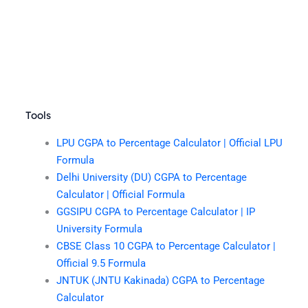
Tools
LPU CGPA to Percentage Calculator | Official LPU
Formula
Delhi University (DU) CGPA to Percentage
Calculator | Official Formula
GGSIPU CGPA to Percentage Calculator | IP
University Formula
CBSE Class 10 CGPA to Percentage Calculator |
Official 9.5 Formula
JNTUK (JNTU Kakinada) CGPA to Percentage
Calculator