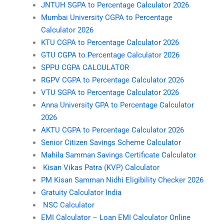
JNTUH SGPA to Percentage Calculator 2026
Mumbai University CGPA to Percentage
Calculator 2026
KTU CGPA to Percentage Calculator 2026
GTU CGPA to Percentage Calculator 2026
SPPU CGPA CALCULATOR
RGPV CGPA to Percentage Calculator 2026
VTU SGPA to Percentage Calculator 2026
Anna University GPA to Percentage Calculator
2026
AKTU CGPA to Percentage Calculator 2026
Senior Citizen Savings Scheme Calculator
Mahila Samman Savings Certificate Calculator
Kisan Vikas Patra (KVP) Calculator
PM Kisan Samman Nidhi Eligibility Checker 2026
Gratuity Calculator India
NSC Calculator
EMI Calculator – Loan EMI Calculator Online