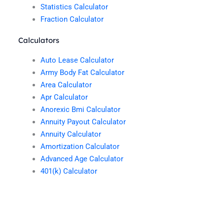
Statistics Calculator
Fraction Calculator
Calculators
Auto Lease Calculator
Army Body Fat Calculator
Area Calculator
Apr Calculator
Anorexic Bmi Calculator
Annuity Payout Calculator
Annuity Calculator
Amortization Calculator
Advanced Age Calculator
401(k) Calculator