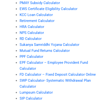
PMAY Subsidy Calculator
EWS Certificate Eligibility Calculator
KCC Loan Calculator
Retirement Calculator
HRA Calculator
NPS Calculator
RD Calculator
Sukanya Samriddhi Yojana Calculator
Mutual Fund Returns Calculator
PPF Calculator
EPF Calculator – Employee Provident Fund
Calculator
FD Calculator – Fixed Deposit Calculator Online
SWP Calculator- Systematic Withdrawal Plan
Calculator
Lumpsum Calculator
SIP Calculator