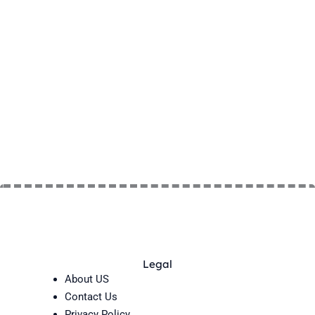
Legal
About US
Contact Us
Privacy Policy