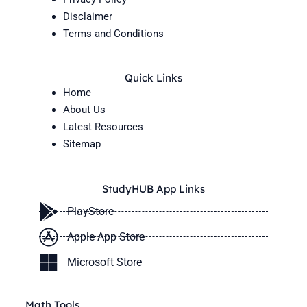
Disclaimer
Terms and Conditions
Quick Links
Home
About Us
Latest Resources
Sitemap
StudyHUB App Links
PlayStore
Apple App Store
Microsoft Store
Math Tools