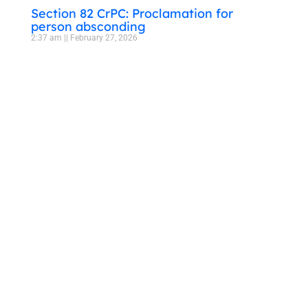
Section 82 CrPC: Proclamation for
person absconding
2:37 am
February 27, 2026