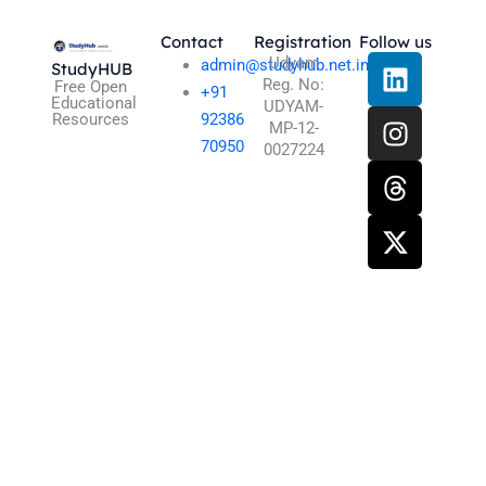
Contact
Registration
Follow us
L
I
T
X
Udyam
admin@studyhub.net.in
StudyHUB
Reg. No:
i
n
h
-
Free Open
+91
Educational
UDYAM-
n
s
r
t
Resources
92386
MP-12-
k
t
e
w
70950
0027224
e
a
a
i
d
g
d
t
i
r
s
t
n
a
e
m
r