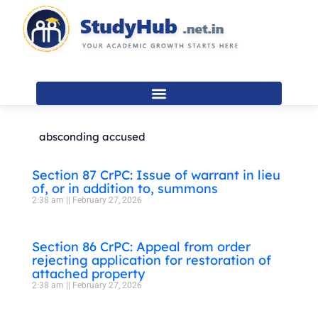
Skip
to
content
absconding accused
Section 87 CrPC: Issue of warrant in lieu
of, or in addition to, summons
2:38 am
February 27, 2026
Section 86 CrPC: Appeal from order
rejecting application for restoration of
attached property
2:38 am
February 27, 2026