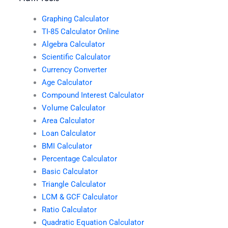
Graphing Calculator
TI-85 Calculator Online
Algebra Calculator
Scientific Calculator
Currency Converter
Age Calculator
Compound Interest Calculator
Volume Calculator
Area Calculator
Loan Calculator
BMI Calculator
Percentage Calculator
Basic Calculator
Triangle Calculator
LCM & GCF Calculator
Ratio Calculator
Quadratic Equation Calculator