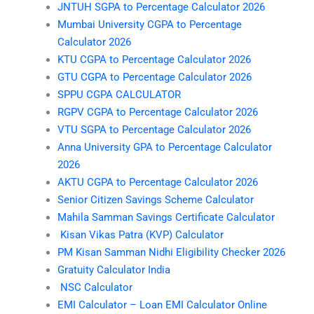
JNTUH SGPA to Percentage Calculator 2026
Mumbai University CGPA to Percentage
Calculator 2026
KTU CGPA to Percentage Calculator 2026
GTU CGPA to Percentage Calculator 2026
SPPU CGPA CALCULATOR
RGPV CGPA to Percentage Calculator 2026
VTU SGPA to Percentage Calculator 2026
Anna University GPA to Percentage Calculator
2026
AKTU CGPA to Percentage Calculator 2026
Senior Citizen Savings Scheme Calculator
Mahila Samman Savings Certificate Calculator
Kisan Vikas Patra (KVP) Calculator
PM Kisan Samman Nidhi Eligibility Checker 2026
Gratuity Calculator India
NSC Calculator
EMI Calculator – Loan EMI Calculator Online