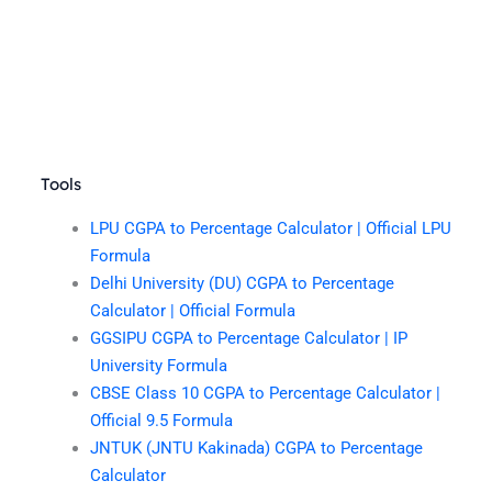
Tools
LPU CGPA to Percentage Calculator | Official LPU
Formula
Delhi University (DU) CGPA to Percentage
Calculator | Official Formula
GGSIPU CGPA to Percentage Calculator | IP
University Formula
CBSE Class 10 CGPA to Percentage Calculator |
Official 9.5 Formula
JNTUK (JNTU Kakinada) CGPA to Percentage
Calculator