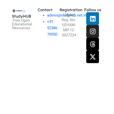
Contact
Registration
Follow us
L
I
T
X
Udyam
admin@studyhub.net.in
StudyHUB
Reg. No:
i
n
h
-
Free Open
+91
Educational
UDYAM-
n
s
r
t
Resources
92386
MP-12-
k
t
e
w
70950
0027224
e
a
a
i
d
g
d
t
i
r
s
t
n
a
e
m
r