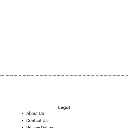
Legal
About US
Contact Us
Privacy Policy