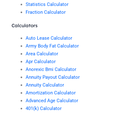
Statistics Calculator
Fraction Calculator
Calculators
Auto Lease Calculator
Army Body Fat Calculator
Area Calculator
Apr Calculator
Anorexic Bmi Calculator
Annuity Payout Calculator
Annuity Calculator
Amortization Calculator
Advanced Age Calculator
401(k) Calculator