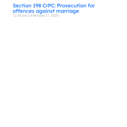
Section 198 CrPC: Prosecution for
offences against marriage
12:34 pm
February 27, 2026