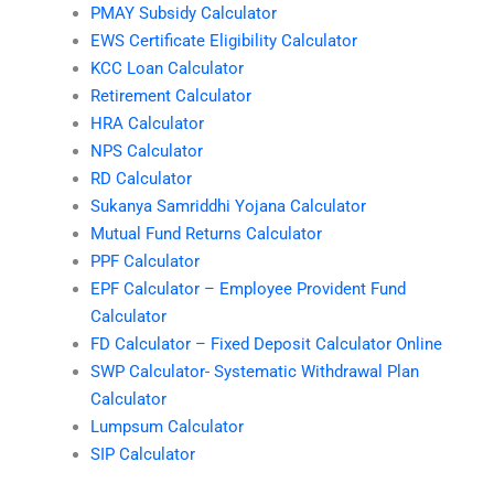
PMAY Subsidy Calculator
EWS Certificate Eligibility Calculator
KCC Loan Calculator
Retirement Calculator
HRA Calculator
NPS Calculator
RD Calculator
Sukanya Samriddhi Yojana Calculator
Mutual Fund Returns Calculator
PPF Calculator
EPF Calculator – Employee Provident Fund
Calculator
FD Calculator – Fixed Deposit Calculator Online
SWP Calculator- Systematic Withdrawal Plan
Calculator
Lumpsum Calculator
SIP Calculator