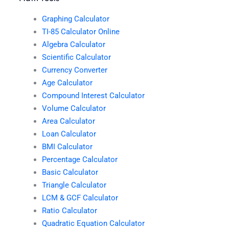
Graphing Calculator
TI-85 Calculator Online
Algebra Calculator
Scientific Calculator
Currency Converter
Age Calculator
Compound Interest Calculator
Volume Calculator
Area Calculator
Loan Calculator
BMI Calculator
Percentage Calculator
Basic Calculator
Triangle Calculator
LCM & GCF Calculator
Ratio Calculator
Quadratic Equation Calculator