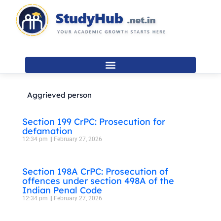
Skip
to
content
Aggrieved person
Section 199 CrPC: Prosecution for
defamation
12:34 pm
February 27, 2026
Section 198A CrPC: Prosecution of
offences under section 498A of the
Indian Penal Code
12:34 pm
February 27, 2026