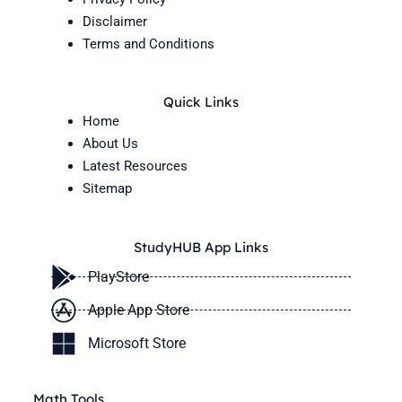
Disclaimer
Terms and Conditions
Quick Links
Home
About Us
Latest Resources
Sitemap
StudyHUB App Links
PlayStore
Apple App Store
Microsoft Store
Math Tools