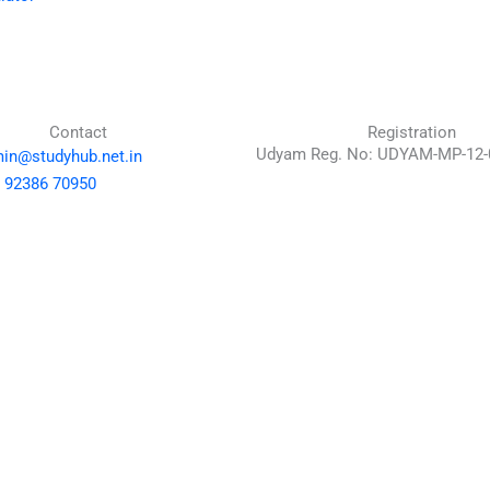
Contact
Registration
Udyam Reg. No: UDYAM-MP-12-
in@studyhub.net.in
 92386 70950