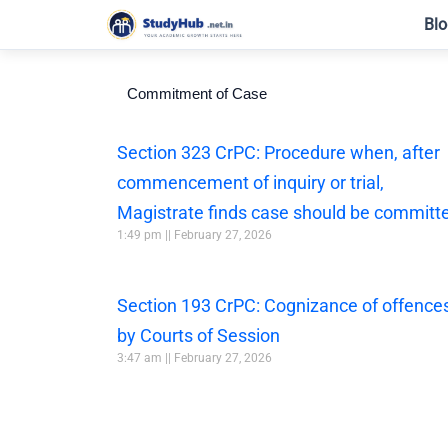
Skip
Blo
to
content
Commitment of Case
Section 323 CrPC: Procedure when, after
commencement of inquiry or trial,
Magistrate finds case should be committ
1:49 pm
February 27, 2026
Section 193 CrPC: Cognizance of offence
by Courts of Session
3:47 am
February 27, 2026