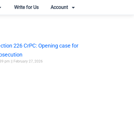
Write for Us
Account
ction 226 CrPC: Opening case for
osecution
:39 pm
February 27, 2026