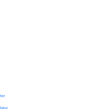
tor
lator