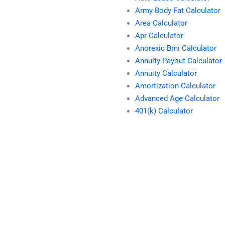
Army Body Fat Calculator
Area Calculator
Apr Calculator
Anorexic Bmi Calculator
Annuity Payout Calculator
Annuity Calculator
Amortization Calculator
Advanced Age Calculator
401(k) Calculator