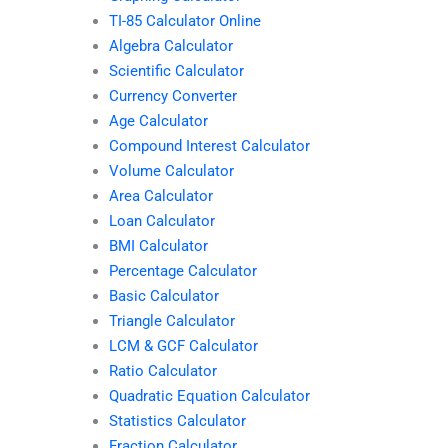
TI-85 Calculator Online
Algebra Calculator
Scientific Calculator
Currency Converter
Age Calculator
Compound Interest Calculator
Volume Calculator
Area Calculator
Loan Calculator
BMI Calculator
Percentage Calculator
Basic Calculator
Triangle Calculator
LCM & GCF Calculator
Ratio Calculator
Quadratic Equation Calculator
Statistics Calculator
Fraction Calculator