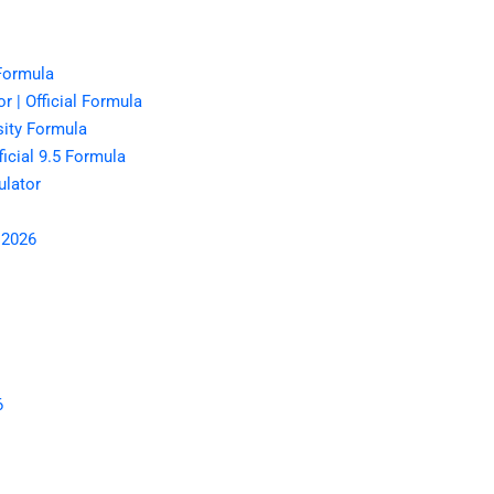
 Formula
r | Official Formula
sity Formula
icial 9.5 Formula
lator
 2026
6