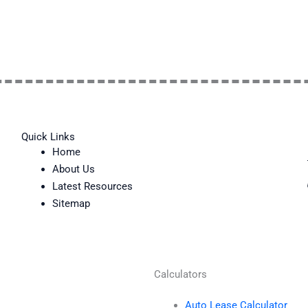
Quick Links
Home
About Us
Latest Resources
Sitemap
Calculators
Auto Lease Calculator