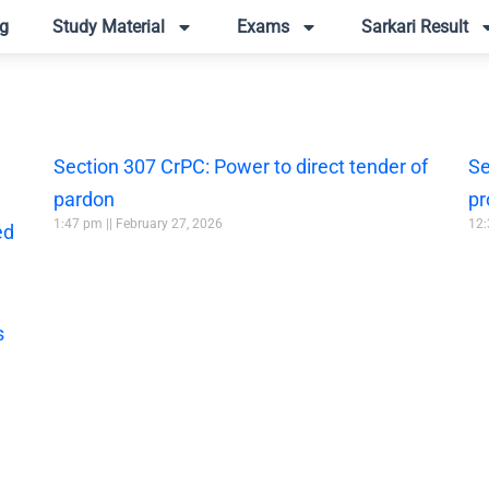
g
Study Material
Exams
Sarkari Result
Section 307 CrPC: Power to direct tender of
Se
pardon
pr
1:47 pm
February 27, 2026
12
ed
s