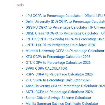
Tools
LPU CGPA to Percentage Calculator | Official LPU
Delhi University (DU) CGPA to Percentage Calculato
GGSIPU CGPA to Percentage Calculator | IP Univer
CBSE Class 10 CGPA to Percentage Calculator | Off
JNTUK (JNTU Kakinada) CGPA to Percentage Calcu
JNTUH SGPA to Percentage Calculator 2026
Mumbai University CGPA to Percentage Calculator
KTU CGPA to Percentage Calculator 2026
GTU CGPA to Percentage Calculator 2026
SPPU CGPA CALCULATOR
RGPV CGPA to Percentage Calculator 2026
VTU SGPA to Percentage Calculator 2026
Anna University GPA to Percentage Calculator 202
AKTU CGPA to Percentage Calculator 2026
Senior Citizen Savings Scheme Calculator
Mahila Samman Savings Certificate Calculator