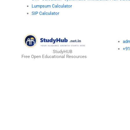
Lumpsum Calculator
SIP Calculator
adm
+91
StudyHUB
Free Open Educational Resources