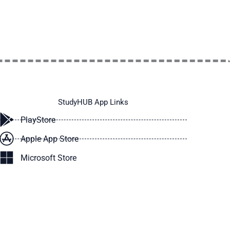
StudyHUB App Links
PlayStore
Apple App Store
Microsoft Store