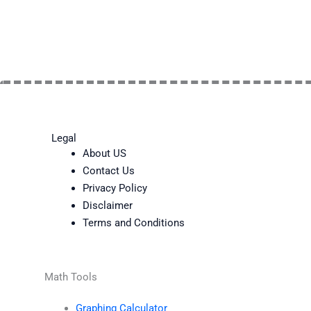
Legal
About US
Contact Us
Privacy Policy
Disclaimer
Terms and Conditions
Math Tools
Graphing Calculator