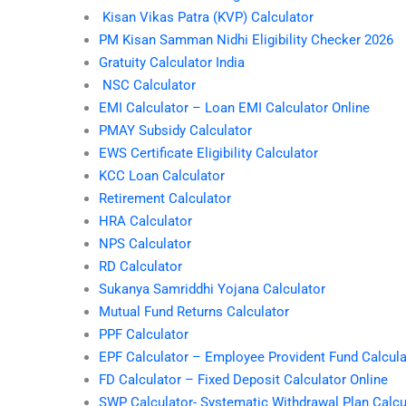
Kisan Vikas Patra (KVP) Calculator
PM Kisan Samman Nidhi Eligibility Checker 2026
Gratuity Calculator India
NSC Calculator
EMI Calculator – Loan EMI Calculator Online
PMAY Subsidy Calculator
EWS Certificate Eligibility Calculator
KCC Loan Calculator
Retirement Calculator
HRA Calculator
NPS Calculator
RD Calculator
Sukanya Samriddhi Yojana Calculator
Mutual Fund Returns Calculator
PPF Calculator
EPF Calculator – Employee Provident Fund Calcula
FD Calculator – Fixed Deposit Calculator Online
SWP Calculator- Systematic Withdrawal Plan Calcu