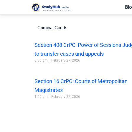
Skip
Blo
to
content
Criminal Courts
Section 408 CrPC: Power of Sessions Ju
to transfer cases and appeals
8:30 pm
February 27, 2026
Section 16 CrPC: Courts of Metropolitan
Magistrates
1:49 am
February 27, 2026