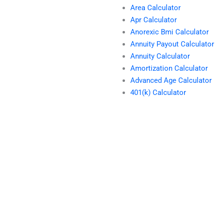
Area Calculator
Apr Calculator
Anorexic Bmi Calculator
Annuity Payout Calculator
Annuity Calculator
Amortization Calculator
Advanced Age Calculator
401(k) Calculator