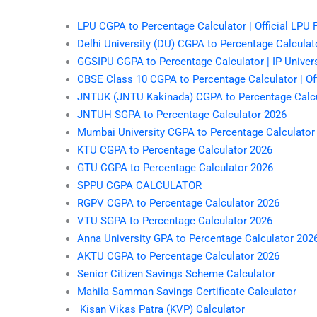
LPU CGPA to Percentage Calculator | Official LPU
Delhi University (DU) CGPA to Percentage Calculato
GGSIPU CGPA to Percentage Calculator | IP Univer
CBSE Class 10 CGPA to Percentage Calculator | Off
JNTUK (JNTU Kakinada) CGPA to Percentage Calcu
JNTUH SGPA to Percentage Calculator 2026
Mumbai University CGPA to Percentage Calculator
KTU CGPA to Percentage Calculator 2026
GTU CGPA to Percentage Calculator 2026
SPPU CGPA CALCULATOR
RGPV CGPA to Percentage Calculator 2026
VTU SGPA to Percentage Calculator 2026
Anna University GPA to Percentage Calculator 202
AKTU CGPA to Percentage Calculator 2026
Senior Citizen Savings Scheme Calculator
Mahila Samman Savings Certificate Calculator
Kisan Vikas Patra (KVP) Calculator