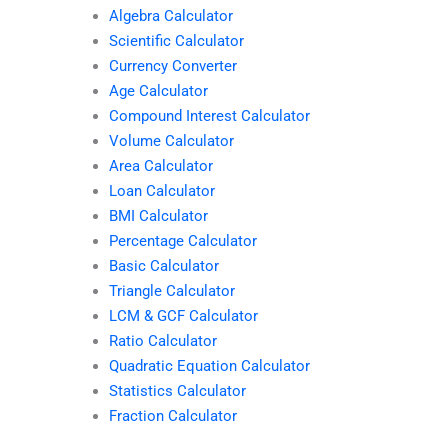
Algebra Calculator
Scientific Calculator
Currency Converter
Age Calculator
Compound Interest Calculator
Volume Calculator
Area Calculator
Loan Calculator
BMI Calculator
Percentage Calculator
Basic Calculator
Triangle Calculator
LCM & GCF Calculator
Ratio Calculator
Quadratic Equation Calculator
Statistics Calculator
Fraction Calculator