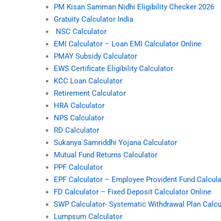
PM Kisan Samman Nidhi Eligibility Checker 2026
Gratuity Calculator India
NSC Calculator
EMI Calculator – Loan EMI Calculator Online
PMAY Subsidy Calculator
EWS Certificate Eligibility Calculator
KCC Loan Calculator
Retirement Calculator
HRA Calculator
NPS Calculator
RD Calculator
Sukanya Samriddhi Yojana Calculator
Mutual Fund Returns Calculator
PPF Calculator
EPF Calculator – Employee Provident Fund Calcula
FD Calculator – Fixed Deposit Calculator Online
SWP Calculator- Systematic Withdrawal Plan Calcu
Lumpsum Calculator