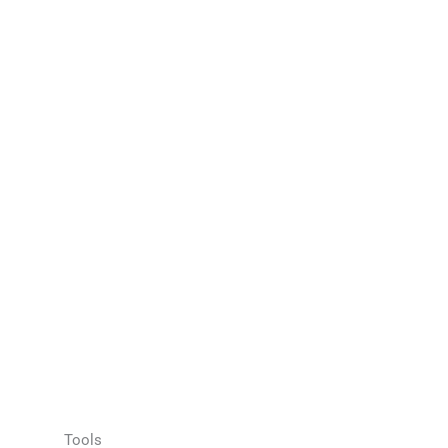
Tools