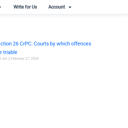
Write for Us
Account
ction 26 CrPC: Courts by which offences
e triable
51 am
February 27, 2026