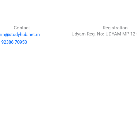
Contact
Registration
Udyam Reg. No: UDYAM-MP-12-
in@studyhub.net.in
 92386 70950