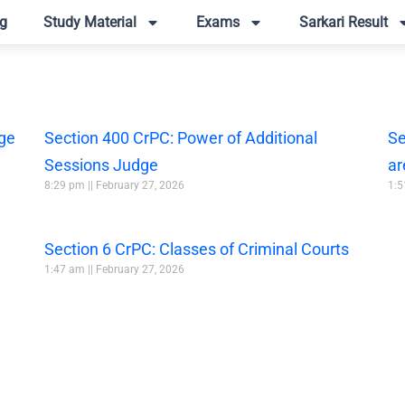
g
Study Material
Exams
Sarkari Result
dge
Section 400 CrPC: Power of Additional
Se
Sessions Judge
ar
8:29 pm
February 27, 2026
1:
Section 6 CrPC: Classes of Criminal Courts
1:47 am
February 27, 2026