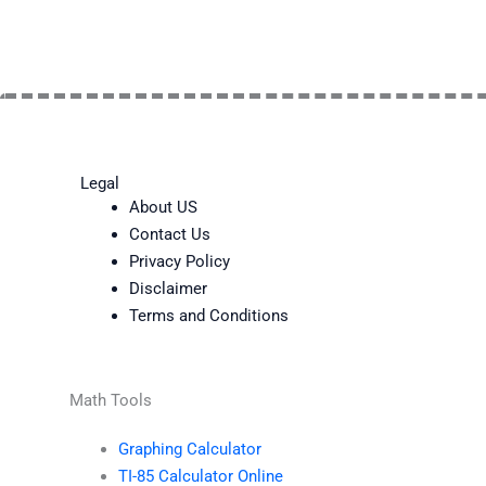
Legal
About US
Contact Us
Privacy Policy
Disclaimer
Terms and Conditions
Math Tools
Graphing Calculator
TI-85 Calculator Online