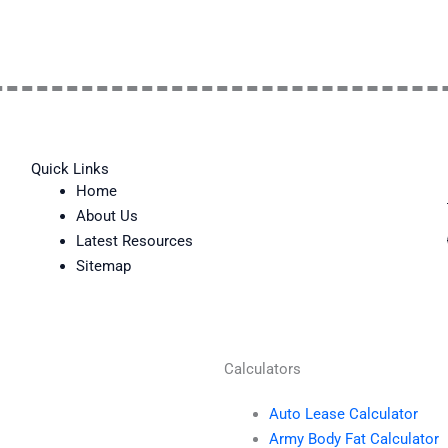
Quick Links
Home
About Us
Latest Resources
Sitemap
Calculators
Auto Lease Calculator
Army Body Fat Calculator