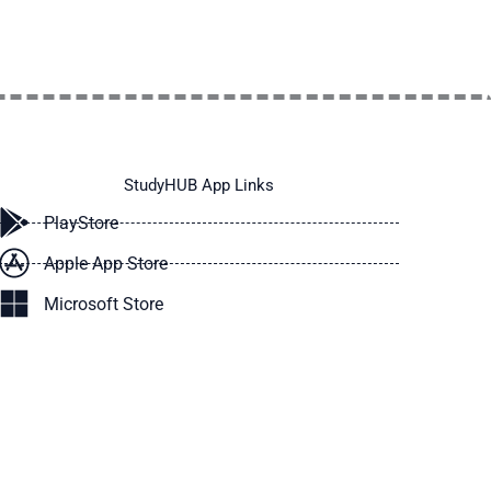
StudyHUB App Links
PlayStore
Apple App Store
Microsoft Store