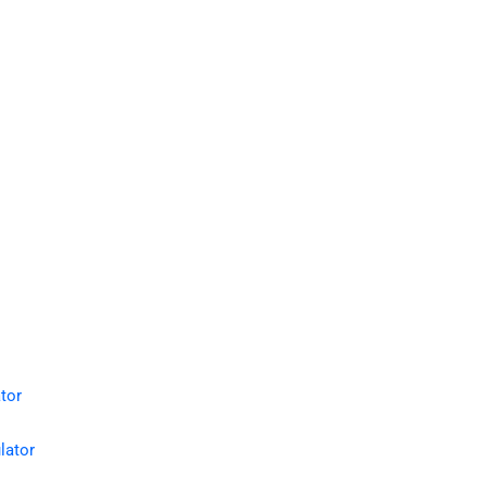
tor
lator