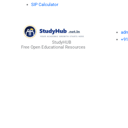
SIP Calculator
adm
+91
StudyHUB
Free Open Educational Resources