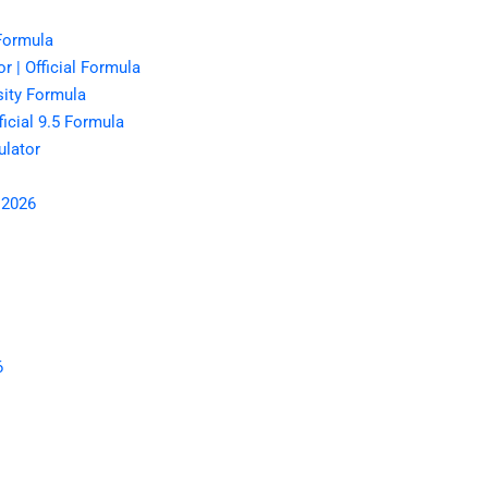
 Formula
r | Official Formula
sity Formula
icial 9.5 Formula
lator
 2026
6