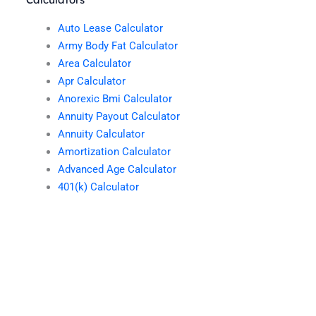
Auto Lease Calculator
Army Body Fat Calculator
Area Calculator
Apr Calculator
Anorexic Bmi Calculator
Annuity Payout Calculator
Annuity Calculator
Amortization Calculator
Advanced Age Calculator
401(k) Calculator