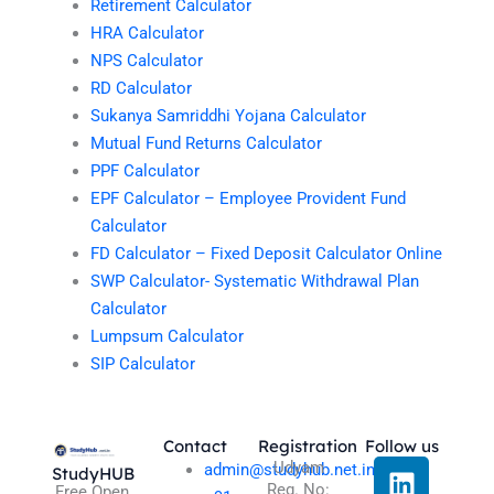
Retirement Calculator
HRA Calculator
NPS Calculator
RD Calculator
Sukanya Samriddhi Yojana Calculator
Mutual Fund Returns Calculator
PPF Calculator
EPF Calculator – Employee Provident Fund
Calculator
FD Calculator – Fixed Deposit Calculator Online
SWP Calculator- Systematic Withdrawal Plan
Calculator
Lumpsum Calculator
SIP Calculator
Contact
Registration
Follow us
L
I
T
X
Udyam
admin@studyhub.net.in
StudyHUB
Reg. No:
Free Open