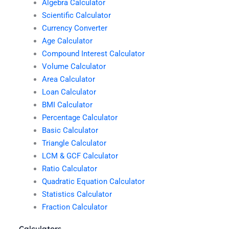
Algebra Calculator
Scientific Calculator
Currency Converter
Age Calculator
Compound Interest Calculator
Volume Calculator
Area Calculator
Loan Calculator
BMI Calculator
Percentage Calculator
Basic Calculator
Triangle Calculator
LCM & GCF Calculator
Ratio Calculator
Quadratic Equation Calculator
Statistics Calculator
Fraction Calculator
Calculators