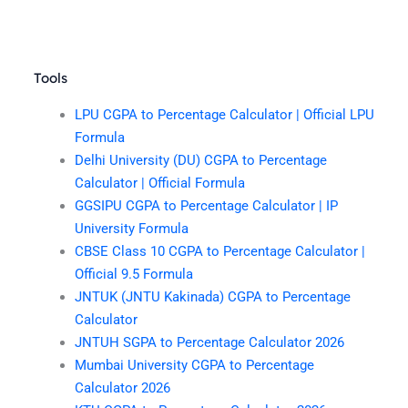
Tools
LPU CGPA to Percentage Calculator | Official LPU
Formula
Delhi University (DU) CGPA to Percentage
Calculator | Official Formula
GGSIPU CGPA to Percentage Calculator | IP
University Formula
CBSE Class 10 CGPA to Percentage Calculator |
Official 9.5 Formula
JNTUK (JNTU Kakinada) CGPA to Percentage
Calculator
JNTUH SGPA to Percentage Calculator 2026
Mumbai University CGPA to Percentage
Calculator 2026