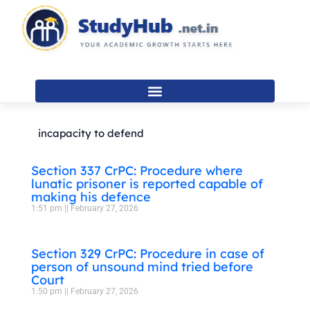
Skip
to
content
incapacity to defend
Section 337 CrPC: Procedure where
lunatic prisoner is reported capable of
making his defence
1:51 pm
February 27, 2026
Section 329 CrPC: Procedure in case of
person of unsound mind tried before
Court
1:50 pm
February 27, 2026