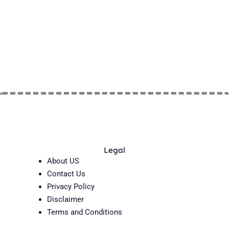
Legal
About US
Contact Us
Privacy Policy
Disclaimer
Terms and Conditions