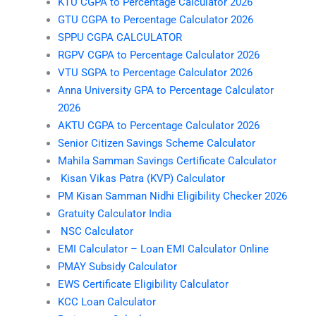
KTU CGPA to Percentage Calculator 2026
GTU CGPA to Percentage Calculator 2026
SPPU CGPA CALCULATOR
RGPV CGPA to Percentage Calculator 2026
VTU SGPA to Percentage Calculator 2026
Anna University GPA to Percentage Calculator
2026
AKTU CGPA to Percentage Calculator 2026
Senior Citizen Savings Scheme Calculator
Mahila Samman Savings Certificate Calculator
Kisan Vikas Patra (KVP) Calculator
PM Kisan Samman Nidhi Eligibility Checker 2026
Gratuity Calculator India
NSC Calculator
EMI Calculator – Loan EMI Calculator Online
PMAY Subsidy Calculator
EWS Certificate Eligibility Calculator
KCC Loan Calculator