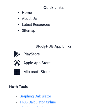
Quick Links
Home
About Us
Latest Resources
Sitemap
StudyHUB App Links
PlayStore
Apple App Store
Microsoft Store
Math Tools
Graphing Calculator
TI-85 Calculator Online