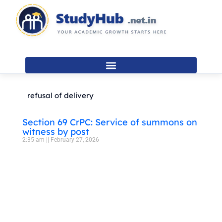
Skip
to
content
refusal of delivery
Section 69 CrPC: Service of summons on
witness by post
2:35 am
February 27, 2026