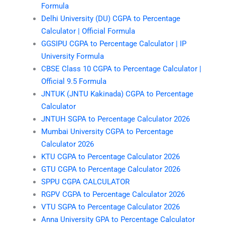
Formula
Delhi University (DU) CGPA to Percentage
Calculator | Official Formula
GGSIPU CGPA to Percentage Calculator | IP
University Formula
CBSE Class 10 CGPA to Percentage Calculator |
Official 9.5 Formula
JNTUK (JNTU Kakinada) CGPA to Percentage
Calculator
JNTUH SGPA to Percentage Calculator 2026
Mumbai University CGPA to Percentage
Calculator 2026
KTU CGPA to Percentage Calculator 2026
GTU CGPA to Percentage Calculator 2026
SPPU CGPA CALCULATOR
RGPV CGPA to Percentage Calculator 2026
VTU SGPA to Percentage Calculator 2026
Anna University GPA to Percentage Calculator