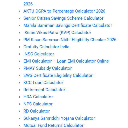
2026
AKTU CGPA to Percentage Calculator 2026
Senior Citizen Savings Scheme Calculator
Mahila Samman Savings Certificate Calculator
Kisan Vikas Patra (KVP) Calculator
PM Kisan Samman Nidhi Eligibility Checker 2026
Gratuity Calculator India
NSC Calculator
EMI Calculator – Loan EMI Calculator Online
PMAY Subsidy Calculator
EWS Certificate Eligibility Calculator
KCC Loan Calculator
Retirement Calculator
HRA Calculator
NPS Calculator
RD Calculator
Sukanya Samriddhi Yojana Calculator
Mutual Fund Returns Calculator