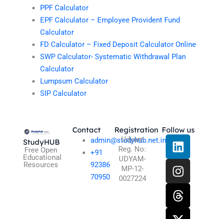
PPF Calculator
EPF Calculator – Employee Provident Fund
Calculator
FD Calculator – Fixed Deposit Calculator Online
SWP Calculator- Systematic Withdrawal Plan
Calculator
Lumpsum Calculator
SIP Calculator
Contact
Registration
Follow us
L
I
T
X
Udyam
admin@studyhub.net.in
StudyHUB
Reg. No:
i
n
h
-
Free Open
+91
Educational
UDYAM-
n
s
r
t
Resources
92386
MP-12-
k
t
e
w
70950
0027224
e
a
a
i
d
g
d
t
i
r
s
t