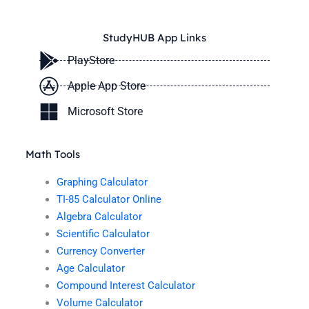
StudyHUB App Links
PlayStore
Apple App Store
Microsoft Store
Math Tools
Graphing Calculator
TI-85 Calculator Online
Algebra Calculator
Scientific Calculator
Currency Converter
Age Calculator
Compound Interest Calculator
Volume Calculator