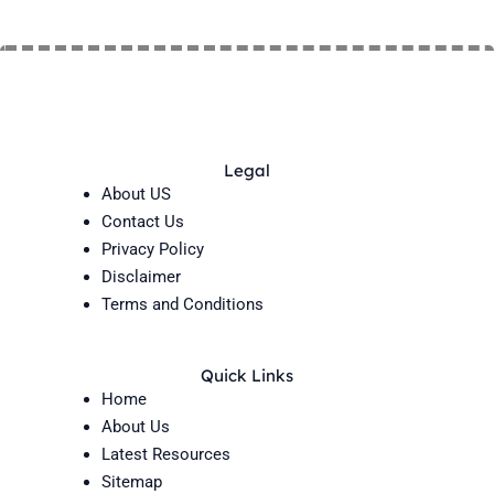
Legal
About US
Contact Us
Privacy Policy
Disclaimer
Terms and Conditions
Quick Links
Home
About Us
Latest Resources
Sitemap