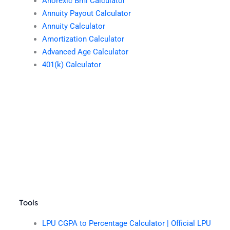
Anorexic Bmi Calculator
Annuity Payout Calculator
Annuity Calculator
Amortization Calculator
Advanced Age Calculator
401(k) Calculator
Tools
LPU CGPA to Percentage Calculator | Official LPU