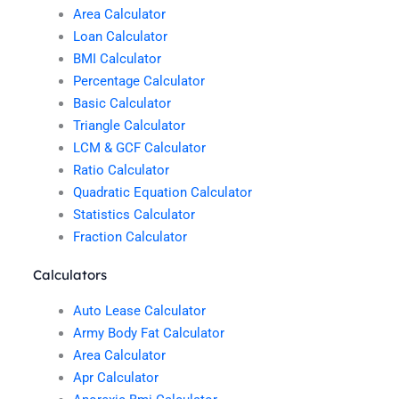
Area Calculator
Loan Calculator
BMI Calculator
Percentage Calculator
Basic Calculator
Triangle Calculator
LCM & GCF Calculator
Ratio Calculator
Quadratic Equation Calculator
Statistics Calculator
Fraction Calculator
Calculators
Auto Lease Calculator
Army Body Fat Calculator
Area Calculator
Apr Calculator