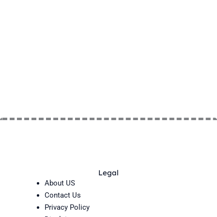
Legal
About US
Contact Us
Privacy Policy