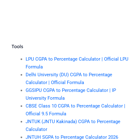
Tools
LPU CGPA to Percentage Calculator | Official LPU
Formula
Delhi University (DU) CGPA to Percentage
Calculator | Official Formula
GGSIPU CGPA to Percentage Calculator | IP
University Formula
CBSE Class 10 CGPA to Percentage Calculator |
Official 9.5 Formula
JNTUK (JNTU Kakinada) CGPA to Percentage
Calculator
JNTUH SGPA to Percentage Calculator 2026