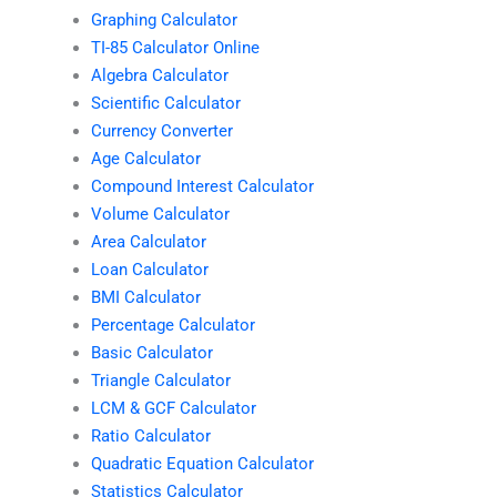
Graphing Calculator
TI-85 Calculator Online
Algebra Calculator
Scientific Calculator
Currency Converter
Age Calculator
Compound Interest Calculator
Volume Calculator
Area Calculator
Loan Calculator
BMI Calculator
Percentage Calculator
Basic Calculator
Triangle Calculator
LCM & GCF Calculator
Ratio Calculator
Quadratic Equation Calculator
Statistics Calculator