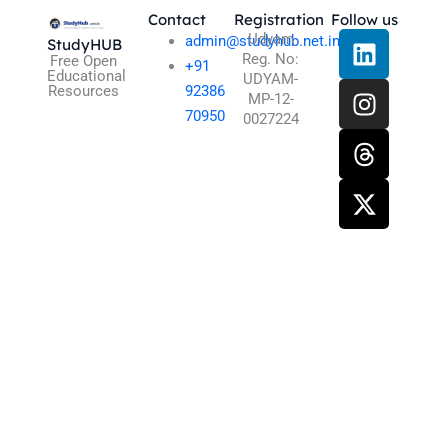
Contact
Registration
Follow us
L
I
T
X
Udyam
admin@studyhub.net.in
StudyHUB
Reg. No:
i
n
h
-
Free Open
+91
Educational
UDYAM-
n
s
r
t
Resources
92386
MP-12-
k
t
e
w
70950
0027224
e
a
a
i
d
g
d
t
i
r
s
t
n
a
e
m
r