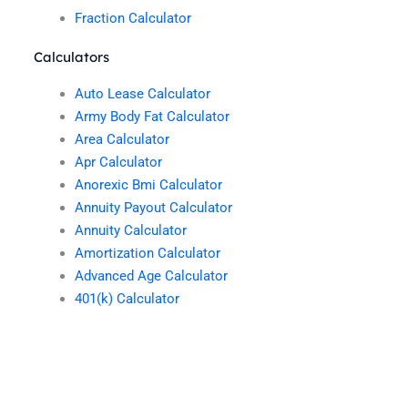
Fraction Calculator
Calculators
Auto Lease Calculator
Army Body Fat Calculator
Area Calculator
Apr Calculator
Anorexic Bmi Calculator
Annuity Payout Calculator
Annuity Calculator
Amortization Calculator
Advanced Age Calculator
401(k) Calculator