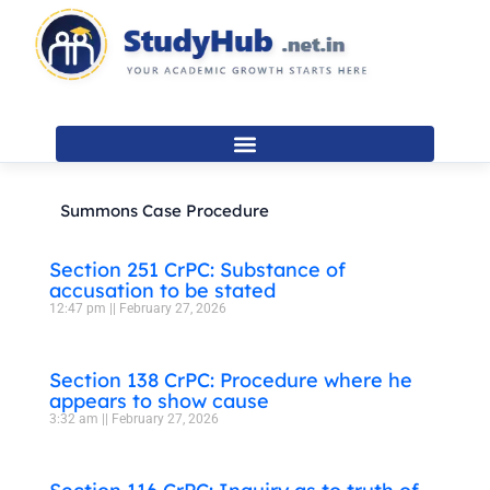
Skip
to
content
Summons Case Procedure
Section 251 CrPC: Substance of
accusation to be stated
12:47 pm
February 27, 2026
Section 138 CrPC: Procedure where he
appears to show cause
3:32 am
February 27, 2026