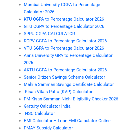
Mumbai University CGPA to Percentage
Calculator 2026
KTU CGPA to Percentage Calculator 2026
GTU CGPA to Percentage Calculator 2026
SPPU CGPA CALCULATOR
RGPV CGPA to Percentage Calculator 2026
VTU SGPA to Percentage Calculator 2026
Anna University GPA to Percentage Calculator
2026
AKTU CGPA to Percentage Calculator 2026
Senior Citizen Savings Scheme Calculator
Mahila Samman Savings Certificate Calculator
Kisan Vikas Patra (KVP) Calculator
PM Kisan Samman Nidhi Eligibility Checker 2026
Gratuity Calculator India
NSC Calculator
EMI Calculator – Loan EMI Calculator Online
PMAY Subsidy Calculator