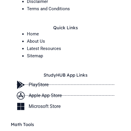
Disclaimer
Terms and Conditions
Quick Links
Home
About Us
Latest Resources
Sitemap
StudyHUB App Links
PlayStore
Apple App Store
Microsoft Store
Math Tools