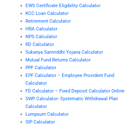
EWS Certificate Eligibility Calculator
KCC Loan Calculator
Retirement Calculator
HRA Calculator
NPS Calculator
RD Calculator
Sukanya Samriddhi Yojana Calculator
Mutual Fund Returns Calculator
PPF Calculator
EPF Calculator – Employee Provident Fund
Calculator
FD Calculator – Fixed Deposit Calculator Online
SWP Calculator- Systematic Withdrawal Plan
Calculator
Lumpsum Calculator
SIP Calculator