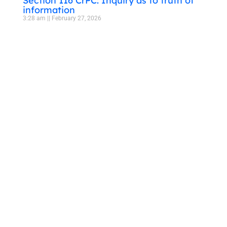
Section 116 CrPC: Inquiry as to truth of
information
3:28 am
February 27, 2026