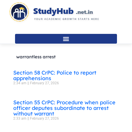
Skip
to
content
warrantless arrest
Section 58 CrPC: Police to report
apprehensions
2:34 am
February 27, 2026
Section 55 CrPC: Procedure when police
officer deputes subordinate to arrest
without warrant
2:33 am
February 27, 2026