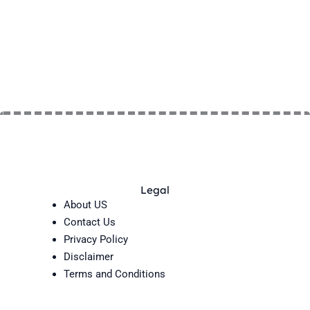
Legal
About US
Contact Us
Privacy Policy
Disclaimer
Terms and Conditions