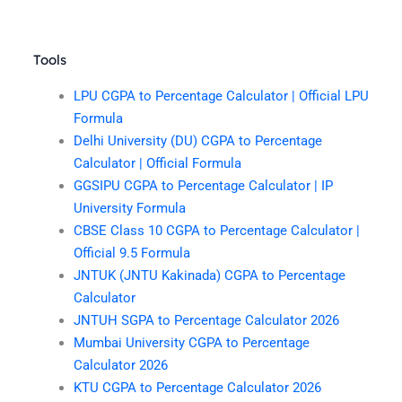
Tools
LPU CGPA to Percentage Calculator | Official LPU
Formula
Delhi University (DU) CGPA to Percentage
Calculator | Official Formula
GGSIPU CGPA to Percentage Calculator | IP
University Formula
CBSE Class 10 CGPA to Percentage Calculator |
Official 9.5 Formula
JNTUK (JNTU Kakinada) CGPA to Percentage
Calculator
JNTUH SGPA to Percentage Calculator 2026
Mumbai University CGPA to Percentage
Calculator 2026
KTU CGPA to Percentage Calculator 2026