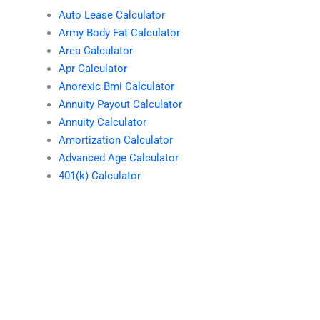
Auto Lease Calculator
Army Body Fat Calculator
Area Calculator
Apr Calculator
Anorexic Bmi Calculator
Annuity Payout Calculator
Annuity Calculator
Amortization Calculator
Advanced Age Calculator
401(k) Calculator