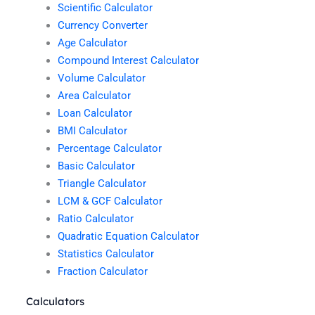
Scientific Calculator
Currency Converter
Age Calculator
Compound Interest Calculator
Volume Calculator
Area Calculator
Loan Calculator
BMI Calculator
Percentage Calculator
Basic Calculator
Triangle Calculator
LCM & GCF Calculator
Ratio Calculator
Quadratic Equation Calculator
Statistics Calculator
Fraction Calculator
Calculators