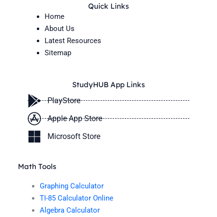
Quick Links
Home
About Us
Latest Resources
Sitemap
StudyHUB App Links
PlayStore
Apple App Store
Microsoft Store
Math Tools
Graphing Calculator
TI-85 Calculator Online
Algebra Calculator