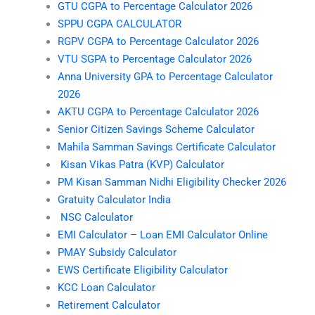
GTU CGPA to Percentage Calculator 2026
SPPU CGPA CALCULATOR
RGPV CGPA to Percentage Calculator 2026
VTU SGPA to Percentage Calculator 2026
Anna University GPA to Percentage Calculator
2026
AKTU CGPA to Percentage Calculator 2026
Senior Citizen Savings Scheme Calculator
Mahila Samman Savings Certificate Calculator
Kisan Vikas Patra (KVP) Calculator
PM Kisan Samman Nidhi Eligibility Checker 2026
Gratuity Calculator India
NSC Calculator
EMI Calculator – Loan EMI Calculator Online
PMAY Subsidy Calculator
EWS Certificate Eligibility Calculator
KCC Loan Calculator
Retirement Calculator