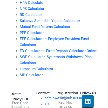
HRA Calculator
NPS Calculator
RD Calculator
Sukanya Samriddhi Yojana Calculator
Mutual Fund Returns Calculator
PPF Calculator
EPF Calculator – Employee Provident Fund
Calculator
FD Calculator – Fixed Deposit Calculator Online
SWP Calculator- Systematic Withdrawal Plan
Calculator
Lumpsum Calculator
SIP Calculator
Contact
Registration
Follow us
L
I
T
X
Udyam
admin@studyhub.net.in
StudyHUB
Reg. No:
i
n
h
-
Free Open
+91
Educational
UDYAM-