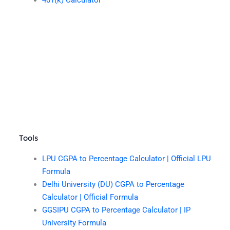
401(k) Calculator
Tools
LPU CGPA to Percentage Calculator | Official LPU
Formula
Delhi University (DU) CGPA to Percentage
Calculator | Official Formula
GGSIPU CGPA to Percentage Calculator | IP
University Formula