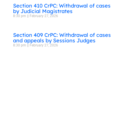
Section 410 CrPC: Withdrawal of cases
by Judicial Magistrates
8:30 pm
February 27, 2026
Section 409 CrPC: Withdrawal of cases
and appeals by Sessions Judges
8:30 pm
February 27, 2026