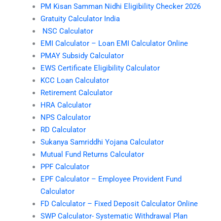
PM Kisan Samman Nidhi Eligibility Checker 2026
Gratuity Calculator India
NSC Calculator
EMI Calculator – Loan EMI Calculator Online
PMAY Subsidy Calculator
EWS Certificate Eligibility Calculator
KCC Loan Calculator
Retirement Calculator
HRA Calculator
NPS Calculator
RD Calculator
Sukanya Samriddhi Yojana Calculator
Mutual Fund Returns Calculator
PPF Calculator
EPF Calculator – Employee Provident Fund
Calculator
FD Calculator – Fixed Deposit Calculator Online
SWP Calculator- Systematic Withdrawal Plan