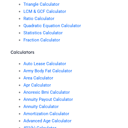
Triangle Calculator
LCM & GCF Calculator
Ratio Calculator
Quadratic Equation Calculator
Statistics Calculator
Fraction Calculator
Calculators
Auto Lease Calculator
Army Body Fat Calculator
Area Calculator
Apr Calculator
Anorexic Bmi Calculator
Annuity Payout Calculator
Annuity Calculator
Amortization Calculator
Advanced Age Calculator