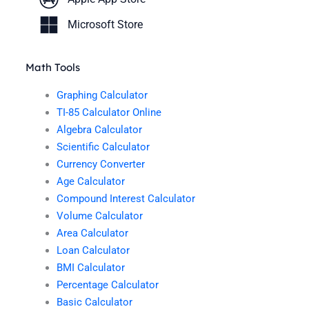
Microsoft Store
Math Tools
Graphing Calculator
TI-85 Calculator Online
Algebra Calculator
Scientific Calculator
Currency Converter
Age Calculator
Compound Interest Calculator
Volume Calculator
Area Calculator
Loan Calculator
BMI Calculator
Percentage Calculator
Basic Calculator