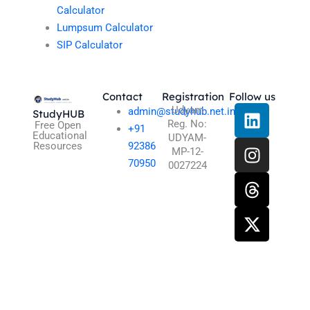
Calculator
Lumpsum Calculator
SIP Calculator
Contact
Registration
Follow us
L
I
T
X
Udyam
admin@studyhub.net.in
StudyHUB
Reg. No:
i
n
h
-
Free Open
+91
Educational
UDYAM-
n
s
r
t
Resources
92386
MP-12-
k
t
e
w
70950
0027224
e
a
a
i
d
g
d
t
i
r
s
t
n
a
e
m
r