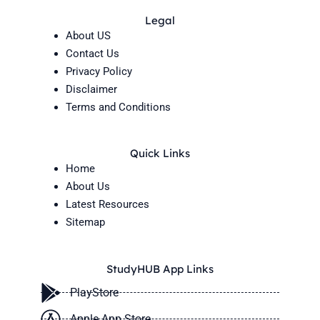
Legal
About US
Contact Us
Privacy Policy
Disclaimer
Terms and Conditions
Quick Links
Home
About Us
Latest Resources
Sitemap
StudyHUB App Links
PlayStore
Apple App Store