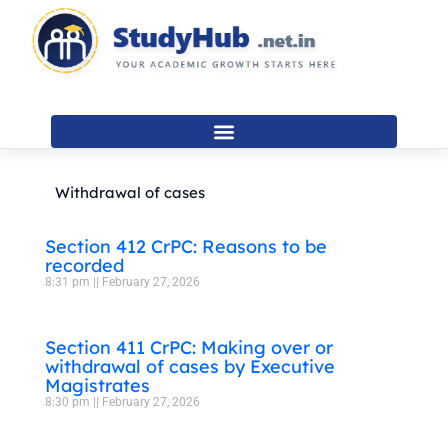
Skip
to
content
Withdrawal of cases
Section 412 CrPC: Reasons to be
recorded
8:31 pm
February 27, 2026
Section 411 CrPC: Making over or
withdrawal of cases by Executive
Magistrates
8:30 pm
February 27, 2026