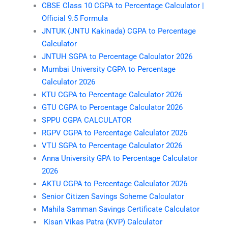
CBSE Class 10 CGPA to Percentage Calculator |
Official 9.5 Formula
JNTUK (JNTU Kakinada) CGPA to Percentage
Calculator
JNTUH SGPA to Percentage Calculator 2026
Mumbai University CGPA to Percentage
Calculator 2026
KTU CGPA to Percentage Calculator 2026
GTU CGPA to Percentage Calculator 2026
SPPU CGPA CALCULATOR
RGPV CGPA to Percentage Calculator 2026
VTU SGPA to Percentage Calculator 2026
Anna University GPA to Percentage Calculator
2026
AKTU CGPA to Percentage Calculator 2026
Senior Citizen Savings Scheme Calculator
Mahila Samman Savings Certificate Calculator
Kisan Vikas Patra (KVP) Calculator