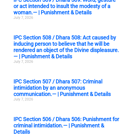
or act intended to insult the modesty of a
woman.— | Punishment & Details
July 7, 2026
IPC Section 508 / Dhara 508: Act caused by
inducing person to believe that he will be
rendered an object of the Divine displeasure.
— | Punishment & Details
July 7, 2026
IPC Section 507 / Dhara 507: Criminal
intimidation by an anonymous
communication.— | Punishment & Details
July 7, 2026
IPC Section 506 / Dhara 506: Punishment for
criminal intimidation.— | Punishment &
Details