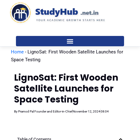
Skip
to
content
Home
-
LignoSat: First Wooden Satellite Launches for
Space Testing
LignoSat: First Wooden
Satellite Launches for
Space Testing
By
Pramod Pal Founder and Editor-in-Chief
November 12, 2024
08:04
Table of Contents