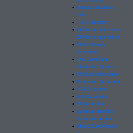
Checker 2026
Gratuity Calculator
India
NSC Calculator
EMI Calculator – Loan
EMI Calculator Online
PMAY Subsidy
Calculator
EWS Certificate
Eligibility Calculator
KCC Loan Calculator
Retirement Calculator
HRA Calculator
NPS Calculator
RD Calculator
Sukanya Samriddhi
Yojana Calculator
Mutual Fund Returns