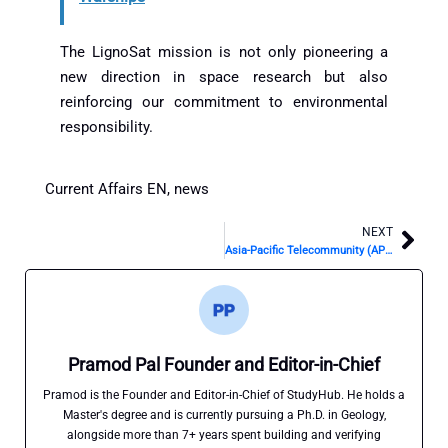
The LignoSat mission is not only pioneering a
new direction in space research but also
reinforcing our commitment to environmental
responsibility.
Current Affairs EN
,
news
NEXT
Nex
Asia-Pacific Telecommunity (APT)
Pramod Pal Founder and Editor-in-Chief
Pramod is the Founder and Editor-in-Chief of StudyHub. He holds a
Master's degree and is currently pursuing a Ph.D. in Geology,
alongside more than 7+ years spent building and verifying