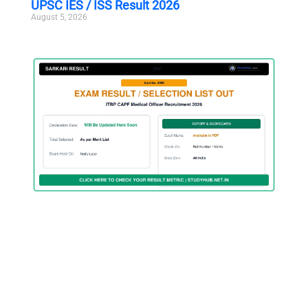
UPSC IES / ISS Result 2026
August 5, 2026