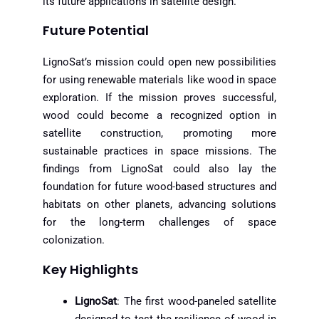
its future applications in satellite design.
Future Potential
LignoSat’s mission could open new possibilities
for using renewable materials like wood in space
exploration. If the mission proves successful,
wood could become a recognized option in
satellite construction, promoting more
sustainable practices in space missions. The
findings from LignoSat could also lay the
foundation for future wood-based structures and
habitats on other planets, advancing solutions
for the long-term challenges of space
colonization.
Key Highlights
LignoSat
: The first wood-paneled satellite
designed to test the resilience of wood in