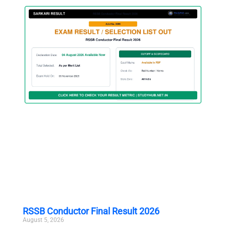
RSSB Conductor Final Result 2026
August 5, 2026