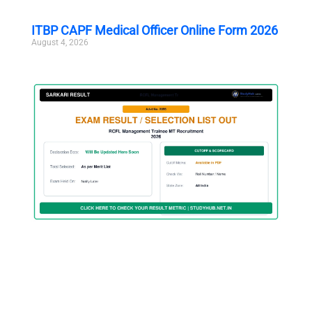
ITBP CAPF Medical Officer Online Form 2026
August 4, 2026