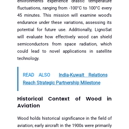
environments experience drastic temperature
fluctuations, ranging from -100°C to 100°C every
45 minutes. This mission will examine wood’s
endurance under these variations, assessing its
potential for future use. Additionally, LignoSat
will evaluate how effectively wood can shield
semiconductors from space radiation, which
could lead to novel applications in satellite
technology.
READ ALSO
India-Kuwait Relations
Reach Strategic Partnership Milestone
Historical Context of Wood in
Aviation
Wood holds historical significance in the field of
aviation; early aircraft in the 1900s were primarily