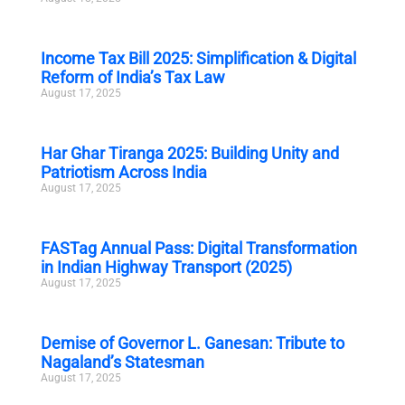
Income Tax Bill 2025: Simplification & Digital
Reform of India’s Tax Law
August 17, 2025
Har Ghar Tiranga 2025: Building Unity and
Patriotism Across India
August 17, 2025
FASTag Annual Pass: Digital Transformation
in Indian Highway Transport (2025)
August 17, 2025
Demise of Governor L. Ganesan: Tribute to
Nagaland’s Statesman
August 17, 2025