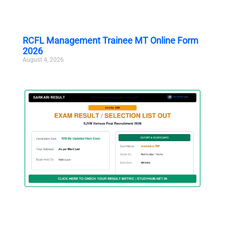
RCFL Management Trainee MT Online Form
2026
August 4, 2026