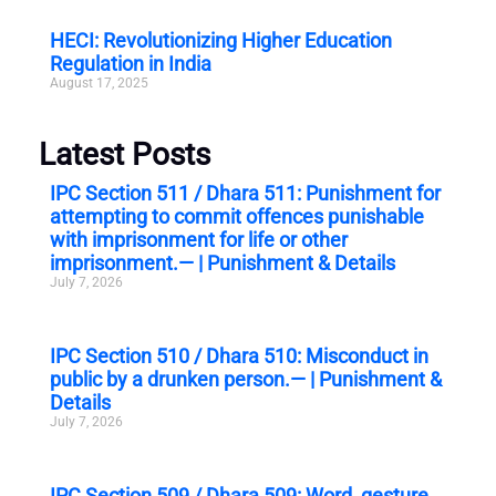
HECI: Revolutionizing Higher Education
Regulation in India
August 17, 2025
Latest Posts
IPC Section 511 / Dhara 511: Punishment for
attempting to commit offences punishable
with imprisonment for life or other
imprisonment.— | Punishment & Details
July 7, 2026
IPC Section 510 / Dhara 510: Misconduct in
public by a drunken person.— | Punishment &
Details
July 7, 2026
IPC Section 509 / Dhara 509: Word, gesture