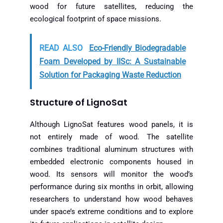
wood for future satellites, reducing the
ecological footprint of space missions.
READ ALSO
Eco-Friendly Biodegradable
Foam Developed by IISc: A Sustainable
Solution for Packaging Waste Reduction
Structure of LignoSat
Although LignoSat features wood panels, it is
not entirely made of wood. The satellite
combines traditional aluminum structures with
embedded electronic components housed in
wood. Its sensors will monitor the wood’s
performance during six months in orbit, allowing
researchers to understand how wood behaves
under space’s extreme conditions and to explore