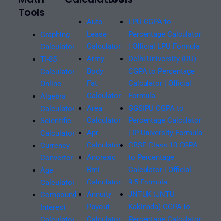
Tools
Auto
LPU CGPA to
Lease
Percentage Calculator
Graphing
Calculator
| Official LPU Formula
Calculator
Army
Delhi University (DU)
TI-85
Body
CGPA to Percentage
Calculator
Fat
Calculator | Official
Online
Calculator
Formula
Algebra
Area
GGSIPU CGPA to
Calculator
Calculator
Percentage Calculator
Scientific
Apr
| IP University Formula
Calculator
Calculator
CBSE Class 10 CGPA
Currency
Anorexic
to Percentage
Converter
Bmi
Calculator | Official
Age
Calculator
9.5 Formula
Calculator
Annuity
JNTUK (JNTU
Compound
Payout
Kakinada) CGPA to
Interest
Calculator
Percentage Calculator
Calculator