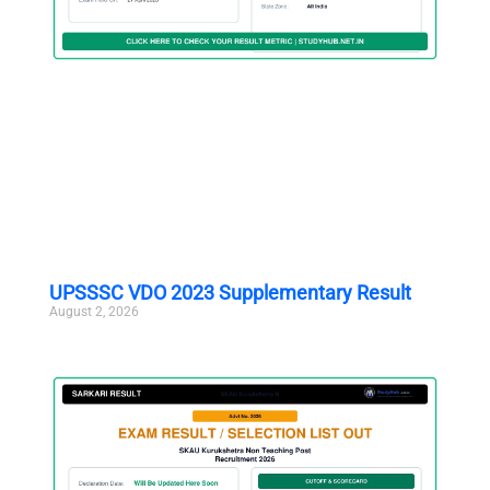
UPSSSC VDO 2023 Supplementary Result
August 2, 2026