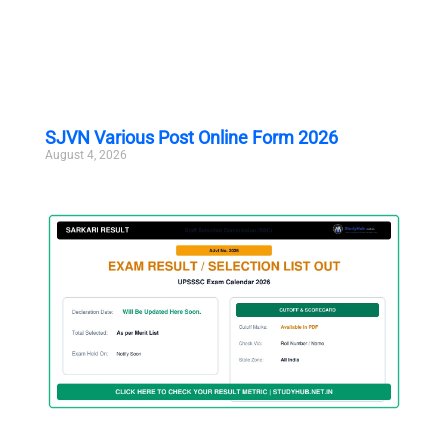
SJVN Various Post Online Form 2026
August 4, 2026