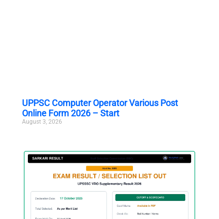
UPPSC Computer Operator Various Post
Online Form 2026 – Start
August 3, 2026