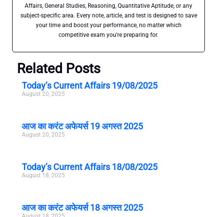
Affairs, General Studies, Reasoning, Quantitative Aptitude, or any
subject-specific area. Every note, article, and test is designed to save
your time and boost your performance, no matter which
competitive exam you're preparing for.
Related Posts
Today’s Current Affairs 19/08/2025
August 20, 2025
आज का करंट अफेयर्स 19 अगस्त 2025
August 20, 2025
Today’s Current Affairs 18/08/2025
August 18, 2025
आज का करंट अफेयर्स 18 अगस्त 2025
August 18, 2025