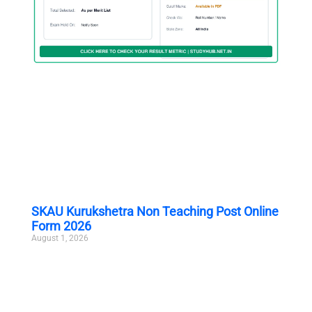
SKAU Kurukshetra Non Teaching Post Online
Form 2026
August 1, 2026