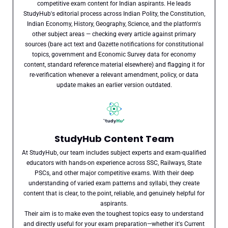
competitive exam content for Indian aspirants. He leads
StudyHub's editorial process across Indian Polity, the Constitution,
Indian Economy, History, Geography, Science, and the platform's
other subject areas — checking every article against primary
sources (bare act text and Gazette notifications for constitutional
topics, government and Economic Survey data for economy
content, standard reference material elsewhere) and flagging it for
re-verification whenever a relevant amendment, policy, or data
update makes an earlier version outdated.
StudyHub Content Team
At StudyHub, our team includes subject experts and exam-qualified
educators with hands-on experience across SSC, Railways, State
PSCs, and other major competitive exams. With their deep
understanding of varied exam patterns and syllabi, they create
content that is clear, to the point, reliable, and genuinely helpful for
aspirants.
Their aim is to make even the toughest topics easy to understand
and directly useful for your exam preparation—whether it's Current