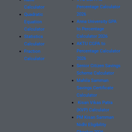
Percentage Calculator
Calculator
2026
Quadratic
Anna University GPA
Equation
to Percentage
Calculator
Calculator 2026
Statistics
AKTU CGPA to
Calculator
Percentage Calculator
Fraction
2026
Calculator
Senior Citizen Savings
Scheme Calculator
Mahila Samman
Savings Certificate
Calculator
Kisan Vikas Patra
(KVP) Calculator
PM Kisan Samman
Nidhi Eligibility