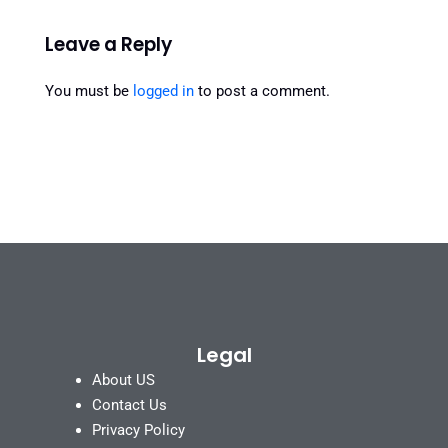
Leave a Reply
You must be
logged in
to post a comment.
Legal
About US
Contact Us
Privacy Policy