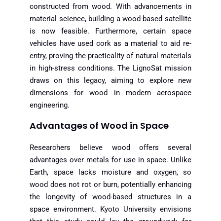
constructed from wood. With advancements in
material science, building a wood-based satellite
is now feasible. Furthermore, certain space
vehicles have used cork as a material to aid re-
entry, proving the practicality of natural materials
in high-stress conditions. The LignoSat mission
draws on this legacy, aiming to explore new
dimensions for wood in modern aerospace
engineering.
Advantages of Wood in Space
Researchers believe wood offers several
advantages over metals for use in space. Unlike
Earth, space lacks moisture and oxygen, so
wood does not rot or burn, potentially enhancing
the longevity of wood-based structures in a
space environment. Kyoto University envisions