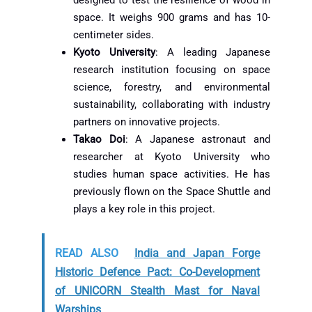
space. It weighs 900 grams and has 10-
centimeter sides.
Kyoto University
: A leading Japanese
research institution focusing on space
science, forestry, and environmental
sustainability, collaborating with industry
partners on innovative projects.
Takao Doi
: A Japanese astronaut and
researcher at Kyoto University who
studies human space activities. He has
previously flown on the Space Shuttle and
plays a key role in this project.
READ ALSO
India and Japan Forge
Historic Defence Pact: Co-Development
of UNICORN Stealth Mast for Naval
Warships