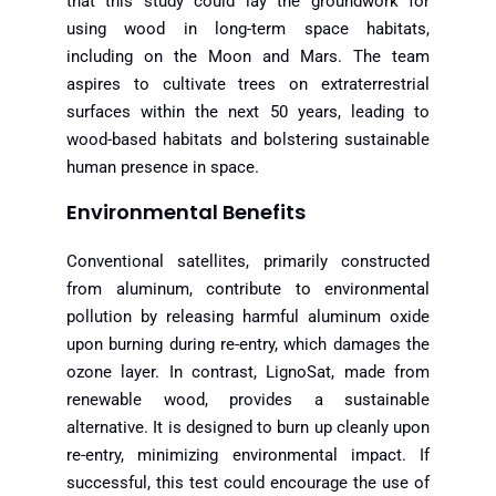
that this study could lay the groundwork for
using wood in long-term space habitats,
including on the Moon and Mars. The team
aspires to cultivate trees on extraterrestrial
surfaces within the next 50 years, leading to
wood-based habitats and bolstering sustainable
human presence in space.
Environmental Benefits
Conventional satellites, primarily constructed
from aluminum, contribute to environmental
pollution by releasing harmful aluminum oxide
upon burning during re-entry, which damages the
ozone layer. In contrast, LignoSat, made from
renewable wood, provides a sustainable
alternative. It is designed to burn up cleanly upon
re-entry, minimizing environmental impact. If
successful, this test could encourage the use of