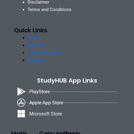
Disclaimer
Terms and Conditions
Quick Links
Home
About Us
Latest Resources
Sitemap
StudyHUB App Links
PlayStore
Apple App Store
Microsoft Store
Math
Calculators
Tools