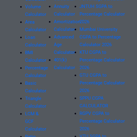
Annuity
JNTUH SGPA to
Volume
Calculator
Percentage Calculator
Calculator
Amortization
2026
Area
Calculator
Mumbai University
Calculator
Advanced
CGPA to Percentage
Loan
Age
Calculator 2026
Calculator
Calculator
KTU CGPA to
BMI
401(k)
Percentage Calculator
Calculator
Calculator
2026
Percentage
GTU CGPA to
Calculator
Percentage Calculator
Basic
2026
Calculator
SPPU CGPA
Triangle
CALCULATOR
Calculator
RGPV CGPA to
LCM &
Percentage Calculator
GCF
2026
Calculator
VTU SGPA to
Ratio