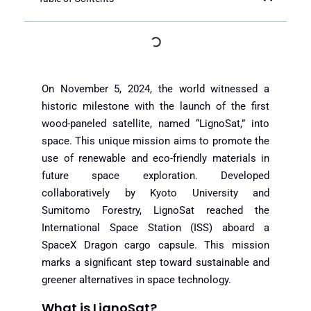
On November 5, 2024, the world witnessed a
historic milestone with the launch of the first
wood-paneled satellite, named “LignoSat,” into
space. This unique mission aims to promote the
use of renewable and eco-friendly materials in
future space exploration. Developed
collaboratively by Kyoto University and
Sumitomo Forestry, LignoSat reached the
International Space Station (ISS) aboard a
SpaceX Dragon cargo capsule. This mission
marks a significant step toward sustainable and
greener alternatives in space technology.
What is LignoSat?