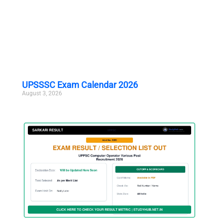
UPSSSC Exam Calendar 2026
August 3, 2026