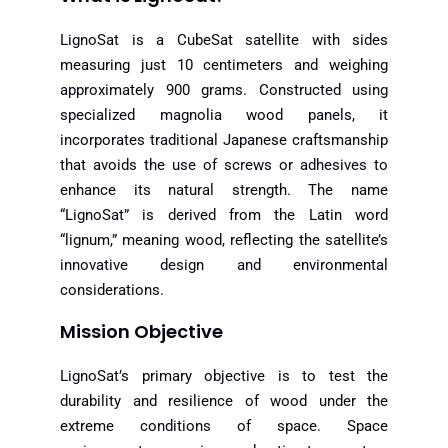
LignoSat is a CubeSat satellite with sides
measuring just 10 centimeters and weighing
approximately 900 grams. Constructed using
specialized magnolia wood panels, it
incorporates traditional Japanese craftsmanship
that avoids the use of screws or adhesives to
enhance its natural strength. The name
“LignoSat” is derived from the Latin word
“lignum,” meaning wood, reflecting the satellite’s
innovative design and environmental
considerations.
Mission Objective
LignoSat’s primary objective is to test the
durability and resilience of wood under the
extreme conditions of space. Space