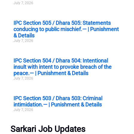
July 7, 2026
IPC Section 505 / Dhara 505: Statements
conducing to public mischief.— | Punishment
& Details
July 7, 2026
IPC Section 504 / Dhara 504: Intentional
insult with intent to provoke breach of the
peace.— | Punishment & Details
July 7, 2026
IPC Section 503 / Dhara 503: Criminal
intimidation.— | Punishment & Details
July 7, 2026
Sarkari Job Updates