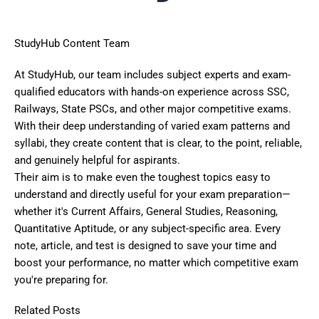
StudyHub Content Team
At StudyHub, our team includes subject experts and exam-
qualified educators with hands-on experience across SSC,
Railways, State PSCs, and other major competitive exams.
With their deep understanding of varied exam patterns and
syllabi, they create content that is clear, to the point, reliable,
and genuinely helpful for aspirants.
Their aim is to make even the toughest topics easy to
understand and directly useful for your exam preparation—
whether it's Current Affairs, General Studies, Reasoning,
Quantitative Aptitude, or any subject-specific area. Every
note, article, and test is designed to save your time and
boost your performance, no matter which competitive exam
you're preparing for.
Related Posts