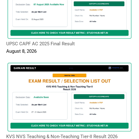
UPSC CAPF AC 2025 Final Result
August 8, 2026
KVS NVS Teaching & Non-Teaching Tier-II Result 2026