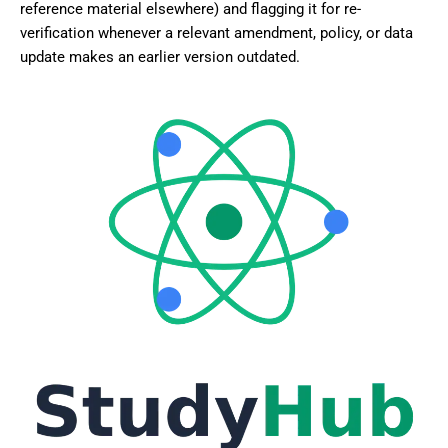
reference material elsewhere) and flagging it for re-
verification whenever a relevant amendment, policy, or data
update makes an earlier version outdated.