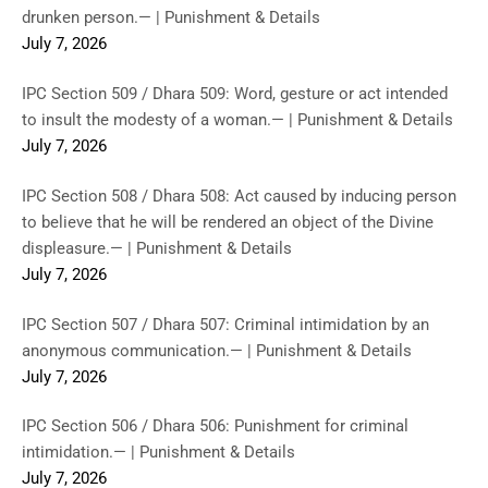
drunken person.— | Punishment & Details
July 7, 2026
IPC Section 509 / Dhara 509: Word, gesture or act intended
to insult the modesty of a woman.— | Punishment & Details
July 7, 2026
IPC Section 508 / Dhara 508: Act caused by inducing person
to believe that he will be rendered an object of the Divine
displeasure.— | Punishment & Details
July 7, 2026
IPC Section 507 / Dhara 507: Criminal intimidation by an
anonymous communication.— | Punishment & Details
July 7, 2026
IPC Section 506 / Dhara 506: Punishment for criminal
intimidation.— | Punishment & Details
July 7, 2026