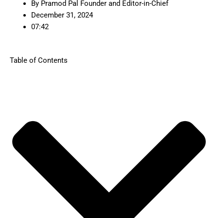
By
Pramod Pal Founder and Editor-in-Chief
December 31, 2024
07:42
Table of Contents