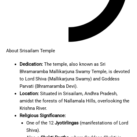
About Srisailam Temple
Dedication:
The temple, also known as Sri
Bhramaramba Mallikarjuna Swamy Temple, is devoted
to Lord Shiva (Mallikarjuna Swamy) and Goddess
Parvati (Bhramaramba Devi).
Location:
Situated in Srisailam, Andhra Pradesh,
amidst the forests of Nallamala Hills, overlooking the
Krishna River.
Religious Significance:
One of the 12
Jyotirlingas
(manifestations of Lord
Shiva).