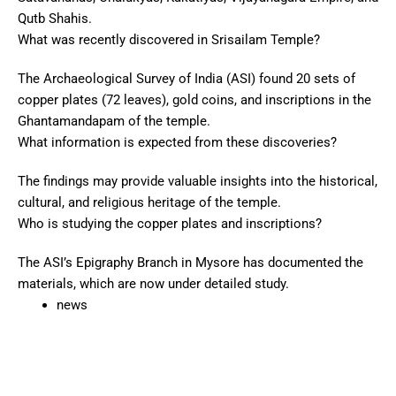
Qutb Shahis.
What was recently discovered in Srisailam Temple?
The Archaeological Survey of India (ASI) found 20 sets of
copper plates (72 leaves), gold coins, and inscriptions in the
Ghantamandapam of the temple.
What information is expected from these discoveries?
The findings may provide valuable insights into the historical,
cultural, and religious heritage of the temple.
Who is studying the copper plates and inscriptions?
The ASI’s Epigraphy Branch in Mysore has documented the
materials, which are now under detailed study.
news
Pr
Ne