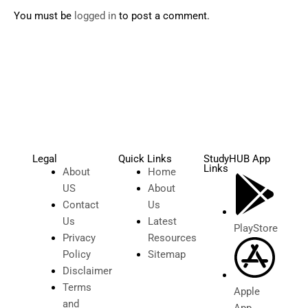
You must be
logged in
to post a comment.
Legal
Quick Links
StudyHUB App
Links
About
Home
US
About
Contact
Us
Us
Latest
PlayStore
Privacy
Resources
Policy
Sitemap
Disclaimer
Terms
Apple
and
App