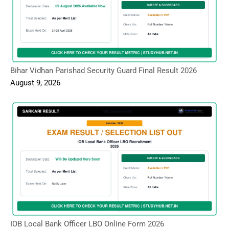
Bihar Vidhan Parishad Security Guard Final Result 2026
August 9, 2026
IOB Local Bank Officer LBO Online Form 2026