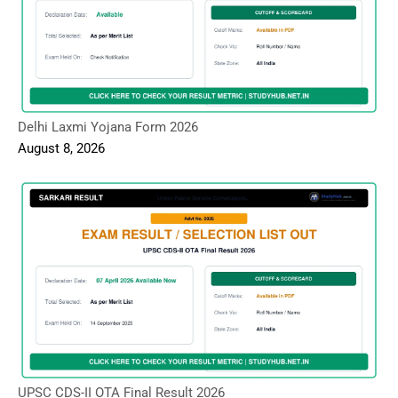
Delhi Laxmi Yojana Form 2026
August 8, 2026
UPSC CDS-II OTA Final Result 2026