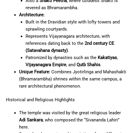
Also a
Shakti Peetha
, where Goddess Shakti is
revered as Bhramarambha.
Architecture:
Built in the Dravidian style with lofty towers and
sprawling courtyards.
Represents Vijayanagara architecture, with
references dating back to the
2nd century CE
(Satavahana dynasty)
.
Patronized by dynasties such as the
Kakatiyas
,
Vijayanagara Empire
, and
Qutb Shahis
.
Unique Feature:
Combines Jyotirlinga and Mahashakti
(Bhramarambha) shrines within the same campus, a
rare architectural phenomenon.
Historical and Religious Highlights
The temple was visited by the great religious leader
Adi Sankara
, who composed the “Sivananda Lahiri”
here.