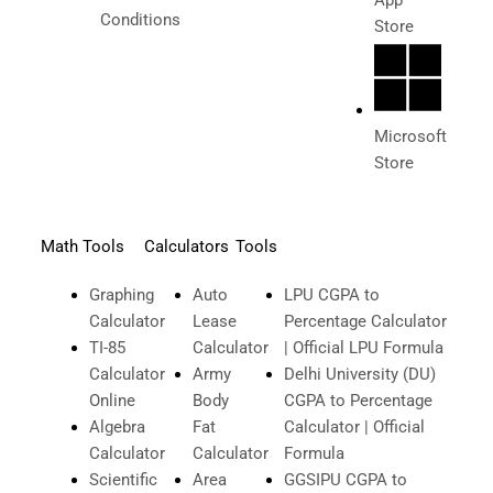
Conditions
Store
Microsoft
Store
Math Tools
Calculators
Tools
Graphing
Auto
LPU CGPA to
Calculator
Lease
Percentage Calculator
TI-85
Calculator
| Official LPU Formula
Calculator
Army
Delhi University (DU)
Online
Body
CGPA to Percentage
Algebra
Fat
Calculator | Official
Calculator
Calculator
Formula
Scientific
Area
GGSIPU CGPA to