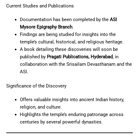
Current Studies and Publications
Documentation has been completed by the
ASI
Mysore Epigraphy Branch
.
Findings are being studied for insights into the
temple’s cultural, historical, and religious heritage.
A book detailing these discoveries will soon be
published by
Pragati Publications, Hyderabad
, in
collaboration with the Srisailam Devasthanam and the
ASI.
Significance of the Discovery
Offers valuable insights into ancient Indian history,
religion, and culture.
Highlights the temple’s enduring patronage across
centuries by several powerful dynasties.