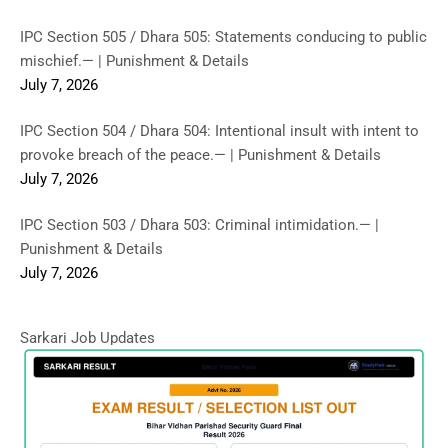
IPC Section 505 / Dhara 505: Statements conducing to public
mischief.— | Punishment & Details
July 7, 2026
IPC Section 504 / Dhara 504: Intentional insult with intent to
provoke breach of the peace.— | Punishment & Details
July 7, 2026
IPC Section 503 / Dhara 503: Criminal intimidation.— |
Punishment & Details
July 7, 2026
Sarkari Job Updates