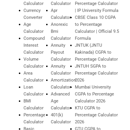
Calculator
Calculator
Percentage Calculator
Currency
Apr
| IP University Formula
Converter
Calculator
CBSE Class 10 CGPA
Age
Anorexic
to Percentage
Calculator
Bmi
Calculator | Official 9.5
Compound
Calculator
Formula
Interest
Annuity
JNTUK (JNTU
Calculator
Payout
Kakinada) CGPA to
Volume
Calculator
Percentage Calculator
Calculator
Annuity
JNTUH SGPA to
Area
Calculator
Percentage Calculator
Calculator
Amortization
2026
Loan
Calculator
Mumbai University
Calculator
Advanced
CGPA to Percentage
BMI
Age
Calculator 2026
Calculator
Calculator
KTU CGPA to
Percentage
401(k)
Percentage Calculator
Calculator
Calculator
2026
Basic
GTU CGPA to