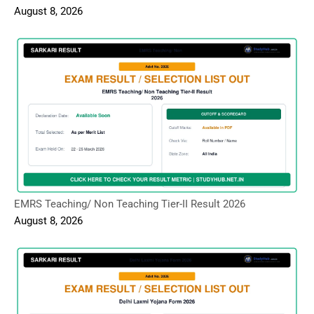
August 8, 2026
EMRS Teaching/ Non Teaching Tier-II Result 2026
August 8, 2026