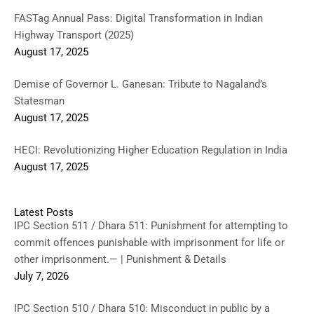
FASTag Annual Pass: Digital Transformation in Indian
Highway Transport (2025)
August 17, 2025
Demise of Governor L. Ganesan: Tribute to Nagaland’s
Statesman
August 17, 2025
HECI: Revolutionizing Higher Education Regulation in India
August 17, 2025
Latest Posts
IPC Section 511 / Dhara 511: Punishment for attempting to
commit offences punishable with imprisonment for life or
other imprisonment.— | Punishment & Details
July 7, 2026
IPC Section 510 / Dhara 510: Misconduct in public by a