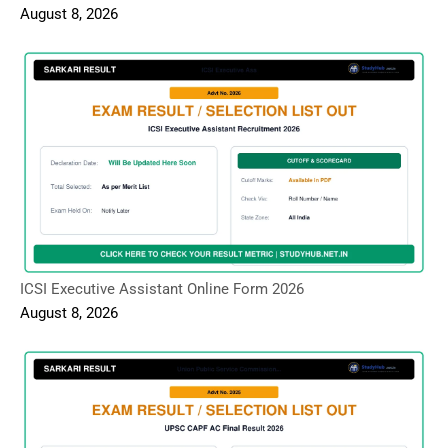
August 8, 2026
ICSI Executive Assistant Online Form 2026
August 8, 2026