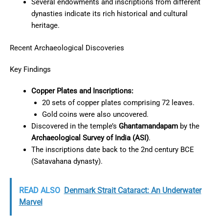
Several endowments and inscriptions from different
dynasties indicate its rich historical and cultural
heritage.
Recent Archaeological Discoveries
Key Findings
Copper Plates and Inscriptions:
20 sets of copper plates comprising 72 leaves.
Gold coins were also uncovered.
Discovered in the temple’s
Ghantamandapam
by the
Archaeological Survey of India (ASI)
.
The inscriptions date back to the 2nd century BCE
(Satavahana dynasty).
READ ALSO
Denmark Strait Cataract: An Underwater
Marvel