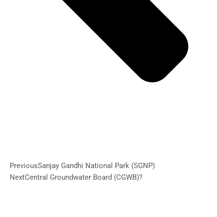
Previous
Sanjay Gandhi National Park (SGNP)
Next
Central Groundwater Board (CGWB)?