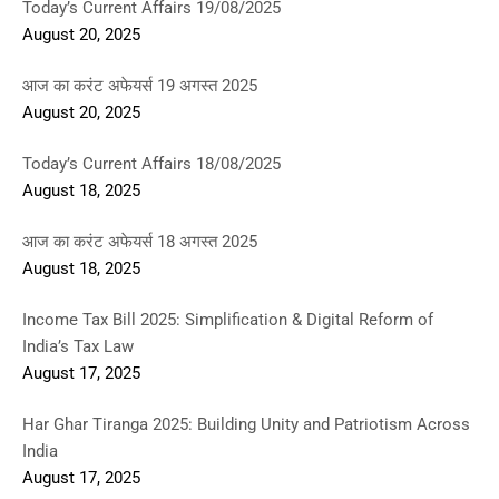
Today’s Current Affairs 19/08/2025
August 20, 2025
आज का करंट अफेयर्स 19 अगस्त 2025
August 20, 2025
Today’s Current Affairs 18/08/2025
August 18, 2025
आज का करंट अफेयर्स 18 अगस्त 2025
August 18, 2025
Income Tax Bill 2025: Simplification & Digital Reform of
India’s Tax Law
August 17, 2025
Har Ghar Tiranga 2025: Building Unity and Patriotism Across
India
August 17, 2025