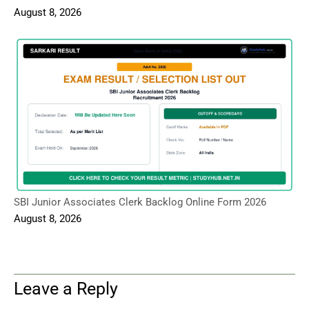
August 8, 2026
SBI Junior Associates Clerk Backlog Online Form 2026
August 8, 2026
Leave a Reply