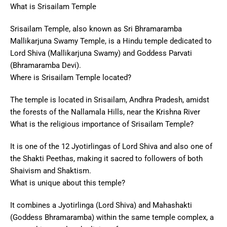
What is Srisailam Temple
Srisailam Temple, also known as Sri Bhramaramba
Mallikarjuna Swamy Temple, is a Hindu temple dedicated to
Lord Shiva (Mallikarjuna Swamy) and Goddess Parvati
(Bhramaramba Devi).
Where is Srisailam Temple located?
The temple is located in Srisailam, Andhra Pradesh, amidst
the forests of the Nallamala Hills, near the Krishna River
What is the religious importance of Srisailam Temple?
It is one of the 12 Jyotirlingas of Lord Shiva and also one of
the Shakti Peethas, making it sacred to followers of both
Shaivism and Shaktism.
What is unique about this temple?
It combines a Jyotirlinga (Lord Shiva) and Mahashakti
(Goddess Bhramaramba) within the same temple complex, a