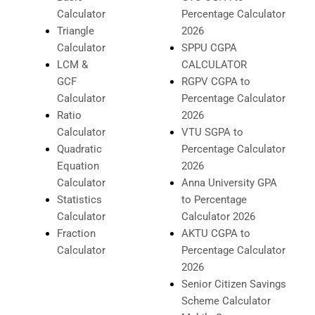
Calculator
Percentage Calculator
Triangle
2026
Calculator
SPPU CGPA
LCM &
CALCULATOR
GCF
RGPV CGPA to
Calculator
Percentage Calculator
Ratio
2026
Calculator
VTU SGPA to
Quadratic
Percentage Calculator
Equation
2026
Calculator
Anna University GPA
Statistics
to Percentage
Calculator
Calculator 2026
Fraction
AKTU CGPA to
Calculator
Percentage Calculator
2026
Senior Citizen Savings
Scheme Calculator