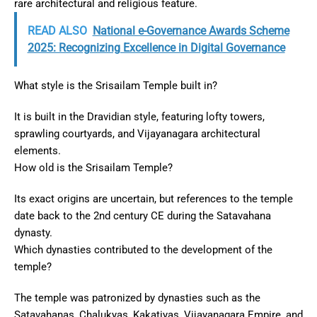
rare architectural and religious feature.
READ ALSO
National e-Governance Awards Scheme
2025: Recognizing Excellence in Digital Governance
What style is the Srisailam Temple built in?
It is built in the Dravidian style, featuring lofty towers,
sprawling courtyards, and Vijayanagara architectural
elements.
How old is the Srisailam Temple?
Its exact origins are uncertain, but references to the temple
date back to the 2nd century CE during the Satavahana
dynasty.
Which dynasties contributed to the development of the
temple?
The temple was patronized by dynasties such as the
Satavahanas, Chalukyas, Kakatiyas, Vijayanagara Empire, and