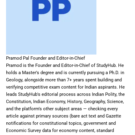
Pramod Pal Founder and Editor-in-Chief
Pramod is the Founder and Editor-in-Chief of StudyHub. He
holds a Master's degree and is currently pursuing a Ph.D. in
Geology, alongside more than 7+ years spent building and
verifying competitive exam content for Indian aspirants. He
leads StudyHub's editorial process across Indian Polity, the
Constitution, Indian Economy, History, Geography, Science,
and the platform's other subject areas — checking every
article against primary sources (bare act text and Gazette
notifications for constitutional topics, government and
Economic Survey data for economy content, standard