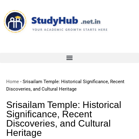
Skip
to
content
Home
-
Srisailam Temple: Historical Significance, Recent
Discoveries, and Cultural Heritage
Srisailam Temple: Historical
Significance, Recent
Discoveries, and Cultural
Heritage