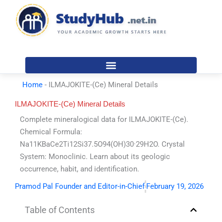
Skip
to
content
Home
-
ILMAJOKITE-(Ce) Mineral Details
ILMAJOKITE-(Ce) Mineral Details
Complete mineralogical data for ILMAJOKITE-(Ce).
Chemical Formula:
Na11KBaCe2Ti12Si37.5O94(OH)30·29H2O. Crystal
System: Monoclinic. Learn about its geologic
occurrence, habit, and identification.
Pramod Pal Founder and Editor-in-Chief
February 19, 2026
Table of Contents