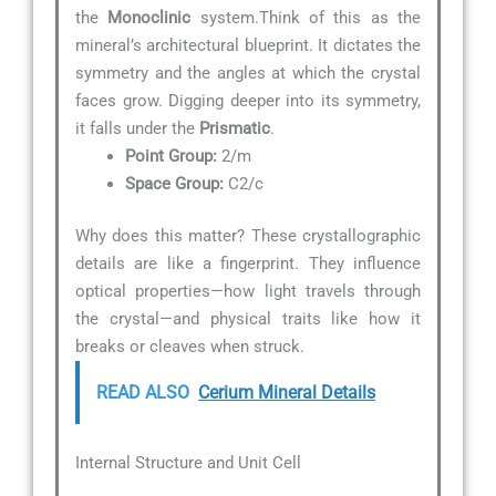
the
Monoclinic
system.Think of this as the
mineral’s architectural blueprint. It dictates the
symmetry and the angles at which the crystal
faces grow. Digging deeper into its symmetry,
it falls under the
Prismatic
.
Point Group:
2/m
Space Group:
C2/c
Why does this matter? These crystallographic
details are like a fingerprint. They influence
optical properties—how light travels through
the crystal—and physical traits like how it
breaks or cleaves when struck.
READ ALSO
Cerium Mineral Details
Internal Structure and Unit Cell