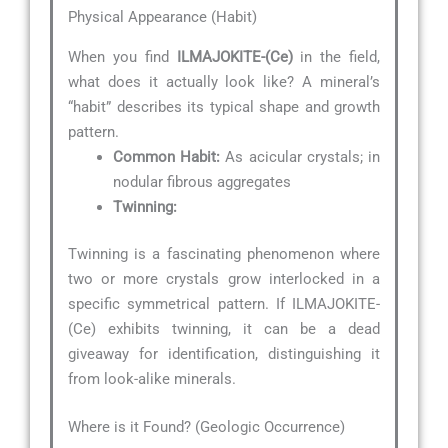
Physical Appearance (Habit)
When you find
ILMAJOKITE-(Ce)
in the field,
what does it actually look like? A mineral’s
“habit” describes its typical shape and growth
pattern.
Common Habit:
As acicular crystals; in
nodular fibrous aggregates
Twinning:
Twinning is a fascinating phenomenon where
two or more crystals grow interlocked in a
specific symmetrical pattern. If ILMAJOKITE-
(Ce) exhibits twinning, it can be a dead
giveaway for identification, distinguishing it
from look-alike minerals.
Where is it Found? (Geologic Occurrence)