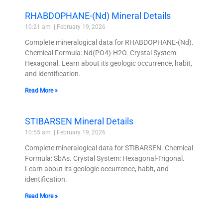
RHABDOPHANE-(Nd) Mineral Details
10:21 am
February 19, 2026
Complete mineralogical data for RHABDOPHANE-(Nd).
Chemical Formula: Nd(PO4)·H2O. Crystal System:
Hexagonal. Learn about its geologic occurrence, habit,
and identification.
Read More »
STIBARSEN Mineral Details
10:55 am
February 19, 2026
Complete mineralogical data for STIBARSEN. Chemical
Formula: SbAs. Crystal System: Hexagonal-Trigonal.
Learn about its geologic occurrence, habit, and
identification.
Read More »