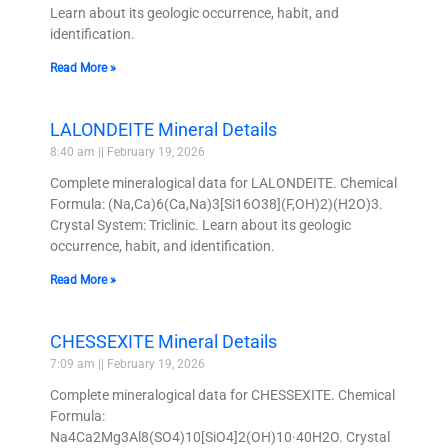
Learn about its geologic occurrence, habit, and
identification.
Read More »
LALONDEITE Mineral Details
8:40 am
February 19, 2026
Complete mineralogical data for LALONDEITE. Chemical
Formula: (Na,Ca)6(Ca,Na)3[Si16O38](F,OH)2)(H2O)3.
Crystal System: Triclinic. Learn about its geologic
occurrence, habit, and identification.
Read More »
CHESSEXITE Mineral Details
7:09 am
February 19, 2026
Complete mineralogical data for CHESSEXITE. Chemical
Formula:
Na4Ca2Mg3Al8(SO4)10[SiO4]2(OH)10·40H2O. Crystal