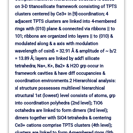
on 3-D titanosilicate framework consisting of TPTS
clusters centered by Ce3+ in [9]-coordination; 4
adjacent TPTS clusters are linked into 4-membered
rings with (010) plane & connected via ribbons || to
101; ribbons are organized into layers || to (010) &
modulated along & a axis with modulation
wavelength of csinß = 32.91 Å & amplitude of ~ b/2
= 13.89 Å; layers are linked by add’l silicate
tetrahedra; Na+, K+, Ba2+ & H2O grp occur in
framework cavities & have diff occupancies &
coordination environments.2 Hierarchical analysis:
xl structure possesses multilevel hierarchical
structural 1st (lowest) level consists of atoms, grp
into coordination polyhedra (2nd level); TiO6
octahedra are linked to form dimers (3rd level);
dimers together with SiO4 tetrahedra & centering
Ce3+ cations comprise TPTS clusters (4th level);
clusters are linked to form 4-membered rings (5th