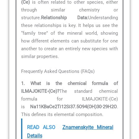
(Ce)
is often related to other species, either
through similar chemistry or
structure.
Relationship Data:
Understanding
these relationships is key. It helps us see the
“family tree” of the mineral world, showing
how different elements can substitute for one
another to create an entirely new species with
similar properties.
Frequently Asked Questions (FAQs)
1. What is the chemical formula of
ILMAJOKITE-(Ce)?
The standard chemical
formula for ILMAJOKITE-(Ce)
is
Na11KBaCe2Ti12Si37.5O94(OH)30·29H2O
.
This defines its elemental composition.
READ ALSO
Znamenskyite Mineral
Details