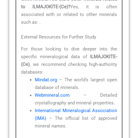
to ILMAJOKITE-(Ce)?
Yes, it is often
associated with or related to other minerals
such as:
.
External Resources for Further Study
For those looking to dive deeper into the
specific mineralogical data of
ILMAJOKITE-
(Ce)
, we recommend checking high-authority
databases:
Mindat.org
– The world’s largest open
database of minerals.
Webmineral.com
– Detailed
crystallography and mineral properties.
International Mineralogical Association
(IMA)
– The official list of approved
mineral names.