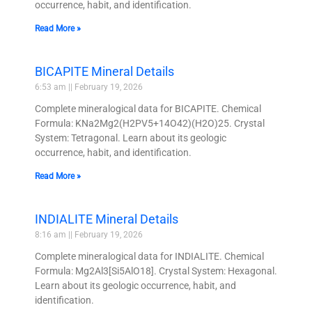
occurrence, habit, and identification.
Read More »
BICAPITE Mineral Details
6:53 am
February 19, 2026
Complete mineralogical data for BICAPITE. Chemical
Formula: KNa2Mg2(H2PV5+14O42)(H2O)25. Crystal
System: Tetragonal. Learn about its geologic
occurrence, habit, and identification.
Read More »
INDIALITE Mineral Details
8:16 am
February 19, 2026
Complete mineralogical data for INDIALITE. Chemical
Formula: Mg2Al3[Si5AlO18]. Crystal System: Hexagonal.
Learn about its geologic occurrence, habit, and
identification.