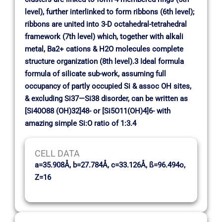
level), further interlinked to form ribbons (6th level);
ribbons are united into 3-D octahedral-tetrahedral
framework (7th level) which, together with alkali
metal, Ba2+ cations & H2O molecules complete
structure organization (8th level).3 Ideal formula
formula of silicate sub-work, assuming full
occupancy of partly occupied Si & assoc OH sites,
& excluding Si37—Si38 disorder, can be written as
[Si40O88 (OH)32]48- or [Si5O11(OH)4]6- with
amazing simple Si:O ratio of 1:3.4
CELL DATA
a=35.908Å, b=27.784Å, c=33.126Å, ß=96.494o,
Z=16