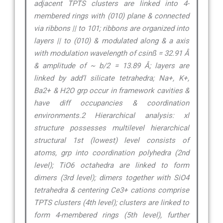
adjacent TPTS clusters are linked into 4-
membered rings with (010) plane & connected
via ribbons || to 101; ribbons are organized into
layers || to (010) & modulated along & a axis
with modulation wavelength of csinß = 32.91 Å
& amplitude of ~ b/2 = 13.89 Å; layers are
linked by add’l silicate tetrahedra; Na+, K+,
Ba2+ & H2O grp occur in framework cavities &
have diff occupancies & coordination
environments.2 Hierarchical analysis: xl
structure possesses multilevel hierarchical
structural 1st (lowest) level consists of
atoms, grp into coordination polyhedra (2nd
level); TiO6 octahedra are linked to form
dimers (3rd level); dimers together with SiO4
tetrahedra & centering Ce3+ cations comprise
TPTS clusters (4th level); clusters are linked to
form 4-membered rings (5th level), further