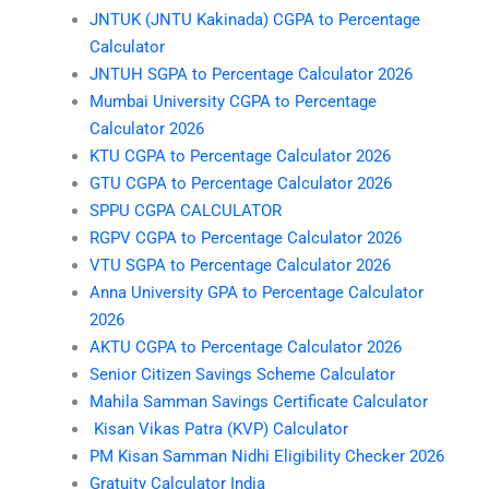
JNTUK (JNTU Kakinada) CGPA to Percentage
Calculator
JNTUH SGPA to Percentage Calculator 2026
Mumbai University CGPA to Percentage
Calculator 2026
KTU CGPA to Percentage Calculator 2026
GTU CGPA to Percentage Calculator 2026
SPPU CGPA CALCULATOR
RGPV CGPA to Percentage Calculator 2026
VTU SGPA to Percentage Calculator 2026
Anna University GPA to Percentage Calculator
2026
AKTU CGPA to Percentage Calculator 2026
Senior Citizen Savings Scheme Calculator
Mahila Samman Savings Certificate Calculator
Kisan Vikas Patra (KVP) Calculator
PM Kisan Samman Nidhi Eligibility Checker 2026
Gratuity Calculator India