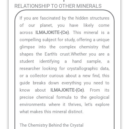
RELATIONSHIP TO OTHER MINERALS
If you are fascinated by the hidden structures
of our planet, you have likely come
across
ILMAJOKITE-(Ce)
. This mineral is a
compelling subject for study, offering a unique
glimpse into the complex chemistry that
shapes the Earth’s crust.Whether you are a
student identifying a hand sample, a
researcher looking for crystallographic data,
or a collector curious about a new find, this
guide breaks down everything you need to
know about
ILMAJOKITE-(Ce)
. From its
precise chemical formula to the geological
environments where it thrives, let’s explore
what makes this mineral distinct.
The Chemistry Behind the Crystal