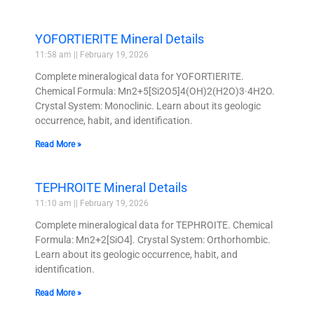
YOFORTIERITE Mineral Details
11:58 am
February 19, 2026
Complete mineralogical data for YOFORTIERITE.
Chemical Formula: Mn2+5[Si2O5]4(OH)2(H2O)3·4H2O.
Crystal System: Monoclinic. Learn about its geologic
occurrence, habit, and identification.
Read More »
TEPHROITE Mineral Details
11:10 am
February 19, 2026
Complete mineralogical data for TEPHROITE. Chemical
Formula: Mn2+2[SiO4]. Crystal System: Orthorhombic.
Learn about its geologic occurrence, habit, and
identification.
Read More »