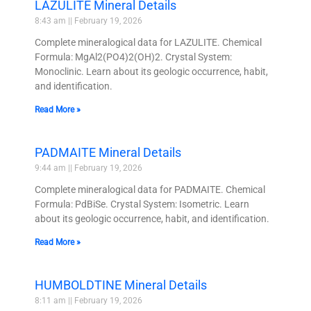
LAZULITE Mineral Details
8:43 am
February 19, 2026
Complete mineralogical data for LAZULITE. Chemical
Formula: MgAl2(PO4)2(OH)2. Crystal System:
Monoclinic. Learn about its geologic occurrence, habit,
and identification.
Read More »
PADMAITE Mineral Details
9:44 am
February 19, 2026
Complete mineralogical data for PADMAITE. Chemical
Formula: PdBiSe. Crystal System: Isometric. Learn
about its geologic occurrence, habit, and identification.
Read More »
HUMBOLDTINE Mineral Details
8:11 am
February 19, 2026