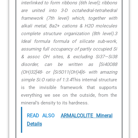
interlinked to form ribbons (6th level); ribbons
are united into 3-D octahedral-tetrahedral
framework (7th level) which, together with
alkali metal, Ba2+ cations & H2O molecules
complete structure organization (8th level).3
Ideal formula formula of silicate sub-work,
assuming full occupancy of partly occupied Si
& assoc OH sites, & excluding Si37—Si38
disorder, can be written as [Si40O88
(OH)32]48- or [Si5O11(OH)4]6- with amazing
simple Si:O ratio of 1:3.4
This internal structure
is the invisible framework that supports
everything we see on the outside, from the
mineral’s density to its hardness.
READ ALSO
ARMALCOLITE Mineral
Details