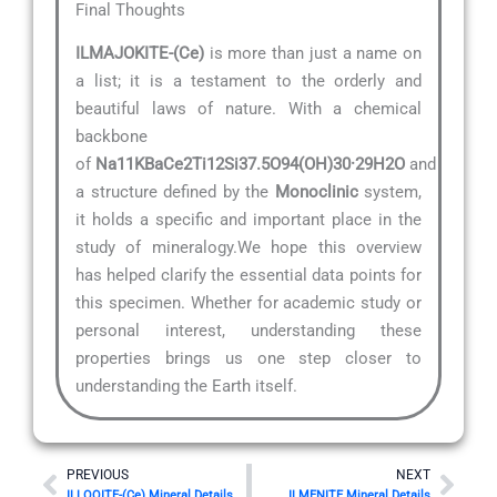
Final Thoughts
ILMAJOKITE-(Ce)
is more than just a name on
a list; it is a testament to the orderly and
beautiful laws of nature. With a chemical
backbone
of
Na11KBaCe2Ti12Si37.5O94(OH)30·29H2O
and
a structure defined by the
Monoclinic
system,
it holds a specific and important place in the
study of mineralogy.We hope this overview
has helped clarify the essential data points for
this specimen. Whether for academic study or
personal interest, understanding these
properties brings us one step closer to
understanding the Earth itself.
Prev
Nex
PREVIOUS
NEXT
ILLOQITE-(Ce) Mineral Details
ILMENITE Mineral Details