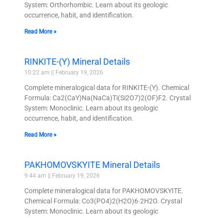
System: Orthorhombic. Learn about its geologic
occurrence, habit, and identification.
Read More »
RINKITE-(Y) Mineral Details
10:22 am
February 19, 2026
Complete mineralogical data for RINKITE-(Y). Chemical
Formula: Ca2(CaY)Na(NaCa)Ti(Si2O7)2(OF)F2. Crystal
System: Monoclinic. Learn about its geologic
occurrence, habit, and identification.
Read More »
PAKHOMOVSKYITE Mineral Details
9:44 am
February 19, 2026
Complete mineralogical data for PAKHOMOVSKYITE.
Chemical Formula: Co3(PO4)2(H2O)6·2H2O. Crystal
System: Monoclinic. Learn about its geologic