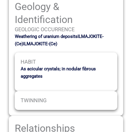
Geology &
Identification
GEOLOGIC OCCURRENCE
Weathering of uranium depositsILMAJOKITE-
(Ce)ILMAJOKITE-(Ce)
HABIT
As acicular crystals; in nodular fibrous
aggregates
TWINNING
Relationships