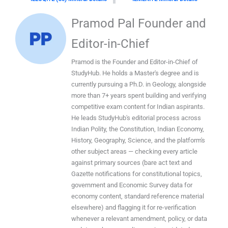
Pramod Pal Founder and
Editor-in-Chief
Pramod is the Founder and Editor-in-Chief of
StudyHub. He holds a Master's degree and is
currently pursuing a Ph.D. in Geology, alongside
more than 7+ years spent building and verifying
competitive exam content for Indian aspirants.
He leads StudyHub's editorial process across
Indian Polity, the Constitution, Indian Economy,
History, Geography, Science, and the platform's
other subject areas — checking every article
against primary sources (bare act text and
Gazette notifications for constitutional topics,
government and Economic Survey data for
economy content, standard reference material
elsewhere) and flagging it for re-verification
whenever a relevant amendment, policy, or data