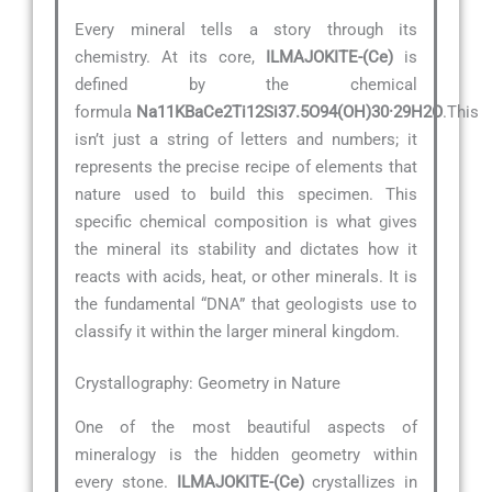
Every mineral tells a story through its
chemistry. At its core,
ILMAJOKITE-(Ce)
is
defined by the chemical
formula
Na11KBaCe2Ti12Si37.5O94(OH)30·29H2O
.This
isn’t just a string of letters and numbers; it
represents the precise recipe of elements that
nature used to build this specimen. This
specific chemical composition is what gives
the mineral its stability and dictates how it
reacts with acids, heat, or other minerals. It is
the fundamental “DNA” that geologists use to
classify it within the larger mineral kingdom.
Crystallography: Geometry in Nature
One of the most beautiful aspects of
mineralogy is the hidden geometry within
every stone.
ILMAJOKITE-(Ce)
crystallizes in