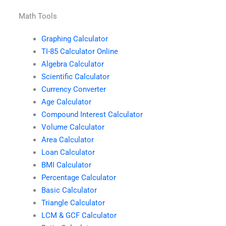
Math Tools
Graphing Calculator
TI-85 Calculator Online
Algebra Calculator
Scientific Calculator
Currency Converter
Age Calculator
Compound Interest Calculator
Volume Calculator
Area Calculator
Loan Calculator
BMI Calculator
Percentage Calculator
Basic Calculator
Triangle Calculator
LCM & GCF Calculator