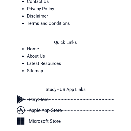
Contact Us
Privacy Policy
Disclaimer
Terms and Conditions
Quick Links
Home
About Us
Latest Resources
Sitemap
StudyHUB App Links
PlayStore
Apple App Store
Microsoft Store