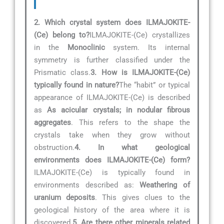
2. Which crystal system does ILMAJOKITE-
(Ce) belong to?
ILMAJOKITE-(Ce) crystallizes
in the
Monoclinic
system. Its internal
symmetry is further classified under the
Prismatic class.
3. How is ILMAJOKITE-(Ce)
typically found in nature?
The “habit” or typical
appearance of ILMAJOKITE-(Ce) is described
as
As acicular crystals; in nodular fibrous
aggregates
. This refers to the shape the
crystals take when they grow without
obstruction.
4. In what geological
environments does ILMAJOKITE-(Ce) form?
ILMAJOKITE-(Ce) is typically found in
environments described as:
Weathering of
uranium deposits
. This gives clues to the
geological history of the area where it is
discovered.
5. Are there other minerals related