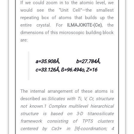
If we could zoom in to the atomic level, we
would see the “Unit Cell”—the smallest
repeating box of atoms that builds up the
entire crystal. For
ILMAJOKITE-(Ce)
, the
dimensions of this microscopic building block
are:
a=35.908Å, b=27.784Å,
c=33.126Å, ß=96.494o, Z=16
The internal arrangement of these atoms is
described as:
Silicates with Ti, V, Cr, structure
not known.1 Complex multilevel hierarchical
structure is based on 3-D titanosilicate
framework consisting of TPTS clusters
centered by Ce3+ in [9]-coordination; 4