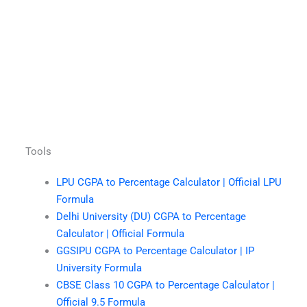
Tools
LPU CGPA to Percentage Calculator | Official LPU
Formula
Delhi University (DU) CGPA to Percentage
Calculator | Official Formula
GGSIPU CGPA to Percentage Calculator | IP
University Formula
CBSE Class 10 CGPA to Percentage Calculator |
Official 9.5 Formula