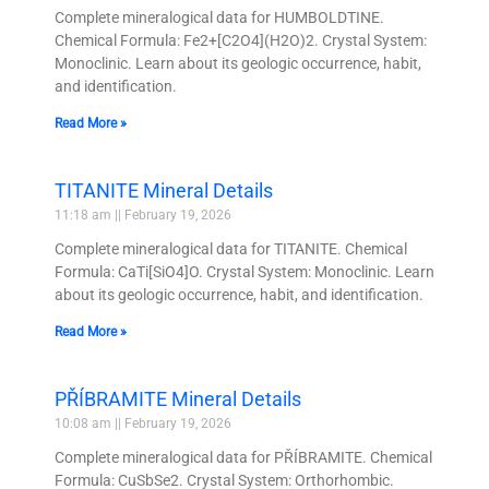
Complete mineralogical data for HUMBOLDTINE.
Chemical Formula: Fe2+[C2O4](H2O)2. Crystal System:
Monoclinic. Learn about its geologic occurrence, habit,
and identification.
Read More »
TITANITE Mineral Details
11:18 am
February 19, 2026
Complete mineralogical data for TITANITE. Chemical
Formula: CaTi[SiO4]O. Crystal System: Monoclinic. Learn
about its geologic occurrence, habit, and identification.
Read More »
PŘÍBRAMITE Mineral Details
10:08 am
February 19, 2026
Complete mineralogical data for PŘÍBRAMITE. Chemical
Formula: CuSbSe2. Crystal System: Orthorhombic.