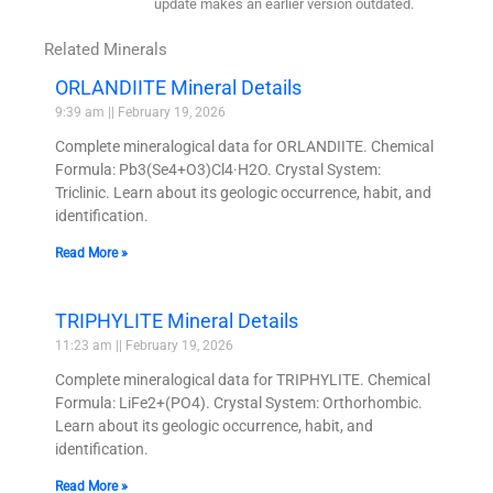
update makes an earlier version outdated.
Related Minerals
ORLANDIITE Mineral Details
9:39 am
February 19, 2026
Complete mineralogical data for ORLANDIITE. Chemical
Formula: Pb3(Se4+O3)Cl4·H2O. Crystal System:
Triclinic. Learn about its geologic occurrence, habit, and
identification.
Read More »
TRIPHYLITE Mineral Details
11:23 am
February 19, 2026
Complete mineralogical data for TRIPHYLITE. Chemical
Formula: LiFe2+(PO4). Crystal System: Orthorhombic.
Learn about its geologic occurrence, habit, and
identification.
Read More »