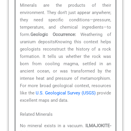
Minerals are the products of their
environment. They don’t just appear anywhere;
they need specific conditions—pressure,
temperature, and chemical ingredients—to
form.
Geologic Occurrence:
Weathering of
uranium depositsKnowing this context helps
geologists reconstruct the history of a rock
formation. It tells us whether the rock was
born from cooling magma, settled in an
ancient ocean, or was transformed by the
intense heat and pressure of metamorphism.
For more broad geological context, resources
like the
U.S. Geological Survey (USGS)
provide
excellent maps and data.
Related Minerals
No mineral exists in a vacuum.
ILMAJOKITE-