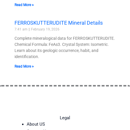
Read More »
FERROSKUTTERUDITE Mineral Details
7:41 am
February 19, 2026
Complete mineralogical data for FERROSKUTTERUDITE.
Chemical Formula: FeAs3. Crystal System: Isometric.
Learn about its geologic occurrence, habit, and
identification.
Read More »
Legal
About US