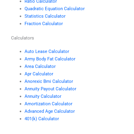
Ratio Calculator
Quadratic Equation Calculator
Statistics Calculator
Fraction Calculator
Calculators
Auto Lease Calculator
Army Body Fat Calculator
Area Calculator
Apr Calculator
Anorexic Bmi Calculator
Annuity Payout Calculator
Annuity Calculator
Amortization Calculator
Advanced Age Calculator
401(k) Calculator