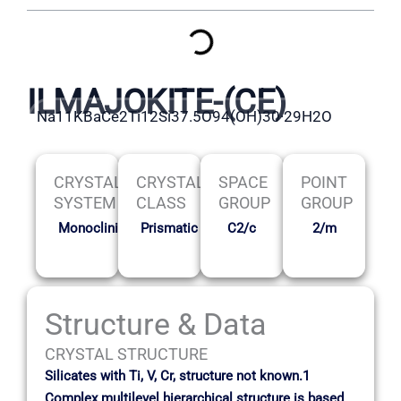
ILMAJOKITE-(CE)
Na11KBaCe2Ti12Si37.5O94(OH)30·29H2O
CRYSTAL
CRYSTAL
SPACE
POINT
SYSTEM
CLASS
GROUP
GROUP
Monoclinic
Prismatic
C2/c
2/m
Structure & Data
CRYSTAL STRUCTURE
Silicates with Ti, V, Cr, structure not known.1
Complex multilevel hierarchical structure is based