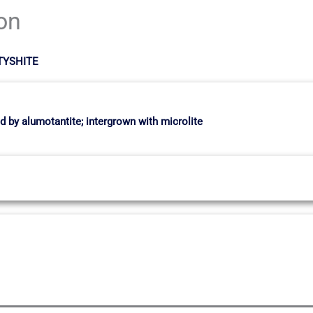
ion
RTYSHITE
 by alumotantite; intergrown with microlite