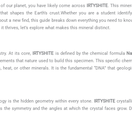
s of our planet, you have likely come across
IRTYSHITE
. This miner
hat shapes the Earth’s crust.Whether you are a student identif
 about a new find, this guide breaks down everything you need to kn
t thrives, let’s explore what makes this mineral distinct.
try. At its core,
IRTYSHITE
is defined by the chemical formula
Na
lements that nature used to build this specimen. This specific che
s, heat, or other minerals. It is the fundamental “DNA” that geologis
ogy is the hidden geometry within every stone.
IRTYSHITE
crystall
ates the symmetry and the angles at which the crystal faces grow. D