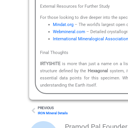
External Resources for Further Study
For those looking to dive deeper into the spec
Mindat.org
– The world’s largest open 
Webmineral.com
– Detailed crystallogr
International Mineralogical Associatio
Final Thoughts
IRTYSHITE
is more than just a name on a list
structure defined by the
Hexagonal
system, it
essential data points for this specimen. Wh
understanding the Earth itself.
Prev
PREVIOUS
IRON Mineral Details
Pramod Pal Founder 