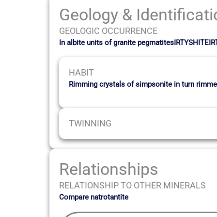
Geology & Identificat
GEOLOGIC OCCURRENCE
In albite units of granite pegmatitesIRTYSHITEI
HABIT
Rimming crystals of simpsonite in turn rimmed
TWINNING
Relationships
RELATIONSHIP TO OTHER MINERALS
Compare natrotantite