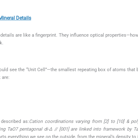
neral Details
etails are like a fingerprint. They influence optical properties—how
k.
uld see the “Unit Cell”—the smallest repeating box of atoms that b
 are:
 described as:
Cation coordinations varying from [2] to [10] & pol
ing TaO7 pentagonal di-∆ // [001] are linked into framework by 
orts everything we see on the outside, from the mineral’s density to 