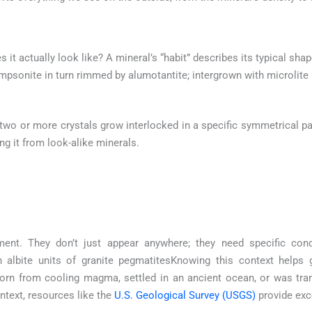
es it actually look like? A mineral’s “habit” describes its typical sha
psonite in turn rimmed by alumotantite; intergrown with microlite
o or more crystals grow interlocked in a specific symmetrical patt
ing it from look-alike minerals.
ment. They don’t just appear anywhere; they need specific con
 albite units of granite pegmatitesKnowing this context helps 
born from cooling magma, settled in an ancient ocean, or was tra
text, resources like the
U.S. Geological Survey (USGS)
provide exc