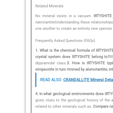
Related Minerals
No mineral exists in a vacuum.
IRTYSHITE
natrotantiteUnderstanding these relationships 
one another to create an entirely new species 
Frequently Asked Questions (FAQs)
1. What is the chemical formula of IRTYSHIT
crystal system does IRTYSHITE belong to?
I
dipyramidal class.
3. How is IRTYSHITE typic
simpsonite in turn rimmed by alumotantite; in
READ ALSO
CRANDALLITE Mineral Deta
4. In what geological environments does IRT
gives clues to the geological history of the 
related to other minerals such as:
Compare nat