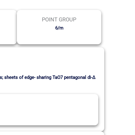
POINT GROUP
6/m
ks; sheets of edge- sharing TaO7 pentagonal di-∆