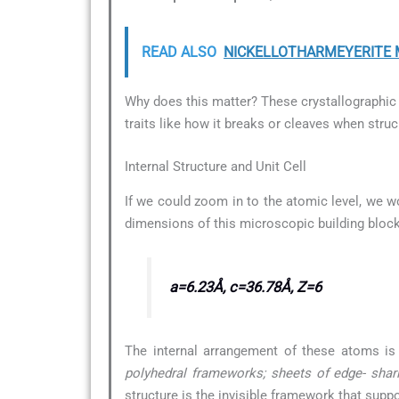
READ ALSO
NICKELLOTHARMEYERITE Mi
Why does this matter? These crystallographic d
traits like how it breaks or cleaves when struc
Internal Structure and Unit Cell
If we could zoom in to the atomic level, we wo
dimensions of this microscopic building block
a=6.23Å, c=36.78Å, Z=6
The internal arrangement of these atoms is
polyhedral frameworks; sheets of edge- shar
structure is the invisible framework that supp