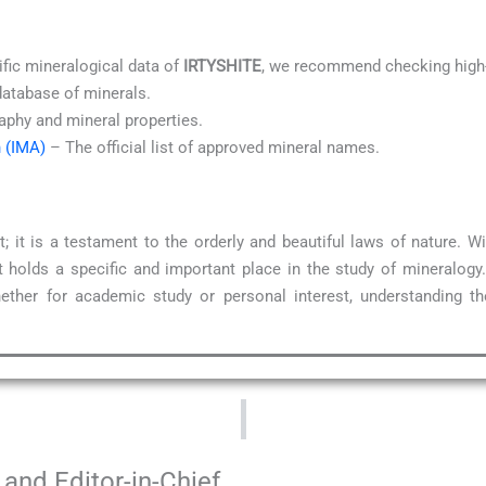
ific mineralogical data of
IRTYSHITE
, we recommend checking high-
database of minerals.
aphy and mineral properties.
n (IMA)
– The official list of approved mineral names.
; it is a testament to the orderly and beautiful laws of nature.
 holds a specific and important place in the study of mineralogy
ether for academic study or personal interest, understanding t
and Editor-in-Chief