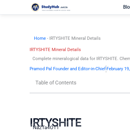
Skip
Blo
to
content
Home
-
IRTYSHITE Mineral Details
IRTYSHITE Mineral Details
Complete mineralogical data for IRTYSHITE. Chemic
Pramod Pal Founder and Editor-in-Chief
February 19
Table of Contents
IRTYSHITE
Na2Ta4O11