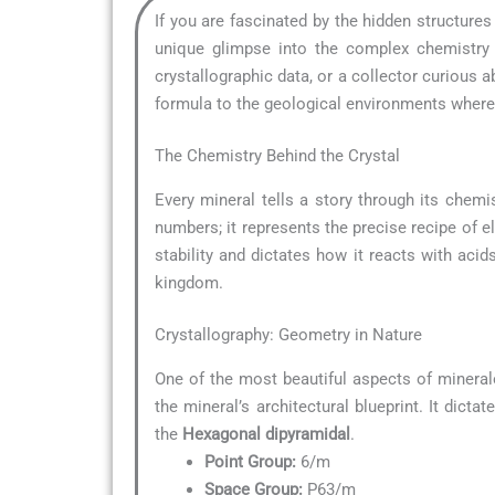
If you are fascinated by the hidden structure
unique glimpse into the complex chemistry t
crystallographic data, or a collector curious
formula to the geological environments where i
The Chemistry Behind the Crystal
Every mineral tells a story through its chemis
numbers; it represents the precise recipe of e
stability and dictates how it reacts with acid
kingdom.
Crystallography: Geometry in Nature
One of the most beautiful aspects of mineral
the mineral’s architectural blueprint. It dict
the
Hexagonal dipyramidal
.
Point Group:
6/m
Space Group:
P63/m