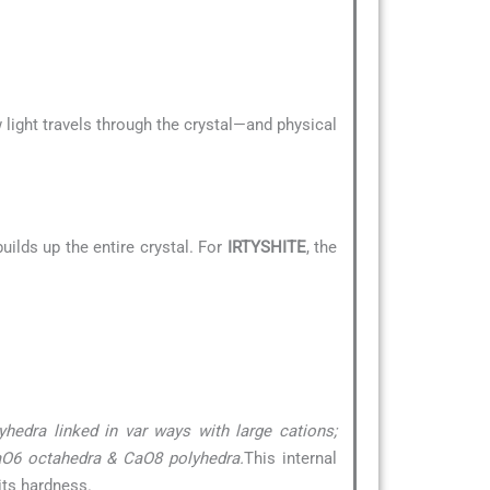
 light travels through the crystal—and physical
uilds up the entire crystal. For
IRTYSHITE
, the
yhedra linked in var ways with large cations;
TaO6 octahedra & CaO8 polyhedra.
This internal
its hardness.