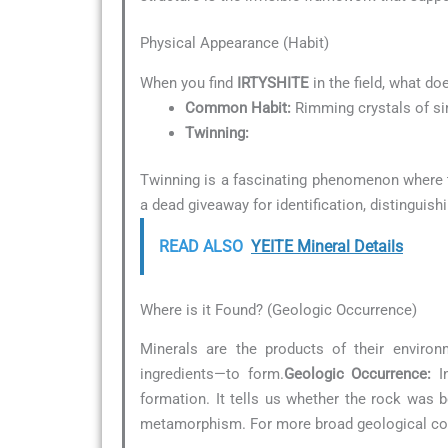
Physical Appearance (Habit)
When you find
IRTYSHITE
in the field, what do
Common Habit:
Rimming crystals of sim
Twinning:
Twinning is a fascinating phenomenon where tw
a dead giveaway for identification, distinguish
READ ALSO
YEITE Mineral Details
Where is it Found? (Geologic Occurrence)
Minerals are the products of their environ
ingredients—to form.
Geologic Occurrence:
In
formation. It tells us whether the rock was 
metamorphism. For more broad geological con