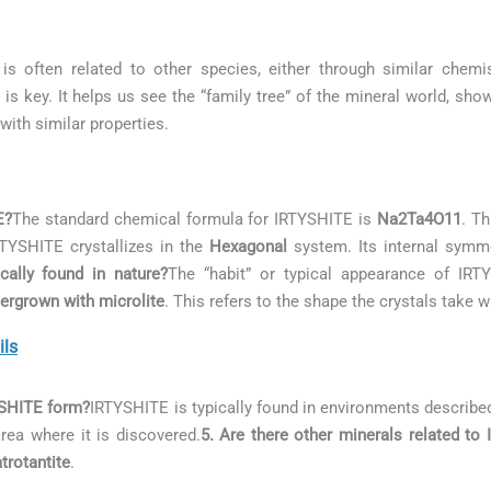
is often related to other species, either through similar chemis
is key. It helps us see the “family tree” of the mineral world, sh
with similar properties.
E?
The standard chemical formula for IRTYSHITE is
Na2Ta4O11
. Th
RTYSHITE crystallizes in the
Hexagonal
system. Its internal symme
ally found in nature?
The “habit” or typical appearance of IR
tergrown with microlite
. This refers to the shape the crystals take 
ils
YSHITE form?
IRTYSHITE is typically found in environments describe
area where it is discovered.
5. Are there other minerals related to
rotantite
.