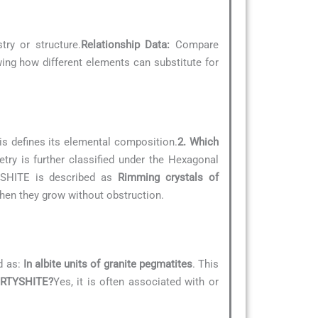
try or structure.
Relationship Data:
Compare
owing how different elements can substitute for
is defines its elemental composition.
2. Which
try is further classified under the Hexagonal
TYSHITE is described as
Rimming crystals of
when they grow without obstruction.
d as:
In albite units of granite pegmatites
. This
 IRTYSHITE?
Yes, it is often associated with or