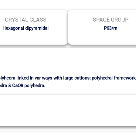
CRYSTAL CLASS
SPACE GROUP
Hexagonal dipyramidal
P63/m
olyhedra linked in var ways with large cations; polyhedral framewor
edra & CaO8 polyhedra.