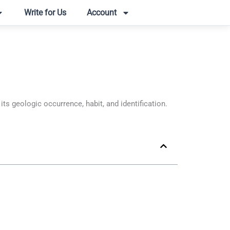
Write for Us
Account
 geologic occurrence, habit, and identification.