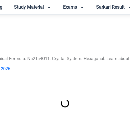
g
Study Material
Exams
Sarkari Result
al Formula: Na2Ta4O11. Crystal System: Hexagonal. Learn about its
, 2026