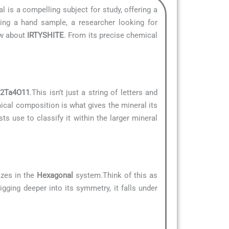
al is a compelling subject for study, offering a
ying a hand sample, a researcher looking for
ow about
IRTYSHITE
. From its precise chemical
2Ta4O11
.This isn’t just a string of letters and
mical composition is what gives the mineral its
ts use to classify it within the larger mineral
izes in the
Hexagonal
system.Think of this as
igging deeper into its symmetry, it falls under