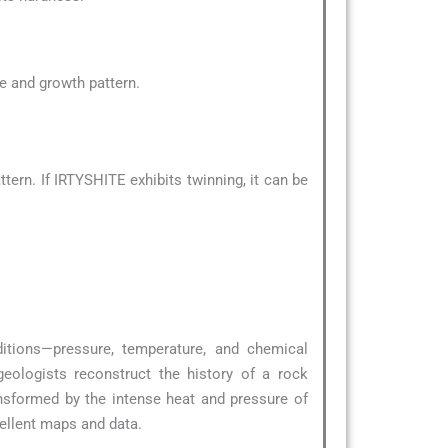
pe and growth pattern.
ern. If IRTYSHITE exhibits twinning, it can be
ditions—pressure, temperature, and chemical
geologists reconstruct the history of a rock
nsformed by the intense heat and pressure of
ellent maps and data.