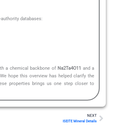
authority databases:
 With a chemical backbone of
Na2Ta4O11
and a
.We hope this overview has helped clarify the
hese properties brings us one step closer to
Next
NEXT
ISEITE Mineral Details