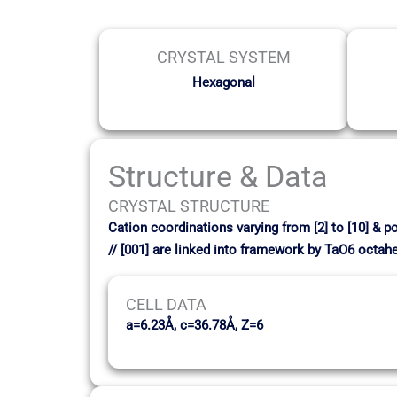
CRYSTAL SYSTEM
Hexagonal
Structure & Data
CRYSTAL STRUCTURE
Cation coordinations varying from [2] to [10] & p
// [001] are linked into framework by TaO6 octah
CELL DATA
a=6.23Å, c=36.78Å, Z=6