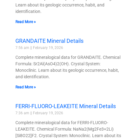
Learn about its geologic occurrence, habit, and
identification.
Read More »
GRANDAITE Mineral Details
7:56 am
February 19, 2026
Complete mineralogical data for GRANDAITE. Chemical
Formula: Sr2Al(AsO4)2(OH). Crystal System:
Monoclinic. Learn about its geologic occurrence, habit,
and identification.
Read More »
FERRI-FLUORO-LEAKEITE Mineral Details
7:36 am
February 19, 2026
Complete mineralogical data for FERRI-FLUORO-
LEAKEITE. Chemical Formula: NaNa2(Mg2Fe3+2Li)
[Si8O22]F2. Crystal System: Monoclinic. Learn about its