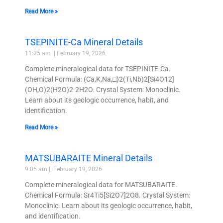
Read More »
TSEPINITE-Ca Mineral Details
11:25 am
February 19, 2026
Complete mineralogical data for TSEPINITE-Ca.
Chemical Formula: (Ca,K,Na,□)2(Ti,Nb)2[Si4O12]
(OH,O)2(H2O)2·2H2O. Crystal System: Monoclinic.
Learn about its geologic occurrence, habit, and
identification.
Read More »
MATSUBARAITE Mineral Details
9:05 am
February 19, 2026
Complete mineralogical data for MATSUBARAITE.
Chemical Formula: Sr4Ti5[Si2O7]2O8. Crystal System:
Monoclinic. Learn about its geologic occurrence, habit,
and identification.