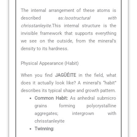
The internal arrangement of these atoms is
described as:
Isostructural with
chrisstanleyite.
This internal structure is the
invisible framework that supports everything
we see on the outside, from the mineral’s
density to its hardness.
Physical Appearance (Habit)
When you find
JAGÜÉITE
in the field, what
does it actually look like? A mineral’s “habit”
describes its typical shape and growth pattern.
Common Habit:
As anhedral submicro
grains forming polycrystalline
aggregates; intergrown with
chrisstanleyite
Twinning: