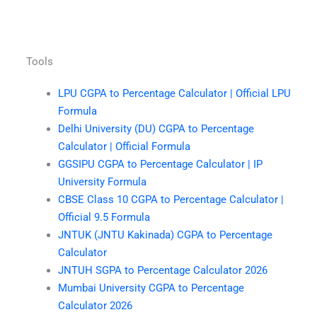
Tools
LPU CGPA to Percentage Calculator | Official LPU
Formula
Delhi University (DU) CGPA to Percentage
Calculator | Official Formula
GGSIPU CGPA to Percentage Calculator | IP
University Formula
CBSE Class 10 CGPA to Percentage Calculator |
Official 9.5 Formula
JNTUK (JNTU Kakinada) CGPA to Percentage
Calculator
JNTUH SGPA to Percentage Calculator 2026
Mumbai University CGPA to Percentage
Calculator 2026