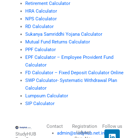
Retirement Calculator
HRA Calculator
NPS Calculator
RD Calculator
Sukanya Samriddhi Yojana Calculator
Mutual Fund Returns Calculator
PPF Calculator
EPF Calculator – Employee Provident Fund
Calculator
FD Calculator – Fixed Deposit Calculator Online
SWP Calculator- Systematic Withdrawal Plan
Calculator
Lumpsum Calculator
SIP Calculator
Contact
Registration
Follow us
L
I
T
X
Udyam
admin@studyhub.net.in
StudyHUB