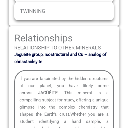
TWINNING
Relationships
RELATIONSHIP TO OTHER MINERALS
Jagüéite group; isostructural and Cu – analog of
chrisstanleyite
If you are fascinated by the hidden structures
of our planet, you have likely come
across
JAGÜÉITE
. This mineral is a
compelling subject for study, offering a unique
glimpse into the complex chemistry that
shapes the Earth’s crust.Whether you are a
student identifying a hand sample, a