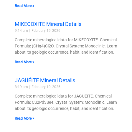
Read More »
MIKECOXITE Mineral Details
9:14 am
February 19, 2026
Complete mineralogical data for MIKECOXITE. Chemical
Formula: (CHg4)Cl2O. Crystal System: Monoclinic. Learn
about its geologic occurrence, habit, and identification.
Read More »
JAGÜÉITE Mineral Details
8:19 am
February 19, 2026
Complete mineralogical data for JAGÜÉITE. Chemical
Formula: Cu2Pd3Se4. Crystal System: Monoclinic. Learn
about its geologic occurrence, habit, and identification.
Read More »