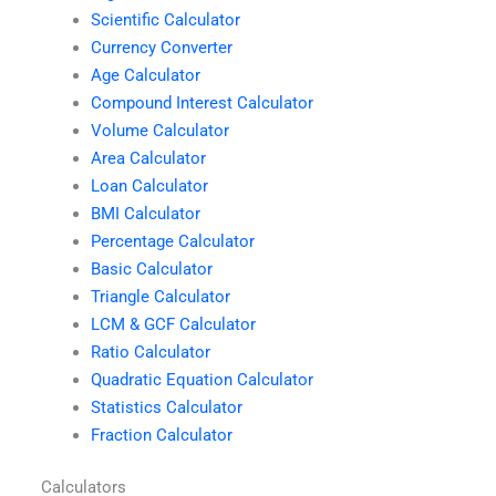
Scientific Calculator
Currency Converter
Age Calculator
Compound Interest Calculator
Volume Calculator
Area Calculator
Loan Calculator
BMI Calculator
Percentage Calculator
Basic Calculator
Triangle Calculator
LCM & GCF Calculator
Ratio Calculator
Quadratic Equation Calculator
Statistics Calculator
Fraction Calculator
Calculators