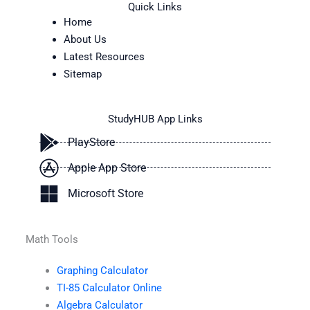
Quick Links
Home
About Us
Latest Resources
Sitemap
StudyHUB App Links
PlayStore
Apple App Store
Microsoft Store
Math Tools
Graphing Calculator
TI-85 Calculator Online
Algebra Calculator