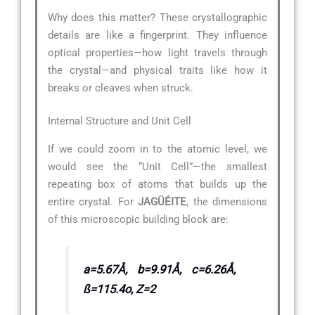
Why does this matter? These crystallographic
details are like a fingerprint. They influence
optical properties—how light travels through
the crystal—and physical traits like how it
breaks or cleaves when struck.
Internal Structure and Unit Cell
If we could zoom in to the atomic level, we
would see the “Unit Cell”—the smallest
repeating box of atoms that builds up the
entire crystal. For
JAGÜÉITE
, the dimensions
of this microscopic building block are:
a=5.67Å, b=9.91Å, c=6.26Å,
ß=115.4o, Z=2