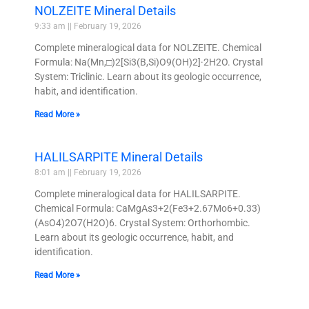
NOLZEITE Mineral Details
9:33 am
February 19, 2026
Complete mineralogical data for NOLZEITE. Chemical
Formula: Na(Mn,□)2[Si3(B,Si)O9(OH)2]·2H2O. Crystal
System: Triclinic. Learn about its geologic occurrence,
habit, and identification.
Read More »
HALILSARPITE Mineral Details
8:01 am
February 19, 2026
Complete mineralogical data for HALILSARPITE.
Chemical Formula: CaMgAs3+2(Fe3+2.67Mo6+0.33)
(AsO4)2O7(H2O)6. Crystal System: Orthorhombic.
Learn about its geologic occurrence, habit, and
identification.
Read More »