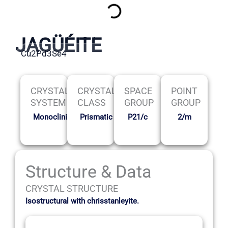
JAGÜÉITE
Cu2Pd3Se4
CRYSTAL
CRYSTAL
SPACE
POINT
SYSTEM
CLASS
GROUP
GROUP
Monoclinic
Prismatic
P21/c
2/m
Structure & Data
CRYSTAL STRUCTURE
Isostructural with chrisstanleyite.