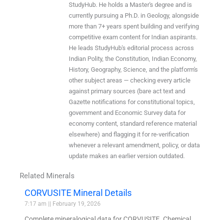
StudyHub. He holds a Master's degree and is
currently pursuing a Ph.D. in Geology, alongside
more than 7+ years spent building and verifying
competitive exam content for Indian aspirants.
He leads StudyHub's editorial process across
Indian Polity, the Constitution, Indian Economy,
History, Geography, Science, and the platform's
other subject areas — checking every article
against primary sources (bare act text and
Gazette notifications for constitutional topics,
government and Economic Survey data for
economy content, standard reference material
elsewhere) and flagging it for re-verification
whenever a relevant amendment, policy, or data
update makes an earlier version outdated.
Related Minerals
CORVUSITE Mineral Details
7:17 am
February 19, 2026
Complete mineralogical data for CORVUSITE. Chemical