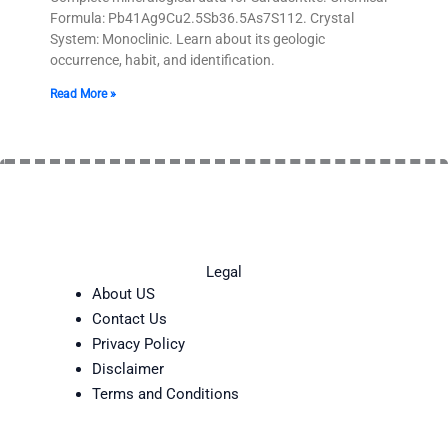
Formula: Pb41Ag9Cu2.5Sb36.5As7S112. Crystal
System: Monoclinic. Learn about its geologic
occurrence, habit, and identification.
Read More »
Legal
About US
Contact Us
Privacy Policy
Disclaimer
Terms and Conditions