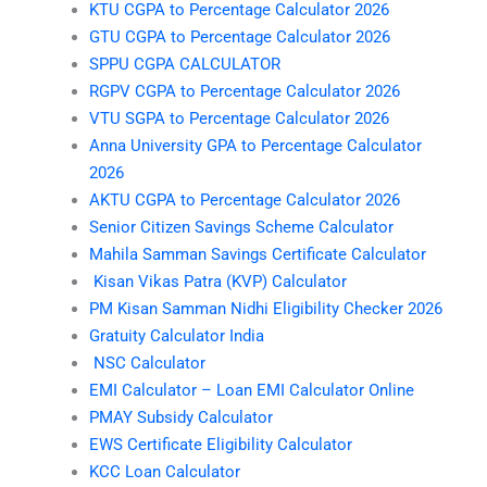
KTU CGPA to Percentage Calculator 2026
GTU CGPA to Percentage Calculator 2026
SPPU CGPA CALCULATOR
RGPV CGPA to Percentage Calculator 2026
VTU SGPA to Percentage Calculator 2026
Anna University GPA to Percentage Calculator
2026
AKTU CGPA to Percentage Calculator 2026
Senior Citizen Savings Scheme Calculator
Mahila Samman Savings Certificate Calculator
Kisan Vikas Patra (KVP) Calculator
PM Kisan Samman Nidhi Eligibility Checker 2026
Gratuity Calculator India
NSC Calculator
EMI Calculator – Loan EMI Calculator Online
PMAY Subsidy Calculator
EWS Certificate Eligibility Calculator
KCC Loan Calculator