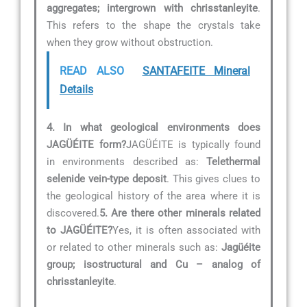
aggregates; intergrown with chrisstanleyite
.
This refers to the shape the crystals take
when they grow without obstruction.
READ ALSO
SANTAFEITE Mineral
Details
4. In what geological environments does
JAGÜÉITE form?
JAGÜÉITE is typically found
in environments described as:
Telethermal
selenide vein-type deposit
. This gives clues to
the geological history of the area where it is
discovered.
5. Are there other minerals related
to JAGÜÉITE?
Yes, it is often associated with
or related to other minerals such as:
Jagüéite
group; isostructural and Cu – analog of
chrisstanleyite
.