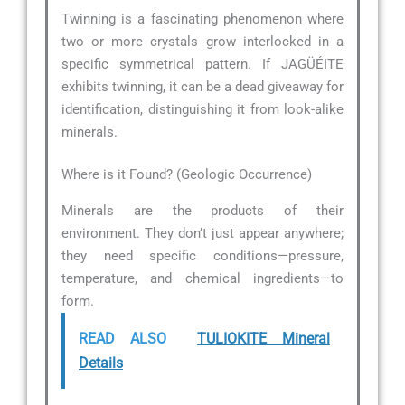
Twinning is a fascinating phenomenon where
two or more crystals grow interlocked in a
specific symmetrical pattern. If JAGÜÉITE
exhibits twinning, it can be a dead giveaway for
identification, distinguishing it from look-alike
minerals.
Where is it Found? (Geologic Occurrence)
Minerals are the products of their
environment. They don’t just appear anywhere;
they need specific conditions—pressure,
temperature, and chemical ingredients—to
form.
READ ALSO
TULIOKITE Mineral
Details