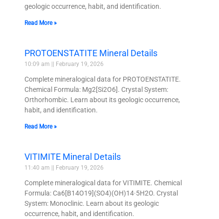
geologic occurrence, habit, and identification.
Read More »
PROTOENSTATITE Mineral Details
10:09 am
February 19, 2026
Complete mineralogical data for PROTOENSTATITE.
Chemical Formula: Mg2[Si2O6]. Crystal System:
Orthorhombic. Learn about its geologic occurrence,
habit, and identification.
Read More »
VITIMITE Mineral Details
11:40 am
February 19, 2026
Complete mineralogical data for VITIMITE. Chemical
Formula: Ca6[B14O19](SO4)(OH)14·5H2O. Crystal
System: Monoclinic. Learn about its geologic
occurrence, habit, and identification.