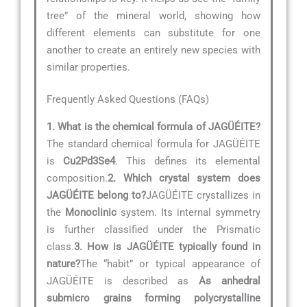
tree” of the mineral world, showing how
different elements can substitute for one
another to create an entirely new species with
similar properties.
Frequently Asked Questions (FAQs)
1. What is the chemical formula of JAGÜÉITE?
The standard chemical formula for JAGÜÉITE
is
Cu2Pd3Se4
. This defines its elemental
composition.
2. Which crystal system does
JAGÜÉITE belong to?
JAGÜÉITE crystallizes in
the
Monoclinic
system. Its internal symmetry
is further classified under the Prismatic
class.
3. How is JAGÜÉITE typically found in
nature?
The “habit” or typical appearance of
JAGÜÉITE is described as
As anhedral
submicro grains forming polycrystalline