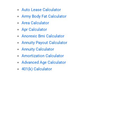
Auto Lease Calculator
Army Body Fat Calculator
Area Calculator
Apr Calculator
Anorexic Bmi Calculator
Annuity Payout Calculator
Annuity Calculator
Amortization Calculator
Advanced Age Calculator
401(k) Calculator