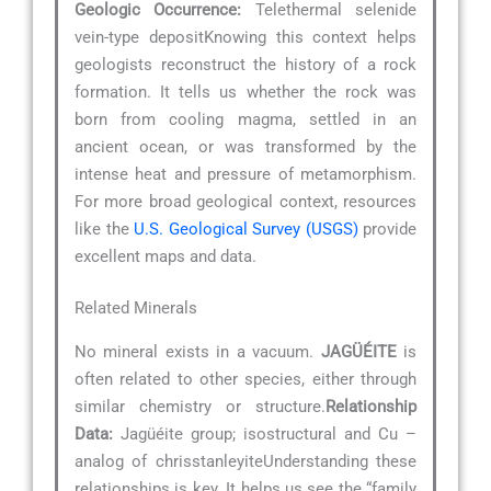
Geologic Occurrence:
Telethermal selenide
vein-type depositKnowing this context helps
geologists reconstruct the history of a rock
formation. It tells us whether the rock was
born from cooling magma, settled in an
ancient ocean, or was transformed by the
intense heat and pressure of metamorphism.
For more broad geological context, resources
like the
U.S. Geological Survey (USGS)
provide
excellent maps and data.
Related Minerals
No mineral exists in a vacuum.
JAGÜÉITE
is
often related to other species, either through
similar chemistry or structure.
Relationship
Data:
Jagüéite group; isostructural and Cu –
analog of chrisstanleyiteUnderstanding these
relationships is key. It helps us see the “family