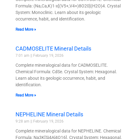
Formula: (Na,Ca,K)1-x[(V5+,V4+)8O20](H2O)4. Crystal
System: Monoclinic. Learn about its geologic
occurrence, habit, and identification.
Read More »
CADMOSELITE Mineral Details
7:01 am
February 19, 2026
Complete mineralogical data for CADMOSELITE.
Chemical Formula: CdSe. Crystal System: Hexagonal.
Learn about its geologic occurrence, habit, and
identification.
Read More »
NEPHELINE Mineral Details
9:28 am
February 19, 2026
Complete mineralogical data for NEPHELINE. Chemical
Formula: Na3K[Si4Al4O16]. Crystal System: Hexagonal.