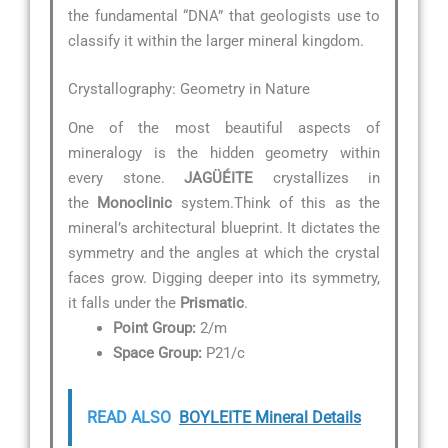
the fundamental “DNA” that geologists use to
classify it within the larger mineral kingdom.
Crystallography: Geometry in Nature
One of the most beautiful aspects of
mineralogy is the hidden geometry within
every stone.
JAGÜÉITE
crystallizes in
the
Monoclinic
system.Think of this as the
mineral’s architectural blueprint. It dictates the
symmetry and the angles at which the crystal
faces grow. Digging deeper into its symmetry,
it falls under the
Prismatic
.
Point Group:
2/m
Space Group:
P21/c
READ ALSO
BOYLEITE Mineral Details