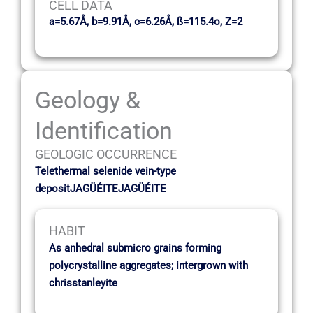
CELL DATA
a=5.67Å, b=9.91Å, c=6.26Å, ß=115.4o, Z=2
Geology &
Identification
GEOLOGIC OCCURRENCE
Telethermal selenide vein-type
depositJAGÜÉITEJAGÜÉITE
HABIT
As anhedral submicro grains forming
polycrystalline aggregates; intergrown with
chrisstanleyite