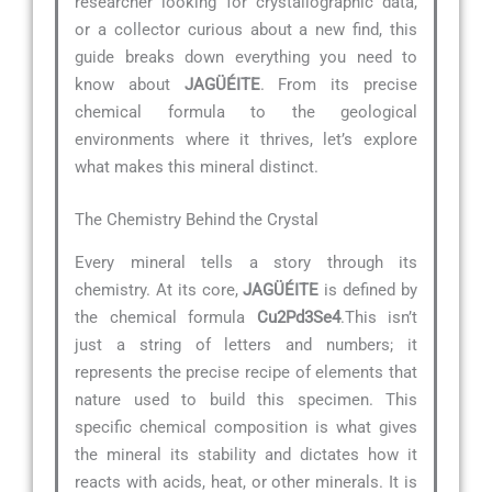
researcher looking for crystallographic data,
or a collector curious about a new find, this
guide breaks down everything you need to
know about
JAGÜÉITE
. From its precise
chemical formula to the geological
environments where it thrives, let’s explore
what makes this mineral distinct.
The Chemistry Behind the Crystal
Every mineral tells a story through its
chemistry. At its core,
JAGÜÉITE
is defined by
the chemical formula
Cu2Pd3Se4
.This isn’t
just a string of letters and numbers; it
represents the precise recipe of elements that
nature used to build this specimen. This
specific chemical composition is what gives
the mineral its stability and dictates how it
reacts with acids, heat, or other minerals. It is