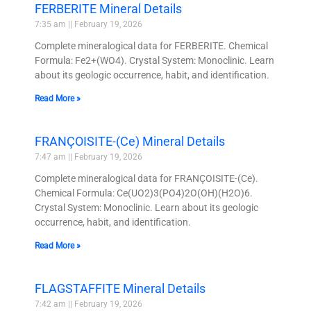
FERBERITE Mineral Details
7:35 am
February 19, 2026
Complete mineralogical data for FERBERITE. Chemical
Formula: Fe2+(WO4). Crystal System: Monoclinic. Learn
about its geologic occurrence, habit, and identification.
Read More »
FRANÇOISITE-(Ce) Mineral Details
7:47 am
February 19, 2026
Complete mineralogical data for FRANÇOISITE-(Ce).
Chemical Formula: Ce(UO2)3(PO4)2O(OH)(H2O)6.
Crystal System: Monoclinic. Learn about its geologic
occurrence, habit, and identification.
Read More »
FLAGSTAFFITE Mineral Details
7:42 am
February 19, 2026