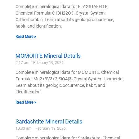
Complete mineralogical data for FLAGSTAFFITE.
Chemical Formula: C10H22O3. Crystal System:
Orthorhombic. Learn about its geologic occurrence,
habit, and identification.
Read More »
MOMOIITE Mineral Details
9:17 am
February 19, 2026
Complete mineralogical data for MOMOIITE. Chemical
Formula: Mn2+3V3+2[SiO4]3. Crystal System: Isometric.
Learn about its geologic occurrence, habit, and
identification.
Read More »
Sardashtite Mineral Details
10:33 am
February 19, 2026
Complete mineralogical data for Sardashtite. Chemical