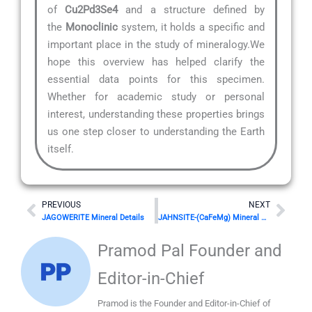
of
Cu2Pd3Se4
and a structure defined by
the
Monoclinic
system, it holds a specific and
important place in the study of mineralogy.We
hope this overview has helped clarify the
essential data points for this specimen.
Whether for academic study or personal
interest, understanding these properties brings
us one step closer to understanding the Earth
itself.
Prev
Nex
PREVIOUS
NEXT
JAGOWERITE Mineral Details
JAHNSITE-(CaFeMg) Mineral Details
Pramod Pal Founder and
Editor-in-Chief
Pramod is the Founder and Editor-in-Chief of