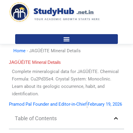
Skip
to
content
Home
-
JAGÜÉITE Mineral Details
JAGÜÉITE Mineral Details
Complete mineralogical data for JAGÜÉITE. Chemical
Formula: Cu2Pd3Se4. Crystal System: Monoclinic.
Learn about its geologic occurrence, habit, and
identification.
Pramod Pal Founder and Editor-in-Chief
February 19, 2026
Table of Contents