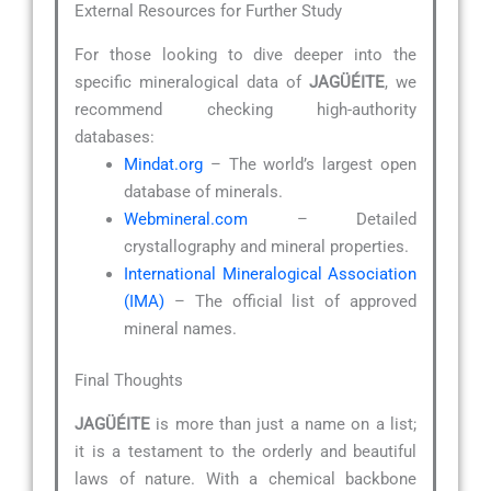
External Resources for Further Study
For those looking to dive deeper into the
specific mineralogical data of
JAGÜÉITE
, we
recommend checking high-authority
databases:
Mindat.org
– The world’s largest open
database of minerals.
Webmineral.com
– Detailed
crystallography and mineral properties.
International Mineralogical Association
(IMA)
– The official list of approved
mineral names.
Final Thoughts
JAGÜÉITE
is more than just a name on a list;
it is a testament to the orderly and beautiful
laws of nature. With a chemical backbone