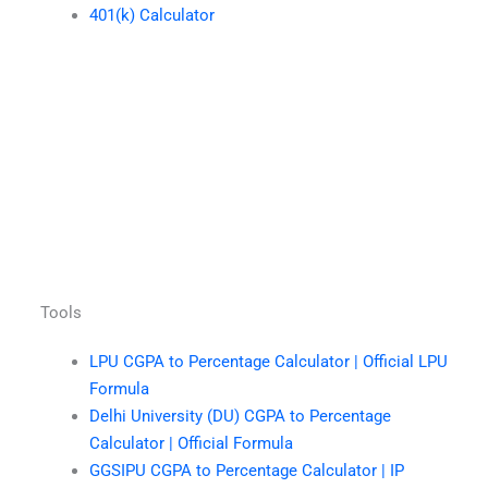
401(k) Calculator
Tools
LPU CGPA to Percentage Calculator | Official LPU
Formula
Delhi University (DU) CGPA to Percentage
Calculator | Official Formula
GGSIPU CGPA to Percentage Calculator | IP