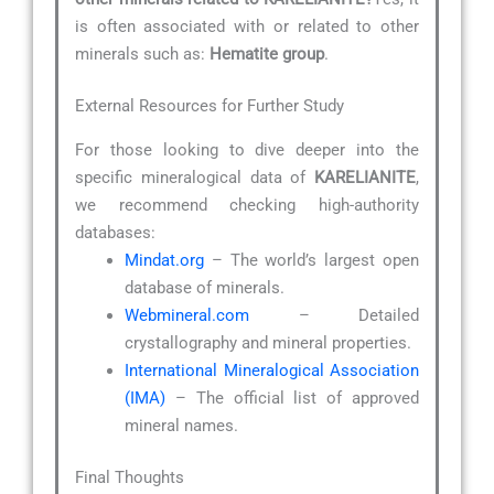
is often associated with or related to other
minerals such as:
Hematite group
.
External Resources for Further Study
For those looking to dive deeper into the
specific mineralogical data of
KARELIANITE
,
we recommend checking high-authority
databases:
Mindat.org
– The world’s largest open
database of minerals.
Webmineral.com
– Detailed
crystallography and mineral properties.
International Mineralogical Association
(IMA)
– The official list of approved
mineral names.
Final Thoughts