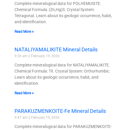
Complete mineralogical data for POLHEMUSITE.
Chemical Formula: (Zn,Hg)S. Crystal System:
Tetragonal. Learn about its geologic occurrence, habit,
and identification.
Read More »
NATALIYAMALIKITE Mineral Details
9:26 am
February 19, 2026
Complete mineralogical data for NATALIYAMALIKITE.
Chemical Formula: TlI. Crystal System: Orthorhombic.
Learn about its geologic occurrence, habit, and
identification.
Read More »
PARAKUZMENKOITE-Fe Mineral Details
9:47 am
February 19, 2026
Complete mineralogical data for PARAKUZMENKOITE-