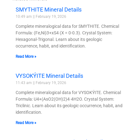
SMYTHITE Mineral Details
10:49 am
February 19, 2026
Complete mineralogical data for SMYTHITE. Chemical
Formula: (Fe,Ni)3+xS4 (X = 0-0.3). Crystal System:
Hexagonal-Trigonal. Learn about its geologic
occurrence, habit, and identification.
Read More »
VYSOKÝITE Mineral Details
11:43 am
February 19, 2026
Complete mineralogical data for VYSOKÝITE. Chemical
Formula: U4+(AsO2(OH)2)4·4H2O. Crystal System:
Triclinic. Learn about its geologic occurrence, habit, and
identification.
Read More »