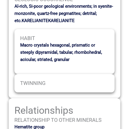
Al-rich, Si-poor geological environments; in syenite-
monzonite, quartz-free pegmatites; detrital;
etc.KARELIANITEKARELIANITE
HABIT
Macro crystals hexagonal, prismatic or
steeply dipyramidal, tabular, rhombohedral,
acicular, striated, granular
TWINNING
Relationships
RELATIONSHIP TO OTHER MINERALS
Hematite group