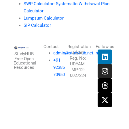
SWP Calculator- Systematic Withdrawal Plan
Calculator
Lumpsum Calculator
SIP Calculator
Contact
Registration
Follow us
L
I
T
X
Udyam
admin@studyhub.net.in
StudyHUB
Reg. No:
i
n
h
-
Free Open
+91
Educational
UDYAM-
n
s
r
t
Resources
92386
MP-12-
k
t
e
w
70950
0027224
e
a
a
i
d
g
d
t
i
r
s
t
n
a
e
m
r