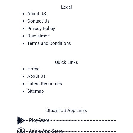
Legal
About US
Contact Us
Privacy Policy
Disclaimer
Terms and Conditions
Quick Links
Home
About Us
Latest Resources
Sitemap
StudyHUB App Links
PlayStore
Apple App Store