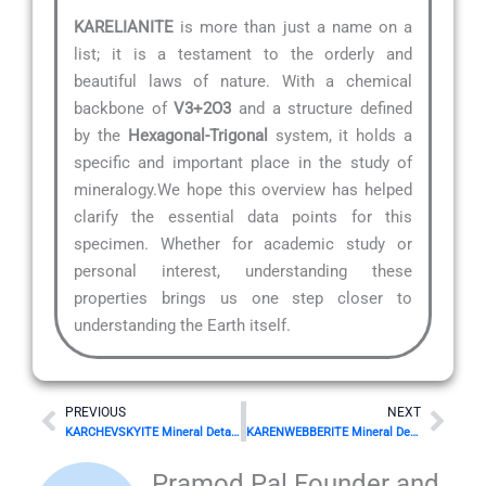
KARELIANITE
is more than just a name on a
list; it is a testament to the orderly and
beautiful laws of nature. With a chemical
backbone of
V3+2O3
and a structure defined
by the
Hexagonal-Trigonal
system, it holds a
specific and important place in the study of
mineralogy.We hope this overview has helped
clarify the essential data points for this
specimen. Whether for academic study or
personal interest, understanding these
properties brings us one step closer to
understanding the Earth itself.
Prev
Nex
PREVIOUS
NEXT
KARCHEVSKYITE Mineral Details
KARENWEBBERITE Mineral Details
Pramod Pal Founder and