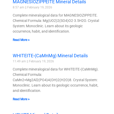
MAGNESIOZIPPEITE Mineral Details
8:57 am
February 19, 2026
Complete mineralogical data for MAGNESIOZIPPEITE.
Chemical Formula: Mg(UO2)2(SO4)O2·3.5H2O. Crystal
System: Monoclinic. Learn about its geologic
occurrence, habit, and identification.
Read More »
WHITEITE-(CaMnMg) Mineral Details
11:49 am
February 19, 2026
Complete mineralogical data for WHITEITE-(CaMnMg).
Chemical Formula:
CaMn2+Mg2Al2(PO4)4(OH)2(H2O)8. Crystal System:
Monoclinic. Learn about its geologic occurrence, habit,
and identification.
Read More »