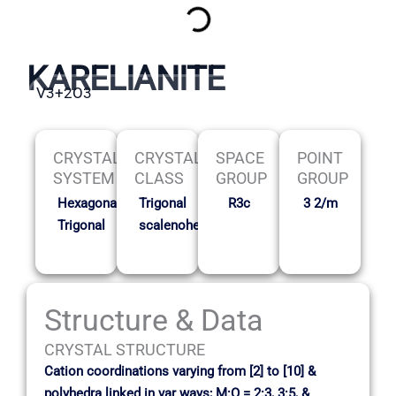
KARELIANITE
V3+2O3
CRYSTAL
CRYSTAL
SPACE
POINT
SYSTEM
CLASS
GROUP
GROUP
Hexagonal-
Trigonal
R3c
3 2/m
Trigonal
scalenohedral
Structure & Data
CRYSTAL STRUCTURE
Cation coordinations varying from [2] to [10] &
polyhedra linked in var ways; M:O = 2:3, 3:5, &