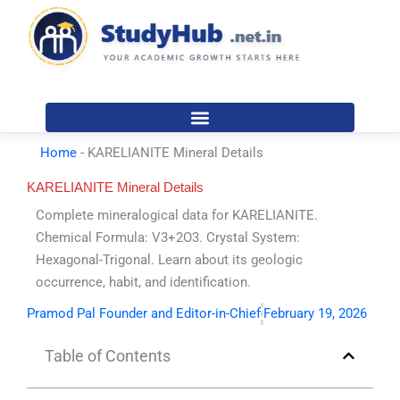
Skip
to
content
Home
-
KARELIANITE Mineral Details
KARELIANITE Mineral Details
Complete mineralogical data for KARELIANITE.
Chemical Formula: V3+2O3. Crystal System:
Hexagonal-Trigonal. Learn about its geologic
occurrence, habit, and identification.
Pramod Pal Founder and Editor-in-Chief
February 19, 2026
Table of Contents