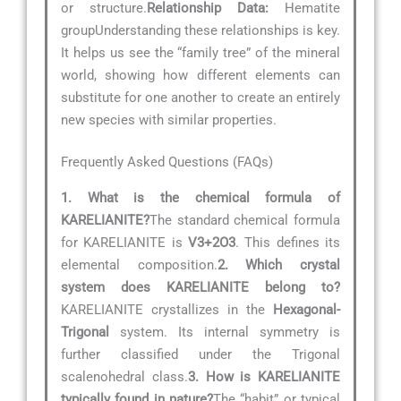
or structure.
Relationship Data:
Hematite
groupUnderstanding these relationships is key.
It helps us see the “family tree” of the mineral
world, showing how different elements can
substitute for one another to create an entirely
new species with similar properties.
Frequently Asked Questions (FAQs)
1. What is the chemical formula of
KARELIANITE?
The standard chemical formula
for KARELIANITE is
V3+2O3
. This defines its
elemental composition.
2. Which crystal
system does KARELIANITE belong to?
KARELIANITE crystallizes in the
Hexagonal-
Trigonal
system. Its internal symmetry is
further classified under the Trigonal
scalenohedral class.
3. How is KARELIANITE
typically found in nature?
The “habit” or typical