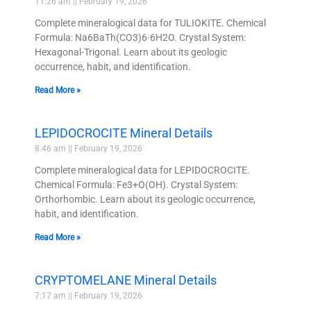
11:26 am
February 19, 2026
Complete mineralogical data for TULIOKITE. Chemical
Formula: Na6BaTh(CO3)6·6H2O. Crystal System:
Hexagonal-Trigonal. Learn about its geologic
occurrence, habit, and identification.
Read More »
LEPIDOCROCITE Mineral Details
8:46 am
February 19, 2026
Complete mineralogical data for LEPIDOCROCITE.
Chemical Formula: Fe3+O(OH). Crystal System:
Orthorhombic. Learn about its geologic occurrence,
habit, and identification.
Read More »
CRYPTOMELANE Mineral Details
7:17 am
February 19, 2026