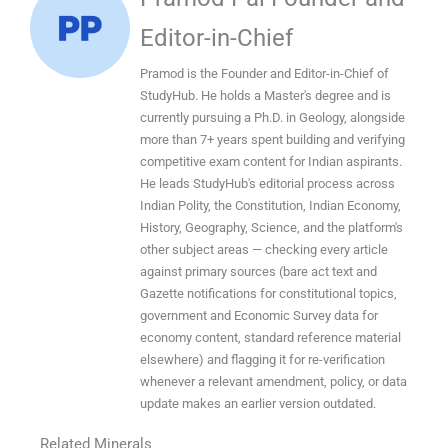
Editor-in-Chief
Pramod is the Founder and Editor-in-Chief of
StudyHub. He holds a Master's degree and is
currently pursuing a Ph.D. in Geology, alongside
more than 7+ years spent building and verifying
competitive exam content for Indian aspirants.
He leads StudyHub's editorial process across
Indian Polity, the Constitution, Indian Economy,
History, Geography, Science, and the platform's
other subject areas — checking every article
against primary sources (bare act text and
Gazette notifications for constitutional topics,
government and Economic Survey data for
economy content, standard reference material
elsewhere) and flagging it for re-verification
whenever a relevant amendment, policy, or data
update makes an earlier version outdated.
Related Minerals