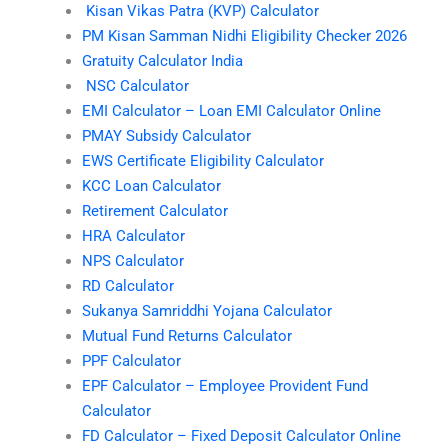
Kisan Vikas Patra (KVP) Calculator
PM Kisan Samman Nidhi Eligibility Checker 2026
Gratuity Calculator India
NSC Calculator
EMI Calculator – Loan EMI Calculator Online
PMAY Subsidy Calculator
EWS Certificate Eligibility Calculator
KCC Loan Calculator
Retirement Calculator
HRA Calculator
NPS Calculator
RD Calculator
Sukanya Samriddhi Yojana Calculator
Mutual Fund Returns Calculator
PPF Calculator
EPF Calculator – Employee Provident Fund
Calculator
FD Calculator – Fixed Deposit Calculator Online