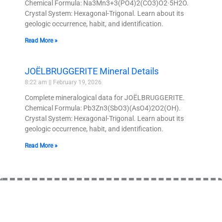
Chemical Formula: Na3Mn3+3(PO4)2(CO3)O2·5H2O.
Crystal System: Hexagonal-Trigonal. Learn about its
geologic occurrence, habit, and identification.
Read More »
JOËLBRUGGERITE Mineral Details
8:22 am
February 19, 2026
Complete mineralogical data for JOËLBRUGGERITE.
Chemical Formula: Pb3Zn3(SbO3)(AsO4)2O2(OH).
Crystal System: Hexagonal-Trigonal. Learn about its
geologic occurrence, habit, and identification.
Read More »