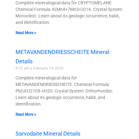
Complete mineralogical data for CRYPTOMELANE.
Chemical Formula: K(Mn4+7Mn3+)O16. Crystal System:
Monoclinic. Learn about its geologic occurrence, habit,
and identification.
Read More »
METAVANDENDRIESSCHEITE Mineral
Details
9:12 am
February 19, 2026
Complete mineralogical data for
METAVANDENDRIESSCHEITE. Chemical Formula:
Pb(UO2)7O8·nH2O. Crystal System: Orthorhombic.
Learn about its geologic occurrence, habit, and
identification.
Read More »
Sarvodaite Mineral Details