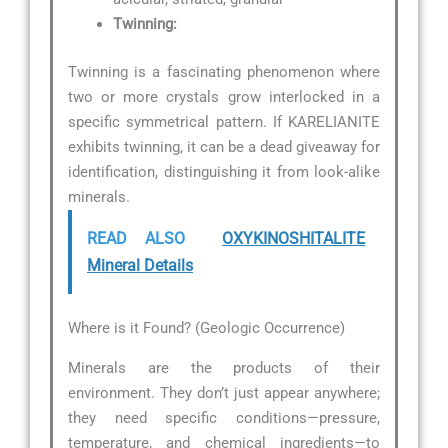
Twinning:
Twinning is a fascinating phenomenon where
two or more crystals grow interlocked in a
specific symmetrical pattern. If KARELIANITE
exhibits twinning, it can be a dead giveaway for
identification, distinguishing it from look-alike
minerals.
READ ALSO
OXYKINOSHITALITE
Mineral Details
Where is it Found? (Geologic Occurrence)
Minerals are the products of their
environment. They don’t just appear anywhere;
they need specific conditions—pressure,
temperature, and chemical ingredients—to