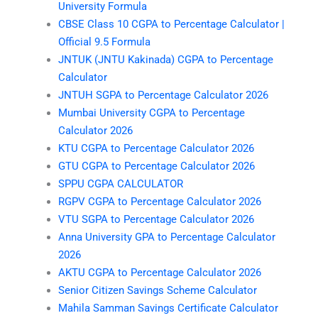
University Formula
CBSE Class 10 CGPA to Percentage Calculator |
Official 9.5 Formula
JNTUK (JNTU Kakinada) CGPA to Percentage
Calculator
JNTUH SGPA to Percentage Calculator 2026
Mumbai University CGPA to Percentage
Calculator 2026
KTU CGPA to Percentage Calculator 2026
GTU CGPA to Percentage Calculator 2026
SPPU CGPA CALCULATOR
RGPV CGPA to Percentage Calculator 2026
VTU SGPA to Percentage Calculator 2026
Anna University GPA to Percentage Calculator
2026
AKTU CGPA to Percentage Calculator 2026
Senior Citizen Savings Scheme Calculator
Mahila Samman Savings Certificate Calculator