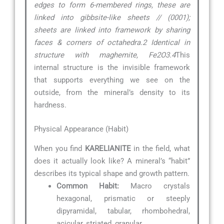
edges to form 6-membered rings, these are
linked into gibbsite-like sheets // (0001);
sheets are linked into framework by sharing
faces & corners of octahedra.2 Identical in
structure with maghemite, Fe2O3.4
This
internal structure is the invisible framework
that supports everything we see on the
outside, from the mineral’s density to its
hardness.
Physical Appearance (Habit)
When you find
KARELIANITE
in the field, what
does it actually look like? A mineral’s “habit”
describes its typical shape and growth pattern.
Common Habit:
Macro crystals
hexagonal, prismatic or steeply
dipyramidal, tabular, rhombohedral,
acicular, striated, granular