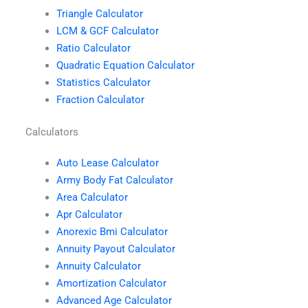
Triangle Calculator
LCM & GCF Calculator
Ratio Calculator
Quadratic Equation Calculator
Statistics Calculator
Fraction Calculator
Calculators
Auto Lease Calculator
Army Body Fat Calculator
Area Calculator
Apr Calculator
Anorexic Bmi Calculator
Annuity Payout Calculator
Annuity Calculator
Amortization Calculator
Advanced Age Calculator