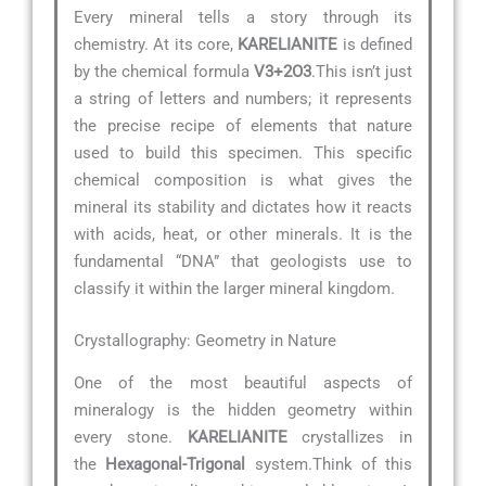
Every mineral tells a story through its
chemistry. At its core,
KARELIANITE
is defined
by the chemical formula
V3+2O3
.This isn’t just
a string of letters and numbers; it represents
the precise recipe of elements that nature
used to build this specimen. This specific
chemical composition is what gives the
mineral its stability and dictates how it reacts
with acids, heat, or other minerals. It is the
fundamental “DNA” that geologists use to
classify it within the larger mineral kingdom.
Crystallography: Geometry in Nature
One of the most beautiful aspects of
mineralogy is the hidden geometry within
every stone.
KARELIANITE
crystallizes in
the
Hexagonal-Trigonal
system.Think of this