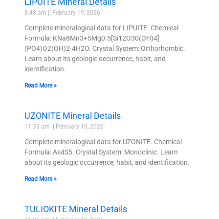
LIPUITE Mineral Details
8:48 am
February 19, 2026
Complete mineralogical data for LIPUITE. Chemical
Formula: KNa8Mn3+5Mg0.5[Si12O30(OH)4]
(PO4)O2(OH)2·4H2O. Crystal System: Orthorhombic.
Learn about its geologic occurrence, habit, and
identification.
Read More »
UZONITE Mineral Details
11:33 am
February 19, 2026
Complete mineralogical data for UZONITE. Chemical
Formula: As4S5. Crystal System: Monoclinic. Learn
about its geologic occurrence, habit, and identification.
Read More »
TULIOKITE Mineral Details