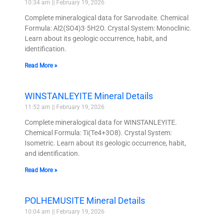
10:34 am
February 19, 2026
Complete mineralogical data for Sarvodaite. Chemical
Formula: Al2(SO4)3·5H2O. Crystal System: Monoclinic.
Learn about its geologic occurrence, habit, and
identification.
Read More »
WINSTANLEYITE Mineral Details
11:52 am
February 19, 2026
Complete mineralogical data for WINSTANLEYITE.
Chemical Formula: Ti(Te4+3O8). Crystal System:
Isometric. Learn about its geologic occurrence, habit,
and identification.
Read More »
POLHEMUSITE Mineral Details
10:04 am
February 19, 2026