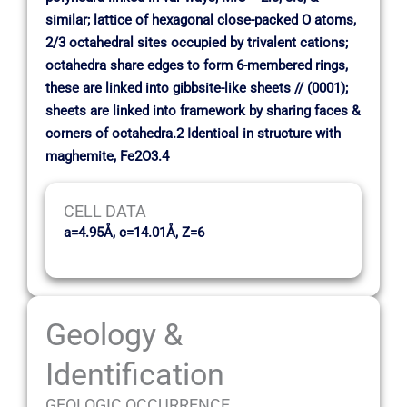
similar; lattice of hexagonal close-packed O atoms,
2/3 octahedral sites occupied by trivalent cations;
octahedra share edges to form 6-membered rings,
these are linked into gibbsite-like sheets // (0001);
sheets are linked into framework by sharing faces &
corners of octahedra.2 Identical in structure with
maghemite, Fe2O3.4
CELL DATA
a=4.95Å, c=14.01Å, Z=6
Geology &
Identification
GEOLOGIC OCCURRENCE