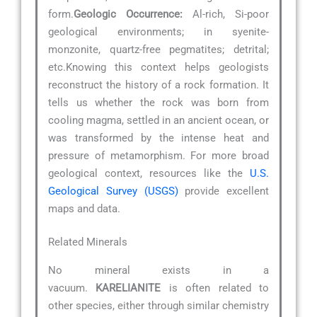
form.
Geologic Occurrence:
Al-rich, Si-poor
geological environments; in syenite-
monzonite, quartz-free pegmatites; detrital;
etc.Knowing this context helps geologists
reconstruct the history of a rock formation. It
tells us whether the rock was born from
cooling magma, settled in an ancient ocean, or
was transformed by the intense heat and
pressure of metamorphism. For more broad
geological context, resources like the
U.S.
Geological Survey (USGS)
provide excellent
maps and data.
Related Minerals
No mineral exists in a
vacuum.
KARELIANITE
is often related to
other species, either through similar chemistry