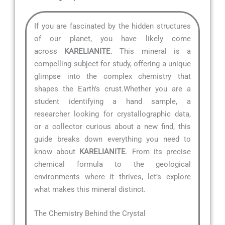
If you are fascinated by the hidden structures
of our planet, you have likely come
across
KARELIANITE
. This mineral is a
compelling subject for study, offering a unique
glimpse into the complex chemistry that
shapes the Earth’s crust.Whether you are a
student identifying a hand sample, a
researcher looking for crystallographic data,
or a collector curious about a new find, this
guide breaks down everything you need to
know about
KARELIANITE
. From its precise
chemical formula to the geological
environments where it thrives, let’s explore
what makes this mineral distinct.
The Chemistry Behind the Crystal