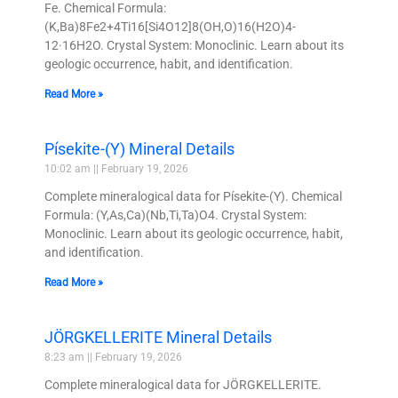
Fe. Chemical Formula:
(K,Ba)8Fe2+4Ti16[Si4O12]8(OH,O)16(H2O)4-
12·16H2O. Crystal System: Monoclinic. Learn about its
geologic occurrence, habit, and identification.
Read More »
Písekite-(Y) Mineral Details
10:02 am
February 19, 2026
Complete mineralogical data for Písekite-(Y). Chemical
Formula: (Y,As,Ca)(Nb,Ti,Ta)O4. Crystal System:
Monoclinic. Learn about its geologic occurrence, habit,
and identification.
Read More »
JÖRGKELLERITE Mineral Details
8:23 am
February 19, 2026
Complete mineralogical data for JÖRGKELLERITE.