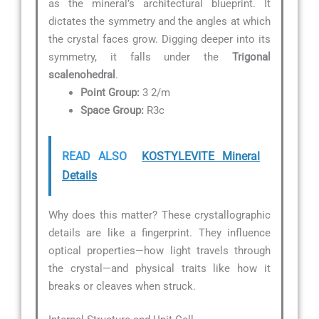
as the mineral’s architectural blueprint. It
dictates the symmetry and the angles at which
the crystal faces grow. Digging deeper into its
symmetry, it falls under the
Trigonal
scalenohedral
.
Point Group:
3 2/m
Space Group:
R3c
READ ALSO
KOSTYLEVITE Mineral
Details
Why does this matter? These crystallographic
details are like a fingerprint. They influence
optical properties—how light travels through
the crystal—and physical traits like how it
breaks or cleaves when struck.