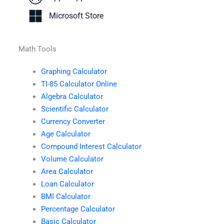
Microsoft Store
Math Tools
Graphing Calculator
TI-85 Calculator Online
Algebra Calculator
Scientific Calculator
Currency Converter
Age Calculator
Compound Interest Calculator
Volume Calculator
Area Calculator
Loan Calculator
BMI Calculator
Percentage Calculator
Basic Calculator