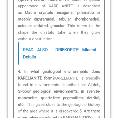
appearance of KARELIANITE is described
as
Macro crystals hexagonal, prismatic or
steeply dipyramidal, tabular, rhombohedral,
acicular, striated, granular
. This refers to the
shape the crystals take when they grow
without obstruction.
READ ALSO
DRIEKOPITE Mineral
Details
4. In what geological environments does
KARELIANITE form?
KARELIANITE is typically
found in environments described as:
Al-rich,
Si-poor geological environments; in syenite-
monzonite, quartz-free pegmatites; detrital;
etc.
. This gives clues to the geological history
of the area where it is discovered.
5. Are there
other minerals related to KARELIANITE?
Yes, it