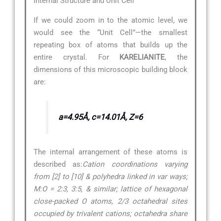
Internal Structure and Unit Cell
If we could zoom in to the atomic level, we
would see the “Unit Cell”—the smallest
repeating box of atoms that builds up the
entire crystal. For
KARELIANITE
, the
dimensions of this microscopic building block
are:
a=4.95Å, c=14.01Å, Z=6
The internal arrangement of these atoms is
described as:
Cation coordinations varying
from [2] to [10] & polyhedra linked in var ways;
M:O = 2:3, 3:5, & similar; lattice of hexagonal
close-packed O atoms, 2/3 octahedral sites
occupied by trivalent cations; octahedra share