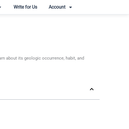
Write for Us
Account
n about its geologic occurrence, habit, and