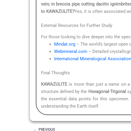
vein; in breccia pipe cutting dacitic ignimbrite
to KAWAZULITE?
Yes, it is often associated w
External Resources for Further Study
For those looking to dive deeper into the spec
Mindat.org
– The world’s largest open 
Webmineral.com
– Detailed crystallogr
International Mineralogical Associatio
Final Thoughts
KAWAZULITE
is more than just a name on a l
structure defined by the
Hexagonal-Trigonal
sy
the essential data points for this specimen.
understanding the Earth itself.
Prev
PREVIOUS