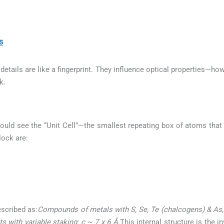
s
etails are like a fingerprint. They influence optical properties—how
k.
ould see the “Unit Cell”—the smallest repeating box of atoms that b
lock are:
escribed as:
Compounds of metals with S, Se, Te (chalcogens) & As, S
 with variable staking; c ~ 7 x 6 Å.
This internal structure is the 