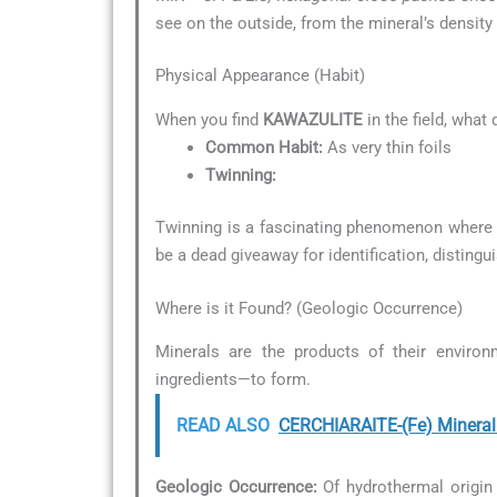
see on the outside, from the mineral’s density 
Physical Appearance (Habit)
When you find
KAWAZULITE
in the field, what
Common Habit:
As very thin foils
Twinning:
Twinning is a fascinating phenomenon where t
be a dead giveaway for identification, distingu
Where is it Found? (Geologic Occurrence)
Minerals are the products of their environ
ingredients—to form.
READ ALSO
CERCHIARAITE-(Fe) Mineral 
Geologic Occurrence:
Of hydrothermal origin 