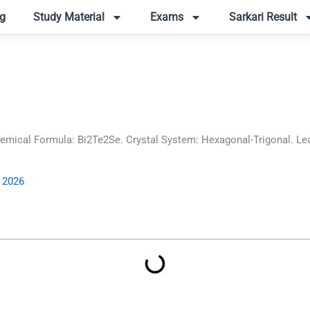
g
Study Material
Exams
Sarkari Result
ical Formula: Bi2Te2Se. Crystal System: Hexagonal-Trigonal. Lear
, 2026