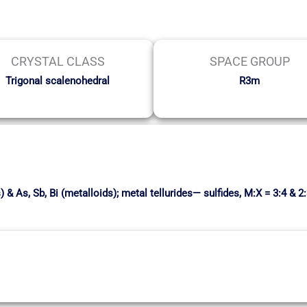
CRYSTAL CLASS
SPACE GROUP
Trigonal scalenohedral
R3m
& As, Sb, Bi (metalloids); metal tellurides— sulfides, M:X = 3:4 & 2