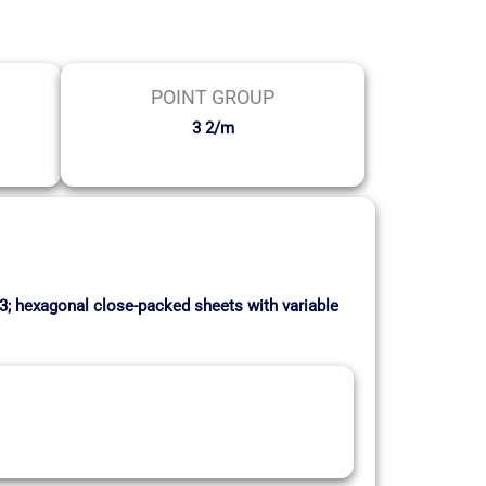
POINT GROUP
3 2/m
:3; hexagonal close-packed sheets with variable