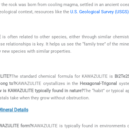
her the rock was born from cooling magma, settled in an ancient oce
logical context, resources like the
U.S. Geological Survey (USGS)
E
is often related to other species, either through similar chemistr
 relationships is key. It helps us see the “family tree” of the mi
y new species with similar properties.
ULITE?
The standard chemical formula for KAWAZULITE is
Bi2Te2
ong to?
KAWAZULITE crystallizes in the
Hexagonal-Trigonal
system
 is KAWAZULITE typically found in nature?
The “habit” or typical
rystals take when they grow without obstruction.
neral Details
AWAZULITE form?
KAWAZULITE is typically found in environments 