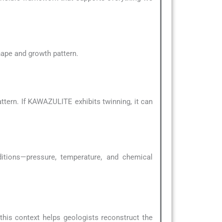
shape and growth pattern.
tern. If KAWAZULITE exhibits twinning, it can
ditions—pressure, temperature, and chemical
 this context helps geologists reconstruct the