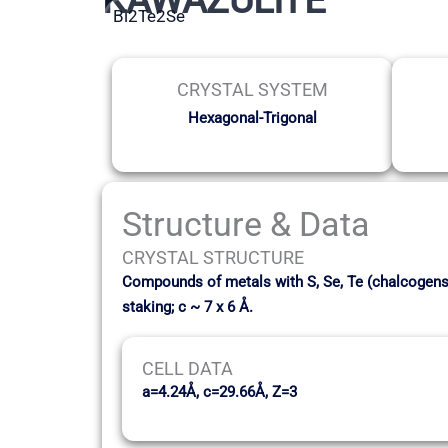
Bi2Te2Se
CRYSTAL SYSTEM
Hexagonal-Trigonal
Structure & Data
CRYSTAL STRUCTURE
Compounds of metals with S, Se, Te (chalcogens) 
staking; c ~ 7 x 6 Å.
CELL DATA
a=4.24Å, c=29.66Å, Z=3