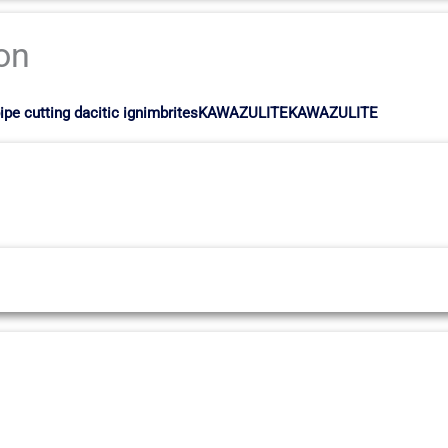
ion
ia pipe cutting dacitic ignimbritesKAWAZULITEKAWAZULITE