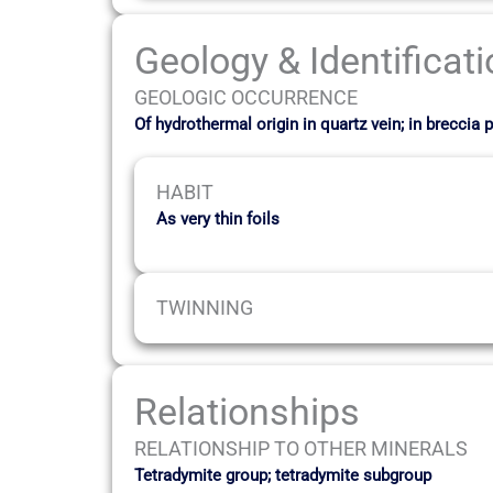
Geology & Identificat
GEOLOGIC OCCURRENCE
Of hydrothermal origin in quartz vein; in brecc
HABIT
As very thin foils
TWINNING
Relationships
RELATIONSHIP TO OTHER MINERALS
Tetradymite group; tetradymite subgroup