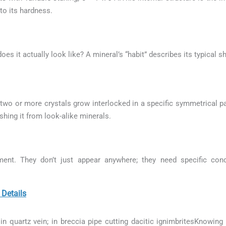
to its hardness.
 does it actually look like? A mineral’s “habit” describes its typical 
wo or more crystals grow interlocked in a specific symmetrical pat
ishing it from look-alike minerals.
ment. They don’t just appear anywhere; they need specific con
Details
in quartz vein; in breccia pipe cutting dacitic ignimbritesKnowing