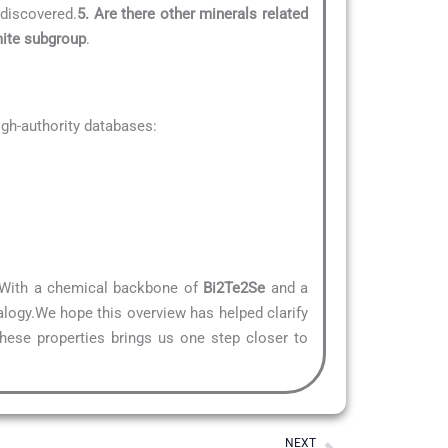
 discovered.
5. Are there other minerals related
mite subgroup
.
gh-authority databases:
e. With a chemical backbone of
Bi2Te2Se
and a
alogy.We hope this overview has helped clarify
these properties brings us one step closer to
Next
NEXT