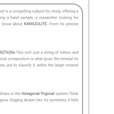
ral is a compelling subject for study, offering a
ying a hand sample, a researcher looking for
 to know about
KAWAZULITE
. From its precise
Bi2Te2Se
.This isn’t just a string of letters and
mical composition is what gives the mineral its
ts use to classify it within the larger mineral
llizes in the
Hexagonal-Trigonal
system.Think
grow. Digging deeper into its symmetry, it falls