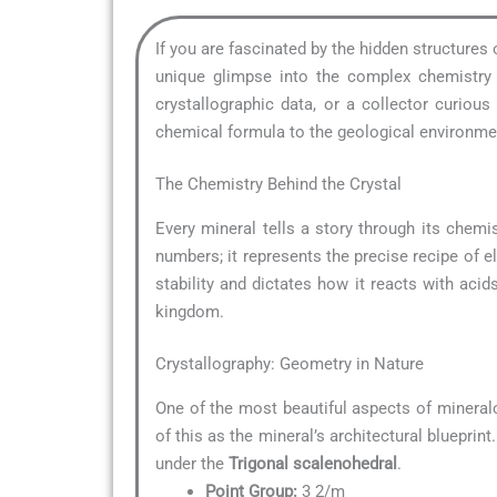
If you are fascinated by the hidden structures
unique glimpse into the complex chemistry t
crystallographic data, or a collector curio
chemical formula to the geological environment
The Chemistry Behind the Crystal
Every mineral tells a story through its chemis
numbers; it represents the precise recipe of e
stability and dictates how it reacts with acid
kingdom.
Crystallography: Geometry in Nature
One of the most beautiful aspects of mineral
of this as the mineral’s architectural blueprin
under the
Trigonal scalenohedral
.
Point Group:
3 2/m