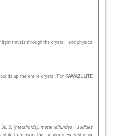
 light travels through the crystal—and physical
uilds up the entire crystal. For
KAWAZULITE
,
b, Bi (metalloids); metal tellurides— sulfides,
invisible framework that supports everything we