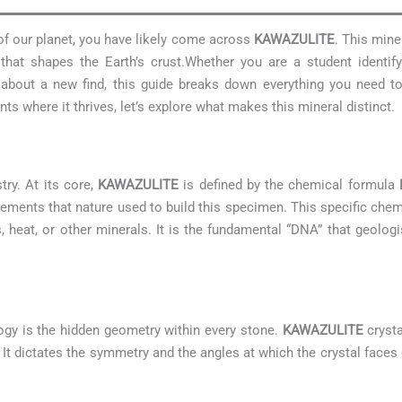
 of our planet, you have likely come across
KAWAZULITE
. This mine
hat shapes the Earth’s crust.Whether you are a student identif
us about a new find, this guide breaks down everything you need
s where it thrives, let’s explore what makes this mineral distinct.
try. At its core,
KAWAZULITE
is defined by the chemical formula
lements that nature used to build this specimen. This specific che
s, heat, or other minerals. It is the fundamental “DNA” that geologis
ogy is the hidden geometry within every stone.
KAWAZULITE
crysta
t. It dictates the symmetry and the angles at which the crystal faces 