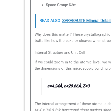
Space Group:
R3m
READ ALSO
SARABAUITE Mineral Detail
Why does this matter? These crystallographic d
traits like how it breaks or cleaves when struc
Internal Structure and Unit Cell
If we could zoom in to the atomic level, we w
the dimensions of this microscopic building b
a=4.24Å, c=29.66Å, Z=3
The internal arrangement of these atoms is d
M:X = 3:4 & 2:3; hexagonal close-packed sheets