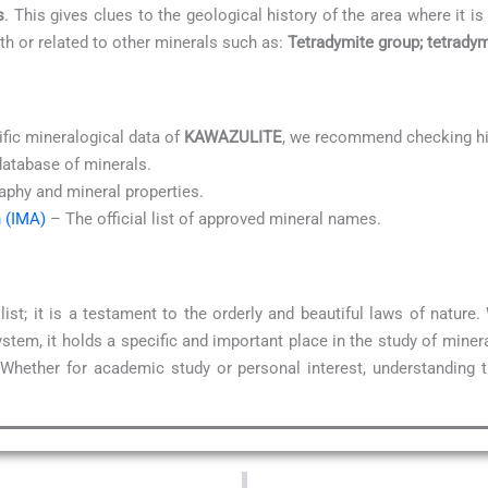
s
. This gives clues to the geological history of the area where it is
ith or related to other minerals such as:
Tetradymite group; tetrady
ific mineralogical data of
KAWAZULITE
, we recommend checking hi
database of minerals.
aphy and mineral properties.
n (IMA)
– The official list of approved mineral names.
ist; it is a testament to the orderly and beautiful laws of natur
stem, it holds a specific and important place in the study of miner
 Whether for academic study or personal interest, understanding 