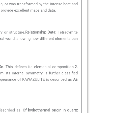
an, or was transformed by the intense heat and
provide excellent maps and data.
y or structure.
Relationship Data:
Tetradymite
neral world, showing how different elements can
Se
. This defines its elemental composition.
2.
. Its internal symmetry is further classified
 appearance of KAWAZULITE is described as
As
described as:
Of hydrothermal origin in quartz