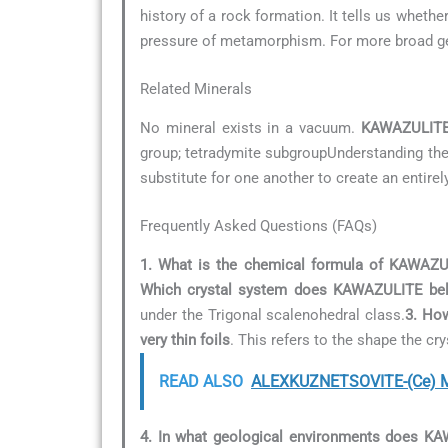
history of a rock formation. It tells us whet
pressure of metamorphism. For more broad geo
Related Minerals
No mineral exists in a vacuum.
KAWAZULIT
group; tetradymite subgroupUnderstanding these
substitute for one another to create an entirel
Frequently Asked Questions (FAQs)
1. What is the chemical formula of KAWAZ
Which crystal system does KAWAZULITE bel
under the Trigonal scalenohedral class.
3. How
very thin foils
. This refers to the shape the c
READ ALSO
ALEXKUZNETSOVITE-(Ce) Mi
4. In what geological environments does K