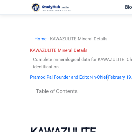
Skip
Blo
to
content
Home
-
KAWAZULITE Mineral Details
KAWAZULITE Mineral Details
Complete mineralogical data for KAWAZULITE. Chem
identification.
Pramod Pal Founder and Editor-in-Chief
February 19
Table of Contents
KAWAZULITE