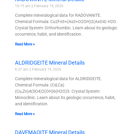
10:15 am
February 19, 2026
Complete mineralogical data for RADOVANITE.
Chemical Formula: Cu2Fe3+(As3+O2OH)2(AsO4)·H2O.
Crystal System: Orthorhombic. Learn about its geologic
occurrence, habit, and identification.
Read More »
ALDRIDGEITE Mineral Details
6:37 am
February 19, 2026
Complete mineralogical data for ALDRIDGEITE.
Chemical Formula: (Cd,Ca)
(Cu,Zn)4(SO4)2(OH)6(H2O)3. Crystal System:
Monoclinic. Learn about its geologic occurrence, habit,
and identification.
Read More »
DAVEMAOITE Mineral Details