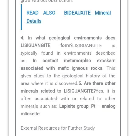
grow without obstruction.
READ ALSO
BIDEAUXITE Mineral
Details
4. In what geological environments does
LISIGUANGITE form?
LISIGUANGITE is
typically found in environments described
as:
In contact metamorphic exoskarn
associated with mafic igneous rocks
. This
gives clues to the geological history of the
area where it is discovered.
5. Are there other
minerals related to LISIGUANGITE?
Yes, it is
often associated with or related to other
minerals such as:
Lapieite group; Pt – analog
mückeite
.
External Resources for Further Study