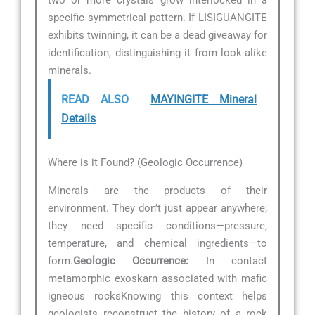
specific symmetrical pattern. If LISIGUANGITE
exhibits twinning, it can be a dead giveaway for
identification, distinguishing it from look-alike
minerals.
READ ALSO
MAYINGITE Mineral
Details
Where is it Found? (Geologic Occurrence)
Minerals are the products of their
environment. They don’t just appear anywhere;
they need specific conditions—pressure,
temperature, and chemical ingredients—to
form.
Geologic Occurrence:
In contact
metamorphic exoskarn associated with mafic
igneous rocksKnowing this context helps
geologists reconstruct the history of a rock