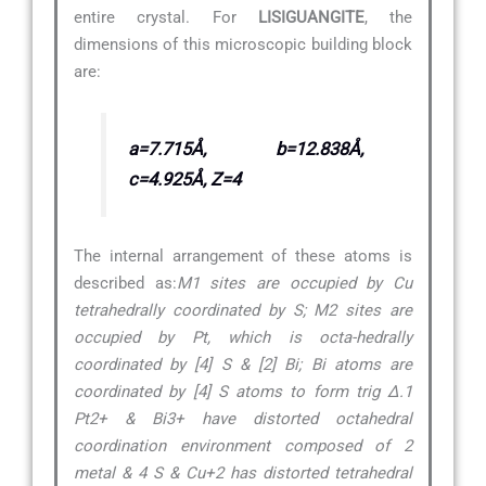
entire crystal. For
LISIGUANGITE
, the
dimensions of this microscopic building block
are:
a=7.715Å, b=12.838Å,
c=4.925Å, Z=4
The internal arrangement of these atoms is
described as:
M1 sites are occupied by Cu
tetrahedrally coordinated by S; M2 sites are
occupied by Pt, which is octa-hedrally
coordinated by [4] S & [2] Bi; Bi atoms are
coordinated by [4] S atoms to form trig ∆.1
Pt2+ & Bi3+ have distorted octahedral
coordination environment composed of 2
metal & 4 S & Cu+2 has distorted tetrahedral