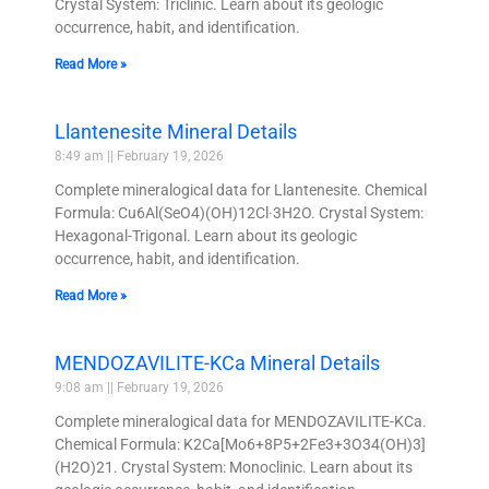
Crystal System: Triclinic. Learn about its geologic
occurrence, habit, and identification.
Read More »
Llantenesite Mineral Details
8:49 am
February 19, 2026
Complete mineralogical data for Llantenesite. Chemical
Formula: Cu6Al(SeO4)(OH)12Cl·3H2O. Crystal System:
Hexagonal-Trigonal. Learn about its geologic
occurrence, habit, and identification.
Read More »
MENDOZAVILITE-KCa Mineral Details
9:08 am
February 19, 2026
Complete mineralogical data for MENDOZAVILITE-KCa.
Chemical Formula: K2Ca[Mo6+8P5+2Fe3+3O34(OH)3]
(H2O)21. Crystal System: Monoclinic. Learn about its