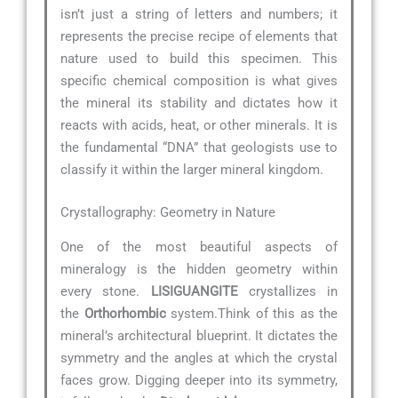
isn’t just a string of letters and numbers; it
represents the precise recipe of elements that
nature used to build this specimen. This
specific chemical composition is what gives
the mineral its stability and dictates how it
reacts with acids, heat, or other minerals. It is
the fundamental “DNA” that geologists use to
classify it within the larger mineral kingdom.
Crystallography: Geometry in Nature
One of the most beautiful aspects of
mineralogy is the hidden geometry within
every stone.
LISIGUANGITE
crystallizes in
the
Orthorhombic
system.Think of this as the
mineral’s architectural blueprint. It dictates the
symmetry and the angles at which the crystal
faces grow. Digging deeper into its symmetry,