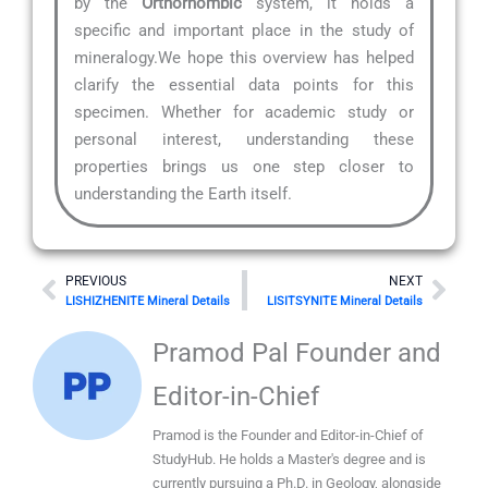
by the
Orthorhombic
system, it holds a
specific and important place in the study of
mineralogy.We hope this overview has helped
clarify the essential data points for this
specimen. Whether for academic study or
personal interest, understanding these
properties brings us one step closer to
understanding the Earth itself.
Prev
Nex
PREVIOUS
NEXT
LISHIZHENITE Mineral Details
LISITSYNITE Mineral Details
Pramod Pal Founder and
Editor-in-Chief
Pramod is the Founder and Editor-in-Chief of
StudyHub. He holds a Master's degree and is
currently pursuing a Ph.D. in Geology, alongside