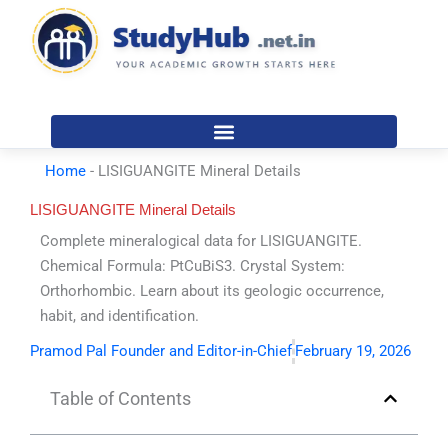
Skip
to
content
Home
-
LISIGUANGITE Mineral Details
LISIGUANGITE Mineral Details
Complete mineralogical data for LISIGUANGITE.
Chemical Formula: PtCuBiS3. Crystal System:
Orthorhombic. Learn about its geologic occurrence,
habit, and identification.
Pramod Pal Founder and Editor-in-Chief
February 19, 2026
Table of Contents