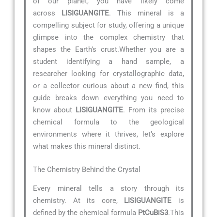
of our planet, you have likely come
across
LISIGUANGITE
. This mineral is a
compelling subject for study, offering a unique
glimpse into the complex chemistry that
shapes the Earth’s crust.Whether you are a
student identifying a hand sample, a
researcher looking for crystallographic data,
or a collector curious about a new find, this
guide breaks down everything you need to
know about
LISIGUANGITE
. From its precise
chemical formula to the geological
environments where it thrives, let’s explore
what makes this mineral distinct.
The Chemistry Behind the Crystal
Every mineral tells a story through its
chemistry. At its core,
LISIGUANGITE
is
defined by the chemical formula
PtCuBiS3
.This