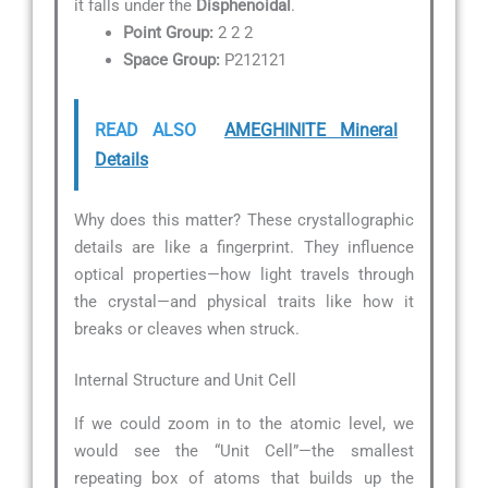
it falls under the
Disphenoidal
.
Point Group:
2 2 2
Space Group:
P212121
READ ALSO
AMEGHINITE Mineral
Details
Why does this matter? These crystallographic
details are like a fingerprint. They influence
optical properties—how light travels through
the crystal—and physical traits like how it
breaks or cleaves when struck.
Internal Structure and Unit Cell
If we could zoom in to the atomic level, we
would see the “Unit Cell”—the smallest
repeating box of atoms that builds up the