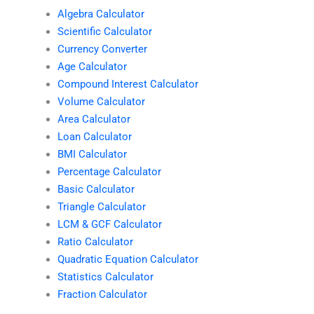
Algebra Calculator
Scientific Calculator
Currency Converter
Age Calculator
Compound Interest Calculator
Volume Calculator
Area Calculator
Loan Calculator
BMI Calculator
Percentage Calculator
Basic Calculator
Triangle Calculator
LCM & GCF Calculator
Ratio Calculator
Quadratic Equation Calculator
Statistics Calculator
Fraction Calculator