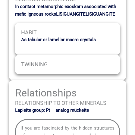
In contact metamorphic exoskarn associated with
mafic igneous rocksLISIGUANGITELISIGUANGITE
HABIT
As tabular or lamellar macro crystals
TWINNING
Relationships
RELATIONSHIP TO OTHER MINERALS
Lapieite group; Pt – analog mückeite
If you are fascinated by the hidden structures