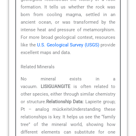
formation. It tells us whether the rock was
born from cooling magma, settled in an
ancient ocean, or was transformed by the
intense heat and pressure of metamorphism.
For more broad geological context, resources
like the
U.S. Geological Survey (USGS)
provide
excellent maps and data.
Related Minerals
No mineral exists in a
vacuum.
LISIGUANGITE
is often related to
other species, either through similar chemistry
or structure.
Relationship Data:
Lapieite group;
Pt – analog mückeiteUnderstanding these
relationships is key. It helps us see the “family
tree” of the mineral world, showing how
different elements can substitute for one