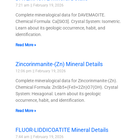
7:21 am
February 19, 2026
Complete mineralogical data for DAVEMAOITE.
Chemical Formula: Ca[SiO3]. Crystal System: Isometric.
Learn about its geologic occurrence, habit, and
identification.
Read More »
Zincorinmanite-(Zn) Mineral Details
12:06 pm
February 19, 2026
Complete mineralogical data for Zincorinmanite-(Zn).
Chemical Formula: ZnSb5+(Fe3+2Zn)O7(OH). Crystal
System: Hexagonal. Learn about its geologic
occurrence, habit, and identification.
Read More »
FLUOR-LIDDICOATITE Mineral Details
7:44 am
February 19, 2026