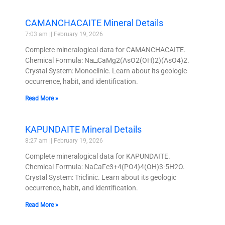
CAMANCHACAITE Mineral Details
7:03 am
February 19, 2026
Complete mineralogical data for CAMANCHACAITE.
Chemical Formula: Na□CaMg2(AsO2(OH)2)(AsO4)2.
Crystal System: Monoclinic. Learn about its geologic
occurrence, habit, and identification.
Read More »
KAPUNDAITE Mineral Details
8:27 am
February 19, 2026
Complete mineralogical data for KAPUNDAITE.
Chemical Formula: NaCaFe3+4(PO4)4(OH)3·5H2O.
Crystal System: Triclinic. Learn about its geologic
occurrence, habit, and identification.
Read More »