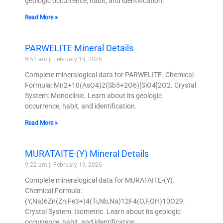
geologic occurrence, habit, and identification.
Read More »
PARWELITE Mineral Details
9:51 am
February 19, 2026
Complete mineralogical data for PARWELITE. Chemical
Formula: Mn2+10(AsO4)2(Sb5+2O6)[SiO4]2O2. Crystal
System: Monoclinic. Learn about its geologic
occurrence, habit, and identification.
Read More »
MURATAITE-(Y) Mineral Details
9:22 am
February 19, 2026
Complete mineralogical data for MURATAITE-(Y).
Chemical Formula:
(Y,Na)6Zn(Zn,Fe3+)4(Ti,Nb,Na)12F4(O,F,OH)10O29.
Crystal System: Isometric. Learn about its geologic
occurrence, habit, and identification.