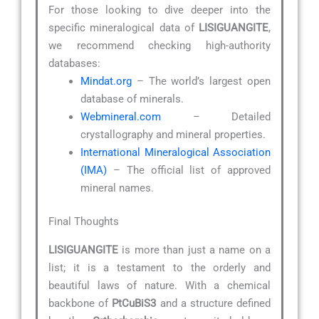
For those looking to dive deeper into the
specific mineralogical data of
LISIGUANGITE
,
we recommend checking high-authority
databases:
Mindat.org
– The world’s largest open
database of minerals.
Webmineral.com
– Detailed
crystallography and mineral properties.
International Mineralogical Association
(IMA)
– The official list of approved
mineral names.
Final Thoughts
LISIGUANGITE
is more than just a name on a
list; it is a testament to the orderly and
beautiful laws of nature. With a chemical
backbone of
PtCuBiS3
and a structure defined