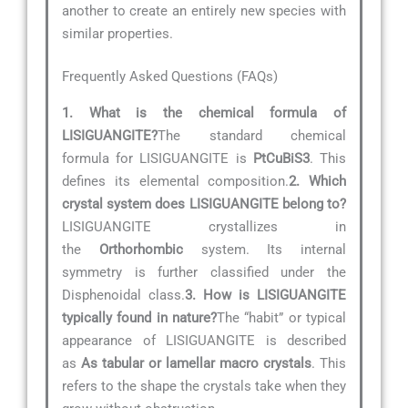
another to create an entirely new species with
similar properties.
Frequently Asked Questions (FAQs)
1. What is the chemical formula of
LISIGUANGITE?
The standard chemical
formula for LISIGUANGITE is
PtCuBiS3
. This
defines its elemental composition.
2. Which
crystal system does LISIGUANGITE belong to?
LISIGUANGITE crystallizes in
the
Orthorhombic
system. Its internal
symmetry is further classified under the
Disphenoidal class.
3. How is LISIGUANGITE
typically found in nature?
The “habit” or typical
appearance of LISIGUANGITE is described
as
As tabular or lamellar macro crystals
. This
refers to the shape the crystals take when they