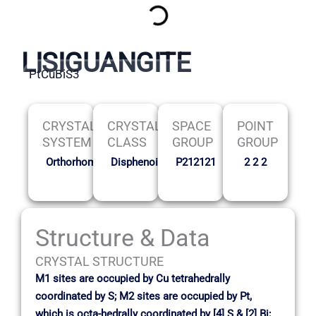
LISIGUANGITE
PtCuBiS3
CRYSTAL
CRYSTAL
SPACE
POINT
SYSTEM
CLASS
GROUP
GROUP
Orthorhombic
Disphenoidal
P212121
2 2 2
Structure & Data
CRYSTAL STRUCTURE
M1 sites are occupied by Cu tetrahedrally
coordinated by S; M2 sites are occupied by Pt,
which is octa-hedrally coordinated by [4] S & [2] Bi;