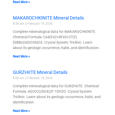
Read More »
MAKAROCHKINITE Mineral Details
8:58 am
February 19, 2026
Complete mineralogical data for MAKAROCHKINITE.
Chemical Formula: Ca4(Fe2+8Fe3+2Ti2)
[Si8Be2Al2O36]O4. Crystal System: Triclinic. Learn
about its geologic occurrence, habit, and identification.
Read More »
GURZHIITE Mineral Details
8:00 am
February 19, 2026
Complete mineralogical data for GURZHIITE. Chemical
Formula: Al(UO2)(SO4)2F·10H2O. Crystal System:
Triclinic. Learn about its geologic occurrence, habit, and
identification.
Read More »