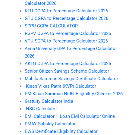
Calculator 2026
KTU CGPA to Percentage Calculator 2026
GTU CGPA to Percentage Calculator 2026
SPPU CGPA CALCULATOR
RGPV CGPA to Percentage Calculator 2026
VTU SGPA to Percentage Calculator 2026
Anna University GPA to Percentage Calculator
2026
AKTU CGPA to Percentage Calculator 2026
Senior Citizen Savings Scheme Calculator
Mahila Samman Savings Certificate Calculator
Kisan Vikas Patra (KVP) Calculator
PM Kisan Samman Nidhi Eligibility Checker 2026
Gratuity Calculator India
NSC Calculator
EMI Calculator – Loan EMI Calculator Online
PMAY Subsidy Calculator
EWS Certificate Eligibility Calculator