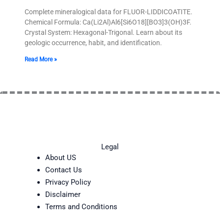
Complete mineralogical data for FLUOR-LIDDICOATITE.
Chemical Formula: Ca(Li2Al)Al6[Si6O18][BO3]3(OH)3F.
Crystal System: Hexagonal-Trigonal. Learn about its
geologic occurrence, habit, and identification.
Read More »
Legal
About US
Contact Us
Privacy Policy
Disclaimer
Terms and Conditions