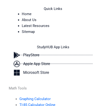
Quick Links
Home
About Us
Latest Resources
Sitemap
StudyHUB App Links
PlayStore
Apple App Store
Microsoft Store
Math Tools
Graphing Calculator
TI-85 Calculator Online