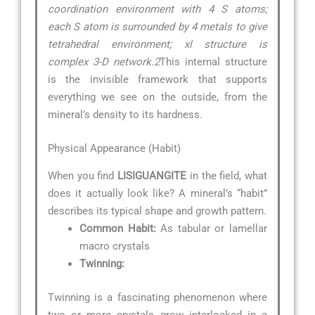
coordination environment with 4 S atoms;
each S atom is surrounded by 4 metals to give
tetrahedral environment; xl structure is
complex 3-D network.2
This internal structure
is the invisible framework that supports
everything we see on the outside, from the
mineral’s density to its hardness.
Physical Appearance (Habit)
When you find
LISIGUANGITE
in the field, what
does it actually look like? A mineral’s “habit”
describes its typical shape and growth pattern.
Common Habit:
As tabular or lamellar
macro crystals
Twinning:
Twinning is a fascinating phenomenon where
two or more crystals grow interlocked in a