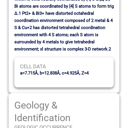
Bi atoms are coordinated by [4] S atoms to form trig
∆.1 Pt2+ & Bi3+ have distorted octahedral
coordination environment composed of 2 metal & 4
S & Cu+2 has distorted tetrahedral coordination
environment with 4 S atoms; each S atom is
surrounded by 4 metals to give tetrahedral
environment; xl structure is complex 3-D network.2
CELL DATA
a=7.715Å, b=12.838Å, c=4.925Å, Z=4
Geology &
Identification
GEOLOGIC OCCURRENCE