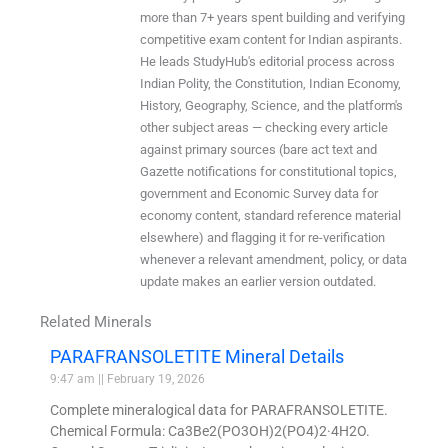
more than 7+ years spent building and verifying
competitive exam content for Indian aspirants.
He leads StudyHub's editorial process across
Indian Polity, the Constitution, Indian Economy,
History, Geography, Science, and the platform's
other subject areas — checking every article
against primary sources (bare act text and
Gazette notifications for constitutional topics,
government and Economic Survey data for
economy content, standard reference material
elsewhere) and flagging it for re-verification
whenever a relevant amendment, policy, or data
update makes an earlier version outdated.
Related Minerals
PARAFRANSOLETITE Mineral Details
9:47 am
February 19, 2026
Complete mineralogical data for PARAFRANSOLETITE.
Chemical Formula: Ca3Be2(PO3OH)2(PO4)2·4H2O.