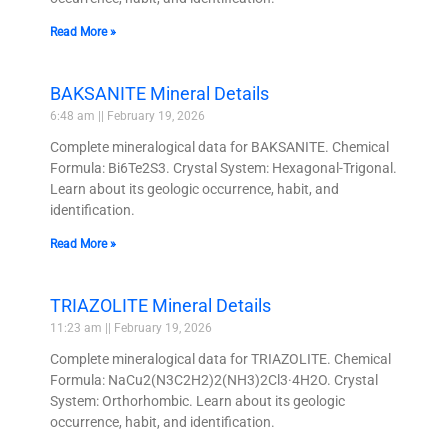
Read More »
BAKSANITE Mineral Details
6:48 am
February 19, 2026
Complete mineralogical data for BAKSANITE. Chemical
Formula: Bi6Te2S3. Crystal System: Hexagonal-Trigonal.
Learn about its geologic occurrence, habit, and
identification.
Read More »
TRIAZOLITE Mineral Details
11:23 am
February 19, 2026
Complete mineralogical data for TRIAZOLITE. Chemical
Formula: NaCu2(N3C2H2)2(NH3)2Cl3·4H2O. Crystal
System: Orthorhombic. Learn about its geologic
occurrence, habit, and identification.