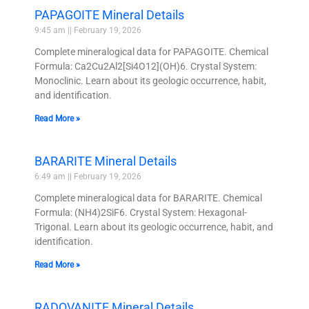
PAPAGOITE Mineral Details
9:45 am
February 19, 2026
Complete mineralogical data for PAPAGOITE. Chemical
Formula: Ca2Cu2Al2[Si4O12](OH)6. Crystal System:
Monoclinic. Learn about its geologic occurrence, habit,
and identification.
Read More »
BARARITE Mineral Details
6:49 am
February 19, 2026
Complete mineralogical data for BARARITE. Chemical
Formula: (NH4)2SiF6. Crystal System: Hexagonal-
Trigonal. Learn about its geologic occurrence, habit, and
identification.
Read More »
RADOVANITE Mineral Details