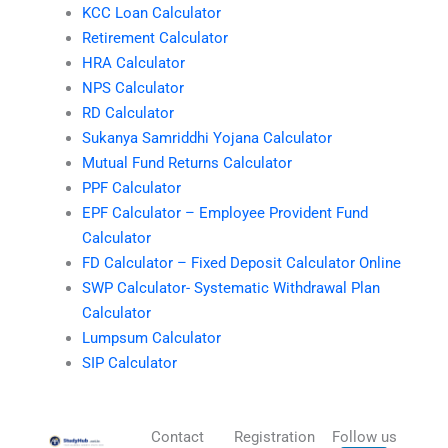
KCC Loan Calculator
Retirement Calculator
HRA Calculator
NPS Calculator
RD Calculator
Sukanya Samriddhi Yojana Calculator
Mutual Fund Returns Calculator
PPF Calculator
EPF Calculator – Employee Provident Fund
Calculator
FD Calculator – Fixed Deposit Calculator Online
SWP Calculator- Systematic Withdrawal Plan
Calculator
Lumpsum Calculator
SIP Calculator
Contact
Registration
Follow us