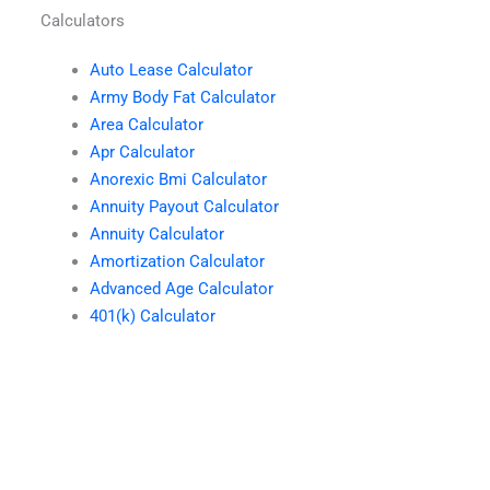
Calculators
Auto Lease Calculator
Army Body Fat Calculator
Area Calculator
Apr Calculator
Anorexic Bmi Calculator
Annuity Payout Calculator
Annuity Calculator
Amortization Calculator
Advanced Age Calculator
401(k) Calculator