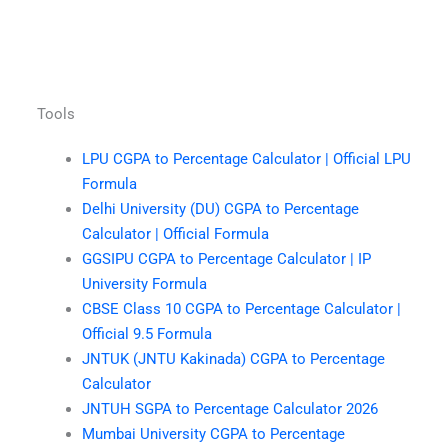
Tools
LPU CGPA to Percentage Calculator | Official LPU
Formula
Delhi University (DU) CGPA to Percentage
Calculator | Official Formula
GGSIPU CGPA to Percentage Calculator | IP
University Formula
CBSE Class 10 CGPA to Percentage Calculator |
Official 9.5 Formula
JNTUK (JNTU Kakinada) CGPA to Percentage
Calculator
JNTUH SGPA to Percentage Calculator 2026
Mumbai University CGPA to Percentage