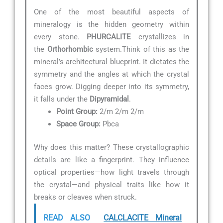
One of the most beautiful aspects of
mineralogy is the hidden geometry within
every stone.
PHURCALITE
crystallizes in
the
Orthorhombic
system.Think of this as the
mineral’s architectural blueprint. It dictates the
symmetry and the angles at which the crystal
faces grow. Digging deeper into its symmetry,
it falls under the
Dipyramidal
.
Point Group:
2/m 2/m 2/m
Space Group:
Pbca
Why does this matter? These crystallographic
details are like a fingerprint. They influence
optical properties—how light travels through
the crystal—and physical traits like how it
breaks or cleaves when struck.
READ ALSO
CALCLACITE Mineral