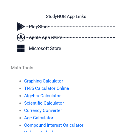
StudyHUB App Links
PlayStore
Apple App Store
Microsoft Store
Math Tools
Graphing Calculator
TI-85 Calculator Online
Algebra Calculator
Scientific Calculator
Currency Converter
Age Calculator
Compound Interest Calculator