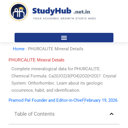
Skip
to
content
Home
-
PHURCALITE Mineral Details
PHURCALITE Mineral Details
Complete mineralogical data for PHURCALITE.
Chemical Formula: Ca2(UO2)3(PO4)2O2(H2O)7. Crystal
System: Orthorhombic. Learn about its geologic
occurrence, habit, and identification.
Pramod Pal Founder and Editor-in-Chief
February 19, 2026
Table of Contents