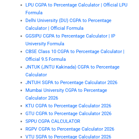
LPU CGPA to Percentage Calculator | Official LPU
Formula
Delhi University (DU) CGPA to Percentage
Calculator | Official Formula
GGSIPU CGPA to Percentage Calculator | IP
University Formula
CBSE Class 10 CGPA to Percentage Calculator |
Official 9.5 Formula
JNTUK (JNTU Kakinada) CGPA to Percentage
Calculator
JNTUH SGPA to Percentage Calculator 2026
Mumbai University CGPA to Percentage
Calculator 2026
KTU CGPA to Percentage Calculator 2026
GTU CGPA to Percentage Calculator 2026
SPPU CGPA CALCULATOR
RGPV CGPA to Percentage Calculator 2026
VTU SGPA to Percentage Calculator 2026