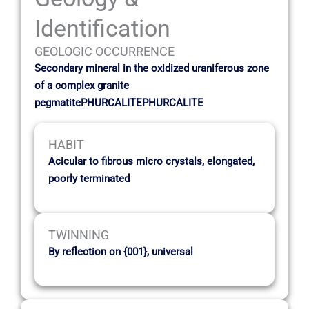
Identification
GEOLOGIC OCCURRENCE
Secondary mineral in the oxidized uraniferous zone
of a complex granite
pegmatitePHURCALITEPHURCALITE
HABIT
Acicular to fibrous micro crystals, elongated,
poorly terminated
TWINNING
By reflection on {001}, universal