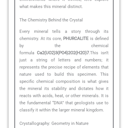
what makes this mineral distinct.
The Chemistry Behind the Crystal
Every mineral tells a story through its
chemistry. At its core,
PHURCALITE
is defined
by the chemical
formula
Ca2(UO2)3(PO4)2O2(H2O)7
.This isn’t
just a string of letters and numbers; it
represents the precise recipe of elements that
nature used to build this specimen. This
specific chemical composition is what gives
the mineral its stability and dictates how it
reacts with acids, heat, or other minerals. It is
the fundamental “DNA” that geologists use to
classify it within the larger mineral kingdom.
Crystallography: Geometry in Nature