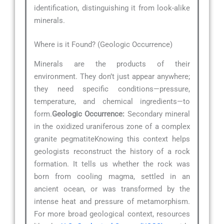
identification, distinguishing it from look-alike
minerals.
Where is it Found? (Geologic Occurrence)
Minerals are the products of their
environment. They don’t just appear anywhere;
they need specific conditions—pressure,
temperature, and chemical ingredients—to
form.
Geologic Occurrence:
Secondary mineral
in the oxidized uraniferous zone of a complex
granite pegmatiteKnowing this context helps
geologists reconstruct the history of a rock
formation. It tells us whether the rock was
born from cooling magma, settled in an
ancient ocean, or was transformed by the
intense heat and pressure of metamorphism.
For more broad geological context, resources