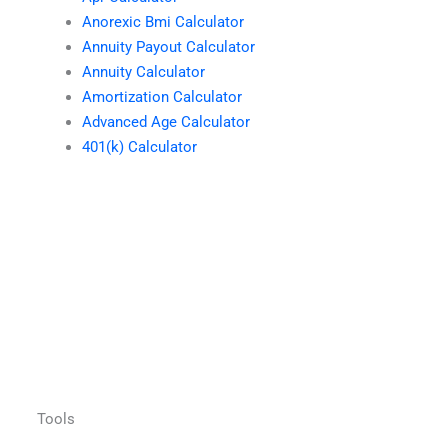
Anorexic Bmi Calculator
Annuity Payout Calculator
Annuity Calculator
Amortization Calculator
Advanced Age Calculator
401(k) Calculator
Tools