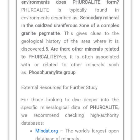
environments does PHURCALITE form?
PHURCALITE is typically found in
environments described as:
Secondary mineral
in the oxidized uraniferous zone of a complex
granite pegmatite
. This gives clues to the
geological history of the area where it is
discovered.
5. Are there other minerals related
to PHURCALITE?
Yes, it is often associated
with or related to other minerals such
as:
Phosphuranylite group
.
External Resources for Further Study
For those looking to dive deeper into the
specific mineralogical data of
PHURCALITE
,
we recommend checking high-authority
databases:
Mindat.org
– The world’s largest open
database of minerals.