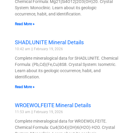
Chemical Formula: Mg21[Si4O12]2O3(OH)20. Crystal
System: Monoclinic. Learn about its geologic
occurrence, habit, and identification.
Read More »
SHADLUNITE Mineral Details
10:42 am
February 19, 2026
Complete mineralogical data for SHADLUNITE. Chemical
Formula: (Pb,Cd)(Fe,Cu)8S8. Crystal System: Isometric.
Learn about its geologic occurrence, habit, and
identification.
Read More »
WROEWOLFEITE Mineral Details
11:53 am
February 19, 2026
Complete mineralogical data for WROEWOLFEITE.
Chemical Formula: Cu4(SO4)(OH)6(H2O)·H2O. Crystal