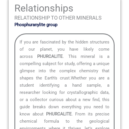
Relationships
RELATIONSHIP TO OTHER MINERALS
Phosphuranylite group
If you are fascinated by the hidden structures
of our planet, you have likely come
across
PHURCALITE
. This mineral is a
compelling subject for study, offering a unique
glimpse into the complex chemistry that
shapes the Earth’s crust.Whether you are a
student identifying a hand sample, a
researcher looking for crystallographic data,
or a collector curious about a new find, this
guide breaks down everything you need to
know about
PHURCALITE
. From its precise
chemical formula to the geological
environments where it thrives, let’s explore