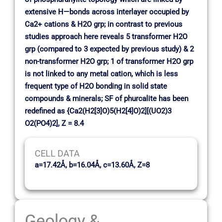
extensive H—bonds across interlayer occupied by
Ca2+ cations & H2O grp; in contrast to previous
studies approach here reveals 5 transformer H2O
grp (compared to 3 expected by previous study) & 2
non-transformer H2O grp; 1 of transformer H2O grp
is not linked to any metal cation, which is less
frequent type of H2O bonding in solid state
compounds & minerals; SF of phurcalite has been
redefined as {Ca2(H2[3]O)5(H2[4]O)2][(UO2)3
O2(PO4)2], Z = 8.4
CELL DATA
a=17.42Å, b=16.04Å, c=13.60Å, Z=8
Geology &