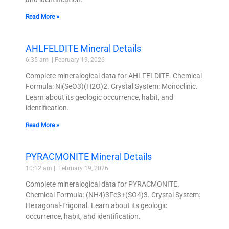
Read More »
AHLFELDITE Mineral Details
6:35 am
February 19, 2026
Complete mineralogical data for AHLFELDITE. Chemical
Formula: Ni(SeO3)(H2O)2. Crystal System: Monoclinic.
Learn about its geologic occurrence, habit, and
identification.
Read More »
PYRACMONITE Mineral Details
10:12 am
February 19, 2026
Complete mineralogical data for PYRACMONITE.
Chemical Formula: (NH4)3Fe3+(SO4)3. Crystal System:
Hexagonal-Trigonal. Learn about its geologic
occurrence, habit, and identification.