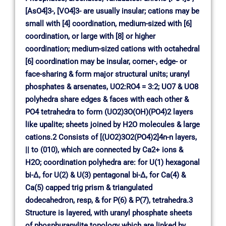
[AsO4]3-, [VO4]3- are usually insular; cations may be
small with [4] coordination, medium-sized with [6]
coordination, or large with [8] or higher
coordination; medium-sized cations with octahedral
[6] coordination may be insular, corner-, edge- or
face-sharing & form major structural units; uranyl
phosphates & arsenates, UO2:RO4 = 3:2; UO7 & UO8
polyhedra share edges & faces with each other &
PO4 tetrahedra to form (UO2)3O(OH)(PO4)2 layers
like upalite; sheets joined by H2O molecules & large
cations.2 Consists of [(UO2)3O2(PO4)2]4n-n layers,
|| to (010), which are connected by Ca2+ ions &
H2O; coordination polyhedra are: for U(1) hexagonal
bi-∆, for U(2) & U(3) pentagonal bi-∆, for Ca(4) &
Ca(5) capped trig prism & triangulated
dodecahedron, resp, & for P(6) & P(7), tetrahedra.3
Structure is layered, with uranyl phosphate sheets
of phosphuranylite topology which are linked by