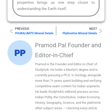
properties brings us one step closer to
understanding the Earth itself.
Prev
Nex
PREVIOUS
NEXT
PHURALUMITE Mineral Details
Phylloretine Mineral Details
Pramod Pal Founder and
Editor-in-Chief
Pramod is the Founder and Editor-in-Chief of
StudyHub. He holds a Master's degree and is
currently pursuing a Ph.D. in Geology, alongside
more than 7+ years spent building and verifying
competitive exam content for Indian aspirants.
He leads StudyHub's editorial process across
Indian Polity, the Constitution, Indian Economy,
History, Geography, Science, and the platform's
other subject areas — checking every article