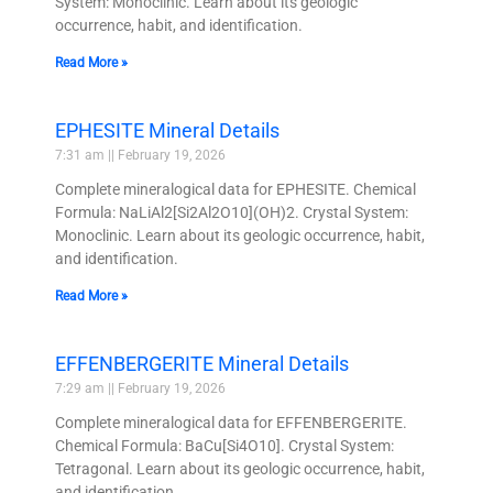
System: Monoclinic. Learn about its geologic
occurrence, habit, and identification.
Read More »
EPHESITE Mineral Details
7:31 am
February 19, 2026
Complete mineralogical data for EPHESITE. Chemical
Formula: NaLiAl2[Si2Al2O10](OH)2. Crystal System:
Monoclinic. Learn about its geologic occurrence, habit,
and identification.
Read More »
EFFENBERGERITE Mineral Details
7:29 am
February 19, 2026
Complete mineralogical data for EFFENBERGERITE.
Chemical Formula: BaCu[Si4O10]. Crystal System:
Tetragonal. Learn about its geologic occurrence, habit,
and identification.