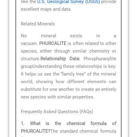
like the
U.S. Geological Survey (USGS)
provide
excellent maps and data.
Related Minerals
No mineral exists in a
vacuum.
PHURCALITE
is often related to other
species, either through similar chemistry or
structure.
Relationship Data:
Phosphuranylite
groupUnderstanding these relationships is key.
It helps us see the “family tree” of the mineral
world, showing how different elements can
substitute for one another to create an entirely
new species with similar properties.
Frequently Asked Questions (FAQs)
1. What is the chemical formula of
PHURCALITE?
The standard chemical formula