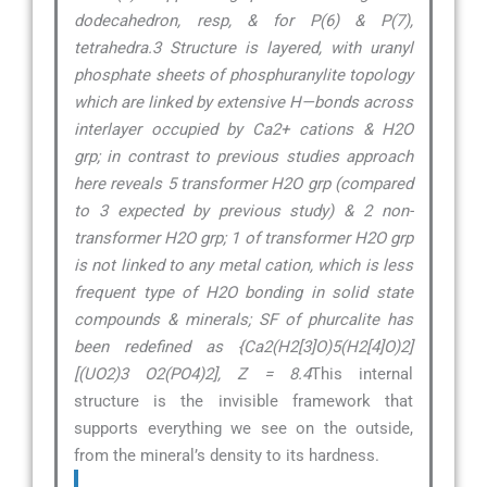
dodecahedron, resp, & for P(6) & P(7),
tetrahedra.3 Structure is layered, with uranyl
phosphate sheets of phosphuranylite topology
which are linked by extensive H—bonds across
interlayer occupied by Ca2+ cations & H2O
grp; in contrast to previous studies approach
here reveals 5 transformer H2O grp (compared
to 3 expected by previous study) & 2 non-
transformer H2O grp; 1 of transformer H2O grp
is not linked to any metal cation, which is less
frequent type of H2O bonding in solid state
compounds & minerals; SF of phurcalite has
been redefined as {Ca2(H2[3]O)5(H2[4]O)2]
[(UO2)3 O2(PO4)2], Z = 8.4
This internal
structure is the invisible framework that
supports everything we see on the outside,
from the mineral’s density to its hardness.