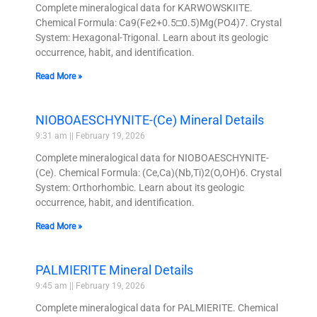
Complete mineralogical data for KARWOWSKIITE.
Chemical Formula: Ca9(Fe2+0.5□0.5)Mg(PO4)7. Crystal
System: Hexagonal-Trigonal. Learn about its geologic
occurrence, habit, and identification.
Read More »
NIOBOAESCHYNITE-(Ce) Mineral Details
9:31 am
February 19, 2026
Complete mineralogical data for NIOBOAESCHYNITE-
(Ce). Chemical Formula: (Ce,Ca)(Nb,Ti)2(O,OH)6. Crystal
System: Orthorhombic. Learn about its geologic
occurrence, habit, and identification.
Read More »
PALMIERITE Mineral Details
9:45 am
February 19, 2026
Complete mineralogical data for PALMIERITE. Chemical