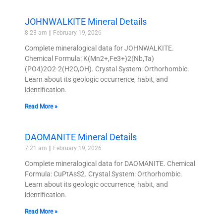
JOHNWALKITE Mineral Details
8:23 am
February 19, 2026
Complete mineralogical data for JOHNWALKITE.
Chemical Formula: K(Mn2+,Fe3+)2(Nb,Ta)
(PO4)2O2·2(H2O,OH). Crystal System: Orthorhombic.
Learn about its geologic occurrence, habit, and
identification.
Read More »
DAOMANITE Mineral Details
7:21 am
February 19, 2026
Complete mineralogical data for DAOMANITE. Chemical
Formula: CuPtAsS2. Crystal System: Orthorhombic.
Learn about its geologic occurrence, habit, and
identification.
Read More »