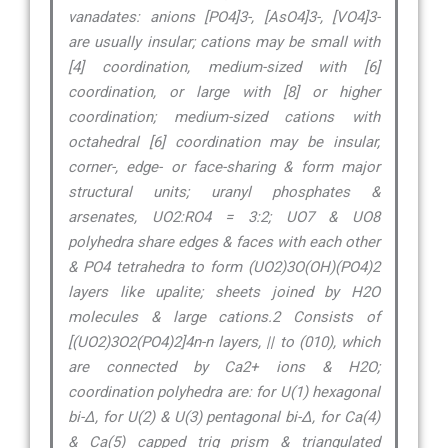
vanadates: anions [PO4]3-, [AsO4]3-, [VO4]3-
are usually insular; cations may be small with
[4] coordination, medium-sized with [6]
coordination, or large with [8] or higher
coordination; medium-sized cations with
octahedral [6] coordination may be insular,
corner-, edge- or face-sharing & form major
structural units; uranyl phosphates &
arsenates, UO2:RO4 = 3:2; UO7 & UO8
polyhedra share edges & faces with each other
& PO4 tetrahedra to form (UO2)3O(OH)(PO4)2
layers like upalite; sheets joined by H2O
molecules & large cations.2 Consists of
[(UO2)3O2(PO4)2]4n-n layers, || to (010), which
are connected by Ca2+ ions & H2O;
coordination polyhedra are: for U(1) hexagonal
bi-∆, for U(2) & U(3) pentagonal bi-∆, for Ca(4)
& Ca(5) capped trig prism & triangulated