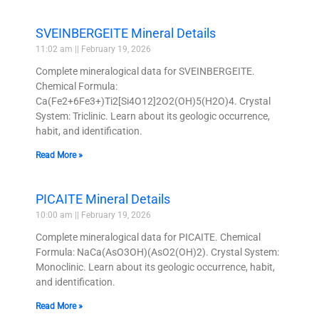
SVEINBERGEITE Mineral Details
11:02 am
February 19, 2026
Complete mineralogical data for SVEINBERGEITE.
Chemical Formula:
Ca(Fe2+6Fe3+)Ti2[Si4O12]2O2(OH)5(H2O)4. Crystal
System: Triclinic. Learn about its geologic occurrence,
habit, and identification.
Read More »
PICAITE Mineral Details
10:00 am
February 19, 2026
Complete mineralogical data for PICAITE. Chemical
Formula: NaCa(AsO3OH)(AsO2(OH)2). Crystal System:
Monoclinic. Learn about its geologic occurrence, habit,
and identification.
Read More »