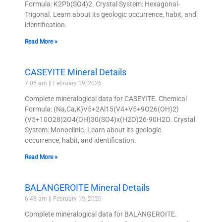
Formula: K2Pb(SO4)2. Crystal System: Hexagonal-
Trigonal. Learn about its geologic occurrence, habit, and
identification.
Read More »
CASEYITE Mineral Details
7:05 am
February 19, 2026
Complete mineralogical data for CASEYITE. Chemical
Formula: (Na,Ca,K)V5+2Al15(V4+V5+9O26(OH)2)
(V5+10O28)2O4(OH)30(SO4)x(H2O)26·90H2O. Crystal
System: Monoclinic. Learn about its geologic
occurrence, habit, and identification.
Read More »
BALANGEROITE Mineral Details
6:48 am
February 19, 2026
Complete mineralogical data for BALANGEROITE.