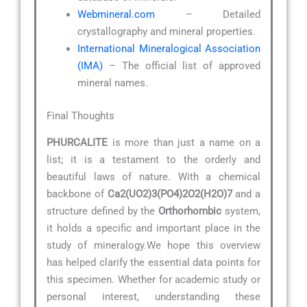
Webmineral.com
– Detailed
crystallography and mineral properties.
International Mineralogical Association
(IMA)
– The official list of approved
mineral names.
Final Thoughts
PHURCALITE
is more than just a name on a
list; it is a testament to the orderly and
beautiful laws of nature. With a chemical
backbone of
Ca2(UO2)3(PO4)2O2(H2O)7
and a
structure defined by the
Orthorhombic
system,
it holds a specific and important place in the
study of mineralogy.We hope this overview
has helped clarify the essential data points for
this specimen. Whether for academic study or
personal interest, understanding these