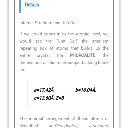
Details
Internal Structure and Unit Cell
If we could zoom in to the atomic level, we
would see the “Unit Cell”—the smallest
repeating box of atoms that builds up the
entire crystal. For
PHURCALITE
, the
dimensions of this microscopic building block
are:
a=17.42Å, b=16.04Å,
c=13.60Å, Z=8
The internal arrangement of these atoms is
described as:
Phosphates, arsenates,