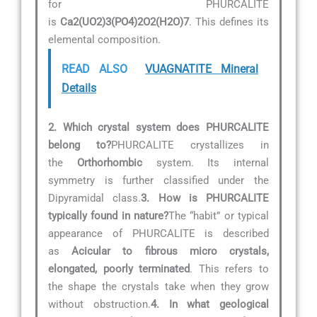
for PHURCALITE
is
Ca2(UO2)3(PO4)2O2(H2O)7
. This defines its
elemental composition.
READ ALSO
VUAGNATITE Mineral
Details
2. Which crystal system does PHURCALITE
belong to?
PHURCALITE crystallizes in
the
Orthorhombic
system. Its internal
symmetry is further classified under the
Dipyramidal class.
3. How is PHURCALITE
typically found in nature?
The “habit” or typical
appearance of PHURCALITE is described
as
Acicular to fibrous micro crystals,
elongated, poorly terminated
. This refers to
the shape the crystals take when they grow
without obstruction.
4. In what geological