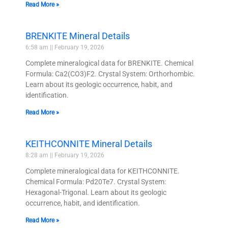
Read More »
BRENKITE Mineral Details
6:58 am
February 19, 2026
Complete mineralogical data for BRENKITE. Chemical
Formula: Ca2(CO3)F2. Crystal System: Orthorhombic.
Learn about its geologic occurrence, habit, and
identification.
Read More »
KEITHCONNITE Mineral Details
8:28 am
February 19, 2026
Complete mineralogical data for KEITHCONNITE.
Chemical Formula: Pd20Te7. Crystal System:
Hexagonal-Trigonal. Learn about its geologic
occurrence, habit, and identification.
Read More »