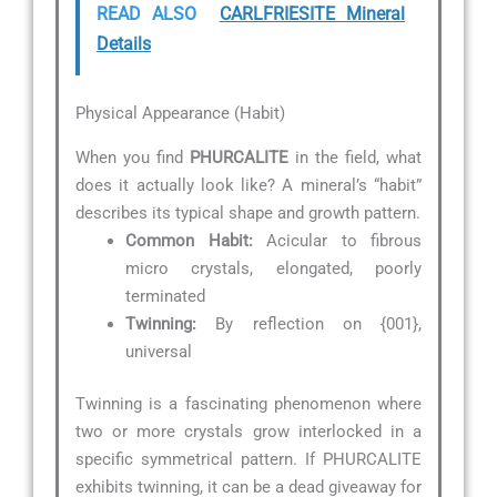
READ ALSO
CARLFRIESITE Mineral
Details
Physical Appearance (Habit)
When you find
PHURCALITE
in the field, what
does it actually look like? A mineral’s “habit”
describes its typical shape and growth pattern.
Common Habit:
Acicular to fibrous
micro crystals, elongated, poorly
terminated
Twinning:
By reflection on {001},
universal
Twinning is a fascinating phenomenon where
two or more crystals grow interlocked in a
specific symmetrical pattern. If PHURCALITE
exhibits twinning, it can be a dead giveaway for