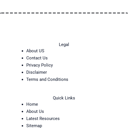
Legal
About US
Contact Us
Privacy Policy
Disclaimer
Terms and Conditions
Quick Links
Home
About Us
Latest Resources
Sitemap