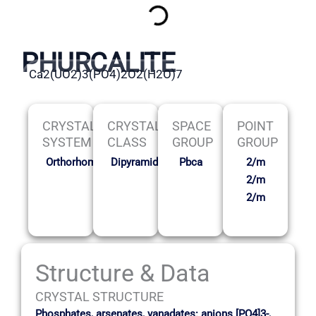
PHURCALITE
Ca2(UO2)3(PO4)2O2(H2O)7
CRYSTAL
CRYSTAL
SPACE
POINT
SYSTEM
CLASS
GROUP
GROUP
Orthorhombic
Dipyramidal
Pbca
2/m
2/m
2/m
Structure & Data
CRYSTAL STRUCTURE
Phosphates, arsenates, vanadates: anions [PO4]3-,