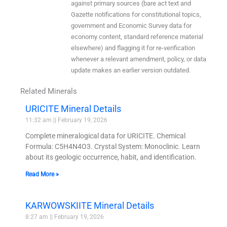
against primary sources (bare act text and
Gazette notifications for constitutional topics,
government and Economic Survey data for
economy content, standard reference material
elsewhere) and flagging it for re-verification
whenever a relevant amendment, policy, or data
update makes an earlier version outdated.
Related Minerals
URICITE Mineral Details
11:32 am
February 19, 2026
Complete mineralogical data for URICITE. Chemical
Formula: C5H4N4O3. Crystal System: Monoclinic. Learn
about its geologic occurrence, habit, and identification.
Read More »
KARWOWSKIITE Mineral Details
8:27 am
February 19, 2026