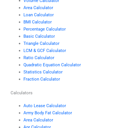
Volume Calculator
Area Calculator
Loan Calculator
BMI Calculator
Percentage Calculator
Basic Calculator
Triangle Calculator
LCM & GCF Calculator
Ratio Calculator
Quadratic Equation Calculator
Statistics Calculator
Fraction Calculator
Calculators
Auto Lease Calculator
Army Body Fat Calculator
Area Calculator
Apr Calculator