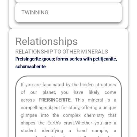
TWINNING
Relationships
RELATIONSHIP TO OTHER MINERALS
Preisingerite group; forms series with petitjeanite,
schumacherite
If you are fascinated by the hidden structures
of our planet, you have likely come
across
PREISINGERITE
. This mineral is a
compelling subject for study, offering a unique
glimpse into the complex chemistry that
shapes the Earth’s crust.Whether you are a
student identifying a hand sample, a