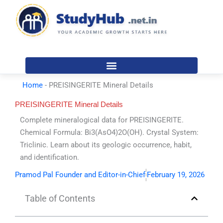
Skip
to
content
Home
-
PREISINGERITE Mineral Details
PREISINGERITE Mineral Details
Complete mineralogical data for PREISINGERITE.
Chemical Formula: Bi3(AsO4)2O(OH). Crystal System:
Triclinic. Learn about its geologic occurrence, habit,
and identification.
Pramod Pal Founder and Editor-in-Chief
February 19, 2026
Table of Contents