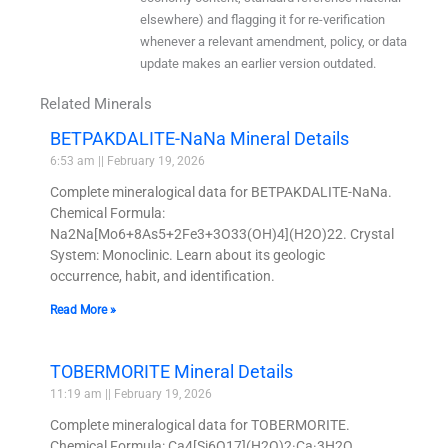
elsewhere) and flagging it for re-verification
whenever a relevant amendment, policy, or data
update makes an earlier version outdated.
Related Minerals
BETPAKDALITE-NaNa Mineral Details
6:53 am
February 19, 2026
Complete mineralogical data for BETPAKDALITE-NaNa.
Chemical Formula:
Na2Na[Mo6+8As5+2Fe3+3O33(OH)4](H2O)22. Crystal
System: Monoclinic. Learn about its geologic
occurrence, habit, and identification.
Read More »
TOBERMORITE Mineral Details
11:19 am
February 19, 2026
Complete mineralogical data for TOBERMORITE.
Chemical Formula: Ca4[Si6O17](H2O)2·Ca·3H2O.