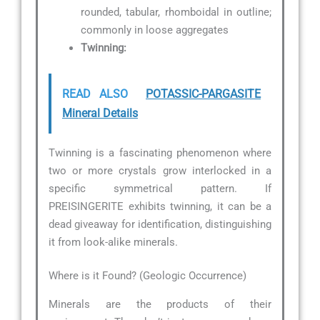
rounded, tabular, rhomboidal in outline;
commonly in loose aggregates
Twinning:
READ ALSO
POTASSIC-PARGASITE
Mineral Details
Twinning is a fascinating phenomenon where
two or more crystals grow interlocked in a
specific symmetrical pattern. If
PREISINGERITE exhibits twinning, it can be a
dead giveaway for identification, distinguishing
it from look-alike minerals.
Where is it Found? (Geologic Occurrence)
Minerals are the products of their