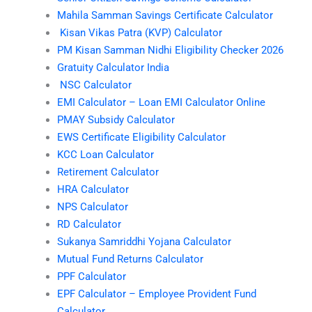
Mahila Samman Savings Certificate Calculator
Kisan Vikas Patra (KVP) Calculator
PM Kisan Samman Nidhi Eligibility Checker 2026
Gratuity Calculator India
NSC Calculator
EMI Calculator – Loan EMI Calculator Online
PMAY Subsidy Calculator
EWS Certificate Eligibility Calculator
KCC Loan Calculator
Retirement Calculator
HRA Calculator
NPS Calculator
RD Calculator
Sukanya Samriddhi Yojana Calculator
Mutual Fund Returns Calculator
PPF Calculator
EPF Calculator – Employee Provident Fund
Calculator