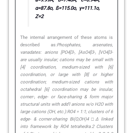
α=87.8o, ß=115.0o, γ=111.1o,
Z=2
The internal arrangement of these atoms is
described as:
Phosphates, arsenates,
vanadates: anions [PO4]3-, [AsO4]3-, [VO4]3-
are usually insular; cations may be small with
[4] coordination, medium-sized with [6]
coordination, or large with [8] or higher
coordination; medium-sized cations with
octahedral [6] coordination may be insular,
corner-, edge- or face-sharing & form major
structural units with add’l anions w/o H2O with
large cations (OH, etc.):RO4 = 1:1; clusters of 6
edge- & corner-sharing Bi(O,OH)4 □∆ linked
into framework by RO4 tetrahedra.2 Clusters