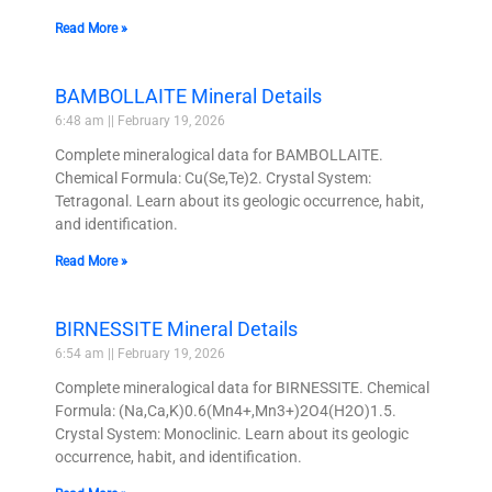
Read More »
BAMBOLLAITE Mineral Details
6:48 am
February 19, 2026
Complete mineralogical data for BAMBOLLAITE.
Chemical Formula: Cu(Se,Te)2. Crystal System:
Tetragonal. Learn about its geologic occurrence, habit,
and identification.
Read More »
BIRNESSITE Mineral Details
6:54 am
February 19, 2026
Complete mineralogical data for BIRNESSITE. Chemical
Formula: (Na,Ca,K)0.6(Mn4+,Mn3+)2O4(H2O)1.5.
Crystal System: Monoclinic. Learn about its geologic
occurrence, habit, and identification.