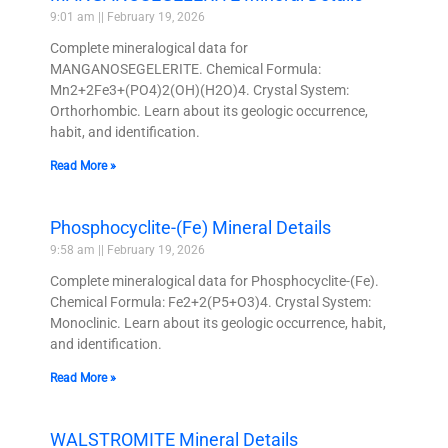
9:01 am
February 19, 2026
Complete mineralogical data for
MANGANOSEGELERITE. Chemical Formula:
Mn2+2Fe3+(PO4)2(OH)(H2O)4. Crystal System:
Orthorhombic. Learn about its geologic occurrence,
habit, and identification.
Read More »
Phosphocyclite-(Fe) Mineral Details
9:58 am
February 19, 2026
Complete mineralogical data for Phosphocyclite-(Fe).
Chemical Formula: Fe2+2(P5+O3)4. Crystal System:
Monoclinic. Learn about its geologic occurrence, habit,
and identification.
Read More »
WALSTROMITE Mineral Details