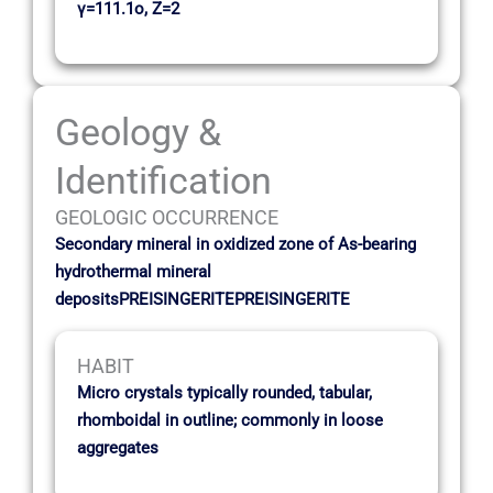
γ=111.1o, Z=2
Geology &
Identification
GEOLOGIC OCCURRENCE
Secondary mineral in oxidized zone of As-bearing
hydrothermal mineral
depositsPREISINGERITEPREISINGERITE
HABIT
Micro crystals typically rounded, tabular,
rhomboidal in outline; commonly in loose
aggregates