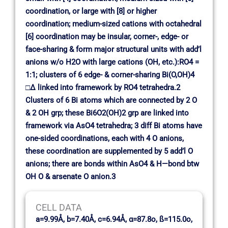
coordination, or large with [8] or higher
coordination; medium-sized cations with octahedral
[6] coordination may be insular, corner-, edge- or
face-sharing & form major structural units with add’l
anions w/o H2O with large cations (OH, etc.):RO4 =
1:1; clusters of 6 edge- & corner-sharing Bi(O,OH)4
□∆ linked into framework by RO4 tetrahedra.2
Clusters of 6 Bi atoms which are connected by 2 O
& 2 OH grp; these Bi6O2(OH)2 grp are linked into
framework via AsO4 tetrahedra; 3 diff Bi atoms have
one-sided coordinations, each with 4 O anions,
these coordination are supplemented by 5 add’l O
anions; there are bonds within AsO4 & H—bond btw
OH O & arsenate O anion.3
CELL DATA
a=9.99Å, b=7.40Å, c=6.94Å, α=87.8o, ß=115.0o,