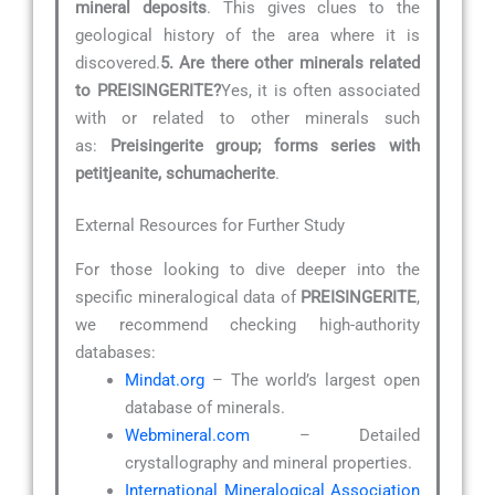
mineral deposits
. This gives clues to the
geological history of the area where it is
discovered.
5. Are there other minerals related
to PREISINGERITE?
Yes, it is often associated
with or related to other minerals such
as:
Preisingerite group; forms series with
petitjeanite, schumacherite
.
External Resources for Further Study
For those looking to dive deeper into the
specific mineralogical data of
PREISINGERITE
,
we recommend checking high-authority
databases:
Mindat.org
– The world’s largest open
database of minerals.
Webmineral.com
– Detailed
crystallography and mineral properties.
International Mineralogical Association