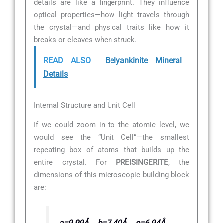
details are like a fingerprint. They influence
optical properties—how light travels through
the crystal—and physical traits like how it
breaks or cleaves when struck.
READ ALSO
Belyankinite Mineral
Details
Internal Structure and Unit Cell
If we could zoom in to the atomic level, we
would see the “Unit Cell”—the smallest
repeating box of atoms that builds up the
entire crystal. For
PREISINGERITE
, the
dimensions of this microscopic building block
are:
a=9.99Å, b=7.40Å, c=6.94Å,