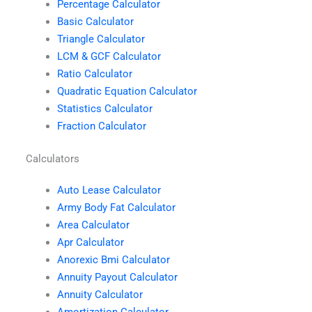
Percentage Calculator
Basic Calculator
Triangle Calculator
LCM & GCF Calculator
Ratio Calculator
Quadratic Equation Calculator
Statistics Calculator
Fraction Calculator
Calculators
Auto Lease Calculator
Army Body Fat Calculator
Area Calculator
Apr Calculator
Anorexic Bmi Calculator
Annuity Payout Calculator
Annuity Calculator