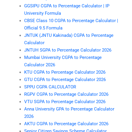
GGSIPU CGPA to Percentage Calculator | IP
University Formula
CBSE Class 10 CGPA to Percentage Calculator |
Official 9.5 Formula
JNTUK (JNTU Kakinada) CGPA to Percentage
Calculator
JNTUH SGPA to Percentage Calculator 2026
Mumbai University CGPA to Percentage
Calculator 2026
KTU CGPA to Percentage Calculator 2026
GTU CGPA to Percentage Calculator 2026
SPPU CGPA CALCULATOR
RGPV CGPA to Percentage Calculator 2026
VTU SGPA to Percentage Calculator 2026
Anna University GPA to Percentage Calculator
2026
AKTU CGPA to Percentage Calculator 2026
Senior Citizen Savings Scheme Calculator