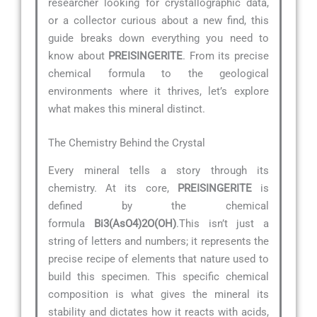
researcher looking for crystallographic data,
or a collector curious about a new find, this
guide breaks down everything you need to
know about
PREISINGERITE
. From its precise
chemical formula to the geological
environments where it thrives, let’s explore
what makes this mineral distinct.
The Chemistry Behind the Crystal
Every mineral tells a story through its
chemistry. At its core,
PREISINGERITE
is
defined by the chemical
formula
Bi3(AsO4)2O(OH)
.This isn’t just a
string of letters and numbers; it represents the
precise recipe of elements that nature used to
build this specimen. This specific chemical
composition is what gives the mineral its
stability and dictates how it reacts with acids,