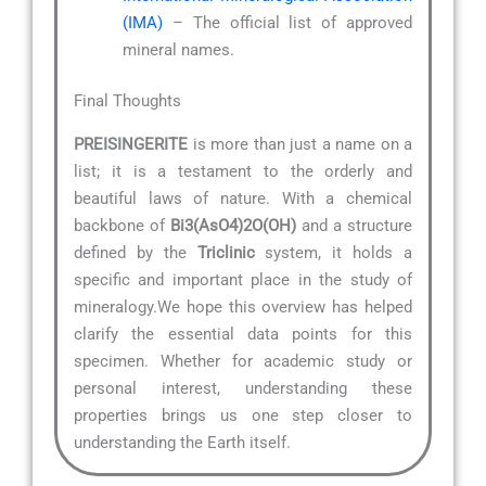
(IMA)
– The official list of approved
mineral names.
Final Thoughts
PREISINGERITE
is more than just a name on a
list; it is a testament to the orderly and
beautiful laws of nature. With a chemical
backbone of
Bi3(AsO4)2O(OH)
and a structure
defined by the
Triclinic
system, it holds a
specific and important place in the study of
mineralogy.We hope this overview has helped
clarify the essential data points for this
specimen. Whether for academic study or
personal interest, understanding these
properties brings us one step closer to
understanding the Earth itself.