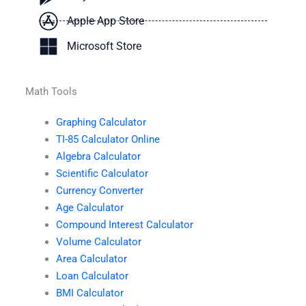
Apple App Store
Microsoft Store
Math Tools
Graphing Calculator
TI-85 Calculator Online
Algebra Calculator
Scientific Calculator
Currency Converter
Age Calculator
Compound Interest Calculator
Volume Calculator
Area Calculator
Loan Calculator
BMI Calculator