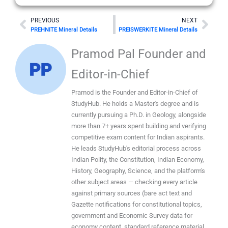
Prev
Nex
PREVIOUS
NEXT
PREHNITE Mineral Details
PREISWERKITE Mineral Details
Pramod Pal Founder and
Editor-in-Chief
Pramod is the Founder and Editor-in-Chief of
StudyHub. He holds a Master's degree and is
currently pursuing a Ph.D. in Geology, alongside
more than 7+ years spent building and verifying
competitive exam content for Indian aspirants.
He leads StudyHub's editorial process across
Indian Polity, the Constitution, Indian Economy,
History, Geography, Science, and the platform's
other subject areas — checking every article
against primary sources (bare act text and
Gazette notifications for constitutional topics,
government and Economic Survey data for
economy content, standard reference material