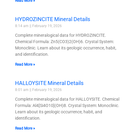
Read More »
HYDROZINCITE Mineral Details
8:14 am
February 19, 2026
Complete mineralogical data for HYDROZINCITE.
Chemical Formula: Zn5(CO3)2(OH)6. Crystal System:
Monoclinic. Learn about its geologic occurrence, habit,
and identification.
Read More »
HALLOYSITE Mineral Details
8:01 am
February 19, 2026
Complete mineralogical data for HALLOYSITE. Chemical
Formula: Al4[Si4O10](OH)8. Crystal System: Monoclinic.
Learn about its geologic occurrence, habit, and
identification.
Read More »