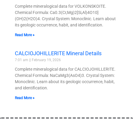
Complete mineralogical data for VOLKONSKOITE.
Chemical Formula: Ca0.3(Cr,Mg)2[Si,Al)4O10]
(OH)2(H2O)4. Crystal System: Monoclinic. Learn about
its geologic occurrence, habit, and identification.
Read More »
CALCIOJOHILLERITE Mineral Details
7:01 am
February 19, 2026
Complete mineralogical data for CALCIOJOHILLERITE.
Chemical Formula: NaCaMg3(AsO4)3. Crystal System:
Monoclinic. Learn about its geologic occurrence, habit,
and identification.
Read More »