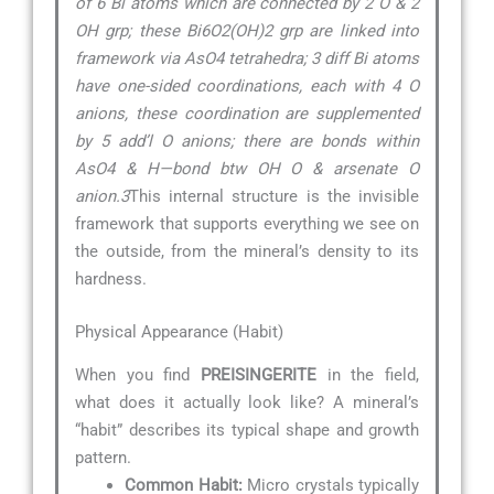
of 6 Bi atoms which are connected by 2 O & 2
OH grp; these Bi6O2(OH)2 grp are linked into
framework via AsO4 tetrahedra; 3 diff Bi atoms
have one-sided coordinations, each with 4 O
anions, these coordination are supplemented
by 5 add’l O anions; there are bonds within
AsO4 & H—bond btw OH O & arsenate O
anion.3
This internal structure is the invisible
framework that supports everything we see on
the outside, from the mineral’s density to its
hardness.
Physical Appearance (Habit)
When you find
PREISINGERITE
in the field,
what does it actually look like? A mineral’s
“habit” describes its typical shape and growth
pattern.
Common Habit:
Micro crystals typically