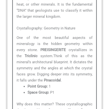
heat, or other minerals. It is the fundamental
“DNA” that geologists use to classify it within
the larger mineral kingdom.
Crystallography: Geometry in Nature
One of the most beautiful aspects of
mineralogy is the hidden geometry within
every stone.
PREISINGERITE
crystallizes in
the
Triclinic
system.Think of this as the
mineral’s architectural blueprint. It dictates the
symmetry and the angles at which the crystal
faces grow. Digging deeper into its symmetry,
it falls under the
Pinacoidal
.
Point Group:
1
Space Group:
P1
Why does this matter? These crystallographic