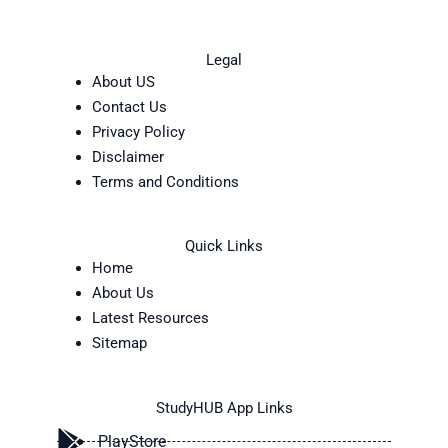
Legal
About US
Contact Us
Privacy Policy
Disclaimer
Terms and Conditions
Quick Links
Home
About Us
Latest Resources
Sitemap
StudyHUB App Links
PlayStore