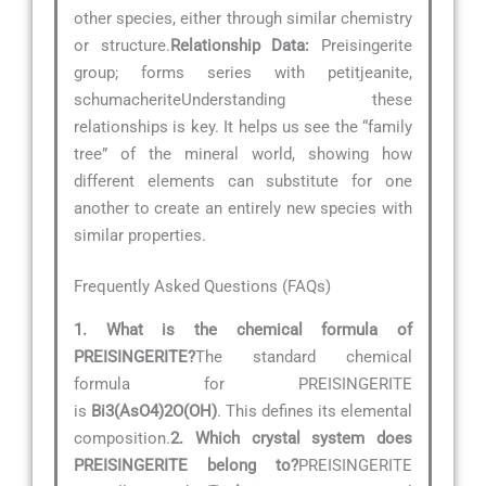
other species, either through similar chemistry
or structure.
Relationship Data:
Preisingerite
group; forms series with petitjeanite,
schumacheriteUnderstanding these
relationships is key. It helps us see the “family
tree” of the mineral world, showing how
different elements can substitute for one
another to create an entirely new species with
similar properties.
Frequently Asked Questions (FAQs)
1. What is the chemical formula of
PREISINGERITE?
The standard chemical
formula for PREISINGERITE
is
Bi3(AsO4)2O(OH)
. This defines its elemental
composition.
2. Which crystal system does
PREISINGERITE belong to?
PREISINGERITE