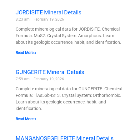
JORDISITE Mineral Details
8:23 am
February 19, 2026
Complete mineralogical data for JORDISITE. Chemical
Formula: MoS2. Crystal System: Amorphous. Learn
about its geologic occurrence, habit, and identification.
Read More »
GUNGERITE Mineral Details
7:59 am
February 19, 2026
Complete mineralogical data for GUNGERITE. Chemical
Formula: TlAs5Sb4S13. Crystal System: Orthorhombic.
Learn about its geologic occurrence, habit, and
identification.
Read More »
MANGANOSEGELERITE Mineral Details