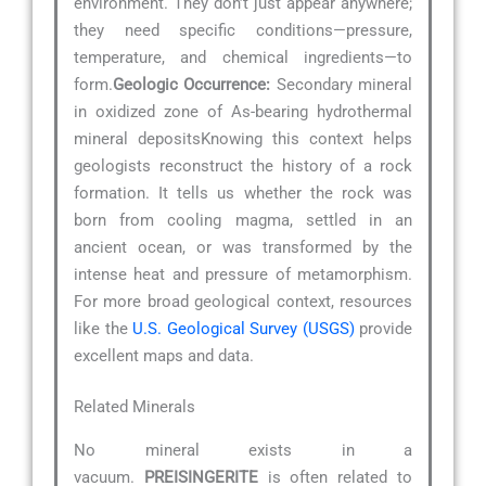
environment. They don’t just appear anywhere;
they need specific conditions—pressure,
temperature, and chemical ingredients—to
form.
Geologic Occurrence:
Secondary mineral
in oxidized zone of As-bearing hydrothermal
mineral depositsKnowing this context helps
geologists reconstruct the history of a rock
formation. It tells us whether the rock was
born from cooling magma, settled in an
ancient ocean, or was transformed by the
intense heat and pressure of metamorphism.
For more broad geological context, resources
like the
U.S. Geological Survey (USGS)
provide
excellent maps and data.
Related Minerals
No mineral exists in a
vacuum.
PREISINGERITE
is often related to