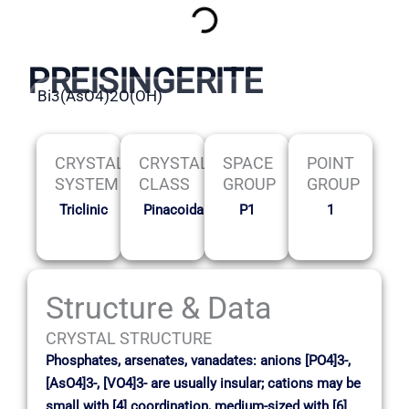
PREISINGERITE
Bi3(AsO4)2O(OH)
CRYSTAL
CRYSTAL
SPACE
POINT
SYSTEM
CLASS
GROUP
GROUP
Triclinic
Pinacoidal
P1
1
Structure & Data
CRYSTAL STRUCTURE
Phosphates, arsenates, vanadates: anions [PO4]3-,
[AsO4]3-, [VO4]3- are usually insular; cations may be
small with [4] coordination, medium-sized with [6]