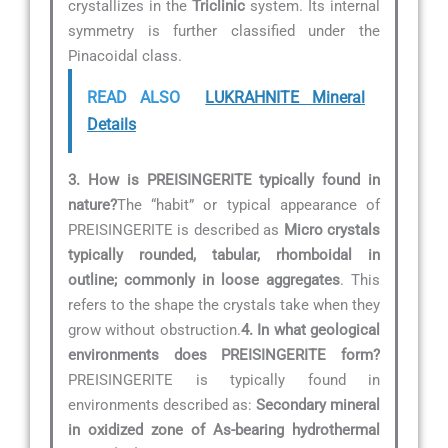
crystallizes in the
Triclinic
system. Its internal
symmetry is further classified under the
Pinacoidal class.
READ ALSO
LUKRAHNITE Mineral
Details
3. How is PREISINGERITE typically found in
nature?
The “habit” or typical appearance of
PREISINGERITE is described as
Micro crystals
typically rounded, tabular, rhomboidal in
outline; commonly in loose aggregates
. This
refers to the shape the crystals take when they
grow without obstruction.
4. In what geological
environments does PREISINGERITE form?
PREISINGERITE is typically found in
environments described as:
Secondary mineral
in oxidized zone of As-bearing hydrothermal