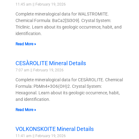
11:45 am
February 19, 2026
Complete mineralogical data for WALSTROMITE.
Chemical Formula: BaCa2[Si3O9]. Crystal System:
Triclinic. Learn about its geologic occurrence, habit, and
identification.
Read More »
CESÀROLITE Mineral Details
7:07 am
February 19, 2026
Complete mineralogical data for CESÀROLITE. Chemical
Formula: PbMn4+3O6(OH)2. Crystal System:
Hexagonal. Learn about its geologic occurrence, habit,
and identification.
Read More »
VOLKONSKOITE Mineral Details
11:41 am
February 19, 2026