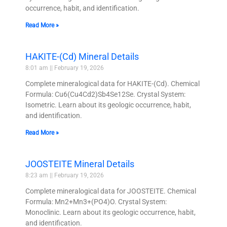
occurrence, habit, and identification.
Read More »
HAKITE-(Cd) Mineral Details
8:01 am
February 19, 2026
Complete mineralogical data for HAKITE-(Cd). Chemical
Formula: Cu6(Cu4Cd2)Sb4Se12Se. Crystal System:
Isometric. Learn about its geologic occurrence, habit,
and identification.
Read More »
JOOSTEITE Mineral Details
8:23 am
February 19, 2026
Complete mineralogical data for JOOSTEITE. Chemical
Formula: Mn2+Mn3+(PO4)O. Crystal System:
Monoclinic. Learn about its geologic occurrence, habit,
and identification.