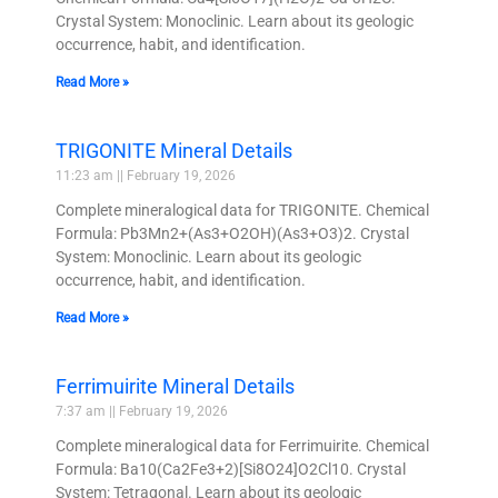
Crystal System: Monoclinic. Learn about its geologic
occurrence, habit, and identification.
Read More »
TRIGONITE Mineral Details
11:23 am
February 19, 2026
Complete mineralogical data for TRIGONITE. Chemical
Formula: Pb3Mn2+(As3+O2OH)(As3+O3)2. Crystal
System: Monoclinic. Learn about its geologic
occurrence, habit, and identification.
Read More »
Ferrimuirite Mineral Details
7:37 am
February 19, 2026
Complete mineralogical data for Ferrimuirite. Chemical
Formula: Ba10(Ca2Fe3+2)[Si8O24]O2Cl10. Crystal
System: Tetragonal. Learn about its geologic