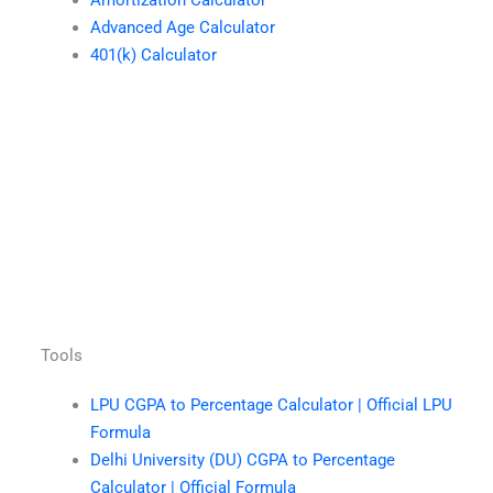
Amortization Calculator
Advanced Age Calculator
401(k) Calculator
Tools
LPU CGPA to Percentage Calculator | Official LPU
Formula
Delhi University (DU) CGPA to Percentage
Calculator | Official Formula