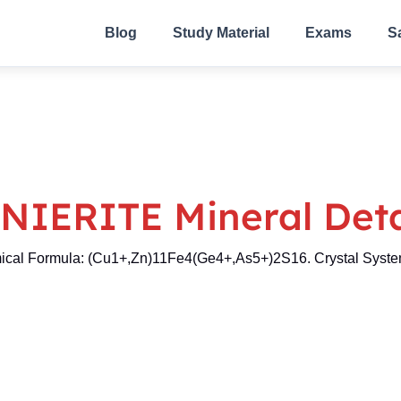
Blog
Study Material
Exams
S
NIERITE Mineral Deta
cal Formula: (Cu1+,Zn)11Fe4(Ge4+,As5+)2S16. Crystal System: 