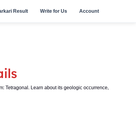
arkari Result
Write for Us
Account
ils
Tetragonal. Learn about its geologic occurrence,