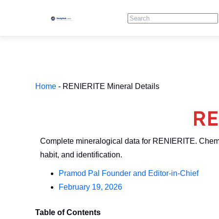
Skip
Search
to
content
Home
-
RENIERITE Mineral Details
RE
Complete mineralogical data for RENIERITE. Chemi
habit, and identification.
Pramod Pal Founder and Editor-in-Chief
February 19, 2026
Table of Contents