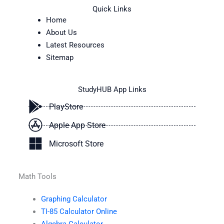
Quick Links
Home
About Us
Latest Resources
Sitemap
StudyHUB App Links
PlayStore
Apple App Store
Microsoft Store
Math Tools
Graphing Calculator
TI-85 Calculator Online