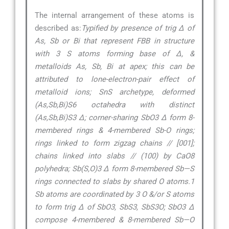
The internal arrangement of these atoms is
described as:
Typified by presence of trig ∆ of
As, Sb or Bi that represent FBB in structure
with 3 S atoms forming base of ∆, &
metalloids As, Sb, Bi at apex; this can be
attributed to lone-electron-pair effect of
metalloid ions; SnS archetype, deformed
(As,Sb,Bi)S6 octahedra with distinct
(As,Sb,Bi)S3 ∆; corner-sharing SbO3 ∆ form 8-
membered rings & 4-membered Sb-O rings;
rings linked to form zigzag chains // [001];
chains linked into slabs // (100) by CaO8
polyhedra; Sb(S,O)3 ∆ form 8-membered Sb—S
rings connected to slabs by shared O atoms.1
Sb atoms are coordinated by 3 O &/or S atoms
to form trig ∆ of SbO3, SbS3, SbS3O; SbO3 ∆
compose 4-membered & 8-membered Sb—O