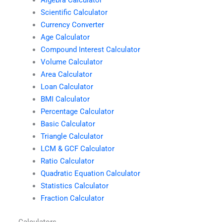
Algebra Calculator
Scientific Calculator
Currency Converter
Age Calculator
Compound Interest Calculator
Volume Calculator
Area Calculator
Loan Calculator
BMI Calculator
Percentage Calculator
Basic Calculator
Triangle Calculator
LCM & GCF Calculator
Ratio Calculator
Quadratic Equation Calculator
Statistics Calculator
Fraction Calculator
Calculators