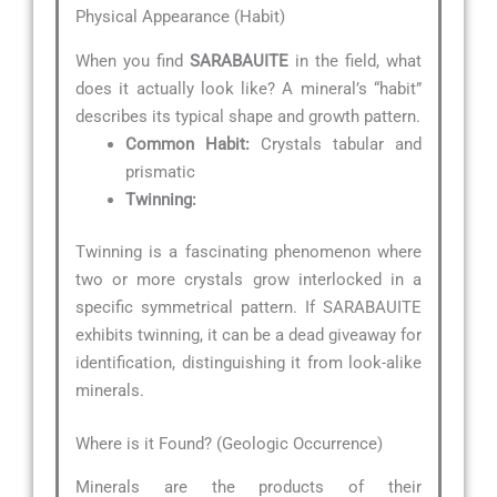
Physical Appearance (Habit)
When you find
SARABAUITE
in the field, what
does it actually look like? A mineral’s “habit”
describes its typical shape and growth pattern.
Common Habit:
Crystals tabular and
prismatic
Twinning:
Twinning is a fascinating phenomenon where
two or more crystals grow interlocked in a
specific symmetrical pattern. If SARABAUITE
exhibits twinning, it can be a dead giveaway for
identification, distinguishing it from look-alike
minerals.
Where is it Found? (Geologic Occurrence)
Minerals are the products of their