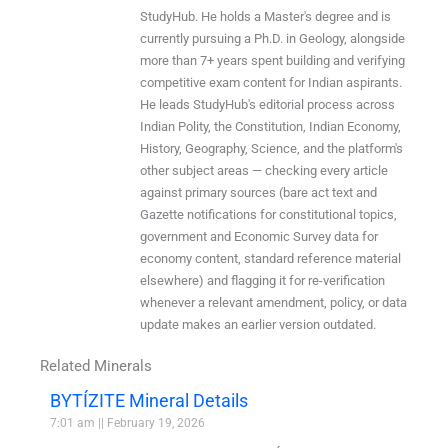
StudyHub. He holds a Master's degree and is
currently pursuing a Ph.D. in Geology, alongside
more than 7+ years spent building and verifying
competitive exam content for Indian aspirants.
He leads StudyHub's editorial process across
Indian Polity, the Constitution, Indian Economy,
History, Geography, Science, and the platform's
other subject areas — checking every article
against primary sources (bare act text and
Gazette notifications for constitutional topics,
government and Economic Survey data for
economy content, standard reference material
elsewhere) and flagging it for re-verification
whenever a relevant amendment, policy, or data
update makes an earlier version outdated.
Related Minerals
BYTÍZITE Mineral Details
7:01 am
February 19, 2026