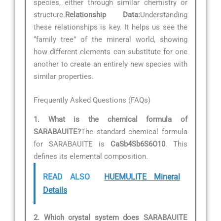
species, either through similar chemistry or
structure.
Relationship Data:
Understanding
these relationships is key. It helps us see the
“family tree” of the mineral world, showing
how different elements can substitute for one
another to create an entirely new species with
similar properties.
Frequently Asked Questions (FAQs)
1. What is the chemical formula of
SARABAUITE?
The standard chemical formula
for SARABAUITE is
CaSb4Sb6S6O10
. This
defines its elemental composition.
READ ALSO
HUEMULITE Mineral
Details
2. Which crystal system does SARABAUITE