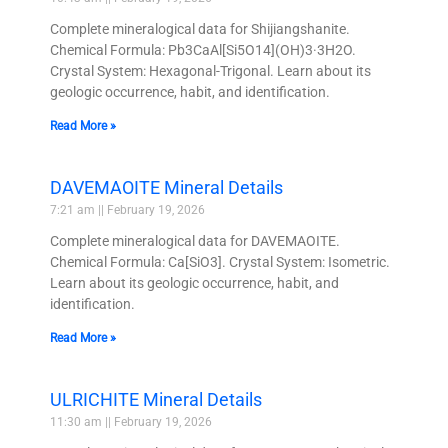
Complete mineralogical data for Shijiangshanite.
Chemical Formula: Pb3CaAl[Si5O14](OH)3·3H2O.
Crystal System: Hexagonal-Trigonal. Learn about its
geologic occurrence, habit, and identification.
Read More »
DAVEMAOITE Mineral Details
7:21 am
February 19, 2026
Complete mineralogical data for DAVEMAOITE.
Chemical Formula: Ca[SiO3]. Crystal System: Isometric.
Learn about its geologic occurrence, habit, and
identification.
Read More »
ULRICHITE Mineral Details
11:30 am
February 19, 2026