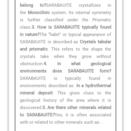
belong to?
SARABAUITE crystallizes in
the
Monoclinic
system. Its internal symmetry
is further classified under the Prismatic
class.
3. How is SARABAUITE typically found
in nature?
The “habit” or typical appearance of
SARABAUITE is described as
Crystals tabular
and prismatic
. This refers to the shape the
crystals take when they grow without
obstruction.
4. In what geological
environments does SARABAUITE form?
SARABAUITE is typically found in
environments described as:
In a hydrothermal
mineral deposit
. This gives clues to the
geological history of the area where it is
discovered.
5. Are there other minerals related
to SARABAUITE?
Yes, it is often associated
with or related to other minerals such as:
.