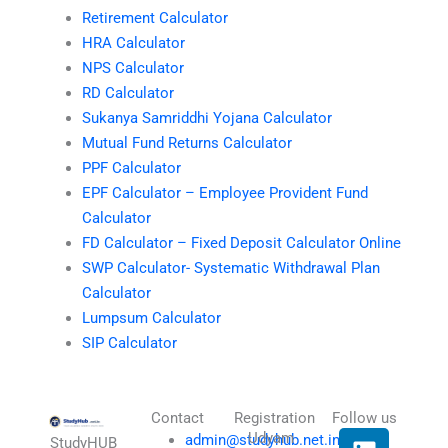
Retirement Calculator
HRA Calculator
NPS Calculator
RD Calculator
Sukanya Samriddhi Yojana Calculator
Mutual Fund Returns Calculator
PPF Calculator
EPF Calculator – Employee Provident Fund
Calculator
FD Calculator – Fixed Deposit Calculator Online
SWP Calculator- Systematic Withdrawal Plan
Calculator
Lumpsum Calculator
SIP Calculator
Contact
Registration
Follow us
L
I
T
X
Udyam
admin@studyhub.net.in
StudyHUB