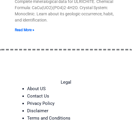
Complete mineralogical data for ULRICHITE. Chemical
Formula: CaCu(UO2)(PO4)2·4H2O. Crystal System:
Monoclinic. Learn about its geologic occurrence, habit,
and identification.
Read More »
Legal
About US
Contact Us
Privacy Policy
Disclaimer
Terms and Conditions