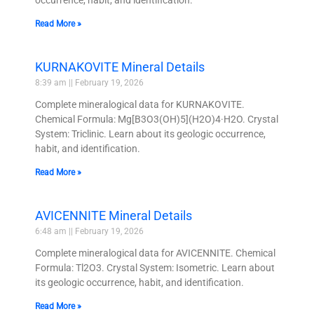
Read More »
KURNAKOVITE Mineral Details
8:39 am
February 19, 2026
Complete mineralogical data for KURNAKOVITE.
Chemical Formula: Mg[B3O3(OH)5](H2O)4·H2O. Crystal
System: Triclinic. Learn about its geologic occurrence,
habit, and identification.
Read More »
AVICENNITE Mineral Details
6:48 am
February 19, 2026
Complete mineralogical data for AVICENNITE. Chemical
Formula: Tl2O3. Crystal System: Isometric. Learn about
its geologic occurrence, habit, and identification.
Read More »