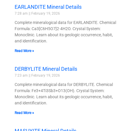
EARLANDITE Mineral Details
7:28 am
February 19, 2026
Complete mineralogical data for EARLANDITE. Chemical
Formula: Ca3[C6H5O7]2·4H2O. Crystal System:
Monoclinic. Learn about its geologic occurrence, habit,
and identification.
Read More »
DERBYLITE Mineral Details
7:23 am
February 19, 2026
Complete mineralogical data for DERBYLITE. Chemical
Formula: Fe3+4Ti3Sb3+O13(OH). Crystal System:
Monoclinic. Learn about its geologic occurrence, habit,
and identification.
Read More »
MASUYITE Mineral Details