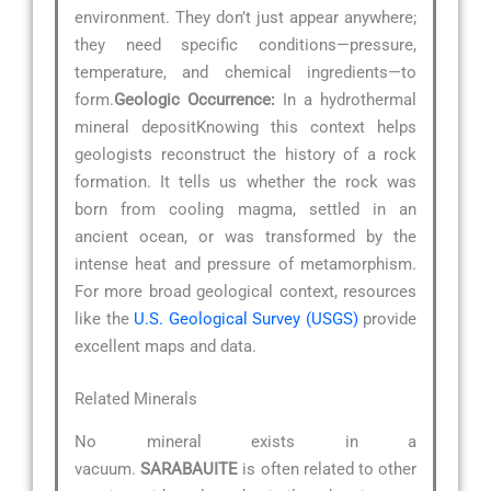
environment. They don’t just appear anywhere;
they need specific conditions—pressure,
temperature, and chemical ingredients—to
form.
Geologic Occurrence:
In a hydrothermal
mineral depositKnowing this context helps
geologists reconstruct the history of a rock
formation. It tells us whether the rock was
born from cooling magma, settled in an
ancient ocean, or was transformed by the
intense heat and pressure of metamorphism.
For more broad geological context, resources
like the
U.S. Geological Survey (USGS)
provide
excellent maps and data.
Related Minerals
No mineral exists in a
vacuum.
SARABAUITE
is often related to other