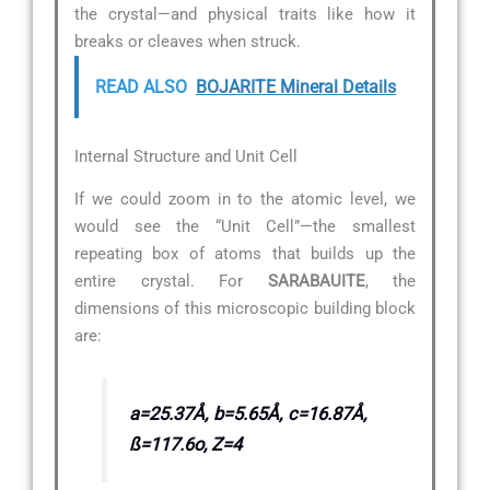
the crystal—and physical traits like how it
breaks or cleaves when struck.
READ ALSO
BOJARITE Mineral Details
Internal Structure and Unit Cell
If we could zoom in to the atomic level, we
would see the “Unit Cell”—the smallest
repeating box of atoms that builds up the
entire crystal. For
SARABAUITE
, the
dimensions of this microscopic building block
are:
a=25.37Å, b=5.65Å, c=16.87Å,
ß=117.6o, Z=4