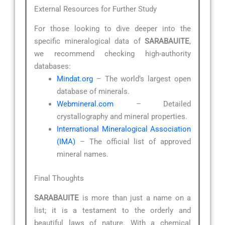
External Resources for Further Study
For those looking to dive deeper into the
specific mineralogical data of
SARABAUITE
,
we recommend checking high-authority
databases:
Mindat.org
– The world’s largest open
database of minerals.
Webmineral.com
– Detailed
crystallography and mineral properties.
International Mineralogical Association
(IMA)
– The official list of approved
mineral names.
Final Thoughts
SARABAUITE
is more than just a name on a
list; it is a testament to the orderly and
beautiful laws of nature. With a chemical