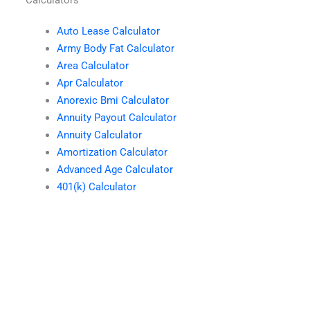
Auto Lease Calculator
Army Body Fat Calculator
Area Calculator
Apr Calculator
Anorexic Bmi Calculator
Annuity Payout Calculator
Annuity Calculator
Amortization Calculator
Advanced Age Calculator
401(k) Calculator