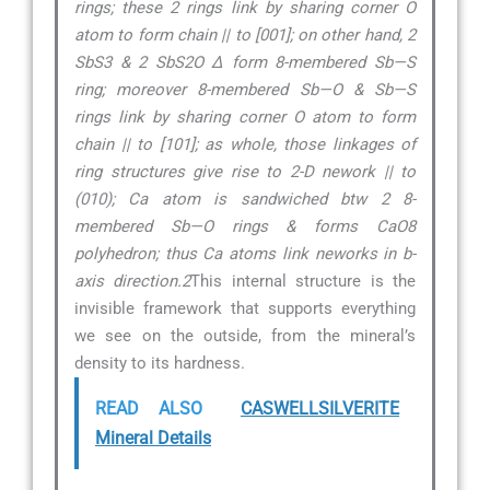
rings; these 2 rings link by sharing corner O
atom to form chain || to [001]; on other hand, 2
SbS3 & 2 SbS2O ∆ form 8-membered Sb—S
ring; moreover 8-membered Sb—O & Sb—S
rings link by sharing corner O atom to form
chain || to [101]; as whole, those linkages of
ring structures give rise to 2-D nework || to
(010); Ca atom is sandwiched btw 2 8-
membered Sb—O rings & forms CaO8
polyhedron; thus Ca atoms link neworks in b-
axis direction.2
This internal structure is the
invisible framework that supports everything
we see on the outside, from the mineral’s
density to its hardness.
READ ALSO
CASWELLSILVERITE
Mineral Details