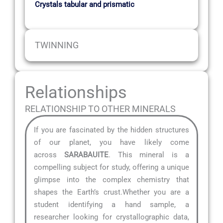
Crystals tabular and prismatic
TWINNING
Relationships
RELATIONSHIP TO OTHER MINERALS
If you are fascinated by the hidden structures
of our planet, you have likely come
across
SARABAUITE
. This mineral is a
compelling subject for study, offering a unique
glimpse into the complex chemistry that
shapes the Earth’s crust.Whether you are a
student identifying a hand sample, a
researcher looking for crystallographic data,