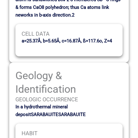
& forms CaO8 polyhedron; thus Ca atoms link
neworks in b-axis direction.2
CELL DATA
a=25.37Å, b=5.65Å, c=16.87Å, ß=117.6o, Z=4
Geology &
Identification
GEOLOGIC OCCURRENCE
In a hydrothermal mineral
depositSARABAUITESARABAUITE
HABIT