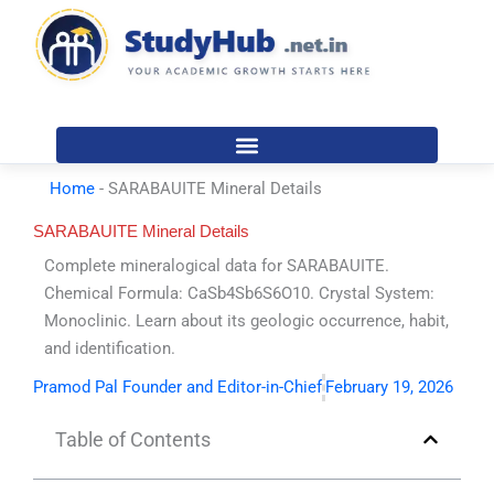
Skip
to
content
Home
-
SARABAUITE Mineral Details
SARABAUITE Mineral Details
Complete mineralogical data for SARABAUITE.
Chemical Formula: CaSb4Sb6S6O10. Crystal System:
Monoclinic. Learn about its geologic occurrence, habit,
and identification.
Pramod Pal Founder and Editor-in-Chief
February 19, 2026
Table of Contents