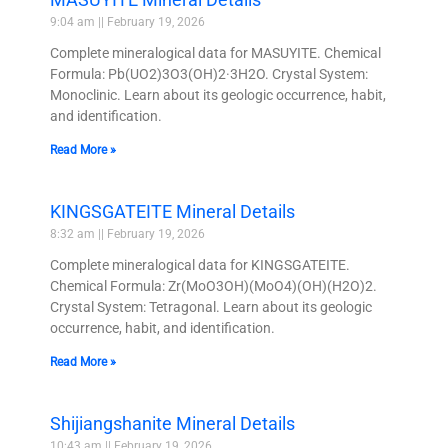
9:04 am
February 19, 2026
Complete mineralogical data for MASUYITE. Chemical
Formula: Pb(UO2)3O3(OH)2·3H2O. Crystal System:
Monoclinic. Learn about its geologic occurrence, habit,
and identification.
Read More »
KINGSGATEITE Mineral Details
8:32 am
February 19, 2026
Complete mineralogical data for KINGSGATEITE.
Chemical Formula: Zr(MoO3OH)(MoO4)(OH)(H2O)2.
Crystal System: Tetragonal. Learn about its geologic
occurrence, habit, and identification.
Read More »
Shijiangshanite Mineral Details
10:43 am
February 19, 2026