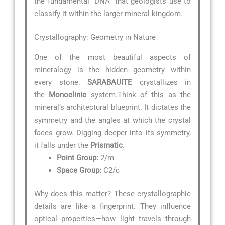
the fundamental “DNA” that geologists use to
classify it within the larger mineral kingdom.
Crystallography: Geometry in Nature
One of the most beautiful aspects of
mineralogy is the hidden geometry within
every stone.
SARABAUITE
crystallizes in
the
Monoclinic
system.Think of this as the
mineral’s architectural blueprint. It dictates the
symmetry and the angles at which the crystal
faces grow. Digging deeper into its symmetry,
it falls under the
Prismatic
.
Point Group:
2/m
Space Group:
C2/c
Why does this matter? These crystallographic
details are like a fingerprint. They influence
optical properties—how light travels through