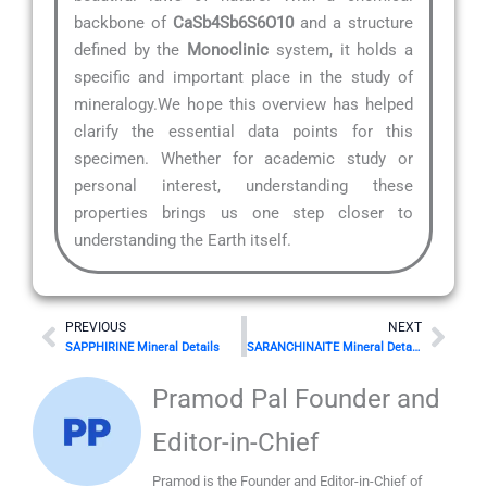
backbone of
CaSb4Sb6S6O10
and a structure
defined by the
Monoclinic
system, it holds a
specific and important place in the study of
mineralogy.We hope this overview has helped
clarify the essential data points for this
specimen. Whether for academic study or
personal interest, understanding these
properties brings us one step closer to
understanding the Earth itself.
Prev
Nex
PREVIOUS
NEXT
SAPPHIRINE Mineral Details
SARANCHINAITE Mineral Details
Pramod Pal Founder and
Editor-in-Chief
Pramod is the Founder and Editor-in-Chief of