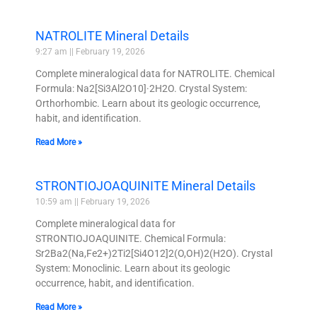
NATROLITE Mineral Details
9:27 am
February 19, 2026
Complete mineralogical data for NATROLITE. Chemical
Formula: Na2[Si3Al2O10]·2H2O. Crystal System:
Orthorhombic. Learn about its geologic occurrence,
habit, and identification.
Read More »
STRONTIOJOAQUINITE Mineral Details
10:59 am
February 19, 2026
Complete mineralogical data for
STRONTIOJOAQUINITE. Chemical Formula:
Sr2Ba2(Na,Fe2+)2Ti2[Si4O12]2(O,OH)2(H2O). Crystal
System: Monoclinic. Learn about its geologic
occurrence, habit, and identification.
Read More »