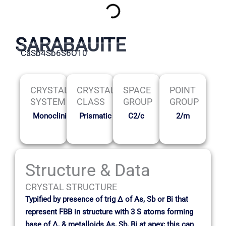
SARABAUITE
CaSb4Sb6S6O10
CRYSTAL
CRYSTAL
SPACE
POINT
SYSTEM
CLASS
GROUP
GROUP
Monoclinic
Prismatic
C2/c
2/m
Structure & Data
CRYSTAL STRUCTURE
Typified by presence of trig ∆ of As, Sb or Bi that
represent FBB in structure with 3 S atoms forming
base of ∆, & metalloids As, Sb, Bi at apex; this can