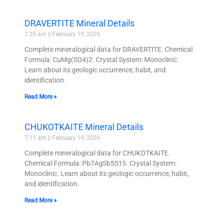
DRAVERTITE Mineral Details
7:25 am
February 19, 2026
Complete mineralogical data for DRAVERTITE. Chemical
Formula: CuMg(SO4)2. Crystal System: Monoclinic.
Learn about its geologic occurrence, habit, and
identification.
Read More »
CHUKOTKAITE Mineral Details
7:11 am
February 19, 2026
Complete mineralogical data for CHUKOTKAITE.
Chemical Formula: Pb7AgSb5S15. Crystal System:
Monoclinic. Learn about its geologic occurrence, habit,
and identification.
Read More »