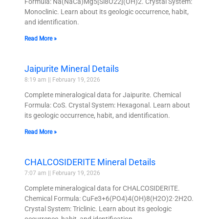
Formula: Na(NaCa)Mg5[Si8O22](OH)2. Crystal System:
Monoclinic. Learn about its geologic occurrence, habit,
and identification.
Read More »
Jaipurite Mineral Details
8:19 am
February 19, 2026
Complete mineralogical data for Jaipurite. Chemical
Formula: CoS. Crystal System: Hexagonal. Learn about
its geologic occurrence, habit, and identification.
Read More »
CHALCOSIDERITE Mineral Details
7:07 am
February 19, 2026
Complete mineralogical data for CHALCOSIDERITE.
Chemical Formula: CuFe3+6(PO4)4(OH)8(H2O)2·2H2O.
Crystal System: Triclinic. Learn about its geologic
occurrence, habit, and identification.