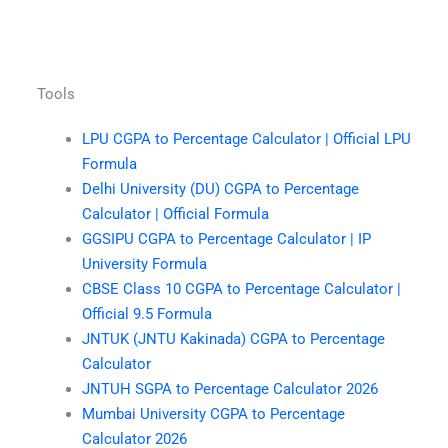
Tools
LPU CGPA to Percentage Calculator | Official LPU
Formula
Delhi University (DU) CGPA to Percentage
Calculator | Official Formula
GGSIPU CGPA to Percentage Calculator | IP
University Formula
CBSE Class 10 CGPA to Percentage Calculator |
Official 9.5 Formula
JNTUK (JNTU Kakinada) CGPA to Percentage
Calculator
JNTUH SGPA to Percentage Calculator 2026
Mumbai University CGPA to Percentage
Calculator 2026