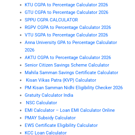
KTU CGPA to Percentage Calculator 2026
GTU CGPA to Percentage Calculator 2026
SPPU CGPA CALCULATOR
RGPV CGPA to Percentage Calculator 2026
VTU SGPA to Percentage Calculator 2026
Anna University GPA to Percentage Calculator
2026
AKTU CGPA to Percentage Calculator 2026
Senior Citizen Savings Scheme Calculator
Mahila Samman Savings Certificate Calculator
Kisan Vikas Patra (KVP) Calculator
PM Kisan Samman Nidhi Eligibility Checker 2026
Gratuity Calculator India
NSC Calculator
EMI Calculator – Loan EMI Calculator Online
PMAY Subsidy Calculator
EWS Certificate Eligibility Calculator
KCC Loan Calculator