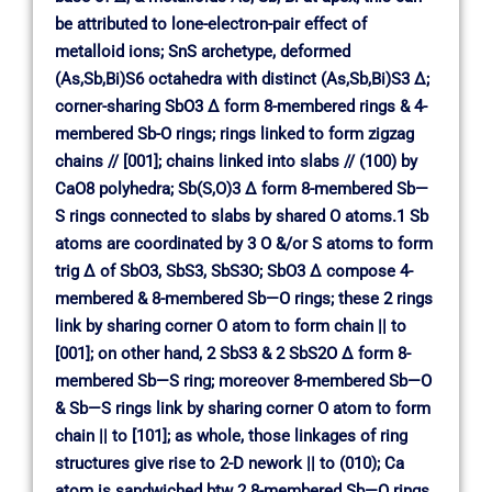
be attributed to lone-electron-pair effect of
metalloid ions; SnS archetype, deformed
(As,Sb,Bi)S6 octahedra with distinct (As,Sb,Bi)S3 ∆;
corner-sharing SbO3 ∆ form 8-membered rings & 4-
membered Sb-O rings; rings linked to form zigzag
chains // [001]; chains linked into slabs // (100) by
CaO8 polyhedra; Sb(S,O)3 ∆ form 8-membered Sb—
S rings connected to slabs by shared O atoms.1 Sb
atoms are coordinated by 3 O &/or S atoms to form
trig ∆ of SbO3, SbS3, SbS3O; SbO3 ∆ compose 4-
membered & 8-membered Sb—O rings; these 2 rings
link by sharing corner O atom to form chain || to
[001]; on other hand, 2 SbS3 & 2 SbS2O ∆ form 8-
membered Sb—S ring; moreover 8-membered Sb—O
& Sb—S rings link by sharing corner O atom to form
chain || to [101]; as whole, those linkages of ring
structures give rise to 2-D nework || to (010); Ca
atom is sandwiched btw 2 8-membered Sb—O rings