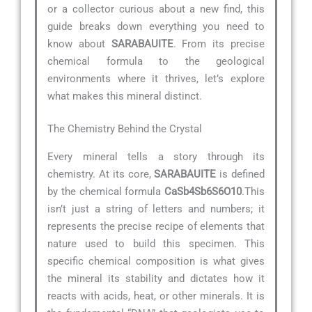
or a collector curious about a new find, this
guide breaks down everything you need to
know about
SARABAUITE
. From its precise
chemical formula to the geological
environments where it thrives, let’s explore
what makes this mineral distinct.
The Chemistry Behind the Crystal
Every mineral tells a story through its
chemistry. At its core,
SARABAUITE
is defined
by the chemical formula
CaSb4Sb6S6O10
.This
isn’t just a string of letters and numbers; it
represents the precise recipe of elements that
nature used to build this specimen. This
specific chemical composition is what gives
the mineral its stability and dictates how it
reacts with acids, heat, or other minerals. It is