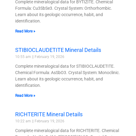
Complete mineralogical data for BYTÍZITE. Chemical
Formula: Cu3SbSe3. Crystal System: Orthorhombic.
Learn about its geologic occurrence, habit, and
identification.
Read More »
STIBIOCLAUDETITE Mineral Details
10:55 am
February 19, 2026
Complete mineralogical data for STIBIOCLAUDETITE.
Chemical Formula: AsSbO3. Crystal System: Monoclinic.
Learn about its geologic occurrence, habit, and
identification.
Read More »
RICHTERITE Mineral Details
10:22 am
February 19, 2026
Complete mineralogical data for RICHTERITE. Chemical