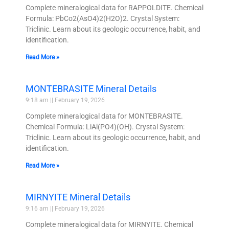
Complete mineralogical data for RAPPOLDITE. Chemical
Formula: PbCo2(AsO4)2(H2O)2. Crystal System:
Triclinic. Learn about its geologic occurrence, habit, and
identification.
Read More »
MONTEBRASITE Mineral Details
9:18 am
February 19, 2026
Complete mineralogical data for MONTEBRASITE.
Chemical Formula: LiAl(PO4)(OH). Crystal System:
Triclinic. Learn about its geologic occurrence, habit, and
identification.
Read More »
MIRNYITE Mineral Details
9:16 am
February 19, 2026
Complete mineralogical data for MIRNYITE. Chemical