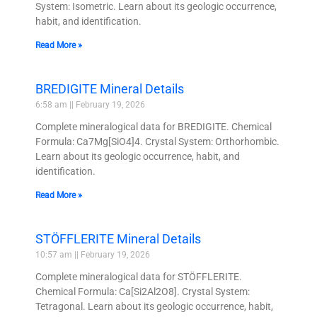
System: Isometric. Learn about its geologic occurrence,
habit, and identification.
Read More »
BREDIGITE Mineral Details
6:58 am
February 19, 2026
Complete mineralogical data for BREDIGITE. Chemical
Formula: Ca7Mg[SiO4]4. Crystal System: Orthorhombic.
Learn about its geologic occurrence, habit, and
identification.
Read More »
STÖFFLERITE Mineral Details
10:57 am
February 19, 2026
Complete mineralogical data for STÖFFLERITE.
Chemical Formula: Ca[Si2Al2O8]. Crystal System:
Tetragonal. Learn about its geologic occurrence, habit,