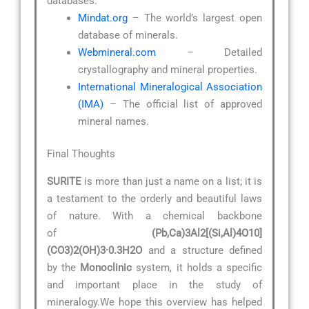
databases:
Mindat.org
– The world’s largest open
database of minerals.
Webmineral.com
– Detailed
crystallography and mineral properties.
International Mineralogical Association
(IMA)
– The official list of approved
mineral names.
Final Thoughts
SURITE
is more than just a name on a list; it is
a testament to the orderly and beautiful laws
of nature. With a chemical backbone
of
(Pb,Ca)3Al2[(Si,Al)4O10]
(CO3)2(OH)3·0.3H2O
and a structure defined
by the
Monoclinic
system, it holds a specific
and important place in the study of
mineralogy.We hope this overview has helped