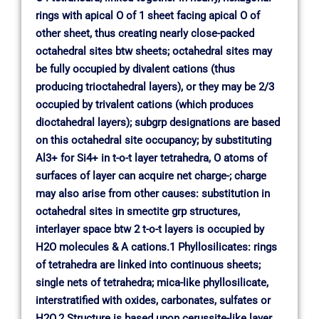
rings with apical O of 1 sheet facing apical O of
other sheet, thus creating nearly close-packed
octahedral sites btw sheets; octahedral sites may
be fully occupied by divalent cations (thus
producing trioctahedral layers), or they may be 2/3
occupied by trivalent cations (which produces
dioctahedral layers); subgrp designations are based
on this octahedral site occupancy; by substituting
Al3+ for Si4+ in t-o-t layer tetrahedra, O atoms of
surfaces of layer can acquire net charge-; charge
may also arise from other causes: substitution in
octahedral sites in smectite grp structures,
interlayer space btw 2 t-o-t layers is occupied by
H2O molecules & A cations.1 Phyllosilicates: rings
of tetrahedra are linked into continuous sheets;
single nets of tetrahedra; mica-like phyllosilicate,
interstratified with oxides, carbonates, sulfates or
H2O.2 Structure is based upon cerussite-like layer