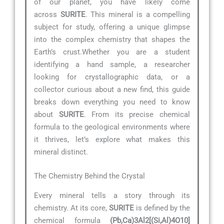
of our planet, you have likely come
across
SURITE
. This mineral is a compelling
subject for study, offering a unique glimpse
into the complex chemistry that shapes the
Earth’s crust.Whether you are a student
identifying a hand sample, a researcher
looking for crystallographic data, or a
collector curious about a new find, this guide
breaks down everything you need to know
about
SURITE
. From its precise chemical
formula to the geological environments where
it thrives, let’s explore what makes this
mineral distinct.
The Chemistry Behind the Crystal
Every mineral tells a story through its
chemistry. At its core,
SURITE
is defined by the
chemical formula
(Pb,Ca)3Al2[(Si,Al)4O10]