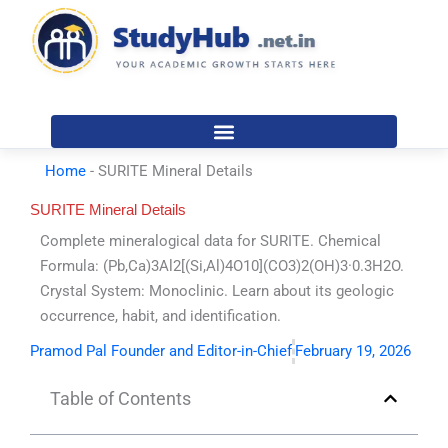
Skip
to
content
Home
-
SURITE Mineral Details
SURITE Mineral Details
Complete mineralogical data for SURITE. Chemical
Formula: (Pb,Ca)3Al2[(Si,Al)4O10](CO3)2(OH)3·0.3H2O.
Crystal System: Monoclinic. Learn about its geologic
occurrence, habit, and identification.
Pramod Pal Founder and Editor-in-Chief
February 19, 2026
Table of Contents