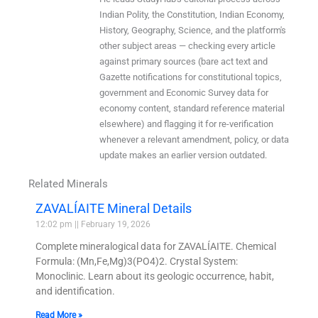
Indian Polity, the Constitution, Indian Economy,
History, Geography, Science, and the platform's
other subject areas — checking every article
against primary sources (bare act text and
Gazette notifications for constitutional topics,
government and Economic Survey data for
economy content, standard reference material
elsewhere) and flagging it for re-verification
whenever a relevant amendment, policy, or data
update makes an earlier version outdated.
Related Minerals
ZAVALÍAITE Mineral Details
12:02 pm
February 19, 2026
Complete mineralogical data for ZAVALÍAITE. Chemical
Formula: (Mn,Fe,Mg)3(PO4)2. Crystal System:
Monoclinic. Learn about its geologic occurrence, habit,
and identification.
Read More »