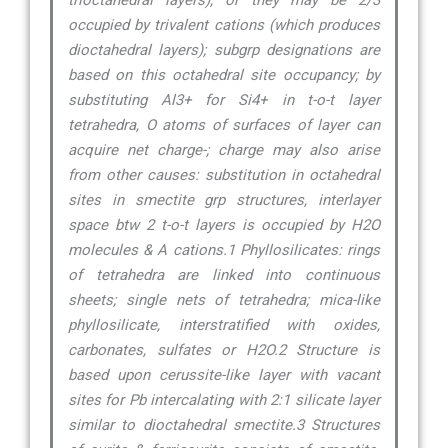
trioctahedral layers), or they may be 2/3
occupied by trivalent cations (which produces
dioctahedral layers); subgrp designations are
based on this octahedral site occupancy; by
substituting Al3+ for Si4+ in t-o-t layer
tetrahedra, O atoms of surfaces of layer can
acquire net charge-; charge may also arise
from other causes: substitution in octahedral
sites in smectite grp structures, interlayer
space btw 2 t-o-t layers is occupied by H2O
molecules & A cations.1 Phyllosilicates: rings
of tetrahedra are linked into continuous
sheets; single nets of tetrahedra; mica-like
phyllosilicate, interstratified with oxides,
carbonates, sulfates or H2O.2 Structure is
based upon cerussite-like layer with vacant
sites for Pb intercalating with 2:1 silicate layer
similar to dioctahedral smectite.3 Structures