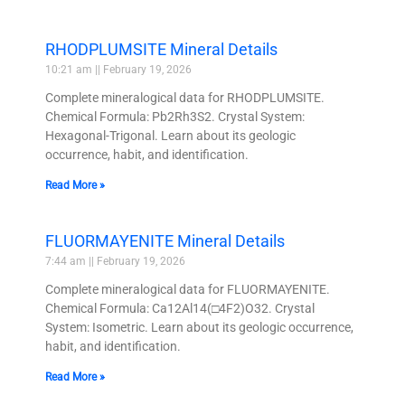
RHODPLUMSITE Mineral Details
10:21 am
February 19, 2026
Complete mineralogical data for RHODPLUMSITE.
Chemical Formula: Pb2Rh3S2. Crystal System:
Hexagonal-Trigonal. Learn about its geologic
occurrence, habit, and identification.
Read More »
FLUORMAYENITE Mineral Details
7:44 am
February 19, 2026
Complete mineralogical data for FLUORMAYENITE.
Chemical Formula: Ca12Al14(□4F2)O32. Crystal
System: Isometric. Learn about its geologic occurrence,
habit, and identification.
Read More »