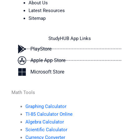
About Us
Latest Resources
Sitemap
StudyHUB App Links
PlayStore
Apple App Store
Microsoft Store
Math Tools
Graphing Calculator
TI-85 Calculator Online
Algebra Calculator
Scientific Calculator
Currency Converter