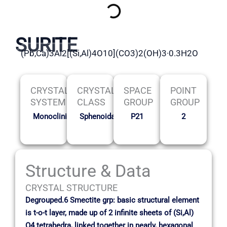
SURITE
(Pb,Ca)3Al2[(Si,Al)4O10](CO3)2(OH)3·0.3H2O
CRYSTAL
CRYSTAL
SPACE
POINT
SYSTEM
CLASS
GROUP
GROUP
Monoclinic
Sphenoidal
P21
2
Structure & Data
CRYSTAL STRUCTURE
Degrouped.6 Smectite grp: basic structural element
is t-o-t layer, made up of 2 infinite sheets of (Si,Al)
O4 tetrahedra, linked together in nearly, hexagonal