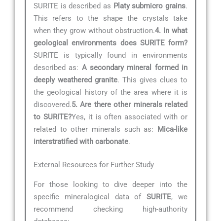
SURITE is described as
Platy submicro grains
.
This refers to the shape the crystals take
when they grow without obstruction.
4. In what
geological environments does SURITE form?
SURITE is typically found in environments
described as:
A secondary mineral formed in
deeply weathered granite
. This gives clues to
the geological history of the area where it is
discovered.
5. Are there other minerals related
to SURITE?
Yes, it is often associated with or
related to other minerals such as:
Mica-like
interstratified with carbonate
.
External Resources for Further Study
For those looking to dive deeper into the
specific mineralogical data of
SURITE
, we
recommend checking high-authority