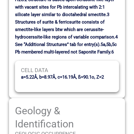
with vacant sites for Pb intercalating with 2:1
silicate layer similar to dioctahedral smectite.3
Structures of surite & ferricsurite consists of
smectite-like layers btw which are cerussite-
hydrocerssite-like regions of variable comparison.4
See “Additional Structures” tab for entry(s).5a,5b,5c
Pb membered multi-layered not Saponite Family.6
CELL DATA
a=5.22Å, b=8.97Å, c=16.19Å, ß=90.1o, Z=2
Geology &
Identification
GEOLOGIC OCCURRENCE