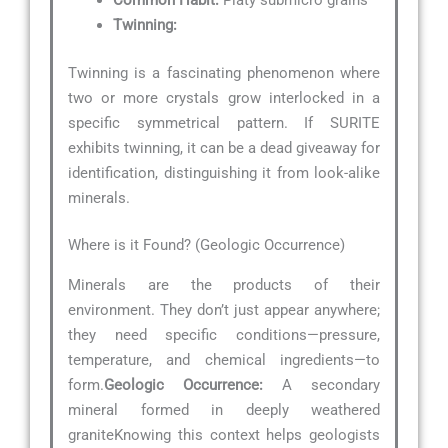
Common Habit:
Platy submicro grains
Twinning:
Twinning is a fascinating phenomenon where
two or more crystals grow interlocked in a
specific symmetrical pattern. If SURITE
exhibits twinning, it can be a dead giveaway for
identification, distinguishing it from look-alike
minerals.
Where is it Found? (Geologic Occurrence)
Minerals are the products of their
environment. They don’t just appear anywhere;
they need specific conditions—pressure,
temperature, and chemical ingredients—to
form.
Geologic Occurrence:
A secondary
mineral formed in deeply weathered
graniteKnowing this context helps geologists