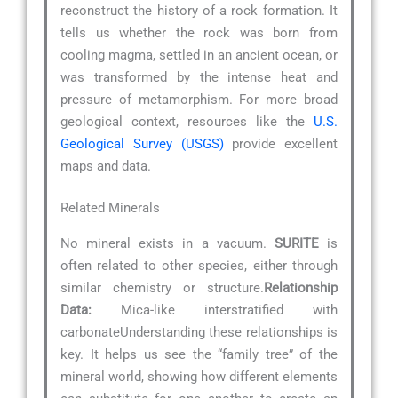
reconstruct the history of a rock formation. It
tells us whether the rock was born from
cooling magma, settled in an ancient ocean, or
was transformed by the intense heat and
pressure of metamorphism. For more broad
geological context, resources like the
U.S.
Geological Survey (USGS)
provide excellent
maps and data.
Related Minerals
No mineral exists in a vacuum.
SURITE
is
often related to other species, either through
similar chemistry or structure.
Relationship
Data:
Mica-like interstratified with
carbonateUnderstanding these relationships is
key. It helps us see the “family tree” of the
mineral world, showing how different elements