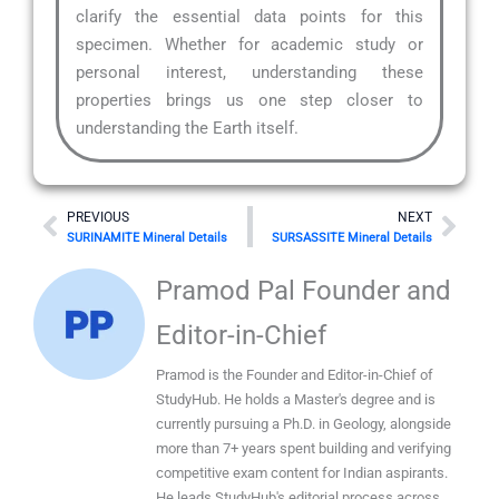
clarify the essential data points for this
specimen. Whether for academic study or
personal interest, understanding these
properties brings us one step closer to
understanding the Earth itself.
Prev
Nex
PREVIOUS
NEXT
SURINAMITE Mineral Details
SURSASSITE Mineral Details
Pramod Pal Founder and
Editor-in-Chief
Pramod is the Founder and Editor-in-Chief of
StudyHub. He holds a Master's degree and is
currently pursuing a Ph.D. in Geology, alongside
more than 7+ years spent building and verifying
competitive exam content for Indian aspirants.
He leads StudyHub's editorial process across