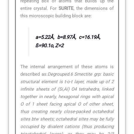
repeating box of atoms that builds up the
entire crystal. For
SURITE
, the dimensions of
this microscopic building block are:
a=5.22Å, b=8.97Å, c=16.19Å,
ß=90.1o, Z=2
The internal arrangement of these atoms is
described as:
Degrouped.6 Smectite grp: basic
structural element is t-o-t layer, made up of 2
infinite sheets of (Si,Al) O4 tetrahedra, linked
together in nearly, hexagonal rings with apical
O of 1 sheet facing apical O of other sheet,
thus creating nearly close-packed octahedral
sites btw sheets; octahedral sites may be fully
occupied by divalent cations (thus producing