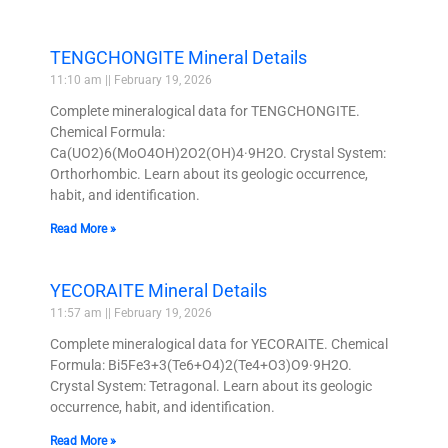
TENGCHONGITE Mineral Details
11:10 am
February 19, 2026
Complete mineralogical data for TENGCHONGITE.
Chemical Formula:
Ca(UO2)6(MoO4OH)2O2(OH)4·9H2O. Crystal System:
Orthorhombic. Learn about its geologic occurrence,
habit, and identification.
Read More »
YECORAITE Mineral Details
11:57 am
February 19, 2026
Complete mineralogical data for YECORAITE. Chemical
Formula: Bi5Fe3+3(Te6+O4)2(Te4+O3)O9·9H2O.
Crystal System: Tetragonal. Learn about its geologic
occurrence, habit, and identification.
Read More »