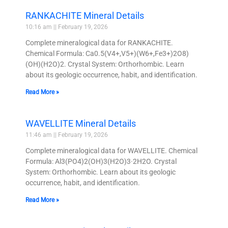
RANKACHITE Mineral Details
10:16 am
February 19, 2026
Complete mineralogical data for RANKACHITE.
Chemical Formula: Ca0.5(V4+,V5+)(W6+,Fe3+)2O8)
(OH)(H2O)2. Crystal System: Orthorhombic. Learn
about its geologic occurrence, habit, and identification.
Read More »
WAVELLITE Mineral Details
11:46 am
February 19, 2026
Complete mineralogical data for WAVELLITE. Chemical
Formula: Al3(PO4)2(OH)3(H2O)3·2H2O. Crystal
System: Orthorhombic. Learn about its geologic
occurrence, habit, and identification.
Read More »