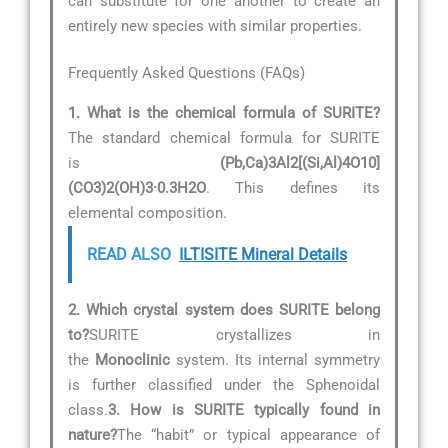
can substitute for one another to create an
entirely new species with similar properties.
Frequently Asked Questions (FAQs)
1. What is the chemical formula of SURITE?
The standard chemical formula for SURITE
is
(Pb,Ca)3Al2[(Si,Al)4O10]
(CO3)2(OH)3·0.3H2O
. This defines its
elemental composition.
READ ALSO
ILTISITE Mineral Details
2. Which crystal system does SURITE belong
to?
SURITE crystallizes in
the
Monoclinic
system. Its internal symmetry
is further classified under the Sphenoidal
class.
3. How is SURITE typically found in
nature?
The “habit” or typical appearance of