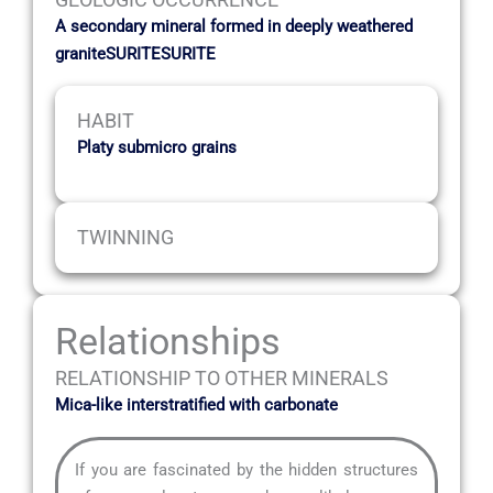
A secondary mineral formed in deeply weathered
graniteSURITESURITE
HABIT
Platy submicro grains
TWINNING
Relationships
RELATIONSHIP TO OTHER MINERALS
Mica-like interstratified with carbonate
If you are fascinated by the hidden structures