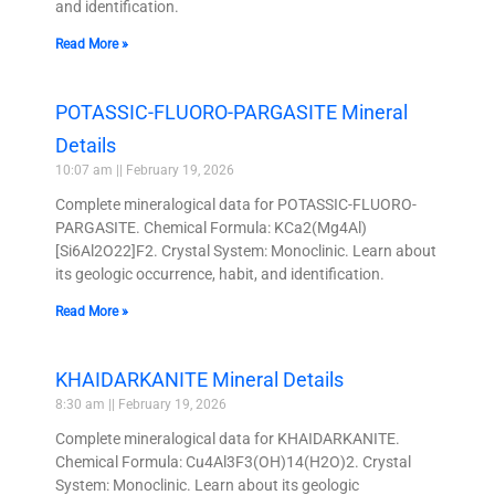
and identification.
Read More »
POTASSIC-FLUORO-PARGASITE Mineral
Details
10:07 am
February 19, 2026
Complete mineralogical data for POTASSIC-FLUORO-
PARGASITE. Chemical Formula: KCa2(Mg4Al)
[Si6Al2O22]F2. Crystal System: Monoclinic. Learn about
its geologic occurrence, habit, and identification.
Read More »
KHAIDARKANITE Mineral Details
8:30 am
February 19, 2026
Complete mineralogical data for KHAIDARKANITE.
Chemical Formula: Cu4Al3F3(OH)14(H2O)2. Crystal
System: Monoclinic. Learn about its geologic