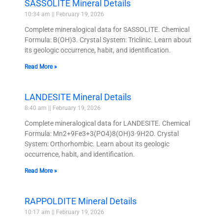
SASSOLITE Mineral Details
10:34 am
February 19, 2026
Complete mineralogical data for SASSOLITE. Chemical
Formula: B(OH)3. Crystal System: Triclinic. Learn about
its geologic occurrence, habit, and identification.
Read More »
LANDESITE Mineral Details
8:40 am
February 19, 2026
Complete mineralogical data for LANDESITE. Chemical
Formula: Mn2+9Fe3+3(PO4)8(OH)3·9H2O. Crystal
System: Orthorhombic. Learn about its geologic
occurrence, habit, and identification.
Read More »
RAPPOLDITE Mineral Details
10:17 am
February 19, 2026