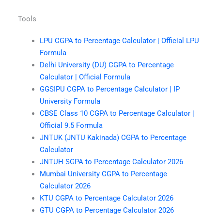
Tools
LPU CGPA to Percentage Calculator | Official LPU
Formula
Delhi University (DU) CGPA to Percentage
Calculator | Official Formula
GGSIPU CGPA to Percentage Calculator | IP
University Formula
CBSE Class 10 CGPA to Percentage Calculator |
Official 9.5 Formula
JNTUK (JNTU Kakinada) CGPA to Percentage
Calculator
JNTUH SGPA to Percentage Calculator 2026
Mumbai University CGPA to Percentage
Calculator 2026
KTU CGPA to Percentage Calculator 2026
GTU CGPA to Percentage Calculator 2026