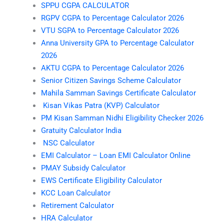
SPPU CGPA CALCULATOR
RGPV CGPA to Percentage Calculator 2026
VTU SGPA to Percentage Calculator 2026
Anna University GPA to Percentage Calculator
2026
AKTU CGPA to Percentage Calculator 2026
Senior Citizen Savings Scheme Calculator
Mahila Samman Savings Certificate Calculator
Kisan Vikas Patra (KVP) Calculator
PM Kisan Samman Nidhi Eligibility Checker 2026
Gratuity Calculator India
NSC Calculator
EMI Calculator – Loan EMI Calculator Online
PMAY Subsidy Calculator
EWS Certificate Eligibility Calculator
KCC Loan Calculator
Retirement Calculator
HRA Calculator