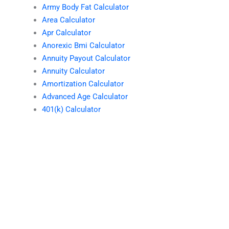
Army Body Fat Calculator
Area Calculator
Apr Calculator
Anorexic Bmi Calculator
Annuity Payout Calculator
Annuity Calculator
Amortization Calculator
Advanced Age Calculator
401(k) Calculator