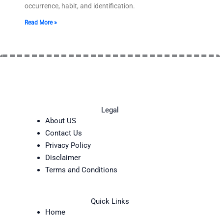
occurrence, habit, and identification.
Read More »
Legal
About US
Contact Us
Privacy Policy
Disclaimer
Terms and Conditions
Quick Links
Home