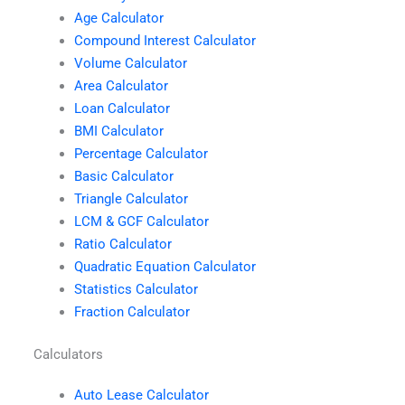
Age Calculator
Compound Interest Calculator
Volume Calculator
Area Calculator
Loan Calculator
BMI Calculator
Percentage Calculator
Basic Calculator
Triangle Calculator
LCM & GCF Calculator
Ratio Calculator
Quadratic Equation Calculator
Statistics Calculator
Fraction Calculator
Calculators
Auto Lease Calculator