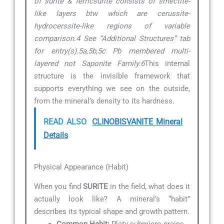
of surite & ferricsurite consists of smectite-
like layers btw which are cerussite-
hydrocerssite-like regions of variable
comparison.4 See “Additional Structures” tab
for entry(s).5a,5b,5c Pb membered multi-
layered not Saponite Family.6
This internal
structure is the invisible framework that
supports everything we see on the outside,
from the mineral’s density to its hardness.
READ ALSO
CLINOBISVANITE Mineral
Details
Physical Appearance (Habit)
When you find
SURITE
in the field, what does it
actually look like? A mineral’s “habit”
describes its typical shape and growth pattern.