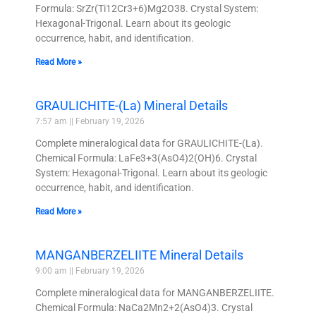
Formula: SrZr(Ti12Cr3+6)Mg2O38. Crystal System:
Hexagonal-Trigonal. Learn about its geologic
occurrence, habit, and identification.
Read More »
GRAULICHITE-(La) Mineral Details
7:57 am
February 19, 2026
Complete mineralogical data for GRAULICHITE-(La).
Chemical Formula: LaFe3+3(AsO4)2(OH)6. Crystal
System: Hexagonal-Trigonal. Learn about its geologic
occurrence, habit, and identification.
Read More »
MANGANBERZELIITE Mineral Details
9:00 am
February 19, 2026
Complete mineralogical data for MANGANBERZELIITE.
Chemical Formula: NaCa2Mn2+2(AsO4)3. Crystal