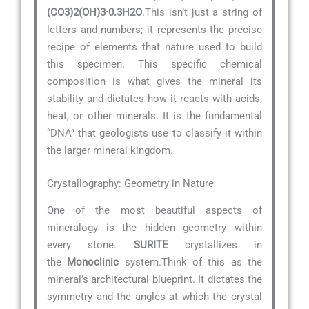
(CO3)2(OH)3·0.3H2O
.This isn’t just a string of
letters and numbers; it represents the precise
recipe of elements that nature used to build
this specimen. This specific chemical
composition is what gives the mineral its
stability and dictates how it reacts with acids,
heat, or other minerals. It is the fundamental
“DNA” that geologists use to classify it within
the larger mineral kingdom.
Crystallography: Geometry in Nature
One of the most beautiful aspects of
mineralogy is the hidden geometry within
every stone.
SURITE
crystallizes in
the
Monoclinic
system.Think of this as the
mineral’s architectural blueprint. It dictates the
symmetry and the angles at which the crystal