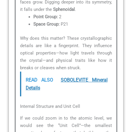
faces grow. Digging deeper into its symmetry,
it falls under the
Sphenoidal
.
Point Group:
2
Space Group:
P21
Why does this matter? These crystallographic
details are like a fingerprint. They influence
optical properties—how light travels through
the crystal—and physical traits like how it
breaks or cleaves when struck.
READ ALSO
SOBOLEVITE Mineral
Details
Internal Structure and Unit Cell
If we could zoom in to the atomic level, we
would see the “Unit Cell”—the smallest