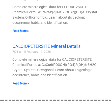
Complete mineralogical data for FEDOROVSKITE.
Chemical Formula: Ca2Mg2[B4O7(OH)2](OH)4. Crystal
System: Orthorhombic. Learn about its geologic
occurrence, habit, and identification.
Read More »
CALCIOPETERSITE Mineral Details
7:01 am
February 19, 2026
Complete mineralogical data for CALCIOPETERSITE.
Chemical Formula: CaCu6(PO3OH)(PO4)2(OH)6·3H2O.
Crystal System: Hexagonal. Learn about its geologic
occurrence, habit, and identification.
Read More »