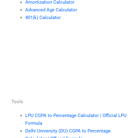
Amortization Calculator
Advanced Age Calculator
401(k) Calculator
Tools
LPU CGPA to Percentage Calculator | Official LPU
Formula
Delhi University (DU) CGPA to Percentage