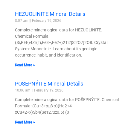
HEZUOLINITE Mineral Details
8:07 am
February 19, 2026
Complete mineralogical data for HEZUOLINITE.
Chemical Formula:
(Sr,REE)4Zr(Ti,Fe3+,Fe2+)2Ti2[Si2O7]2O8. Crystal
System: Monoclinic. Learn about its geologic
occurrence, habit, and identification.
Read More »
POŠEPNÝITE Mineral Details
10:06 am
February 19, 2026
Complete mineralogical data for POŠEPNÝITE. Chemical
Formula: (Cu+3+x□3-x)(Hg2+4-
xCu+2+x)Sb4(Se12.5□0.5) (0
Read More »