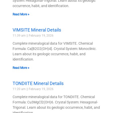
System: Hexagonal-Trigonal. Learn about its geologic
occurrence, habit, and identification.
Read More »
VIMSITE Mineral Details
11:39 am
February 19, 2026
Complete mineralogical data for VIMSITE. Chemical
Formula: Ca[B2O2(OH)4]. Crystal System: Monoclinic.
Learn about its geologic occurrence, habit, and
identification.
Read More »
TONDIITE Mineral Details
11:20 am
February 19, 2026
Complete mineralogical data for TONDIITE. Chemical
Formula: Cu3MgCl2(OH)6. Crystal System: Hexagonal-
Trigonal. Learn about its geologic occurrence, habit, and
identification.