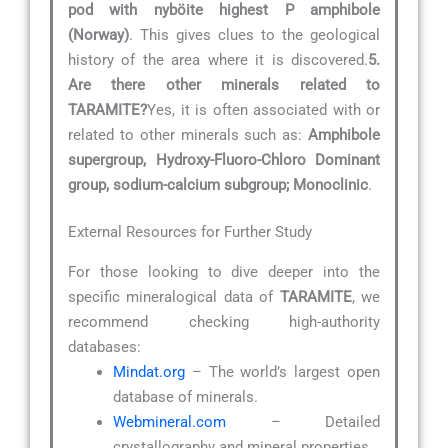
pod with nyböite highest P amphibole
(Norway)
. This gives clues to the geological
history of the area where it is discovered.
5.
Are there other minerals related to
TARAMITE?
Yes, it is often associated with or
related to other minerals such as:
Amphibole
supergroup, Hydroxy-Fluoro-Chloro Dominant
group, sodium-calcium subgroup; Monoclinic
.
External Resources for Further Study
For those looking to dive deeper into the
specific mineralogical data of
TARAMITE
, we
recommend checking high-authority
databases:
Mindat.org
– The world’s largest open
database of minerals.
Webmineral.com
– Detailed
crystallography and mineral properties.