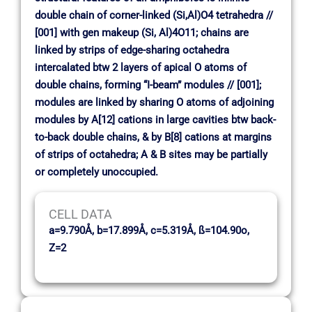
double chain of corner-linked (Si,Al)O4 tetrahedra //
[001] with gen makeup (Si, Al)4O11; chains are
linked by strips of edge-sharing octahedra
intercalated btw 2 layers of apical O atoms of
double chains, forming “I-beam” modules // [001];
modules are linked by sharing O atoms of adjoining
modules by A[12] cations in large cavities btw back-
to-back double chains, & by B[8] cations at margins
of strips of octahedra; A & B sites may be partially
or completely unoccupied.
CELL DATA
a=9.790Å, b=17.899Å, c=5.319Å, ß=104.90o,
Z=2