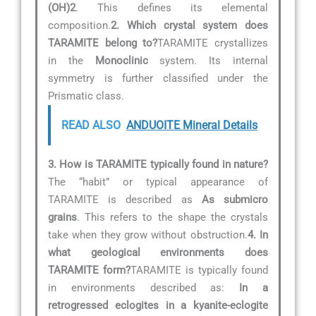
(OH)2
. This defines its elemental
composition.
2. Which crystal system does
TARAMITE belong to?
TARAMITE crystallizes
in the
Monoclinic
system. Its internal
symmetry is further classified under the
Prismatic class.
READ ALSO
ANDUOITE Mineral Details
3. How is TARAMITE typically found in nature?
The “habit” or typical appearance of
TARAMITE is described as
As submicro
grains
. This refers to the shape the crystals
take when they grow without obstruction.
4. In
what geological environments does
TARAMITE form?
TARAMITE is typically found
in environments described as:
In a
retrogressed eclogites in a kyanite-eclogite