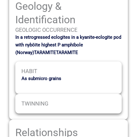
Geology &
Identification
GEOLOGIC OCCURRENCE
In a retrogressed eclogites in a kyanite-eclogite pod
with nyböite highest P amphibole
(Norway)TARAMITETARAMITE
HABIT
As submicro grains
TWINNING
Relationships