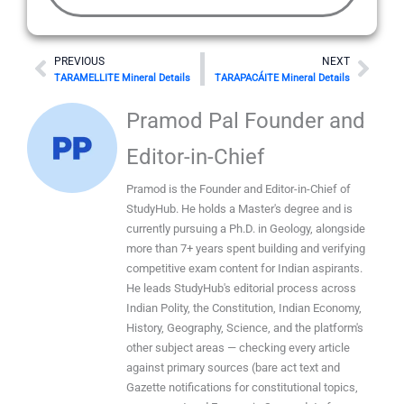
Prev
Nex
PREVIOUS
NEXT
TARAMELLITE Mineral Details
TARAPACÁITE Mineral Details
Pramod Pal Founder and
Editor-in-Chief
Pramod is the Founder and Editor-in-Chief of
StudyHub. He holds a Master's degree and is
currently pursuing a Ph.D. in Geology, alongside
more than 7+ years spent building and verifying
competitive exam content for Indian aspirants.
He leads StudyHub's editorial process across
Indian Polity, the Constitution, Indian Economy,
History, Geography, Science, and the platform's
other subject areas — checking every article
against primary sources (bare act text and
Gazette notifications for constitutional topics,