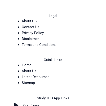
Legal
About US
Contact Us
Privacy Policy
Disclaimer
Terms and Conditions
Quick Links
Home
About Us
Latest Resources
Sitemap
StudyHUB App Links