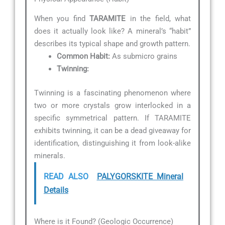
When you find
TARAMITE
in the field, what
does it actually look like? A mineral’s “habit”
describes its typical shape and growth pattern.
Common Habit:
As submicro grains
Twinning:
Twinning is a fascinating phenomenon where
two or more crystals grow interlocked in a
specific symmetrical pattern. If TARAMITE
exhibits twinning, it can be a dead giveaway for
identification, distinguishing it from look-alike
minerals.
READ ALSO
PALYGORSKITE Mineral
Details
Where is it Found? (Geologic Occurrence)