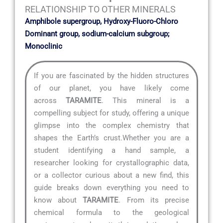
RELATIONSHIP TO OTHER MINERALS
Amphibole supergroup, Hydroxy-Fluoro-Chloro
Dominant group, sodium-calcium subgroup;
Monoclinic
If you are fascinated by the hidden structures
of our planet, you have likely come
across
TARAMITE
. This mineral is a
compelling subject for study, offering a unique
glimpse into the complex chemistry that
shapes the Earth’s crust.Whether you are a
student identifying a hand sample, a
researcher looking for crystallographic data,
or a collector curious about a new find, this
guide breaks down everything you need to
know about
TARAMITE
. From its precise
chemical formula to the geological