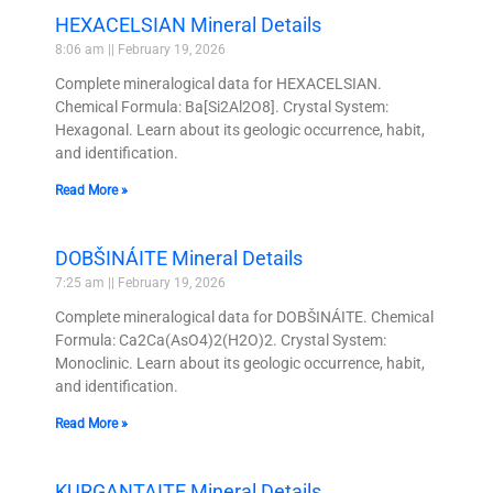
HEXACELSIAN Mineral Details
8:06 am
February 19, 2026
Complete mineralogical data for HEXACELSIAN.
Chemical Formula: Ba[Si2Al2O8]. Crystal System:
Hexagonal. Learn about its geologic occurrence, habit,
and identification.
Read More »
DOBŠINÁITE Mineral Details
7:25 am
February 19, 2026
Complete mineralogical data for DOBŠINÁITE. Chemical
Formula: Ca2Ca(AsO4)2(H2O)2. Crystal System:
Monoclinic. Learn about its geologic occurrence, habit,
and identification.
Read More »
KURGANTAITE Mineral Details