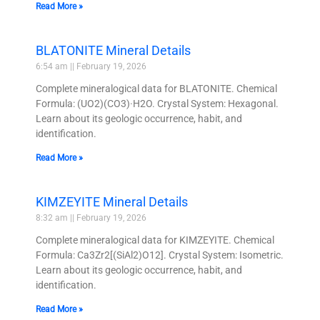
Read More »
BLATONITE Mineral Details
6:54 am
February 19, 2026
Complete mineralogical data for BLATONITE. Chemical
Formula: (UO2)(CO3)·H2O. Crystal System: Hexagonal.
Learn about its geologic occurrence, habit, and
identification.
Read More »
KIMZEYITE Mineral Details
8:32 am
February 19, 2026
Complete mineralogical data for KIMZEYITE. Chemical
Formula: Ca3Zr2[(SiAl2)O12]. Crystal System: Isometric.
Learn about its geologic occurrence, habit, and
identification.
Read More »