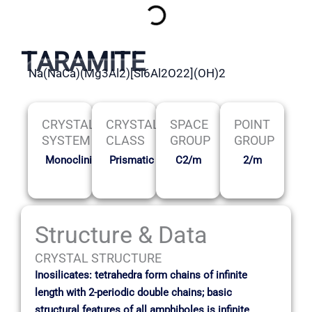
TARAMITE
Na(NaCa)(Mg3Al2)[Si6Al2O22](OH)2
CRYSTAL
CRYSTAL
SPACE
POINT
SYSTEM
CLASS
GROUP
GROUP
Monoclinic
Prismatic
C2/m
2/m
Structure & Data
CRYSTAL STRUCTURE
Inosilicates: tetrahedra form chains of infinite
length with 2-periodic double chains; basic
structural features of all amphiboles is infinite