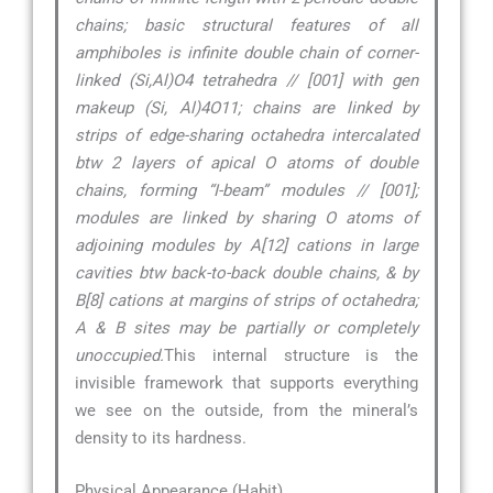
chains; basic structural features of all
amphiboles is infinite double chain of corner-
linked (Si,Al)O4 tetrahedra // [001] with gen
makeup (Si, Al)4O11; chains are linked by
strips of edge-sharing octahedra intercalated
btw 2 layers of apical O atoms of double
chains, forming “I-beam” modules // [001];
modules are linked by sharing O atoms of
adjoining modules by A[12] cations in large
cavities btw back-to-back double chains, & by
B[8] cations at margins of strips of octahedra;
A & B sites may be partially or completely
unoccupied.
This internal structure is the
invisible framework that supports everything
we see on the outside, from the mineral’s
density to its hardness.
Physical Appearance (Habit)