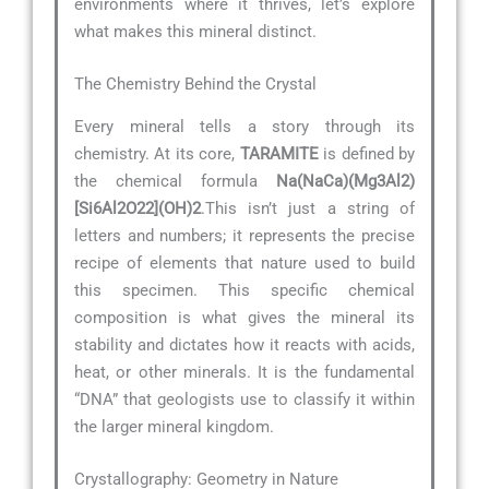
environments where it thrives, let’s explore
what makes this mineral distinct.
The Chemistry Behind the Crystal
Every mineral tells a story through its
chemistry. At its core,
TARAMITE
is defined by
the chemical formula
Na(NaCa)(Mg3Al2)
[Si6Al2O22](OH)2
.This isn’t just a string of
letters and numbers; it represents the precise
recipe of elements that nature used to build
this specimen. This specific chemical
composition is what gives the mineral its
stability and dictates how it reacts with acids,
heat, or other minerals. It is the fundamental
“DNA” that geologists use to classify it within
the larger mineral kingdom.
Crystallography: Geometry in Nature