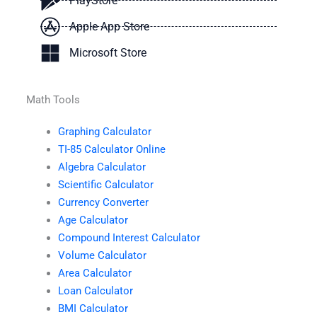
PlayStore
Apple App Store
Microsoft Store
Math Tools
Graphing Calculator
TI-85 Calculator Online
Algebra Calculator
Scientific Calculator
Currency Converter
Age Calculator
Compound Interest Calculator
Volume Calculator
Area Calculator
Loan Calculator
BMI Calculator