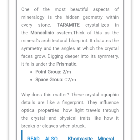
One of the most beautiful aspects of
mineralogy is the hidden geometry within
every stone.
TARAMITE
crystallizes in
the
Monoclinic
system.Think of this as the
mineral’s architectural blueprint. It dictates the
symmetry and the angles at which the crystal
faces grow. Digging deeper into its symmetry,
it falls under the
Prismatic
.
Point Group:
2/m
Space Group:
C2/m
Why does this matter? These crystallographic
details are like a fingerprint. They influence
optical properties—how light travels through
the crystal—and physical traits like how it
breaks or cleaves when struck.
READ ALSO
Khorixasite Mineral