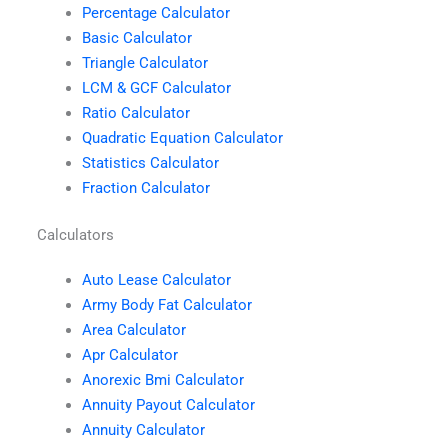
Percentage Calculator
Basic Calculator
Triangle Calculator
LCM & GCF Calculator
Ratio Calculator
Quadratic Equation Calculator
Statistics Calculator
Fraction Calculator
Calculators
Auto Lease Calculator
Army Body Fat Calculator
Area Calculator
Apr Calculator
Anorexic Bmi Calculator
Annuity Payout Calculator
Annuity Calculator