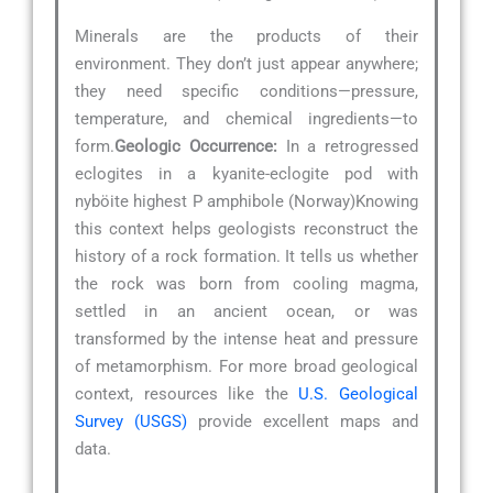
Minerals are the products of their
environment. They don’t just appear anywhere;
they need specific conditions—pressure,
temperature, and chemical ingredients—to
form.
Geologic Occurrence:
In a retrogressed
eclogites in a kyanite-eclogite pod with
nyböite highest P amphibole (Norway)Knowing
this context helps geologists reconstruct the
history of a rock formation. It tells us whether
the rock was born from cooling magma,
settled in an ancient ocean, or was
transformed by the intense heat and pressure
of metamorphism. For more broad geological
context, resources like the
U.S. Geological
Survey (USGS)
provide excellent maps and
data.