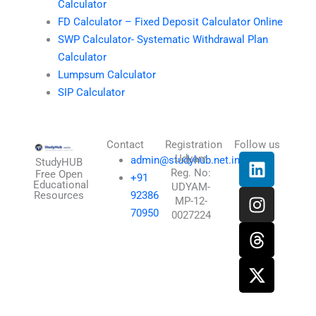
Calculator
FD Calculator – Fixed Deposit Calculator Online
SWP Calculator- Systematic Withdrawal Plan
Calculator
Lumpsum Calculator
SIP Calculator
Contact
Registration
Follow us
L
I
T
X
Udyam
admin@studyhub.net.in
StudyHUB
Reg. No:
i
n
h
-
Free Open
+91
Educational
UDYAM-
n
s
r
t
Resources
92386
MP-12-
k
t
e
w
70950
0027224
e
a
a
i
d
g
d
t
i
r
s
t
n
a
e
m
r