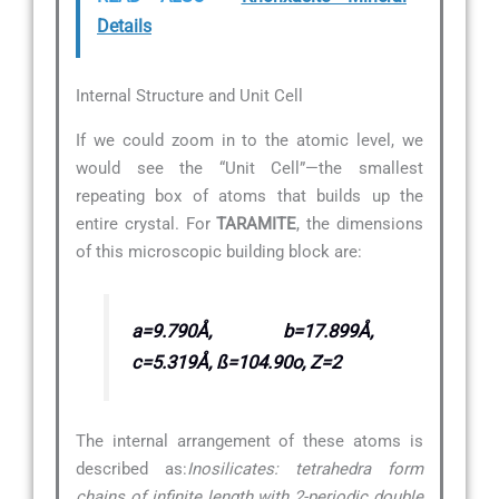
Details
Internal Structure and Unit Cell
If we could zoom in to the atomic level, we
would see the “Unit Cell”—the smallest
repeating box of atoms that builds up the
entire crystal. For
TARAMITE
, the dimensions
of this microscopic building block are:
a=9.790Å, b=17.899Å,
c=5.319Å, ß=104.90o, Z=2
The internal arrangement of these atoms is
described as:
Inosilicates: tetrahedra form
chains of infinite length with 2-periodic double