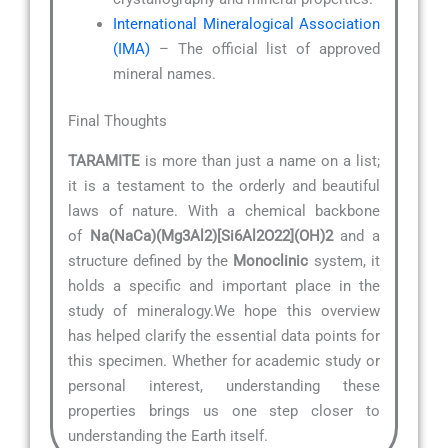
International Mineralogical Association
(IMA)
– The official list of approved
mineral names.
Final Thoughts
TARAMITE
is more than just a name on a list;
it is a testament to the orderly and beautiful
laws of nature. With a chemical backbone
of
Na(NaCa)(Mg3Al2)[Si6Al2O22](OH)2
and a
structure defined by the
Monoclinic
system, it
holds a specific and important place in the
study of mineralogy.We hope this overview
has helped clarify the essential data points for
this specimen. Whether for academic study or
personal interest, understanding these
properties brings us one step closer to
understanding the Earth itself.