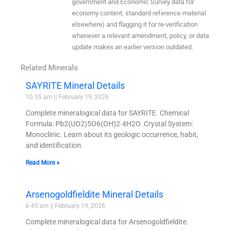
government and Economic Survey data for
economy content, standard reference material
elsewhere) and flagging it for re-verification
whenever a relevant amendment, policy, or data
update makes an earlier version outdated.
Related Minerals
SAYRITE Mineral Details
10:35 am
February 19, 2026
Complete mineralogical data for SAYRITE. Chemical
Formula: Pb2(UO2)5O6(OH)2·4H2O. Crystal System:
Monoclinic. Learn about its geologic occurrence, habit,
and identification.
Read More »
Arsenogoldfieldite Mineral Details
6:45 am
February 19, 2026
Complete mineralogical data for Arsenogoldfieldite.