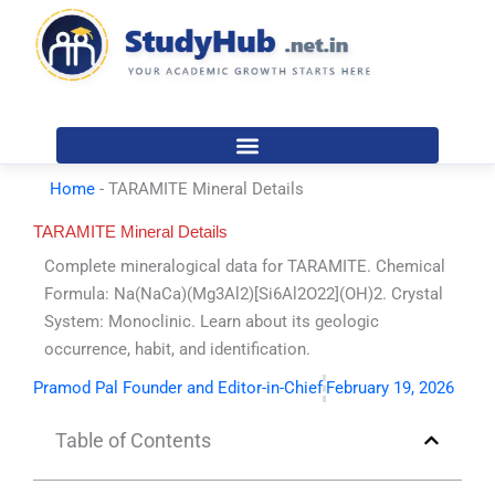
Skip
to
content
Home
-
TARAMITE Mineral Details
TARAMITE Mineral Details
Complete mineralogical data for TARAMITE. Chemical
Formula: Na(NaCa)(Mg3Al2)[Si6Al2O22](OH)2. Crystal
System: Monoclinic. Learn about its geologic
occurrence, habit, and identification.
Pramod Pal Founder and Editor-in-Chief
February 19, 2026
Table of Contents