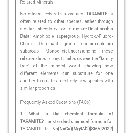
Related Minerals
No mineral exists in a vacuum.
TARAMITE
is
often related to other species, either through
similar chemistry or structure.
Relationship
Data:
Amphibole supergroup, Hydroxy-Fluoro-
Chloro Dominant group, sodium-calcium
subgroup; MonoclinicUnderstanding these
relationships is key. It helps us see the “family
tree” of the mineral world, showing how
different elements can substitute for one
another to create an entirely new species with
similar properties.
Frequently Asked Questions (FAQs)
1. What is the chemical formula of
TARAMITE?
The standard chemical formula for
TARAMITE is
Na(NaCa)(Mg3Al2)[Si6Al2O22]