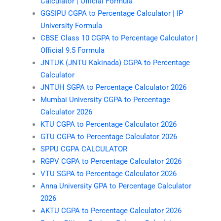
Calculator | Official Formula
GGSIPU CGPA to Percentage Calculator | IP
University Formula
CBSE Class 10 CGPA to Percentage Calculator |
Official 9.5 Formula
JNTUK (JNTU Kakinada) CGPA to Percentage
Calculator
JNTUH SGPA to Percentage Calculator 2026
Mumbai University CGPA to Percentage
Calculator 2026
KTU CGPA to Percentage Calculator 2026
GTU CGPA to Percentage Calculator 2026
SPPU CGPA CALCULATOR
RGPV CGPA to Percentage Calculator 2026
VTU SGPA to Percentage Calculator 2026
Anna University GPA to Percentage Calculator
2026
AKTU CGPA to Percentage Calculator 2026