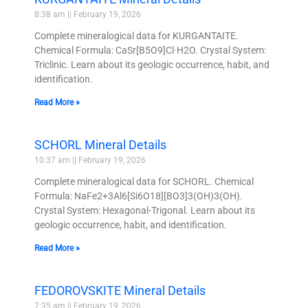
8:38 am
February 19, 2026
Complete mineralogical data for KURGANTAITE.
Chemical Formula: CaSr[B5O9]Cl·H2O. Crystal System:
Triclinic. Learn about its geologic occurrence, habit, and
identification.
Read More »
SCHORL Mineral Details
10:37 am
February 19, 2026
Complete mineralogical data for SCHORL. Chemical
Formula: NaFe2+3Al6[Si6O18][BO3]3(OH)3(OH).
Crystal System: Hexagonal-Trigonal. Learn about its
geologic occurrence, habit, and identification.
Read More »
FEDOROVSKITE Mineral Details
7:35 am
February 19, 2026