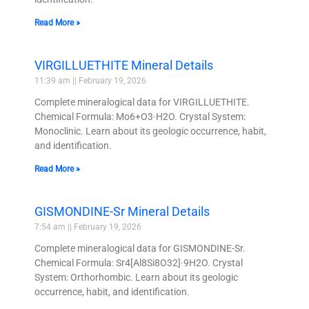
Read More »
VIRGILLUETHITE Mineral Details
11:39 am
February 19, 2026
Complete mineralogical data for VIRGILLUETHITE.
Chemical Formula: Mo6+O3·H2O. Crystal System:
Monoclinic. Learn about its geologic occurrence, habit,
and identification.
Read More »
GISMONDINE-Sr Mineral Details
7:54 am
February 19, 2026
Complete mineralogical data for GISMONDINE-Sr.
Chemical Formula: Sr4[Al8Si8O32]·9H2O. Crystal
System: Orthorhombic. Learn about its geologic
occurrence, habit, and identification.