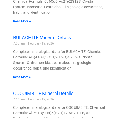
Chemical Formula: Cu6Cu6(As2Te2)S12S. Crystal
System: Isometric. Learn about its geologic occurrence,
habit, and identification.
Read More »
BULACHITE Mineral Details
7:00 am
February 19, 2026
Complete mineralogical data for BULACHITE. Chemical
Formula: Al6(AsO4)3(OH)9(H2O)4·2H2O. Crystal
System: Orthorhombic. Learn about its geologic
occurrence, habit, and identification.
Read More »
COQUIMBITE Mineral Details
7:16 am
February 19, 2026
Complete mineralogical data for COQUIMBITE. Chemical
Formula: AlFe3+3(SO4)6(H2O)12·6H2O. Crystal