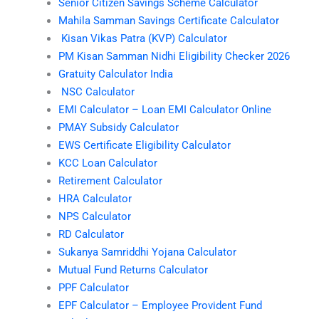
Senior Citizen Savings Scheme Calculator
Mahila Samman Savings Certificate Calculator
Kisan Vikas Patra (KVP) Calculator
PM Kisan Samman Nidhi Eligibility Checker 2026
Gratuity Calculator India
NSC Calculator
EMI Calculator – Loan EMI Calculator Online
PMAY Subsidy Calculator
EWS Certificate Eligibility Calculator
KCC Loan Calculator
Retirement Calculator
HRA Calculator
NPS Calculator
RD Calculator
Sukanya Samriddhi Yojana Calculator
Mutual Fund Returns Calculator
PPF Calculator
EPF Calculator – Employee Provident Fund