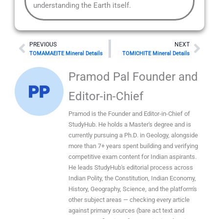
understanding the Earth itself.
Prev
Nex
PREVIOUS
NEXT
TOMAMAEITE Mineral Details
TOMICHITE Mineral Details
Pramod Pal Founder and
Editor-in-Chief
Pramod is the Founder and Editor-in-Chief of
StudyHub. He holds a Master's degree and is
currently pursuing a Ph.D. in Geology, alongside
more than 7+ years spent building and verifying
competitive exam content for Indian aspirants.
He leads StudyHub's editorial process across
Indian Polity, the Constitution, Indian Economy,
History, Geography, Science, and the platform's
other subject areas — checking every article
against primary sources (bare act text and