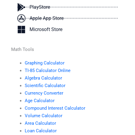
PlayStore
Apple App Store
Microsoft Store
Math Tools
Graphing Calculator
TI-85 Calculator Online
Algebra Calculator
Scientific Calculator
Currency Converter
Age Calculator
Compound Interest Calculator
Volume Calculator
Area Calculator
Loan Calculator