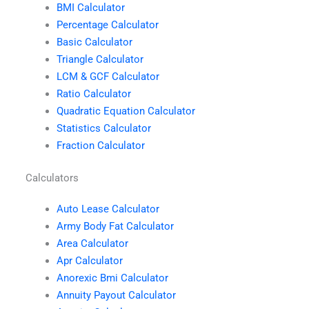
BMI Calculator
Percentage Calculator
Basic Calculator
Triangle Calculator
LCM & GCF Calculator
Ratio Calculator
Quadratic Equation Calculator
Statistics Calculator
Fraction Calculator
Calculators
Auto Lease Calculator
Army Body Fat Calculator
Area Calculator
Apr Calculator
Anorexic Bmi Calculator
Annuity Payout Calculator