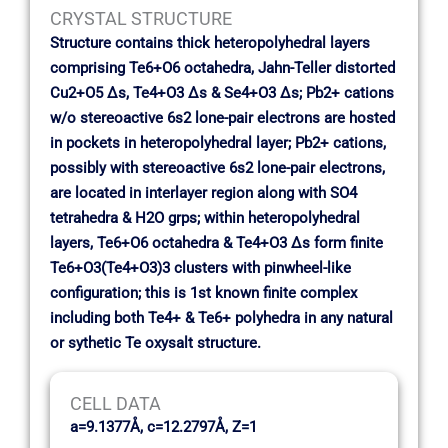
CRYSTAL STRUCTURE
Structure contains thick heteropolyhedral layers
comprising Te6+O6 octahedra, Jahn-Teller distorted
Cu2+O5 ∆s, Te4+O3 ∆s & Se4+O3 ∆s; Pb2+ cations
w/o stereoactive 6s2 lone-pair electrons are hosted
in pockets in heteropolyhedral layer; Pb2+ cations,
possibly with stereoactive 6s2 lone-pair electrons,
are located in interlayer region along with SO4
tetrahedra & H2O grps; within heteropolyhedral
layers, Te6+O6 octahedra & Te4+O3 ∆s form finite
Te6+O3(Te4+O3)3 clusters with pinwheel-like
configuration; this is 1st known finite complex
including both Te4+ & Te6+ polyhedra in any natural
or sythetic Te oxysalt structure.
CELL DATA
a=9.1377Å, c=12.2797Å, Z=1