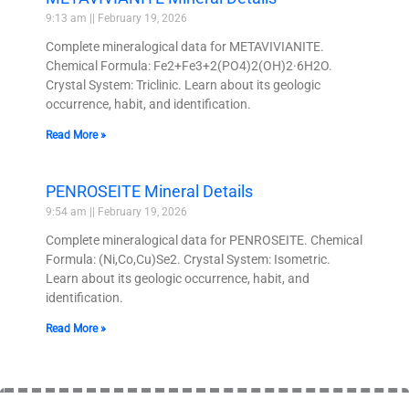
9:13 am
February 19, 2026
Complete mineralogical data for METAVIVIANITE.
Chemical Formula: Fe2+Fe3+2(PO4)2(OH)2·6H2O.
Crystal System: Triclinic. Learn about its geologic
occurrence, habit, and identification.
Read More »
PENROSEITE Mineral Details
9:54 am
February 19, 2026
Complete mineralogical data for PENROSEITE. Chemical
Formula: (Ni,Co,Cu)Se2. Crystal System: Isometric.
Learn about its geologic occurrence, habit, and
identification.
Read More »