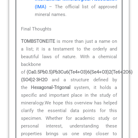
(IMA)
– The official list of approved
mineral names.
Final Thoughts
TOMBSTONEITE
is more than just a name on
a list; it is a testament to the orderly and
beautiful laws of nature. With a chemical
backbone
of
(Ca0.5Pb0.5)Pb3Cu6(Te4+O3)6(Se4+O3)2(Te6+2O6)
(SO4)2·3H2O
and a structure defined by
the
Hexagonal-Trigonal
system, it holds a
specific and important place in the study of
mineralogy.We hope this overview has helped
clarify the essential data points for this
specimen. Whether for academic study or
personal interest, understanding these
properties brings us one step closer to