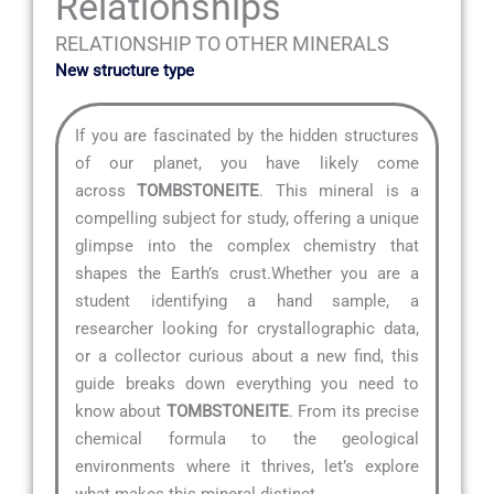
Relationships
RELATIONSHIP TO OTHER MINERALS
New structure type
If you are fascinated by the hidden structures
of our planet, you have likely come
across
TOMBSTONEITE
. This mineral is a
compelling subject for study, offering a unique
glimpse into the complex chemistry that
shapes the Earth’s crust.Whether you are a
student identifying a hand sample, a
researcher looking for crystallographic data,
or a collector curious about a new find, this
guide breaks down everything you need to
know about
TOMBSTONEITE
. From its precise
chemical formula to the geological
environments where it thrives, let’s explore