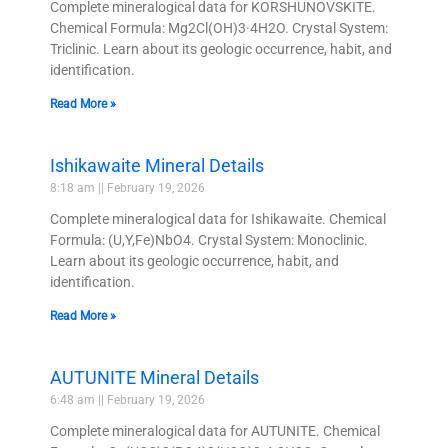
Complete mineralogical data for KORSHUNOVSKITE.
Chemical Formula: Mg2Cl(OH)3·4H2O. Crystal System:
Triclinic. Learn about its geologic occurrence, habit, and
identification.
Read More »
Ishikawaite Mineral Details
8:18 am
February 19, 2026
Complete mineralogical data for Ishikawaite. Chemical
Formula: (U,Y,Fe)NbO4. Crystal System: Monoclinic.
Learn about its geologic occurrence, habit, and
identification.
Read More »
AUTUNITE Mineral Details
6:48 am
February 19, 2026
Complete mineralogical data for AUTUNITE. Chemical