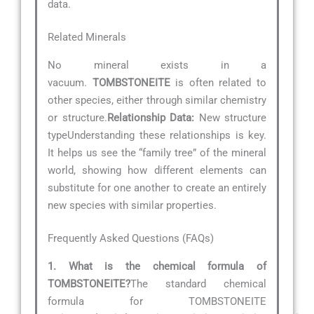
data.
Related Minerals
No mineral exists in a
vacuum.
TOMBSTONEITE
is often related to
other species, either through similar chemistry
or structure.
Relationship Data:
New structure
typeUnderstanding these relationships is key.
It helps us see the “family tree” of the mineral
world, showing how different elements can
substitute for one another to create an entirely
new species with similar properties.
Frequently Asked Questions (FAQs)
1. What is the chemical formula of
TOMBSTONEITE?
The standard chemical
formula for TOMBSTONEITE