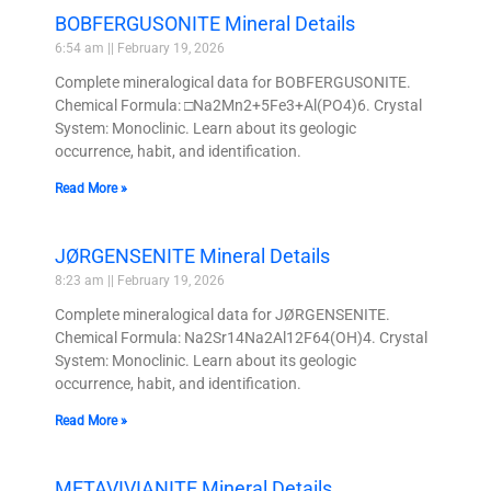
BOBFERGUSONITE Mineral Details
6:54 am
February 19, 2026
Complete mineralogical data for BOBFERGUSONITE.
Chemical Formula: □Na2Mn2+5Fe3+Al(PO4)6. Crystal
System: Monoclinic. Learn about its geologic
occurrence, habit, and identification.
Read More »
JØRGENSENITE Mineral Details
8:23 am
February 19, 2026
Complete mineralogical data for JØRGENSENITE.
Chemical Formula: Na2Sr14Na2Al12F64(OH)4. Crystal
System: Monoclinic. Learn about its geologic
occurrence, habit, and identification.
Read More »
METAVIVIANITE Mineral Details