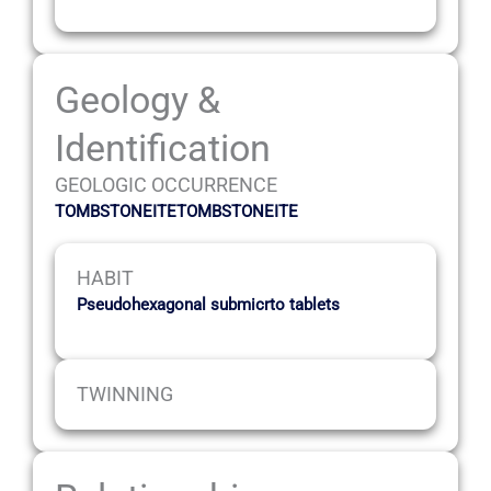
Geology &
Identification
GEOLOGIC OCCURRENCE
TOMBSTONEITETOMBSTONEITE
HABIT
Pseudohexagonal submicrto tablets
TWINNING