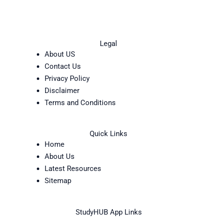
Legal
About US
Contact Us
Privacy Policy
Disclaimer
Terms and Conditions
Quick Links
Home
About Us
Latest Resources
Sitemap
StudyHUB App Links