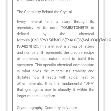
what makes this mineral distinct.
The Chemistry Behind the Crystal
Every mineral tells a story through its
chemistry. At its core,
TOMBSTONEITE
is
defined by the chemical
formula
(Ca0.5Pb0.5)Pb3Cu6(Te4+O3)6(Se4+O3)2(Te6+2
(SO4)2·3H2O
.This isn’t just a string of letters
and numbers; it represents the precise recipe
of elements that nature used to build this
specimen. This specific chemical composition
is what gives the mineral its stability and
dictates how it reacts with acids, heat, or
other minerals. It is the fundamental “DNA”
that geologists use to classify it within the
larger mineral kingdom.
Crystallography: Geometry in Nature