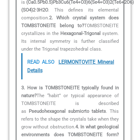
is
(Ca0.5Pb0.5)Pb3Cu6(Te4+O3)6(Se4+O3)2(Te6+2O6)
(SO4)2·3H2O
. This defines its elemental
composition.
2. Which crystal system does
TOMBSTONEITE belong to?
TOMBSTONEITE
crystallizes in the
Hexagonal-Trigonal
system.
Its internal symmetry is further classified
under the Trigonal trapezohedral class.
READ ALSO
LERMONTOVITE Mineral
Details
3. How is TOMBSTONEITE typically found in
nature?
The “habit” or typical appearance of
TOMBSTONEITE is described
as
Pseudohexagonal submicrto tablets
. This
refers to the shape the crystals take when they
grow without obstruction.
4. In what geological
environments does TOMBSTONEITE form?