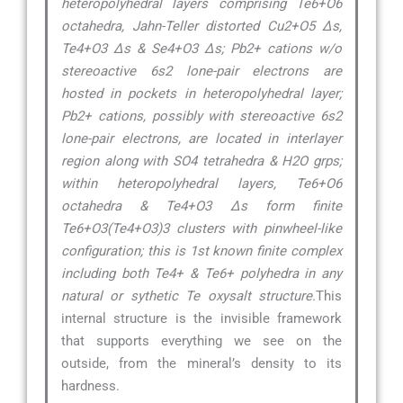
heteropolyhedral layers comprising Te6+O6
octahedra, Jahn-Teller distorted Cu2+O5 ∆s,
Te4+O3 ∆s & Se4+O3 ∆s; Pb2+ cations w/o
stereoactive 6s2 lone-pair electrons are
hosted in pockets in heteropolyhedral layer;
Pb2+ cations, possibly with stereoactive 6s2
lone-pair electrons, are located in interlayer
region along with SO4 tetrahedra & H2O grps;
within heteropolyhedral layers, Te6+O6
octahedra & Te4+O3 ∆s form finite
Te6+O3(Te4+O3)3 clusters with pinwheel-like
configuration; this is 1st known finite complex
including both Te4+ & Te6+ polyhedra in any
natural or sythetic Te oxysalt structure.
This
internal structure is the invisible framework
that supports everything we see on the
outside, from the mineral’s density to its
hardness.