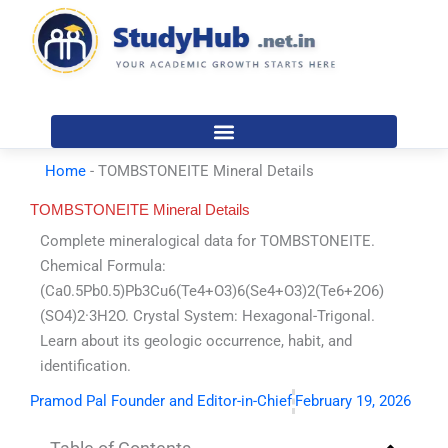
Skip
to
content
Home
-
TOMBSTONEITE Mineral Details
TOMBSTONEITE Mineral Details
Complete mineralogical data for TOMBSTONEITE.
Chemical Formula:
(Ca0.5Pb0.5)Pb3Cu6(Te4+O3)6(Se4+O3)2(Te6+2O6)
(SO4)2·3H2O. Crystal System: Hexagonal-Trigonal.
Learn about its geologic occurrence, habit, and
identification.
Pramod Pal Founder and Editor-in-Chief
February 19, 2026