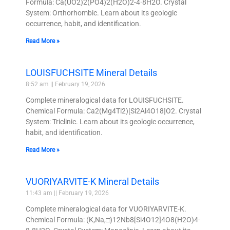
Formula: Ca(UO2)2(PO4)2(H2O)2-4·8H2O. Crystal
System: Orthorhombic. Learn about its geologic
occurrence, habit, and identification.
Read More »
LOUISFUCHSITE Mineral Details
8:52 am
February 19, 2026
Complete mineralogical data for LOUISFUCHSITE.
Chemical Formula: Ca2(Mg4Ti2)[Si2Al4O18]O2. Crystal
System: Triclinic. Learn about its geologic occurrence,
habit, and identification.
Read More »
VUORIYARVITE-K Mineral Details
11:43 am
February 19, 2026
Complete mineralogical data for VUORIYARVITE-K.
Chemical Formula: (K,Na,□)12Nb8[Si4O12]4O8(H2O)4-