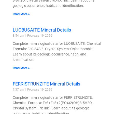
8·8H2O. Crystal System: Monoclinic. Learn about its
geologic occurrence, habit, and identification.
Read More »
LUOBUSAITE Mineral Details
8:54 am
February 19, 2026
Complete mineralogical data for LUOBUSAITE. Chemical
Formula: Fe0.84Si2. Crystal System: Orthorhombic.
Learn about its geologic occurrence, habit, and
identification.
Read More »
FERRISTRUNZITE Mineral Details
7:37 am
February 19, 2026
Complete mineralogical data for FERRISTRUNZITE.
Chemical Formula: Fe3+Fe3+2(PO4)2(OH)3·5H2O.
Crystal System: Triclinic. Learn about its geologic
occurrence, habit, and identification.