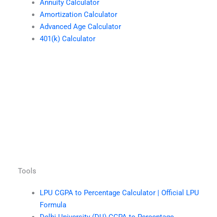
Annuity Calculator
Amortization Calculator
Advanced Age Calculator
401(k) Calculator
Tools
LPU CGPA to Percentage Calculator | Official LPU
Formula
Delhi University (DU) CGPA to Percentage