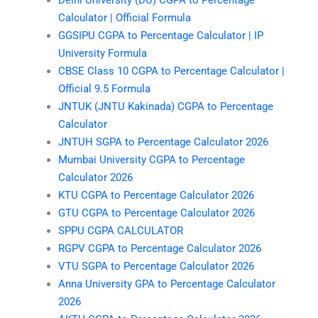
Calculator | Official Formula
GGSIPU CGPA to Percentage Calculator | IP
University Formula
CBSE Class 10 CGPA to Percentage Calculator |
Official 9.5 Formula
JNTUK (JNTU Kakinada) CGPA to Percentage
Calculator
JNTUH SGPA to Percentage Calculator 2026
Mumbai University CGPA to Percentage
Calculator 2026
KTU CGPA to Percentage Calculator 2026
GTU CGPA to Percentage Calculator 2026
SPPU CGPA CALCULATOR
RGPV CGPA to Percentage Calculator 2026
VTU SGPA to Percentage Calculator 2026
Anna University GPA to Percentage Calculator
2026