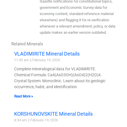
Gazette notifications for constitutional topics,
government and Economic Survey data for
economy content, standard reference material
elsewhere) and flagging it for re-verification
whenever a relevant amendment, policy, or data
update makes an earlier version outdated.
Related Minerals
VLADIMIRITE Mineral Details
11:40 am
February 19, 2026
Complete mineralogical data for VLADIMIRITE.
Chemical Formula: Ca4(AsO3OH)(AsO4)2(H2O)4.
Crystal System: Monoclinic. Learn about its geologic
occurrence, habit, and identification.
Read More »
KORSHUNOVSKITE Mineral Details
8:34 am
February 19, 2026