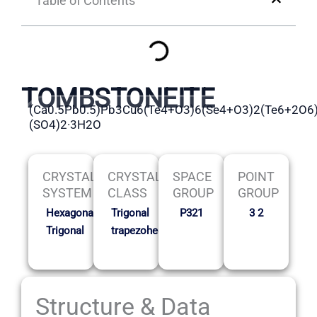
Table of Contents
TOMBSTONEITE
(Ca0.5Pb0.5)Pb3Cu6(Te4+O3)6(Se4+O3)2(Te6+2O6
(SO4)2·3H2O
CRYSTAL
CRYSTAL
SPACE
POINT
SYSTEM
CLASS
GROUP
GROUP
Hexagonal-
Trigonal
P321
3 2
Trigonal
trapezohedral
Structure & Data