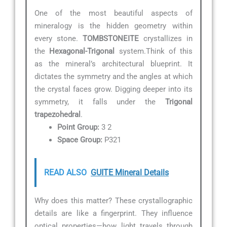
One of the most beautiful aspects of
mineralogy is the hidden geometry within
every stone.
TOMBSTONEITE
crystallizes in
the
Hexagonal-Trigonal
system.Think of this
as the mineral’s architectural blueprint. It
dictates the symmetry and the angles at which
the crystal faces grow. Digging deeper into its
symmetry, it falls under the
Trigonal
trapezohedral
.
Point Group:
3 2
Space Group:
P321
READ ALSO
GUITE Mineral Details
Why does this matter? These crystallographic
details are like a fingerprint. They influence
optical properties—how light travels through