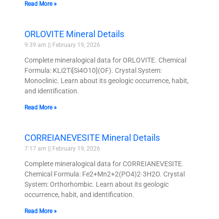
Read More »
ORLOVITE Mineral Details
9:39 am
February 19, 2026
Complete mineralogical data for ORLOVITE. Chemical
Formula: KLi2Ti[Si4O10](OF). Crystal System:
Monoclinic. Learn about its geologic occurrence, habit,
and identification.
Read More »
CORREIANEVESITE Mineral Details
7:17 am
February 19, 2026
Complete mineralogical data for CORREIANEVESITE.
Chemical Formula: Fe2+Mn2+2(PO4)2·3H2O. Crystal
System: Orthorhombic. Learn about its geologic
occurrence, habit, and identification.
Read More »