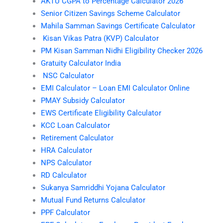
AKTU CGPA to Percentage Calculator 2026
Senior Citizen Savings Scheme Calculator
Mahila Samman Savings Certificate Calculator
Kisan Vikas Patra (KVP) Calculator
PM Kisan Samman Nidhi Eligibility Checker 2026
Gratuity Calculator India
NSC Calculator
EMI Calculator – Loan EMI Calculator Online
PMAY Subsidy Calculator
EWS Certificate Eligibility Calculator
KCC Loan Calculator
Retirement Calculator
HRA Calculator
NPS Calculator
RD Calculator
Sukanya Samriddhi Yojana Calculator
Mutual Fund Returns Calculator
PPF Calculator