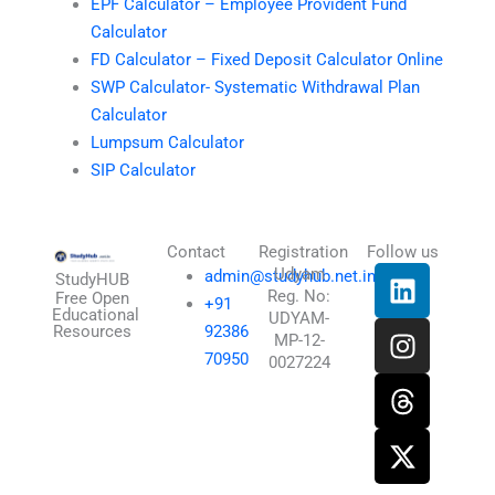
EPF Calculator – Employee Provident Fund
Calculator
FD Calculator – Fixed Deposit Calculator Online
SWP Calculator- Systematic Withdrawal Plan
Calculator
Lumpsum Calculator
SIP Calculator
Contact
Registration
Follow us
L
I
T
X
Udyam
admin@studyhub.net.in
StudyHUB
Reg. No:
i
n
h
-
Free Open
+91
Educational
UDYAM-
n
s
r
t
Resources
92386
MP-12-
k
t
e
w
70950
0027224
e
a
a
i
d
g
d
t
i
r
s
t
n
a
e