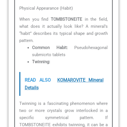
Physical Appearance (Habit)
When you find
TOMBSTONEITE
in the field,
what does it actually look like? A mineral’s
“habit” describes its typical shape and growth
pattern.
Common Habit:
Pseudohexagonal
submicrto tablets
Twinning:
READ ALSO
KOMAROVITE Mineral
Details
Twinning is a fascinating phenomenon where
two or more crystals grow interlocked in a
specific symmetrical pattern. If
TOMBSTONEITE exhibits twinning, it can be a