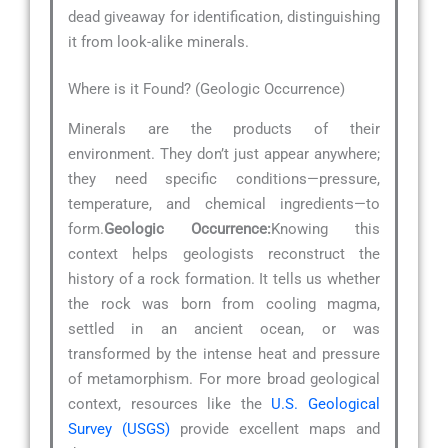
dead giveaway for identification, distinguishing
it from look-alike minerals.
Where is it Found? (Geologic Occurrence)
Minerals are the products of their
environment. They don’t just appear anywhere;
they need specific conditions—pressure,
temperature, and chemical ingredients—to
form.
Geologic Occurrence:
Knowing this
context helps geologists reconstruct the
history of a rock formation. It tells us whether
the rock was born from cooling magma,
settled in an ancient ocean, or was
transformed by the intense heat and pressure
of metamorphism. For more broad geological
context, resources like the
U.S. Geological
Survey (USGS)
provide excellent maps and