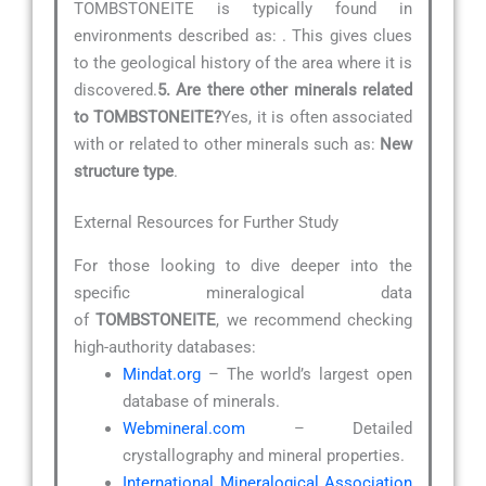
TOMBSTONEITE is typically found in
environments described as:
. This gives clues
to the geological history of the area where it is
discovered.
5. Are there other minerals related
to TOMBSTONEITE?
Yes, it is often associated
with or related to other minerals such as:
New
structure type
.
External Resources for Further Study
For those looking to dive deeper into the
specific mineralogical data
of
TOMBSTONEITE
, we recommend checking
high-authority databases:
Mindat.org
– The world’s largest open
database of minerals.
Webmineral.com
– Detailed
crystallography and mineral properties.
International Mineralogical Association