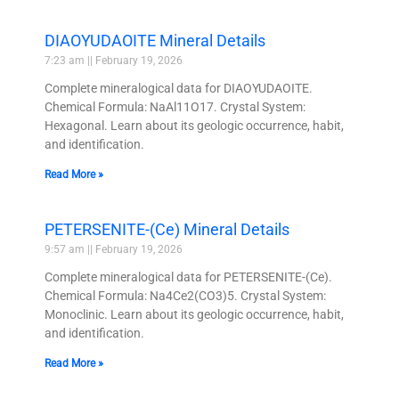
DIAOYUDAOITE Mineral Details
7:23 am
February 19, 2026
Complete mineralogical data for DIAOYUDAOITE.
Chemical Formula: NaAl11O17. Crystal System:
Hexagonal. Learn about its geologic occurrence, habit,
and identification.
Read More »
PETERSENITE-(Ce) Mineral Details
9:57 am
February 19, 2026
Complete mineralogical data for PETERSENITE-(Ce).
Chemical Formula: Na4Ce2(CO3)5. Crystal System:
Monoclinic. Learn about its geologic occurrence, habit,
and identification.
Read More »