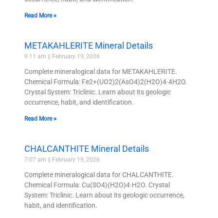
Read More »
METAKAHLERITE Mineral Details
9:11 am
February 19, 2026
Complete mineralogical data for METAKAHLERITE.
Chemical Formula: Fe2+(UO2)2(AsO4)2(H2O)4·4H2O.
Crystal System: Triclinic. Learn about its geologic
occurrence, habit, and identification.
Read More »
CHALCANTHITE Mineral Details
7:07 am
February 19, 2026
Complete mineralogical data for CHALCANTHITE.
Chemical Formula: Cu(SO4)(H2O)4·H2O. Crystal
System: Triclinic. Learn about its geologic occurrence,
habit, and identification.