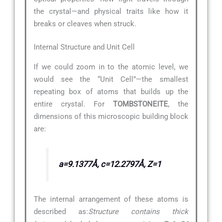
the crystal—and physical traits like how it
breaks or cleaves when struck.
Internal Structure and Unit Cell
If we could zoom in to the atomic level, we
would see the “Unit Cell”—the smallest
repeating box of atoms that builds up the
entire crystal. For
TOMBSTONEITE
, the
dimensions of this microscopic building block
are:
a=9.1377Å, c=12.2797Å, Z=1
The internal arrangement of these atoms is
described as:
Structure contains thick