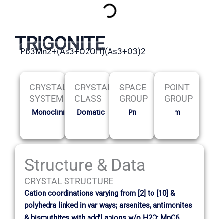
TRIGONITE
Pb3Mn2+(As3+O2OH)(As3+O3)2
CRYSTAL
CRYSTAL
SPACE
POINT
SYSTEM
CLASS
GROUP
GROUP
Monoclinic
Domatic
Pn
m
Structure & Data
CRYSTAL STRUCTURE
Cation coordinations varying from [2] to [10] &
polyhedra linked in var ways; arsenites, antimonites
& bismuthites with add’l anions w/o H2O; MnO6