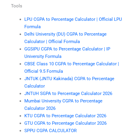
Tools
LPU CGPA to Percentage Calculator | Official LPU
Formula
Delhi University (DU) CGPA to Percentage
Calculator | Official Formula
GGSIPU CGPA to Percentage Calculator | IP
University Formula
CBSE Class 10 CGPA to Percentage Calculator |
Official 9.5 Formula
JNTUK (JNTU Kakinada) CGPA to Percentage
Calculator
JNTUH SGPA to Percentage Calculator 2026
Mumbai University CGPA to Percentage
Calculator 2026
KTU CGPA to Percentage Calculator 2026
GTU CGPA to Percentage Calculator 2026
SPPU CGPA CALCULATOR