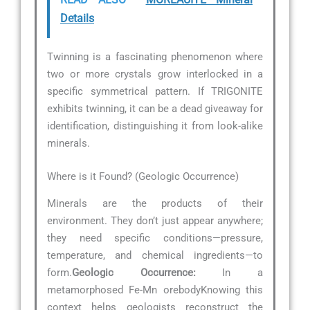
Details
Twinning is a fascinating phenomenon where
two or more crystals grow interlocked in a
specific symmetrical pattern. If TRIGONITE
exhibits twinning, it can be a dead giveaway for
identification, distinguishing it from look-alike
minerals.
Where is it Found? (Geologic Occurrence)
Minerals are the products of their
environment. They don’t just appear anywhere;
they need specific conditions—pressure,
temperature, and chemical ingredients—to
form.
Geologic Occurrence:
In a
metamorphosed Fe-Mn orebodyKnowing this
context helps geologists reconstruct the