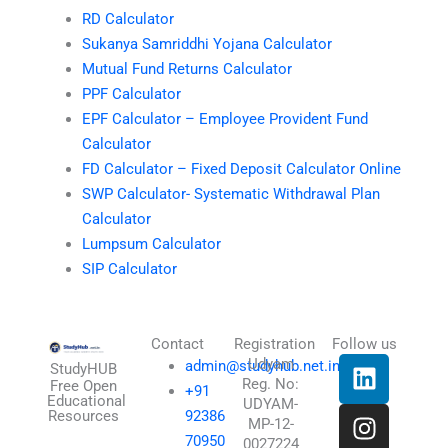
RD Calculator
Sukanya Samriddhi Yojana Calculator
Mutual Fund Returns Calculator
PPF Calculator
EPF Calculator – Employee Provident Fund
Calculator
FD Calculator – Fixed Deposit Calculator Online
SWP Calculator- Systematic Withdrawal Plan
Calculator
Lumpsum Calculator
SIP Calculator
Contact
Registration
Follow us
L
I
T
X
Udyam
admin@studyhub.net.in
StudyHUB
Reg. No:
i
n
h
-
Free Open
+91
Educational
UDYAM-
n
s
r
t
Resources
92386
MP-12-
k
t
e
w
70950
0027224