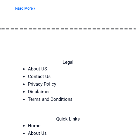
Read More »
Legal
About US
Contact Us
Privacy Policy
Disclaimer
Terms and Conditions
Quick Links
Home
About Us