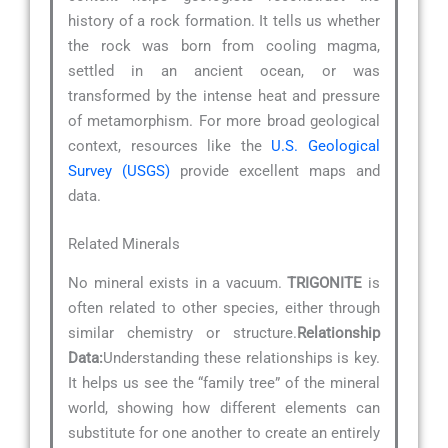
history of a rock formation. It tells us whether
the rock was born from cooling magma,
settled in an ancient ocean, or was
transformed by the intense heat and pressure
of metamorphism. For more broad geological
context, resources like the
U.S. Geological
Survey (USGS)
provide excellent maps and
data.
Related Minerals
No mineral exists in a vacuum.
TRIGONITE
is
often related to other species, either through
similar chemistry or structure.
Relationship
Data:
Understanding these relationships is key.
It helps us see the “family tree” of the mineral
world, showing how different elements can
substitute for one another to create an entirely