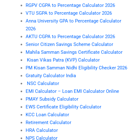
RGPV CGPA to Percentage Calculator 2026
VTU SGPA to Percentage Calculator 2026
Anna University GPA to Percentage Calculator
2026
AKTU CGPA to Percentage Calculator 2026
Senior Citizen Savings Scheme Calculator
Mahila Samman Savings Certificate Calculator
Kisan Vikas Patra (KVP) Calculator
PM Kisan Samman Nidhi Eligibility Checker 2026
Gratuity Calculator India
NSC Calculator
EMI Calculator – Loan EMI Calculator Online
PMAY Subsidy Calculator
EWS Certificate Eligibility Calculator
KCC Loan Calculator
Retirement Calculator
HRA Calculator
NPS Calculator