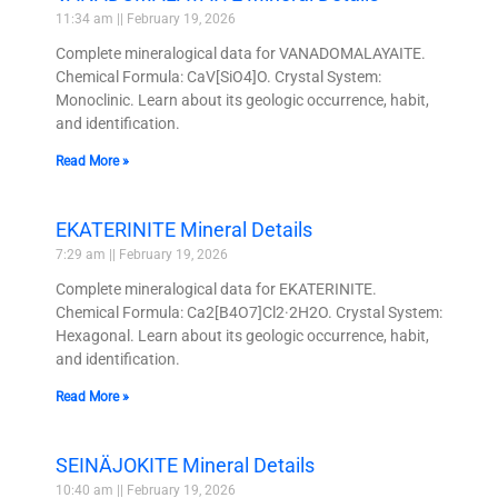
11:34 am
February 19, 2026
Complete mineralogical data for VANADOMALAYAITE.
Chemical Formula: CaV[SiO4]O. Crystal System:
Monoclinic. Learn about its geologic occurrence, habit,
and identification.
Read More »
EKATERINITE Mineral Details
7:29 am
February 19, 2026
Complete mineralogical data for EKATERINITE.
Chemical Formula: Ca2[B4O7]Cl2·2H2O. Crystal System:
Hexagonal. Learn about its geologic occurrence, habit,
and identification.
Read More »
SEINÄJOKITE Mineral Details
10:40 am
February 19, 2026