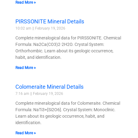
Read More »
PIRSSONITE Mineral Details
10:02 am
February 19, 2026
Complete mineralogical data for PIRSSONITE. Chemical
Formula: Na2Ca(CO3)2·2H2O. Crystal System:
Orthorhombic. Learn about its geologic occurrence,
habit, and identification.
Read More »
Colomeraite Mineral Details
7:16 am
February 19, 2026
Complete mineralogical data for Colomeraite. Chemical
Formula: NaTi3+[Si2O6]. Crystal System: Monoclinic.
Learn about its geologic occurrence, habit, and
identification.
Read More »