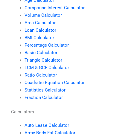
Age Calculator
Compound Interest Calculator
Volume Calculator
Area Calculator
Loan Calculator
BMI Calculator
Percentage Calculator
Basic Calculator
Triangle Calculator
LCM & GCF Calculator
Ratio Calculator
Quadratic Equation Calculator
Statistics Calculator
Fraction Calculator
Calculators
Auto Lease Calculator
Army Body Fat Calculator