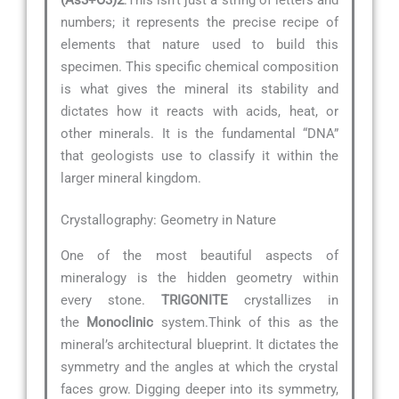
numbers; it represents the precise recipe of
elements that nature used to build this
specimen. This specific chemical composition
is what gives the mineral its stability and
dictates how it reacts with acids, heat, or
other minerals. It is the fundamental “DNA”
that geologists use to classify it within the
larger mineral kingdom.
Crystallography: Geometry in Nature
One of the most beautiful aspects of
mineralogy is the hidden geometry within
every stone.
TRIGONITE
crystallizes in
the
Monoclinic
system.Think of this as the
mineral’s architectural blueprint. It dictates the
symmetry and the angles at which the crystal
faces grow. Digging deeper into its symmetry,