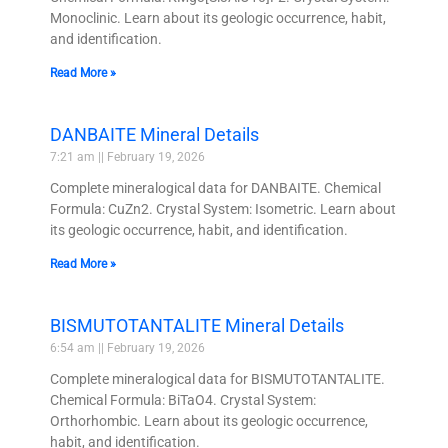
Monoclinic. Learn about its geologic occurrence, habit,
and identification.
Read More »
DANBAITE Mineral Details
7:21 am
February 19, 2026
Complete mineralogical data for DANBAITE. Chemical
Formula: CuZn2. Crystal System: Isometric. Learn about
its geologic occurrence, habit, and identification.
Read More »
BISMUTOTANTALITE Mineral Details
6:54 am
February 19, 2026
Complete mineralogical data for BISMUTOTANTALITE.
Chemical Formula: BiTaO4. Crystal System:
Orthorhombic. Learn about its geologic occurrence,
habit, and identification.