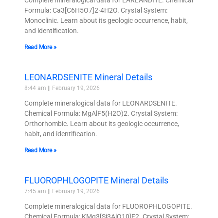
Formula: Ca3[C6H5O7]2·4H2O. Crystal System:
Monoclinic. Learn about its geologic occurrence, habit,
and identification.
Read More »
LEONARDSENITE Mineral Details
8:44 am
February 19, 2026
Complete mineralogical data for LEONARDSENITE.
Chemical Formula: MgAlF5(H2O)2. Crystal System:
Orthorhombic. Learn about its geologic occurrence,
habit, and identification.
Read More »
FLUOROPHLOGOPITE Mineral Details
7:45 am
February 19, 2026
Complete mineralogical data for FLUOROPHLOGOPITE.
Chemical Formula: KMg3[Si3AlO10]F2. Crystal System: