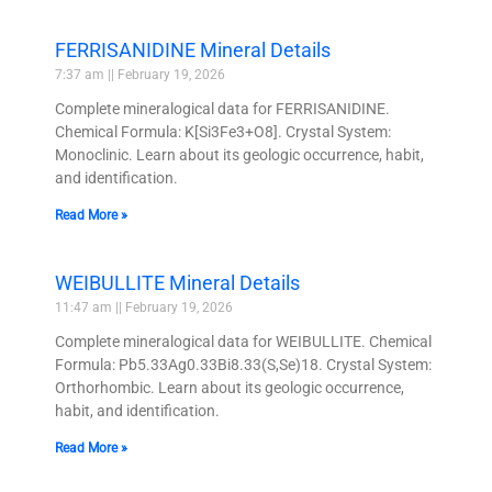
FERRISANIDINE Mineral Details
7:37 am
February 19, 2026
Complete mineralogical data for FERRISANIDINE.
Chemical Formula: K[Si3Fe3+O8]. Crystal System:
Monoclinic. Learn about its geologic occurrence, habit,
and identification.
Read More »
WEIBULLITE Mineral Details
11:47 am
February 19, 2026
Complete mineralogical data for WEIBULLITE. Chemical
Formula: Pb5.33Ag0.33Bi8.33(S,Se)18. Crystal System:
Orthorhombic. Learn about its geologic occurrence,
habit, and identification.
Read More »