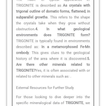
TRIGONITE is described as
As crystals with
trigonal outline of domatic forms, flattened; in
subparallel growths
. This refers to the shape
the crystals take when they grow without
obstruction.
4. In what geological
environments does TRIGONITE form?
TRIGONITE is typically found in environments
described as:
In a metamorphosed Fe-Mn
orebody
. This gives clues to the geological
history of the area where it is discovered.
5.
Are there other minerals related to
TRIGONITE?
Yes, it is often associated with or
related to other minerals such as:
.
External Resources for Further Study
For those looking to dive deeper into the
specific mineralogical data of
TRIGONITE
, we