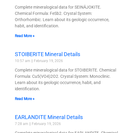
Complete mineralogical data for SEINÄJOKITE.
Chemical Formula: FeSb2. Crystal System:
Orthorhombic. Learn about its geologic occurrence,
habit, and identification.
Read More »
STOIBERITE Mineral Details
10:57 am
February 19, 2026
Complete mineralogical data for STOIBERITE. Chemical
Formula: Cu5(VO4)2O2. Crystal System: Monoclinic.
Learn about its geologic occurrence, habit, and
identification.
Read More »
EARLANDITE Mineral Details
7:28 am
February 19, 2026
Complete mineralogical data for EARLANDITE. Chemical