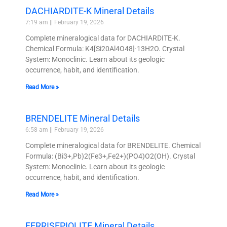
DACHIARDITE-K Mineral Details
7:19 am
February 19, 2026
Complete mineralogical data for DACHIARDITE-K.
Chemical Formula: K4[Si20Al4O48]·13H2O. Crystal
System: Monoclinic. Learn about its geologic
occurrence, habit, and identification.
Read More »
BRENDELITE Mineral Details
6:58 am
February 19, 2026
Complete mineralogical data for BRENDELITE. Chemical
Formula: (Bi3+,Pb)2(Fe3+,Fe2+)(PO4)O2(OH). Crystal
System: Monoclinic. Learn about its geologic
occurrence, habit, and identification.
Read More »
FERRISEPIOLITE Mineral Details