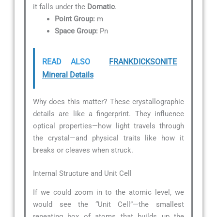
it falls under the
Domatic
.
Point Group:
m
Space Group:
Pn
READ ALSO
FRANKDICKSONITE
Mineral Details
Why does this matter? These crystallographic
details are like a fingerprint. They influence
optical properties—how light travels through
the crystal—and physical traits like how it
breaks or cleaves when struck.
Internal Structure and Unit Cell
If we could zoom in to the atomic level, we
would see the “Unit Cell”—the smallest
repeating box of atoms that builds up the