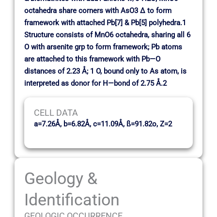
octahedra share corners with AsO3 ∆ to form
framework with attached Pb[7] & Pb[5] polyhedra.1
Structure consists of MnO6 octahedra, sharing all 6
O with arsenite grp to form framework; Pb atoms
are attached to this framework with Pb—O
distances of 2.23 Å; 1 O, bound only to As atom, is
interpreted as donor for H—bond of 2.75 Å.2
CELL DATA
a=7.26Å, b=6.82Å, c=11.09Å, ß=91.82o, Z=2
Geology &
Identification
GEOLOGIC OCCURRENCE