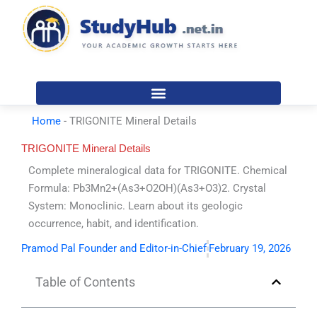
Skip
to
content
Home
-
TRIGONITE Mineral Details
TRIGONITE Mineral Details
Complete mineralogical data for TRIGONITE. Chemical
Formula: Pb3Mn2+(As3+O2OH)(As3+O3)2. Crystal
System: Monoclinic. Learn about its geologic
occurrence, habit, and identification.
Pramod Pal Founder and Editor-in-Chief
February 19, 2026
Table of Contents