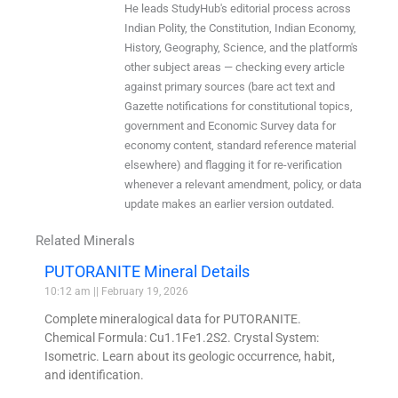
He leads StudyHub's editorial process across
Indian Polity, the Constitution, Indian Economy,
History, Geography, Science, and the platform's
other subject areas — checking every article
against primary sources (bare act text and
Gazette notifications for constitutional topics,
government and Economic Survey data for
economy content, standard reference material
elsewhere) and flagging it for re-verification
whenever a relevant amendment, policy, or data
update makes an earlier version outdated.
Related Minerals
PUTORANITE Mineral Details
10:12 am
February 19, 2026
Complete mineralogical data for PUTORANITE.
Chemical Formula: Cu1.1Fe1.2S2. Crystal System:
Isometric. Learn about its geologic occurrence, habit,
and identification.