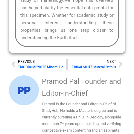
study of mineralogy.We hope this overview
has helped clarify the essential data points for
this specimen. Whether for academic study or
personal interest, understanding these
properties brings us one step closer to
understanding the Earth itself.
Prev
Nex
PREVIOUS
NEXT
TRIGODOMEYKITE Mineral Details
TRIKALSILITE Mineral Details
Pramod Pal Founder and
Editor-in-Chief
Pramod is the Founder and Editor-in-Chief of
StudyHub. He holds a Master's degree and is
currently pursuing a Ph.D. in Geology, alongside
more than 7+ years spent building and verifying
competitive exam content for Indian aspirants.