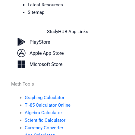
Latest Resources
Sitemap
StudyHUB App Links
PlayStore
Apple App Store
Microsoft Store
Math Tools
Graphing Calculator
TI-85 Calculator Online
Algebra Calculator
Scientific Calculator
Currency Converter