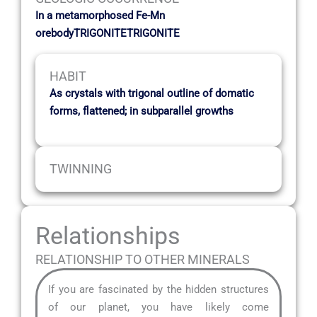
In a metamorphosed Fe-Mn
orebodyTRIGONITETRIGONITE
HABIT
As crystals with trigonal outline of domatic
forms, flattened; in subparallel growths
TWINNING
Relationships
RELATIONSHIP TO OTHER MINERALS
If you are fascinated by the hidden structures
of our planet, you have likely come