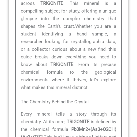
across
TRIGONITE
. This mineral is a
compelling subject for study, offering a unique
glimpse into the complex chemistry that
shapes the Earth’s crust.Whether you are a
student identifying a hand sample, a
researcher looking for crystallographic data,
or a collector curious about a new find, this
guide breaks down everything you need to
know about
TRIGONITE
. From its precise
chemical formula to the geological
environments where it thrives, let’s explore
what makes this mineral distinct.
The Chemistry Behind the Crystal
Every mineral tells a story through its
chemistry. At its core,
TRIGONITE
is defined by
the chemical formula
Pb3Mn2+(As3+O2OH)
(As3+O3)2
.This isn’t just a string of letters and