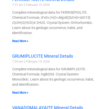
7:37 am
February 19, 2026
Complete mineralogical data for FERRISEPIOLITE.
Chemical Formula: (Fe3+,Fe2+,Mg)4[(Si,Fe3+)6O15]
(O,OH)2(H2O)4·2H2O. Crystal System: Orthorhombic.
Learn about its geologic occurrence, habit, and
identification.
Read More »
GRUMIPLUCITE Mineral Details
7:59 am
February 19, 2026
Complete mineralogical data for GRUMIPLUCITE.
Chemical Formula: HgBi2S4. Crystal System:
Monoclinic. Learn about its geologic occurrence, habit,
and identification.
Read More »
VANADOMALAYAITE Mineral Details