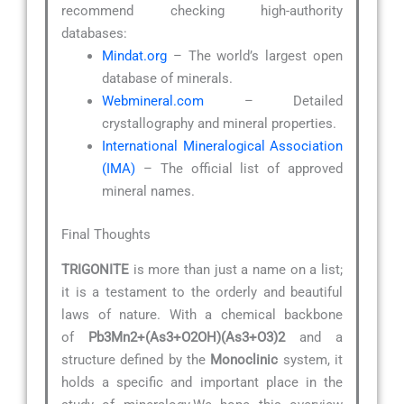
recommend checking high-authority
databases:
Mindat.org
– The world’s largest open
database of minerals.
Webmineral.com
– Detailed
crystallography and mineral properties.
International Mineralogical Association
(IMA)
– The official list of approved
mineral names.
Final Thoughts
TRIGONITE
is more than just a name on a list;
it is a testament to the orderly and beautiful
laws of nature. With a chemical backbone
of
Pb3Mn2+(As3+O2OH)(As3+O3)2
and a
structure defined by the
Monoclinic
system, it
holds a specific and important place in the