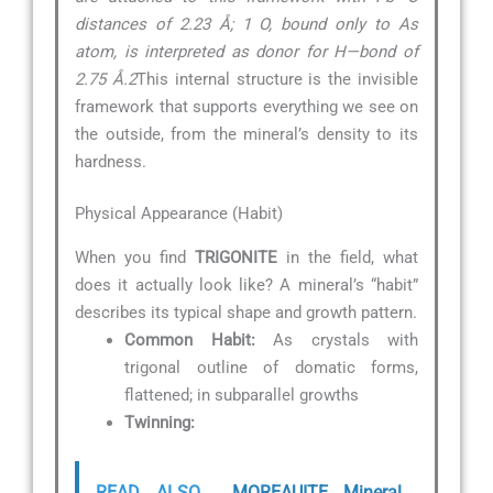
distances of 2.23 Å; 1 O, bound only to As
atom, is interpreted as donor for H—bond of
2.75 Å.2
This internal structure is the invisible
framework that supports everything we see on
the outside, from the mineral’s density to its
hardness.
Physical Appearance (Habit)
When you find
TRIGONITE
in the field, what
does it actually look like? A mineral’s “habit”
describes its typical shape and growth pattern.
Common Habit:
As crystals with
trigonal outline of domatic forms,
flattened; in subparallel growths
Twinning:
READ ALSO
MOREAUITE Mineral