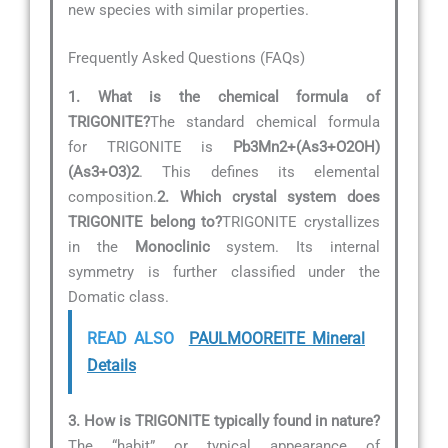
new species with similar properties.
Frequently Asked Questions (FAQs)
1. What is the chemical formula of
TRIGONITE?
The standard chemical formula
for TRIGONITE is
Pb3Mn2+(As3+O2OH)
(As3+O3)2
. This defines its elemental
composition.
2. Which crystal system does
TRIGONITE belong to?
TRIGONITE crystallizes
in the
Monoclinic
system. Its internal
symmetry is further classified under the
Domatic class.
READ ALSO
PAULMOOREITE Mineral
Details
3. How is TRIGONITE typically found in nature?
The “habit” or typical appearance of