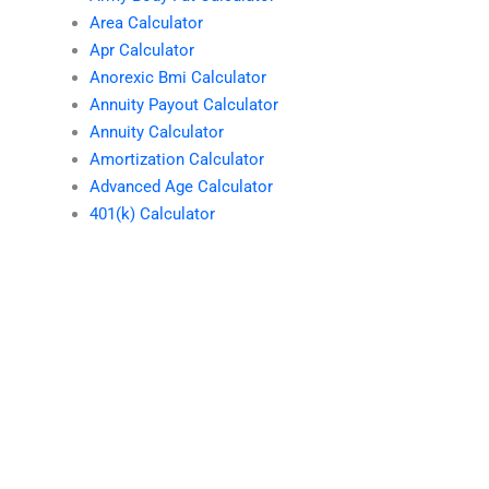
Area Calculator
Apr Calculator
Anorexic Bmi Calculator
Annuity Payout Calculator
Annuity Calculator
Amortization Calculator
Advanced Age Calculator
401(k) Calculator