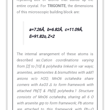
entire crystal. For
TRIGONITE
, the dimensions
of this microscopic building block are:
a=7.26Å, b=6.82Å, c=11.09Å,
ß=91.82o, Z=2
The internal arrangement of these atoms is
described as:
Cation coordinations varying
from [2] to [10] & polyhedra linked in var ways;
arsenites, antimonites & bismuthites with add’l
anions w/o H2O; MnO6 octahedra share
corners with AsO3 ∆ to form framework with
attached Pb[7] & Pb[5] polyhedra.1 Structure
consists of MnO6 octahedra, sharing all 6 O
with arsenite grp to form framework; Pb atoms
are attached to this framework with Pb—O