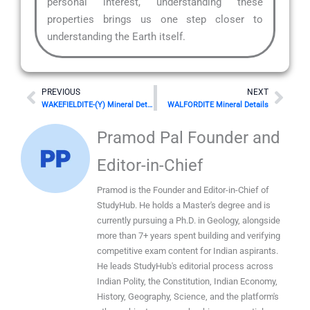
personal interest, understanding these
properties brings us one step closer to
understanding the Earth itself.
Prev
Nex
PREVIOUS
NEXT
WAKEFIELDITE-(Y) Mineral Details
WALFORDITE Mineral Details
Pramod Pal Founder and
Editor-in-Chief
Pramod is the Founder and Editor-in-Chief of
StudyHub. He holds a Master's degree and is
currently pursuing a Ph.D. in Geology, alongside
more than 7+ years spent building and verifying
competitive exam content for Indian aspirants.
He leads StudyHub's editorial process across
Indian Polity, the Constitution, Indian Economy,
History, Geography, Science, and the platform's