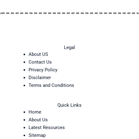
Legal
About US
Contact Us
Privacy Policy
Disclaimer
Terms and Conditions
Quick Links
Home
About Us
Latest Resources
Sitemap