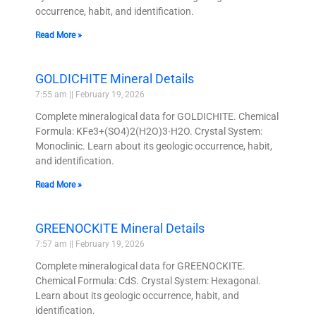
occurrence, habit, and identification.
Read More »
GOLDICHITE Mineral Details
7:55 am
February 19, 2026
Complete mineralogical data for GOLDICHITE. Chemical
Formula: KFe3+(SO4)2(H2O)3·H2O. Crystal System:
Monoclinic. Learn about its geologic occurrence, habit,
and identification.
Read More »
GREENOCKITE Mineral Details
7:57 am
February 19, 2026
Complete mineralogical data for GREENOCKITE.
Chemical Formula: CdS. Crystal System: Hexagonal.
Learn about its geologic occurrence, habit, and
identification.