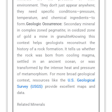
environment. They don’t just appear anywhere;
they need specific conditions—pressure,
temperature, and chemical ingredients—to
form.
Geologic Occurrence:
Secondary mineral
in complex zoned pegmatite; in oxidized zone
of gold a mine in granuliteKnowing this
context helps geologists reconstruct the
history of a rock formation. It tells us whether
the rock was born from cooling magma,
settled in an ancient ocean, or was
transformed by the intense heat and pressure
of metamorphism. For more broad geological
context, resources like the
U.S. Geological
Survey (USGS)
provide excellent maps and
data.
Related Minerals