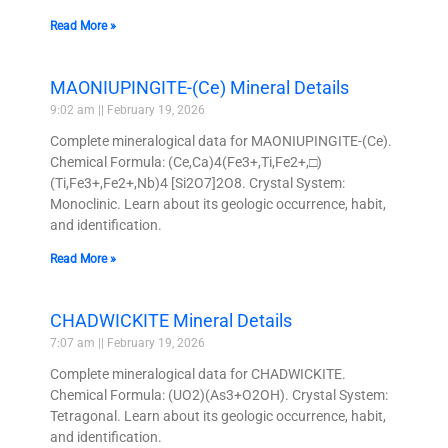
Read More »
MAONIUPINGITE-(Ce) Mineral Details
9:02 am
February 19, 2026
Complete mineralogical data for MAONIUPINGITE-(Ce).
Chemical Formula: (Ce,Ca)4(Fe3+,Ti,Fe2+,□)
(Ti,Fe3+,Fe2+,Nb)4 [Si2O7]2O8. Crystal System:
Monoclinic. Learn about its geologic occurrence, habit,
and identification.
Read More »
CHADWICKITE Mineral Details
7:07 am
February 19, 2026
Complete mineralogical data for CHADWICKITE.
Chemical Formula: (UO2)(As3+O2OH). Crystal System:
Tetragonal. Learn about its geologic occurrence, habit,
and identification.