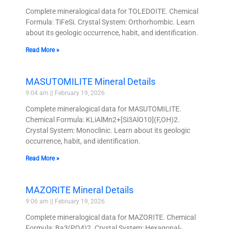
Complete mineralogical data for TOLEDOITE. Chemical
Formula: TiFeSi. Crystal System: Orthorhombic. Learn
about its geologic occurrence, habit, and identification.
Read More »
MASUTOMILITE Mineral Details
9:04 am
February 19, 2026
Complete mineralogical data for MASUTOMILITE.
Chemical Formula: KLiAlMn2+[Si3AlO10](F,OH)2.
Crystal System: Monoclinic. Learn about its geologic
occurrence, habit, and identification.
Read More »
MAZORITE Mineral Details
9:06 am
February 19, 2026
Complete mineralogical data for MAZORITE. Chemical
Formula: Ba3(PO4)2. Crystal System: Hexagonal-