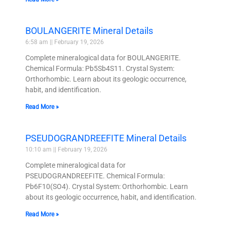
BOULANGERITE Mineral Details
6:58 am
February 19, 2026
Complete mineralogical data for BOULANGERITE.
Chemical Formula: Pb5Sb4S11. Crystal System:
Orthorhombic. Learn about its geologic occurrence,
habit, and identification.
Read More »
PSEUDOGRANDREEFITE Mineral Details
10:10 am
February 19, 2026
Complete mineralogical data for
PSEUDOGRANDREEFITE. Chemical Formula:
Pb6F10(SO4). Crystal System: Orthorhombic. Learn
about its geologic occurrence, habit, and identification.
Read More »