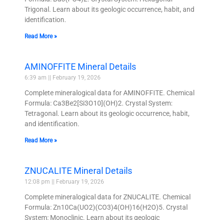
Trigonal. Learn about its geologic occurrence, habit, and
identification.
Read More »
AMINOFFITE Mineral Details
6:39 am
February 19, 2026
Complete mineralogical data for AMINOFFITE. Chemical
Formula: Ca3Be2[Si3O10](OH)2. Crystal System:
Tetragonal. Learn about its geologic occurrence, habit,
and identification.
Read More »
ZNUCALITE Mineral Details
12:08 pm
February 19, 2026
Complete mineralogical data for ZNUCALITE. Chemical
Formula: Zn10Ca(UO2)(CO3)4(OH)16(H2O)5. Crystal
System: Monoclinic. Learn about its geologic