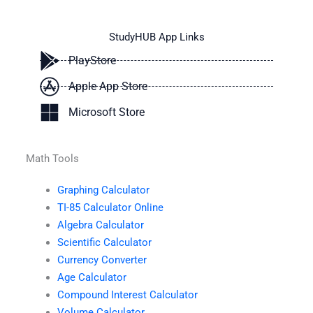
StudyHUB App Links
PlayStore
Apple App Store
Microsoft Store
Math Tools
Graphing Calculator
TI-85 Calculator Online
Algebra Calculator
Scientific Calculator
Currency Converter
Age Calculator
Compound Interest Calculator
Volume Calculator