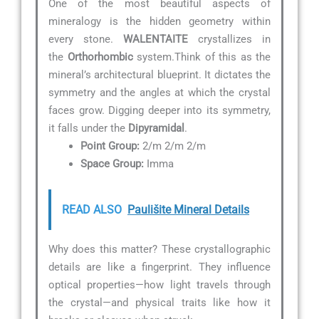
One of the most beautiful aspects of
mineralogy is the hidden geometry within
every stone.
WALENTAITE
crystallizes in
the
Orthorhombic
system.Think of this as the
mineral’s architectural blueprint. It dictates the
symmetry and the angles at which the crystal
faces grow. Digging deeper into its symmetry,
it falls under the
Dipyramidal
.
Point Group:
2/m 2/m 2/m
Space Group:
Imma
READ ALSO
Paulišite Mineral Details
Why does this matter? These crystallographic
details are like a fingerprint. They influence
optical properties—how light travels through
the crystal—and physical traits like how it