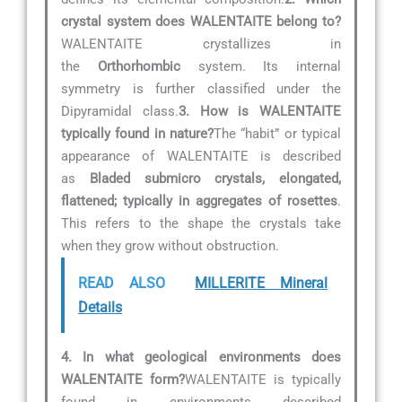
crystal system does WALENTAITE belong to?
WALENTAITE crystallizes in
the
Orthorhombic
system. Its internal
symmetry is further classified under the
Dipyramidal class.
3. How is WALENTAITE
typically found in nature?
The “habit” or typical
appearance of WALENTAITE is described
as
Bladed submicro crystals, elongated,
flattened; typically in aggregates of rosettes
.
This refers to the shape the crystals take
when they grow without obstruction.
READ ALSO
MILLERITE Mineral
Details
4. In what geological environments does
WALENTAITE form?
WALENTAITE is typically
found in environments described