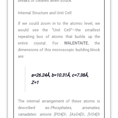
breaks or cleaves when struck.
Internal Structure and Unit Cell
If we could zoom in to the atomic level, we
would see the “Unit Cell”—the smallest
repeating box of atoms that builds up the
entire crystal. For
WALENTAITE
, the
dimensions of this microscopic building block
are:
a=26.24Å, b=10.31Å, c=7.38Å,
Z=1
The internal arrangement of these atoms is
described as:
Phosphates, arsenates,
vanadates: anions [PO4]3-, [AsO4]3-, [VO4]3-