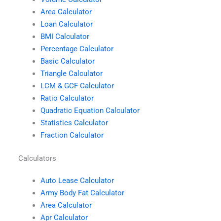
Area Calculator
Loan Calculator
BMI Calculator
Percentage Calculator
Basic Calculator
Triangle Calculator
LCM & GCF Calculator
Ratio Calculator
Quadratic Equation Calculator
Statistics Calculator
Fraction Calculator
Calculators
Auto Lease Calculator
Army Body Fat Calculator
Area Calculator
Apr Calculator