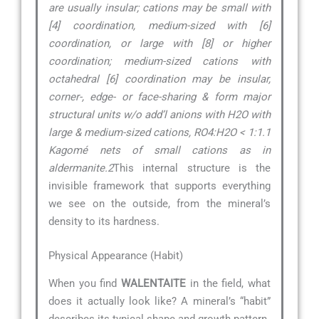
are usually insular; cations may be small with
[4] coordination, medium-sized with [6]
coordination, or large with [8] or higher
coordination; medium-sized cations with
octahedral [6] coordination may be insular,
corner-, edge- or face-sharing & form major
structural units w/o add’l anions with H2O with
large & medium-sized cations, RO4:H2O < 1:1.1
Kagomé nets of small cations as in
aldermanite.2
This internal structure is the
invisible framework that supports everything
we see on the outside, from the mineral’s
density to its hardness.
Physical Appearance (Habit)
When you find
WALENTAITE
in the field, what
does it actually look like? A mineral’s “habit”