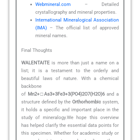
Webmineral.com
– Detailed
crystallography and mineral properties.
International Mineralogical Association
(IMA)
– The official list of approved
mineral names.
Final Thoughts
WALENTAITE
is more than just a name on a
list; it is a testament to the orderly and
beautiful laws of nature. With a chemical
backbone
of
Mn2+□As3+3Fe3+3(PO4)2O7(H2O)6
and a
structure defined by the
Orthorhombic
system,
it holds a specific and important place in the
study of mineralogy.We hope this overview
has helped clarify the essential data points for
this specimen. Whether for academic study or