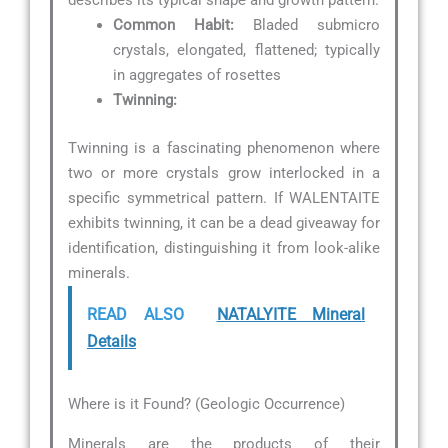
describes its typical shape and growth pattern.
Common Habit:
Bladed submicro
crystals, elongated, flattened; typically
in aggregates of rosettes
Twinning:
Twinning is a fascinating phenomenon where
two or more crystals grow interlocked in a
specific symmetrical pattern. If WALENTAITE
exhibits twinning, it can be a dead giveaway for
identification, distinguishing it from look-alike
minerals.
READ ALSO
NATALYITE Mineral
Details
Where is it Found? (Geologic Occurrence)
Minerals are the products of their