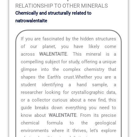
RELATIONSHIP TO OTHER MINERALS
Chemically and structurally related to
natrowalentaite
If you are fascinated by the hidden structures
of our planet, you have likely come
across
WALENTAITE
. This mineral is a
compelling subject for study, offering a unique
glimpse into the complex chemistry that
shapes the Earth’s crust.Whether you are a
student identifying a hand sample, a
researcher looking for crystallographic data,
or a collector curious about a new find, this
guide breaks down everything you need to
know about
WALENTAITE
. From its precise
chemical formula to the geological
environments where it thrives, let’s explore