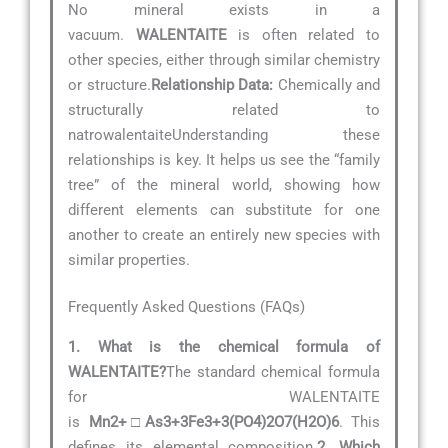
No mineral exists in a
vacuum.
WALENTAITE
is often related to
other species, either through similar chemistry
or structure.
Relationship Data:
Chemically and
structurally related to
natrowalentaiteUnderstanding these
relationships is key. It helps us see the “family
tree” of the mineral world, showing how
different elements can substitute for one
another to create an entirely new species with
similar properties.
Frequently Asked Questions (FAQs)
1. What is the chemical formula of
WALENTAITE?
The standard chemical formula
for WALENTAITE
is
Mn2+□As3+3Fe3+3(PO4)2O7(H2O)6
. This
defines its elemental composition.
2. Which