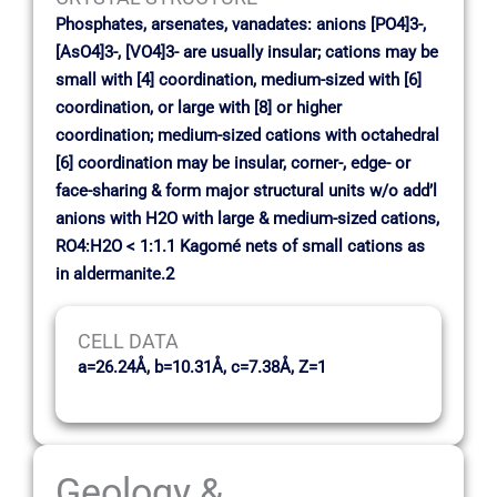
Phosphates, arsenates, vanadates: anions [PO4]3-,
[AsO4]3-, [VO4]3- are usually insular; cations may be
small with [4] coordination, medium-sized with [6]
coordination, or large with [8] or higher
coordination; medium-sized cations with octahedral
[6] coordination may be insular, corner-, edge- or
face-sharing & form major structural units w/o add’l
anions with H2O with large & medium-sized cations,
RO4:H2O < 1:1.1 Kagomé nets of small cations as
in aldermanite.2
CELL DATA
a=26.24Å, b=10.31Å, c=7.38Å, Z=1
Geology &