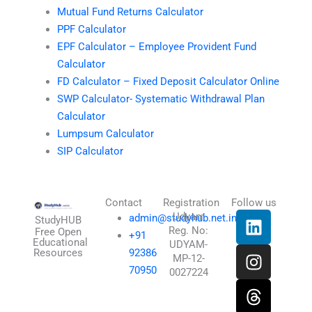
Mutual Fund Returns Calculator
PPF Calculator
EPF Calculator – Employee Provident Fund
Calculator
FD Calculator – Fixed Deposit Calculator Online
SWP Calculator- Systematic Withdrawal Plan
Calculator
Lumpsum Calculator
SIP Calculator
Contact
Registration
Follow us
L
I
T
X
Udyam
admin@studyhub.net.in
StudyHUB
Reg. No:
i
n
h
-
Free Open
+91
Educational
UDYAM-
n
s
r
t
Resources
92386
MP-12-
k
t
e
w
70950
0027224
e
a
a
i
d
g
d
t