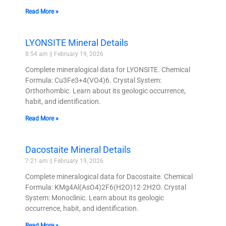
Read More »
LYONSITE Mineral Details
8:54 am
February 19, 2026
Complete mineralogical data for LYONSITE. Chemical
Formula: Cu3Fe3+4(VO4)6. Crystal System:
Orthorhombic. Learn about its geologic occurrence,
habit, and identification.
Read More »
Dacostaite Mineral Details
7:21 am
February 19, 2026
Complete mineralogical data for Dacostaite. Chemical
Formula: KMg4Al(AsO4)2F6(H2O)12·2H2O. Crystal
System: Monoclinic. Learn about its geologic
occurrence, habit, and identification.
Read More »