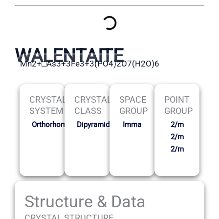
WALENTAITE
Mn2+□As3+3Fe3+3(PO4)2O7(H2O)6
CRYSTAL
CRYSTAL
SPACE
POINT
SYSTEM
CLASS
GROUP
GROUP
Orthorhombic
Dipyramidal
Imma
2/m
2/m
2/m
Structure & Data
CRYSTAL STRUCTURE