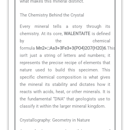
what makes this mineral distinct.
The Chemistry Behind the Crystal
Every mineral tells a story through its
chemistry. At its core,
WALENTAITE
is defined
by the chemical
formula
Mn2+□As3+3Fe3+3(PO4)2O7(H2O)6
.This
isn’t just a string of letters and numbers; it
represents the precise recipe of elements that
nature used to build this specimen. This
specific chemical composition is what gives
the mineral its stability and dictates how it
reacts with acids, heat, or other minerals. It is
the fundamental “DNA” that geologists use to
classify it within the larger mineral kingdom.
Crystallography: Geometry in Nature