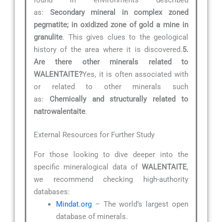
as:
Secondary mineral in complex zoned
pegmatite; in oxidized zone of gold a mine in
granulite
. This gives clues to the geological
history of the area where it is discovered.
5.
Are there other minerals related to
WALENTAITE?
Yes, it is often associated with
or related to other minerals such
as:
Chemically and structurally related to
natrowalentaite
.
External Resources for Further Study
For those looking to dive deeper into the
specific mineralogical data of
WALENTAITE
,
we recommend checking high-authority
databases:
Mindat.org
– The world’s largest open
database of minerals.