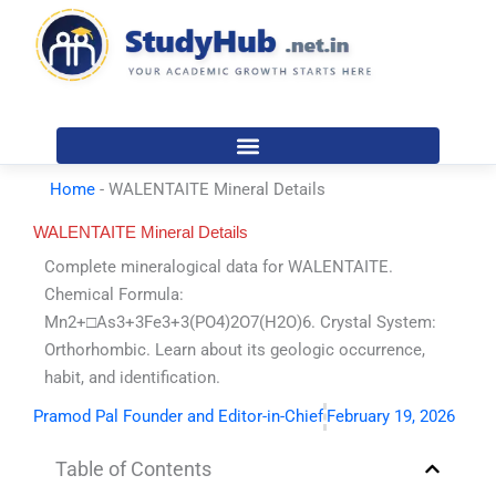
Skip
to
content
Home
-
WALENTAITE Mineral Details
WALENTAITE Mineral Details
Complete mineralogical data for WALENTAITE.
Chemical Formula:
Mn2+□As3+3Fe3+3(PO4)2O7(H2O)6. Crystal System:
Orthorhombic. Learn about its geologic occurrence,
habit, and identification.
Pramod Pal Founder and Editor-in-Chief
February 19, 2026
Table of Contents