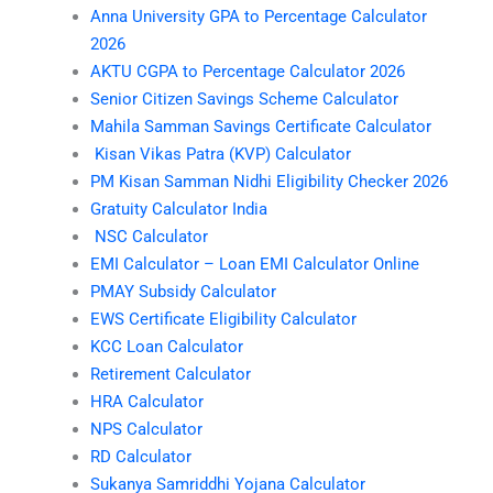
Anna University GPA to Percentage Calculator
2026
AKTU CGPA to Percentage Calculator 2026
Senior Citizen Savings Scheme Calculator
Mahila Samman Savings Certificate Calculator
Kisan Vikas Patra (KVP) Calculator
PM Kisan Samman Nidhi Eligibility Checker 2026
Gratuity Calculator India
NSC Calculator
EMI Calculator – Loan EMI Calculator Online
PMAY Subsidy Calculator
EWS Certificate Eligibility Calculator
KCC Loan Calculator
Retirement Calculator
HRA Calculator
NPS Calculator
RD Calculator
Sukanya Samriddhi Yojana Calculator