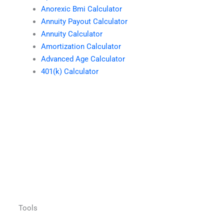
Anorexic Bmi Calculator
Annuity Payout Calculator
Annuity Calculator
Amortization Calculator
Advanced Age Calculator
401(k) Calculator
Tools