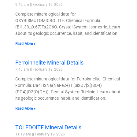
9:42 am
February 19, 2026
Complete mineralogical data for
OXYBISMUTOMICROLITE. Chemical Formula:
(Bi1.33□0.67)Ta2O6O. Crystal System: Isometric. Learn
about its geologic occurrence, habit, and identification.
Read More »
Ferroinnelite Mineral Details
7:40 am
February 19, 2026
Complete mineralogical data for Ferroinnelite. Chemical
Formula: Ba4Ti2Na(NaFe2+)Ti[Si2O7]2[(SO4)
(PO4)]O2(O(OH)). Crystal System: Triclinic. Learn about
its geologic occurrence, habit, and identification.
Read More »
TOLEDOITE Mineral Details
11:19 am
February 19, 2026