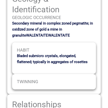
Identification
GEOLOGIC OCCURRENCE
Secondary mineral in complex zoned pegmatite; in
oxidized zone of gold a mine in
granuliteWALENTAITEWALENTAITE
HABIT
Bladed submicro crystals, elongated,
flattened; typically in aggregates of rosettes
TWINNING
Relationships