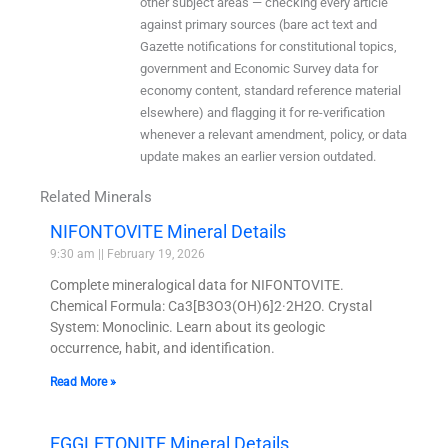
other subject areas — checking every article
against primary sources (bare act text and
Gazette notifications for constitutional topics,
government and Economic Survey data for
economy content, standard reference material
elsewhere) and flagging it for re-verification
whenever a relevant amendment, policy, or data
update makes an earlier version outdated.
Related Minerals
NIFONTOVITE Mineral Details
9:30 am
February 19, 2026
Complete mineralogical data for NIFONTOVITE.
Chemical Formula: Ca3[B3O3(OH)6]2·2H2O. Crystal
System: Monoclinic. Learn about its geologic
occurrence, habit, and identification.
Read More »
EGGLETONITE Mineral Details