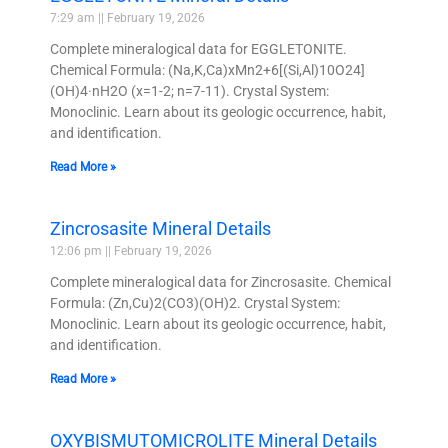
7:29 am
February 19, 2026
Complete mineralogical data for EGGLETONITE.
Chemical Formula: (Na,K,Ca)xMn2+6[(Si,Al)10O24]
(OH)4·nH2O (x=1-2; n=7-11). Crystal System:
Monoclinic. Learn about its geologic occurrence, habit,
and identification.
Read More »
Zincrosasite Mineral Details
12:06 pm
February 19, 2026
Complete mineralogical data for Zincrosasite. Chemical
Formula: (Zn,Cu)2(CO3)(OH)2. Crystal System:
Monoclinic. Learn about its geologic occurrence, habit,
and identification.
Read More »
OXYBISMUTOMICROLITE Mineral Details