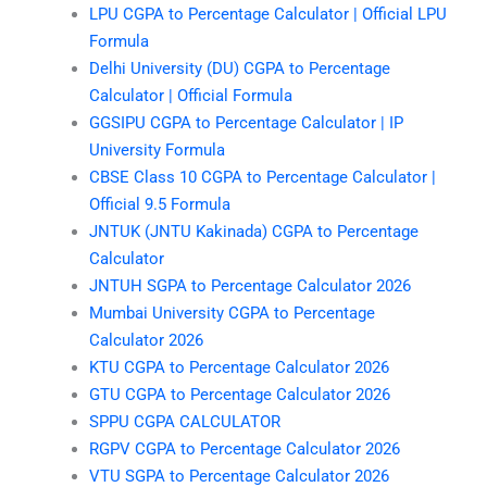
LPU CGPA to Percentage Calculator | Official LPU
Formula
Delhi University (DU) CGPA to Percentage
Calculator | Official Formula
GGSIPU CGPA to Percentage Calculator | IP
University Formula
CBSE Class 10 CGPA to Percentage Calculator |
Official 9.5 Formula
JNTUK (JNTU Kakinada) CGPA to Percentage
Calculator
JNTUH SGPA to Percentage Calculator 2026
Mumbai University CGPA to Percentage
Calculator 2026
KTU CGPA to Percentage Calculator 2026
GTU CGPA to Percentage Calculator 2026
SPPU CGPA CALCULATOR
RGPV CGPA to Percentage Calculator 2026
VTU SGPA to Percentage Calculator 2026