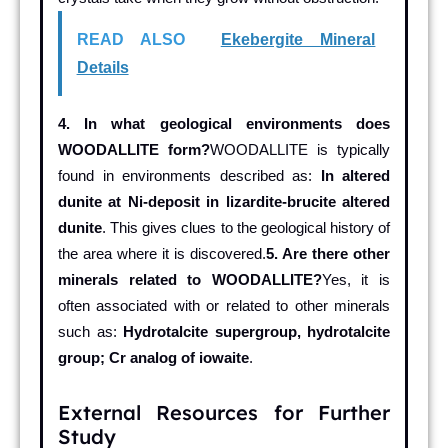
READ ALSO
Ekebergite Mineral
Details
4. In what geological environments does
WOODALLITE form?
WOODALLITE is typically
found in environments described as:
In altered
dunite at Ni-deposit in lizardite-brucite altered
dunite
. This gives clues to the geological history of
the area where it is discovered.
5. Are there other
minerals related to WOODALLITE?
Yes, it is
often associated with or related to other minerals
such as:
Hydrotalcite supergroup, hydrotalcite
group; Cr analog of iowaite
.
External Resources for Further
Study