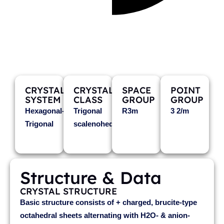
WOODALLITE
Mg6Cr3+2Cl2(OH)16·4H2O
CRYSTAL
CRYSTAL
SPACE
POINT
SYSTEM
CLASS
GROUP
GROUP
Hexagonal-
Trigonal
R3m
3 2/m
Trigonal
scalenohedral
Structure & Data
CRYSTAL STRUCTURE
Basic structure consists of + charged, brucite-type
octahedral sheets alternating with H2O- & anion-