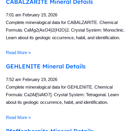
CABALZARITE Mineral Details
7:01 am
February 19, 2026
Complete mineralogical data for CABALZARITE. Chemical
Formula: CaMg2(AsO4)2(H2O)2. Crystal System: Monoclinic.
Learn about its geologic occurrence, habit, and identification.
Read More »
GEHLENITE Mineral Details
7:52 am
February 19, 2026
Complete mineralogical data for GEHLENITE. Chemical
Formula: Ca2Al[SiAlO7]. Crystal System: Tetragonal. Learn
about its geologic occurrence, habit, and identification.
Read More »