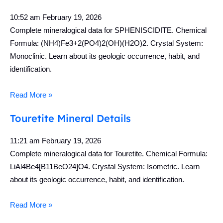
10:52 am
February 19, 2026
Complete mineralogical data for SPHENISCIDITE. Chemical
Formula: (NH4)Fe3+2(PO4)2(OH)(H2O)2. Crystal System:
Monoclinic. Learn about its geologic occurrence, habit, and
identification.
Read More »
Touretite Mineral Details
11:21 am
February 19, 2026
Complete mineralogical data for Touretite. Chemical Formula:
LiAl4Be4[B11BeO24]O4. Crystal System: Isometric. Learn
about its geologic occurrence, habit, and identification.
Read More »