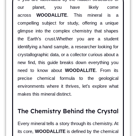
our planet, you have likely come
across
WOODALLITE
. This mineral is a
compelling subject for study, offering a unique
glimpse into the complex chemistry that shapes
the Earth’s crust.Whether you are a student
identifying a hand sample, a researcher looking for
crystallographic data, or a collector curious about a
new find, this guide breaks down everything you
need to know about
WOODALLITE
. From its
precise chemical formula to the geological
environments where it thrives, let’s explore what
makes this mineral distinct.
The Chemistry Behind the Crystal
Every mineral tells a story through its chemistry. At
its core,
WOODALLITE
is defined by the chemical