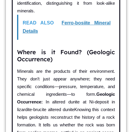
identification, distinguishing it from look-alike
minerals.
READ ALSO
Ferro-bosiite Mineral
Details
Where is it Found? (Geologic
Occurrence)
Minerals are the products of their environment.
They don’t just appear anywhere; they need
specific conditions—pressure, temperature, and
chemical ingredients—to form.
Geologic
Occurrence:
In altered dunite at Ni-deposit in
lizardite-brucite altered duniteKnowing this context
helps geologists reconstruct the history of a rock
formation. It tells us whether the rock was born