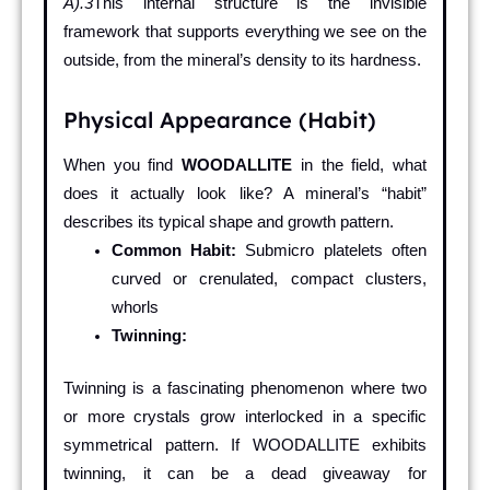
Å).3
This internal structure is the invisible
framework that supports everything we see on the
outside, from the mineral’s density to its hardness.
Physical Appearance (Habit)
When you find
WOODALLITE
in the field, what
does it actually look like? A mineral’s “habit”
describes its typical shape and growth pattern.
Common Habit:
Submicro platelets often
curved or crenulated, compact clusters,
whorls
Twinning:
Twinning is a fascinating phenomenon where two
or more crystals grow interlocked in a specific
symmetrical pattern. If WOODALLITE exhibits
twinning, it can be a dead giveaway for