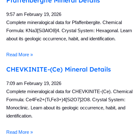
Pfaffenbergite Mineral Details
9:57 am
February 19, 2026
Complete mineralogical data for Pfaffenbergite. Chemical
Formula: KNa3[Si3AlO8]4. Crystal System: Hexagonal. Learn
about its geologic occurrence, habit, and identification.
Read More »
CHEVKINITE-(Ce) Mineral Details
7:09 am
February 19, 2026
Complete mineralogical data for CHEVKINITE-(Ce). Chemical
Formula: Ce4Fe2+(Ti,Fe3+)4[Si2O7]2O8. Crystal System:
Monoclinic. Learn about its geologic occurrence, habit, and
identification.
Read More »