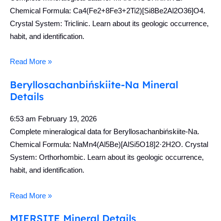
Chemical Formula: Ca4(Fe2+8Fe3+2Ti2)[Si8Be2Al2O36]O4.
Crystal System: Triclinic. Learn about its geologic occurrence,
habit, and identification.
Read More »
Beryllosachanbińskiite-Na Mineral
Details
6:53 am
February 19, 2026
Complete mineralogical data for Beryllosachanbińskiite-Na.
Chemical Formula: NaMn4(Al5Be)[AlSi5O18]2·2H2O. Crystal
System: Orthorhombic. Learn about its geologic occurrence,
habit, and identification.
Read More »
MIERSITE Mineral Details