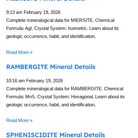
9:13 am
February 19, 2026
Complete mineralogical data for MIERSITE. Chemical
Formula: AgI. Crystal System: Isometric. Learn about its
geologic occurrence, habit, and identification.
Read More »
RAMBERGITE Mineral Details
10:16 am
February 19, 2026
Complete mineralogical data for RAMBERGITE. Chemical
Formula: MnS. Crystal System: Hexagonal. Learn about its
geologic occurrence, habit, and identification.
Read More »
SPHENISCIDITE Mineral Details