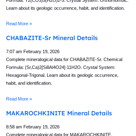
Formula: Y2(CO3)3(H2O)2-3. Crystal System: Orthorhombic.
Learn about its geologic occurrence, habit, and identification.
Read More »
CHABAZITE-Sr Mineral Details
7:07 am
February 19, 2026
Complete mineralogical data for CHABAZITE-Sr. Chemical
Formula: (Sr,Ca)2[Si8Al4O24]·11H2O. Crystal System:
Hexagonal-Trigonal. Learn about its geologic occurrence,
habit, and identification.
Read More »
MAKAROCHKINITE Mineral Details
8:58 am
February 19, 2026
Complete mineralogical data for MAKAROCHKINITE.