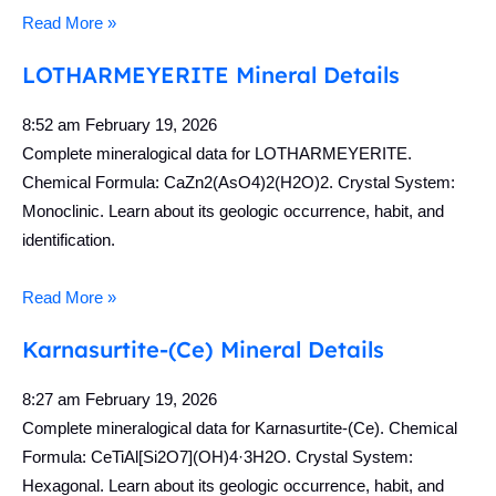
Read More »
LOTHARMEYERITE Mineral Details
8:52 am
February 19, 2026
Complete mineralogical data for LOTHARMEYERITE.
Chemical Formula: CaZn2(AsO4)2(H2O)2. Crystal System:
Monoclinic. Learn about its geologic occurrence, habit, and
identification.
Read More »
Karnasurtite-(Ce) Mineral Details
8:27 am
February 19, 2026
Complete mineralogical data for Karnasurtite-(Ce). Chemical
Formula: CeTiAl[Si2O7](OH)4·3H2O. Crystal System:
Hexagonal. Learn about its geologic occurrence, habit, and