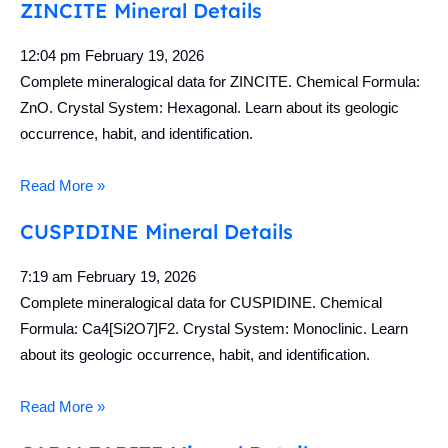
ZINCITE Mineral Details
12:04 pm
February 19, 2026
Complete mineralogical data for ZINCITE. Chemical Formula:
ZnO. Crystal System: Hexagonal. Learn about its geologic
occurrence, habit, and identification.
Read More »
CUSPIDINE Mineral Details
7:19 am
February 19, 2026
Complete mineralogical data for CUSPIDINE. Chemical
Formula: Ca4[Si2O7]F2. Crystal System: Monoclinic. Learn
about its geologic occurrence, habit, and identification.
Read More »