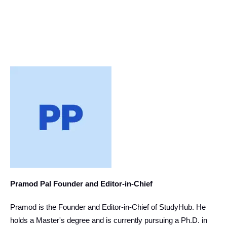
Pramod Pal Founder and Editor-in-Chief
Pramod is the Founder and Editor-in-Chief of StudyHub. He
holds a Master's degree and is currently pursuing a Ph.D. in