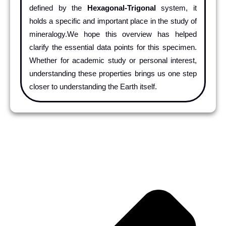
defined by the
Hexagonal-Trigonal
system, it
holds a specific and important place in the study of
mineralogy.We hope this overview has helped
clarify the essential data points for this specimen.
Whether for academic study or personal interest,
understanding these properties brings us one step
closer to understanding the Earth itself.
Pr
Ne