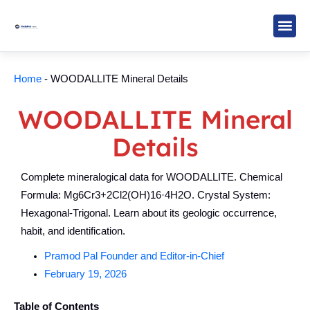
Skip
to
content
Study M
Sarkari R
Write for Us
Home
-
WOODALLITE Mineral Details
WOODALLITE Mineral
Details
Complete mineralogical data for WOODALLITE. Chemical
Formula: Mg6Cr3+2Cl2(OH)16·4H2O. Crystal System:
Hexagonal-Trigonal. Learn about its geologic occurrence,
habit, and identification.
Pramod Pal Founder and Editor-in-Chief
February 19, 2026
Table of Contents