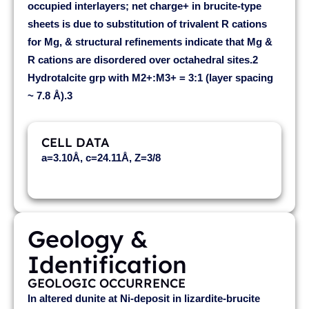
occupied interlayers; net charge+ in brucite-type
sheets is due to substitution of trivalent R cations
for Mg, & structural refinements indicate that Mg &
R cations are disordered over octahedral sites.2
Hydrotalcite grp with M2+:M3+ = 3:1 (layer spacing
~ 7.8 Å).3
CELL DATA
a=3.10Å, c=24.11Å, Z=3/8
Geology &
Identification
GEOLOGIC OCCURRENCE
In altered dunite at Ni-deposit in lizardite-brucite