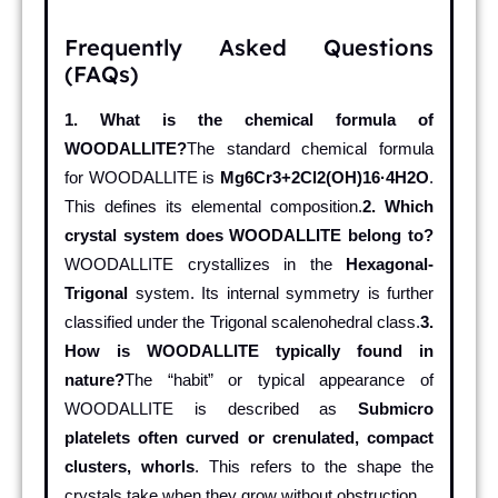
Frequently Asked Questions
(FAQs)
1. What is the chemical formula of
WOODALLITE?
The standard chemical formula
for WOODALLITE is
Mg6Cr3+2Cl2(OH)16·4H2O
.
This defines its elemental composition.
2. Which
crystal system does WOODALLITE belong to?
WOODALLITE crystallizes in the
Hexagonal-
Trigonal
system. Its internal symmetry is further
classified under the Trigonal scalenohedral class.
3.
How is WOODALLITE typically found in
nature?
The “habit” or typical appearance of
WOODALLITE is described as
Submicro
platelets often curved or crenulated, compact
clusters, whorls
. This refers to the shape the
crystals take when they grow without obstruction.