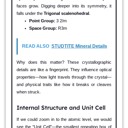
faces grow. Digging deeper into its symmetry, it
falls under the
Trigonal scalenohedral
.
Point Group:
3 2/m
Space Group:
R3m
READ ALSO
STUDTITE Mineral Details
Why does this matter? These crystallographic
details are like a fingerprint. They influence optical
properties—how light travels through the crystal—
and physical traits like how it breaks or cleaves
when struck.
Internal Structure and Unit Cell
If we could zoom in to the atomic level, we would
see the “Unit Cell”—the smallest repeating box of