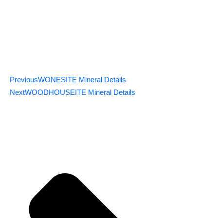
Previous
WONESITE Mineral Details
Next
WOODHOUSEITE Mineral Details