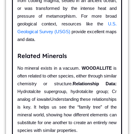
from cooling magma, settled in an ancient ocean,
or was transformed by the intense heat and
pressure of metamorphism. For more broad
geological context, resources like the
U.S.
Geological Survey (USGS)
provide excellent maps
and data.
Related Minerals
No mineral exists in a vacuum.
WOODALLITE
is
often related to other species, either through similar
chemistry or structure.
Relationship Data:
Hydrotalcite supergroup, hydrotalcite group; Cr
analog of iowaiteUnderstanding these relationships
is key. It helps us see the “family tree” of the
mineral world, showing how different elements can
substitute for one another to create an entirely new
species with similar properties.