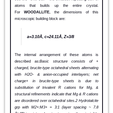
atoms that builds up the entire crystal.
For
WOODALLITE
, the dimensions of this
microscopic building block are:
a=3.10Å, c=24.11Å, Z=3/8
The internal arrangement of these atoms is
described as:
Basic structure consists of +
charged, brucite-type octahedral sheets alternating
with H2O- & anion-occupied interlayers; net
charge+ in brucite-type sheets is due to
substitution of trivalent R cations for Mg, &
structural refinements indicate that Mg & R cations
are disordered over octahedral sites.2 Hydrotalcite
grp with M2+:M3+ = 3:1 (layer spacing ~ 7.8