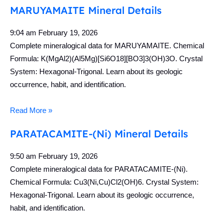
MARUYAMAITE Mineral Details
9:04 am
February 19, 2026
Complete mineralogical data for MARUYAMAITE. Chemical
Formula: K(MgAl2)(Al5Mg)[Si6O18][BO3]3(OH)3O. Crystal
System: Hexagonal-Trigonal. Learn about its geologic
occurrence, habit, and identification.
Read More »
PARATACAMITE-(Ni) Mineral Details
9:50 am
February 19, 2026
Complete mineralogical data for PARATACAMITE-(Ni).
Chemical Formula: Cu3(Ni,Cu)Cl2(OH)6. Crystal System:
Hexagonal-Trigonal. Learn about its geologic occurrence,
habit, and identification.