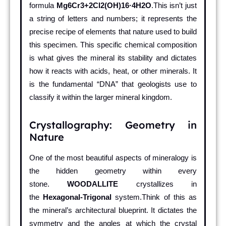
formula
Mg6Cr3+2Cl2(OH)16·4H2O
.This isn’t just
a string of letters and numbers; it represents the
precise recipe of elements that nature used to build
this specimen. This specific chemical composition
is what gives the mineral its stability and dictates
how it reacts with acids, heat, or other minerals. It
is the fundamental “DNA” that geologists use to
classify it within the larger mineral kingdom.
Crystallography: Geometry in
Nature
One of the most beautiful aspects of mineralogy is
the hidden geometry within every
stone.
WOODALLITE
crystallizes in
the
Hexagonal-Trigonal
system.Think of this as
the mineral’s architectural blueprint. It dictates the
symmetry and the angles at which the crystal