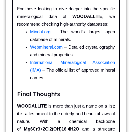
For those looking to dive deeper into the specific
mineralogical data of
WOODALLITE
, we
recommend checking high-authority databases:
Mindat.org
– The world’s largest open
database of minerals.
Webmineral.com
– Detailed crystallography
and mineral properties.
International Mineralogical Association
(IMA)
– The official list of approved mineral
names.
Final Thoughts
WOODALLITE
is more than just a name on a list;
it is a testament to the orderly and beautiful laws of
nature. With a chemical backbone
of
Mg6Cr3+2Cl2(OH)16·4H2O
and a structure