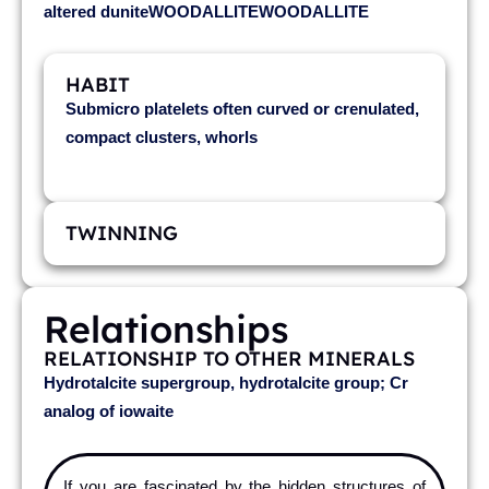
altered duniteWOODALLITEWOODALLITE
HABIT
Submicro platelets often curved or crenulated,
compact clusters, whorls
TWINNING
Relationships
RELATIONSHIP TO OTHER MINERALS
Hydrotalcite supergroup, hydrotalcite group; Cr
analog of iowaite
If you are fascinated by the hidden structures of