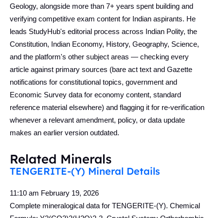
Geology, alongside more than 7+ years spent building and
verifying competitive exam content for Indian aspirants. He
leads StudyHub's editorial process across Indian Polity, the
Constitution, Indian Economy, History, Geography, Science,
and the platform's other subject areas — checking every
article against primary sources (bare act text and Gazette
notifications for constitutional topics, government and
Economic Survey data for economy content, standard
reference material elsewhere) and flagging it for re-verification
whenever a relevant amendment, policy, or data update
makes an earlier version outdated.
Related Minerals
TENGERITE-(Y) Mineral Details
11:10 am
February 19, 2026
Complete mineralogical data for TENGERITE-(Y). Chemical