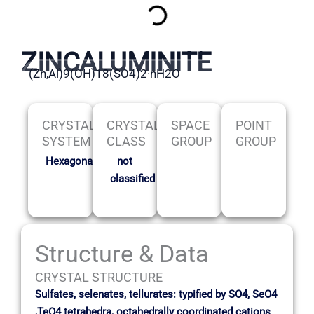
ZINCALUMINITE
(Zn,Al)9(OH)18(SO4)2·nH2O
CRYSTAL
CRYSTAL
SPACE
POINT
SYSTEM
CLASS
GROUP
GROUP
Hexagonal
not
classified
Structure & Data
CRYSTAL STRUCTURE
Sulfates, selenates, tellurates: typified by SO4, SeO4
,TeO4 tetrahedra, octahedrally coordinated cations