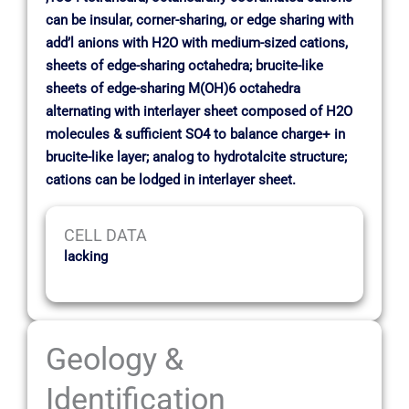
can be insular, corner-sharing, or edge sharing with
add’l anions with H2O with medium-sized cations,
sheets of edge-sharing octahedra; brucite-like
sheets of edge-sharing M(OH)6 octahedra
alternating with interlayer sheet composed of H2O
molecules & sufficient SO4 to balance charge+ in
brucite-like layer; analog to hydrotalcite structure;
cations can be lodged in interlayer sheet.
CELL DATA
lacking
Geology &
Identification