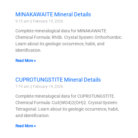
MINAKAWAITE Mineral Details
9:15 am
February 19, 2026
Complete mineralogical data for MINAKAWAITE.
Chemical Formula: RhSb. Crystal System: Orthorhombic.
Learn about its geologic occurrence, habit, and
identification.
Read More »
CUPROTUNGSTITE Mineral Details
7:19 am
February 19, 2026
Complete mineralogical data for CUPROTUNGSTITE.
Chemical Formula: Cu3(WO4)2(OH)2. Crystal System:
Tetragonal. Learn about its geologic occurrence, habit,
and identification.
Read More »