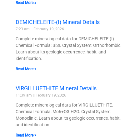
Read More »
DEMICHELEITE-(I) Mineral Details
7:23 am
February 19, 2026
Complete mineralogical data for DEMICHELEITE-(I).
Chemical Formula: BiSI. Crystal System: Orthorhombic.
Learn about its geologic occurrence, habit, and
identification.
Read More »
VIRGILLUETHITE Mineral Details
11:39 am
February 19, 2026
Complete mineralogical data for VIRGILLUETHITE.
Chemical Formula: Mo6+O3·H2O. Crystal System:
Monoclinic. Learn about its geologic occurrence, habit,
and identification.
Read More »