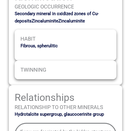
GEOLOGIC OCCURRENCE
Secondary mineral in oxidized zones of Cu-
depositsZincaluminiteZincaluminite
HABIT
Fibrous, spherulitic
TWINNING
Relationships
RELATIONSHIP TO OTHER MINERALS
Hydrotalcite supergroup, glaucocerinite group