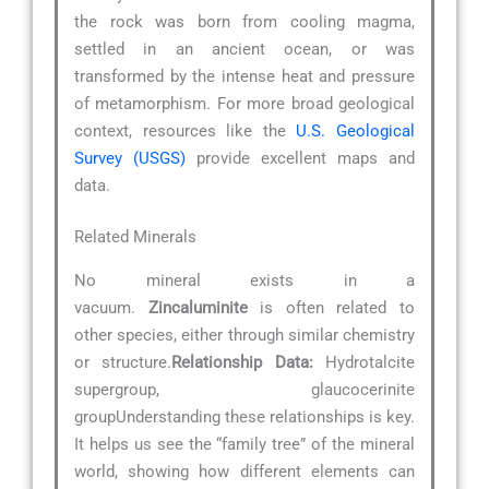
the rock was born from cooling magma,
settled in an ancient ocean, or was
transformed by the intense heat and pressure
of metamorphism. For more broad geological
context, resources like the
U.S. Geological
Survey (USGS)
provide excellent maps and
data.
Related Minerals
No mineral exists in a
vacuum.
Zincaluminite
is often related to
other species, either through similar chemistry
or structure.
Relationship Data:
Hydrotalcite
supergroup, glaucocerinite
groupUnderstanding these relationships is key.
It helps us see the “family tree” of the mineral
world, showing how different elements can