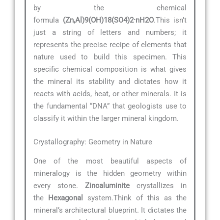
by the chemical
formula
(Zn,Al)9(OH)18(SO4)2·nH2O
.This isn’t
just a string of letters and numbers; it
represents the precise recipe of elements that
nature used to build this specimen. This
specific chemical composition is what gives
the mineral its stability and dictates how it
reacts with acids, heat, or other minerals. It is
the fundamental “DNA” that geologists use to
classify it within the larger mineral kingdom.
Crystallography: Geometry in Nature
One of the most beautiful aspects of
mineralogy is the hidden geometry within
every stone.
Zincaluminite
crystallizes in
the
Hexagonal
system.Think of this as the
mineral’s architectural blueprint. It dictates the