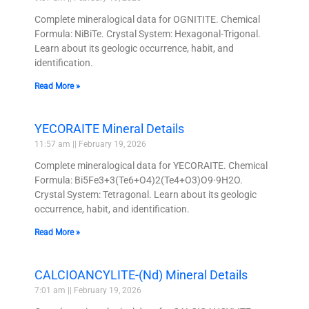
Complete mineralogical data for OGNITITE. Chemical
Formula: NiBiTe. Crystal System: Hexagonal-Trigonal.
Learn about its geologic occurrence, habit, and
identification.
Read More »
YECORAITE Mineral Details
11:57 am
February 19, 2026
Complete mineralogical data for YECORAITE. Chemical
Formula: Bi5Fe3+3(Te6+O4)2(Te4+O3)O9·9H2O.
Crystal System: Tetragonal. Learn about its geologic
occurrence, habit, and identification.
Read More »
CALCIOANCYLITE-(Nd) Mineral Details
7:01 am
February 19, 2026