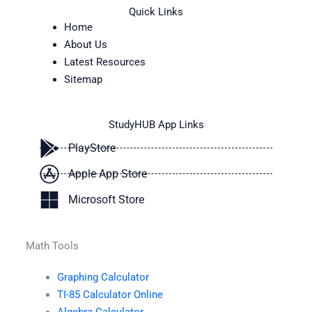
Quick Links
Home
About Us
Latest Resources
Sitemap
StudyHUB App Links
PlayStore
Apple App Store
Microsoft Store
Math Tools
Graphing Calculator
TI-85 Calculator Online
Algebra Calculator