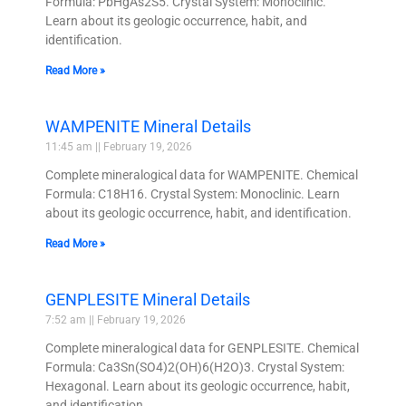
Formula: PbHgAs2S5. Crystal System: Monoclinic.
Learn about its geologic occurrence, habit, and
identification.
Read More »
WAMPENITE Mineral Details
11:45 am
February 19, 2026
Complete mineralogical data for WAMPENITE. Chemical
Formula: C18H16. Crystal System: Monoclinic. Learn
about its geologic occurrence, habit, and identification.
Read More »
GENPLESITE Mineral Details
7:52 am
February 19, 2026
Complete mineralogical data for GENPLESITE. Chemical
Formula: Ca3Sn(SO4)2(OH)6(H2O)3. Crystal System:
Hexagonal. Learn about its geologic occurrence, habit,
and identification.