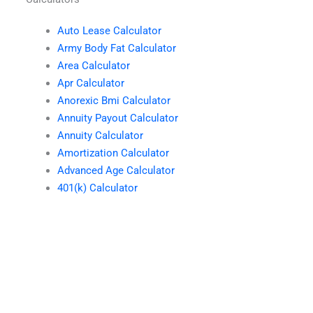
Auto Lease Calculator
Army Body Fat Calculator
Area Calculator
Apr Calculator
Anorexic Bmi Calculator
Annuity Payout Calculator
Annuity Calculator
Amortization Calculator
Advanced Age Calculator
401(k) Calculator