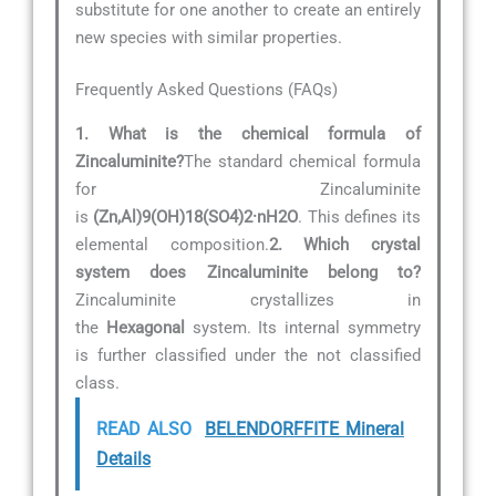
substitute for one another to create an entirely
new species with similar properties.
Frequently Asked Questions (FAQs)
1. What is the chemical formula of
Zincaluminite?
The standard chemical formula
for Zincaluminite
is
(Zn,Al)9(OH)18(SO4)2·nH2O
. This defines its
elemental composition.
2. Which crystal
system does Zincaluminite belong to?
Zincaluminite crystallizes in
the
Hexagonal
system. Its internal symmetry
is further classified under the not classified
class.
READ ALSO
BELENDORFFITE Mineral
Details