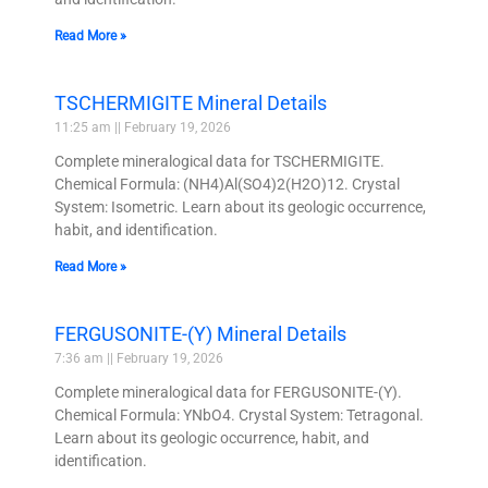
Read More »
TSCHERMIGITE Mineral Details
11:25 am
February 19, 2026
Complete mineralogical data for TSCHERMIGITE.
Chemical Formula: (NH4)Al(SO4)2(H2O)12. Crystal
System: Isometric. Learn about its geologic occurrence,
habit, and identification.
Read More »
FERGUSONITE-(Y) Mineral Details
7:36 am
February 19, 2026
Complete mineralogical data for FERGUSONITE-(Y).
Chemical Formula: YNbO4. Crystal System: Tetragonal.
Learn about its geologic occurrence, habit, and
identification.