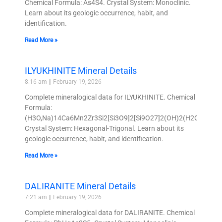
Chemical Formula: As4S4. Crystal System: Monoclinic.
Learn about its geologic occurrence, habit, and
identification.
Read More »
ILYUKHINITE Mineral Details
8:16 am
February 19, 2026
Complete mineralogical data for ILYUKHINITE. Chemical
Formula:
(H3O,Na)14Ca6Mn2Zr3Si2[Si3O9]2[Si9O27]2(OH)2(H2O)3.
Crystal System: Hexagonal-Trigonal. Learn about its
geologic occurrence, habit, and identification.
Read More »
DALIRANITE Mineral Details
7:21 am
February 19, 2026
Complete mineralogical data for DALIRANITE. Chemical