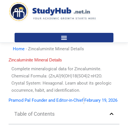
Skip
to
content
Home
-
Zincaluminite Mineral Details
Zincaluminite Mineral Details
Complete mineralogical data for Zincaluminite.
Chemical Formula: (Zn,Al)9(OH)18(SO4)2·nH2O.
Crystal System: Hexagonal. Learn about its geologic
occurrence, habit, and identification.
Pramod Pal Founder and Editor-in-Chief
February 19, 2026
Table of Contents