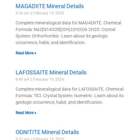
MAGADIITE Mineral Details
8:54 am
February 19, 2026
Complete mineralogical data for MAGADIITE. Chemical
Formula: Na2[Si14O28](OH)2(H2O)6·2H2O. Crystal
System: Orthorhombic. Learn about its geologic
occurrence, habit, and identification.
Read More »
LAFOSSAITE Mineral Details
8:40 am
February 19, 2026
Complete mineralogical data for LAFOSSAITE. Chemical
Formula: TlCl. Crystal System: Isometric. Learn about its
geologic occurrence, habit, and identification.
Read More »
OGNITITE Mineral Details
9:37 am
February 19, 2026