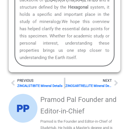
structure defined by the
Hexagonal
system, it
holds a specific and important place in the
study of mineralogy.We hope this overview
has helped clarify the essential data points for
this specimen. Whether for academic study or
personal interest, understanding these
properties brings us one step closer to
understanding the Earth itself.
Prev
Nex
PREVIOUS
NEXT
ZINCALSTIBITE Mineral Details
ZINCGARTRELLITE Mineral Details
Pramod Pal Founder and
Editor-in-Chief
Pramod is the Founder and Editor-in-Chief of
StudyHub. He holds a Master's degree and is