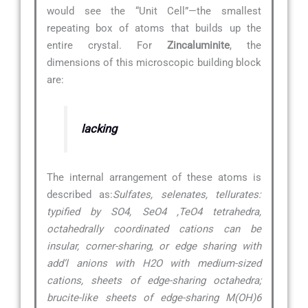
would see the “Unit Cell”—the smallest
repeating box of atoms that builds up the
entire crystal. For
Zincaluminite
, the
dimensions of this microscopic building block
are:
lacking
The internal arrangement of these atoms is
described as:
Sulfates, selenates, tellurates:
typified by SO4, SeO4 ,TeO4 tetrahedra,
octahedrally coordinated cations can be
insular, corner-sharing, or edge sharing with
add’l anions with H2O with medium-sized
cations, sheets of edge-sharing octahedra;
brucite-like sheets of edge-sharing M(OH)6