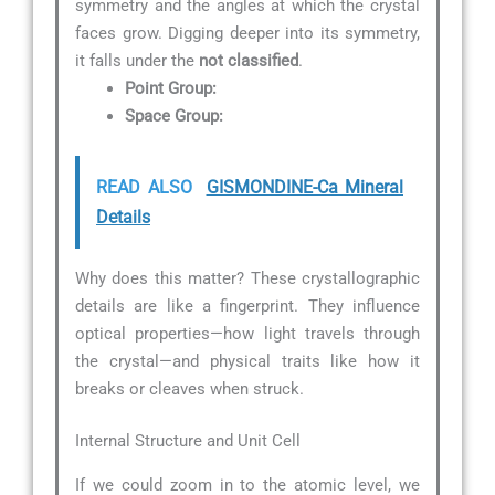
symmetry and the angles at which the crystal
faces grow. Digging deeper into its symmetry,
it falls under the
not classified
.
Point Group:
Space Group:
READ ALSO
GISMONDINE-Ca Mineral
Details
Why does this matter? These crystallographic
details are like a fingerprint. They influence
optical properties—how light travels through
the crystal—and physical traits like how it
breaks or cleaves when struck.
Internal Structure and Unit Cell
If we could zoom in to the atomic level, we