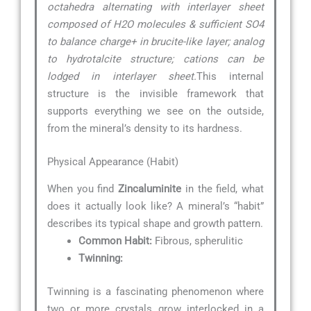
octahedra alternating with interlayer sheet
composed of H2O molecules & sufficient SO4
to balance charge+ in brucite-like layer; analog
to hydrotalcite structure; cations can be
lodged in interlayer sheet.
This internal
structure is the invisible framework that
supports everything we see on the outside,
from the mineral’s density to its hardness.
Physical Appearance (Habit)
When you find
Zincaluminite
in the field, what
does it actually look like? A mineral’s “habit”
describes its typical shape and growth pattern.
Common Habit:
Fibrous, spherulitic
Twinning:
Twinning is a fascinating phenomenon where
two or more crystals grow interlocked in a