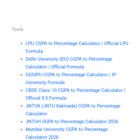
Tools
LPU CGPA to Percentage Calculator | Official LPU
Formula
Delhi University (DU) CGPA to Percentage
Calculator | Official Formula
GGSIPU CGPA to Percentage Calculator | IP
University Formula
CBSE Class 10 CGPA to Percentage Calculator |
Official 9.5 Formula
JNTUK (JNTU Kakinada) CGPA to Percentage
Calculator
JNTUH SGPA to Percentage Calculator 2026
Mumbai University CGPA to Percentage
Calculator 2026