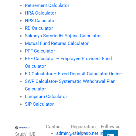
Retirement Calculator
HRA Calculator
NPS Calculator
RD Calculator
Sukanya Samriddhi Yojana Calculator
Mutual Fund Returns Calculator
PPF Calculator
EPF Calculator – Employee Provident Fund
Calculator
FD Calculator – Fixed Deposit Calculator Online
SWP Calculator- Systematic Withdrawal Plan
Calculator
Lumpsum Calculator
SIP Calculator
Contact
Registration
Follow us
L
I
T
X
Udyam
admin@studyhub.net.in
StudyHUB