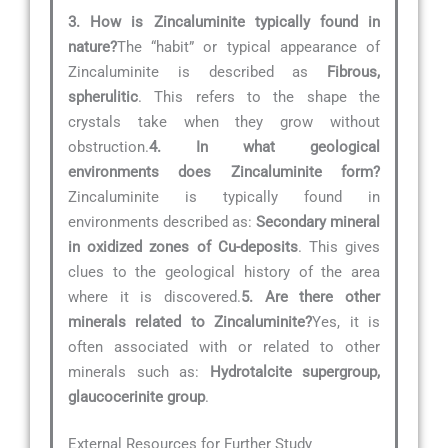
3. How is Zincaluminite typically found in
nature?
The “habit” or typical appearance of
Zincaluminite is described as
Fibrous,
spherulitic
. This refers to the shape the
crystals take when they grow without
obstruction.
4. In what geological
environments does Zincaluminite form?
Zincaluminite is typically found in
environments described as:
Secondary mineral
in oxidized zones of Cu-deposits
. This gives
clues to the geological history of the area
where it is discovered.
5. Are there other
minerals related to Zincaluminite?
Yes, it is
often associated with or related to other
minerals such as:
Hydrotalcite supergroup,
glaucocerinite group
.
External Resources for Further Study