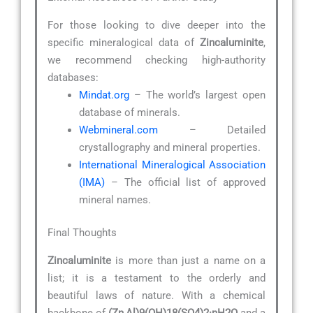
For those looking to dive deeper into the
specific mineralogical data of
Zincaluminite
,
we recommend checking high-authority
databases:
Mindat.org
– The world’s largest open
database of minerals.
Webmineral.com
– Detailed
crystallography and mineral properties.
International Mineralogical Association
(IMA)
– The official list of approved
mineral names.
Final Thoughts
Zincaluminite
is more than just a name on a
list; it is a testament to the orderly and
beautiful laws of nature. With a chemical
backbone of
(Zn,Al)9(OH)18(SO4)2·nH2O
and a