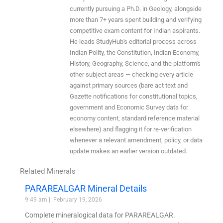
currently pursuing a Ph.D. in Geology, alongside
more than 7+ years spent building and verifying
competitive exam content for Indian aspirants.
He leads StudyHub's editorial process across
Indian Polity, the Constitution, Indian Economy,
History, Geography, Science, and the platform's
other subject areas — checking every article
against primary sources (bare act text and
Gazette notifications for constitutional topics,
government and Economic Survey data for
economy content, standard reference material
elsewhere) and flagging it for re-verification
whenever a relevant amendment, policy, or data
update makes an earlier version outdated.
Related Minerals
PARAREALGAR Mineral Details
9:49 am
February 19, 2026
Complete mineralogical data for PARAREALGAR.