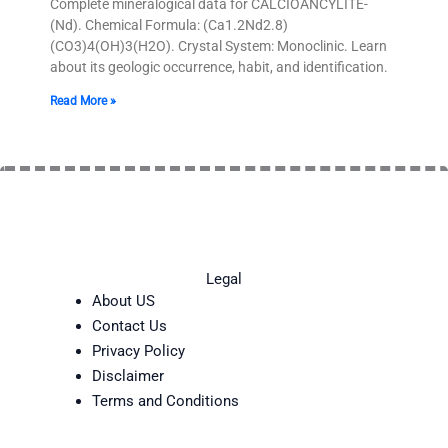
Complete mineralogical data for CALCIOANCYLITE-
(Nd). Chemical Formula: (Ca1.2Nd2.8)
(CO3)4(OH)3(H2O). Crystal System: Monoclinic. Learn
about its geologic occurrence, habit, and identification.
Read More »
Legal
About US
Contact Us
Privacy Policy
Disclaimer
Terms and Conditions