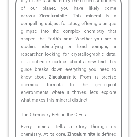
If you are fascinated by the hidden structures
of our planet, you have likely come
across
Zincaluminite
. This mineral is a
compelling subject for study, offering a unique
glimpse into the complex chemistry that
shapes the Earth’s crust.Whether you are a
student identifying a hand sample, a
researcher looking for crystallographic data,
or a collector curious about a new find, this
guide breaks down everything you need to
know about
Zincaluminite
. From its precise
chemical formula to the geological
environments where it thrives, let’s explore
what makes this mineral distinct.
The Chemistry Behind the Crystal
Every mineral tells a story through its
chemistry. At its core,
Zincaluminite
is defined