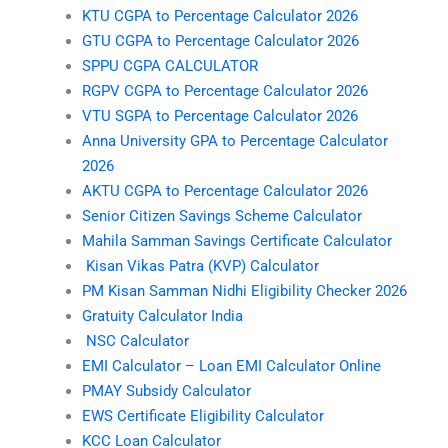
KTU CGPA to Percentage Calculator 2026
GTU CGPA to Percentage Calculator 2026
SPPU CGPA CALCULATOR
RGPV CGPA to Percentage Calculator 2026
VTU SGPA to Percentage Calculator 2026
Anna University GPA to Percentage Calculator
2026
AKTU CGPA to Percentage Calculator 2026
Senior Citizen Savings Scheme Calculator
Mahila Samman Savings Certificate Calculator
Kisan Vikas Patra (KVP) Calculator
PM Kisan Samman Nidhi Eligibility Checker 2026
Gratuity Calculator India
NSC Calculator
EMI Calculator – Loan EMI Calculator Online
PMAY Subsidy Calculator
EWS Certificate Eligibility Calculator
KCC Loan Calculator