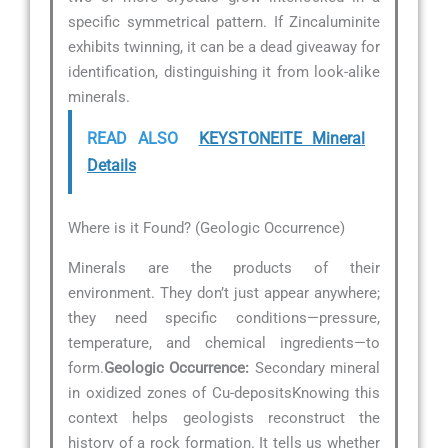
specific symmetrical pattern. If Zincaluminite
exhibits twinning, it can be a dead giveaway for
identification, distinguishing it from look-alike
minerals.
READ ALSO
KEYSTONEITE Mineral
Details
Where is it Found? (Geologic Occurrence)
Minerals are the products of their
environment. They don’t just appear anywhere;
they need specific conditions—pressure,
temperature, and chemical ingredients—to
form.
Geologic Occurrence:
Secondary mineral
in oxidized zones of Cu-depositsKnowing this
context helps geologists reconstruct the
history of a rock formation. It tells us whether