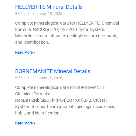
HELLYERITE Mineral Details
8:05 am
February 19, 2026
Complete mineralogical data for HELLYERITE. Chemical
Formula: Ni(CO3)(H2O)4·2H2O. Crystal System:
Monoclinic. Learn about its geologic occurrence, habit,
and identification.
Read More »
BORNEMANITE Mineral Details
6:56 am
February 19, 2026
Complete mineralogical data for BORNEMANITE.
Chemical Formula:
Na6BaTi2Nb[Si2O7]4(PO4)2O4(OH)2F2. Crystal
System: Triclinic. Learn about its geologic occurrence,
habit, and identification.
Read More »