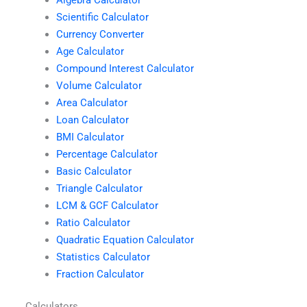
Scientific Calculator
Currency Converter
Age Calculator
Compound Interest Calculator
Volume Calculator
Area Calculator
Loan Calculator
BMI Calculator
Percentage Calculator
Basic Calculator
Triangle Calculator
LCM & GCF Calculator
Ratio Calculator
Quadratic Equation Calculator
Statistics Calculator
Fraction Calculator
Calculators