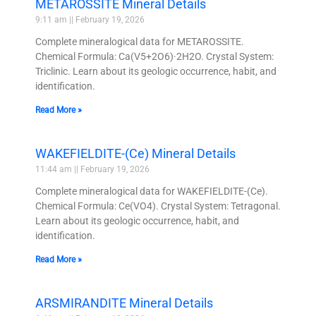
METAROSSITE Mineral Details
9:11 am
February 19, 2026
Complete mineralogical data for METAROSSITE.
Chemical Formula: Ca(V5+2O6)·2H2O. Crystal System:
Triclinic. Learn about its geologic occurrence, habit, and
identification.
Read More »
WAKEFIELDITE-(Ce) Mineral Details
11:44 am
February 19, 2026
Complete mineralogical data for WAKEFIELDITE-(Ce).
Chemical Formula: Ce(VO4). Crystal System: Tetragonal.
Learn about its geologic occurrence, habit, and
identification.
Read More »
ARSMIRANDITE Mineral Details