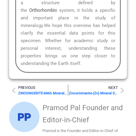
a structure defined by
the
Orthorhombic
system, it holds a specific
and important place in the study of
mineralogy.We hope this overview has helped
clarify the essential data points for this
specimen. Whether for academic study or
personal interest, understanding these
properties brings us one step closer to
understanding the Earth itself.
Prev
Nex
PREVIOUS
NEXT
ZINCONIGERITE-6N6S Mineral Details
Zincorinmanite-(Zn) Mineral Details
Pramod Pal Founder and
Editor-in-Chief
Pramod is the Founder and Editor-in-Chief of