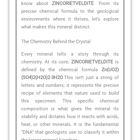
know about
ZINCORIETVELDITE
. From its
precise chemical formula to the geological
environments where it thrives, let’s explore
what makes this mineral distinct.
The Chemistry Behind the Crystal
Every mineral tells a story through its
chemistry. At its core,
ZINCORIETVELDITE
is
defined by the chemical formula
Zn(UO2)
(SO4)2(H2O)2·3H2O
.This isn’t just a string of
letters and numbers; it represents the precise
recipe of elements that nature used to build
this specimen. This specific chemical
composition is what gives the mineral its
stability and dictates how it reacts with acids,
heat, or other minerals. It is the fundamental
“DNA” that geologists use to classify it within
the larger mineral kingdom.