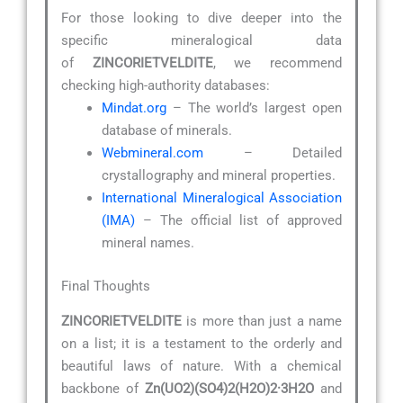
For those looking to dive deeper into the
specific mineralogical data
of
ZINCORIETVELDITE
, we recommend
checking high-authority databases:
Mindat.org
– The world’s largest open
database of minerals.
Webmineral.com
– Detailed
crystallography and mineral properties.
International Mineralogical Association
(IMA)
– The official list of approved
mineral names.
Final Thoughts
ZINCORIETVELDITE
is more than just a name
on a list; it is a testament to the orderly and
beautiful laws of nature. With a chemical
backbone of
Zn(UO2)(SO4)2(H2O)2·3H2O
and