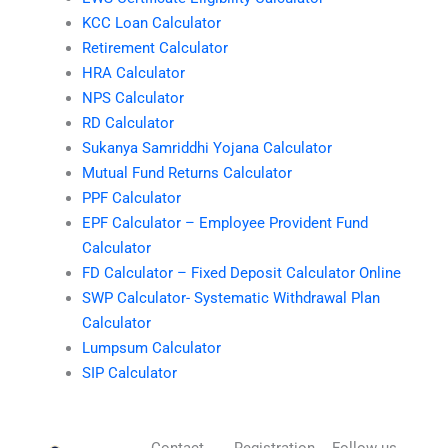
KCC Loan Calculator
Retirement Calculator
HRA Calculator
NPS Calculator
RD Calculator
Sukanya Samriddhi Yojana Calculator
Mutual Fund Returns Calculator
PPF Calculator
EPF Calculator – Employee Provident Fund
Calculator
FD Calculator – Fixed Deposit Calculator Online
SWP Calculator- Systematic Withdrawal Plan
Calculator
Lumpsum Calculator
SIP Calculator
Contact
Registration
Follow us