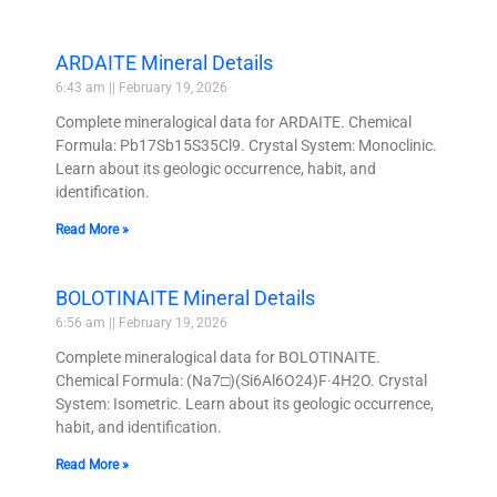
ARDAITE Mineral Details
6:43 am
February 19, 2026
Complete mineralogical data for ARDAITE. Chemical
Formula: Pb17Sb15S35Cl9. Crystal System: Monoclinic.
Learn about its geologic occurrence, habit, and
identification.
Read More »
BOLOTINAITE Mineral Details
6:56 am
February 19, 2026
Complete mineralogical data for BOLOTINAITE.
Chemical Formula: (Na7□)(Si6Al6O24)F·4H2O. Crystal
System: Isometric. Learn about its geologic occurrence,
habit, and identification.
Read More »