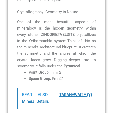
Crystallography: Geometry in Nature
One of the most beautiful aspects of
mineralogy is the hidden geometry within
every stone.
ZINCORIETVELDITE
crystallizes
in the
Orthorhombic
system.Think of this as
the mineral’s architectural blueprint. It dictates
the symmetry and the angles at which the
crystal faces grow. Digging deeper into its
symmetry, it falls under the
Pyramidal
.
Point Group:
m m 2
Space Group:
Pmn21
READ ALSO
TAKANAWAITE-(Y)
Mineral Details