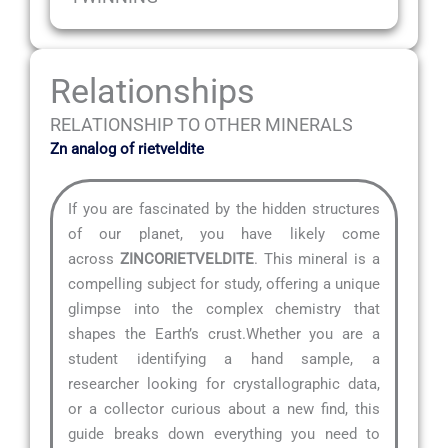
Relationships
RELATIONSHIP TO OTHER MINERALS
Zn analog of rietveldite
If you are fascinated by the hidden structures
of our planet, you have likely come
across
ZINCORIETVELDITE
. This mineral is a
compelling subject for study, offering a unique
glimpse into the complex chemistry that
shapes the Earth’s crust.Whether you are a
student identifying a hand sample, a
researcher looking for crystallographic data,
or a collector curious about a new find, this
guide breaks down everything you need to