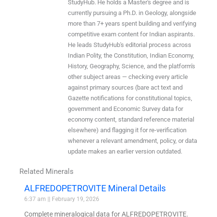
StudyHub. He holds a Master's degree and is
currently pursuing a Ph.D. in Geology, alongside
more than 7+ years spent building and verifying
competitive exam content for Indian aspirants.
He leads StudyHub's editorial process across
Indian Polity, the Constitution, Indian Economy,
History, Geography, Science, and the platform's
other subject areas — checking every article
against primary sources (bare act text and
Gazette notifications for constitutional topics,
government and Economic Survey data for
economy content, standard reference material
elsewhere) and flagging it for re-verification
whenever a relevant amendment, policy, or data
update makes an earlier version outdated.
Related Minerals
ALFREDOPETROVITE Mineral Details
6:37 am
February 19, 2026
Complete mineralogical data for ALFREDOPETROVITE.