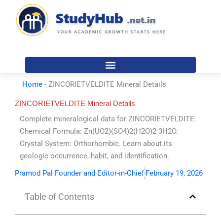
Skip
to
content
Home
-
ZINCORIETVELDITE Mineral Details
ZINCORIETVELDITE Mineral Details
Complete mineralogical data for ZINCORIETVELDITE.
Chemical Formula: Zn(UO2)(SO4)2(H2O)2·3H2O.
Crystal System: Orthorhombic. Learn about its
geologic occurrence, habit, and identification.
Pramod Pal Founder and Editor-in-Chief
February 19, 2026
Table of Contents