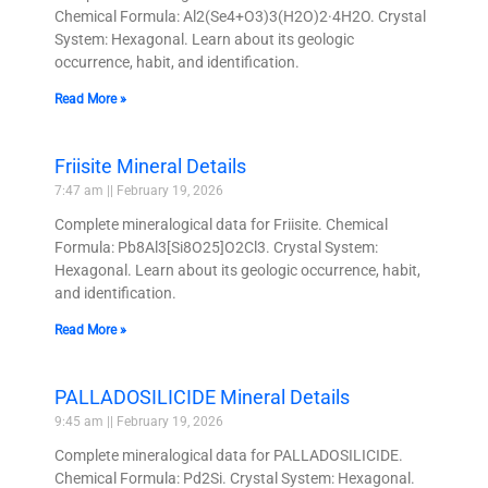
Chemical Formula: Al2(Se4+O3)3(H2O)2·4H2O. Crystal
System: Hexagonal. Learn about its geologic
occurrence, habit, and identification.
Read More »
Friisite Mineral Details
7:47 am
February 19, 2026
Complete mineralogical data for Friisite. Chemical
Formula: Pb8Al3[Si8O25]O2Cl3. Crystal System:
Hexagonal. Learn about its geologic occurrence, habit,
and identification.
Read More »
PALLADOSILICIDE Mineral Details
9:45 am
February 19, 2026
Complete mineralogical data for PALLADOSILICIDE.
Chemical Formula: Pd2Si. Crystal System: Hexagonal.