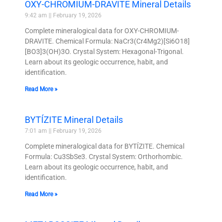
OXY-CHROMIUM-DRAVITE Mineral Details
9:42 am
February 19, 2026
Complete mineralogical data for OXY-CHROMIUM-
DRAVITE. Chemical Formula: NaCr3(Cr4Mg2)[Si6O18]
[BO3]3(OH)3O. Crystal System: Hexagonal-Trigonal.
Learn about its geologic occurrence, habit, and
identification.
Read More »
BYTÍZITE Mineral Details
7:01 am
February 19, 2026
Complete mineralogical data for BYTÍZITE. Chemical
Formula: Cu3SbSe3. Crystal System: Orthorhombic.
Learn about its geologic occurrence, habit, and
identification.
Read More »