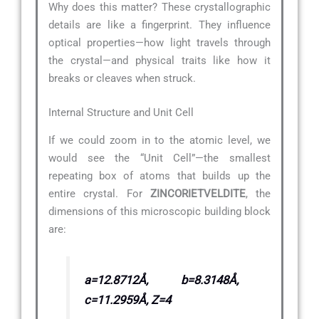
Why does this matter? These crystallographic
details are like a fingerprint. They influence
optical properties—how light travels through
the crystal—and physical traits like how it
breaks or cleaves when struck.
Internal Structure and Unit Cell
If we could zoom in to the atomic level, we
would see the “Unit Cell”—the smallest
repeating box of atoms that builds up the
entire crystal. For
ZINCORIETVELDITE
, the
dimensions of this microscopic building block
are:
a=12.8712Å, b=8.3148Å,
c=11.2959Å, Z=4