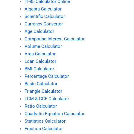
TI-85 Calculator Online
Algebra Calculator
Scientific Calculator
Currency Converter
Age Calculator
Compound Interest Calculator
Volume Calculator
Area Calculator
Loan Calculator
BMI Calculator
Percentage Calculator
Basic Calculator
Triangle Calculator
LCM & GCF Calculator
Ratio Calculator
Quadratic Equation Calculator
Statistics Calculator
Fraction Calculator