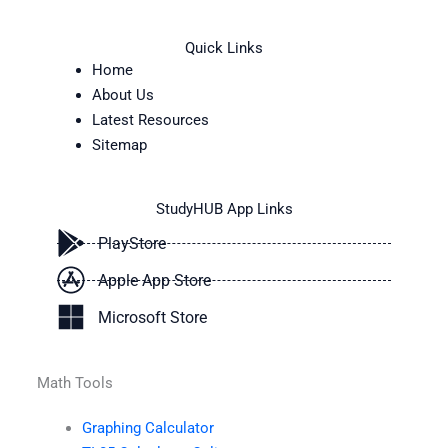
Quick Links
Home
About Us
Latest Resources
Sitemap
StudyHUB App Links
PlayStore
Apple App Store
Microsoft Store
Math Tools
Graphing Calculator