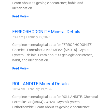
Learn about its geologic occurrence, habit, and
identification.
Read More »
FERRORHODONITE Mineral Details
7:41 am
February 19, 2026
Complete mineralogical data for FERRORHODONITE.
Chemical Formula: CaMn2+3Fe2+[Si5O15]. Crystal
System: Triclinic. Learn about its geologic occurrence,
habit, and identification.
Read More »
ROLLANDITE Mineral Details
10:24 am
February 19, 2026
Complete mineralogical data for ROLLANDITE. Chemical
Formula: Cu3(AsO4)2·4H2O. Crystal System:
Orthorhombic. Learn about its geologic occurrence,