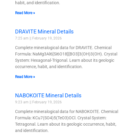
habit, and identification.
Read More »
DRAVITE Mineral Details
7:25 am
February 19, 2026
Complete mineralogical data for DRAVITE. Chemical
Formula: NaMg3Al6[Si6O18][BO3]3(OH)3(OH). Crystal
System: Hexagonal-Trigonal. Learn about its geologic
occurrence, habit, and identification.
Read More »
NABOKOITE Mineral Details
9:23 am
February 19, 2026
Complete mineralogical data for NABOKOITE. Chemical
Formula: KCu7(SO4)5(TeO3)OCl. Crystal System:
Tetragonal. Learn about its geologic occurrence, habit,
and identification.