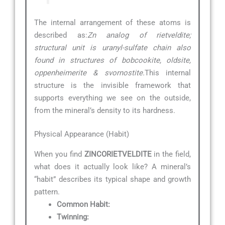
The internal arrangement of these atoms is
described as:
Zn analog of rietveldite;
structural unit is uranyl-sulfate chain also
found in structures of bobcookite, oldsite,
oppenheimerite & svornostite.
This internal
structure is the invisible framework that
supports everything we see on the outside,
from the mineral’s density to its hardness.
Physical Appearance (Habit)
When you find
ZINCORIETVELDITE
in the field,
what does it actually look like? A mineral’s
“habit” describes its typical shape and growth
pattern.
Common Habit:
Twinning: