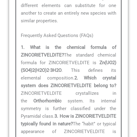
different elements can substitute for one
another to create an entirely new species with
similar properties.
Frequently Asked Questions (FAQs)
1. What is the chemical formula of
ZINCORIETVELDITE?
The standard chemical
formula for ZINCORIETVELDITE is
Zn(UO2)
(SO4)2(H2O)2·3H2O
. This defines its
elemental composition.
2. Which crystal
system does ZINCORIETVELDITE belong to?
ZINCORIETVELDITE crystallizes in
the
Orthorhombic
system. Its internal
symmetry is further classified under the
Pyramidal class.
3. How is ZINCORIETVELDITE
typically found in nature?
The “habit” or typical
appearance of ZINCORIETVELDITE is