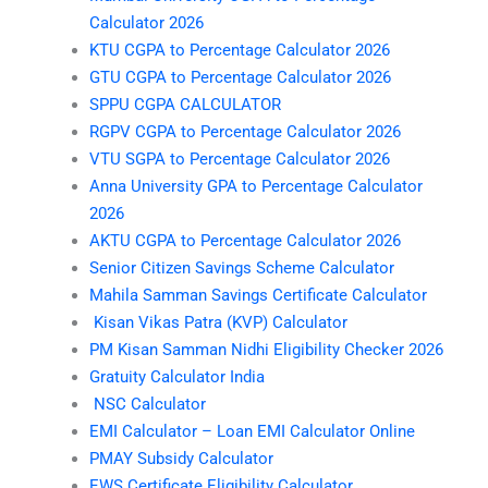
Calculator 2026
KTU CGPA to Percentage Calculator 2026
GTU CGPA to Percentage Calculator 2026
SPPU CGPA CALCULATOR
RGPV CGPA to Percentage Calculator 2026
VTU SGPA to Percentage Calculator 2026
Anna University GPA to Percentage Calculator
2026
AKTU CGPA to Percentage Calculator 2026
Senior Citizen Savings Scheme Calculator
Mahila Samman Savings Certificate Calculator
Kisan Vikas Patra (KVP) Calculator
PM Kisan Samman Nidhi Eligibility Checker 2026
Gratuity Calculator India
NSC Calculator
EMI Calculator – Loan EMI Calculator Online
PMAY Subsidy Calculator
EWS Certificate Eligibility Calculator