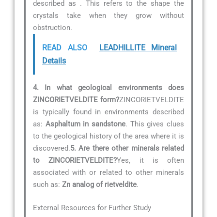
described as
. This refers to the shape the
crystals take when they grow without
obstruction.
READ ALSO
LEADHILLITE Mineral
Details
4. In what geological environments does
ZINCORIETVELDITE form?
ZINCORIETVELDITE
is typically found in environments described
as:
Asphaltum in sandstone
. This gives clues
to the geological history of the area where it is
discovered.
5. Are there other minerals related
to ZINCORIETVELDITE?
Yes, it is often
associated with or related to other minerals
such as:
Zn analog of rietveldite
.
External Resources for Further Study