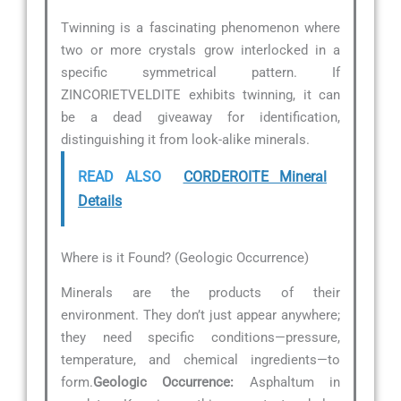
Twinning is a fascinating phenomenon where
two or more crystals grow interlocked in a
specific symmetrical pattern. If
ZINCORIETVELDITE exhibits twinning, it can
be a dead giveaway for identification,
distinguishing it from look-alike minerals.
READ ALSO
CORDEROITE Mineral
Details
Where is it Found? (Geologic Occurrence)
Minerals are the products of their
environment. They don’t just appear anywhere;
they need specific conditions—pressure,
temperature, and chemical ingredients—to
form.
Geologic Occurrence:
Asphaltum in