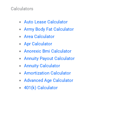
Calculators
Auto Lease Calculator
Army Body Fat Calculator
Area Calculator
Apr Calculator
Anorexic Bmi Calculator
Annuity Payout Calculator
Annuity Calculator
Amortization Calculator
Advanced Age Calculator
401(k) Calculator