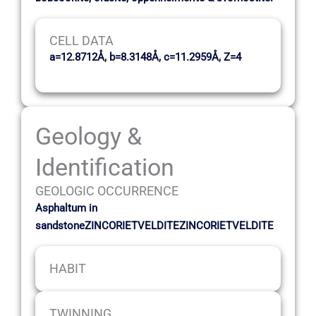
CELL DATA
a=12.8712Å, b=8.3148Å, c=11.2959Å, Z=4
Geology &
Identification
GEOLOGIC OCCURRENCE
Asphaltum in
sandstoneZINCORIETVELDITEZINCORIETVELDITE
HABIT
TWINNING