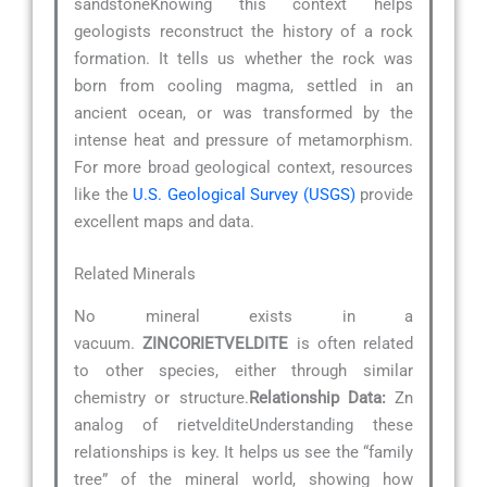
sandstoneKnowing this context helps
geologists reconstruct the history of a rock
formation. It tells us whether the rock was
born from cooling magma, settled in an
ancient ocean, or was transformed by the
intense heat and pressure of metamorphism.
For more broad geological context, resources
like the
U.S. Geological Survey (USGS)
provide
excellent maps and data.
Related Minerals
No mineral exists in a
vacuum.
ZINCORIETVELDITE
is often related
to other species, either through similar
chemistry or structure.
Relationship Data:
Zn
analog of rietvelditeUnderstanding these
relationships is key. It helps us see the “family
tree” of the mineral world, showing how