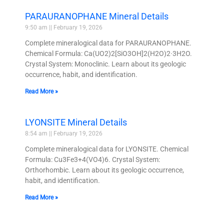
PARAURANOPHANE Mineral Details
9:50 am
February 19, 2026
Complete mineralogical data for PARAURANOPHANE.
Chemical Formula: Ca(UO2)2[SiO3OH]2(H2O)2·3H2O.
Crystal System: Monoclinic. Learn about its geologic
occurrence, habit, and identification.
Read More »
LYONSITE Mineral Details
8:54 am
February 19, 2026
Complete mineralogical data for LYONSITE. Chemical
Formula: Cu3Fe3+4(VO4)6. Crystal System:
Orthorhombic. Learn about its geologic occurrence,
habit, and identification.
Read More »