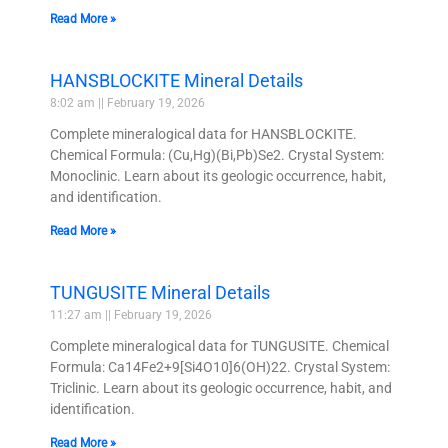
Read More »
HANSBLOCKITE Mineral Details
8:02 am
February 19, 2026
Complete mineralogical data for HANSBLOCKITE.
Chemical Formula: (Cu,Hg)(Bi,Pb)Se2. Crystal System:
Monoclinic. Learn about its geologic occurrence, habit,
and identification.
Read More »
TUNGUSITE Mineral Details
11:27 am
February 19, 2026
Complete mineralogical data for TUNGUSITE. Chemical
Formula: Ca14Fe2+9[Si4O10]6(OH)22. Crystal System:
Triclinic. Learn about its geologic occurrence, habit, and
identification.
Read More »