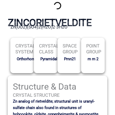
ZINCORIETVELDITE
Zn(UO2)(SO4)2(H2O)2·3H2O
CRYSTAL
CRYSTAL
SPACE
POINT
SYSTEM
CLASS
GROUP
GROUP
Orthorhombic
Pyramidal
Pmn21
m m 2
Structure & Data
CRYSTAL STRUCTURE
Zn analog of rietveldite; structural unit is uranyl-
sulfate chain also found in structures of
bobcookite, oldsite, oppenheimerite & svornostite.