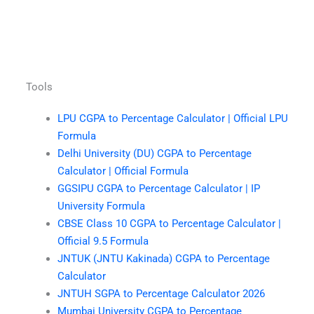
Tools
LPU CGPA to Percentage Calculator | Official LPU
Formula
Delhi University (DU) CGPA to Percentage
Calculator | Official Formula
GGSIPU CGPA to Percentage Calculator | IP
University Formula
CBSE Class 10 CGPA to Percentage Calculator |
Official 9.5 Formula
JNTUK (JNTU Kakinada) CGPA to Percentage
Calculator
JNTUH SGPA to Percentage Calculator 2026
Mumbai University CGPA to Percentage