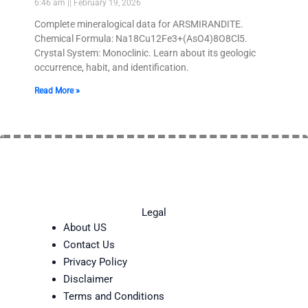
6:46 am
February 19, 2026
Complete mineralogical data for ARSMIRANDITE.
Chemical Formula: Na18Cu12Fe3+(AsO4)8O8Cl5.
Crystal System: Monoclinic. Learn about its geologic
occurrence, habit, and identification.
Read More »
Legal
About US
Contact Us
Privacy Policy
Disclaimer
Terms and Conditions