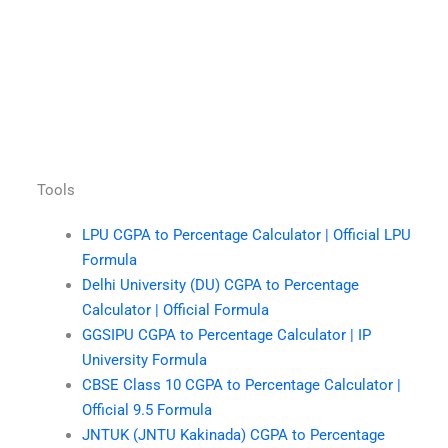
Tools
LPU CGPA to Percentage Calculator | Official LPU
Formula
Delhi University (DU) CGPA to Percentage
Calculator | Official Formula
GGSIPU CGPA to Percentage Calculator | IP
University Formula
CBSE Class 10 CGPA to Percentage Calculator |
Official 9.5 Formula
JNTUK (JNTU Kakinada) CGPA to Percentage