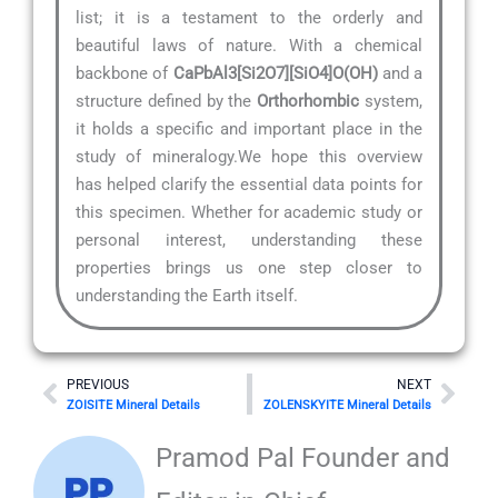
list; it is a testament to the orderly and
beautiful laws of nature. With a chemical
backbone of
CaPbAl3[Si2O7][SiO4]O(OH)
and a
structure defined by the
Orthorhombic
system,
it holds a specific and important place in the
study of mineralogy.We hope this overview
has helped clarify the essential data points for
this specimen. Whether for academic study or
personal interest, understanding these
properties brings us one step closer to
understanding the Earth itself.
Prev
Nex
PREVIOUS
NEXT
ZOISITE Mineral Details
ZOLENSKYITE Mineral Details
Pramod Pal Founder and