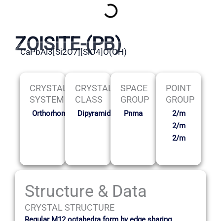
ZOISITE-(PB)
CaPbAl3[Si2O7][SiO4]O(OH)
CRYSTAL
CRYSTAL
SPACE
POINT
SYSTEM
CLASS
GROUP
GROUP
Orthorhombic
Dipyramidal
Pnma
2/m
2/m
2/m
Structure & Data
CRYSTAL STRUCTURE
Regular M12 octahedra form by edge sharing