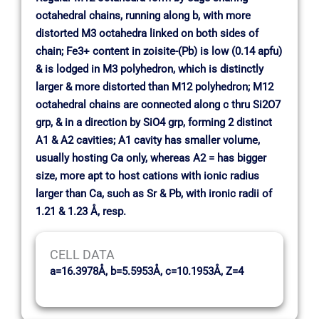
octahedral chains, running along b, with more
distorted M3 octahedra linked on both sides of
chain; Fe3+ content in zoisite-(Pb) is low (0.14 apfu)
& is lodged in M3 polyhedron, which is distinctly
larger & more distorted than M12 polyhedron; M12
octahedral chains are connected along c thru Si2O7
grp, & in a direction by SiO4 grp, forming 2 distinct
A1 & A2 cavities; A1 cavity has smaller volume,
usually hosting Ca only, whereas A2 = has bigger
size, more apt to host cations with ionic radius
larger than Ca, such as Sr & Pb, with ironic radii of
1.21 & 1.23 Å, resp.
CELL DATA
a=16.3978Å, b=5.5953Å, c=10.1953Å, Z=4