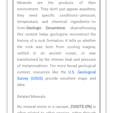
Minerals are the products of their
environment. They don’t just appear anywhere;
they need specific conditions—pressure,
temperature, and chemical ingredients—to
form.
Geologic Occurrence:
skarnsKnowing
this context helps geologists reconstruct the
history of a rock formation. It tells us whether
the rock was born from cooling magma,
settled in an ancient ocean, or was
transformed by the intense heat and pressure
of metamorphism. For more broad geological
context, resources like the
U.S. Geological
Survey (USGS)
provide excellent maps and
data.
Related Minerals
No mineral exists in a vacuum.
ZOISITE-(Pb)
is
often related to other species, either through