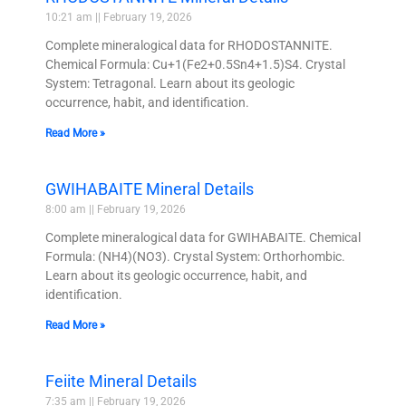
10:21 am
February 19, 2026
Complete mineralogical data for RHODOSTANNITE.
Chemical Formula: Cu+1(Fe2+0.5Sn4+1.5)S4. Crystal
System: Tetragonal. Learn about its geologic
occurrence, habit, and identification.
Read More »
GWIHABAITE Mineral Details
8:00 am
February 19, 2026
Complete mineralogical data for GWIHABAITE. Chemical
Formula: (NH4)(NO3). Crystal System: Orthorhombic.
Learn about its geologic occurrence, habit, and
identification.
Read More »
Feiite Mineral Details
7:35 am
February 19, 2026