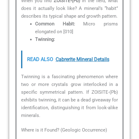
When you find
ZOISITE-(Pb)
in the field, what
does it actually look like? A mineral’s “habit”
describes its typical shape and growth pattern.
Common Habit:
Micro prisms
elongated on [010]
Twinning:
READ ALSO
Cabrerite Mineral Details
Twinning is a fascinating phenomenon where
two or more crystals grow interlocked in a
specific symmetrical pattern. If ZOISITE-(Pb)
exhibits twinning, it can be a dead giveaway for
identification, distinguishing it from look-alike
minerals.
Where is it Found? (Geologic Occurrence)