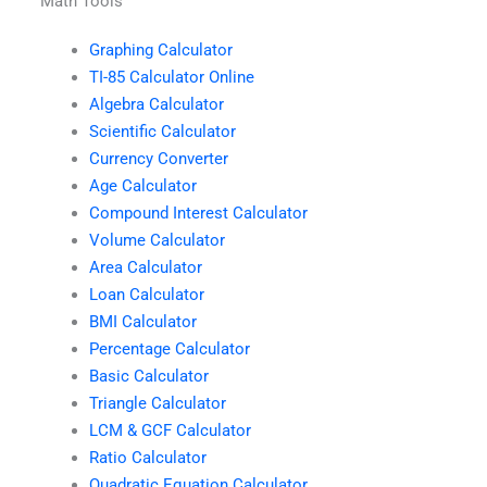
Math Tools
Graphing Calculator
TI-85 Calculator Online
Algebra Calculator
Scientific Calculator
Currency Converter
Age Calculator
Compound Interest Calculator
Volume Calculator
Area Calculator
Loan Calculator
BMI Calculator
Percentage Calculator
Basic Calculator
Triangle Calculator
LCM & GCF Calculator
Ratio Calculator
Quadratic Equation Calculator