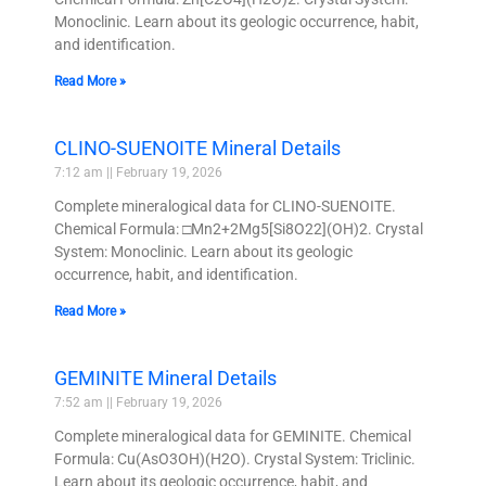
Monoclinic. Learn about its geologic occurrence, habit,
and identification.
Read More »
CLINO-SUENOITE Mineral Details
7:12 am
February 19, 2026
Complete mineralogical data for CLINO-SUENOITE.
Chemical Formula: □Mn2+2Mg5[Si8O22](OH)2. Crystal
System: Monoclinic. Learn about its geologic
occurrence, habit, and identification.
Read More »
GEMINITE Mineral Details
7:52 am
February 19, 2026
Complete mineralogical data for GEMINITE. Chemical
Formula: Cu(AsO3OH)(H2O). Crystal System: Triclinic.
Learn about its geologic occurrence, habit, and