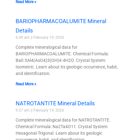
Read More »
BARIOPHARMACOALUMITE Mineral
Details
6:49 am
February 19, 2026
Complete mineralogical data for
BARIOPHARMACOALUMITE. Chemical Formula:
Ba0.5Al4(AsO4)3(OH)4·4H2O. Crystal System:
Isometric. Learn about its geologic occurrence, habit,
and identification.
Read More »
NATROTANTITE Mineral Details
9:27 am
February 19, 2026
Complete mineralogical data for NATROTANTITE.
Chemical Formula: Na2Ta4O11. Crystal System:
Hexagonal-Trigonal. Learn about its geologic
occurrence, habit, and identification.