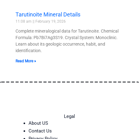
Tarutinoite Mineral Details
11:08 am
February 19, 2026
Complete mineralogical data for Tarutinoite. Chemical
Formula: Pb7Bi7Ag3S19. Crystal System: Monoclinic.
Learn about its geologic occurrence, habit, and
identification.
Read More »
Legal
About US
Contact Us
Privacy Policy