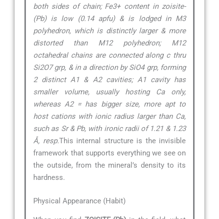
both sides of chain; Fe3+ content in zoisite-
(Pb) is low (0.14 apfu) & is lodged in M3
polyhedron, which is distinctly larger & more
distorted than M12 polyhedron; M12
octahedral chains are connected along c thru
Si2O7 grp, & in a direction by SiO4 grp, forming
2 distinct A1 & A2 cavities; A1 cavity has
smaller volume, usually hosting Ca only,
whereas A2 = has bigger size, more apt to
host cations with ionic radius larger than Ca,
such as Sr & Pb, with ironic radii of 1.21 & 1.23
Å, resp.
This internal structure is the invisible
framework that supports everything we see on
the outside, from the mineral’s density to its
hardness.
Physical Appearance (Habit)