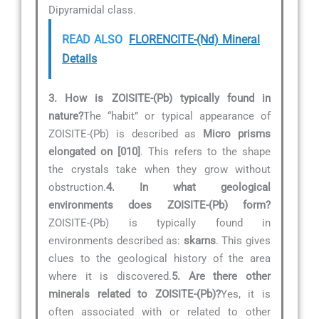
Dipyramidal class.
READ ALSO
FLORENCITE-(Nd) Mineral
Details
3. How is ZOISITE-(Pb) typically found in
nature?
The “habit” or typical appearance of
ZOISITE-(Pb) is described as
Micro prisms
elongated on [010]
. This refers to the shape
the crystals take when they grow without
obstruction.
4. In what geological
environments does ZOISITE-(Pb) form?
ZOISITE-(Pb) is typically found in
environments described as:
skarns
. This gives
clues to the geological history of the area
where it is discovered.
5. Are there other
minerals related to ZOISITE-(Pb)?
Yes, it is
often associated with or related to other