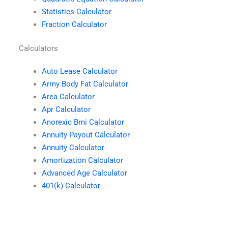
Statistics Calculator
Fraction Calculator
Calculators
Auto Lease Calculator
Army Body Fat Calculator
Area Calculator
Apr Calculator
Anorexic Bmi Calculator
Annuity Payout Calculator
Annuity Calculator
Amortization Calculator
Advanced Age Calculator
401(k) Calculator