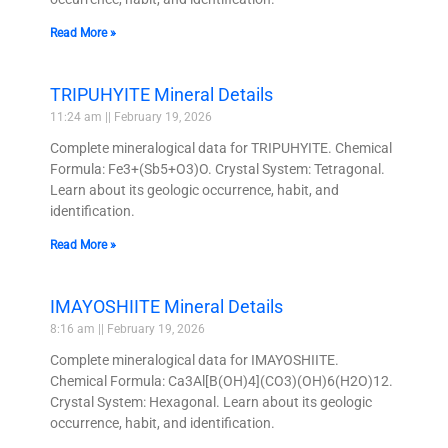
Read More »
TRIPUHYITE Mineral Details
11:24 am
February 19, 2026
Complete mineralogical data for TRIPUHYITE. Chemical
Formula: Fe3+(Sb5+O3)O. Crystal System: Tetragonal.
Learn about its geologic occurrence, habit, and
identification.
Read More »
IMAYOSHIITE Mineral Details
8:16 am
February 19, 2026
Complete mineralogical data for IMAYOSHIITE.
Chemical Formula: Ca3Al[B(OH)4](CO3)(OH)6(H2O)12.
Crystal System: Hexagonal. Learn about its geologic
occurrence, habit, and identification.