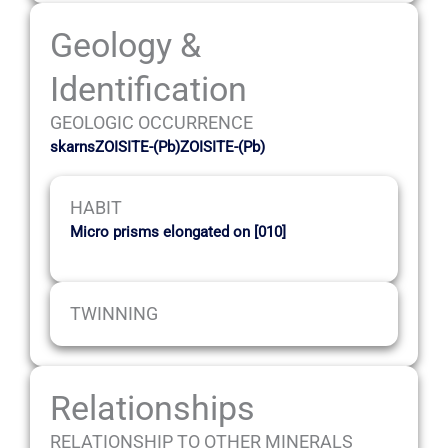
Geology &
Identification
GEOLOGIC OCCURRENCE
skarnsZOISITE-(Pb)ZOISITE-(Pb)
HABIT
Micro prisms elongated on [010]
TWINNING
Relationships
RELATIONSHIP TO OTHER MINERALS