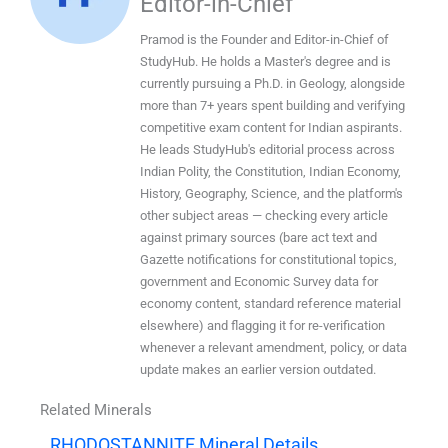
Editor-in-Chief
Pramod is the Founder and Editor-in-Chief of
StudyHub. He holds a Master's degree and is
currently pursuing a Ph.D. in Geology, alongside
more than 7+ years spent building and verifying
competitive exam content for Indian aspirants.
He leads StudyHub's editorial process across
Indian Polity, the Constitution, Indian Economy,
History, Geography, Science, and the platform's
other subject areas — checking every article
against primary sources (bare act text and
Gazette notifications for constitutional topics,
government and Economic Survey data for
economy content, standard reference material
elsewhere) and flagging it for re-verification
whenever a relevant amendment, policy, or data
update makes an earlier version outdated.
Related Minerals
RHODOSTANNITE Mineral Details