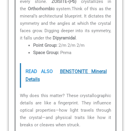
every stone.
ZOISITE-(Pb)
crystallizes in
the
Orthorhombic
system.Think of this as the
mineral’s architectural blueprint. It dictates the
symmetry and the angles at which the crystal
faces grow. Digging deeper into its symmetry,
it falls under the
Dipyramidal
.
Point Group:
2/m 2/m 2/m
Space Group:
Pnma
READ ALSO
BENSTONITE Mineral
Details
Why does this matter? These crystallographic
details are like a fingerprint. They influence
optical properties—how light travels through
the crystal—and physical traits like how it
breaks or cleaves when struck.