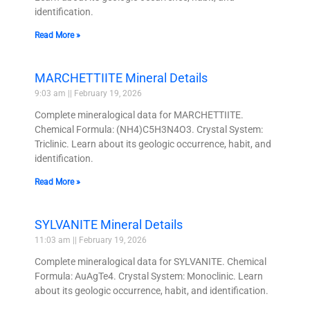
identification.
Read More »
MARCHETTIITE Mineral Details
9:03 am
February 19, 2026
Complete mineralogical data for MARCHETTIITE.
Chemical Formula: (NH4)C5H3N4O3. Crystal System:
Triclinic. Learn about its geologic occurrence, habit, and
identification.
Read More »
SYLVANITE Mineral Details
11:03 am
February 19, 2026
Complete mineralogical data for SYLVANITE. Chemical
Formula: AuAgTe4. Crystal System: Monoclinic. Learn
about its geologic occurrence, habit, and identification.