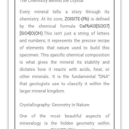
The Chemistry Behind the Crystal
Every mineral tells a story through its
chemistry. At its core,
ZOISITE-(Pb)
is defined
by the chemical formula
CaPbAl3[Si2O7]
[SiO4]O(OH)
.This isn’t just a string of letters
and numbers; it represents the precise recipe
of elements that nature used to build this
specimen. This specific chemical composition
is what gives the mineral its stability and
dictates how it reacts with acids, heat, or
other minerals. It is the fundamental “DNA”
that geologists use to classify it within the
larger mineral kingdom.
Crystallography: Geometry in Nature
One of the most beautiful aspects of
mineralogy is the hidden geometry within