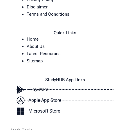
Disclaimer
Terms and Conditions
Quick Links
Home
About Us
Latest Resources
Sitemap
StudyHUB App Links
PlayStore
Apple App Store
Microsoft Store