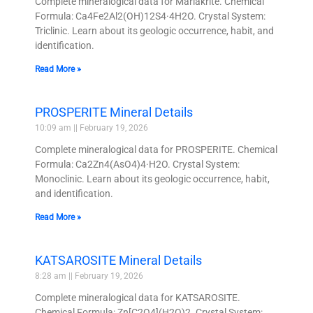
Complete mineralogical data for Mariakrite. Chemical
Formula: Ca4Fe2Al2(OH)12S4·4H2O. Crystal System:
Triclinic. Learn about its geologic occurrence, habit, and
identification.
Read More »
PROSPERITE Mineral Details
10:09 am
February 19, 2026
Complete mineralogical data for PROSPERITE. Chemical
Formula: Ca2Zn4(AsO4)4·H2O. Crystal System:
Monoclinic. Learn about its geologic occurrence, habit,
and identification.
Read More »
KATSAROSITE Mineral Details
8:28 am
February 19, 2026
Complete mineralogical data for KATSAROSITE.
Chemical Formula: Zn[C2O4](H2O)2. Crystal System: