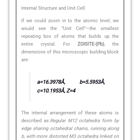
Internal Structure and Unit Cell
If we could zoom in to the atomic level, we
would see the “Unit Cell”—the smallest
repeating box of atoms that builds up the
entire crystal. For
ZOISITE-(Pb)
, the
dimensions of this microscopic building block
are:
a=16.3978Å, b=5.5953Å,
c=10.1953Å, Z=4
The internal arrangement of these atoms is
described as:
Regular M12 octahedra form by
edge sharing octahedral chains, running along
b, with more distorted M3 octahedra linked on