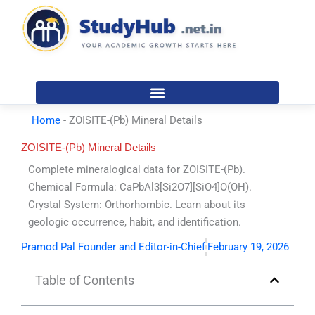
Skip
to
content
Home
-
ZOISITE-(Pb) Mineral Details
ZOISITE-(Pb) Mineral Details
Complete mineralogical data for ZOISITE-(Pb).
Chemical Formula: CaPbAl3[Si2O7][SiO4]O(OH).
Crystal System: Orthorhombic. Learn about its
geologic occurrence, habit, and identification.
Pramod Pal Founder and Editor-in-Chief
February 19, 2026
Table of Contents