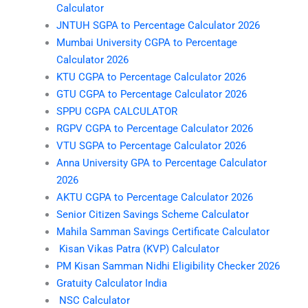
Calculator
JNTUH SGPA to Percentage Calculator 2026
Mumbai University CGPA to Percentage
Calculator 2026
KTU CGPA to Percentage Calculator 2026
GTU CGPA to Percentage Calculator 2026
SPPU CGPA CALCULATOR
RGPV CGPA to Percentage Calculator 2026
VTU SGPA to Percentage Calculator 2026
Anna University GPA to Percentage Calculator
2026
AKTU CGPA to Percentage Calculator 2026
Senior Citizen Savings Scheme Calculator
Mahila Samman Savings Certificate Calculator
Kisan Vikas Patra (KVP) Calculator
PM Kisan Samman Nidhi Eligibility Checker 2026
Gratuity Calculator India
NSC Calculator