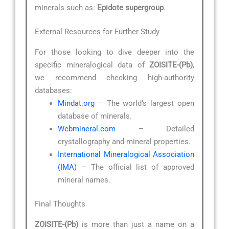
minerals such as:
Epidote supergroup
.
External Resources for Further Study
For those looking to dive deeper into the
specific mineralogical data of
ZOISITE-(Pb)
,
we recommend checking high-authority
databases:
Mindat.org
– The world’s largest open
database of minerals.
Webmineral.com
– Detailed
crystallography and mineral properties.
International Mineralogical Association
(IMA)
– The official list of approved
mineral names.
Final Thoughts
ZOISITE-(Pb)
is more than just a name on a