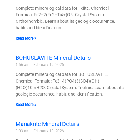
Complete mineralogical data for Feiite. Chemical
Formula: Fe2+2(Fe2+Ti4+)O5. Crystal System:
Orthorhombic. Learn about its geologic occurrence,
habit, and identification.
Read More »
BOHUSLAVITE Mineral Details
6:56 am
February 19, 2026
Complete mineralogical data for BOHUSLAVITE.
Chemical Formula: Fe3+4(PO4)3(SO4)(OH)
(H2O)10·nH2O. Crystal System: Triclinic. Learn about its
geologic occurrence, habit, and identification.
Read More »
Mariakrite Mineral Details
9:03 am
February 19, 2026