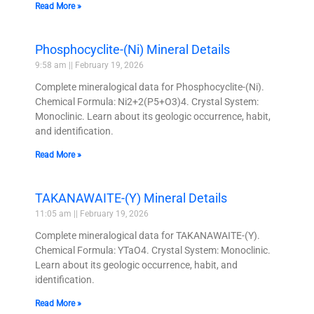
Read More »
Phosphocyclite-(Ni) Mineral Details
9:58 am
February 19, 2026
Complete mineralogical data for Phosphocyclite-(Ni).
Chemical Formula: Ni2+2(P5+O3)4. Crystal System:
Monoclinic. Learn about its geologic occurrence, habit,
and identification.
Read More »
TAKANAWAITE-(Y) Mineral Details
11:05 am
February 19, 2026
Complete mineralogical data for TAKANAWAITE-(Y).
Chemical Formula: YTaO4. Crystal System: Monoclinic.
Learn about its geologic occurrence, habit, and
identification.
Read More »