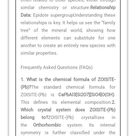
similar chemistry or structure.
Relationship
Data:
Epidote supergroupUnderstanding these
relationships is key. It helps us see the “family
tree” of the mineral world, showing how
different elements can substitute for one
another to create an entirely new species with
similar properties.
Frequently Asked Questions (FAQs)
1. What is the chemical formula of ZOISITE-
(Pb)?
The standard chemical formula for
ZOISITE-(Pb) is
CaPbAl3[Si2O7][SiO4]O(OH)
.
This defines its elemental composition.
2.
Which crystal system does ZOISITE-(Pb)
belong to?
ZOISITE-(Pb) crystallizes in
the
Orthorhombic
system. Its internal
symmetry is further classified under the