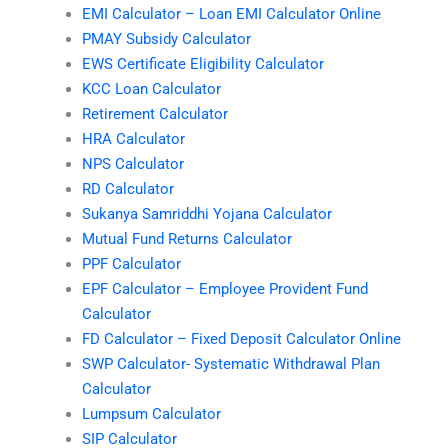
EMI Calculator – Loan EMI Calculator Online
PMAY Subsidy Calculator
EWS Certificate Eligibility Calculator
KCC Loan Calculator
Retirement Calculator
HRA Calculator
NPS Calculator
RD Calculator
Sukanya Samriddhi Yojana Calculator
Mutual Fund Returns Calculator
PPF Calculator
EPF Calculator – Employee Provident Fund
Calculator
FD Calculator – Fixed Deposit Calculator Online
SWP Calculator- Systematic Withdrawal Plan
Calculator
Lumpsum Calculator
SIP Calculator