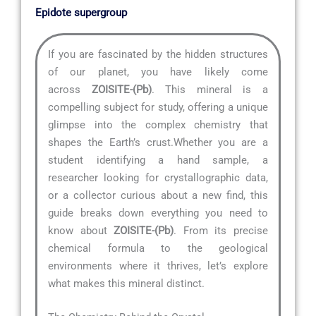
Epidote supergroup
If you are fascinated by the hidden structures
of our planet, you have likely come
across
ZOISITE-(Pb)
. This mineral is a
compelling subject for study, offering a unique
glimpse into the complex chemistry that
shapes the Earth’s crust.Whether you are a
student identifying a hand sample, a
researcher looking for crystallographic data,
or a collector curious about a new find, this
guide breaks down everything you need to
know about
ZOISITE-(Pb)
. From its precise
chemical formula to the geological
environments where it thrives, let’s explore
what makes this mineral distinct.