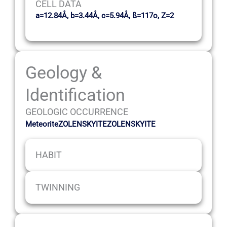
CELL DATA
a=12.84Å, b=3.44Å, c=5.94Å, ß=117o, Z=2
Geology &
Identification
GEOLOGIC OCCURRENCE
MeteoriteZOLENSKYITEZOLENSKYITE
HABIT
TWINNING