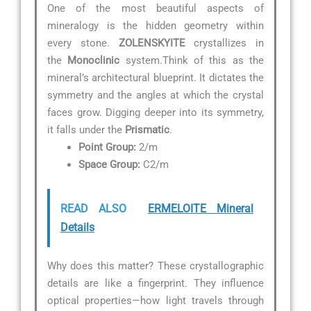
One of the most beautiful aspects of
mineralogy is the hidden geometry within
every stone.
ZOLENSKYITE
crystallizes in
the
Monoclinic
system.Think of this as the
mineral’s architectural blueprint. It dictates the
symmetry and the angles at which the crystal
faces grow. Digging deeper into its symmetry,
it falls under the
Prismatic
.
Point Group:
2/m
Space Group:
C2/m
READ ALSO
ERMELOITE Mineral
Details
Why does this matter? These crystallographic
details are like a fingerprint. They influence
optical properties—how light travels through