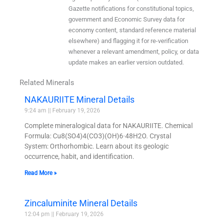
Gazette notifications for constitutional topics,
government and Economic Survey data for
economy content, standard reference material
elsewhere) and flagging it for re-verification
whenever a relevant amendment, policy, or data
update makes an earlier version outdated.
Related Minerals
NAKAURIITE Mineral Details
9:24 am
February 19, 2026
Complete mineralogical data for NAKAURIITE. Chemical
Formula: Cu8(SO4)4(CO3)(OH)6·48H2O. Crystal
System: Orthorhombic. Learn about its geologic
occurrence, habit, and identification.
Read More »
Zincaluminite Mineral Details
12:04 pm
February 19, 2026