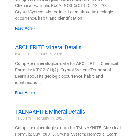
Chemical Formula: Pb6Al(NO3)5(OH)8Cl2·2H2O.
Crystal System: Monoclinic. Learn about its geologic
occurrence, habit, and identification.
Read More »
ARCHERITE Mineral Details
6:43 am
February 19, 2026
Complete mineralogical data for ARCHERITE. Chemical
Formula: K(PO2(OH)2). Crystal System: Tetragonal.
Learn about its geologic occurrence, habit, and
identification.
Read More »
TALNAKHITE Mineral Details
11:05 am
February 19, 2026
Complete mineralogical data for TALNAKHITE. Chemical
Formula: Cu9Fe8S16. Crystal System: Isometric. Learn