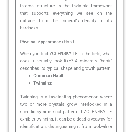
internal structure is the invisible framework
that supports everything we see on the
outside, from the mineral’s density to its
hardness.
Physical Appearance (Habit)
When you find
ZOLENSKYITE
in the field, what
does it actually look like? A mineral’s “habit”
describes its typical shape and growth pattern.
Common Habit:
Twinning:
Twinning is a fascinating phenomenon where
two or more crystals grow interlocked in a
specific symmetrical pattern. If ZOLENSKYITE
exhibits twinning, it can be a dead giveaway for
identification, distinguishing it from look-alike