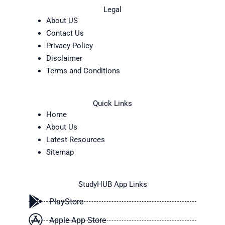
Legal
About US
Contact Us
Privacy Policy
Disclaimer
Terms and Conditions
Quick Links
Home
About Us
Latest Resources
Sitemap
StudyHUB App Links
PlayStore
Apple App Store