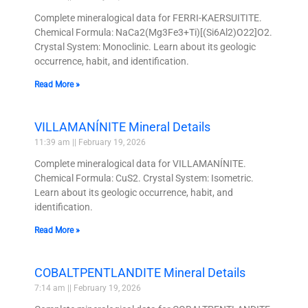
Complete mineralogical data for FERRI-KAERSUITITE.
Chemical Formula: NaCa2(Mg3Fe3+Ti)[(Si6Al2)O22]O2.
Crystal System: Monoclinic. Learn about its geologic
occurrence, habit, and identification.
Read More »
VILLAMANÍNITE Mineral Details
11:39 am
February 19, 2026
Complete mineralogical data for VILLAMANÍNITE.
Chemical Formula: CuS2. Crystal System: Isometric.
Learn about its geologic occurrence, habit, and
identification.
Read More »
COBALTPENTLANDITE Mineral Details
7:14 am
February 19, 2026