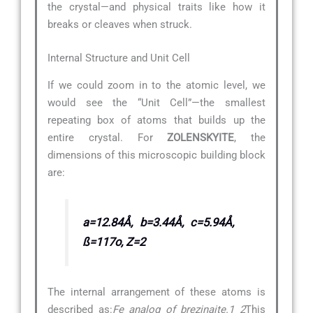
the crystal—and physical traits like how it
breaks or cleaves when struck.
Internal Structure and Unit Cell
If we could zoom in to the atomic level, we
would see the “Unit Cell”—the smallest
repeating box of atoms that builds up the
entire crystal. For
ZOLENSKYITE
, the
dimensions of this microscopic building block
are:
a=12.84Å, b=3.44Å, c=5.94Å,
ß=117o, Z=2
The internal arrangement of these atoms is
described as:
Fe analog of brezinaite.1 2
This