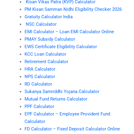
Kisan Vikas Patra (KVP) Calculator
PM Kisan Samman Nidhi Eligibility Checker 2026
Gratuity Calculator India
NSC Calculator
EMI Calculator – Loan EMI Calculator Online
PMAY Subsidy Calculator
EWS Certificate Eligibility Calculator
KCC Loan Calculator
Retirement Calculator
HRA Calculator
NPS Calculator
RD Calculator
Sukanya Samriddhi Yojana Calculator
Mutual Fund Returns Calculator
PPF Calculator
EPF Calculator – Employee Provident Fund
Calculator
FD Calculator – Fixed Deposit Calculator Online