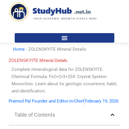
Skip
to
content
Home
-
ZOLENSKYITE Mineral Details
ZOLENSKYITE Mineral Details
Complete mineralogical data for ZOLENSKYITE.
Chemical Formula: Fe2+Cr3+2S4. Crystal System:
Monoclinic. Learn about its geologic occurrence, habit,
and identification.
Pramod Pal Founder and Editor-in-Chief
February 19, 2026
Table of Contents