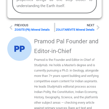
understanding the Earth itself.
Prev
Nex
PREVIOUS
NEXT
ZOISITE-(Pb) Mineral Details
ZOLOTAREVITE Mineral Details
Pramod Pal Founder and
Editor-in-Chief
Pramod is the Founder and Editor-in-Chief of
StudyHub. He holds a Master's degree and is
currently pursuing a Ph.D. in Geology, alongside
more than 7+ years spent building and verifying
competitive exam content for Indian aspirants.
He leads StudyHub's editorial process across
Indian Polity, the Constitution, Indian Economy,
History, Geography, Science, and the platform's
other subject areas — checking every article
against primary sources (bare act text and