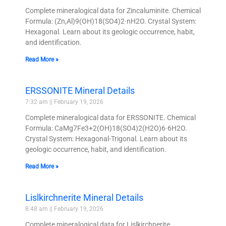
Complete mineralogical data for Zincaluminite. Chemical
Formula: (Zn,Al)9(OH)18(SO4)2·nH2O. Crystal System:
Hexagonal. Learn about its geologic occurrence, habit,
and identification.
Read More »
ERSSONITE Mineral Details
7:32 am
February 19, 2026
Complete mineralogical data for ERSSONITE. Chemical
Formula: CaMg7Fe3+2(OH)18(SO4)2(H2O)6·6H2O.
Crystal System: Hexagonal-Trigonal. Learn about its
geologic occurrence, habit, and identification.
Read More »
Lislkirchnerite Mineral Details
8:48 am
February 19, 2026
Complete mineralogical data for Lislkirchnerite.