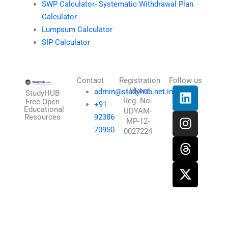
SWP Calculator- Systematic Withdrawal Plan
Calculator
Lumpsum Calculator
SIP Calculator
Contact
Registration
Follow us
L
I
T
X
Udyam
admin@studyhub.net.in
StudyHUB
Reg. No:
i
n
h
-
Free Open
+91
Educational
UDYAM-
n
s
r
t
Resources
92386
MP-12-
k
t
e
w
70950
0027224
e
a
a
i
d
g
d
t
i
r
s
t
n
a
e
m
r