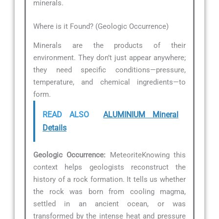
minerals.
Where is it Found? (Geologic Occurrence)
Minerals are the products of their
environment. They don’t just appear anywhere;
they need specific conditions—pressure,
temperature, and chemical ingredients—to
form.
READ ALSO
ALUMINIUM Mineral
Details
Geologic Occurrence:
MeteoriteKnowing this
context helps geologists reconstruct the
history of a rock formation. It tells us whether
the rock was born from cooling magma,
settled in an ancient ocean, or was
transformed by the intense heat and pressure