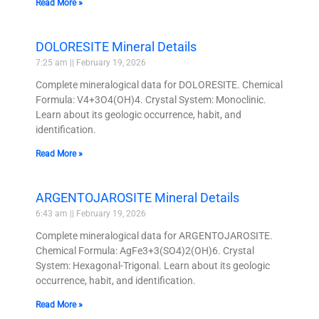
Read More »
DOLORESITE Mineral Details
7:25 am
February 19, 2026
Complete mineralogical data for DOLORESITE. Chemical
Formula: V4+3O4(OH)4. Crystal System: Monoclinic.
Learn about its geologic occurrence, habit, and
identification.
Read More »
ARGENTOJAROSITE Mineral Details
6:43 am
February 19, 2026
Complete mineralogical data for ARGENTOJAROSITE.
Chemical Formula: AgFe3+3(SO4)2(OH)6. Crystal
System: Hexagonal-Trigonal. Learn about its geologic
occurrence, habit, and identification.
Read More »