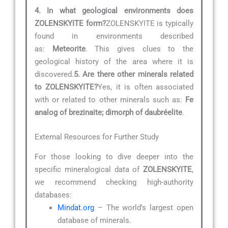
4. In what geological environments does
ZOLENSKYITE form?
ZOLENSKYITE is typically
found in environments described
as:
Meteorite
. This gives clues to the
geological history of the area where it is
discovered.
5. Are there other minerals related
to ZOLENSKYITE?
Yes, it is often associated
with or related to other minerals such as:
Fe
analog of brezinaite; dimorph of daubréelite
.
External Resources for Further Study
For those looking to dive deeper into the
specific mineralogical data of
ZOLENSKYITE
,
we recommend checking high-authority
databases:
Mindat.org
– The world’s largest open
database of minerals.