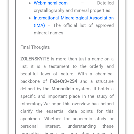
Webmineral.com
– Detailed
crystallography and mineral properties.
International Mineralogical Association
(IMA)
– The official list of approved
mineral names.
Final Thoughts
ZOLENSKYITE
is more than just a name on a
list; it is a testament to the orderly and
beautiful laws of nature. With a chemical
backbone of
Fe2+Cr3+2S4
and a structure
defined by the
Monoclinic
system, it holds a
specific and important place in the study of
mineralogy.We hope this overview has helped
clarify the essential data points for this
specimen. Whether for academic study or
personal interest, understanding these
properties brings us one step closer to