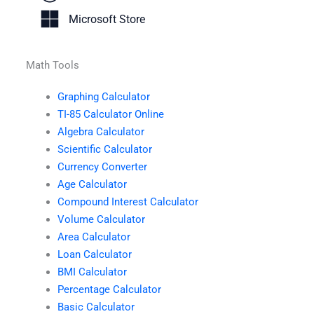
Microsoft Store
Math Tools
Graphing Calculator
TI-85 Calculator Online
Algebra Calculator
Scientific Calculator
Currency Converter
Age Calculator
Compound Interest Calculator
Volume Calculator
Area Calculator
Loan Calculator
BMI Calculator
Percentage Calculator
Basic Calculator