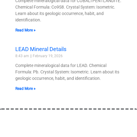
Complete mineralogical data for COBALTPENTLANDITE.
Chemical Formula: Co9S8. Crystal System: Isometric.
Learn about its geologic occurrence, habit, and
identification.
Read More »
LEAD Mineral Details
8:43 am
February 19, 2026
Complete mineralogical data for LEAD. Chemical
Formula: Pb. Crystal System: Isometric. Learn about its
geologic occurrence, habit, and identification.
Read More »