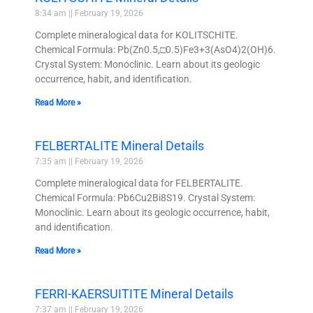
8:34 am
February 19, 2026
Complete mineralogical data for KOLITSCHITE.
Chemical Formula: Pb(Zn0.5,□0.5)Fe3+3(AsO4)2(OH)6.
Crystal System: Monoclinic. Learn about its geologic
occurrence, habit, and identification.
Read More »
FELBERTALITE Mineral Details
7:35 am
February 19, 2026
Complete mineralogical data for FELBERTALITE.
Chemical Formula: Pb6Cu2Bi8S19. Crystal System:
Monoclinic. Learn about its geologic occurrence, habit,
and identification.
Read More »
FERRI-KAERSUITITE Mineral Details
7:37 am
February 19, 2026