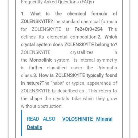
Frequently Asked Questions (FAQs)
1. What is the chemical formula of
ZOLENSKYITE?
The standard chemical formula
for ZOLENSKYITE is
Fe2+Cr3+2S4
. This
defines its elemental composition.
2. Which
crystal system does ZOLENSKYITE belong to?
ZOLENSKYITE crystallizes in
the
Monoclinic
system. Its internal symmetry
is further classified under the Prismatic
class.
3. How is ZOLENSKYITE typically found
in nature?
The “habit” or typical appearance of
ZOLENSKYITE is described as
. This refers to
the shape the crystals take when they grow
without obstruction.
READ ALSO
VOLOSHINITE Mineral
Details