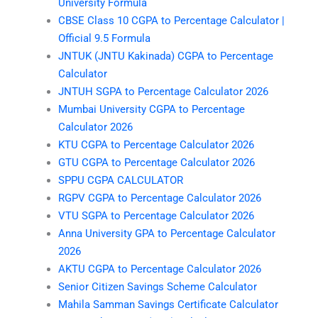
University Formula
CBSE Class 10 CGPA to Percentage Calculator |
Official 9.5 Formula
JNTUK (JNTU Kakinada) CGPA to Percentage
Calculator
JNTUH SGPA to Percentage Calculator 2026
Mumbai University CGPA to Percentage
Calculator 2026
KTU CGPA to Percentage Calculator 2026
GTU CGPA to Percentage Calculator 2026
SPPU CGPA CALCULATOR
RGPV CGPA to Percentage Calculator 2026
VTU SGPA to Percentage Calculator 2026
Anna University GPA to Percentage Calculator
2026
AKTU CGPA to Percentage Calculator 2026
Senior Citizen Savings Scheme Calculator
Mahila Samman Savings Certificate Calculator