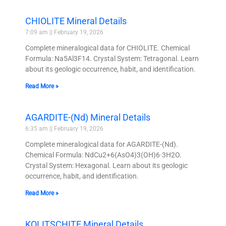
CHIOLITE Mineral Details
7:09 am
February 19, 2026
Complete mineralogical data for CHIOLITE. Chemical
Formula: Na5Al3F14. Crystal System: Tetragonal. Learn
about its geologic occurrence, habit, and identification.
Read More »
AGARDITE-(Nd) Mineral Details
6:35 am
February 19, 2026
Complete mineralogical data for AGARDITE-(Nd).
Chemical Formula: NdCu2+6(AsO4)3(OH)6·3H2O.
Crystal System: Hexagonal. Learn about its geologic
occurrence, habit, and identification.
Read More »
KOLITSCHITE Mineral Details