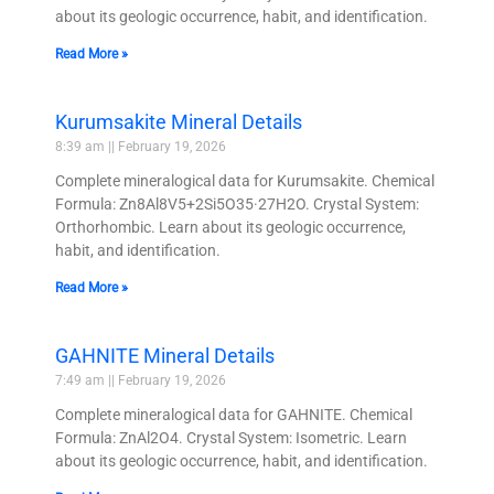
about its geologic occurrence, habit, and identification.
Read More »
Kurumsakite Mineral Details
8:39 am
February 19, 2026
Complete mineralogical data for Kurumsakite. Chemical
Formula: Zn8Al8V5+2Si5O35·27H2O. Crystal System:
Orthorhombic. Learn about its geologic occurrence,
habit, and identification.
Read More »
GAHNITE Mineral Details
7:49 am
February 19, 2026
Complete mineralogical data for GAHNITE. Chemical
Formula: ZnAl2O4. Crystal System: Isometric. Learn
about its geologic occurrence, habit, and identification.