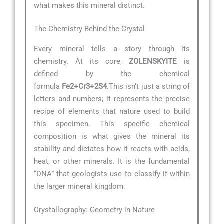
what makes this mineral distinct.
The Chemistry Behind the Crystal
Every mineral tells a story through its
chemistry. At its core,
ZOLENSKYITE
is
defined by the chemical
formula
Fe2+Cr3+2S4
.This isn’t just a string of
letters and numbers; it represents the precise
recipe of elements that nature used to build
this specimen. This specific chemical
composition is what gives the mineral its
stability and dictates how it reacts with acids,
heat, or other minerals. It is the fundamental
“DNA” that geologists use to classify it within
the larger mineral kingdom.
Crystallography: Geometry in Nature