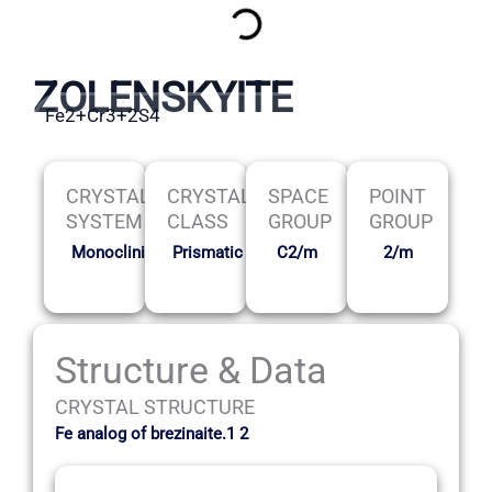
ZOLENSKYITE
Fe2+Cr3+2S4
CRYSTAL
CRYSTAL
SPACE
POINT
SYSTEM
CLASS
GROUP
GROUP
Monoclinic
Prismatic
C2/m
2/m
Structure & Data
CRYSTAL STRUCTURE
Fe analog of brezinaite.1 2