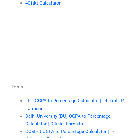
401(k) Calculator
Tools
LPU CGPA to Percentage Calculator | Official LPU
Formula
Delhi University (DU) CGPA to Percentage
Calculator | Official Formula
GGSIPU CGPA to Percentage Calculator | IP