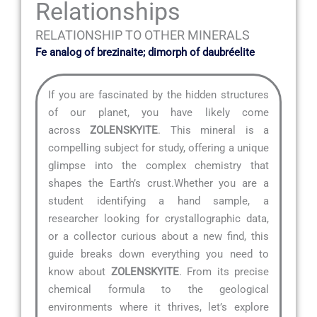
Relationships
RELATIONSHIP TO OTHER MINERALS
Fe analog of brezinaite; dimorph of daubréelite
If you are fascinated by the hidden structures
of our planet, you have likely come
across
ZOLENSKYITE
. This mineral is a
compelling subject for study, offering a unique
glimpse into the complex chemistry that
shapes the Earth’s crust.Whether you are a
student identifying a hand sample, a
researcher looking for crystallographic data,
or a collector curious about a new find, this
guide breaks down everything you need to
know about
ZOLENSKYITE
. From its precise
chemical formula to the geological
environments where it thrives, let’s explore