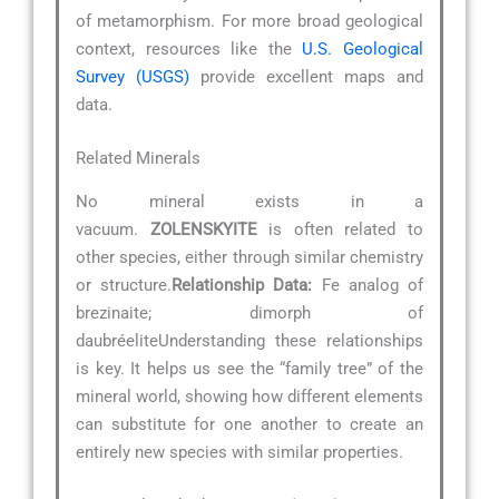
of metamorphism. For more broad geological
context, resources like the
U.S. Geological
Survey (USGS)
provide excellent maps and
data.
Related Minerals
No mineral exists in a
vacuum.
ZOLENSKYITE
is often related to
other species, either through similar chemistry
or structure.
Relationship Data:
Fe analog of
brezinaite; dimorph of
daubréeliteUnderstanding these relationships
is key. It helps us see the “family tree” of the
mineral world, showing how different elements
can substitute for one another to create an
entirely new species with similar properties.