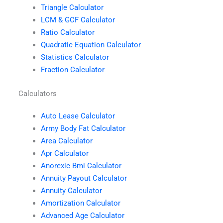
Triangle Calculator
LCM & GCF Calculator
Ratio Calculator
Quadratic Equation Calculator
Statistics Calculator
Fraction Calculator
Calculators
Auto Lease Calculator
Army Body Fat Calculator
Area Calculator
Apr Calculator
Anorexic Bmi Calculator
Annuity Payout Calculator
Annuity Calculator
Amortization Calculator
Advanced Age Calculator