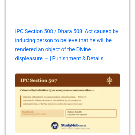
IPC Section 508 / Dhara 508: Act caused by
inducing person to believe that he will be
rendered an object of the Divine
displeasure.— | Punishment & Details