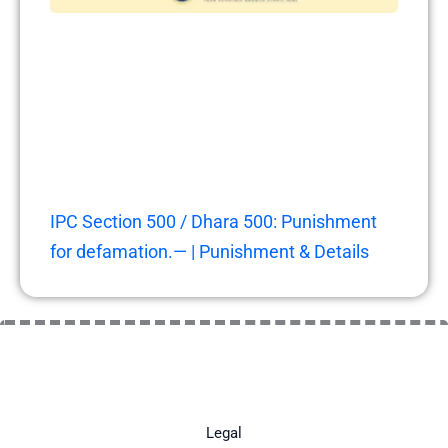
IPC Section 500 / Dhara 500: Punishment
for defamation.— | Punishment & Details
Legal