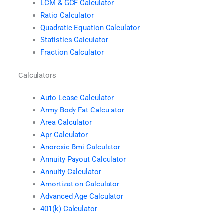
LCM & GCF Calculator
Ratio Calculator
Quadratic Equation Calculator
Statistics Calculator
Fraction Calculator
Calculators
Auto Lease Calculator
Army Body Fat Calculator
Area Calculator
Apr Calculator
Anorexic Bmi Calculator
Annuity Payout Calculator
Annuity Calculator
Amortization Calculator
Advanced Age Calculator
401(k) Calculator