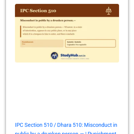
IPC Section 510 / Dhara 510: Misconduct in
public by a drunken person.— | Punishment