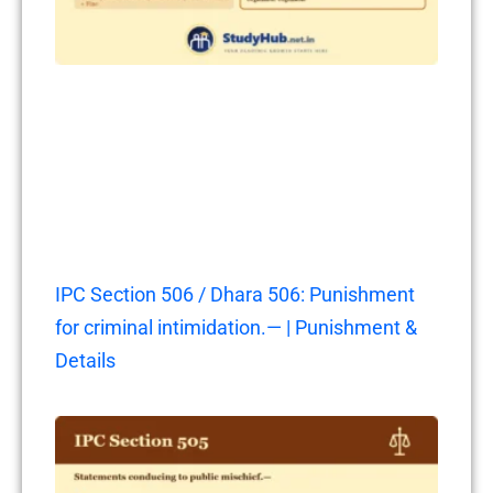
IPC Section 506 / Dhara 506: Punishment
for criminal intimidation.— | Punishment &
Details