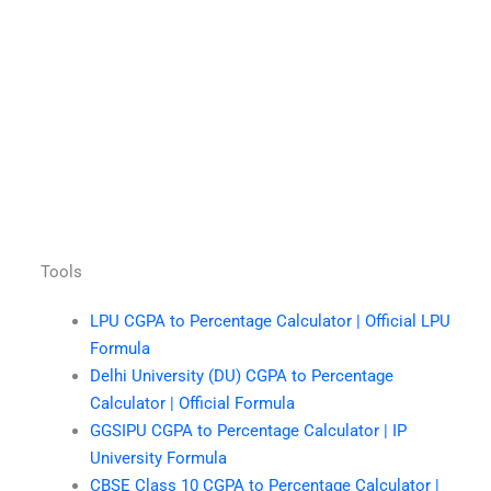
Tools
LPU CGPA to Percentage Calculator | Official LPU
Formula
Delhi University (DU) CGPA to Percentage
Calculator | Official Formula
GGSIPU CGPA to Percentage Calculator | IP
University Formula
CBSE Class 10 CGPA to Percentage Calculator |