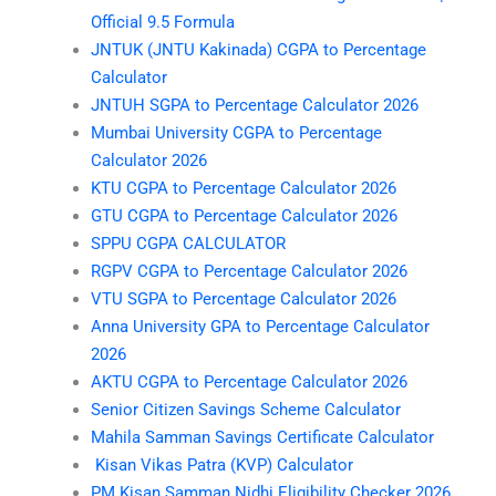
Official 9.5 Formula
JNTUK (JNTU Kakinada) CGPA to Percentage
Calculator
JNTUH SGPA to Percentage Calculator 2026
Mumbai University CGPA to Percentage
Calculator 2026
KTU CGPA to Percentage Calculator 2026
GTU CGPA to Percentage Calculator 2026
SPPU CGPA CALCULATOR
RGPV CGPA to Percentage Calculator 2026
VTU SGPA to Percentage Calculator 2026
Anna University GPA to Percentage Calculator
2026
AKTU CGPA to Percentage Calculator 2026
Senior Citizen Savings Scheme Calculator
Mahila Samman Savings Certificate Calculator
Kisan Vikas Patra (KVP) Calculator
PM Kisan Samman Nidhi Eligibility Checker 2026