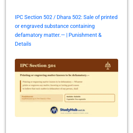
IPC Section 502 / Dhara 502: Sale of printed
or engraved substance containing
defamatory matter.— | Punishment &
Details