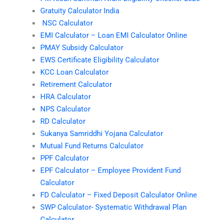
Gratuity Calculator India
NSC Calculator
EMI Calculator – Loan EMI Calculator Online
PMAY Subsidy Calculator
EWS Certificate Eligibility Calculator
KCC Loan Calculator
Retirement Calculator
HRA Calculator
NPS Calculator
RD Calculator
Sukanya Samriddhi Yojana Calculator
Mutual Fund Returns Calculator
PPF Calculator
EPF Calculator – Employee Provident Fund
Calculator
FD Calculator – Fixed Deposit Calculator Online
SWP Calculator- Systematic Withdrawal Plan
Calculator