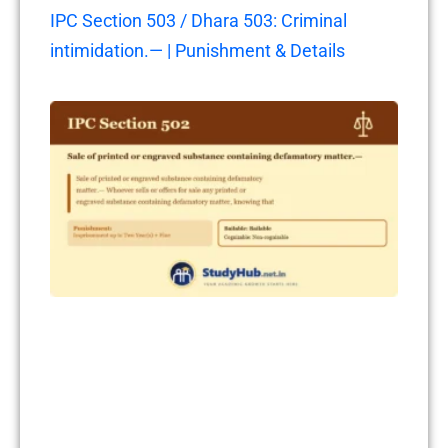
IPC Section 503 / Dhara 503: Criminal
intimidation.— | Punishment & Details