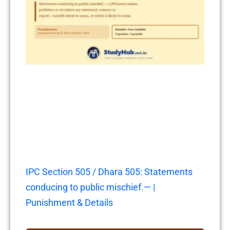
IPC Section 505 / Dhara 505: Statements
conducing to public mischief.— |
Punishment & Details