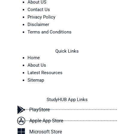
About US
Contact Us
Privacy Policy
Disclaimer
Terms and Conditions
Quick Links
Home
About Us
Latest Resources
Sitemap
StudyHUB App Links
PlayStore
Apple App Store
Microsoft Store