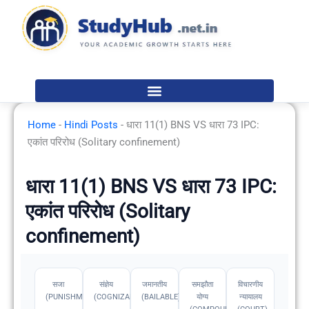
Skip
to
content
Home
-
Hindi Posts
-
धारा 11(1) BNS VS धारा 73 IPC:
एकांत परिरोध (Solitary confinement)
धारा 11(1) BNS VS धारा 73 IPC:
एकांत परिरोध (Solitary
confinement)
सजा
संज्ञेय
जमानतीय
समझौता
विचारणीय
(PUNISHMENT)
(COGNIZABLE)
(BAILABLE)
योग्य
न्यायालय