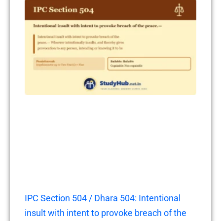
IPC Section 504 / Dhara 504: Intentional
insult with intent to provoke breach of the