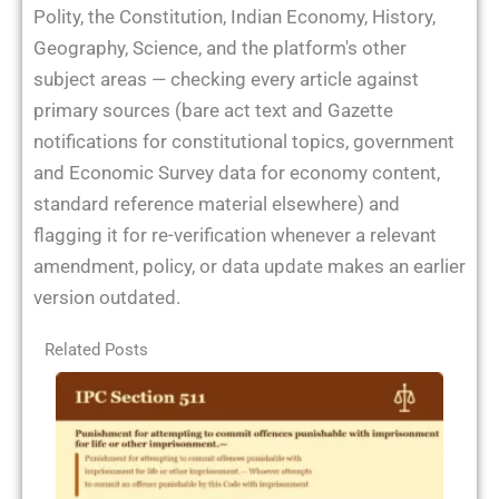
Polity, the Constitution, Indian Economy, History,
Geography, Science, and the platform's other
subject areas — checking every article against
primary sources (bare act text and Gazette
notifications for constitutional topics, government
and Economic Survey data for economy content,
standard reference material elsewhere) and
flagging it for re-verification whenever a relevant
amendment, policy, or data update makes an earlier
version outdated.
Related Posts