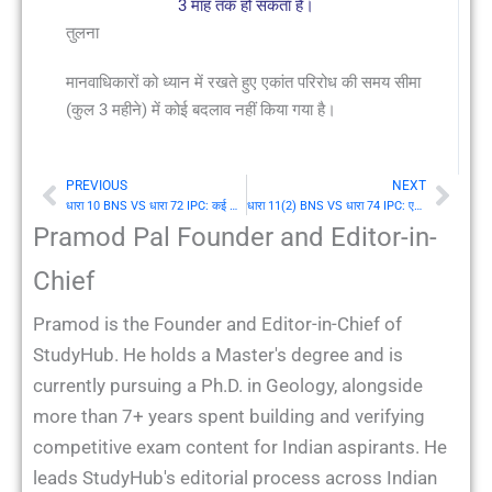
3 माह तक हो सकता है।
तुलना
मानवाधिकारों को ध्यान में रखते हुए एकांत परिरोध की समय सीमा
(कुल 3 महीने) में कोई बदलाव नहीं किया गया है।
PREVIOUS
NEXT
Prev
Nex
धारा 10 BNS VS धारा 72 IPC: कई अपराधों में से एक के दोषी व्यक्ति का दंड
धारा 11(2) BNS VS धारा 74 IPC: एकांत परिरोध की अवधि
Pramod Pal Founder and Editor-in-
Chief
Pramod is the Founder and Editor-in-Chief of
StudyHub. He holds a Master's degree and is
currently pursuing a Ph.D. in Geology, alongside
more than 7+ years spent building and verifying
competitive exam content for Indian aspirants. He
leads StudyHub's editorial process across Indian