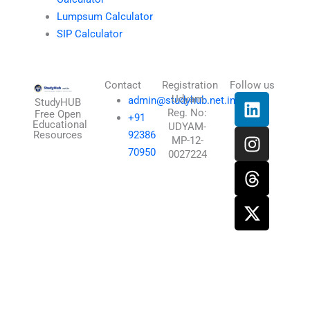
Lumpsum Calculator
SIP Calculator
Contact
Registration
Follow us
L
I
T
X
Udyam
admin@studyhub.net.in
StudyHUB
Reg. No:
i
n
h
-
Free Open
+91
Educational
UDYAM-
n
s
r
t
Resources
92386
MP-12-
k
t
e
w
70950
0027224
e
a
a
i
d
g
d
t
i
r
s
t
n
a
e
m
r