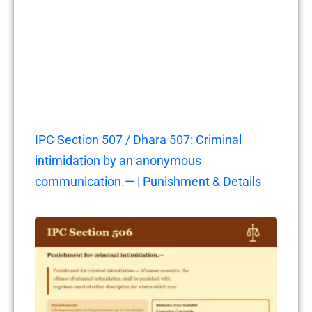
IPC Section 507 / Dhara 507: Criminal
intimidation by an anonymous
communication.— | Punishment & Details