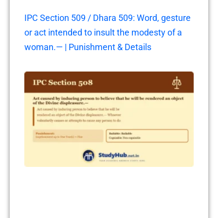
IPC Section 509 / Dhara 509: Word, gesture
or act intended to insult the modesty of a
woman.— | Punishment & Details