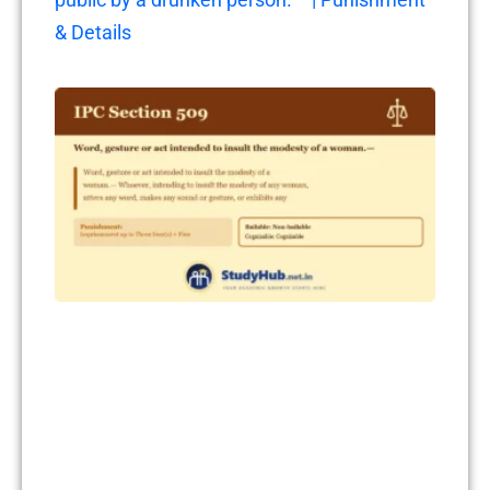
& Details