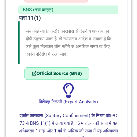
BNS (नया कानून)
धारा 11(1)
जब कोई व्यक्ति कठोर कारावास से दंडनीय अपराध का
दोषी ठहराया जाता है, तो न्यायालय आदेश दे सकता है कि
उसे कुल मिलाकर तीन महीने से अनधिक समय के लिए
एकांत परिरोध में रखा जाए।
Official Source (BNS)
विशेषज्ञ टिप्पणी (Expert Analysis)
एकांत कारावास (Solitary Confinement) के नियम कोIPC
73 से BNS 11(1) में लाया गया है। 6 माह तक की सजा में यह
अधिकतम 1 माह, और 1 वर्ष से अधिक की सजा में यह अधिकतम