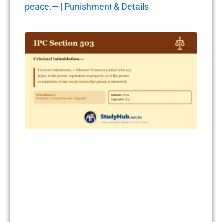
peace.— | Punishment & Details