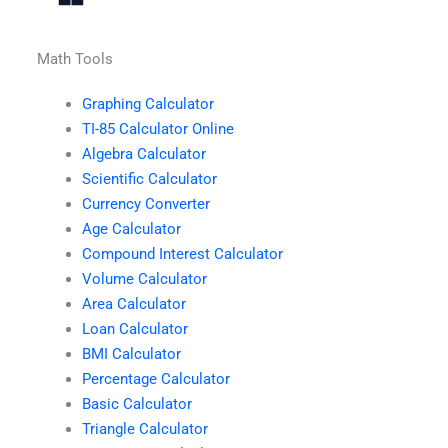
Math Tools
Graphing Calculator
TI-85 Calculator Online
Algebra Calculator
Scientific Calculator
Currency Converter
Age Calculator
Compound Interest Calculator
Volume Calculator
Area Calculator
Loan Calculator
BMI Calculator
Percentage Calculator
Basic Calculator
Triangle Calculator