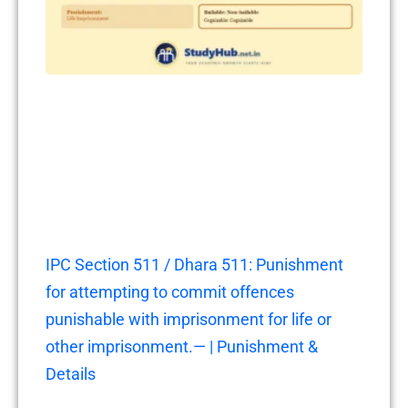
IPC Section 511 / Dhara 511: Punishment
for attempting to commit offences
punishable with imprisonment for life or
other imprisonment.— | Punishment &
Details