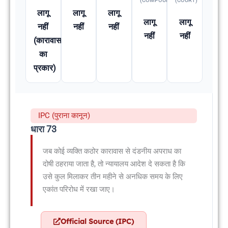
(COMPOUNDABLE
(COURT)
लागू
लागू
लागू
लागू
लागू
नहीं
नहीं
नहीं
नहीं
नहीं
(कारावास
का
प्रकार)
IPC (पुराना कानून)
धारा 73
जब कोई व्यक्ति कठोर कारावास से दंडनीय अपराध का
दोषी ठहराया जाता है, तो न्यायालय आदेश दे सकता है कि
उसे कुल मिलाकर तीन महीने से अनधिक समय के लिए
एकांत परिरोध में रखा जाए।
Official Source (IPC)