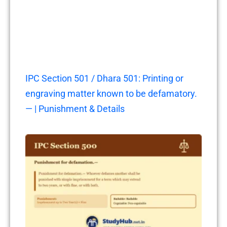
IPC Section 501 / Dhara 501: Printing or
engraving matter known to be defamatory.
— | Punishment & Details