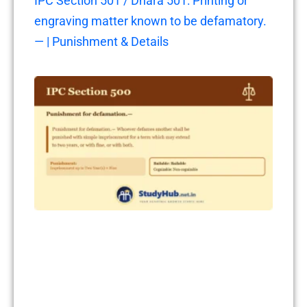
IPC Section 501 / Dhara 501: Printing or
engraving matter known to be defamatory.
— | Punishment & Details