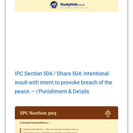
IPC Section 504 / Dhara 504: Intentional
insult with intent to provoke breach of the
peace.— | Punishment & Details