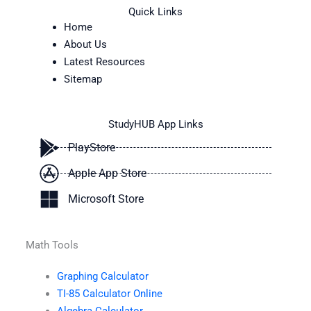
Quick Links
Home
About Us
Latest Resources
Sitemap
StudyHUB App Links
PlayStore
Apple App Store
Microsoft Store
Math Tools
Graphing Calculator
TI-85 Calculator Online
Algebra Calculator