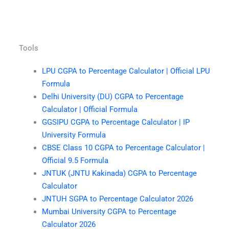
Tools
LPU CGPA to Percentage Calculator | Official LPU
Formula
Delhi University (DU) CGPA to Percentage
Calculator | Official Formula
GGSIPU CGPA to Percentage Calculator | IP
University Formula
CBSE Class 10 CGPA to Percentage Calculator |
Official 9.5 Formula
JNTUK (JNTU Kakinada) CGPA to Percentage
Calculator
JNTUH SGPA to Percentage Calculator 2026
Mumbai University CGPA to Percentage
Calculator 2026