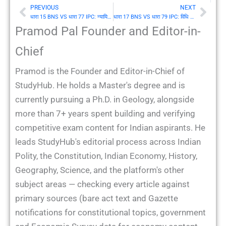
PREVIOUS
NEXT
Prev
Nex
धारा 15 BNS VS धारा 77 IPC: न्यायिक कार्य करते हुए न्यायाधीश का कार्य
धारा 17 BNS VS धारा 79 IPC: विधि द्वारा न्यायानुमत या तथ्य की भूल से विश्वास करने वाले व्यक्ति का कार्य
Pramod Pal Founder and Editor-in-
Chief
Pramod is the Founder and Editor-in-Chief of
StudyHub. He holds a Master's degree and is
currently pursuing a Ph.D. in Geology, alongside
more than 7+ years spent building and verifying
competitive exam content for Indian aspirants. He
leads StudyHub's editorial process across Indian
Polity, the Constitution, Indian Economy, History,
Geography, Science, and the platform's other
subject areas — checking every article against
primary sources (bare act text and Gazette
notifications for constitutional topics, government