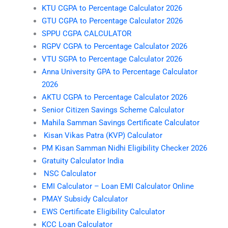
KTU CGPA to Percentage Calculator 2026
GTU CGPA to Percentage Calculator 2026
SPPU CGPA CALCULATOR
RGPV CGPA to Percentage Calculator 2026
VTU SGPA to Percentage Calculator 2026
Anna University GPA to Percentage Calculator
2026
AKTU CGPA to Percentage Calculator 2026
Senior Citizen Savings Scheme Calculator
Mahila Samman Savings Certificate Calculator
Kisan Vikas Patra (KVP) Calculator
PM Kisan Samman Nidhi Eligibility Checker 2026
Gratuity Calculator India
NSC Calculator
EMI Calculator – Loan EMI Calculator Online
PMAY Subsidy Calculator
EWS Certificate Eligibility Calculator
KCC Loan Calculator