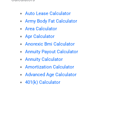
Auto Lease Calculator
Army Body Fat Calculator
Area Calculator
Apr Calculator
Anorexic Bmi Calculator
Annuity Payout Calculator
Annuity Calculator
Amortization Calculator
Advanced Age Calculator
401(k) Calculator