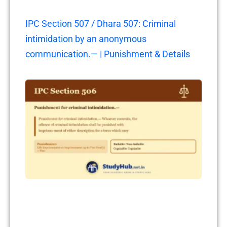
IPC Section 507 / Dhara 507: Criminal
intimidation by an anonymous
communication.— | Punishment & Details