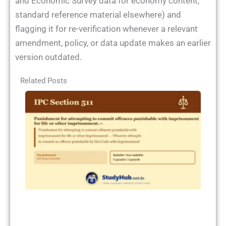
and Economic Survey data for economy content,
standard reference material elsewhere) and
flagging it for re-verification whenever a relevant
amendment, policy, or data update makes an earlier
version outdated.
Related Posts