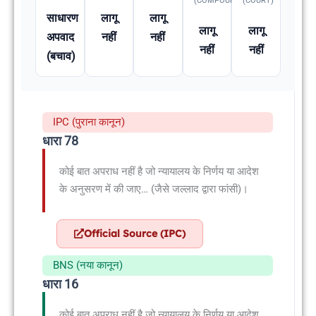
(COMPOUNDABLE
(COURT)
साधारण
लागू
लागू
लागू
लागू
अपवाद
नहीं
नहीं
नहीं
नहीं
(बचाव)
IPC (पुराना कानून)
धारा 78
कोई बात अपराध नहीं है जो न्यायालय के निर्णय या आदेश
के अनुसरण में की जाए… (जैसे जल्लाद द्वारा फांसी)।
Official Source (IPC)
BNS (नया कानून)
धारा 16
कोई बात अपराध नहीं है जो न्यायालय के निर्णय या आदेश