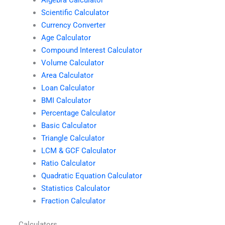
Scientific Calculator
Currency Converter
Age Calculator
Compound Interest Calculator
Volume Calculator
Area Calculator
Loan Calculator
BMI Calculator
Percentage Calculator
Basic Calculator
Triangle Calculator
LCM & GCF Calculator
Ratio Calculator
Quadratic Equation Calculator
Statistics Calculator
Fraction Calculator
Calculators