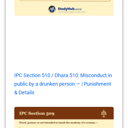
IPC Section 510 / Dhara 510: Misconduct in
public by a drunken person.— | Punishment
& Details