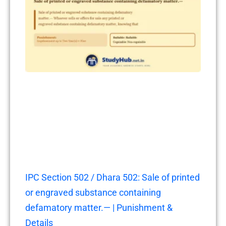
IPC Section 502 / Dhara 502: Sale of printed
or engraved substance containing
defamatory matter.— | Punishment &
Details