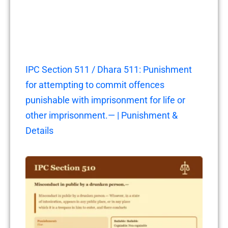
IPC Section 511 / Dhara 511: Punishment
for attempting to commit offences
punishable with imprisonment for life or
other imprisonment.— | Punishment &
Details