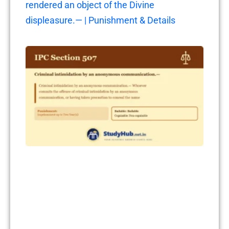
rendered an object of the Divine
displeasure.— | Punishment & Details