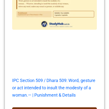
IPC Section 509 / Dhara 509: Word, gesture
or act intended to insult the modesty of a
woman.— | Punishment & Details