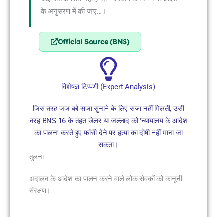
के अनुसरण में की जाए…।
Official Source (BNS)
विशेषज्ञ टिप्पणी (Expert Analysis)
जिस तरह जज को सजा सुनाने के लिए सजा नहीं मिलती, उसी
तरह BNS 16 के तहत जेलर या जल्लाद को 'न्यायालय के आदेश
का पालन' करते हुए फांसी देने पर हत्या का दोषी नहीं माना जा
सकता।
तुलना
अदालत के आदेश का पालन करने वाले लोक सेवकों को कानूनी
संरक्षण।