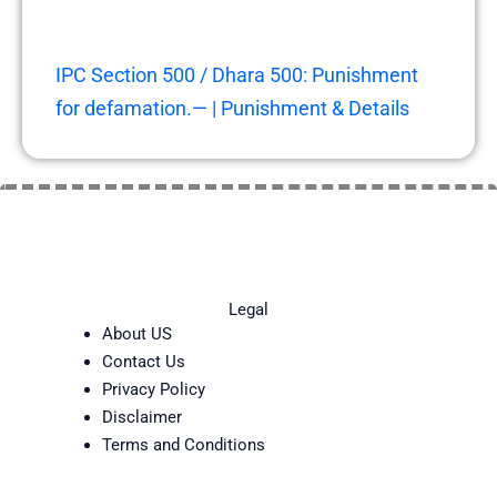
IPC Section 500 / Dhara 500: Punishment
for defamation.— | Punishment & Details
Legal
About US
Contact Us
Privacy Policy
Disclaimer
Terms and Conditions