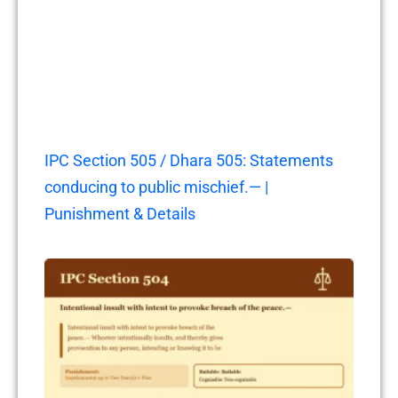
IPC Section 505 / Dhara 505: Statements
conducing to public mischief.— |
Punishment & Details