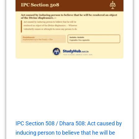
IPC Section 508 / Dhara 508: Act caused by
inducing person to believe that he will be