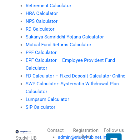
Retirement Calculator
HRA Calculator
NPS Calculator
RD Calculator
Sukanya Samriddhi Yojana Calculator
Mutual Fund Returns Calculator
PPF Calculator
EPF Calculator – Employee Provident Fund
Calculator
FD Calculator – Fixed Deposit Calculator Online
SWP Calculator- Systematic Withdrawal Plan
Calculator
Lumpsum Calculator
SIP Calculator
Contact
Registration
Follow us
L
I
T
X
Udyam
admin@studyhub.net.in
StudyHUB