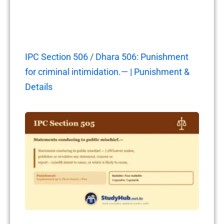
IPC Section 506 / Dhara 506: Punishment
for criminal intimidation.— | Punishment &
Details