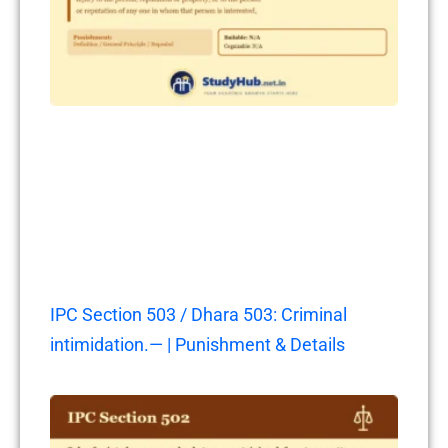
IPC Section 503 / Dhara 503: Criminal
intimidation.— | Punishment & Details