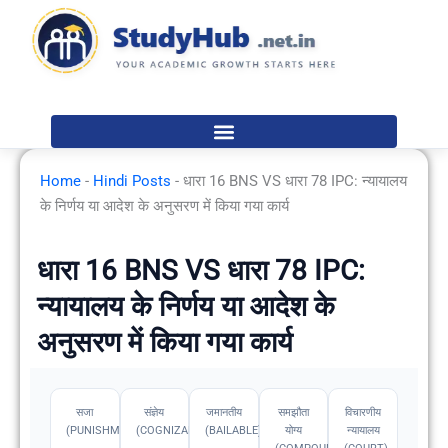
Skip
to
content
Home
-
Hindi Posts
-
धारा 16 BNS VS धारा 78 IPC: न्यायालय
के निर्णय या आदेश के अनुसरण में किया गया कार्य
धारा 16 BNS VS धारा 78 IPC:
न्यायालय के निर्णय या आदेश के
अनुसरण में किया गया कार्य
सजा
संज्ञेय
जमानतीय
समझौता
विचारणीय
(PUNISHMENT)
(COGNIZABLE)
(BAILABLE)
योग्य
न्यायालय