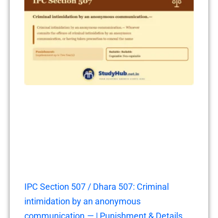
IPC Section 507 / Dhara 507: Criminal
intimidation by an anonymous
communication.— | Punishment & Details