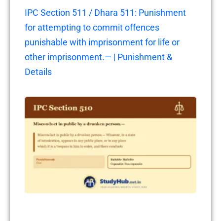
IPC Section 511 / Dhara 511: Punishment
for attempting to commit offences
punishable with imprisonment for life or
other imprisonment.— | Punishment &
Details