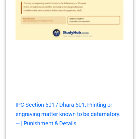
IPC Section 501 / Dhara 501: Printing or
engraving matter known to be defamatory.
— | Punishment & Details