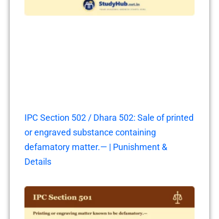
IPC Section 502 / Dhara 502: Sale of printed
or engraved substance containing
defamatory matter.— | Punishment &
Details