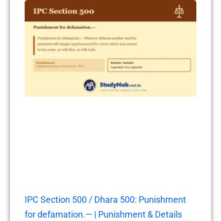
IPC Section 500 / Dhara 500: Punishment
for defamation.— | Punishment & Details