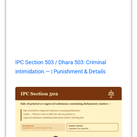
IPC Section 503 / Dhara 503: Criminal
intimidation.— | Punishment & Details