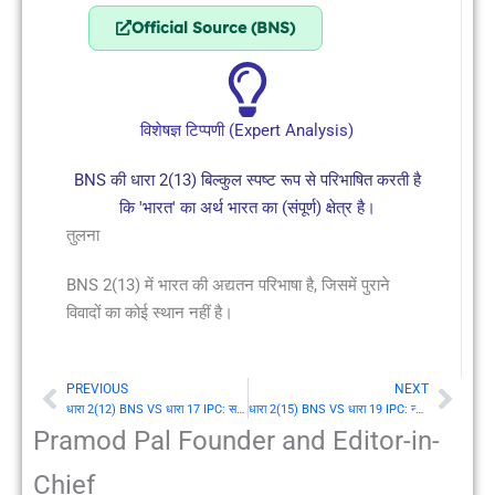
Official Source (BNS)
विशेषज्ञ टिप्पणी (Expert Analysis)
BNS की धारा 2(13) बिल्कुल स्पष्ट रूप से परिभाषित करती है
कि 'भारत' का अर्थ भारत का (संपूर्ण) क्षेत्र है।
तुलना
BNS 2(13) में भारत की अद्यतन परिभाषा है, जिसमें पुराने
विवादों का कोई स्थान नहीं है।
PREVIOUS
NEXT
Prev
Nex
धारा 2(12) BNS VS धारा 17 IPC: सरकार (Government)
धारा 2(15) BNS VS धारा 19 IPC: न्यायाधीश (Judge)
Pramod Pal Founder and Editor-in-
Chief