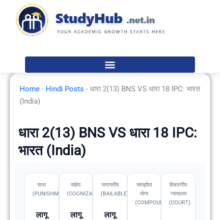
Skip
to
content
Home
-
Hindi Posts
-
धारा 2(13) BNS VS धारा 18 IPC: भारत
(India)
धारा 2(13) BNS VS धारा 18 IPC:
भारत (India)
सजा
संज्ञेय
जमानतीय
समझौता
विचारणीय
(PUNISHMENT)
(COGNIZABLE)
(BAILABLE)
योग्य
न्यायालय
(COMPOUNDABLE
(COURT)
लागू
लागू
लागू