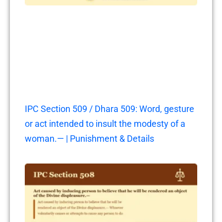
IPC Section 509 / Dhara 509: Word, gesture
or act intended to insult the modesty of a
woman.— | Punishment & Details