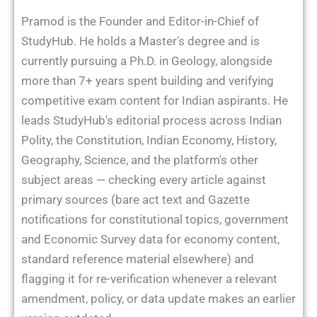
Pramod is the Founder and Editor-in-Chief of
StudyHub. He holds a Master's degree and is
currently pursuing a Ph.D. in Geology, alongside
more than 7+ years spent building and verifying
competitive exam content for Indian aspirants. He
leads StudyHub's editorial process across Indian
Polity, the Constitution, Indian Economy, History,
Geography, Science, and the platform's other
subject areas — checking every article against
primary sources (bare act text and Gazette
notifications for constitutional topics, government
and Economic Survey data for economy content,
standard reference material elsewhere) and
flagging it for re-verification whenever a relevant
amendment, policy, or data update makes an earlier