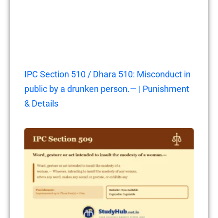
IPC Section 510 / Dhara 510: Misconduct in
public by a drunken person.— | Punishment
& Details