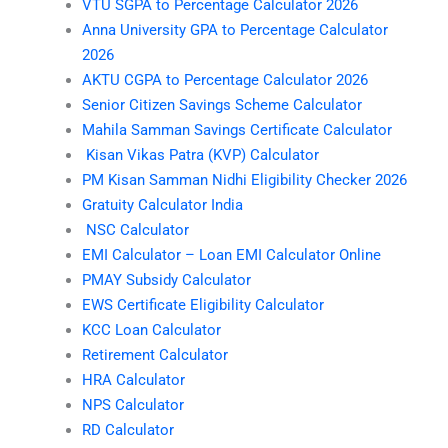
VTU SGPA to Percentage Calculator 2026
Anna University GPA to Percentage Calculator
2026
AKTU CGPA to Percentage Calculator 2026
Senior Citizen Savings Scheme Calculator
Mahila Samman Savings Certificate Calculator
Kisan Vikas Patra (KVP) Calculator
PM Kisan Samman Nidhi Eligibility Checker 2026
Gratuity Calculator India
NSC Calculator
EMI Calculator – Loan EMI Calculator Online
PMAY Subsidy Calculator
EWS Certificate Eligibility Calculator
KCC Loan Calculator
Retirement Calculator
HRA Calculator
NPS Calculator
RD Calculator