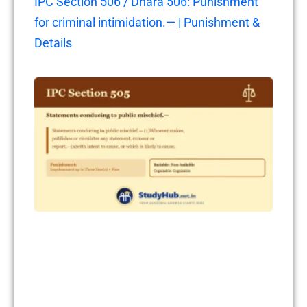
IPC Section 506 / Dhara 506: Punishment
for criminal intimidation.— | Punishment &
Details