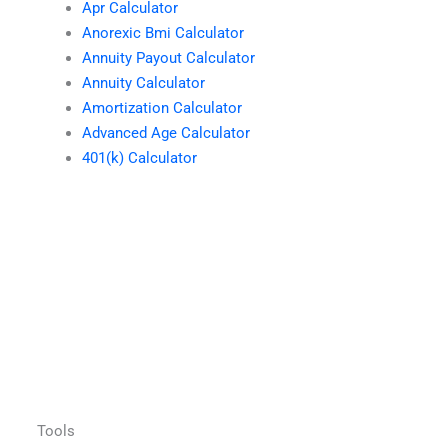
Apr Calculator
Anorexic Bmi Calculator
Annuity Payout Calculator
Annuity Calculator
Amortization Calculator
Advanced Age Calculator
401(k) Calculator
Tools