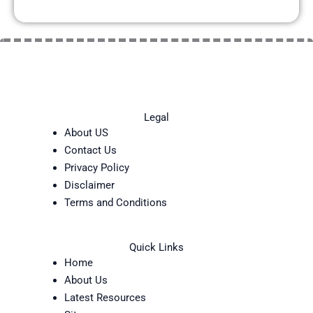
Legal
About US
Contact Us
Privacy Policy
Disclaimer
Terms and Conditions
Quick Links
Home
About Us
Latest Resources