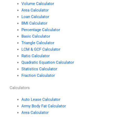
Volume Calculator
Area Calculator
Loan Calculator
BMI Calculator
Percentage Calculator
Basic Calculator
Triangle Calculator
LCM & GCF Calculator
Ratio Calculator
Quadratic Equation Calculator
Statistics Calculator
Fraction Calculator
Calculators
Auto Lease Calculator
Army Body Fat Calculator
Area Calculator