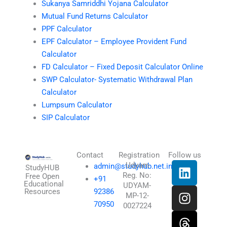
Sukanya Samriddhi Yojana Calculator
Mutual Fund Returns Calculator
PPF Calculator
EPF Calculator – Employee Provident Fund
Calculator
FD Calculator – Fixed Deposit Calculator Online
SWP Calculator- Systematic Withdrawal Plan
Calculator
Lumpsum Calculator
SIP Calculator
Contact
Registration
Follow us
L
I
T
X
Udyam
admin@studyhub.net.in
StudyHUB
Reg. No:
i
n
h
-
Free Open
+91
Educational
UDYAM-
n
s
r
t
Resources
92386
MP-12-
k
t
e
w
70950
0027224
e
a
a
i