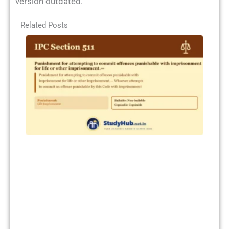
version outdated.
Related Posts