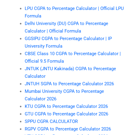
LPU CGPA to Percentage Calculator | Official LPU
Formula
Delhi University (DU) CGPA to Percentage
Calculator | Official Formula
GGSIPU CGPA to Percentage Calculator | IP
University Formula
CBSE Class 10 CGPA to Percentage Calculator |
Official 9.5 Formula
JNTUK (JNTU Kakinada) CGPA to Percentage
Calculator
JNTUH SGPA to Percentage Calculator 2026
Mumbai University CGPA to Percentage
Calculator 2026
KTU CGPA to Percentage Calculator 2026
GTU CGPA to Percentage Calculator 2026
SPPU CGPA CALCULATOR
RGPV CGPA to Percentage Calculator 2026