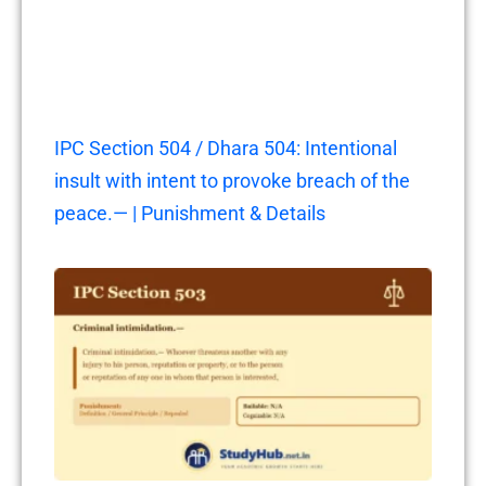
IPC Section 504 / Dhara 504: Intentional
insult with intent to provoke breach of the
peace.— | Punishment & Details