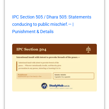
IPC Section 505 / Dhara 505: Statements
conducing to public mischief.— |
Punishment & Details