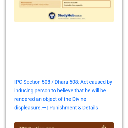
IPC Section 508 / Dhara 508: Act caused by
inducing person to believe that he will be
rendered an object of the Divine
displeasure.— | Punishment & Details