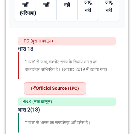
लागू
लागू
नहीं
नहीं
नहीं
नहीं
नहीं
(परिभाषा)
IPC (पुराना कानून)
धारा 18
‘भारत’ से जम्मू-कश्मीर राज्य के सिवाय भारत का
राज्यक्षेत्र अभिप्रेत है। (अपवाद 2019 में हटाया गया)
Official Source (IPC)
BNS (नया कानून)
धारा 2(13)
‘भारत’ से भारत का राज्यक्षेत्र अभिप्रेत है।