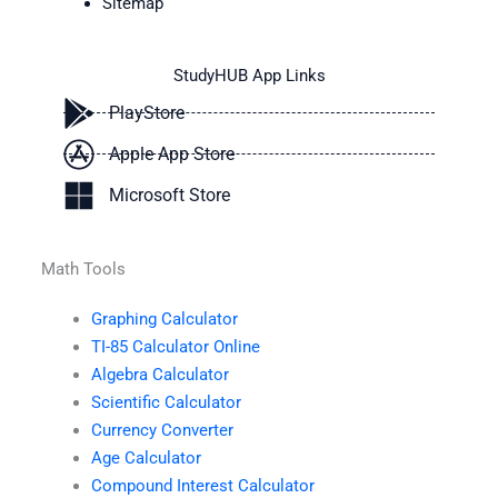
Sitemap
StudyHUB App Links
PlayStore
Apple App Store
Microsoft Store
Math Tools
Graphing Calculator
TI-85 Calculator Online
Algebra Calculator
Scientific Calculator
Currency Converter
Age Calculator
Compound Interest Calculator