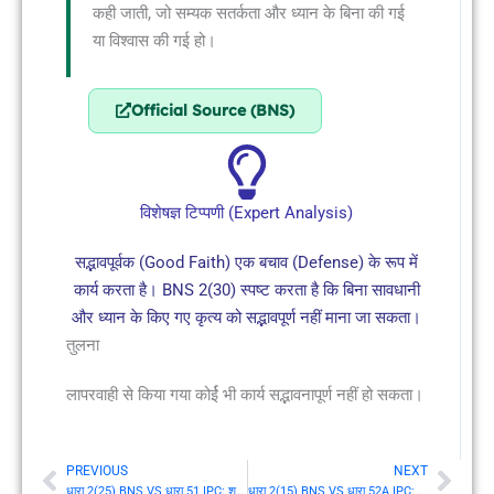
कही जाती, जो सम्यक सतर्कता और ध्यान के बिना की गई
या विश्वास की गई हो।
Official Source (BNS)
विशेषज्ञ टिप्पणी (Expert Analysis)
सद्भावपूर्वक (Good Faith) एक बचाव (Defense) के रूप में
कार्य करता है। BNS 2(30) स्पष्ट करता है कि बिना सावधानी
और ध्यान के किए गए कृत्य को सद्भावपूर्ण नहीं माना जा सकता।
तुलना
लापरवाही से किया गया कोर्ई भी कार्य सद्भावनापूर्ण नहीं हो सकता।
PREVIOUS
NEXT
Prev
Nex
धारा 2(25) BNS VS धारा 51 IPC: शपथ (Oath)
धारा 2(15) BNS VS धारा 52A IPC: संश्रय (Harbour)