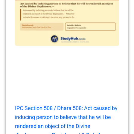
IPC Section 508 / Dhara 508: Act caused by
inducing person to believe that he will be
rendered an object of the Divine