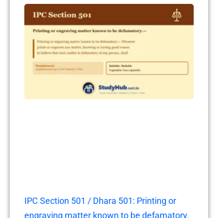
IPC Section 501 / Dhara 501: Printing or
engraving matter known to be defamatory.