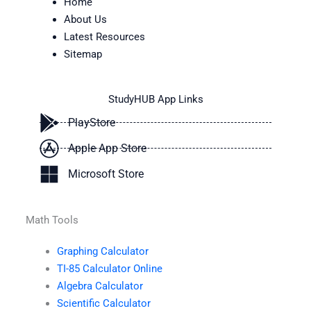
Home
About Us
Latest Resources
Sitemap
StudyHUB App Links
PlayStore
Apple App Store
Microsoft Store
Math Tools
Graphing Calculator
TI-85 Calculator Online
Algebra Calculator
Scientific Calculator