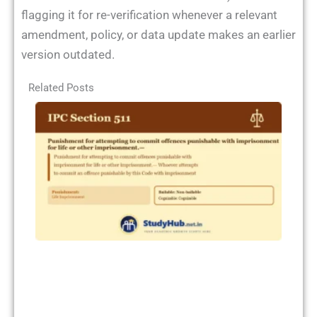
flagging it for re-verification whenever a relevant
amendment, policy, or data update makes an earlier
version outdated.
Related Posts