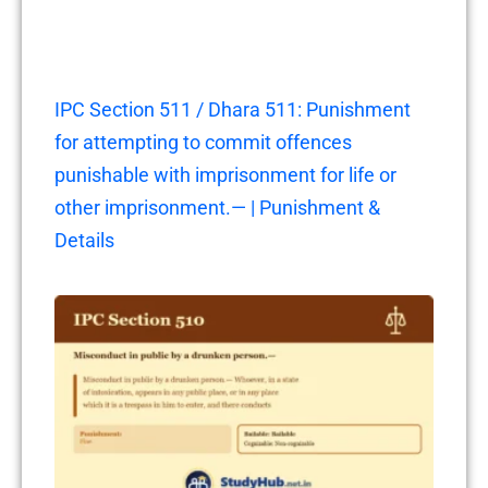
IPC Section 511 / Dhara 511: Punishment
for attempting to commit offences
punishable with imprisonment for life or
other imprisonment.— | Punishment &
Details