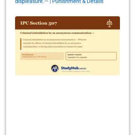
displeasure.— | Punishment & Details