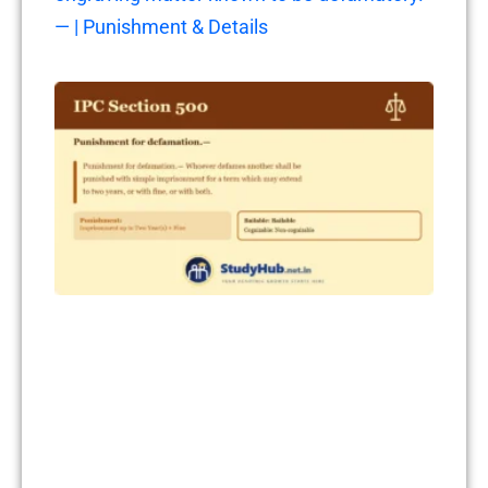
— | Punishment & Details