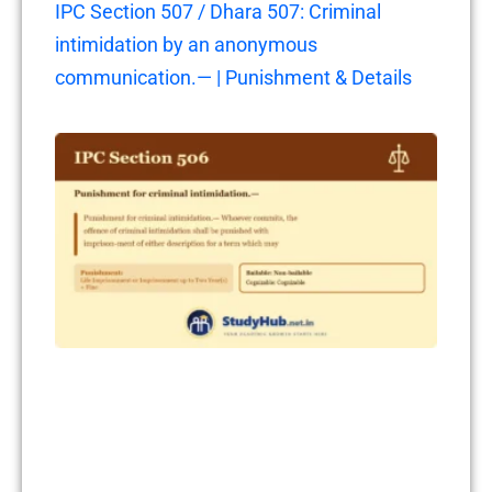
IPC Section 507 / Dhara 507: Criminal
intimidation by an anonymous
communication.— | Punishment & Details