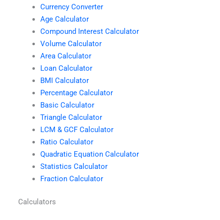
Currency Converter
Age Calculator
Compound Interest Calculator
Volume Calculator
Area Calculator
Loan Calculator
BMI Calculator
Percentage Calculator
Basic Calculator
Triangle Calculator
LCM & GCF Calculator
Ratio Calculator
Quadratic Equation Calculator
Statistics Calculator
Fraction Calculator
Calculators