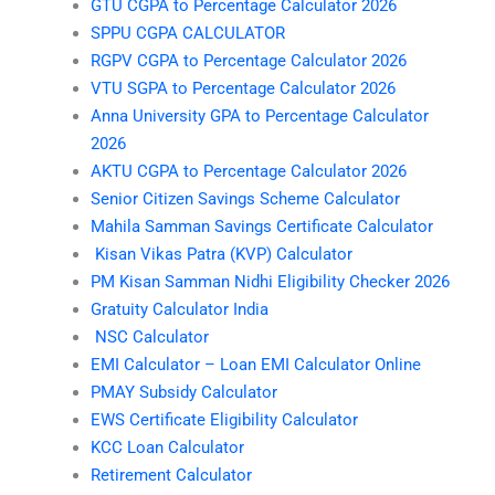
GTU CGPA to Percentage Calculator 2026
SPPU CGPA CALCULATOR
RGPV CGPA to Percentage Calculator 2026
VTU SGPA to Percentage Calculator 2026
Anna University GPA to Percentage Calculator
2026
AKTU CGPA to Percentage Calculator 2026
Senior Citizen Savings Scheme Calculator
Mahila Samman Savings Certificate Calculator
Kisan Vikas Patra (KVP) Calculator
PM Kisan Samman Nidhi Eligibility Checker 2026
Gratuity Calculator India
NSC Calculator
EMI Calculator – Loan EMI Calculator Online
PMAY Subsidy Calculator
EWS Certificate Eligibility Calculator
KCC Loan Calculator
Retirement Calculator