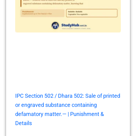
IPC Section 502 / Dhara 502: Sale of printed
or engraved substance containing
defamatory matter.— | Punishment &
Details