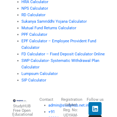
HRA Calculator
NPS Calculator
RD Calculator
Sukanya Samriddhi Yojana Calculator
Mutual Fund Returns Calculator
PPF Calculator
EPF Calculator – Employee Provident Fund
Calculator
FD Calculator – Fixed Deposit Calculator Online
SWP Calculator- Systematic Withdrawal Plan
Calculator
Lumpsum Calculator
SIP Calculator
Contact
Registration
Follow us
L
I
T
X
Udyam
admin@studyhub.net.in
StudyHUB
Reg. No:
i
n
h
-
Free Open
+91
Educational
UDYAM-