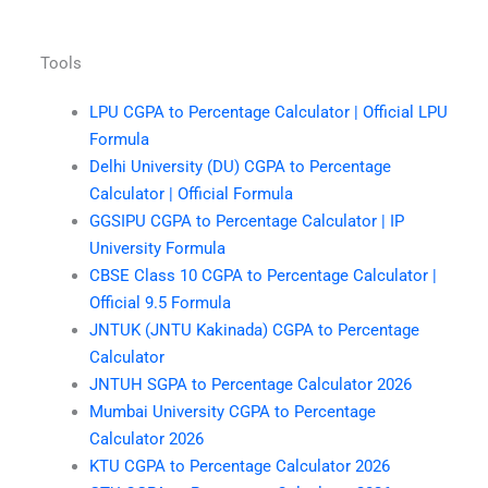
Tools
LPU CGPA to Percentage Calculator | Official LPU
Formula
Delhi University (DU) CGPA to Percentage
Calculator | Official Formula
GGSIPU CGPA to Percentage Calculator | IP
University Formula
CBSE Class 10 CGPA to Percentage Calculator |
Official 9.5 Formula
JNTUK (JNTU Kakinada) CGPA to Percentage
Calculator
JNTUH SGPA to Percentage Calculator 2026
Mumbai University CGPA to Percentage
Calculator 2026
KTU CGPA to Percentage Calculator 2026