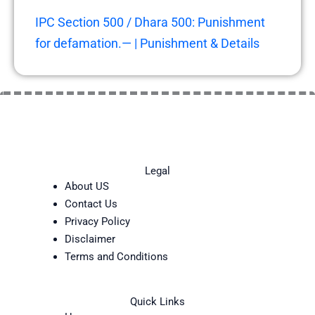
IPC Section 500 / Dhara 500: Punishment
for defamation.— | Punishment & Details
Legal
About US
Contact Us
Privacy Policy
Disclaimer
Terms and Conditions
Quick Links