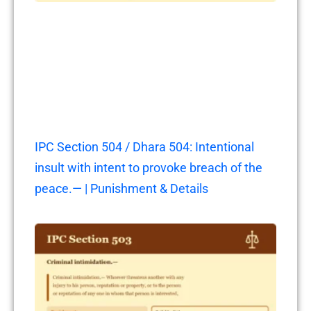
IPC Section 504 / Dhara 504: Intentional
insult with intent to provoke breach of the
peace.— | Punishment & Details