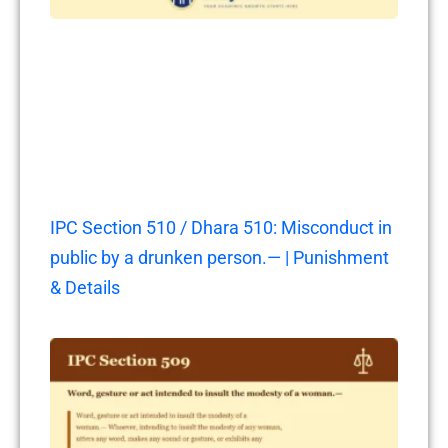
IPC Section 510 / Dhara 510: Misconduct in
public by a drunken person.— | Punishment
& Details