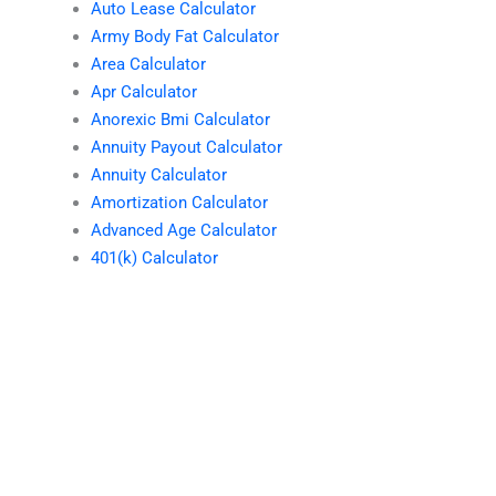
Auto Lease Calculator
Army Body Fat Calculator
Area Calculator
Apr Calculator
Anorexic Bmi Calculator
Annuity Payout Calculator
Annuity Calculator
Amortization Calculator
Advanced Age Calculator
401(k) Calculator