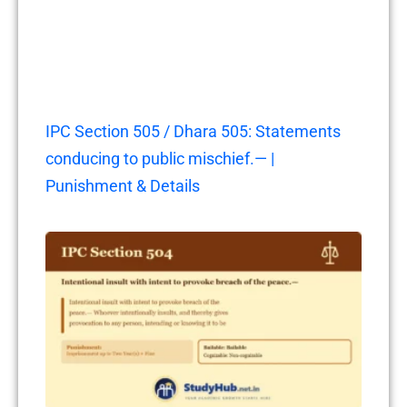
IPC Section 505 / Dhara 505: Statements
conducing to public mischief.— |
Punishment & Details