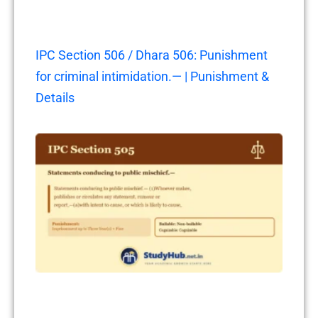
IPC Section 506 / Dhara 506: Punishment
for criminal intimidation.— | Punishment &
Details