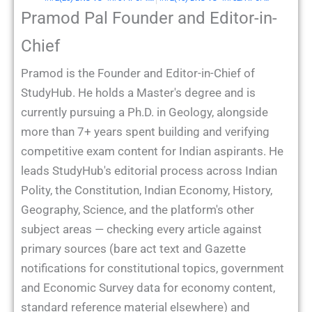
Pramod Pal Founder and Editor-in-
Chief
Pramod is the Founder and Editor-in-Chief of
StudyHub. He holds a Master's degree and is
currently pursuing a Ph.D. in Geology, alongside
more than 7+ years spent building and verifying
competitive exam content for Indian aspirants. He
leads StudyHub's editorial process across Indian
Polity, the Constitution, Indian Economy, History,
Geography, Science, and the platform's other
subject areas — checking every article against
primary sources (bare act text and Gazette
notifications for constitutional topics, government
and Economic Survey data for economy content,
standard reference material elsewhere) and