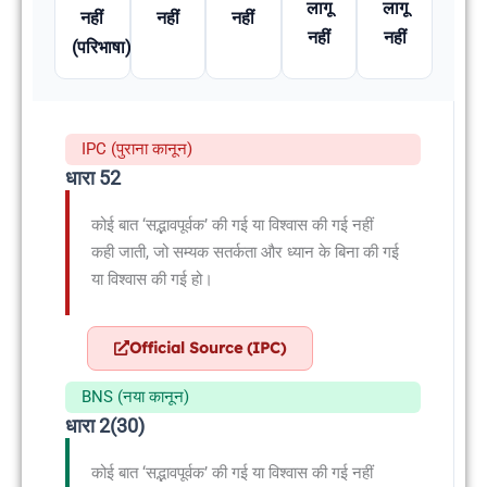
लागू
लागू
नहीं
नहीं
नहीं
नहीं
नहीं
(परिभाषा)
IPC (पुराना कानून)
धारा 52
कोई बात ‘सद्भावपूर्वक’ की गई या विश्वास की गई नहीं
कही जाती, जो सम्यक सतर्कता और ध्यान के बिना की गई
या विश्वास की गई हो।
Official Source (IPC)
BNS (नया कानून)
धारा 2(30)
कोई बात ‘सद्भावपूर्वक’ की गई या विश्वास की गई नहीं