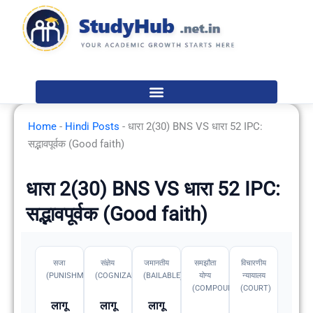
Skip
to
content
Home
-
Hindi Posts
-
धारा 2(30) BNS VS धारा 52 IPC:
सद्भावपूर्वक (Good faith)
धारा 2(30) BNS VS धारा 52 IPC:
सद्भावपूर्वक (Good faith)
सजा
संज्ञेय
जमानतीय
समझौता
विचारणीय
(PUNISHMENT)
(COGNIZABLE)
(BAILABLE)
योग्य
न्यायालय
(COMPOUNDABLE
(COURT)
लागू
लागू
लागू