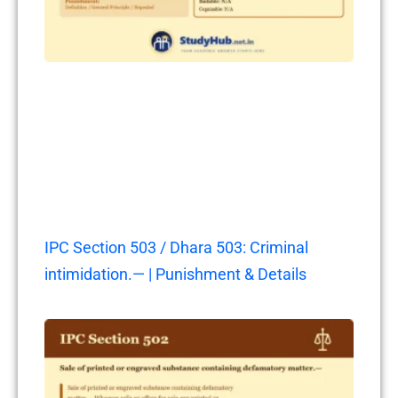
IPC Section 503 / Dhara 503: Criminal
intimidation.— | Punishment & Details