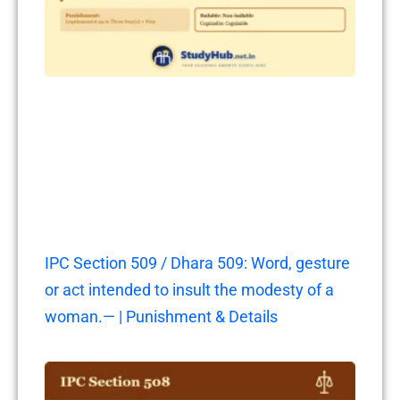
IPC Section 509 / Dhara 509: Word, gesture
or act intended to insult the modesty of a
woman.— | Punishment & Details