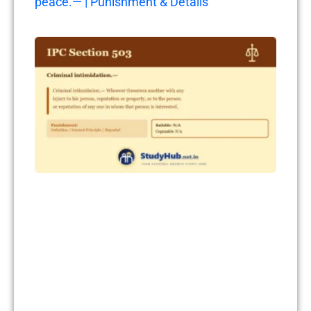
peace.— | Punishment & Details