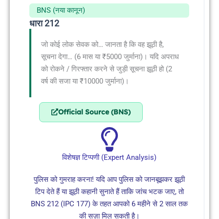
BNS (नया कानून)
धारा 212
जो कोई लोक सेवक को… जानता है कि वह झूठी है,
सूचना देगा… (6 मास या ₹5000 जुर्माना)। यदि अपराध
को रोकने / गिरफ्तार करने से जुड़ी सूचना झूठी हो (2
वर्ष की सजा या ₹10000 जुर्माना)।
Official Source (BNS)
विशेषज्ञ टिप्पणी (Expert Analysis)
पुलिस को गुमराह करना! यदि आप पुलिस को जानबूझकर झूठी
टिप देते हैं या झूठी कहानी सुनाते हैं ताकि जांच भटक जाए, तो
BNS 212 (IPC 177) के तहत आपको 6 महीने से 2 साल तक
की सज़ा मिल सकती है।