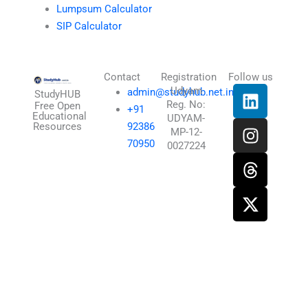
Lumpsum Calculator
SIP Calculator
Contact
Registration
Follow us
L
I
T
X
Udyam
admin@studyhub.net.in
StudyHUB
Reg. No:
i
n
h
-
Free Open
+91
Educational
UDYAM-
n
s
r
t
Resources
92386
MP-12-
k
t
e
w
70950
0027224
e
a
a
i
d
g
d
t
i
r
s
t
n
a
e
m
r