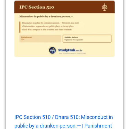
IPC Section 510 / Dhara 510: Misconduct in
public by a drunken person.— | Punishment