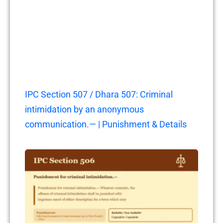
IPC Section 507 / Dhara 507: Criminal
intimidation by an anonymous
communication.— | Punishment & Details