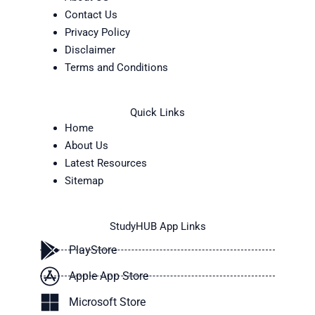
Contact Us
Privacy Policy
Disclaimer
Terms and Conditions
Quick Links
Home
About Us
Latest Resources
Sitemap
StudyHUB App Links
PlayStore
Apple App Store
Microsoft Store