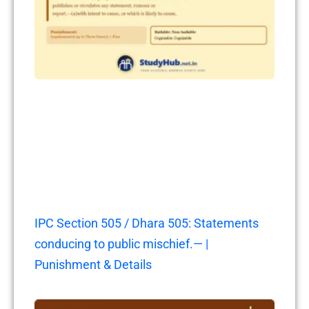
IPC Section 505 / Dhara 505: Statements
conducing to public mischief.— |
Punishment & Details