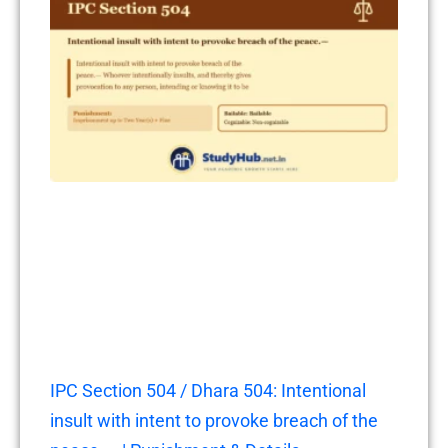
IPC Section 504 / Dhara 504: Intentional
insult with intent to provoke breach of the