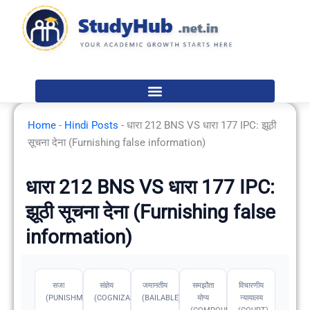
Skip
to
content
Home
-
Hindi Posts
-
धारा 212 BNS VS धारा 177 IPC: झूठी
सूचना देना (Furnishing false information)
धारा 212 BNS VS धारा 177 IPC:
झूठी सूचना देना (Furnishing false
information)
सजा
संज्ञेय
जमानतीय
समझौता
विचारणीय
(PUNISHMENT)
(COGNIZABLE)
(BAILABLE)
योग्य
न्यायालय