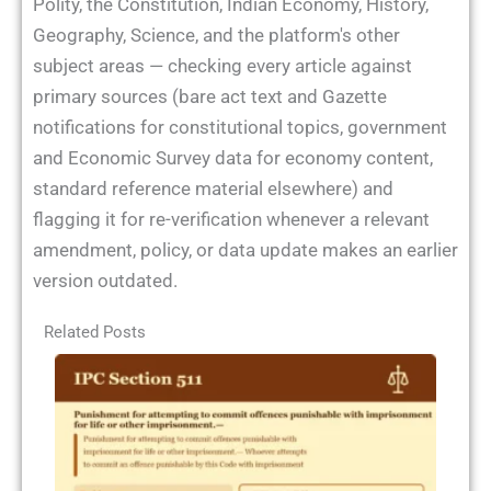
Polity, the Constitution, Indian Economy, History,
Geography, Science, and the platform's other
subject areas — checking every article against
primary sources (bare act text and Gazette
notifications for constitutional topics, government
and Economic Survey data for economy content,
standard reference material elsewhere) and
flagging it for re-verification whenever a relevant
amendment, policy, or data update makes an earlier
version outdated.
Related Posts