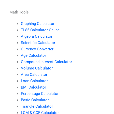
Math Tools
Graphing Calculator
TI-85 Calculator Online
Algebra Calculator
Scientific Calculator
Currency Converter
Age Calculator
Compound Interest Calculator
Volume Calculator
Area Calculator
Loan Calculator
BMI Calculator
Percentage Calculator
Basic Calculator
Triangle Calculator
LCM & GCF Calculator