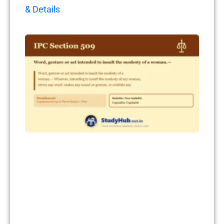
& Details