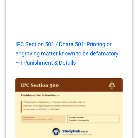
IPC Section 501 / Dhara 501: Printing or
engraving matter known to be defamatory.
— | Punishment & Details