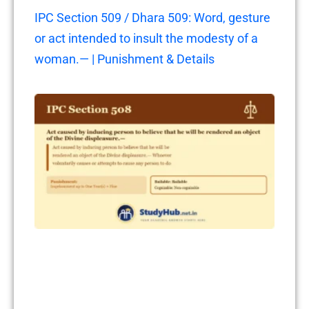
IPC Section 509 / Dhara 509: Word, gesture
or act intended to insult the modesty of a
woman.— | Punishment & Details