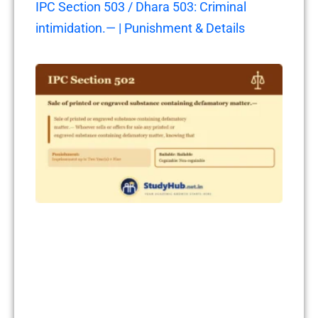
IPC Section 503 / Dhara 503: Criminal
intimidation.— | Punishment & Details