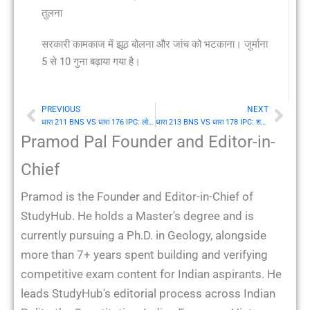
तुलना
सरकारी कामकाज में झूठ बोलना और जांच को भटकाना। जुर्माना
5 से 10 गुना बढ़ाया गया है।
PREVIOUS
NEXT
Prev
Nex
धारा 211 BNS VS धारा 176 IPC: लोक सेवक को सूचना देने (Information) में लोप
धारा 213 BNS VS धारा 178 IPC: शपथ या प्रतिज्ञान (Oath) से इंकार जब लोक सेवक द्वारा अपेक्षित हो
Pramod Pal Founder and Editor-in-
Chief
Pramod is the Founder and Editor-in-Chief of
StudyHub. He holds a Master's degree and is
currently pursuing a Ph.D. in Geology, alongside
more than 7+ years spent building and verifying
competitive exam content for Indian aspirants. He
leads StudyHub's editorial process across Indian