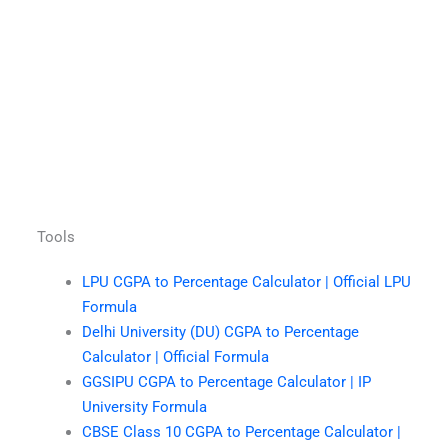
Tools
LPU CGPA to Percentage Calculator | Official LPU
Formula
Delhi University (DU) CGPA to Percentage
Calculator | Official Formula
GGSIPU CGPA to Percentage Calculator | IP
University Formula
CBSE Class 10 CGPA to Percentage Calculator |