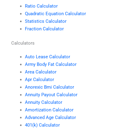
Ratio Calculator
Quadratic Equation Calculator
Statistics Calculator
Fraction Calculator
Calculators
Auto Lease Calculator
Army Body Fat Calculator
Area Calculator
Apr Calculator
Anorexic Bmi Calculator
Annuity Payout Calculator
Annuity Calculator
Amortization Calculator
Advanced Age Calculator
401(k) Calculator