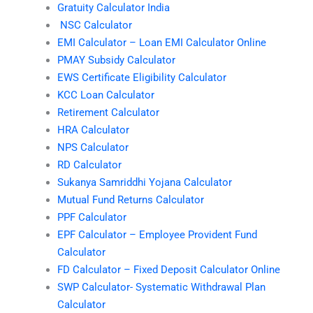
Gratuity Calculator India
NSC Calculator
EMI Calculator – Loan EMI Calculator Online
PMAY Subsidy Calculator
EWS Certificate Eligibility Calculator
KCC Loan Calculator
Retirement Calculator
HRA Calculator
NPS Calculator
RD Calculator
Sukanya Samriddhi Yojana Calculator
Mutual Fund Returns Calculator
PPF Calculator
EPF Calculator – Employee Provident Fund
Calculator
FD Calculator – Fixed Deposit Calculator Online
SWP Calculator- Systematic Withdrawal Plan
Calculator