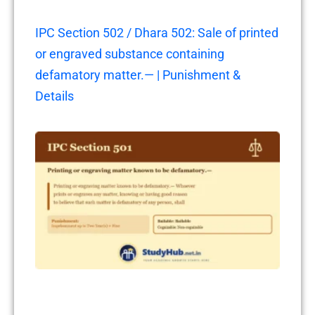
IPC Section 502 / Dhara 502: Sale of printed
or engraved substance containing
defamatory matter.— | Punishment &
Details