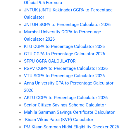
Official 9.5 Formula
JNTUK (JNTU Kakinada) CGPA to Percentage
Calculator
JNTUH SGPA to Percentage Calculator 2026
Mumbai University CGPA to Percentage
Calculator 2026
KTU CGPA to Percentage Calculator 2026
GTU CGPA to Percentage Calculator 2026
SPPU CGPA CALCULATOR
RGPV CGPA to Percentage Calculator 2026
VTU SGPA to Percentage Calculator 2026
Anna University GPA to Percentage Calculator
2026
AKTU CGPA to Percentage Calculator 2026
Senior Citizen Savings Scheme Calculator
Mahila Samman Savings Certificate Calculator
Kisan Vikas Patra (KVP) Calculator
PM Kisan Samman Nidhi Eligibility Checker 2026