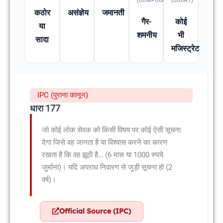
(COMPOUNDABLE
(COURT)
कठोर
असंज्ञेय
जमानती
गैर-
कोई
या
शमनीय
भी
सादा
मजिस्ट्रेट
IPC (पुराना कानून)
धारा 177
जो कोई लोक सेवक को किसी विषय पर कोई ऐसी सूचना
देगा जिसे वह जानता है या विश्वास करने का कारण
रखता है कि वह झूठी है… (6 मास या 1000 रुपये
जुर्माना)। यदि अपराध निवारण से जुड़ी सूचना हो (2
वर्ष)।
Official Source (IPC)