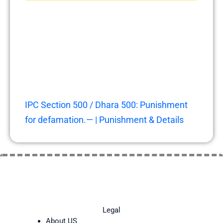
IPC Section 500 / Dhara 500: Punishment
for defamation.— | Punishment & Details
Legal
About US