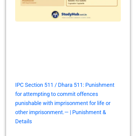
IPC Section 511 / Dhara 511: Punishment
for attempting to commit offences
punishable with imprisonment for life or
other imprisonment.— | Punishment &
Details