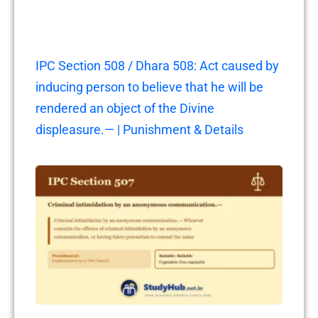
IPC Section 508 / Dhara 508: Act caused by
inducing person to believe that he will be
rendered an object of the Divine
displeasure.— | Punishment & Details