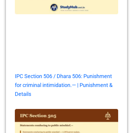
IPC Section 506 / Dhara 506: Punishment
for criminal intimidation.— | Punishment &
Details