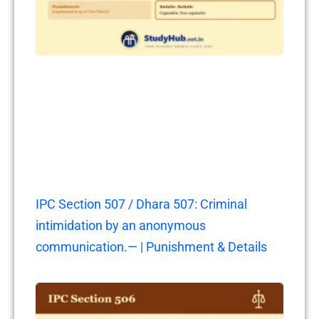
IPC Section 507 / Dhara 507: Criminal
intimidation by an anonymous
communication.— | Punishment & Details