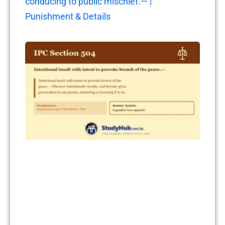
conducing to public mischief.— |
Punishment & Details