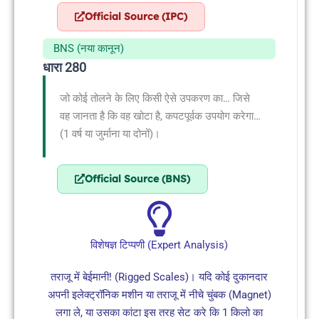
Official Source (IPC)
BNS (नया कानून)
धारा 280
जो कोई तोलने के लिए किसी ऐसे उपकरण का… जिसे
वह जानता है कि वह खोटा है, कपटपूर्वक उपयोग करेगा…
(1 वर्ष या जुर्माना या दोनों)।
Official Source (BNS)
विशेषज्ञ टिप्पणी (Expert Analysis)
तराजू में बेईमानी! (Rigged Scales)। यदि कोई दुकानदार
अपनी इलेक्ट्रॉनिक मशीन या तराजू में नीचे चुंबक (Magnet)
लगा ले, या उसका कांटा इस तरह सेट करे कि 1 किलो का