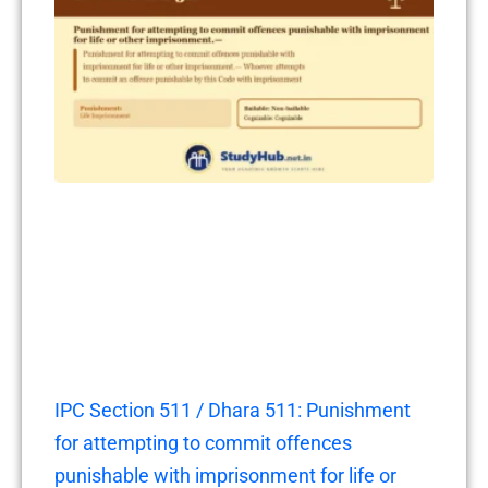
IPC Section 511 / Dhara 511: Punishment
for attempting to commit offences
punishable with imprisonment for life or