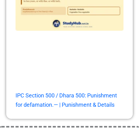
IPC Section 500 / Dhara 500: Punishment
for defamation.— | Punishment & Details