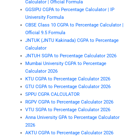
Calculator | Official Formula
GGSIPU CGPA to Percentage Calculator | IP
University Formula
CBSE Class 10 CGPA to Percentage Calculator |
Official 9.5 Formula
JNTUK (JNTU Kakinada) CGPA to Percentage
Calculator
JNTUH SGPA to Percentage Calculator 2026
Mumbai University CGPA to Percentage
Calculator 2026
KTU CGPA to Percentage Calculator 2026
GTU CGPA to Percentage Calculator 2026
SPPU CGPA CALCULATOR
RGPV CGPA to Percentage Calculator 2026
VTU SGPA to Percentage Calculator 2026
Anna University GPA to Percentage Calculator
2026
AKTU CGPA to Percentage Calculator 2026