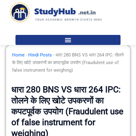
Skip
to
content
Home
-
Hindi Posts
-
धारा 280 BNS VS धारा 264 IPC: तोलने
के लिए खोटे उपकरणों का कपटपूर्वक उपयोग (Fraudulent use of
false instrument for weighing)
धारा 280 BNS VS धारा 264 IPC:
तोलने के लिए खोटे उपकरणों का
कपटपूर्वक उपयोग (Fraudulent use
of false instrument for
weighing)