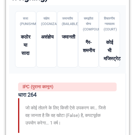
सजा
संज्ञेय
जमानतीय
समझौता
विचारणीय
(PUNISHMENT)
(COGNIZABLE)
(BAILABLE)
योग्य
न्यायालय
(COMPOUNDABLE
(COURT)
कठोर
असंज्ञेय
जमानती
गैर-
कोई
या
शमनीय
भी
सादा
मजिस्ट्रेट
IPC (पुराना कानून)
धारा 264
जो कोई तोलने के लिए किसी ऐसे उपकरण का… जिसे
वह जानता है कि वह खोटा (False) है, कपटपूर्वक
उपयोग करेगा… 1 वर्ष।