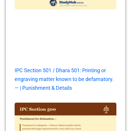
IPC Section 501 / Dhara 501: Printing or
engraving matter known to be defamatory.
— | Punishment & Details