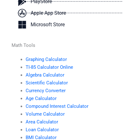
PlayStore
Apple App Store
Microsoft Store
Math Tools
Graphing Calculator
TI-85 Calculator Online
Algebra Calculator
Scientific Calculator
Currency Converter
Age Calculator
Compound Interest Calculator
Volume Calculator
Area Calculator
Loan Calculator
BMI Calculator