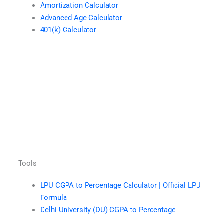
Amortization Calculator
Advanced Age Calculator
401(k) Calculator
Tools
LPU CGPA to Percentage Calculator | Official LPU
Formula
Delhi University (DU) CGPA to Percentage