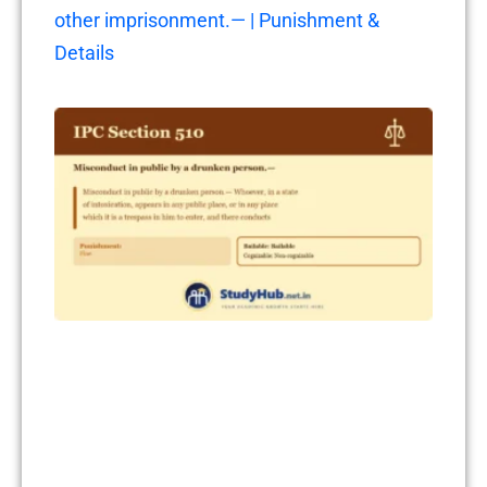
other imprisonment.— | Punishment &
Details