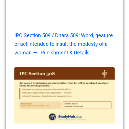
IPC Section 509 / Dhara 509: Word, gesture
or act intended to insult the modesty of a
woman.— | Punishment & Details