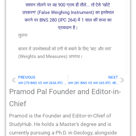
सामान तोलने पर वह 900 ग्राम ही तौले... तो ऐसे 'खोटे
उपकरण' (False Weighing Instrument) का इस्तेमाल
करने पर BNS 280 (IPC 264) में 1 साल की सजा का
प्रावधान है।
तुलना
बाजार में उपभोक्ताओं को ठगी से बचाने के लिए ‘बाट और माप’
(Weights and Measures) अपराध।
PREVIOUS
NEXT
Prev
Nex
धारा 279 BNS VS धारा 263A IPC: बनावटी स्टाम्पों का प्रतिषेध (Prohibition of fictitious stamps)
धारा 281 BNS VS धारा 265 IPC: खोटे बाट या माप का कपटपूर्वक उपयोग (Fraudulent use of false weight or measure)
Pramod Pal Founder and Editor-in-
Chief
Pramod is the Founder and Editor-in-Chief of
StudyHub. He holds a Master's degree and is
currently pursuing a Ph.D. in Geology, alongside