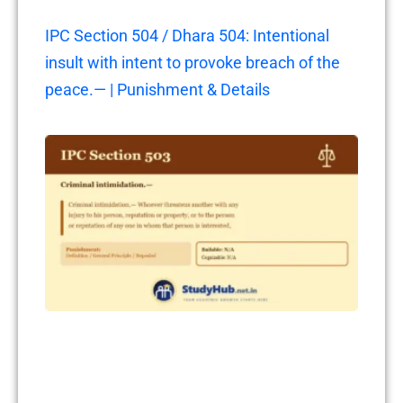
IPC Section 504 / Dhara 504: Intentional
insult with intent to provoke breach of the
peace.— | Punishment & Details