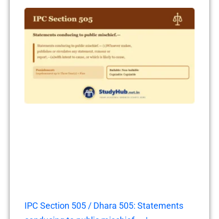
IPC Section 505 / Dhara 505: Statements