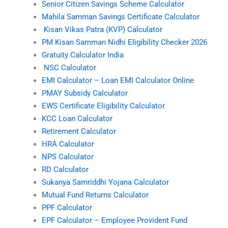
Senior Citizen Savings Scheme Calculator
Mahila Samman Savings Certificate Calculator
Kisan Vikas Patra (KVP) Calculator
PM Kisan Samman Nidhi Eligibility Checker 2026
Gratuity Calculator India
NSC Calculator
EMI Calculator – Loan EMI Calculator Online
PMAY Subsidy Calculator
EWS Certificate Eligibility Calculator
KCC Loan Calculator
Retirement Calculator
HRA Calculator
NPS Calculator
RD Calculator
Sukanya Samriddhi Yojana Calculator
Mutual Fund Returns Calculator
PPF Calculator
EPF Calculator – Employee Provident Fund