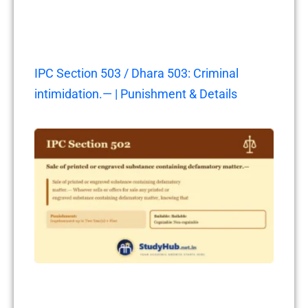
IPC Section 503 / Dhara 503: Criminal
intimidation.— | Punishment & Details