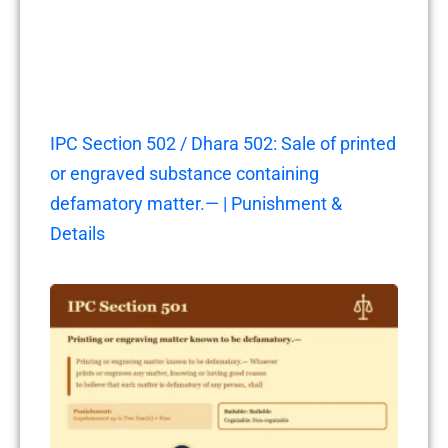
IPC Section 502 / Dhara 502: Sale of printed
or engraved substance containing
defamatory matter.— | Punishment &
Details