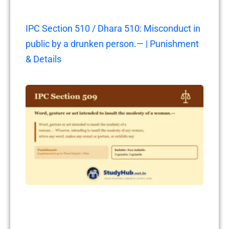
IPC Section 510 / Dhara 510: Misconduct in
public by a drunken person.— | Punishment
& Details