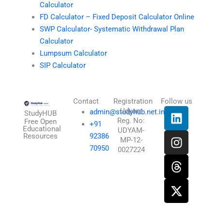
Calculator
FD Calculator – Fixed Deposit Calculator Online
SWP Calculator- Systematic Withdrawal Plan
Calculator
Lumpsum Calculator
SIP Calculator
Contact
Registration
Follow us
L
I
T
X
Udyam
admin@studyhub.net.in
StudyHUB
Reg. No:
i
n
h
-
Free Open
+91
Educational
UDYAM-
n
s
r
t
Resources
92386
MP-12-
k
t
e
w
70950
0027224
e
a
a
i
d
g
d
t
i
r
s
t
n
a
e
m
r