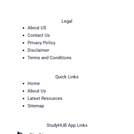
Legal
About US
Contact Us
Privacy Policy
Disclaimer
Terms and Conditions
Quick Links
Home
About Us
Latest Resources
Sitemap
StudyHUB App Links