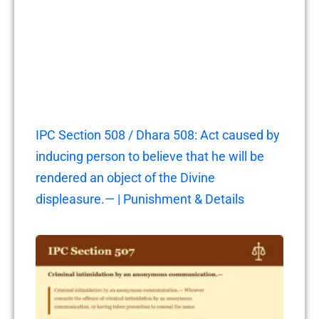
IPC Section 508 / Dhara 508: Act caused by
inducing person to believe that he will be
rendered an object of the Divine
displeasure.— | Punishment & Details