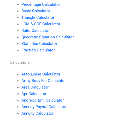
Percentage Calculator
Basic Calculator
Triangle Calculator
LCM & GCF Calculator
Ratio Calculator
Quadratic Equation Calculator
Statistics Calculator
Fraction Calculator
Calculators
Auto Lease Calculator
Army Body Fat Calculator
Area Calculator
Apr Calculator
Anorexic Bmi Calculator
Annuity Payout Calculator
Annuity Calculator