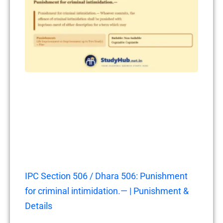
IPC Section 506 / Dhara 506: Punishment
for criminal intimidation.— | Punishment &
Details