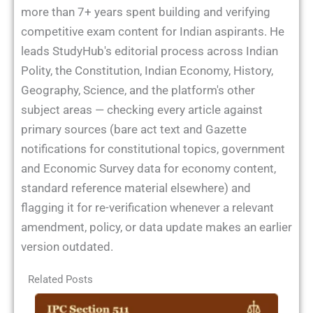
more than 7+ years spent building and verifying
competitive exam content for Indian aspirants. He
leads StudyHub's editorial process across Indian
Polity, the Constitution, Indian Economy, History,
Geography, Science, and the platform's other
subject areas — checking every article against
primary sources (bare act text and Gazette
notifications for constitutional topics, government
and Economic Survey data for economy content,
standard reference material elsewhere) and
flagging it for re-verification whenever a relevant
amendment, policy, or data update makes an earlier
version outdated.
Related Posts