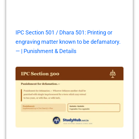
IPC Section 501 / Dhara 501: Printing or
engraving matter known to be defamatory.
— | Punishment & Details