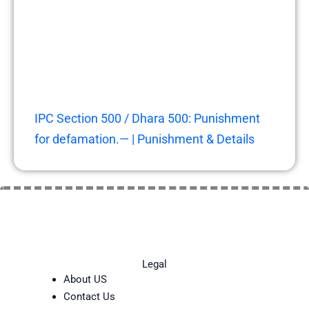
IPC Section 500 / Dhara 500: Punishment
for defamation.— | Punishment & Details
Legal
About US
Contact Us