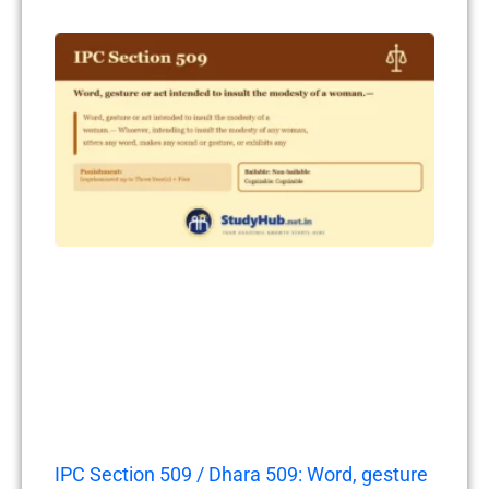
IPC Section 509 / Dhara 509: Word, gesture