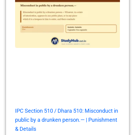
IPC Section 510 / Dhara 510: Misconduct in
public by a drunken person.— | Punishment
& Details