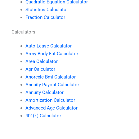
Quadratic Equation Calculator
Statistics Calculator
Fraction Calculator
Calculators
Auto Lease Calculator
Army Body Fat Calculator
Area Calculator
Apr Calculator
Anorexic Bmi Calculator
Annuity Payout Calculator
Annuity Calculator
Amortization Calculator
Advanced Age Calculator
401(k) Calculator