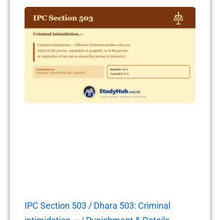
IPC Section 503 / Dhara 503: Criminal