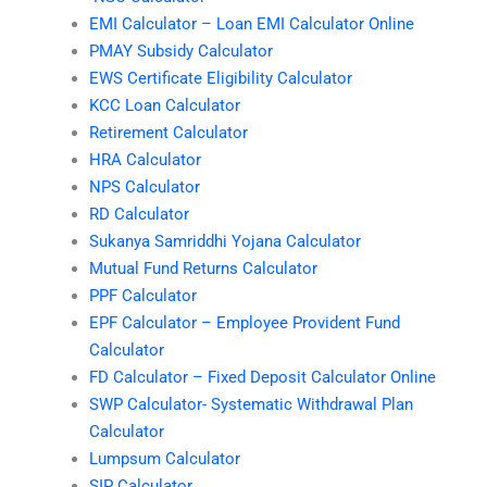
EMI Calculator – Loan EMI Calculator Online
PMAY Subsidy Calculator
EWS Certificate Eligibility Calculator
KCC Loan Calculator
Retirement Calculator
HRA Calculator
NPS Calculator
RD Calculator
Sukanya Samriddhi Yojana Calculator
Mutual Fund Returns Calculator
PPF Calculator
EPF Calculator – Employee Provident Fund
Calculator
FD Calculator – Fixed Deposit Calculator Online
SWP Calculator- Systematic Withdrawal Plan
Calculator
Lumpsum Calculator
SIP Calculator