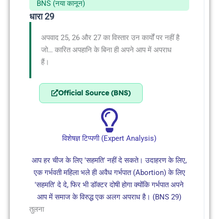
BNS (नया कानून)
धारा 29
अपवाद 25, 26 और 27 का विस्तार उन कार्यों पर नहीं है
जो… कारित अपहानि के बिना ही अपने आप में अपराध
हैं।
Official Source (BNS)
विशेषज्ञ टिप्पणी (Expert Analysis)
आप हर चीज के लिए 'सहमति' नहीं दे सकते। उदाहरण के लिए,
एक गर्भवती महिला भले ही अवैध गर्भपात (Abortion) के लिए
'सहमति' दे दे, फिर भी डॉक्टर दोषी होगा क्योंकि गर्भपात अपने
आप में समाज के विरुद्ध एक अलग अपराध है। (BNS 29)
तुलना