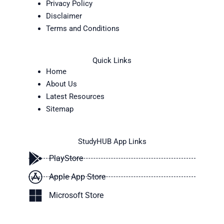
Privacy Policy
Disclaimer
Terms and Conditions
Quick Links
Home
About Us
Latest Resources
Sitemap
StudyHUB App Links
PlayStore
Apple App Store
Microsoft Store