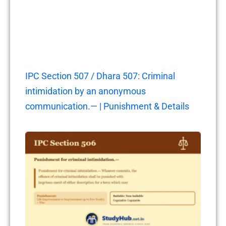
IPC Section 507 / Dhara 507: Criminal
intimidation by an anonymous
communication.— | Punishment & Details