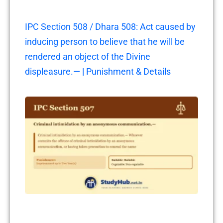
IPC Section 508 / Dhara 508: Act caused by
inducing person to believe that he will be
rendered an object of the Divine
displeasure.— | Punishment & Details