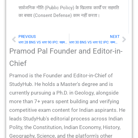
सार्वजनिक नीति (Public Policy) के खिलाफ कार्यों पर सहमति
का बचाव (Consent Defense) काम नहीं करता।
PREVIOUS
NEXT
Prev
Nex
धारा 28 BNS VS धारा 90 IPC: सहमति जो भय या भ्रम के अधीन दी गई हो
धारा 30 BNS VS धारा 92 IPC: सम्मति के बिना किसी व्यक्ति के फायदे के लिए सद्भावपूर्वक किया गया कार्य
Pramod Pal Founder and Editor-in-
Chief
Pramod is the Founder and Editor-in-Chief of
StudyHub. He holds a Master's degree and is
currently pursuing a Ph.D. in Geology, alongside
more than 7+ years spent building and verifying
competitive exam content for Indian aspirants. He
leads StudyHub's editorial process across Indian
Polity, the Constitution, Indian Economy, History,
Geography, Science, and the platform's other