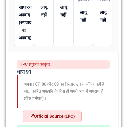
(COMPOUNDABLE
(COURT)
साधारण
लागू
लागू
लागू
लागू
अपवाद
नहीं
नहीं
नहीं
नहीं
(अपवाद
का
अपवाद)
IPC (पुराना कानून)
धारा 91
अपवाद 87, 88 और 89 का विस्तार उन कार्यों पर नहीं है
जो… कारित अपहानि के बिना ही अपने आप में अपराध हैं
(जैसे गर्भपात)।
Official Source (IPC)