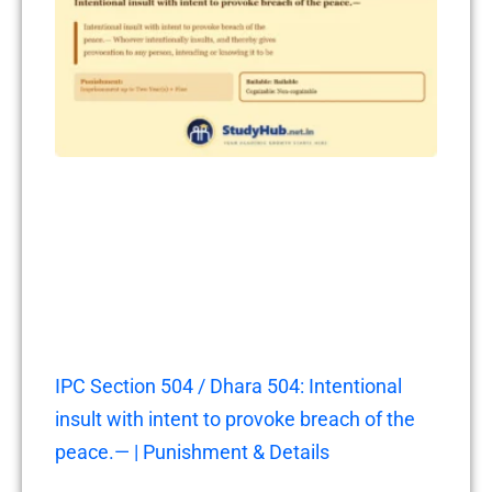
IPC Section 504 / Dhara 504: Intentional
insult with intent to provoke breach of the
peace.— | Punishment & Details