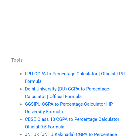
Tools
LPU CGPA to Percentage Calculator | Official LPU
Formula
Delhi University (DU) CGPA to Percentage
Calculator | Official Formula
GGSIPU CGPA to Percentage Calculator | IP
University Formula
CBSE Class 10 CGPA to Percentage Calculator |
Official 9.5 Formula
JNTUK (JNTU Kakinada) CGPA to Percentage