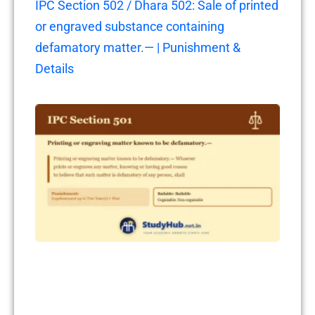
IPC Section 502 / Dhara 502: Sale of printed
or engraved substance containing
defamatory matter.— | Punishment &
Details