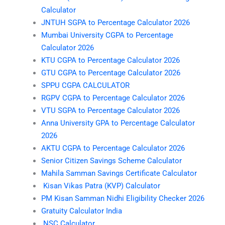
Calculator
JNTUH SGPA to Percentage Calculator 2026
Mumbai University CGPA to Percentage
Calculator 2026
KTU CGPA to Percentage Calculator 2026
GTU CGPA to Percentage Calculator 2026
SPPU CGPA CALCULATOR
RGPV CGPA to Percentage Calculator 2026
VTU SGPA to Percentage Calculator 2026
Anna University GPA to Percentage Calculator
2026
AKTU CGPA to Percentage Calculator 2026
Senior Citizen Savings Scheme Calculator
Mahila Samman Savings Certificate Calculator
Kisan Vikas Patra (KVP) Calculator
PM Kisan Samman Nidhi Eligibility Checker 2026
Gratuity Calculator India
NSC Calculator