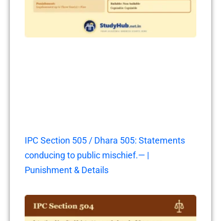
IPC Section 505 / Dhara 505: Statements
conducing to public mischief.— |
Punishment & Details