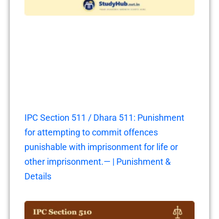
IPC Section 511 / Dhara 511: Punishment
for attempting to commit offences
punishable with imprisonment for life or
other imprisonment.— | Punishment &
Details