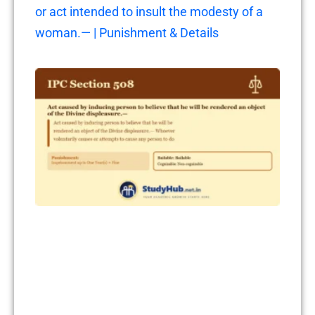
or act intended to insult the modesty of a
woman.— | Punishment & Details