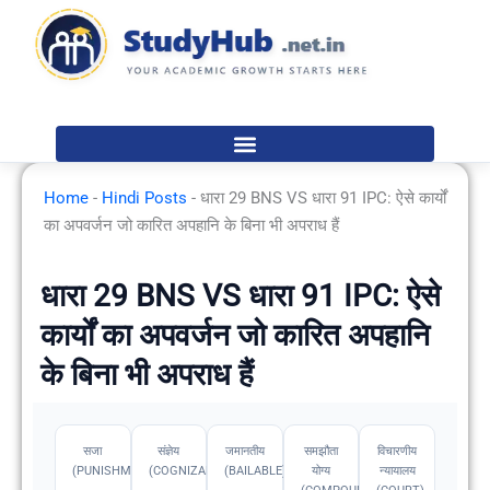
Skip
to
content
Home
-
Hindi Posts
-
धारा 29 BNS VS धारा 91 IPC: ऐसे कार्यों
का अपवर्जन जो कारित अपहानि के बिना भी अपराध हैं
धारा 29 BNS VS धारा 91 IPC: ऐसे
कार्यों का अपवर्जन जो कारित अपहानि
के बिना भी अपराध हैं
सजा
संज्ञेय
जमानतीय
समझौता
विचारणीय
(PUNISHMENT)
(COGNIZABLE)
(BAILABLE)
योग्य
न्यायालय