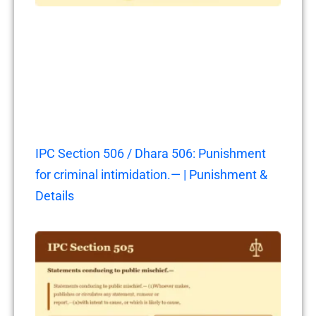
IPC Section 506 / Dhara 506: Punishment
for criminal intimidation.— | Punishment &
Details