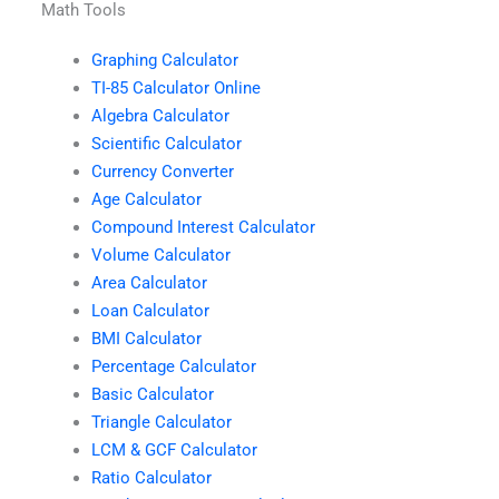
Math Tools
Graphing Calculator
TI-85 Calculator Online
Algebra Calculator
Scientific Calculator
Currency Converter
Age Calculator
Compound Interest Calculator
Volume Calculator
Area Calculator
Loan Calculator
BMI Calculator
Percentage Calculator
Basic Calculator
Triangle Calculator
LCM & GCF Calculator
Ratio Calculator