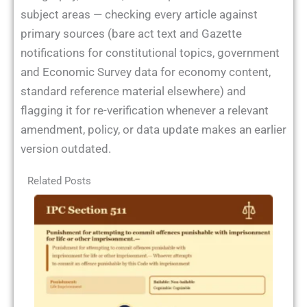
subject areas — checking every article against
primary sources (bare act text and Gazette
notifications for constitutional topics, government
and Economic Survey data for economy content,
standard reference material elsewhere) and
flagging it for re-verification whenever a relevant
amendment, policy, or data update makes an earlier
version outdated.
Related Posts