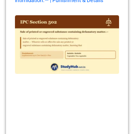
intimidation.— | Punishment & Details