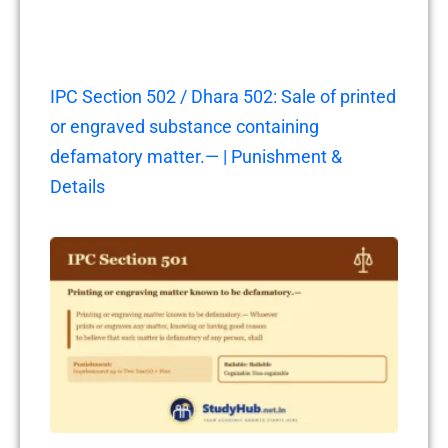
IPC Section 502 / Dhara 502: Sale of printed
or engraved substance containing
defamatory matter.— | Punishment &
Details