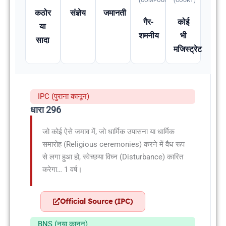
(COMPOUNDABLE
(COURT)
कठोर
संज्ञेय
जमानती
गैर-
कोई
या
शमनीय
भी
सादा
मजिस्ट्रेट
IPC (पुराना कानून)
धारा 296
जो कोई ऐसे जमाव में, जो धार्मिक उपासना या धार्मिक
समारोह (Religious ceremonies) करने में वैध रूप
से लगा हुआ हो, स्वेच्छया विघ्न (Disturbance) कारित
करेगा… 1 वर्ष।
Official Source (IPC)
BNS (नया कानून)