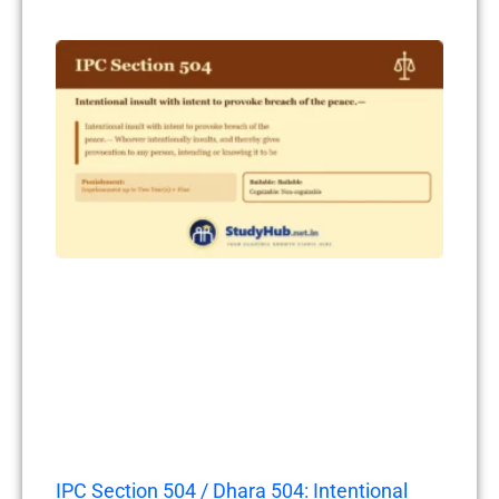
IPC Section 504 / Dhara 504: Intentional