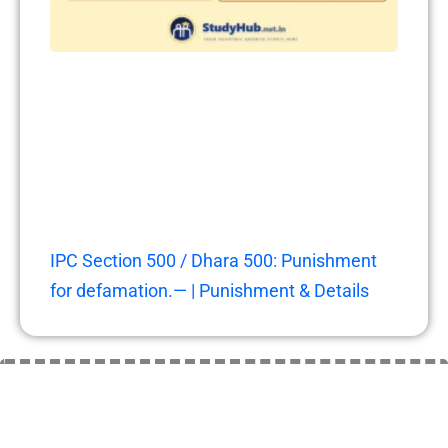
IPC Section 500 / Dhara 500: Punishment
for defamation.— | Punishment & Details