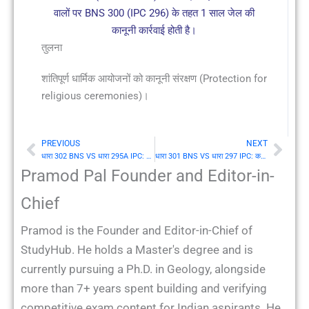
वालों पर BNS 300 (IPC 296) के तहत 1 साल जेल की
कानूनी कार्रवाई होती है।
तुलना
शांतिपूर्ण धार्मिक आयोजनों को कानूनी संरक्षण (Protection for
religious ceremonies)।
PREVIOUS
NEXT
Prev
Nex
धारा 302 BNS VS धारा 295A IPC: विमर्शित और विद्वेषपूर्ण कार्य जो किसी वर्ग के धर्म या धार्मिक विश्वासों का अपमान करके उसकी धार्मिक भावनाओं को आहत करने के आशय से किए गए हों
धारा 301 BNS VS धारा 297 IPC: कब्रिस्तानों आदि में अतिचार (Trespassing on burial places)
Pramod Pal Founder and Editor-in-
Chief
Pramod is the Founder and Editor-in-Chief of
StudyHub. He holds a Master's degree and is
currently pursuing a Ph.D. in Geology, alongside
more than 7+ years spent building and verifying
competitive exam content for Indian aspirants. He