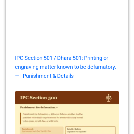
IPC Section 501 / Dhara 501: Printing or
engraving matter known to be defamatory.
— | Punishment & Details