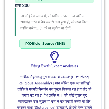
धारा 300
जो कोई ऐसे जमाव में, जो धार्मिक उपासना या धार्मिक
समारोह करने में वैध रूप से लगा हुआ हो, स्वेच्छया विघ्न
कारित करेगा… (1 वर्ष या जुर्माना या दोनों)।
Official Source (BNS)
विशेषज्ञ टिप्पणी (Expert Analysis)
धार्मिक मोहर्रम/जुलूस या कथा में खलल! (Disturbing
Religious Assembly)। मान लीजिए एक पक्ष शांतिपूर्ण
तरीके से गणपति विसर्जन का जुलूस निकाल रहा है या ईद की
नमाज पढ़ रहा है (वैध तरीके से)। यदि कोई दूसरा गुट
जानबूझकर उस जुलूस या पूजा में पत्थरबाज़ी करके या शोर
मचाकर बाधा (Disturbance) डालता है, तो ऐसे विघ्न डालने