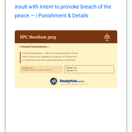
insult with intent to provoke breach of the
peace.— | Punishment & Details