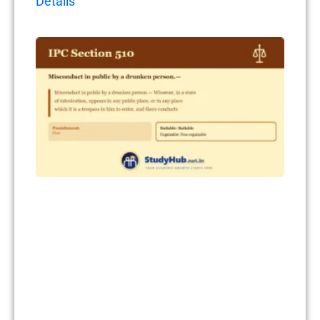
Details