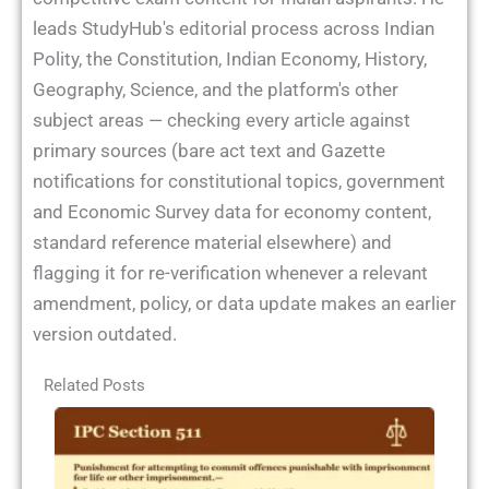
leads StudyHub's editorial process across Indian
Polity, the Constitution, Indian Economy, History,
Geography, Science, and the platform's other
subject areas — checking every article against
primary sources (bare act text and Gazette
notifications for constitutional topics, government
and Economic Survey data for economy content,
standard reference material elsewhere) and
flagging it for re-verification whenever a relevant
amendment, policy, or data update makes an earlier
version outdated.
Related Posts