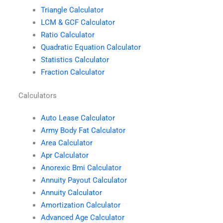
Triangle Calculator
LCM & GCF Calculator
Ratio Calculator
Quadratic Equation Calculator
Statistics Calculator
Fraction Calculator
Calculators
Auto Lease Calculator
Army Body Fat Calculator
Area Calculator
Apr Calculator
Anorexic Bmi Calculator
Annuity Payout Calculator
Annuity Calculator
Amortization Calculator
Advanced Age Calculator