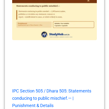
IPC Section 505 / Dhara 505: Statements
conducing to public mischief.— |
Punishment & Details