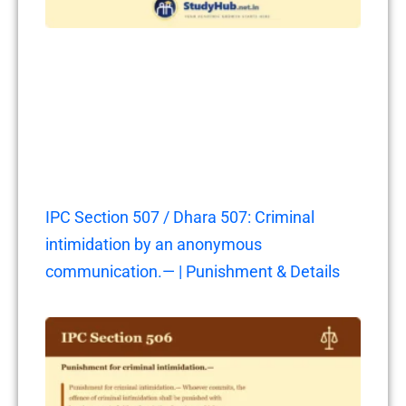
IPC Section 507 / Dhara 507: Criminal
intimidation by an anonymous
communication.— | Punishment & Details