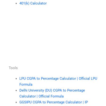
401(k) Calculator
Tools
LPU CGPA to Percentage Calculator | Official LPU
Formula
Delhi University (DU) CGPA to Percentage
Calculator | Official Formula
GGSIPU CGPA to Percentage Calculator | IP