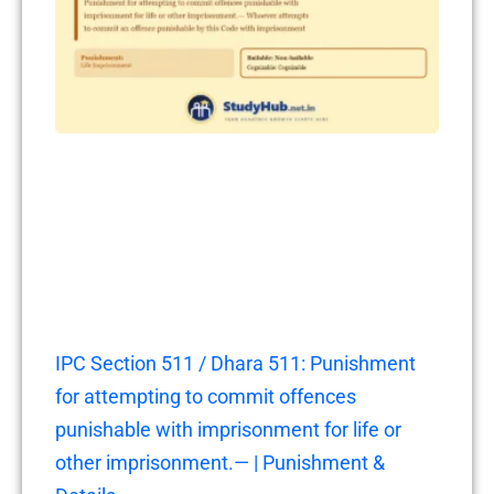
IPC Section 511 / Dhara 511: Punishment
for attempting to commit offences
punishable with imprisonment for life or
other imprisonment.— | Punishment &