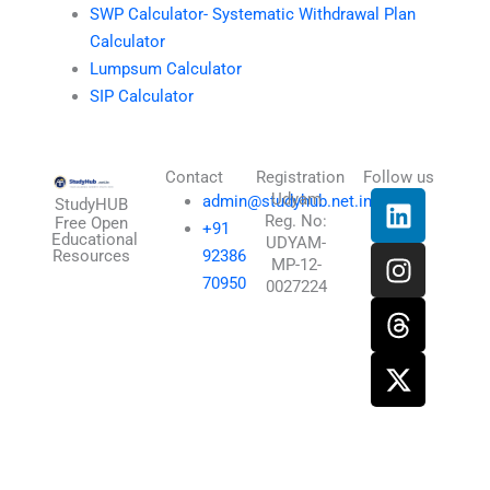
SWP Calculator- Systematic Withdrawal Plan
Calculator
Lumpsum Calculator
SIP Calculator
Contact
Registration
Follow us
L
I
T
X
Udyam
admin@studyhub.net.in
StudyHUB
Reg. No:
i
n
h
-
Free Open
+91
Educational
UDYAM-
n
s
r
t
Resources
92386
MP-12-
k
t
e
w
70950
0027224
e
a
a
i
d
g
d
t
i
r
s
t
n
a
e
m
r