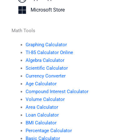
Microsoft Store
Math Tools
Graphing Calculator
TI-85 Calculator Online
Algebra Calculator
Scientific Calculator
Currency Converter
Age Calculator
Compound Interest Calculator
Volume Calculator
Area Calculator
Loan Calculator
BMI Calculator
Percentage Calculator
Basic Calculator