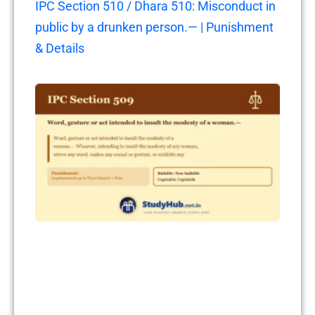
IPC Section 510 / Dhara 510: Misconduct in
public by a drunken person.— | Punishment
& Details