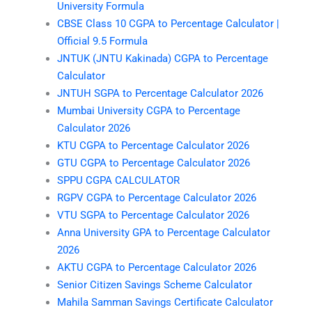
University Formula
CBSE Class 10 CGPA to Percentage Calculator |
Official 9.5 Formula
JNTUK (JNTU Kakinada) CGPA to Percentage
Calculator
JNTUH SGPA to Percentage Calculator 2026
Mumbai University CGPA to Percentage
Calculator 2026
KTU CGPA to Percentage Calculator 2026
GTU CGPA to Percentage Calculator 2026
SPPU CGPA CALCULATOR
RGPV CGPA to Percentage Calculator 2026
VTU SGPA to Percentage Calculator 2026
Anna University GPA to Percentage Calculator
2026
AKTU CGPA to Percentage Calculator 2026
Senior Citizen Savings Scheme Calculator
Mahila Samman Savings Certificate Calculator