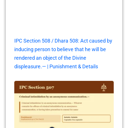
IPC Section 508 / Dhara 508: Act caused by
inducing person to believe that he will be
rendered an object of the Divine
displeasure.— | Punishment & Details