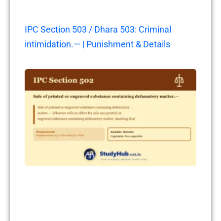
IPC Section 503 / Dhara 503: Criminal
intimidation.— | Punishment & Details