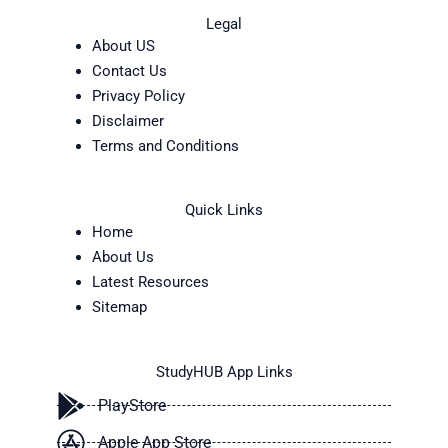
Legal
About US
Contact Us
Privacy Policy
Disclaimer
Terms and Conditions
Quick Links
Home
About Us
Latest Resources
Sitemap
StudyHUB App Links
PlayStore
Apple App Store