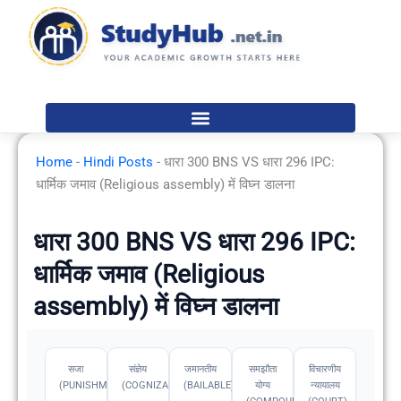
Skip
to
content
Home
-
Hindi Posts
-
धारा 300 BNS VS धारा 296 IPC:
धार्मिक जमाव (Religious assembly) में विघ्न डालना
धारा 300 BNS VS धारा 296 IPC:
धार्मिक जमाव (Religious
assembly) में विघ्न डालना
सजा
संज्ञेय
जमानतीय
समझौता
विचारणीय
(PUNISHMENT)
(COGNIZABLE)
(BAILABLE)
योग्य
न्यायालय