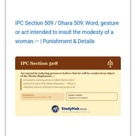
IPC Section 509 / Dhara 509: Word, gesture
or act intended to insult the modesty of a
woman.— | Punishment & Details