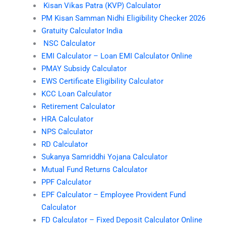
Kisan Vikas Patra (KVP) Calculator
PM Kisan Samman Nidhi Eligibility Checker 2026
Gratuity Calculator India
NSC Calculator
EMI Calculator – Loan EMI Calculator Online
PMAY Subsidy Calculator
EWS Certificate Eligibility Calculator
KCC Loan Calculator
Retirement Calculator
HRA Calculator
NPS Calculator
RD Calculator
Sukanya Samriddhi Yojana Calculator
Mutual Fund Returns Calculator
PPF Calculator
EPF Calculator – Employee Provident Fund
Calculator
FD Calculator – Fixed Deposit Calculator Online