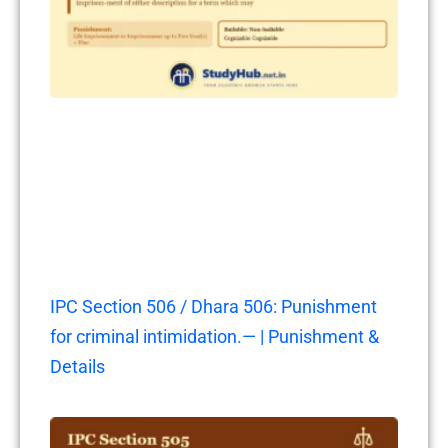
IPC Section 506 / Dhara 506: Punishment
for criminal intimidation.— | Punishment &
Details