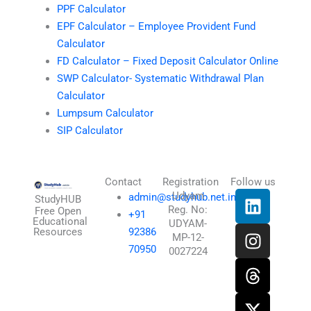
PPF Calculator
EPF Calculator – Employee Provident Fund
Calculator
FD Calculator – Fixed Deposit Calculator Online
SWP Calculator- Systematic Withdrawal Plan
Calculator
Lumpsum Calculator
SIP Calculator
Contact
Registration
Follow us
L
I
T
X
Udyam
admin@studyhub.net.in
StudyHUB
Reg. No:
i
n
h
-
Free Open
+91
Educational
UDYAM-
n
s
r
t
Resources
92386
MP-12-
k
t
e
w
70950
0027224
e
a
a
i
d
g
d
t
i
r
s
t