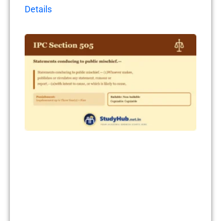
Details