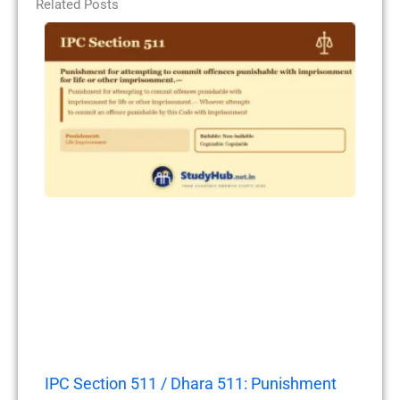
Related Posts
IPC Section 511 / Dhara 511: Punishment