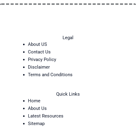
Legal
About US
Contact Us
Privacy Policy
Disclaimer
Terms and Conditions
Quick Links
Home
About Us
Latest Resources
Sitemap