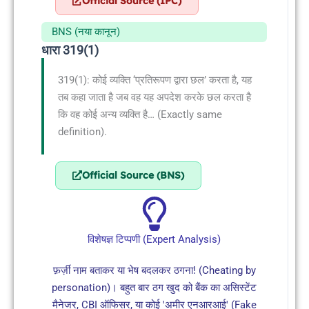
Official Source (IPC)
BNS (नया कानून)
धारा 319(1)
319(1): कोई व्यक्ति ‘प्रतिरूपण द्वारा छल’ करता है, यह
तब कहा जाता है जब वह यह अपदेश करके छल करता है
कि वह कोई अन्य व्यक्ति है… (Exactly same
definition).
Official Source (BNS)
विशेषज्ञ टिप्पणी (Expert Analysis)
फ़र्ज़ी नाम बताकर या भेष बदलकर ठगना! (Cheating by
personation)। बहुत बार ठग खुद को बैंक का असिस्टेंट
मैनेजर, CBI ऑफिसर, या कोई 'अमीर एनआरआई' (Fake