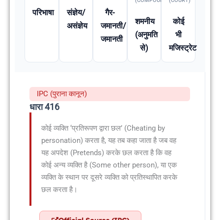
(COMPOUNDABLE
(COURT)
परिभाषा
संज्ञेय/
गैर-
शमनीय
कोई
असंज्ञेय
जमानती/
(अनुमति
भी
जमानती
से)
मजिस्ट्रेट
IPC (पुराना कानून)
धारा 416
कोई व्यक्ति ‘प्रतिरूपण द्वारा छल’ (Cheating by
personation) करता है, यह तब कहा जाता है जब वह
यह अपदेश (Pretends) करके छल करता है कि वह
कोई अन्य व्यक्ति है (Some other person), या एक
व्यक्ति के स्थान पर दूसरे व्यक्ति को प्रतिस्थापित करके
छल करता है।