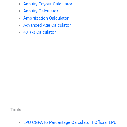
Annuity Payout Calculator
Annuity Calculator
Amortization Calculator
Advanced Age Calculator
401(k) Calculator
Tools
LPU CGPA to Percentage Calculator | Official LPU