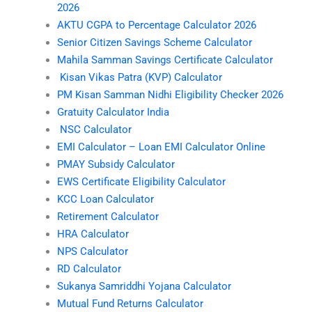
2026
AKTU CGPA to Percentage Calculator 2026
Senior Citizen Savings Scheme Calculator
Mahila Samman Savings Certificate Calculator
Kisan Vikas Patra (KVP) Calculator
PM Kisan Samman Nidhi Eligibility Checker 2026
Gratuity Calculator India
NSC Calculator
EMI Calculator – Loan EMI Calculator Online
PMAY Subsidy Calculator
EWS Certificate Eligibility Calculator
KCC Loan Calculator
Retirement Calculator
HRA Calculator
NPS Calculator
RD Calculator
Sukanya Samriddhi Yojana Calculator
Mutual Fund Returns Calculator