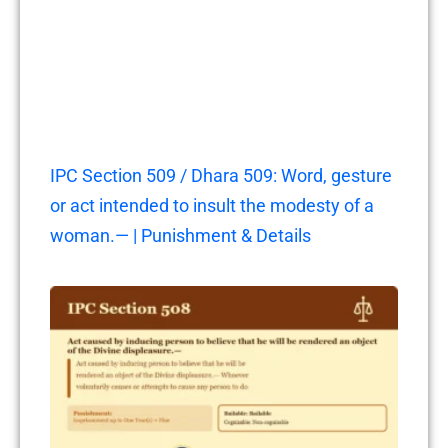
IPC Section 509 / Dhara 509: Word, gesture
or act intended to insult the modesty of a
woman.— | Punishment & Details