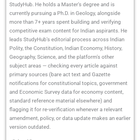
StudyHub. He holds a Master's degree and is
currently pursuing a Ph.D. in Geology, alongside
more than 7+ years spent building and verifying
competitive exam content for Indian aspirants. He
leads StudyHub's editorial process across Indian
Polity, the Constitution, Indian Economy, History,
Geography, Science, and the platform's other
subject areas — checking every article against
primary sources (bare act text and Gazette
notifications for constitutional topics, government
and Economic Survey data for economy content,
standard reference material elsewhere) and
flagging it for re-verification whenever a relevant
amendment, policy, or data update makes an earlier
version outdated.