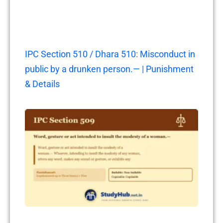
IPC Section 510 / Dhara 510: Misconduct in
public by a drunken person.— | Punishment
& Details