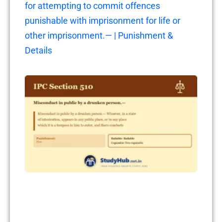
for attempting to commit offences
punishable with imprisonment for life or
other imprisonment.— | Punishment &
Details