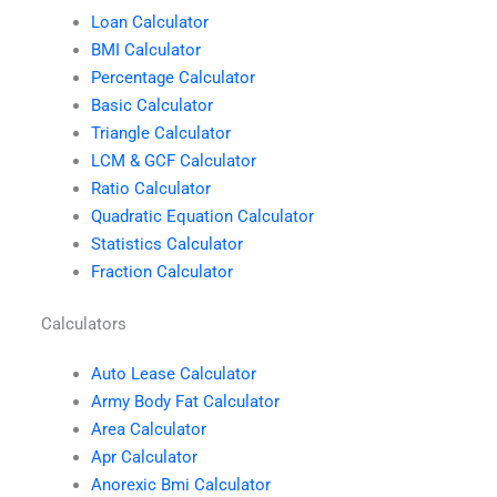
Loan Calculator
BMI Calculator
Percentage Calculator
Basic Calculator
Triangle Calculator
LCM & GCF Calculator
Ratio Calculator
Quadratic Equation Calculator
Statistics Calculator
Fraction Calculator
Calculators
Auto Lease Calculator
Army Body Fat Calculator
Area Calculator
Apr Calculator
Anorexic Bmi Calculator