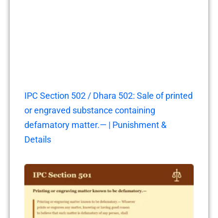
IPC Section 502 / Dhara 502: Sale of printed
or engraved substance containing
defamatory matter.— | Punishment &
Details