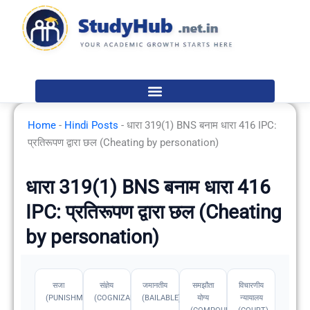
Skip
to
content
Home
-
Hindi Posts
-
धारा 319(1) BNS बनाम धारा 416 IPC:
प्रतिरूपण द्वारा छल (Cheating by personation)
धारा 319(1) BNS बनाम धारा 416
IPC: प्रतिरूपण द्वारा छल (Cheating
by personation)
सजा
संज्ञेय
जमानतीय
समझौता
विचारणीय
(PUNISHMENT)
(COGNIZABLE)
(BAILABLE)
योग्य
न्यायालय