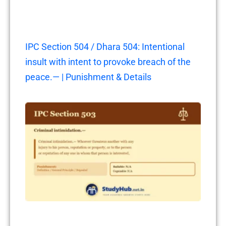
IPC Section 504 / Dhara 504: Intentional
insult with intent to provoke breach of the
peace.— | Punishment & Details