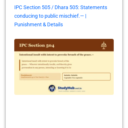
IPC Section 505 / Dhara 505: Statements
conducing to public mischief.— |
Punishment & Details