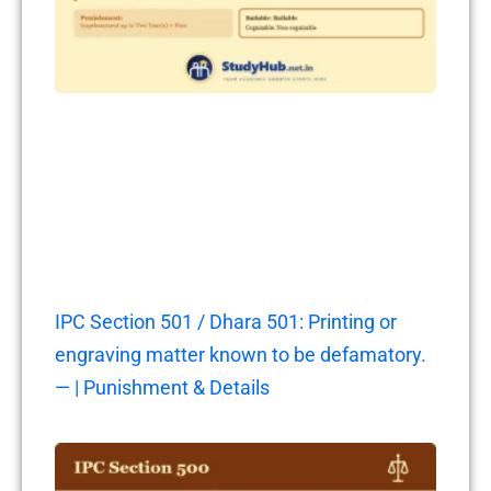
IPC Section 501 / Dhara 501: Printing or
engraving matter known to be defamatory.
— | Punishment & Details