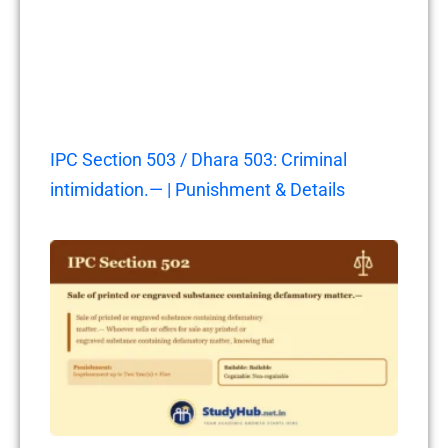
IPC Section 503 / Dhara 503: Criminal
intimidation.— | Punishment & Details