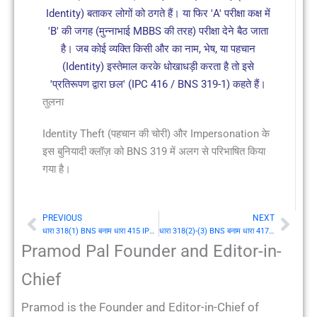
Identity) बताकर लोगों को ठगते हैं। या फिर 'A' परीक्षा कक्ष में
'B' की जगह (मुन्नाभाई MBBS की तरह) परीक्षा देने बैठ जाता
है। जब कोई व्यक्ति किसी और का नाम, भेष, या पहचान
(Identity) इस्तेमाल करके धोखाधड़ी करता है तो इसे
'प्रतिरूपण द्वारा छल' (IPC 416 / BNS 319-1) कहते हैं।
तुलना
Identity Theft (पहचान की चोरी) और Impersonation के
इस बुनियादी क्लॉज़ को BNS 319 में अलग से परिभाषित किया
गया है।
PREVIOUS
NEXT
Prev
Nex
धारा 318(1) BNS बनाम धारा 415 IPC: छल (Cheating) की परिभाषा
धारा 318(2)-(3) BNS बनाम धारा 417-418 IPC: छल के लिए दंड
Pramod Pal Founder and Editor-in-
Chief
Pramod is the Founder and Editor-in-Chief of