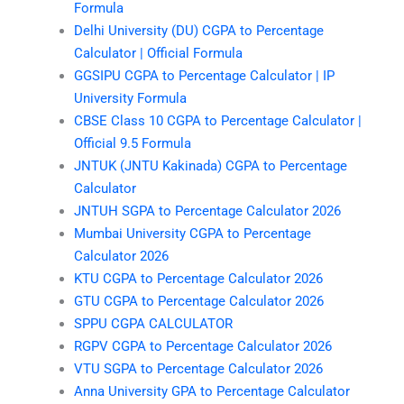
Formula
Delhi University (DU) CGPA to Percentage
Calculator | Official Formula
GGSIPU CGPA to Percentage Calculator | IP
University Formula
CBSE Class 10 CGPA to Percentage Calculator |
Official 9.5 Formula
JNTUK (JNTU Kakinada) CGPA to Percentage
Calculator
JNTUH SGPA to Percentage Calculator 2026
Mumbai University CGPA to Percentage
Calculator 2026
KTU CGPA to Percentage Calculator 2026
GTU CGPA to Percentage Calculator 2026
SPPU CGPA CALCULATOR
RGPV CGPA to Percentage Calculator 2026
VTU SGPA to Percentage Calculator 2026
Anna University GPA to Percentage Calculator