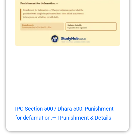
IPC Section 500 / Dhara 500: Punishment
for defamation.— | Punishment & Details