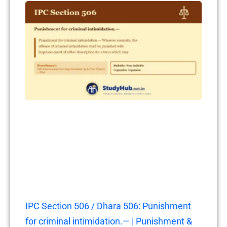
IPC Section 506 / Dhara 506: Punishment
for criminal intimidation.— | Punishment &