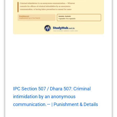
IPC Section 507 / Dhara 507: Criminal
intimidation by an anonymous
communication.— | Punishment & Details