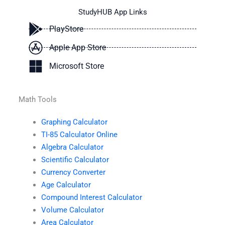
StudyHUB App Links
PlayStore
Apple App Store
Microsoft Store
Math Tools
Graphing Calculator
TI-85 Calculator Online
Algebra Calculator
Scientific Calculator
Currency Converter
Age Calculator
Compound Interest Calculator
Volume Calculator
Area Calculator