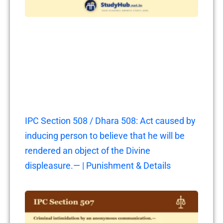
IPC Section 508 / Dhara 508: Act caused by
inducing person to believe that he will be
rendered an object of the Divine
displeasure.— | Punishment & Details