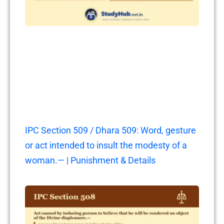
IPC Section 509 / Dhara 509: Word, gesture
or act intended to insult the modesty of a
woman.— | Punishment & Details