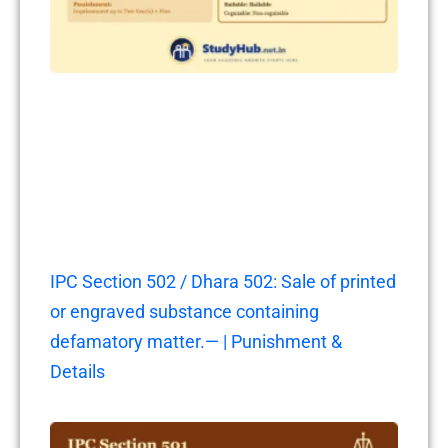
IPC Section 502 / Dhara 502: Sale of printed
or engraved substance containing
defamatory matter.— | Punishment &
Details