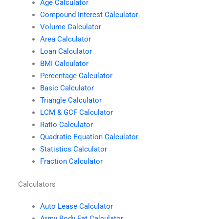
Age Calculator
Compound Interest Calculator
Volume Calculator
Area Calculator
Loan Calculator
BMI Calculator
Percentage Calculator
Basic Calculator
Triangle Calculator
LCM & GCF Calculator
Ratio Calculator
Quadratic Equation Calculator
Statistics Calculator
Fraction Calculator
Calculators
Auto Lease Calculator
Army Body Fat Calculator