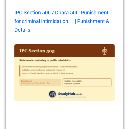
IPC Section 506 / Dhara 506: Punishment
for criminal intimidation.— | Punishment &
Details