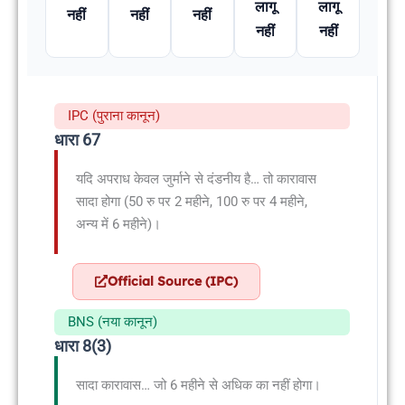
लागू
लागू
नहीं
नहीं
नहीं
नहीं
नहीं
IPC (पुराना कानून)
धारा 67
यदि अपराध केवल जुर्माने से दंडनीय है… तो कारावास
सादा होगा (50 रु पर 2 महीने, 100 रु पर 4 महीने,
अन्य में 6 महीने)।
Official Source (IPC)
BNS (नया कानून)
धारा 8(3)
सादा कारावास… जो 6 महीने से अधिक का नहीं होगा।