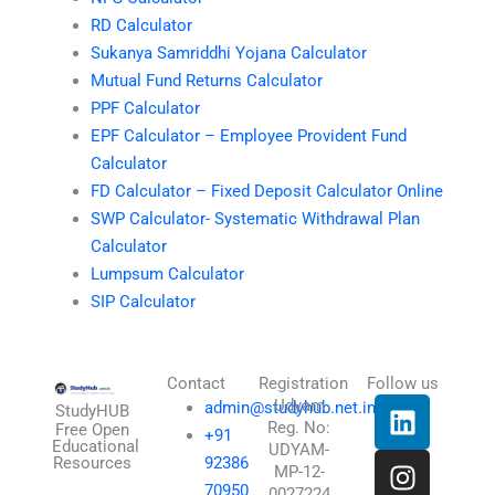
RD Calculator
Sukanya Samriddhi Yojana Calculator
Mutual Fund Returns Calculator
PPF Calculator
EPF Calculator – Employee Provident Fund
Calculator
FD Calculator – Fixed Deposit Calculator Online
SWP Calculator- Systematic Withdrawal Plan
Calculator
Lumpsum Calculator
SIP Calculator
Contact
Registration
Follow us
L
I
T
X
Udyam
admin@studyhub.net.in
StudyHUB
Reg. No:
i
n
h
-
Free Open
+91
Educational
UDYAM-
n
s
r
t
Resources
92386
MP-12-
k
t
e
w
70950
0027224