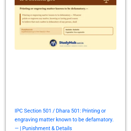
IPC Section 501 / Dhara 501: Printing or
engraving matter known to be defamatory.
— | Punishment & Details