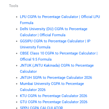
Tools
LPU CGPA to Percentage Calculator | Official LPU
Formula
Delhi University (DU) CGPA to Percentage
Calculator | Official Formula
GGSIPU CGPA to Percentage Calculator | IP
University Formula
CBSE Class 10 CGPA to Percentage Calculator |
Official 9.5 Formula
JNTUK (JNTU Kakinada) CGPA to Percentage
Calculator
JNTUH SGPA to Percentage Calculator 2026
Mumbai University CGPA to Percentage
Calculator 2026
KTU CGPA to Percentage Calculator 2026
GTU CGPA to Percentage Calculator 2026
SPPU CGPA CALCULATOR