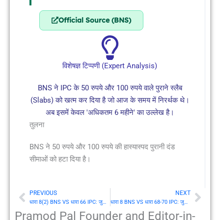
Official Source (BNS)
विशेषज्ञ टिप्पणी (Expert Analysis)
BNS ने IPC के 50 रुपये और 100 रुपये वाले पुराने स्लैब
(Slabs) को खत्म कर दिया है जो आज के समय में निरर्थक थे।
अब इसमें केवल 'अधिकतम 6 महीने' का उल्लेख है।
तुलना
BNS ने 50 रुपये और 100 रुपये की हास्यास्पद पुरानी दंड
सीमाओं को हटा दिया है।
PREVIOUS
NEXT
Prev
Nex
धारा 8(2) BNS VS धारा 66 IPC: जुर्माना न देने पर कारावास का प्रकार
धारा 8 BNS VS धारा 68-70 IPC: जुर्माना देने पर कारावास का समाप्त होना
Pramod Pal Founder and Editor-in-