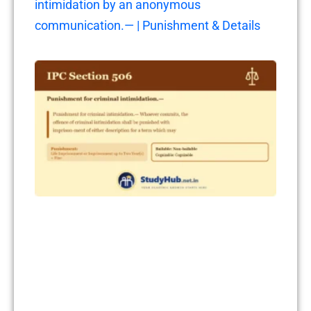
intimidation by an anonymous
communication.— | Punishment & Details