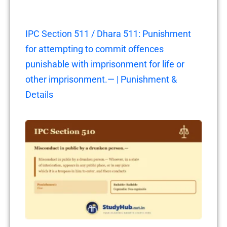
IPC Section 511 / Dhara 511: Punishment
for attempting to commit offences
punishable with imprisonment for life or
other imprisonment.— | Punishment &
Details