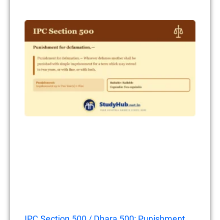
IPC Section 500 / Dhara 500: Punishment