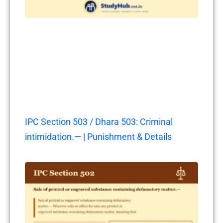
IPC Section 503 / Dhara 503: Criminal
intimidation.— | Punishment & Details