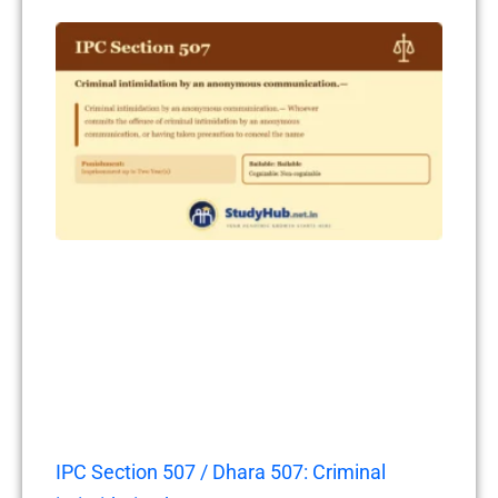
IPC Section 507 / Dhara 507: Criminal