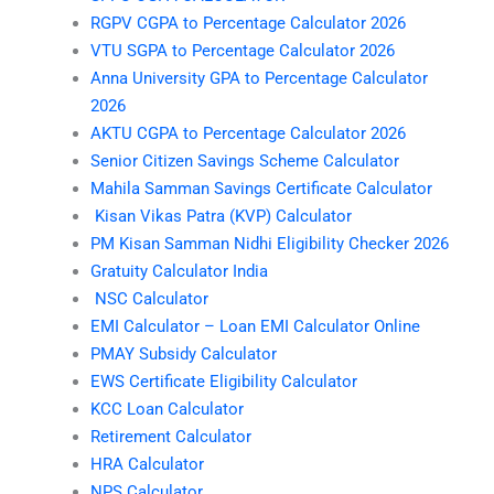
RGPV CGPA to Percentage Calculator 2026
VTU SGPA to Percentage Calculator 2026
Anna University GPA to Percentage Calculator
2026
AKTU CGPA to Percentage Calculator 2026
Senior Citizen Savings Scheme Calculator
Mahila Samman Savings Certificate Calculator
Kisan Vikas Patra (KVP) Calculator
PM Kisan Samman Nidhi Eligibility Checker 2026
Gratuity Calculator India
NSC Calculator
EMI Calculator – Loan EMI Calculator Online
PMAY Subsidy Calculator
EWS Certificate Eligibility Calculator
KCC Loan Calculator
Retirement Calculator
HRA Calculator
NPS Calculator