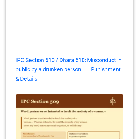
IPC Section 510 / Dhara 510: Misconduct in
public by a drunken person.— | Punishment
& Details