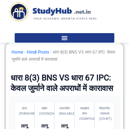
Skip
to
content
Home
-
Hindi Posts
-
धारा 8(3) BNS VS धारा 67 IPC: केवल
जुर्माने वाले अपराधों में कारावास
धारा 8(3) BNS VS धारा 67 IPC:
केवल जुर्माने वाले अपराधों में कारावास
सजा
संज्ञेय
जमानतीय
समझौता
विचारणीय
(PUNISHMENT)
(COGNIZABLE)
(BAILABLE)
योग्य
न्यायालय
(COMPOUNDABLE
(COURT)
लागू
लागू
लागू