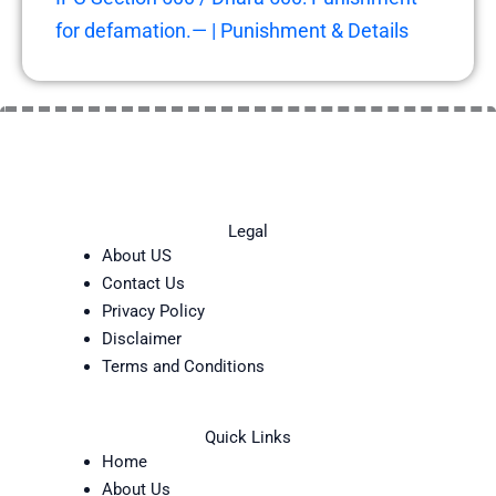
for defamation.— | Punishment & Details
Legal
About US
Contact Us
Privacy Policy
Disclaimer
Terms and Conditions
Quick Links
Home
About Us