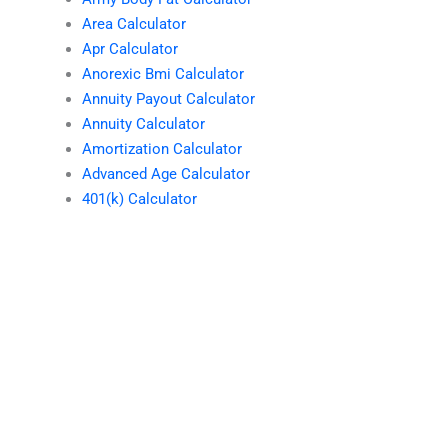
Area Calculator
Apr Calculator
Anorexic Bmi Calculator
Annuity Payout Calculator
Annuity Calculator
Amortization Calculator
Advanced Age Calculator
401(k) Calculator