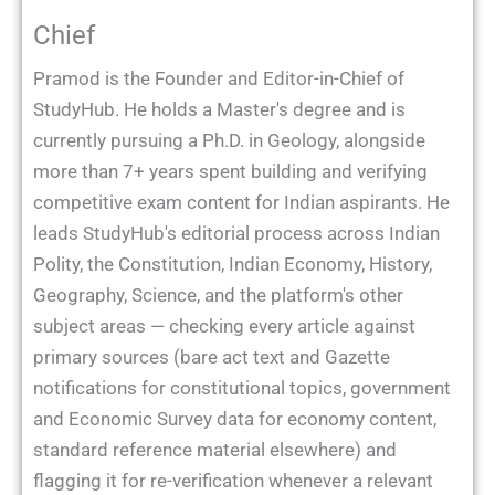
Chief
Pramod is the Founder and Editor-in-Chief of
StudyHub. He holds a Master's degree and is
currently pursuing a Ph.D. in Geology, alongside
more than 7+ years spent building and verifying
competitive exam content for Indian aspirants. He
leads StudyHub's editorial process across Indian
Polity, the Constitution, Indian Economy, History,
Geography, Science, and the platform's other
subject areas — checking every article against
primary sources (bare act text and Gazette
notifications for constitutional topics, government
and Economic Survey data for economy content,
standard reference material elsewhere) and
flagging it for re-verification whenever a relevant