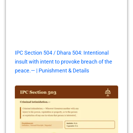
IPC Section 504 / Dhara 504: Intentional
insult with intent to provoke breach of the
peace.— | Punishment & Details