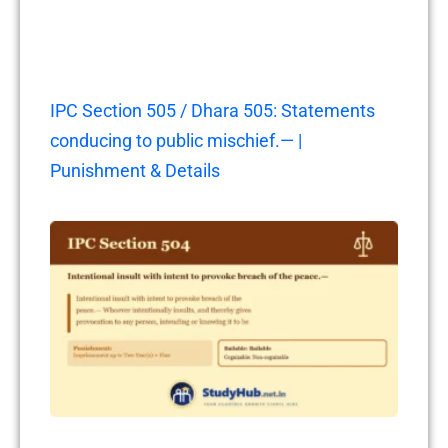
IPC Section 505 / Dhara 505: Statements
conducing to public mischief.— |
Punishment & Details