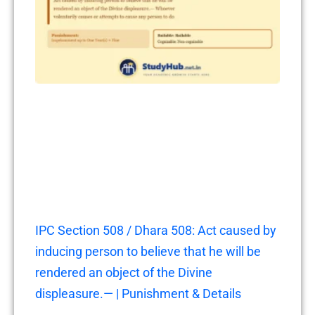
IPC Section 508 / Dhara 508: Act caused by
inducing person to believe that he will be
rendered an object of the Divine
displeasure.— | Punishment & Details