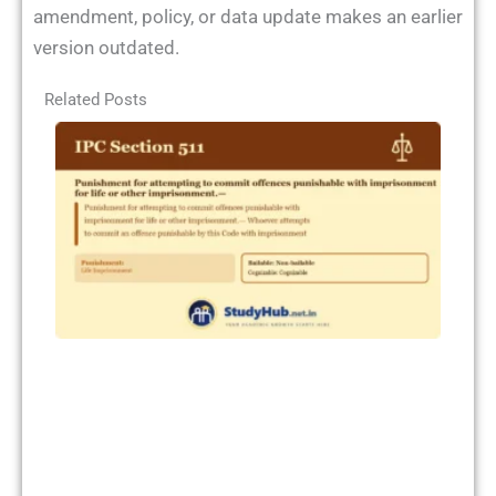
amendment, policy, or data update makes an earlier
version outdated.
Related Posts