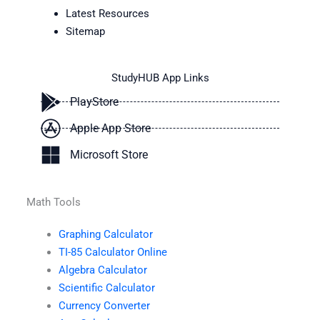
Latest Resources
Sitemap
StudyHUB App Links
PlayStore
Apple App Store
Microsoft Store
Math Tools
Graphing Calculator
TI-85 Calculator Online
Algebra Calculator
Scientific Calculator
Currency Converter