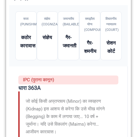
सजा
संज्ञेय
जमानतीय
समझौता
विचारणीय
(PUNISHMENT)
(COGNIZABLE)
(BAILABLE)
योग्य
न्यायालय
(COMPOUNDABLE
(COURT)
कठोर
संज्ञेय
गैर-
गैर-
सेशन
कारावास
जमानती
शमनीय
कोर्ट
IPC (पुराना कानून)
धारा 363A
जो कोई किसी अप्राप्तवय (Minor) का व्यपहरण
(Kidnap) इस आशय से करेगा कि उसे भीख मांगने
(Begging) के काम में लगाया जाए… 10 वर्ष +
जुर्माना। यदि उसे विकलांग (Maims) करेगा…
आजीवन कारावास।