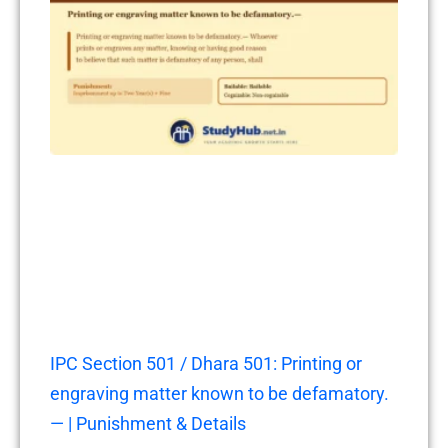
IPC Section 501 / Dhara 501: Printing or
engraving matter known to be defamatory.
— | Punishment & Details