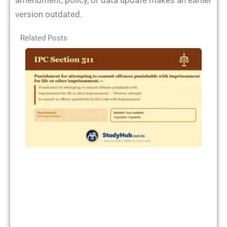
amendment, policy, or data update makes an earlier
version outdated.
Related Posts