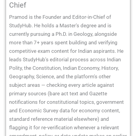
Chief
Pramod is the Founder and Editor-in-Chief of
StudyHub. He holds a Master's degree and is
currently pursuing a Ph.D. in Geology, alongside
more than 7+ years spent building and verifying
competitive exam content for Indian aspirants. He
leads StudyHub's editorial process across Indian
Polity, the Constitution, Indian Economy, History,
Geography, Science, and the platform's other
subject areas — checking every article against
primary sources (bare act text and Gazette
notifications for constitutional topics, government
and Economic Survey data for economy content,
standard reference material elsewhere) and
flagging it for re-verification whenever a relevant