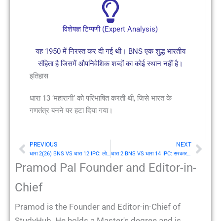
विशेषज्ञ टिप्पणी (Expert Analysis)
यह 1950 में निरस्त कर दी गई थी। BNS एक शुद्ध भारतीय
संहिता है जिसमें औपनिवेशिक शब्दों का कोई स्थान नहीं है।
इतिहास
धारा 13 ‘महारानी’ को परिभाषित करती थी, जिसे भारत के
गणतंत्र बनने पर हटा दिया गया।
PREVIOUS
NEXT
Prev
Nex
धारा 2(26) BNS VS धारा 12 IPC: लोक (Public)
धारा 2 BNS VS धारा 14 IPC: सरकार का सेवक
Pramod Pal Founder and Editor-in-
Chief
Pramod is the Founder and Editor-in-Chief of
StudyHub. He holds a Master's degree and is