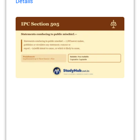
Details