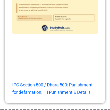
IPC Section 500 / Dhara 500: Punishment
for defamation.— | Punishment & Details