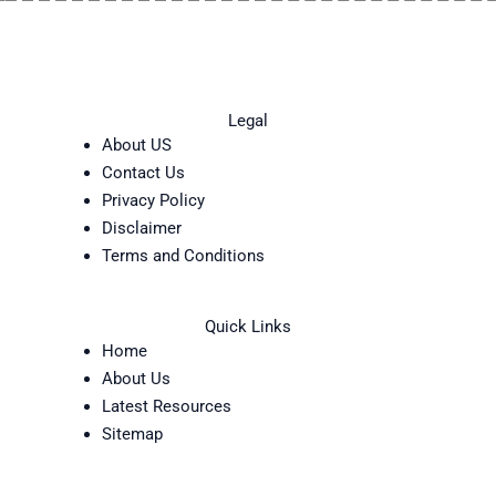
Legal
About US
Contact Us
Privacy Policy
Disclaimer
Terms and Conditions
Quick Links
Home
About Us
Latest Resources
Sitemap