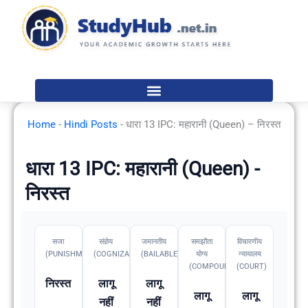
Skip
to
content
Home
-
Hindi Posts
-
धारा 13 IPC: महारानी (Queen) – निरस्त
धारा 13 IPC: महारानी (Queen) -
निरस्त
सजा
संज्ञेय
जमानतीय
समझौता
विचारणीय
(PUNISHMENT)
(COGNIZABLE)
(BAILABLE)
योग्य
न्यायालय
(COMPOUNDABLE
(COURT)
निरस्त
लागू
लागू
लागू
लागू
नहीं
नहीं