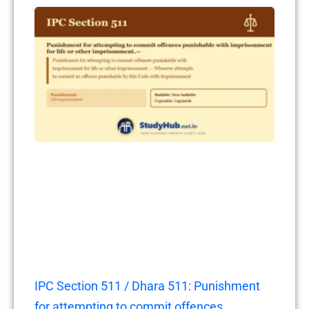
IPC Section 511 / Dhara 511: Punishment
for attempting to commit offences