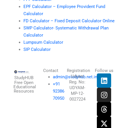
EPF Calculator – Employee Provident Fund
Calculator
FD Calculator – Fixed Deposit Calculator Online
SWP Calculator- Systematic Withdrawal Plan
Calculator
Lumpsum Calculator
SIP Calculator
Contact
Registration
Follow us
L
I
T
X
Udyam
admin@studyhub.net.in
StudyHUB
Reg. No:
i
n
h
-
Free Open
+91
Educational
UDYAM-
n
s
r
t
Resources
92386
MP-12-
k
t
e
w
70950
0027224
e
a
a
i
d
g
d
t
i
r
s
t
n
a
e