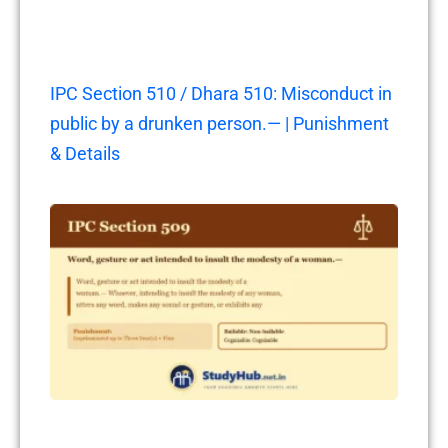
IPC Section 510 / Dhara 510: Misconduct in
public by a drunken person.— | Punishment
& Details