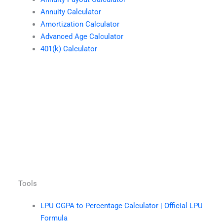
Annuity Calculator
Amortization Calculator
Advanced Age Calculator
401(k) Calculator
Tools
LPU CGPA to Percentage Calculator | Official LPU
Formula