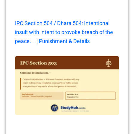
IPC Section 504 / Dhara 504: Intentional
insult with intent to provoke breach of the
peace.— | Punishment & Details