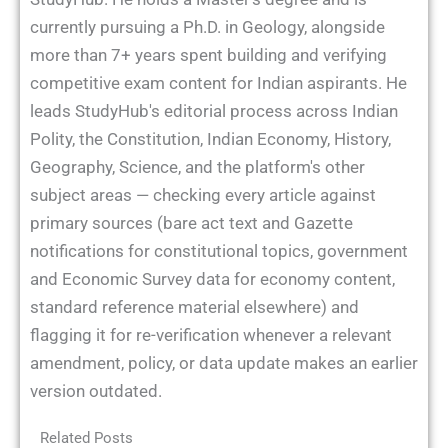
currently pursuing a Ph.D. in Geology, alongside
more than 7+ years spent building and verifying
competitive exam content for Indian aspirants. He
leads StudyHub's editorial process across Indian
Polity, the Constitution, Indian Economy, History,
Geography, Science, and the platform's other
subject areas — checking every article against
primary sources (bare act text and Gazette
notifications for constitutional topics, government
and Economic Survey data for economy content,
standard reference material elsewhere) and
flagging it for re-verification whenever a relevant
amendment, policy, or data update makes an earlier
version outdated.
Related Posts