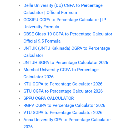
Delhi University (DU) CGPA to Percentage
Calculator | Official Formula
GGSIPU CGPA to Percentage Calculator | IP
University Formula
CBSE Class 10 CGPA to Percentage Calculator |
Official 9.5 Formula
JNTUK (JNTU Kakinada) CGPA to Percentage
Calculator
JNTUH SGPA to Percentage Calculator 2026
Mumbai University CGPA to Percentage
Calculator 2026
KTU CGPA to Percentage Calculator 2026
GTU CGPA to Percentage Calculator 2026
SPPU CGPA CALCULATOR
RGPV CGPA to Percentage Calculator 2026
VTU SGPA to Percentage Calculator 2026
Anna University GPA to Percentage Calculator
2026