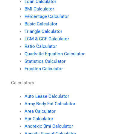
Loan Calculator
BMI Calculator
Percentage Calculator
Basic Calculator
Triangle Calculator
LCM & GCF Calculator
Ratio Calculator
Quadratic Equation Calculator
Statistics Calculator
Fraction Calculator
Calculators
Auto Lease Calculator
Army Body Fat Calculator
Area Calculator
Apr Calculator
Anorexic Bmi Calculator
Annuity Payout Calculator