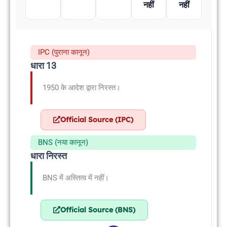
नहीं
नहीं
IPC (पुराना कानून)
धारा 13
1950 के आदेश द्वारा निरस्त।
Official Source (IPC)
BNS (नया कानून)
धारा निरस्त
BNS में अस्तित्व में नहीं।
Official Source (BNS)