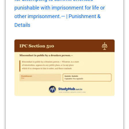
punishable with imprisonment for life or
other imprisonment.— | Punishment &
Details