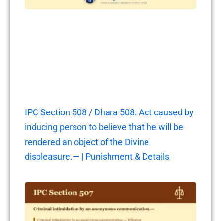
IPC Section 508 / Dhara 508: Act caused by
inducing person to believe that he will be
rendered an object of the Divine
displeasure.— | Punishment & Details