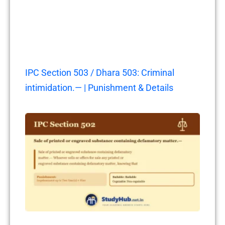
IPC Section 503 / Dhara 503: Criminal
intimidation.— | Punishment & Details