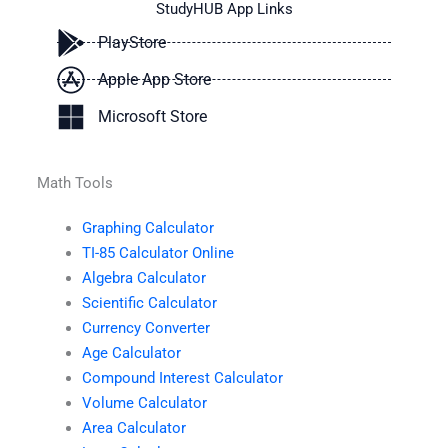
StudyHUB App Links
PlayStore
Apple App Store
Microsoft Store
Math Tools
Graphing Calculator
TI-85 Calculator Online
Algebra Calculator
Scientific Calculator
Currency Converter
Age Calculator
Compound Interest Calculator
Volume Calculator
Area Calculator