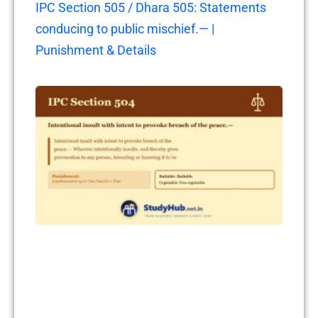
IPC Section 505 / Dhara 505: Statements
conducing to public mischief.— |
Punishment & Details