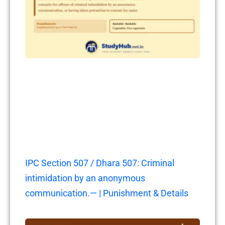
IPC Section 507 / Dhara 507: Criminal
intimidation by an anonymous
communication.— | Punishment & Details