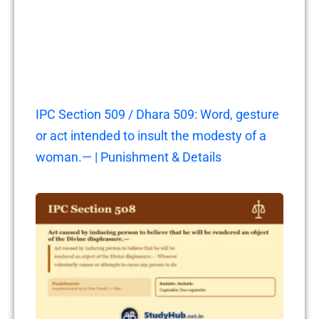
IPC Section 509 / Dhara 509: Word, gesture
or act intended to insult the modesty of a
woman.— | Punishment & Details