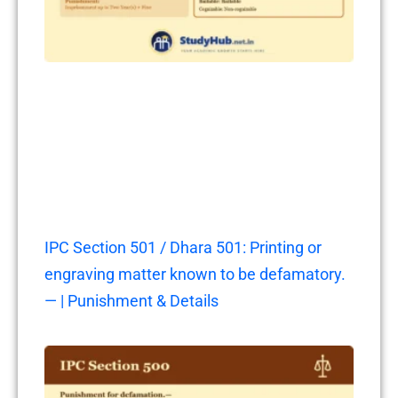
IPC Section 501 / Dhara 501: Printing or
engraving matter known to be defamatory.
— | Punishment & Details