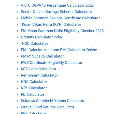
AKTU CGPA to Percentage Calculator 2026
Senior Citizen Savings Scheme Calculator
Mahila Samman Savings Certificate Calculator
Kisan Vikas Patra (KVP) Calculator
PM Kisan Samman Nidhi Eligibility Checker 2026
Gratuity Calculator India
NSC Calculator
EMI Calculator – Loan EMI Calculator Online
PMAY Subsidy Calculator
EWS Certificate Eligibility Calculator
KCC Loan Calculator
Retirement Calculator
HRA Calculator
NPS Calculator
RD Calculator
Sukanya Samriddhi Yojana Calculator
Mutual Fund Returns Calculator
PPF Calculator