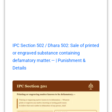
IPC Section 502 / Dhara 502: Sale of printed
or engraved substance containing
defamatory matter.— | Punishment &
Details