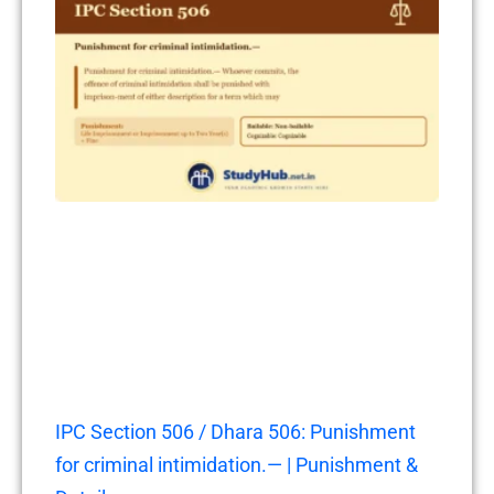
IPC Section 506 / Dhara 506: Punishment
for criminal intimidation.— | Punishment &