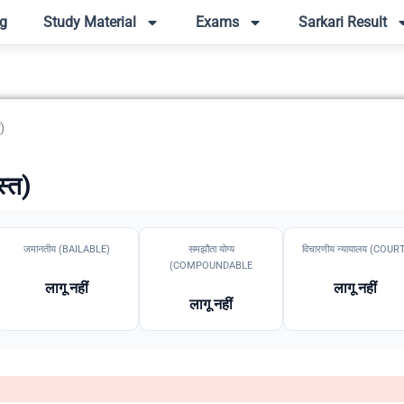
g
Study Material
Exams
Sarkari Result
)
स्त)
जमानतीय (BAILABLE)
समझौता योग्य
विचारणीय न्यायालय (COUR
(COMPOUNDABLE
लागू नहीं
लागू नहीं
लागू नहीं