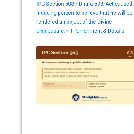
IPC Section 508 / Dhara 508: Act caused
inducing person to believe that he will be
rendered an object of the Divine
displeasure.— | Punishment & Details