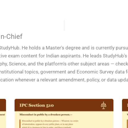
n-Chief
StudyHub. He holds a Master's degree and is currently pursu
ive exam content for Indian aspirants. He leads StudyHub's e
phy, Science, and the platform's other subject areas — check
constitutional topics, government and Economic Survey data
ification whenever a relevant amendment, policy, or data upd