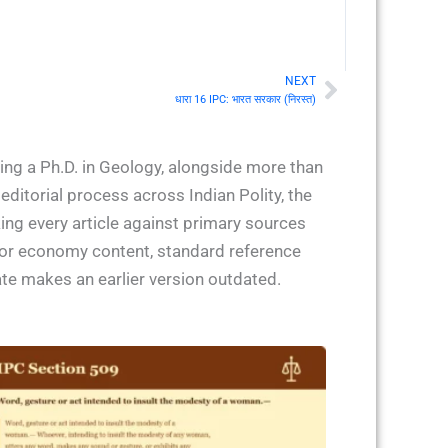
NEXT
Next
धारा 16 IPC: भारत सरकार (निरस्त)
ing a Ph.D. in Geology, alongside more than
ditorial process across Indian Polity, the
ing every article against primary sources
 for economy content, standard reference
ate makes an earlier version outdated.