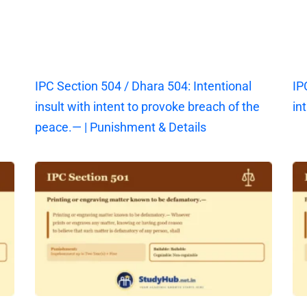
IPC Section 504 / Dhara 504: Intentional
IP
insult with intent to provoke breach of the
in
peace.— | Punishment & Details