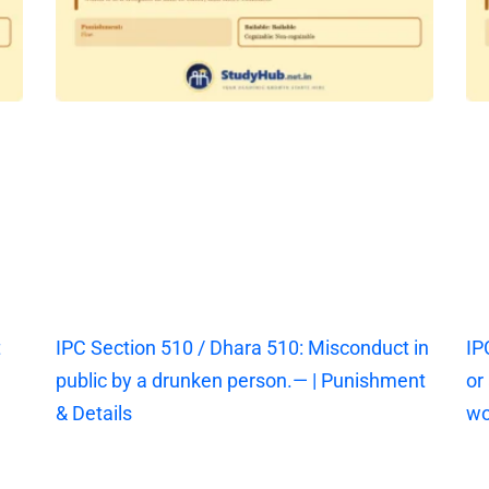
t
IPC Section 510 / Dhara 510: Misconduct in
IP
public by a drunken person.— | Punishment
or
& Details
wo