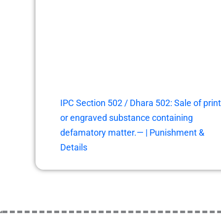
IPC Section 502 / Dhara 502: Sale of prin
or engraved substance containing
defamatory matter.— | Punishment &
Details