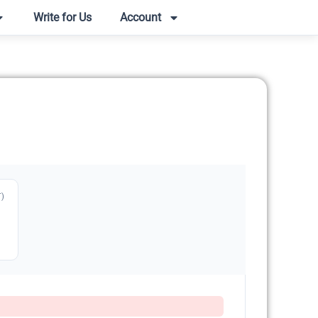
Write for Us
Account
T)