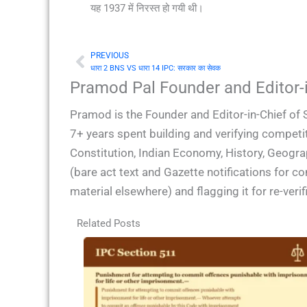
यह 1937 में निरस्त हो गयी थी।
PREVIOUS
Prev
धारा 2 BNS VS धारा 14 IPC: सरकार का सेवक
Pramod Pal Founder and Editor-i
Pramod is the Founder and Editor-in-Chief of 
7+ years spent building and verifying competit
Constitution, Indian Economy, History, Geogra
(bare act text and Gazette notifications for 
material elsewhere) and flagging it for re-ver
Related Posts