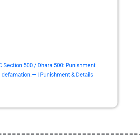
C Section 500 / Dhara 500: Punishment
r defamation.— | Punishment & Details