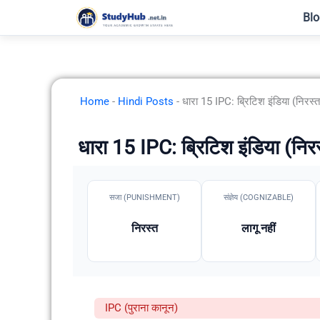
Skip
Blo
to
content
Home
-
Hindi Posts
-
धारा 15 IPC: ब्रिटिश इंडिया (निरस्त
धारा 15 IPC: ब्रिटिश इंडिया (निर
सजा (PUNISHMENT)
संज्ञेय (COGNIZABLE)
निरस्त
लागू नहीं
IPC (पुराना कानून)