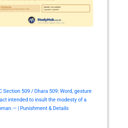
C Section 509 / Dhara 509: Word, gesture
 act intended to insult the modesty of a
man.— | Punishment & Details