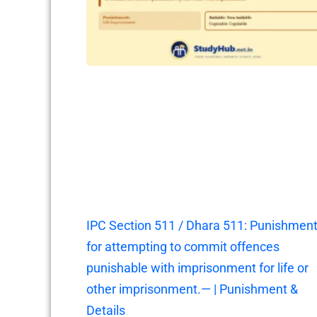
IPC Section 511 / Dhara 511: Punishmen
for attempting to commit offences
punishable with imprisonment for life or
other imprisonment.— | Punishment &
Details