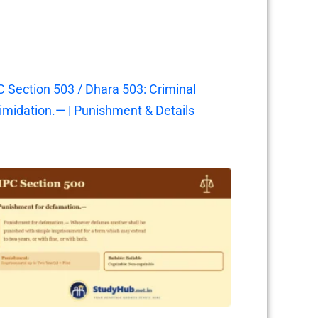
C Section 503 / Dhara 503: Criminal
timidation.— | Punishment & Details