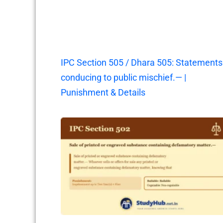
IPC Section 505 / Dhara 505: Statements
conducing to public mischief.— |
Punishment & Details