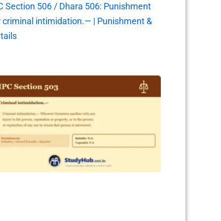
C Section 506 / Dhara 506: Punishment
r criminal intimidation.— | Punishment &
tails