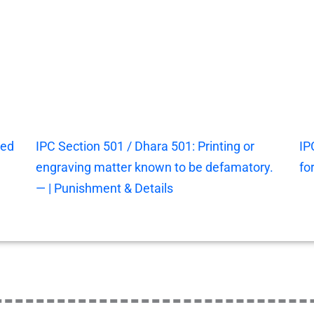
ted
IPC Section 501 / Dhara 501: Printing or
IP
engraving matter known to be defamatory.
fo
— | Punishment & Details