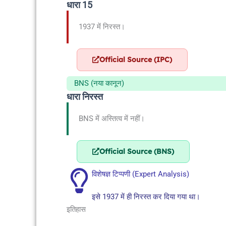
धारा 15
1937 में निरस्त।
Official Source (IPC)
BNS (नया कानून)
धारा निरस्त
BNS में अस्तित्व में नहीं।
Official Source (BNS)
विशेषज्ञ टिप्पणी (Expert Analysis)
इसे 1937 में ही निरस्त कर दिया गया था।
इतिहास