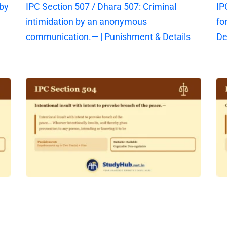
 by
IPC Section 507 / Dhara 507: Criminal
IP
intimidation by an anonymous
fo
communication.— | Punishment & Details
De