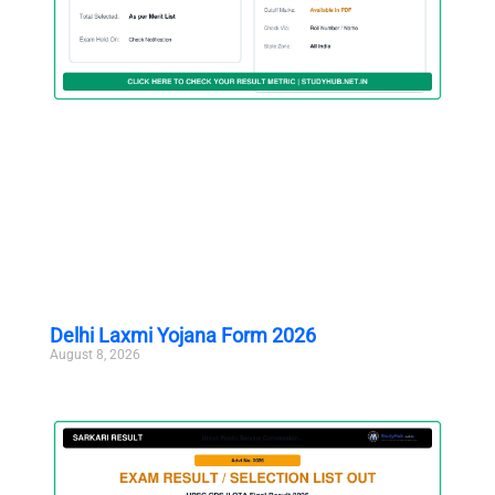
Delhi Laxmi Yojana Form 2026
August 8, 2026