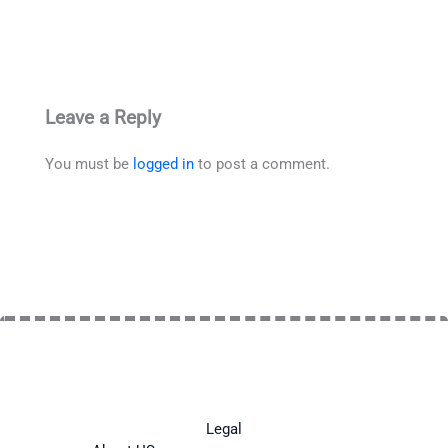
Leave a Reply
You must be
logged in
to post a comment.
Legal