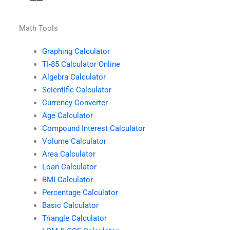
Math Tools
Graphing Calculator
TI-85 Calculator Online
Algebra Calculator
Scientific Calculator
Currency Converter
Age Calculator
Compound Interest Calculator
Volume Calculator
Area Calculator
Loan Calculator
BMI Calculator
Percentage Calculator
Basic Calculator
Triangle Calculator