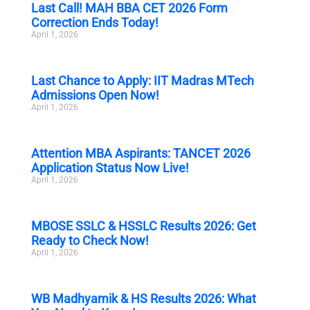
Last Call! MAH BBA CET 2026 Form
Correction Ends Today!
April 1, 2026
Last Chance to Apply: IIT Madras MTech
Admissions Open Now!
April 1, 2026
Attention MBA Aspirants: TANCET 2026
Application Status Now Live!
April 1, 2026
MBOSE SSLC & HSSLC Results 2026: Get
Ready to Check Now!
April 1, 2026
WB Madhyamik & HS Results 2026: What