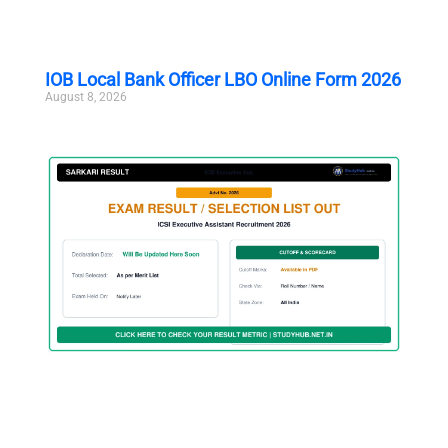
IOB Local Bank Officer LBO Online Form 2026
August 8, 2026