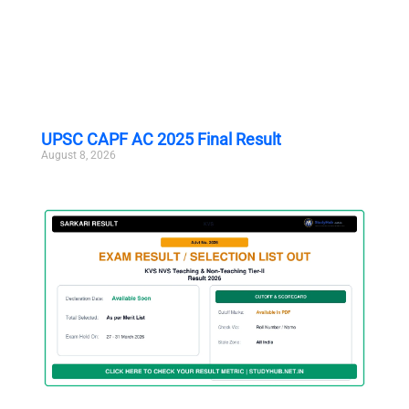
UPSC CAPF AC 2025 Final Result
August 8, 2026