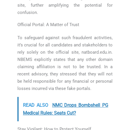
site, further amplifying the potential for
confusion.
Official Portal: A Matter of Trust
To safeguard against such fraudulent activities,
it’s crucial for all candidates and stakeholders to
rely solely on the official site, natboard.edu.in.
NBEMS explicitly states that any other domain
claiming affiliation is not to be trusted. In a
recent advisory, they stressed that they will not
be held responsible for any financial or personal
losses incurred via these fake portals.
READ ALSO
NMC Drops Bombshell PG
Medical Rules: Seats Cut?
Stay Vigilant: How to Protect Yourself