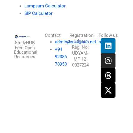
Lumpsum Calculator
SIP Calculator
Contact
Registration
Follow us
L
I
T
X
Udyam
admin@studyhub.net.in
StudyHUB
Reg. No:
i
n
h
-
Free Open
+91
Educational
UDYAM-
n
s
r
t
Resources
92386
MP-12-
k
t
e
w
70950
0027224
e
a
a
i
d
g
d
t
i
r
s
t
n
a
e
m
r