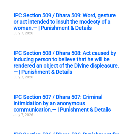
IPC Section 509 / Dhara 509: Word, gesture
or act intended to insult the modesty of a
woman.— | Punishment & Details
July 7, 2026
IPC Section 508 / Dhara 508: Act caused by
inducing person to believe that he will be
rendered an object of the Divine displeasure.
— | Punishment & Details
July 7, 2026
IPC Section 507 / Dhara 507: Criminal
intimidation by an anonymous
communication.— | Punishment & Details
July 7, 2026