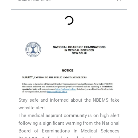
Stay safe and informed about the NBEMS fake
website alert.
The medical aspirant community is on high alert
following a significant warning from the National
Board of Examinations in Medical Sciences