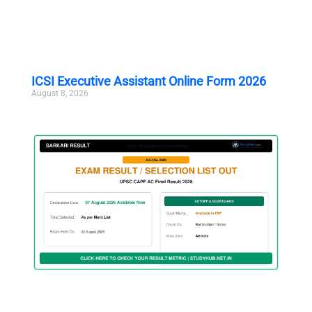
ICSI Executive Assistant Online Form 2026
August 8, 2026