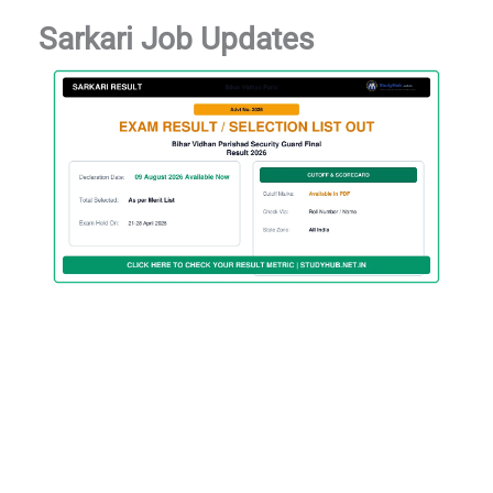
Sarkari Job Updates