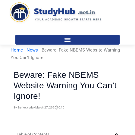
Skip
to
content
Home
-
News
-
Beware: Fake NBEMS Website Warning
You Can’t Ignore!
Beware: Fake NBEMS
Website Warning You Can’t
Ignore!
By
Sanket yadav
March 27, 2026
10:16
Table of Contents