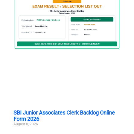
SBI Junior Associates Clerk Backlog Online
Form 2026
August 8, 2026