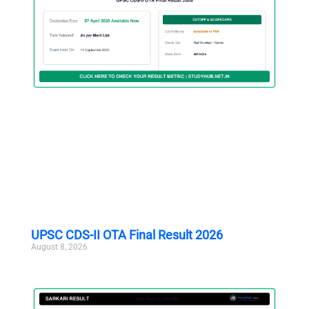
UPSC CDS-II OTA Final Result 2026
August 8, 2026