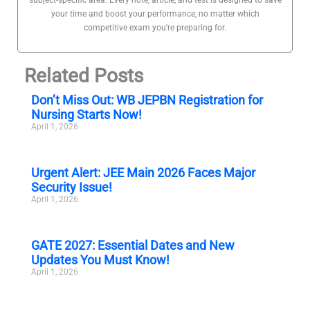
your time and boost your performance, no matter which
competitive exam you're preparing for.
Related Posts
Don’t Miss Out: WB JEPBN Registration for
Nursing Starts Now!
April 1, 2026
Urgent Alert: JEE Main 2026 Faces Major
Security Issue!
April 1, 2026
GATE 2027: Essential Dates and New
Updates You Must Know!
April 1, 2026