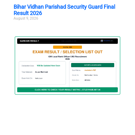
Bihar Vidhan Parishad Security Guard Final
Result 2026
August 9, 2026