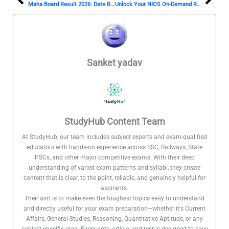
Prev
Nex
Maha Board Result 2026: Date Revealed?
Unlock Your NIOS On-Demand Result 2026: Here’s How!
Sanket yadav
StudyHub Content Team
At StudyHub, our team includes subject experts and exam-qualified
educators with hands-on experience across SSC, Railways, State
PSCs, and other major competitive exams. With their deep
understanding of varied exam patterns and syllabi, they create
content that is clear, to the point, reliable, and genuinely helpful for
aspirants.
Their aim is to make even the toughest topics easy to understand
and directly useful for your exam preparation—whether it's Current
Affairs, General Studies, Reasoning, Quantitative Aptitude, or any
subject-specific area. Every note, article, and test is designed to save