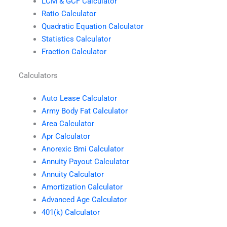
LCM & GCF Calculator
Ratio Calculator
Quadratic Equation Calculator
Statistics Calculator
Fraction Calculator
Calculators
Auto Lease Calculator
Army Body Fat Calculator
Area Calculator
Apr Calculator
Anorexic Bmi Calculator
Annuity Payout Calculator
Annuity Calculator
Amortization Calculator
Advanced Age Calculator
401(k) Calculator