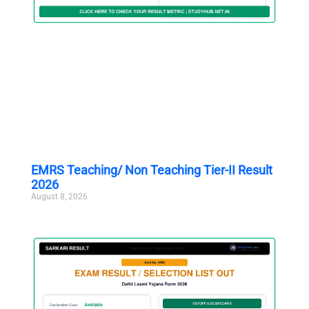
EMRS Teaching/ Non Teaching Tier-II Result
2026
August 8, 2026