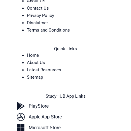
About US
Contact Us
Privacy Policy
Disclaimer
Terms and Conditions
Quick Links
Home
About Us
Latest Resources
Sitemap
StudyHUB App Links
PlayStore
Apple App Store
Microsoft Store