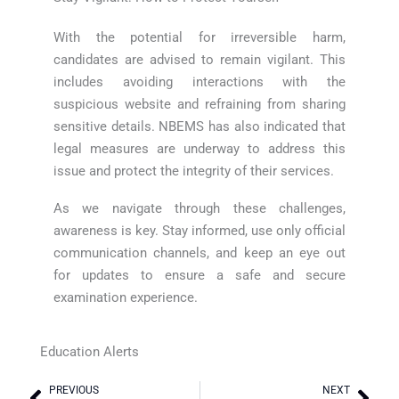
With the potential for irreversible harm,
candidates are advised to remain vigilant. This
includes avoiding interactions with the
suspicious website and refraining from sharing
sensitive details. NBEMS has also indicated that
legal measures are underway to address this
issue and protect the integrity of their services.
As we navigate through these challenges,
awareness is key. Stay informed, use only official
communication channels, and keep an eye out
for updates to ensure a safe and secure
examination experience.
Education Alerts
PREVIOUS
NEXT