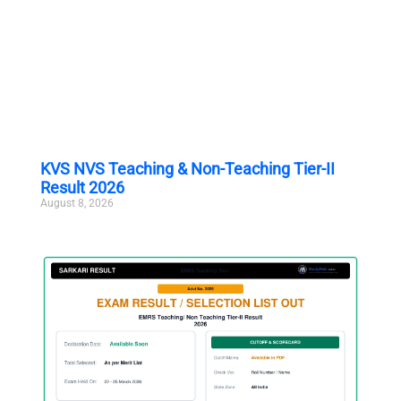
KVS NVS Teaching & Non-Teaching Tier-II
Result 2026
August 8, 2026