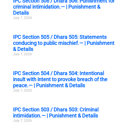
IPC Section 506 / Dhara 506: Punishment for
criminal intimidation.— | Punishment &
Details
July 7, 2026
IPC Section 505 / Dhara 505: Statements
conducing to public mischief.— | Punishment
& Details
July 7, 2026
IPC Section 504 / Dhara 504: Intentional
insult with intent to provoke breach of the
peace.— | Punishment & Details
July 7, 2026
IPC Section 503 / Dhara 503: Criminal
intimidation.— | Punishment & Details
July 7, 2026