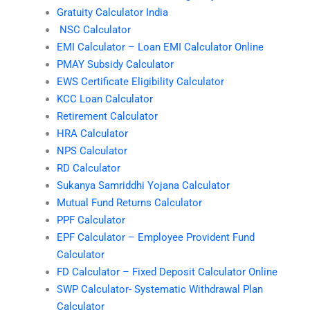
Gratuity Calculator India
NSC Calculator
EMI Calculator – Loan EMI Calculator Online
PMAY Subsidy Calculator
EWS Certificate Eligibility Calculator
KCC Loan Calculator
Retirement Calculator
HRA Calculator
NPS Calculator
RD Calculator
Sukanya Samriddhi Yojana Calculator
Mutual Fund Returns Calculator
PPF Calculator
EPF Calculator – Employee Provident Fund
Calculator
FD Calculator – Fixed Deposit Calculator Online
SWP Calculator- Systematic Withdrawal Plan
Calculator