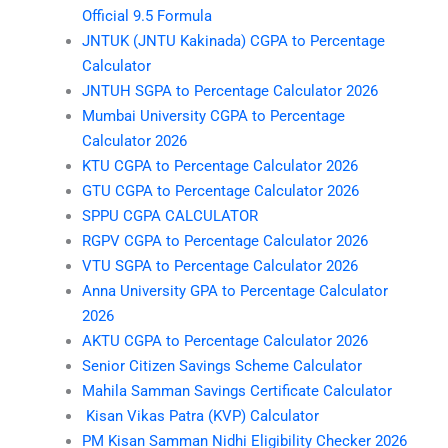
Official 9.5 Formula
JNTUK (JNTU Kakinada) CGPA to Percentage
Calculator
JNTUH SGPA to Percentage Calculator 2026
Mumbai University CGPA to Percentage
Calculator 2026
KTU CGPA to Percentage Calculator 2026
GTU CGPA to Percentage Calculator 2026
SPPU CGPA CALCULATOR
RGPV CGPA to Percentage Calculator 2026
VTU SGPA to Percentage Calculator 2026
Anna University GPA to Percentage Calculator
2026
AKTU CGPA to Percentage Calculator 2026
Senior Citizen Savings Scheme Calculator
Mahila Samman Savings Certificate Calculator
Kisan Vikas Patra (KVP) Calculator
PM Kisan Samman Nidhi Eligibility Checker 2026