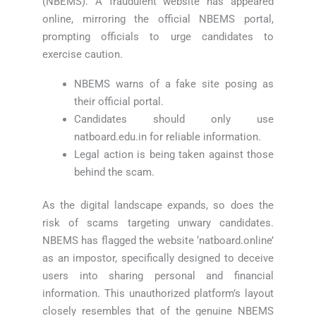
(NBEMS). A fraudulent website has appeared
online, mirroring the official NBEMS portal,
prompting officials to urge candidates to
exercise caution.
NBEMS warns of a fake site posing as
their official portal.
Candidates should only use
natboard.edu.in for reliable information.
Legal action is being taken against those
behind the scam.
As the digital landscape expands, so does the
risk of scams targeting unwary candidates.
NBEMS has flagged the website ‘natboard.online’
as an impostor, specifically designed to deceive
users into sharing personal and financial
information. This unauthorized platform’s layout
closely resembles that of the genuine NBEMS