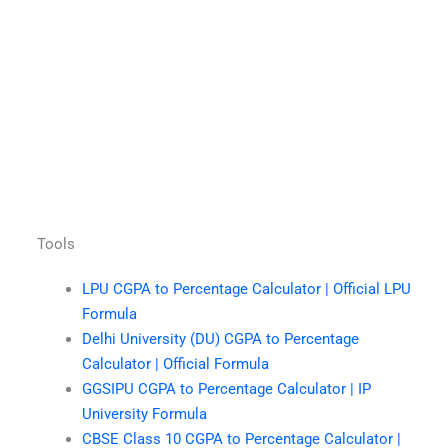
Tools
LPU CGPA to Percentage Calculator | Official LPU
Formula
Delhi University (DU) CGPA to Percentage
Calculator | Official Formula
GGSIPU CGPA to Percentage Calculator | IP
University Formula
CBSE Class 10 CGPA to Percentage Calculator |