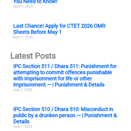
You Need to Know!
April 1, 2026
Last Chance! Apply for CTET 2026 OMR
Sheets Before May 1
April 1, 2026
Latest Posts
IPC Section 511 / Dhara 511: Punishment for
attempting to commit offences punishable
with imprisonment for life or other
imprisonment.— | Punishment & Details
July 7, 2026
IPC Section 510 / Dhara 510: Misconduct in
public by a drunken person.— | Punishment &
Details
July 7, 2026