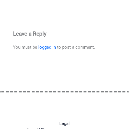
Leave a Reply
You must be
logged in
to post a comment.
Legal