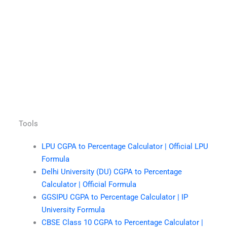
Tools
LPU CGPA to Percentage Calculator | Official LPU
Formula
Delhi University (DU) CGPA to Percentage
Calculator | Official Formula
GGSIPU CGPA to Percentage Calculator | IP
University Formula
CBSE Class 10 CGPA to Percentage Calculator |