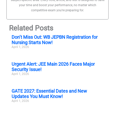
your time and boost your performance, no matter which
competitive exam you're preparing for.
Related Posts
Don’t Miss Out: WB JEPBN Registration for
Nursing Starts Now!
April 1, 2026
Urgent Alert: JEE Main 2026 Faces Major
Security Issue!
April 1, 2026
GATE 2027: Essential Dates and New
Updates You Must Know!
April 1, 2026