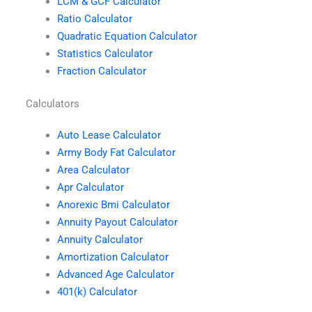
LCM & GCF Calculator
Ratio Calculator
Quadratic Equation Calculator
Statistics Calculator
Fraction Calculator
Calculators
Auto Lease Calculator
Army Body Fat Calculator
Area Calculator
Apr Calculator
Anorexic Bmi Calculator
Annuity Payout Calculator
Annuity Calculator
Amortization Calculator
Advanced Age Calculator
401(k) Calculator