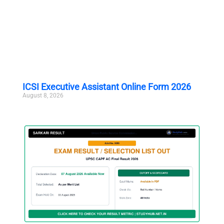
ICSI Executive Assistant Online Form 2026
August 8, 2026