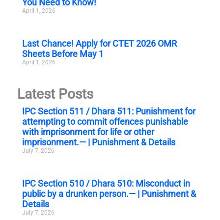
You Need to Know!
April 1, 2026
Last Chance! Apply for CTET 2026 OMR
Sheets Before May 1
April 1, 2026
Latest Posts
IPC Section 511 / Dhara 511: Punishment for
attempting to commit offences punishable
with imprisonment for life or other
imprisonment.— | Punishment & Details
July 7, 2026
IPC Section 510 / Dhara 510: Misconduct in
public by a drunken person.— | Punishment &
Details
July 7, 2026