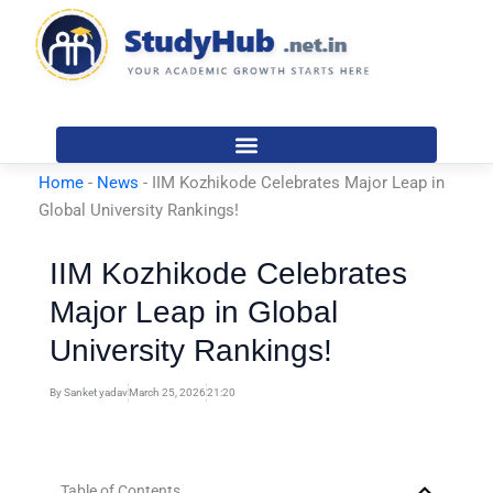
Skip
to
content
Home
-
News
-
IIM Kozhikode Celebrates Major Leap in
Global University Rankings!
IIM Kozhikode Celebrates
Major Leap in Global
University Rankings!
By
Sanket yadav
March 25, 2026
21:20
Table of Contents