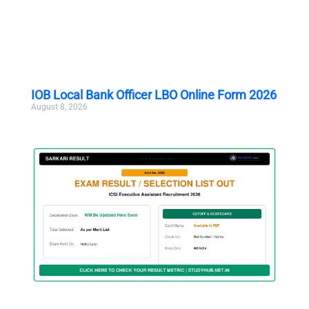
IOB Local Bank Officer LBO Online Form 2026
August 8, 2026