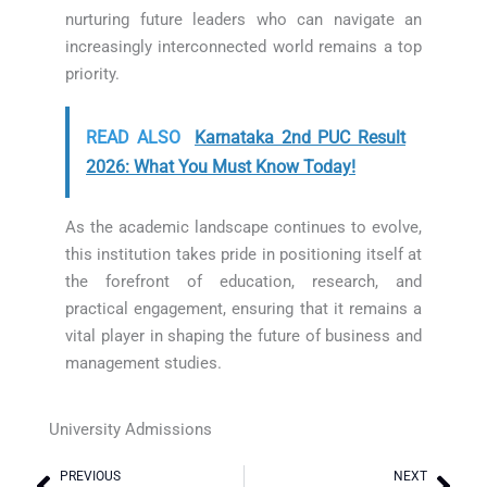
nurturing future leaders who can navigate an
increasingly interconnected world remains a top
priority.
READ ALSO
Karnataka 2nd PUC Result
2026: What You Must Know Today!
As the academic landscape continues to evolve,
this institution takes pride in positioning itself at
the forefront of education, research, and
practical engagement, ensuring that it remains a
vital player in shaping the future of business and
management studies.
University Admissions
PREVIOUS
NEXT