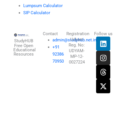
Lumpsum Calculator
SIP Calculator
Contact
Registration
Follow us
L
I
T
X
Udyam
admin@studyhub.net.in
StudyHUB
Reg. No:
i
n
h
-
Free Open
+91
Educational
UDYAM-
n
s
r
t
Resources
92386
MP-12-
k
t
e
w
70950
0027224
e
a
a
i
d
g
d
t
i
r
s
t
n
a
e
m
r