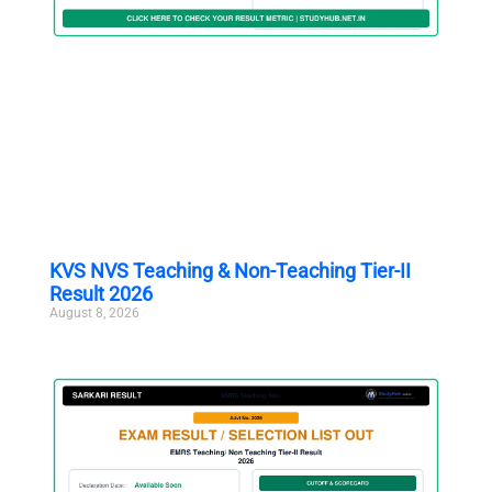
KVS NVS Teaching & Non-Teaching Tier-II
Result 2026
August 8, 2026