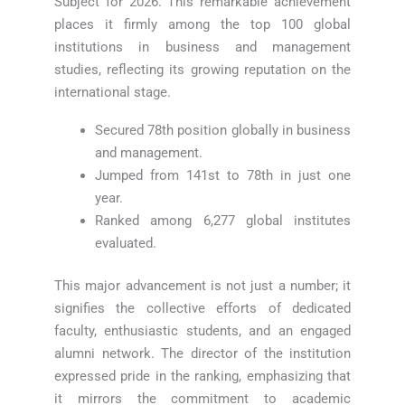
Subject for 2026. This remarkable achievement
places it firmly among the top 100 global
institutions in business and management
studies, reflecting its growing reputation on the
international stage.
Secured 78th position globally in business
and management.
Jumped from 141st to 78th in just one
year.
Ranked among 6,277 global institutes
evaluated.
This major advancement is not just a number; it
signifies the collective efforts of dedicated
faculty, enthusiastic students, and an engaged
alumni network. The director of the institution
expressed pride in the ranking, emphasizing that
it mirrors the commitment to academic