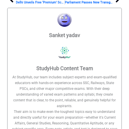
Prev
Nex
Delhi Unveils Free ‘Premium’ Schools
Parliament Passes New Transgender Bill: A Step Forward or Back?
Sanket yadav
StudyHub Content Team
At StudyHub, our team includes subject experts and exam-qualified
educators with hands-on experience across SSC, Railways, State
PSCs, and other major competitive exams. With their deep
understanding of varied exam patterns and syllabi, they create
content that is clear, to the point, reliable, and genuinely helpful for
aspirants.
Their aim is to make even the toughest topics easy to understand
and directly useful for your exam preparation—whether it's Current
Affairs, General Studies, Reasoning, Quantitative Aptitude, or any
subject-specific area. Every note, article, and test is designed to save