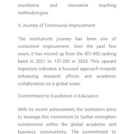
excellence and innovative teaching
methodologies.
A Journey of Continuous Improvement
The institution’s journey has been one of
consistent improvement. Over the past few
years, it has moved up from the 401-450 ranking
band in 2021 to 151-200 in 2024. This upward
trajectory indicates a focused approach towards
enhancing research efforts and academic
collaboration on a global scale.
Commitment to Excellence in Education
With its recent achievement, the institution aims
to leverage this momentum to further strengthen
connections within the global academic and
business communities. The commitment to