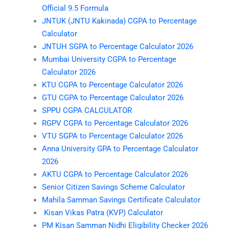
Official 9.5 Formula
JNTUK (JNTU Kakinada) CGPA to Percentage
Calculator
JNTUH SGPA to Percentage Calculator 2026
Mumbai University CGPA to Percentage
Calculator 2026
KTU CGPA to Percentage Calculator 2026
GTU CGPA to Percentage Calculator 2026
SPPU CGPA CALCULATOR
RGPV CGPA to Percentage Calculator 2026
VTU SGPA to Percentage Calculator 2026
Anna University GPA to Percentage Calculator
2026
AKTU CGPA to Percentage Calculator 2026
Senior Citizen Savings Scheme Calculator
Mahila Samman Savings Certificate Calculator
Kisan Vikas Patra (KVP) Calculator
PM Kisan Samman Nidhi Eligibility Checker 2026