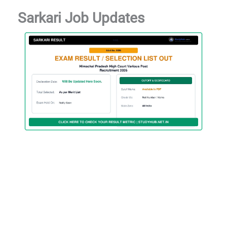
Sarkari Job Updates