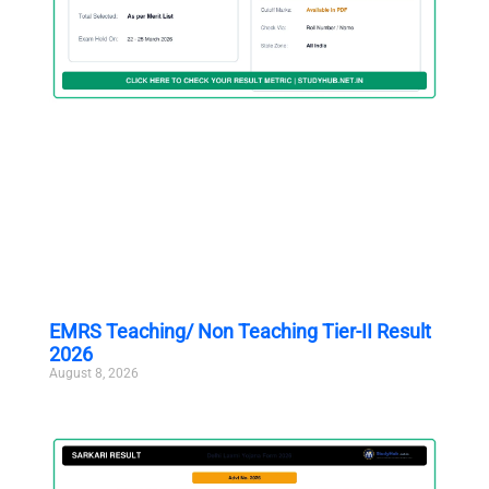
EMRS Teaching/ Non Teaching Tier-II Result
2026
August 8, 2026