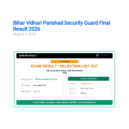
Bihar Vidhan Parishad Security Guard Final
Result 2026
August 9, 2026