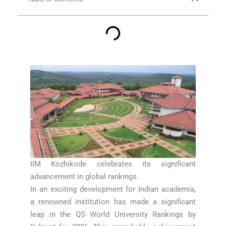
IIM Kozhikode celebrates its significant
advancement in global rankings.
In an exciting development for Indian academia,
a renowned institution has made a significant
leap in the QS World University Rankings by