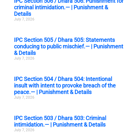
IPC Section 506 / Dhara 506: Punishment for
criminal intimidation.— | Punishment &
Details
July 7, 2026
IPC Section 505 / Dhara 505: Statements
conducing to public mischief.— | Punishment
& Details
July 7, 2026
IPC Section 504 / Dhara 504: Intentional
insult with intent to provoke breach of the
peace.— | Punishment & Details
July 7, 2026
IPC Section 503 / Dhara 503: Criminal
intimidation.— | Punishment & Details
July 7, 2026