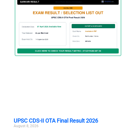
UPSC CDS-II OTA Final Result 2026
August 8, 2026