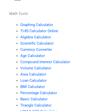
Math Tools
Graphing Calculator
TI-85 Calculator Online
Algebra Calculator
Scientific Calculator
Currency Converter
Age Calculator
Compound Interest Calculator
Volume Calculator
Area Calculator
Loan Calculator
BMI Calculator
Percentage Calculator
Basic Calculator
Triangle Calculator