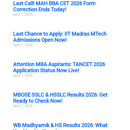
Last Call! MAH BBA CET 2026 Form
Correction Ends Today!
April 1, 2026
Last Chance to Apply: IIT Madras MTech
Admissions Open Now!
April 1, 2026
Attention MBA Aspirants: TANCET 2026
Application Status Now Live!
April 1, 2026
MBOSE SSLC & HSSLC Results 2026: Get
Ready to Check Now!
April 1, 2026
WB Madhyamik & HS Results 2026: What