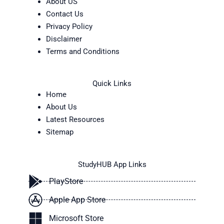
About US
Contact Us
Privacy Policy
Disclaimer
Terms and Conditions
Quick Links
Home
About Us
Latest Resources
Sitemap
StudyHUB App Links
PlayStore
Apple App Store
Microsoft Store