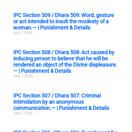
IPC Section 509 / Dhara 509: Word, gesture
or act intended to insult the modesty of a
woman.— | Punishment & Details
July 7, 2026
IPC Section 508 / Dhara 508: Act caused by
inducing person to believe that he will be
rendered an object of the Divine displeasure.
— | Punishment & Details
July 7, 2026
IPC Section 507 / Dhara 507: Criminal
intimidation by an anonymous
communication.— | Punishment & Details
July 7, 2026