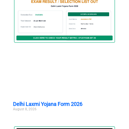
Delhi Laxmi Yojana Form 2026
August 8, 2026