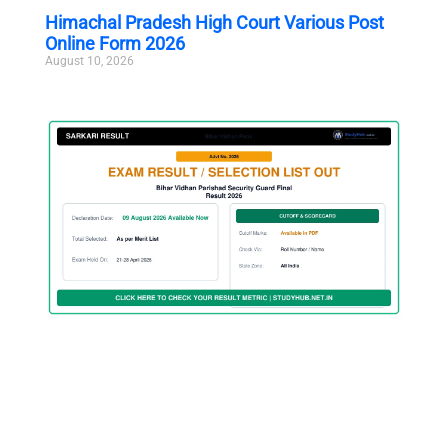
Himachal Pradesh High Court Various Post
Online Form 2026
August 10, 2026