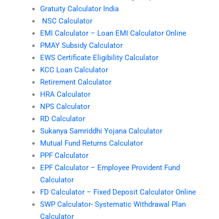
Gratuity Calculator India
NSC Calculator
EMI Calculator – Loan EMI Calculator Online
PMAY Subsidy Calculator
EWS Certificate Eligibility Calculator
KCC Loan Calculator
Retirement Calculator
HRA Calculator
NPS Calculator
RD Calculator
Sukanya Samriddhi Yojana Calculator
Mutual Fund Returns Calculator
PPF Calculator
EPF Calculator – Employee Provident Fund
Calculator
FD Calculator – Fixed Deposit Calculator Online
SWP Calculator- Systematic Withdrawal Plan
Calculator