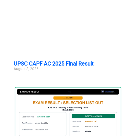
UPSC CAPF AC 2025 Final Result
August 8, 2026