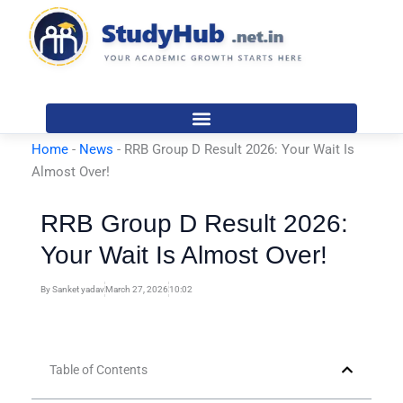
Skip
to
content
Home
-
News
-
RRB Group D Result 2026: Your Wait Is
Almost Over!
RRB Group D Result 2026:
Your Wait Is Almost Over!
By
Sanket yadav
March 27, 2026
10:02
Table of Contents