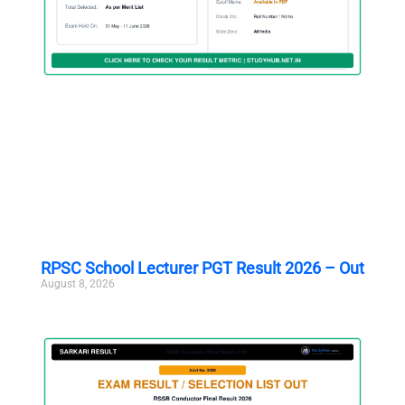
RPSC School Lecturer PGT Result 2026 – Out
August 8, 2026