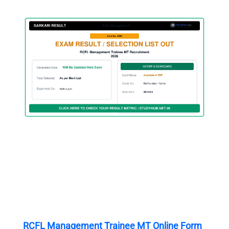
RCFL Management Trainee MT Online Form