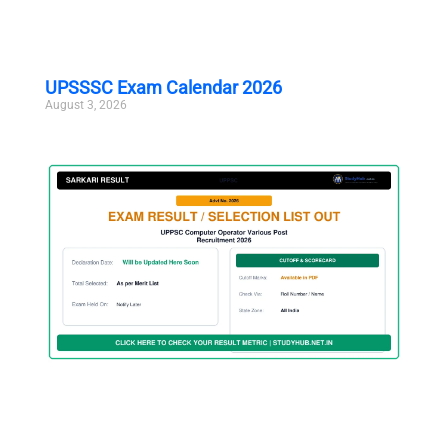
UPSSSC Exam Calendar 2026
August 3, 2026