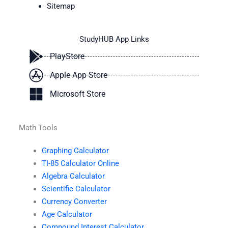
Sitemap
StudyHUB App Links
PlayStore
Apple App Store
Microsoft Store
Math Tools
Graphing Calculator
TI-85 Calculator Online
Algebra Calculator
Scientific Calculator
Currency Converter
Age Calculator
Compound Interest Calculator