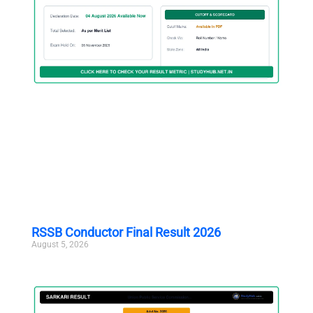
RSSB Conductor Final Result 2026
August 5, 2026