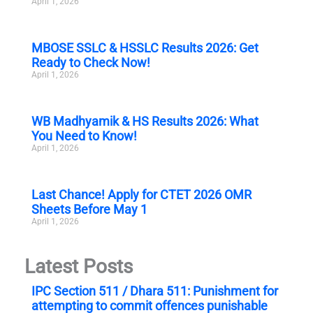
April 1, 2026
MBOSE SSLC & HSSLC Results 2026: Get
Ready to Check Now!
April 1, 2026
WB Madhyamik & HS Results 2026: What
You Need to Know!
April 1, 2026
Last Chance! Apply for CTET 2026 OMR
Sheets Before May 1
April 1, 2026
Latest Posts
IPC Section 511 / Dhara 511: Punishment for
attempting to commit offences punishable