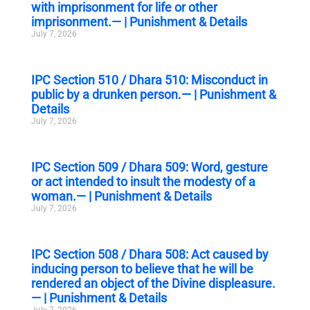
with imprisonment for life or other
imprisonment.— | Punishment & Details
July 7, 2026
IPC Section 510 / Dhara 510: Misconduct in
public by a drunken person.— | Punishment &
Details
July 7, 2026
IPC Section 509 / Dhara 509: Word, gesture
or act intended to insult the modesty of a
woman.— | Punishment & Details
July 7, 2026
IPC Section 508 / Dhara 508: Act caused by
inducing person to believe that he will be
rendered an object of the Divine displeasure.
— | Punishment & Details
July 7, 2026