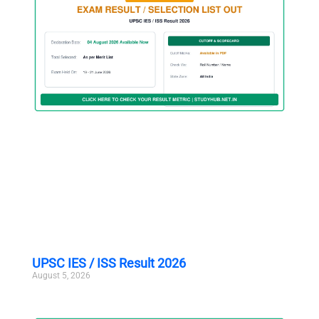
UPSC IES / ISS Result 2026
August 5, 2026