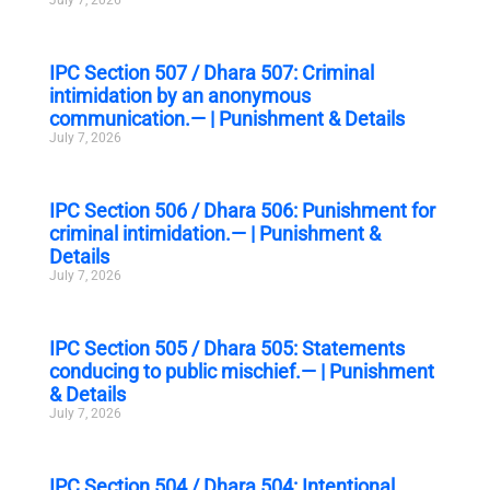
IPC Section 507 / Dhara 507: Criminal
intimidation by an anonymous
communication.— | Punishment & Details
July 7, 2026
IPC Section 506 / Dhara 506: Punishment for
criminal intimidation.— | Punishment &
Details
July 7, 2026
IPC Section 505 / Dhara 505: Statements
conducing to public mischief.— | Punishment
& Details
July 7, 2026
IPC Section 504 / Dhara 504: Intentional