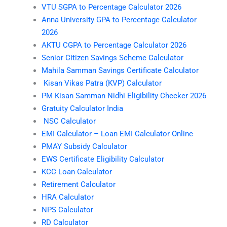
VTU SGPA to Percentage Calculator 2026
Anna University GPA to Percentage Calculator
2026
AKTU CGPA to Percentage Calculator 2026
Senior Citizen Savings Scheme Calculator
Mahila Samman Savings Certificate Calculator
Kisan Vikas Patra (KVP) Calculator
PM Kisan Samman Nidhi Eligibility Checker 2026
Gratuity Calculator India
NSC Calculator
EMI Calculator – Loan EMI Calculator Online
PMAY Subsidy Calculator
EWS Certificate Eligibility Calculator
KCC Loan Calculator
Retirement Calculator
HRA Calculator
NPS Calculator
RD Calculator