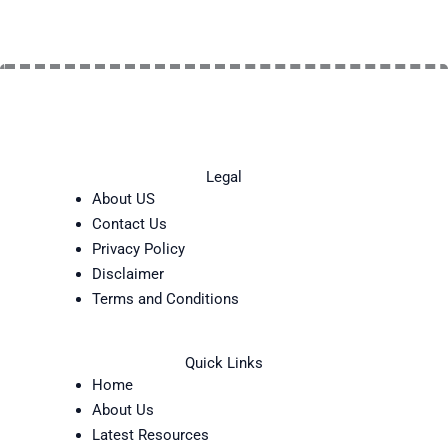
Legal
About US
Contact Us
Privacy Policy
Disclaimer
Terms and Conditions
Quick Links
Home
About Us
Latest Resources