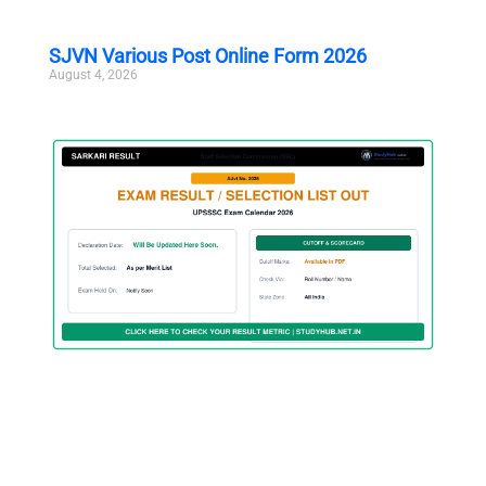
SJVN Various Post Online Form 2026
August 4, 2026