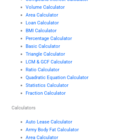
Volume Calculator
Area Calculator
Loan Calculator
BMI Calculator
Percentage Calculator
Basic Calculator
Triangle Calculator
LCM & GCF Calculator
Ratio Calculator
Quadratic Equation Calculator
Statistics Calculator
Fraction Calculator
Calculators
Auto Lease Calculator
Army Body Fat Calculator
Area Calculator