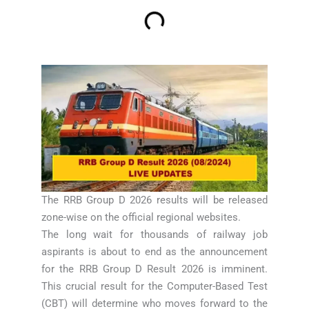
The RRB Group D 2026 results will be released
zone-wise on the official regional websites.
The long wait for thousands of railway job
aspirants is about to end as the announcement
for the RRB Group D Result 2026 is imminent.
This crucial result for the Computer-Based Test
(CBT) will determine who moves forward to the