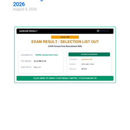
2026
August 4, 2026