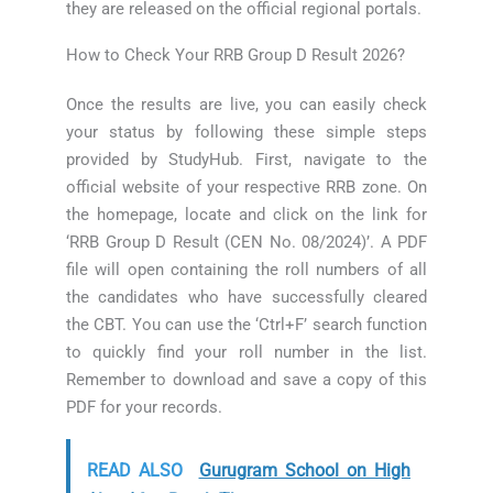
they are released on the official regional portals.
How to Check Your RRB Group D Result 2026?
Once the results are live, you can easily check
your status by following these simple steps
provided by StudyHub. First, navigate to the
official website of your respective RRB zone. On
the homepage, locate and click on the link for
‘RRB Group D Result (CEN No. 08/2024)’. A PDF
file will open containing the roll numbers of all
the candidates who have successfully cleared
the CBT. You can use the ‘Ctrl+F’ search function
to quickly find your roll number in the list.
Remember to download and save a copy of this
PDF for your records.
READ ALSO
Gurugram School on High