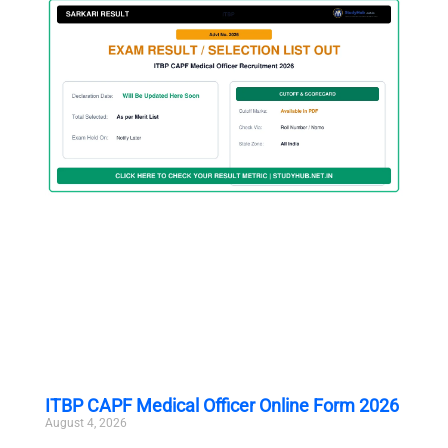
ITBP CAPF Medical Officer Online Form 2026
August 4, 2026