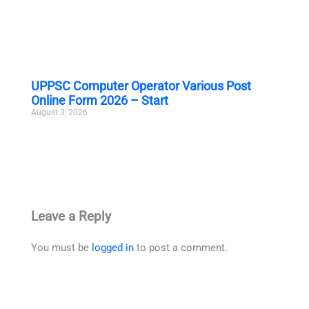
UPPSC Computer Operator Various Post
Online Form 2026 – Start
August 3, 2026
Leave a Reply
You must be
logged in
to post a comment.