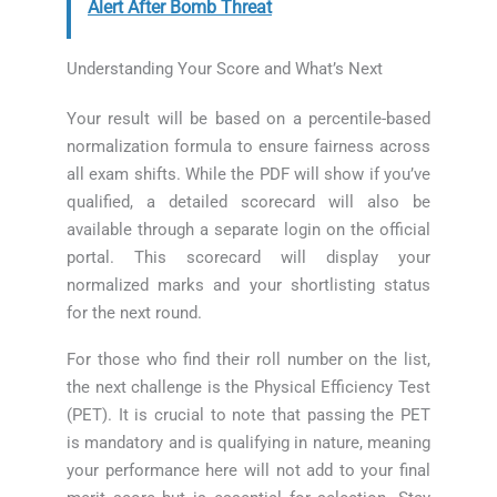
Alert After Bomb Threat
Understanding Your Score and What’s Next
Your result will be based on a percentile-based
normalization formula to ensure fairness across
all exam shifts. While the PDF will show if you’ve
qualified, a detailed scorecard will also be
available through a separate login on the official
portal. This scorecard will display your
normalized marks and your shortlisting status
for the next round.
For those who find their roll number on the list,
the next challenge is the Physical Efficiency Test
(PET). It is crucial to note that passing the PET
is mandatory and is qualifying in nature, meaning
your performance here will not add to your final