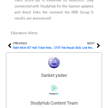
merit score but is essential for selection. Stay
connected with StudyHub for the fastest updates
and direct links the moment the RRB Group D
results are announced!
Education Alerts
PREVIOUS
NEXT
Prev
Nex
MAH MCA CET Hall Ticket Releasing Soon: Don’t Miss This!
CTET Feb Result 2026: Link Releasing Any Moment Now?
Sanket yadav
StudyHub Content Team