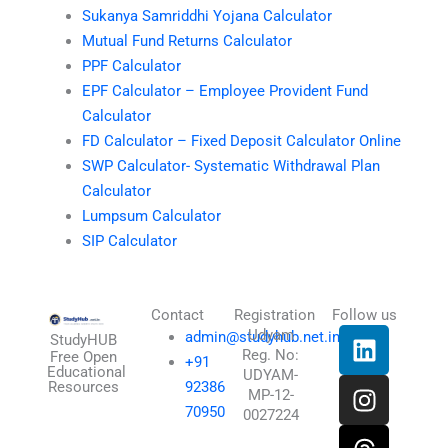
Sukanya Samriddhi Yojana Calculator
Mutual Fund Returns Calculator
PPF Calculator
EPF Calculator – Employee Provident Fund
Calculator
FD Calculator – Fixed Deposit Calculator Online
SWP Calculator- Systematic Withdrawal Plan
Calculator
Lumpsum Calculator
SIP Calculator
Contact
Registration
Follow us
L
I
T
X
Udyam
admin@studyhub.net.in
StudyHUB
Reg. No:
i
n
h
-
Free Open
+91
Educational
UDYAM-
n
s
r
t
Resources
92386
MP-12-
k
t
e
w
70950
0027224
e
a
a
i