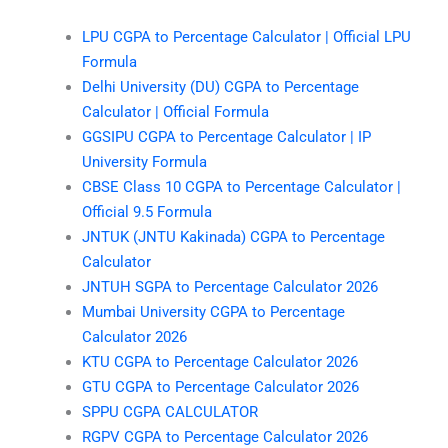
LPU CGPA to Percentage Calculator | Official LPU
Formula
Delhi University (DU) CGPA to Percentage
Calculator | Official Formula
GGSIPU CGPA to Percentage Calculator | IP
University Formula
CBSE Class 10 CGPA to Percentage Calculator |
Official 9.5 Formula
JNTUK (JNTU Kakinada) CGPA to Percentage
Calculator
JNTUH SGPA to Percentage Calculator 2026
Mumbai University CGPA to Percentage
Calculator 2026
KTU CGPA to Percentage Calculator 2026
GTU CGPA to Percentage Calculator 2026
SPPU CGPA CALCULATOR
RGPV CGPA to Percentage Calculator 2026