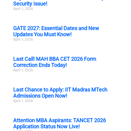
Security Issue!
April 1, 2026
GATE 2027: Essential Dates and New
Updates You Must Know!
April 1, 2026
Last Call! MAH BBA CET 2026 Form
Correction Ends Today!
April 1, 2026
Last Chance to Apply: IIT Madras MTech
Admissions Open Now!
April 1, 2026
Attention MBA Aspirants: TANCET 2026
Application Status Now Live!