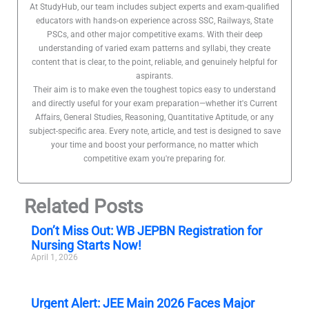
At StudyHub, our team includes subject experts and exam-qualified
educators with hands-on experience across SSC, Railways, State
PSCs, and other major competitive exams. With their deep
understanding of varied exam patterns and syllabi, they create
content that is clear, to the point, reliable, and genuinely helpful for
aspirants.
Their aim is to make even the toughest topics easy to understand
and directly useful for your exam preparation—whether it's Current
Affairs, General Studies, Reasoning, Quantitative Aptitude, or any
subject-specific area. Every note, article, and test is designed to save
your time and boost your performance, no matter which
competitive exam you're preparing for.
Related Posts
Don’t Miss Out: WB JEPBN Registration for
Nursing Starts Now!
April 1, 2026
Urgent Alert: JEE Main 2026 Faces Major