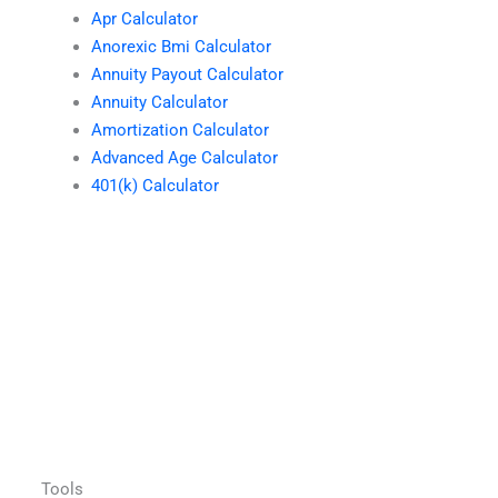
Apr Calculator
Anorexic Bmi Calculator
Annuity Payout Calculator
Annuity Calculator
Amortization Calculator
Advanced Age Calculator
401(k) Calculator
Tools