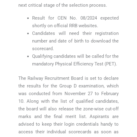
next critical stage of the selection process.
Result for CEN No. 08/2024 expected
shortly on official RRB websites.
Candidates will need their registration
number and date of birth to download the
scorecard.
Qualifying candidates will be called for the
mandatory Physical Efficiency Test (PET).
The Railway Recruitment Board is set to declare
the results for the Group D examination, which
was conducted from November 27 to February
10. Along with the list of qualified candidates,
the board will also release the zone-wise cut-off
marks and the final merit list. Aspirants are
advised to keep their login credentials handy to
access their individual scorecards as soon as