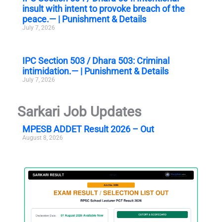
insult with intent to provoke breach of the
peace.— | Punishment & Details
July 7, 2026
IPC Section 503 / Dhara 503: Criminal
intimidation.— | Punishment & Details
July 7, 2026
Sarkari Job Updates
MPESB ADDET Result 2026 – Out
August 8, 2026