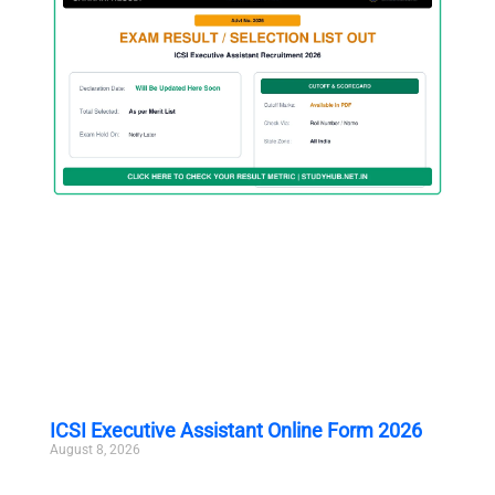
ICSI Executive Assistant Online Form 2026
August 8, 2026