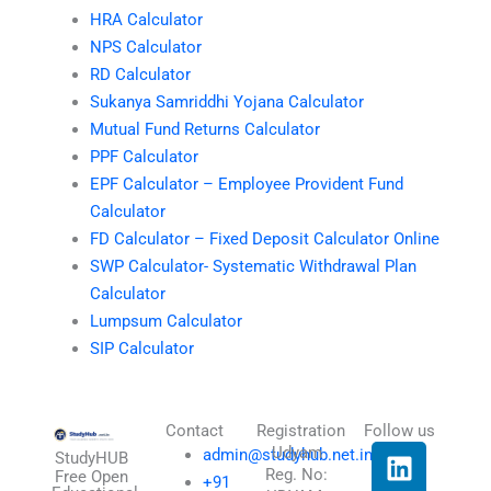
HRA Calculator
NPS Calculator
RD Calculator
Sukanya Samriddhi Yojana Calculator
Mutual Fund Returns Calculator
PPF Calculator
EPF Calculator – Employee Provident Fund
Calculator
FD Calculator – Fixed Deposit Calculator Online
SWP Calculator- Systematic Withdrawal Plan
Calculator
Lumpsum Calculator
SIP Calculator
Contact
Registration
Follow us
L
I
T
X
Udyam
admin@studyhub.net.in
StudyHUB
Reg. No:
i
n
h
-
Free Open
+91