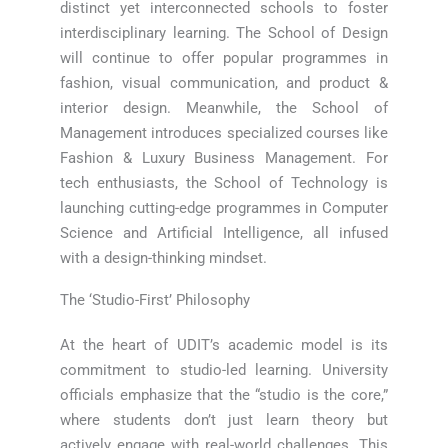
distinct yet interconnected schools to foster
interdisciplinary learning. The School of Design
will continue to offer popular programmes in
fashion, visual communication, and product &
interior design. Meanwhile, the School of
Management introduces specialized courses like
Fashion & Luxury Business Management. For
tech enthusiasts, the School of Technology is
launching cutting-edge programmes in Computer
Science and Artificial Intelligence, all infused
with a design-thinking mindset.
The ‘Studio-First’ Philosophy
At the heart of UDIT’s academic model is its
commitment to studio-led learning. University
officials emphasize that the “studio is the core,”
where students don’t just learn theory but
actively engage with real-world challenges. This