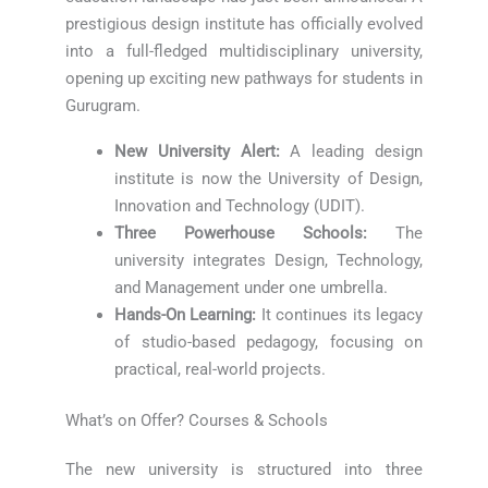
prestigious design institute has officially evolved
into a full-fledged multidisciplinary university,
opening up exciting new pathways for students in
Gurugram.
New University Alert:
A leading design
institute is now the University of Design,
Innovation and Technology (UDIT).
Three Powerhouse Schools:
The
university integrates Design, Technology,
and Management under one umbrella.
Hands-On Learning:
It continues its legacy
of studio-based pedagogy, focusing on
practical, real-world projects.
What’s on Offer? Courses & Schools
The new university is structured into three