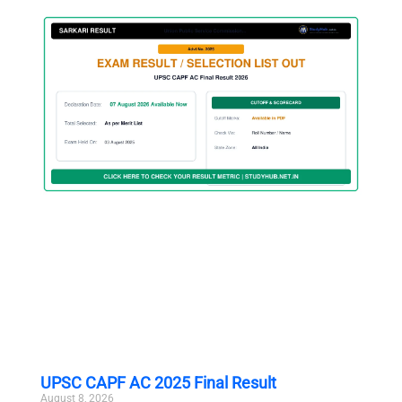
UPSC CAPF AC 2025 Final Result
August 8, 2026