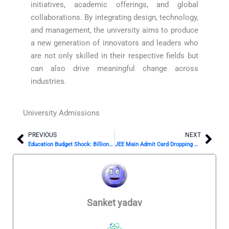
initiatives, academic offerings, and global
collaborations. By integrating design, technology,
and management, the university aims to produce
a new generation of innovators and leaders who
are not only skilled in their respective fields but
can also drive meaningful change across
industries.
University Admissions
PREVIOUS
NEXT
Prev
Nex
Education Budget Shock: Billions Unspent on Schools
JEE Main Admit Card Dropping Soon? Don’t Miss This Update!
Sanket yadav