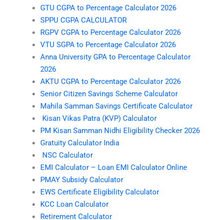
GTU CGPA to Percentage Calculator 2026
SPPU CGPA CALCULATOR
RGPV CGPA to Percentage Calculator 2026
VTU SGPA to Percentage Calculator 2026
Anna University GPA to Percentage Calculator
2026
AKTU CGPA to Percentage Calculator 2026
Senior Citizen Savings Scheme Calculator
Mahila Samman Savings Certificate Calculator
Kisan Vikas Patra (KVP) Calculator
PM Kisan Samman Nidhi Eligibility Checker 2026
Gratuity Calculator India
NSC Calculator
EMI Calculator – Loan EMI Calculator Online
PMAY Subsidy Calculator
EWS Certificate Eligibility Calculator
KCC Loan Calculator
Retirement Calculator