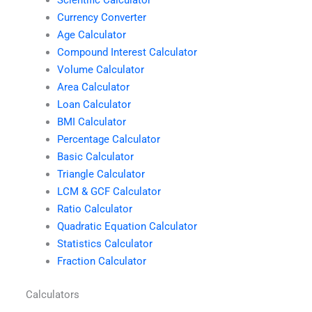
Scientific Calculator
Currency Converter
Age Calculator
Compound Interest Calculator
Volume Calculator
Area Calculator
Loan Calculator
BMI Calculator
Percentage Calculator
Basic Calculator
Triangle Calculator
LCM & GCF Calculator
Ratio Calculator
Quadratic Equation Calculator
Statistics Calculator
Fraction Calculator
Calculators