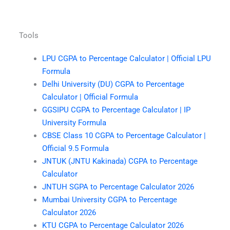
Tools
LPU CGPA to Percentage Calculator | Official LPU
Formula
Delhi University (DU) CGPA to Percentage
Calculator | Official Formula
GGSIPU CGPA to Percentage Calculator | IP
University Formula
CBSE Class 10 CGPA to Percentage Calculator |
Official 9.5 Formula
JNTUK (JNTU Kakinada) CGPA to Percentage
Calculator
JNTUH SGPA to Percentage Calculator 2026
Mumbai University CGPA to Percentage
Calculator 2026
KTU CGPA to Percentage Calculator 2026