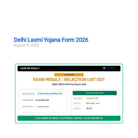
Delhi Laxmi Yojana Form 2026
August 8, 2026