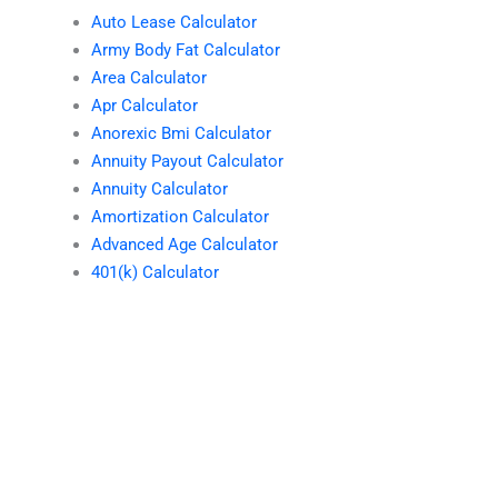
Auto Lease Calculator
Army Body Fat Calculator
Area Calculator
Apr Calculator
Anorexic Bmi Calculator
Annuity Payout Calculator
Annuity Calculator
Amortization Calculator
Advanced Age Calculator
401(k) Calculator