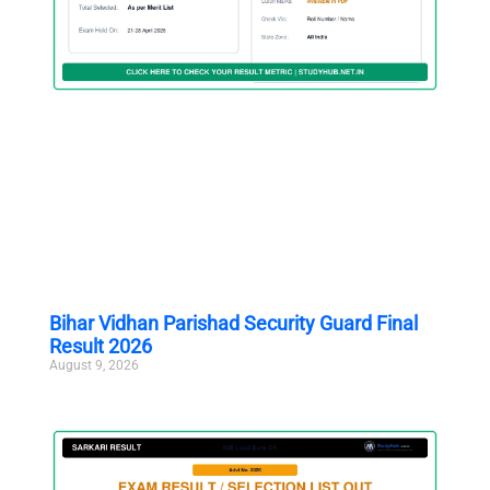
Bihar Vidhan Parishad Security Guard Final
Result 2026
August 9, 2026