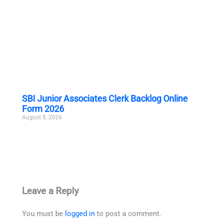
SBI Junior Associates Clerk Backlog Online
Form 2026
August 8, 2026
Leave a Reply
You must be
logged in
to post a comment.