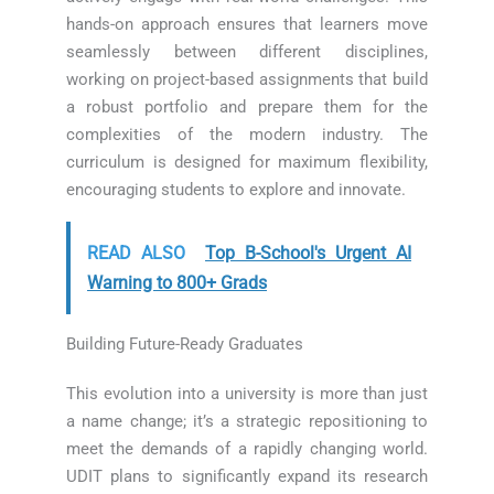
hands-on approach ensures that learners move
seamlessly between different disciplines,
working on project-based assignments that build
a robust portfolio and prepare them for the
complexities of the modern industry. The
curriculum is designed for maximum flexibility,
encouraging students to explore and innovate.
READ ALSO
Top B-School's Urgent AI
Warning to 800+ Grads
Building Future-Ready Graduates
This evolution into a university is more than just
a name change; it’s a strategic repositioning to
meet the demands of a rapidly changing world.
UDIT plans to significantly expand its research