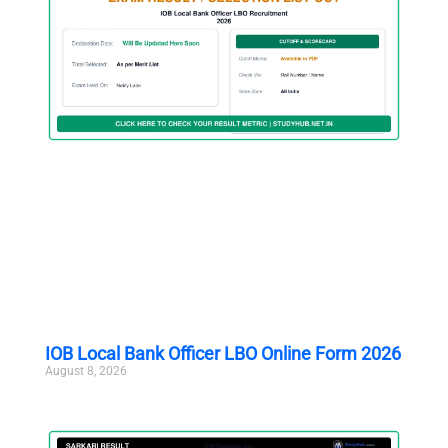
IOB Local Bank Officer LBO Online Form 2026
August 8, 2026