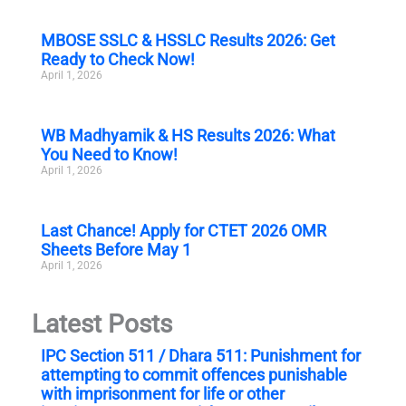
MBOSE SSLC & HSSLC Results 2026: Get
Ready to Check Now!
April 1, 2026
WB Madhyamik & HS Results 2026: What
You Need to Know!
April 1, 2026
Last Chance! Apply for CTET 2026 OMR
Sheets Before May 1
April 1, 2026
Latest Posts
IPC Section 511 / Dhara 511: Punishment for
attempting to commit offences punishable
with imprisonment for life or other