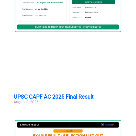
UPSC CAPF AC 2025 Final Result
August 8, 2026