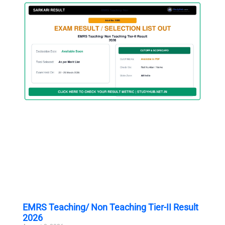
EMRS Teaching/ Non Teaching Tier-II Result
2026