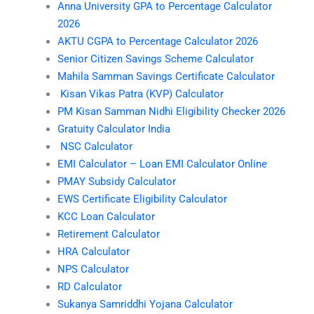
Anna University GPA to Percentage Calculator
2026
AKTU CGPA to Percentage Calculator 2026
Senior Citizen Savings Scheme Calculator
Mahila Samman Savings Certificate Calculator
Kisan Vikas Patra (KVP) Calculator
PM Kisan Samman Nidhi Eligibility Checker 2026
Gratuity Calculator India
NSC Calculator
EMI Calculator – Loan EMI Calculator Online
PMAY Subsidy Calculator
EWS Certificate Eligibility Calculator
KCC Loan Calculator
Retirement Calculator
HRA Calculator
NPS Calculator
RD Calculator
Sukanya Samriddhi Yojana Calculator