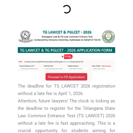
The deadline for TS LAWCET 2026 registration
without a late fee is April 1, 2026.
Attention, future lawyers! The clock is ticking as
the deadline to register for the Telangana State
Law Common Entrance Test (TS LAWCET) 2026
without a late fee is fast approaching. This is a
crucial opportunity for students aiming for