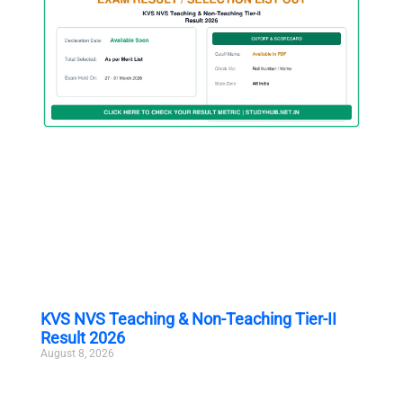
KVS NVS Teaching & Non-Teaching Tier-II
Result 2026
August 8, 2026