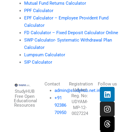
Mutual Fund Returns Calculator
PPF Calculator
EPF Calculator – Employee Provident Fund
Calculator
FD Calculator – Fixed Deposit Calculator Online
SWP Calculator- Systematic Withdrawal Plan
Calculator
Lumpsum Calculator
SIP Calculator
Contact
Registration
Follow us
L
I
T
X
Udyam
admin@studyhub.net.in
StudyHUB
Reg. No:
i
n
h
-
Free Open
+91
Educational
UDYAM-
n
s
r
t
Resources
92386
MP-12-
k
t
e
w
70950
0027224
e
a
a
i
d
g
d
t