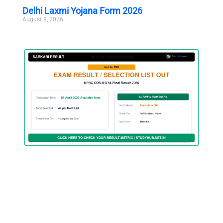
Delhi Laxmi Yojana Form 2026
August 8, 2026