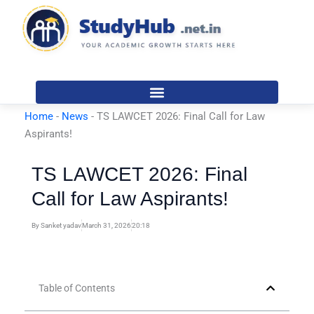
Skip
to
content
Home
-
News
-
TS LAWCET 2026: Final Call for Law
Aspirants!
TS LAWCET 2026: Final
Call for Law Aspirants!
By
Sanket yadav
March 31, 2026
20:18
Table of Contents