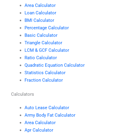
Area Calculator
Loan Calculator
BMI Calculator
Percentage Calculator
Basic Calculator
Triangle Calculator
LCM & GCF Calculator
Ratio Calculator
Quadratic Equation Calculator
Statistics Calculator
Fraction Calculator
Calculators
Auto Lease Calculator
Army Body Fat Calculator
Area Calculator
Apr Calculator