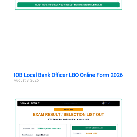
IOB Local Bank Officer LBO Online Form 2026
August 8, 2026