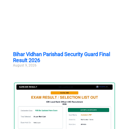
Bihar Vidhan Parishad Security Guard Final
Result 2026
August 9, 2026