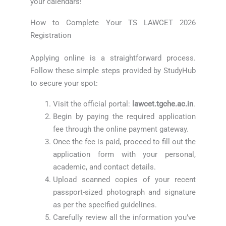
your calendars!
How to Complete Your TS LAWCET 2026
Registration
Applying online is a straightforward process.
Follow these simple steps provided by StudyHub
to secure your spot:
Visit the official portal:
lawcet.tgche.ac.in
.
Begin by paying the required application
fee through the online payment gateway.
Once the fee is paid, proceed to fill out the
application form with your personal,
academic, and contact details.
Upload scanned copies of your recent
passport-sized photograph and signature
as per the specified guidelines.
Carefully review all the information you’ve