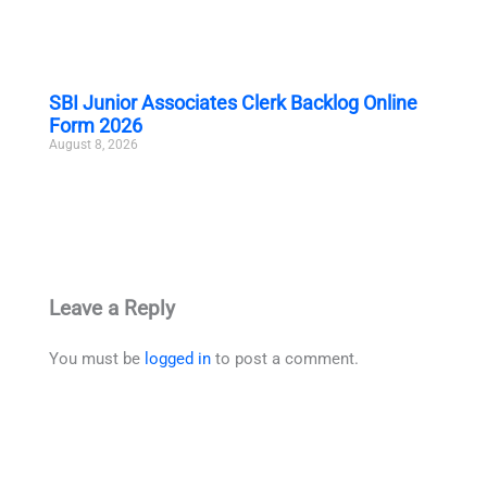
SBI Junior Associates Clerk Backlog Online
Form 2026
August 8, 2026
Leave a Reply
You must be
logged in
to post a comment.