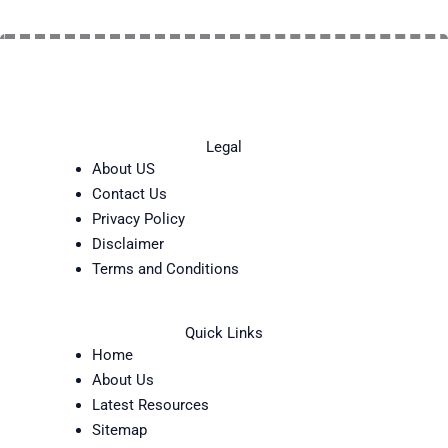
Legal
About US
Contact Us
Privacy Policy
Disclaimer
Terms and Conditions
Quick Links
Home
About Us
Latest Resources
Sitemap