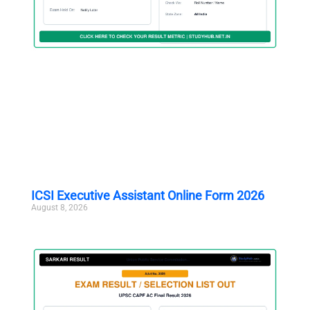
ICSI Executive Assistant Online Form 2026
August 8, 2026