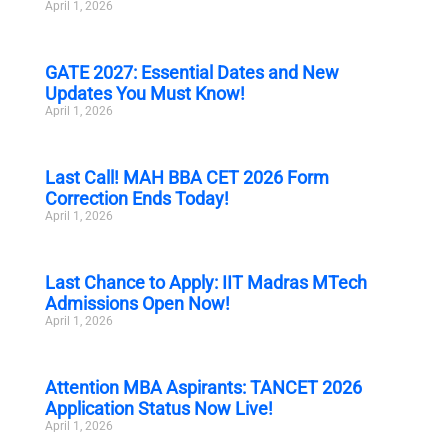
April 1, 2026
GATE 2027: Essential Dates and New
Updates You Must Know!
April 1, 2026
Last Call! MAH BBA CET 2026 Form
Correction Ends Today!
April 1, 2026
Last Chance to Apply: IIT Madras MTech
Admissions Open Now!
April 1, 2026
Attention MBA Aspirants: TANCET 2026
Application Status Now Live!
April 1, 2026