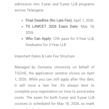
admission into 3-year and 5-year LLB programs
across Telangana.
Final Deadline (No Late Fee):
April 1, 2026
TS LAWCET 2026 Exam Date:
May 18,
2026
Who Can Apply:
12th pass for 5-Year LLB,
Graduates for 3-Year LLB
Important Dates & Late Fee Structure
Managed by Osmania University on behalf of
TGCHE, the application window closes on April
1, 2026. While you can still apply after this date,
it will incur a late fee. It’s always best to
complete your registration on time to avoid extra
costs. The exam for both 3-year and 5-year LLB
courses is scheduled for May 18, 2026, so mark