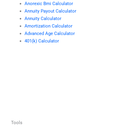
Anorexic Bmi Calculator
Annuity Payout Calculator
Annuity Calculator
Amortization Calculator
Advanced Age Calculator
401(k) Calculator
Tools