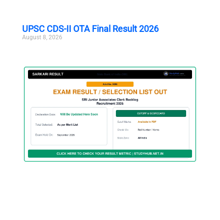
UPSC CDS-II OTA Final Result 2026
August 8, 2026