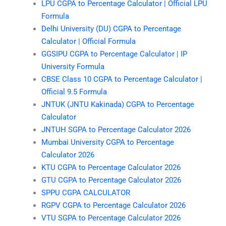
LPU CGPA to Percentage Calculator | Official LPU
Formula
Delhi University (DU) CGPA to Percentage
Calculator | Official Formula
GGSIPU CGPA to Percentage Calculator | IP
University Formula
CBSE Class 10 CGPA to Percentage Calculator |
Official 9.5 Formula
JNTUK (JNTU Kakinada) CGPA to Percentage
Calculator
JNTUH SGPA to Percentage Calculator 2026
Mumbai University CGPA to Percentage
Calculator 2026
KTU CGPA to Percentage Calculator 2026
GTU CGPA to Percentage Calculator 2026
SPPU CGPA CALCULATOR
RGPV CGPA to Percentage Calculator 2026
VTU SGPA to Percentage Calculator 2026