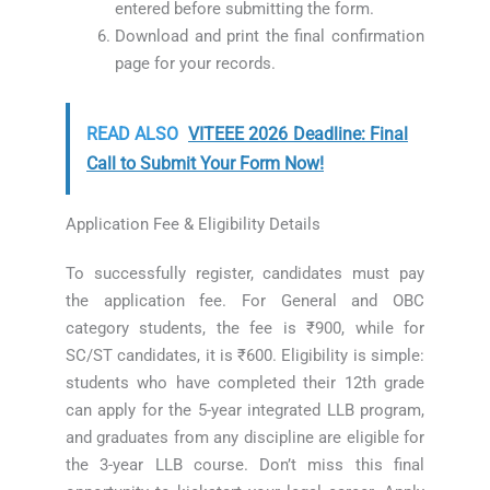
entered before submitting the form.
Download and print the final confirmation
page for your records.
READ ALSO
VITEEE 2026 Deadline: Final
Call to Submit Your Form Now!
Application Fee & Eligibility Details
To successfully register, candidates must pay
the application fee. For General and OBC
category students, the fee is ₹900, while for
SC/ST candidates, it is ₹600. Eligibility is simple:
students who have completed their 12th grade
can apply for the 5-year integrated LLB program,
and graduates from any discipline are eligible for
the 3-year LLB course. Don’t miss this final