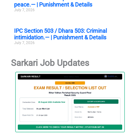
peace.— | Punishment & Details
July 7, 2026
IPC Section 503 / Dhara 503: Criminal
intimidation.— | Punishment & Details
July 7, 2026
Sarkari Job Updates