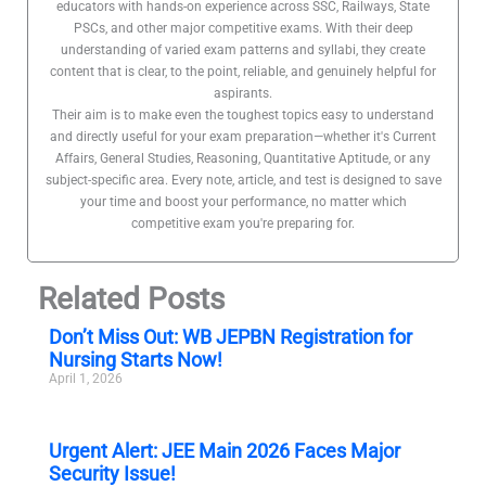
educators with hands-on experience across SSC, Railways, State
PSCs, and other major competitive exams. With their deep
understanding of varied exam patterns and syllabi, they create
content that is clear, to the point, reliable, and genuinely helpful for
aspirants.
Their aim is to make even the toughest topics easy to understand
and directly useful for your exam preparation—whether it's Current
Affairs, General Studies, Reasoning, Quantitative Aptitude, or any
subject-specific area. Every note, article, and test is designed to save
your time and boost your performance, no matter which
competitive exam you're preparing for.
Related Posts
Don’t Miss Out: WB JEPBN Registration for
Nursing Starts Now!
April 1, 2026
Urgent Alert: JEE Main 2026 Faces Major
Security Issue!