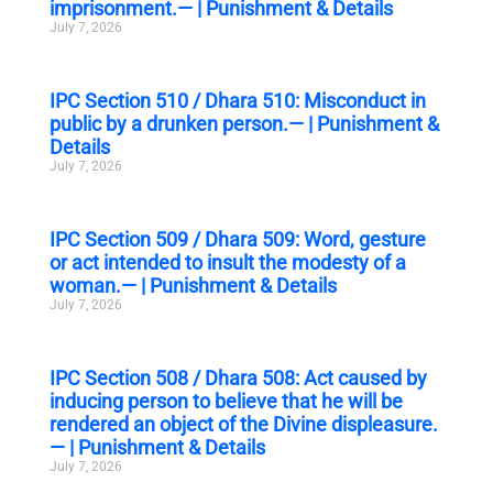
imprisonment.— | Punishment & Details
July 7, 2026
IPC Section 510 / Dhara 510: Misconduct in
public by a drunken person.— | Punishment &
Details
July 7, 2026
IPC Section 509 / Dhara 509: Word, gesture
or act intended to insult the modesty of a
woman.— | Punishment & Details
July 7, 2026
IPC Section 508 / Dhara 508: Act caused by
inducing person to believe that he will be
rendered an object of the Divine displeasure.
— | Punishment & Details
July 7, 2026