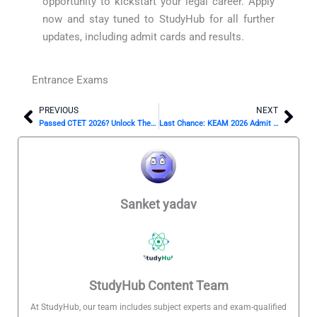
opportunity to kickstart your legal career. Apply
now and stay tuned to StudyHub for all further
updates, including admit cards and results.
Entrance Exams
PREVIOUS
NEXT
Prev
Nex
Passed CTET 2026? Unlock These Top Career Paths Now
Last Chance: KEAM 2026 Admit Card Drops April 1! ⏳
Sanket yadav
StudyHub Content Team
At StudyHub, our team includes subject experts and exam-qualified