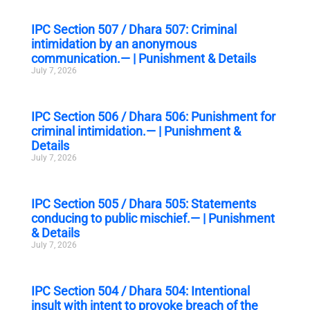
IPC Section 507 / Dhara 507: Criminal
intimidation by an anonymous
communication.— | Punishment & Details
July 7, 2026
IPC Section 506 / Dhara 506: Punishment for
criminal intimidation.— | Punishment &
Details
July 7, 2026
IPC Section 505 / Dhara 505: Statements
conducing to public mischief.— | Punishment
& Details
July 7, 2026
IPC Section 504 / Dhara 504: Intentional
insult with intent to provoke breach of the