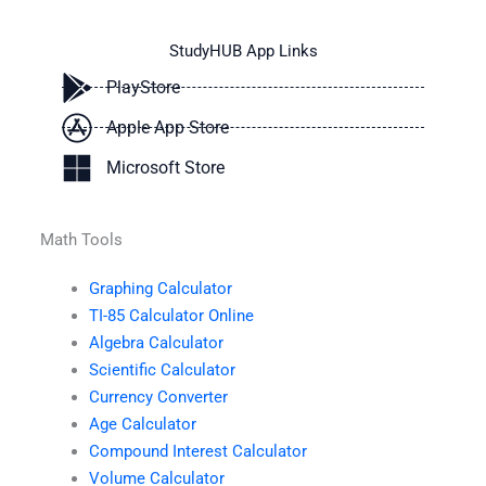
StudyHUB App Links
PlayStore
Apple App Store
Microsoft Store
Math Tools
Graphing Calculator
TI-85 Calculator Online
Algebra Calculator
Scientific Calculator
Currency Converter
Age Calculator
Compound Interest Calculator
Volume Calculator