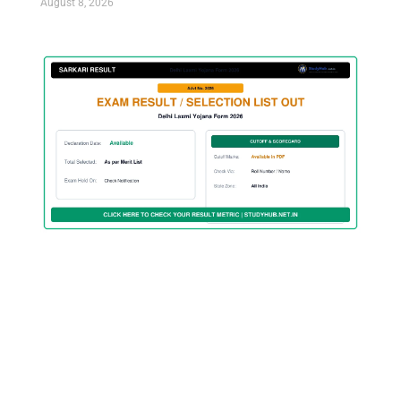
August 8, 2026