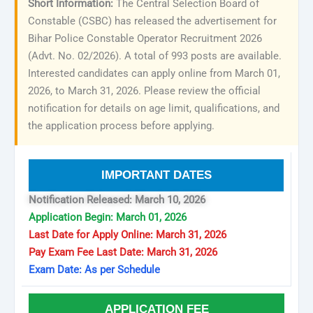
Short Information:
The Central Selection Board of
Constable (CSBC) has released the advertisement for
Bihar Police Constable Operator Recruitment 2026
(Advt. No. 02/2026). A total of 993 posts are available.
Interested candidates can apply online from March 01,
2026, to March 31, 2026. Please review the official
notification for details on age limit, qualifications, and
the application process before applying.
IMPORTANT DATES
Notification Released: March 10, 2026
Application Begin: March 01, 2026
Last Date for Apply Online: March 31, 2026
Pay Exam Fee Last Date: March 31, 2026
Exam Date: As per Schedule
APPLICATION FEE