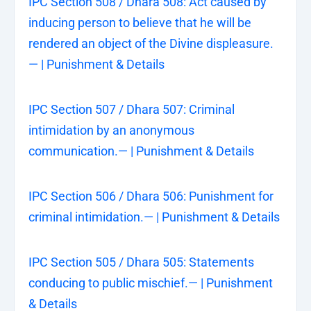
IPC Section 508 / Dhara 508: Act caused by
inducing person to believe that he will be
rendered an object of the Divine displeasure.
— | Punishment & Details
IPC Section 507 / Dhara 507: Criminal
intimidation by an anonymous
communication.— | Punishment & Details
IPC Section 506 / Dhara 506: Punishment for
criminal intimidation.— | Punishment & Details
IPC Section 505 / Dhara 505: Statements
conducing to public mischief.— | Punishment
& Details