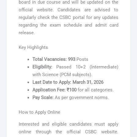
board in due course and will be updated on the
official website. Candidates are advised to
regularly check the CSBC portal for any updates
regarding the exam schedule and admit card
release.
Key Highlights
Total Vacancies:
993
Posts
Eligibility:
Passed 10+2 (Intermediate)
with Science (PCM subjects).
Last Date to Apply:
March 31, 2026
Application Fee:
₹100
for all categories.
Pay Scale:
As per government norms.
How to Apply Online
Interested and eligible candidates must apply
online through the official CSBC website.