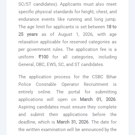
SC/ST candidates). Applicants must also meet
specific physical standards for height, chest, and
endurance events like running and long jump.
The age limit for applicants is set between
18 to
25 years
as of August 1, 2026, with age
relaxation applicable for reserved categories as
per government rules. The application fee is a
uniform
₹100
for all categories, including
General, OBC, EWS, SC, and ST candidates.
The application process for the CSBC Bihar
Police Constable Operator Recruitment is
entirely online. The portal for submitting
applications will open on
March 01, 2026
.
Aspiring candidates must ensure they complete
and submit their applications before the
deadline, which is
March 31, 2026
. The date for
the written examination will be announced by the