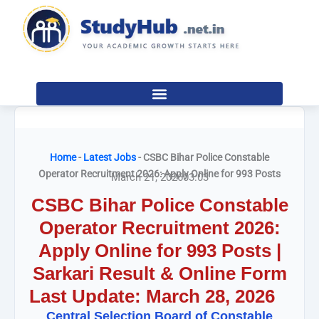
Skip
to
content
Home
-
Latest Jobs
-
CSBC Bihar Police Constable
Operator Recruitment 2026: Apply Online for 993 Posts
March 21, 2026
03:03
CSBC Bihar Police Constable
Operator Recruitment 2026:
Apply Online for 993 Posts |
Sarkari Result & Online Form
Last Update: March 28, 2026
Central Selection Board of Constable