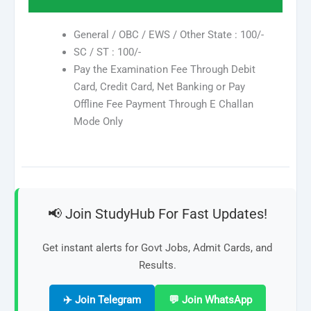
General / OBC / EWS / Other State : 100/-
SC / ST : 100/-
Pay the Examination Fee Through Debit
Card, Credit Card, Net Banking or Pay
Offline Fee Payment Through E Challan
Mode Only
📢 Join StudyHub For Fast Updates!
Get instant alerts for Govt Jobs, Admit Cards, and
Results.
✈️ Join Telegram
💬 Join WhatsApp