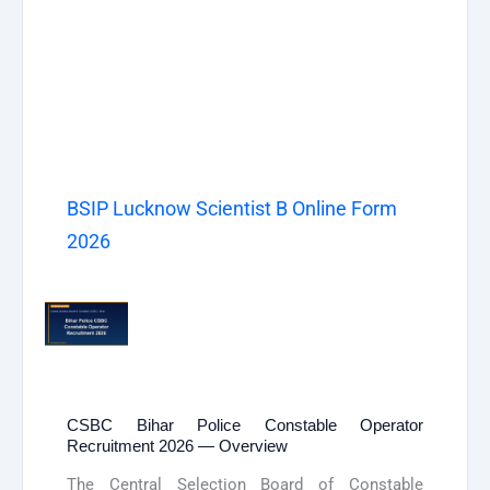
BSIP Lucknow Scientist B Online Form
2026
CSBC Bihar Police Constable Operator
Recruitment 2026 — Overview
The Central Selection Board of Constable