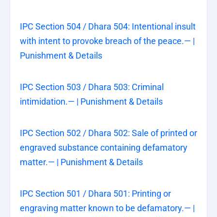
IPC Section 504 / Dhara 504: Intentional insult
with intent to provoke breach of the peace.— |
Punishment & Details
IPC Section 503 / Dhara 503: Criminal
intimidation.— | Punishment & Details
IPC Section 502 / Dhara 502: Sale of printed or
engraved substance containing defamatory
matter.— | Punishment & Details
IPC Section 501 / Dhara 501: Printing or
engraving matter known to be defamatory.— |