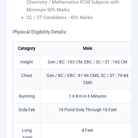
Chemistry / Mathematics PCM Subjects with
Minimum 50% Marks.
SC / ST Candidates : 45% Marks.
Physical Eligibility Details:
Category
Male
Height
Gen / BC : 165 CM, EBC / SC / ST : 160 CM
Chest
Gen / BC / EBC : 81-86 CMS, SC / ST : 79-84
CMS
Running
1.6 Km in 6 Minutes
Gola Fek
16 Pond Gola Through 16 Feet
Long
4 Feet
Jump