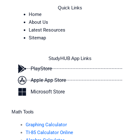
Quick Links
Home
About Us
Latest Resources
Sitemap
StudyHUB App Links
PlayStore
Apple App Store
Microsoft Store
Math Tools
Graphing Calculator
TI-85 Calculator Online