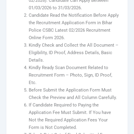
02/2026). Candidate Can Apply Between
01/03/2026 to 31/03/2026.
Candidate Read the Notification Before Apply
the Recruitment Application Form in Bihar
Police CSBC Latest 02/2026 Recruitment
Online Form 2026.
Kindly Check and Collect the All Document –
Eligibility, ID Proof, Address Details, Basic
Details.
Kindly Ready Scan Document Related to
Recruitment Form – Photo, Sign, ID Proof,
Etc.
Before Submit the Application Form Must
Check the Preview and All Column Carefully.
If Candidate Required to Paying the
Application Fee Must Submit. If You have
Not the Required Application Fees Your
Form is Not Completed.