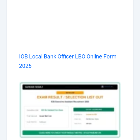
IOB Local Bank Officer LBO Online Form
2026