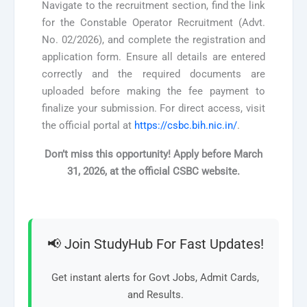
Navigate to the recruitment section, find the link
for the Constable Operator Recruitment (Advt.
No. 02/2026), and complete the registration and
application form. Ensure all details are entered
correctly and the required documents are
uploaded before making the fee payment to
finalize your submission. For direct access, visit
the official portal at
https://csbc.bih.nic.in/
.
Don’t miss this opportunity! Apply before
March
31, 2026,
at the official CSBC website.
📢 Join StudyHub For Fast Updates!
Get instant alerts for Govt Jobs, Admit Cards,
and Results.