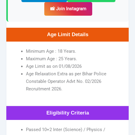
📸 Join Instagram
Age Limit Details
Minimum Age : 18 Years.
Maximum Age : 25 Years.
Age Limit as on 01/08/2026
Age Relaxation Extra as per Bihar Police
Constable Operator Advt No. 02/2026
Recruitment 2026.
Eligibility Criteria
Passed 10+2 Inter (Science) / Physics /