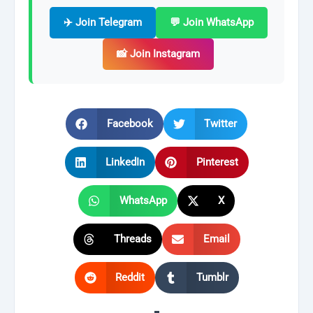
✈️ Join Telegram
💬 Join WhatsApp
📸 Join Instagram
Facebook
Twitter
LinkedIn
Pinterest
WhatsApp
X
Threads
Email
Reddit
Tumblr