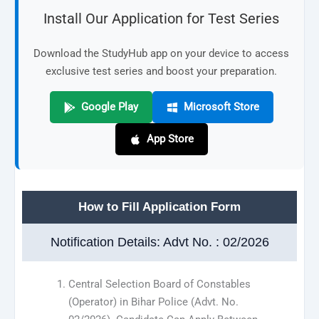
Install Our Application for Test Series
Download the StudyHub app on your device to access
exclusive test series and boost your preparation.
Google Play
Microsoft Store
App Store
How to Fill Application Form
Notification Details: Advt No. : 02/2026
Central Selection Board of Constables
(Operator) in Bihar Police (Advt. No.