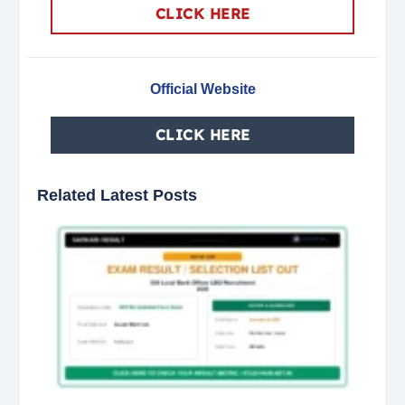
CLICK HERE
Official Website
CLICK HERE
Related Latest Posts