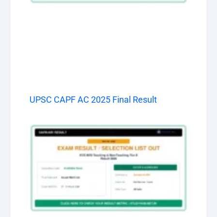
UPSC CAPF AC 2025 Final Result