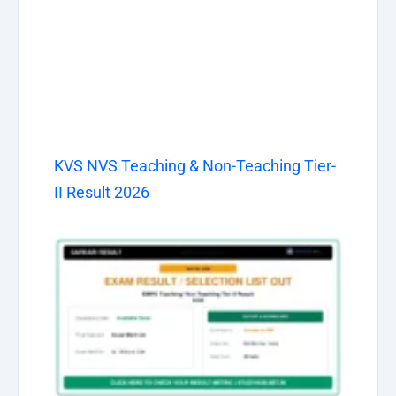
KVS NVS Teaching & Non-Teaching Tier-
II Result 2026