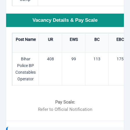
Vacancy Details & Pay Scale
Post Name
UR
EWS
BC
EBC
Bihar
408
99
113
175
Police BP
Constables
Operator
Pay Scale:
Refer to Official Notification