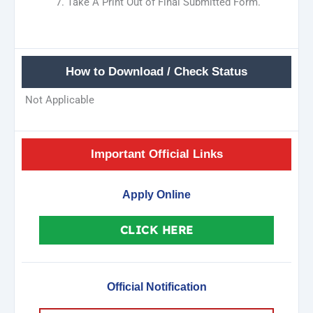
Take A Print Out of Final Submitted Form.
How to Download / Check Status
Not Applicable
Important Official Links
Apply Online
CLICK HERE
Official Notification