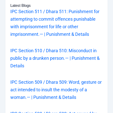
Latest Blogs
IPC Section 511 / Dhara 511: Punishment for
attempting to commit offences punishable
with imprisonment for life or other
imprisonment.— | Punishment & Details
IPC Section 510 / Dhara 510: Misconduct in
public by a drunken person.— | Punishment &
Details
IPC Section 509 / Dhara 509: Word, gesture or
act intended to insult the modesty of a
woman.— | Punishment & Details