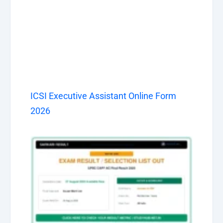
ICSI Executive Assistant Online Form
2026