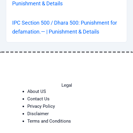
Punishment & Details
IPC Section 500 / Dhara 500: Punishment for
defamation.— | Punishment & Details
Legal
About US
Contact Us
Privacy Policy
Disclaimer
Terms and Conditions