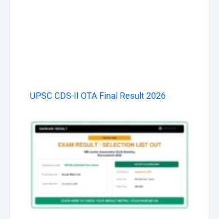
UPSC CDS-II OTA Final Result 2026