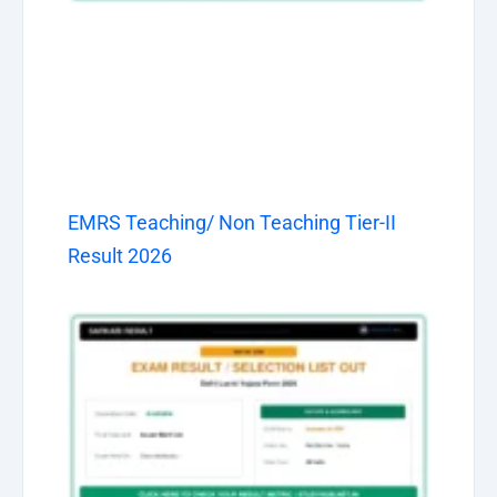
EMRS Teaching/ Non Teaching Tier-II
Result 2026