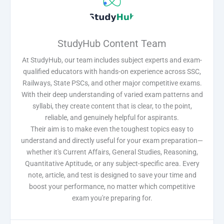
StudyHub Content Team
At StudyHub, our team includes subject experts and exam-
qualified educators with hands-on experience across SSC,
Railways, State PSCs, and other major competitive exams.
With their deep understanding of varied exam patterns and
syllabi, they create content that is clear, to the point,
reliable, and genuinely helpful for aspirants.
Their aim is to make even the toughest topics easy to
understand and directly useful for your exam preparation—
whether it's Current Affairs, General Studies, Reasoning,
Quantitative Aptitude, or any subject-specific area. Every
note, article, and test is designed to save your time and
boost your performance, no matter which competitive
exam you're preparing for.