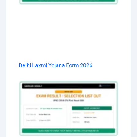
Delhi Laxmi Yojana Form 2026