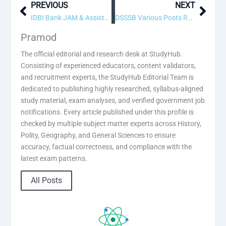
PREVIOUS
NEXT
Prev
Next
IDBI Bank JAM & Assistant Manager Recruitment 2026: Apply Online for 1300 Posts
DSSSB Various Posts Recruitment 2026: Apply Online for 216 Posts
Pramod
The official editorial and research desk at StudyHub.
Consisting of experienced educators, content validators,
and recruitment experts, the StudyHub Editorial Team is
dedicated to publishing highly researched, syllabus-aligned
study material, exam analyses, and verified government job
notifications. Every article published under this profile is
checked by multiple subject matter experts across History,
Polity, Geography, and General Sciences to ensure
accuracy, factual correctness, and compliance with the
latest exam patterns.
All Posts