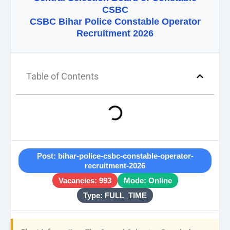
CSBC
CSBC Bihar Police Constable Operator
Recruitment 2026
Table of Contents
Post: bihar-police-csbc-constable-operator-
recruitment-2026
Vacancies: 993
Mode: Online
Type: FULL_TIME