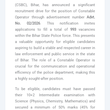
(CSBC), Bihar, has announced a significant
recruitment drive for the position of Constable
Operator through advertisement number
Advt.
No. 02/2026
. This notification invites
applications to fill a total of
993
vacancies
within the Bihar State Police force. This presents
a valuable opportunity for eligible candidates
aspiring to build a stable and respected career in
law enforcement and public service in the state
of Bihar. The role of a Constable Operator is
crucial for the communication and operational
efficiency of the police department, making this
a highly sought-after position.
To be eligible, candidates must have passed
their 10+2 Intermediate examination with
Science (Physics, Chemistry, Mathematics) and
secured a minimum of 50% marks (45% for