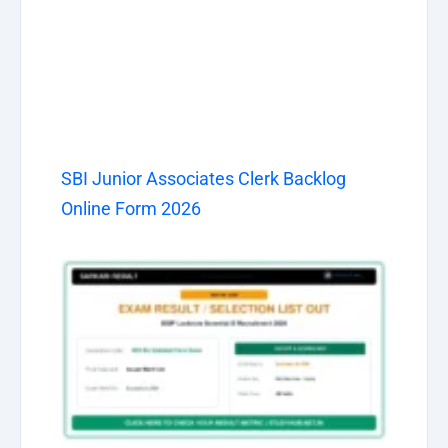
SBI Junior Associates Clerk Backlog
Online Form 2026